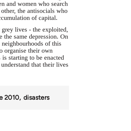
l men and women who search
other, the antisocials who
ccumulation of capital.
grey lives - the exploited,
are the same depression. On
ny neighbourhoods of this
to organise their own
is starting to be enacted
understand that their lives
ke 2010
disasters