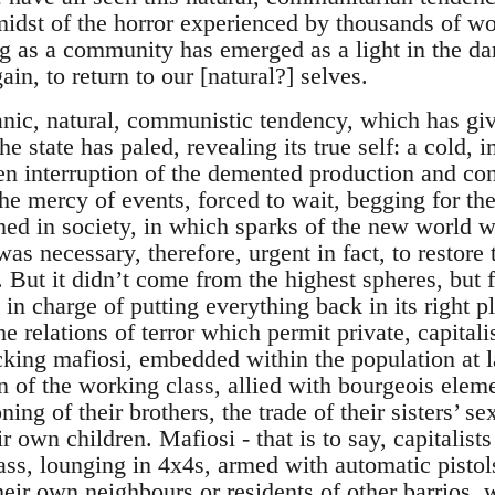
 midst of the horror experienced by thousands of wo
ng as a community has emerged as a light in the dar
gain, to return to our [natural?] selves.
nic, natural, communistic tendency, which has give
he state has paled, revealing its true self: a cold,
n interruption of the demented production and con
he mercy of events, forced to wait, begging for the 
ed in society, in which sparks of the new world wh
s necessary, therefore, urgent in fact, to restore
. But it didn’t come from the highest spheres, but 
in charge of putting everything back in its right pla
e relations of terror which permit private, capitali
cking mafiosi, embedded within the population at la
en of the working class, allied with bourgeois eleme
ning of their brothers, the trade of their sisters’ s
 own children. Mafiosi - that is to say, capitalists
lass, lounging in 4x4s, armed with automatic pistol
eir own neighbours or residents of other barrios, 