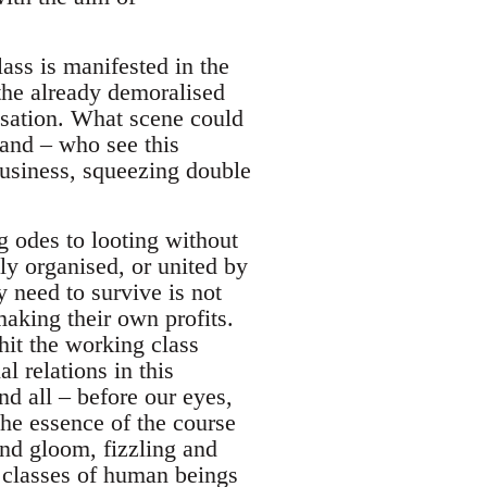
lass is manifested in the
the already demoralised
risation. What scene could
hand – who see this
business, squeezing double
?
ng odes to looting without
lly organised, or united by
y need to survive is not
aking their own profits.
hit the working class
al relations in this
nd all – before our eyes,
the essence of the course
and gloom, fizzling and
o classes of human beings