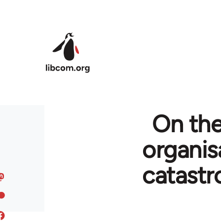
Skip to main content
On the
organis
catastr