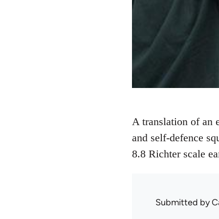
A translation of an
and self-defence sq
8.8 Richter scale e
Submitted by
C