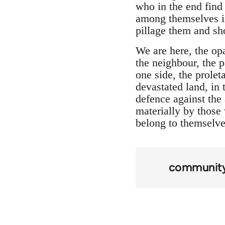
who in the end find
among themselves in
pillage them and sho
We are here, the op
the neighbour, the 
one side, the prolet
devastated land, in
defence against the
materially by those 
belong to themselves
community 