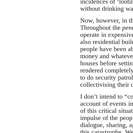
incidences of ‘looti
without drinking wa
Now, however, in the
Throughout the
pen
operate in expensiv
also residential bui
people have been abl
money and whatever 
houses before settin
rendered completely 
to do security patro
collectivising their
I don’t intend to “c
account of events in
of this critical sit
impulse of the peop
dialogue, sharing, 
this catastrophe. W