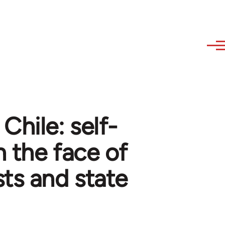
Chile: self-
n the face of
sts and state