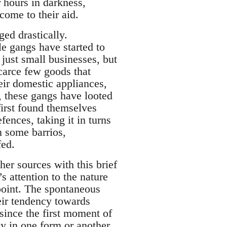
r hours in darkness,
come to their aid.
ged drastically.
e gangs have started to
just small businesses, but
scarce few goods that
eir domestic appliances,
 these gangs have looted
first found themselves
ences, taking it in turns
in some barrios,
fed.
her sources with this brief
s attention to the nature
ewpoint. The spontaneous
eir tendency towards
since the first moment of
cy in one form or another