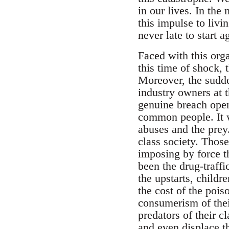
in our lives. In the
this impulse to livi
never late to start a
Faced with this orga
this time of shock, t
Moreover, the sudde
industry owners at t
genuine breach open
common people. It wa
abuses and the prey
class society. Those 
imposing by force th
been the drug-traffi
the upstarts, childr
the cost of the poiso
consumerism of their
predators of their c
and even displace th