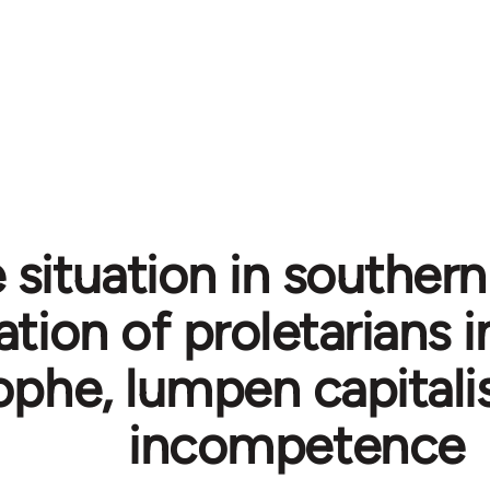
 situation in southern 
ation of proletarians i
ophe, lumpen capitali
incompetence