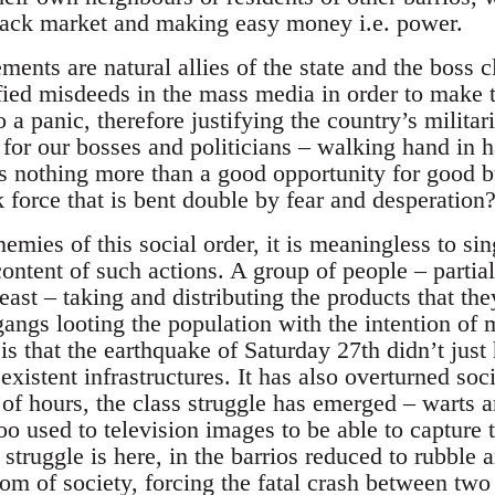
lack market and making easy money i.e. power.
ments are natural allies of the state and the boss c
ified misdeeds in the mass media in order to make 
o a panic, therefore justifying the country’s milita
for our bosses and politicians – walking hand in 
 as nothing more than a good opportunity for good 
k force that is bent double by fear and desperation
nemies of this social order, it is meaningless to si
content of such actions. A group of people – partia
ast – taking and distributing the products that the
angs looting the population with the intention of m
s that the earthquake of Saturday 27th didn’t just 
existent infrastructures. It has also overturned soci
 of hours, the class struggle has emerged – warts a
o used to television images to be able to capture 
 struggle is here, in the barrios reduced to rubble 
tom of society, forcing the fatal crash between tw