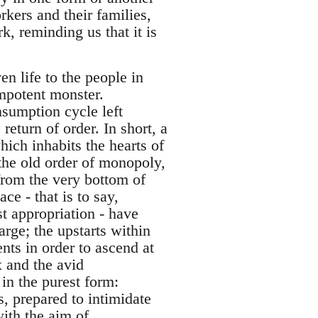
rkers and their families,
k, reminding us that it is
n life to the people in
 impotent monster.
sumption cycle left
return of order. In short, a
ich inhabits the hearts of
 the old order of monopoly,
from the very bottom of
ce - that is to say,
st appropriation - have
rge; the upstarts within
nts in order to ascend at
ex and the avid
 in the purest form:
s, prepared to intimidate
with the aim of