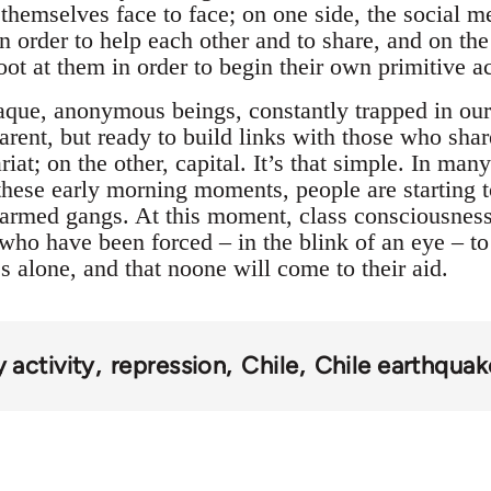
 themselves face to face; on one side, the socia
 order to help each other and to share, and on the 
ot at them in order to begin their own primitive a
aque, anonymous beings, constantly trapped in our 
parent, but ready to build links with those who sh
ariat; on the other, capital. It’s that simple. In ma
 these early morning moments, people are starting 
 armed gangs. At this moment, class consciousness 
who have been forced – in the blink of an eye – to 
 alone, and that noone will come to their aid.
activity
repression
Chile
Chile earthqua