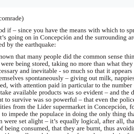
comrade)
od if – since you have the means with which to sp
t’s going on in Concepción and the surrounding ar
ted by the earthquake:
known that many people did the common sense thin
 were being stored, taking no more than what they
ecessary and inevitable - so much so that it appears
emselves spontaneously – giving out milk, nappies
ed, with attention paid in particular to the number
 take available products was so evident – and the 
ght to survive was so powerful – that even the poli
ities from the Lider supermarket in Concepción, 
to impede the populace in doing the only thing that
 were set alight – it’s equally logical, after all, th
of being consumed, that they are burnt, thus avoid