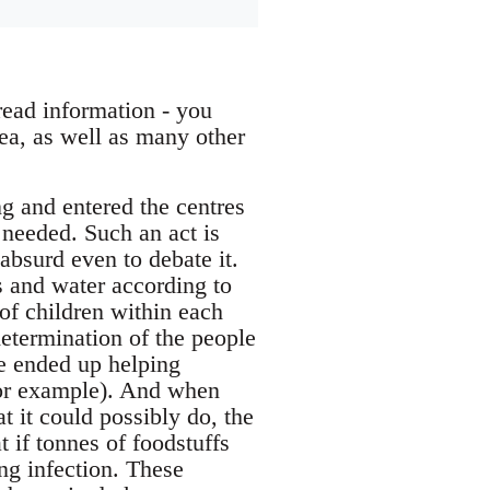
read information - you
ea, as well as many other
g and entered the centres
 needed. Such an act is
 absurd even to debate it.
 and water according to
 of children within each
determination of the people
ce ended up helping
for example). And when
 it could possibly do, the
at if tonnes of foodstuffs
ing infection. These