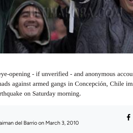
 eye-opening - if unverified - and anonymous accou
uads against armed gangs in Concepción, Chile im
arthquake on Saturday morning.
aiman del Barrio
on March 3, 2010