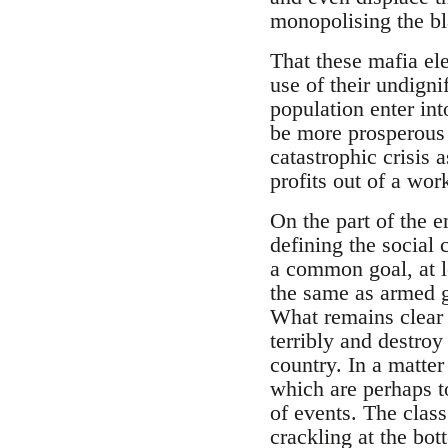
monopolising the b
That these mafia ele
use of their undign
population enter int
be more prosperous 
catastrophic crisis
profits out of a wor
On the part of the e
defining the social 
a common goal, at le
the same as armed g
What remains clear i
terribly and destroy 
country. In a matter
which are perhaps to
of events. The class
crackling at the bot