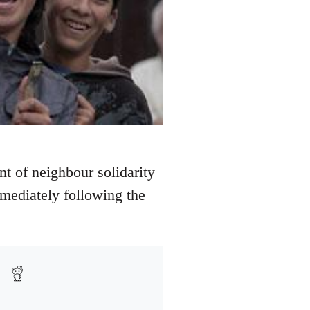
nt of neighbour solidarity
mediately following the