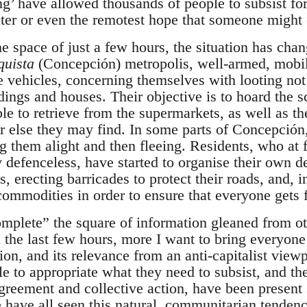
ng’ have allowed thousands of people to subsist fo
ter or even the remotest hope that someone might 
 space of just a few hours, the situation has chan
quista
(Concepción) metropolis, well-armed, mobil
e vehicles, concerning themselves with looting not 
ldings and houses. Their objective is to hoard the 
e to retrieve from the supermarkets, as well as th
else they may find. In some parts of Concepción,
g them alight and then fleeing. Residents, who at 
defenceless, have started to organise their own def
ls, erecting barricades to protect their roads, and, 
 commodities in order to ensure that everyone gets 
omplete” the square of information gleaned from ot
 the last few hours, more I want to bring everyone’
uation, and its relevance from an anti-capitalist vi
le to appropriate what they need to subsist, and th
agreement and collective action, have been present 
e have all seen this natural, communitarian tenden