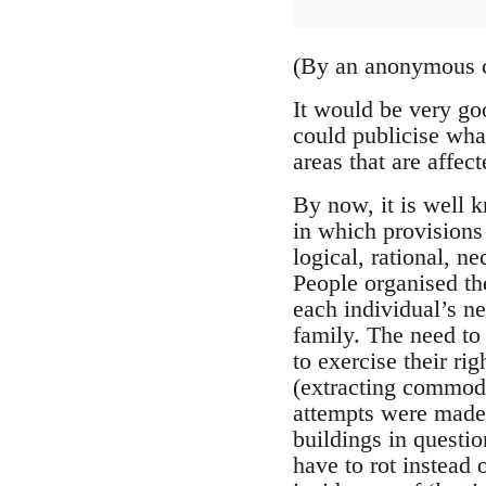
(By an anonymous 
It would be very go
could publicise wha
areas that are affec
By now, it is well 
in which provisions
logical, rational, n
People organised th
each individual’s ne
family. The need to
to exercise their ri
(extracting commod
attempts were made 
buildings in question
have to rot instead 