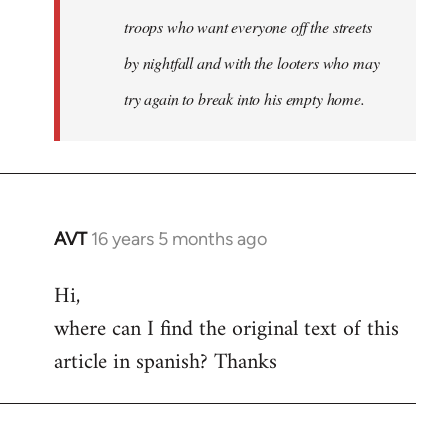
troops who want everyone off the streets
by nightfall and with the looters who may
try again to break into his empty home.
AVT
16 years 5 months ago
In
reply
Hi,
to
where can I find the original text of this
Welcome
by
article in spanish? Thanks
libcom.org