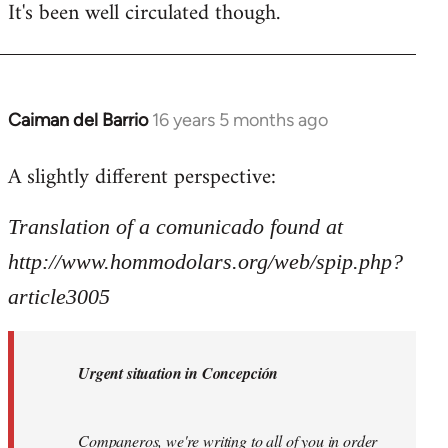
It's been well circulated though.
Caiman del Barrio
16 years 5 months ago
In
reply
A slightly different perspective:
to
Welcome
Translation of a comunicado found at
by
libcom.org
http://www.hommodolars.org/web/spip.php?
article3005
Urgent situation in Concepción
Companeros, we're writing to all of you in order