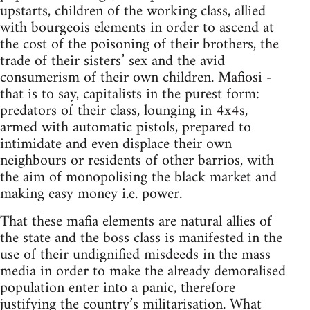
upstarts, children of the working class, allied
with bourgeois elements in order to ascend at
the cost of the poisoning of their brothers, the
trade of their sisters’ sex and the avid
consumerism of their own children. Mafiosi -
that is to say, capitalists in the purest form:
predators of their class, lounging in 4x4s,
armed with automatic pistols, prepared to
intimidate and even displace their own
neighbours or residents of other barrios, with
the aim of monopolising the black market and
making easy money i.e. power.
That these mafia elements are natural allies of
the state and the boss class is manifested in the
use of their undignified misdeeds in the mass
media in order to make the already demoralised
population enter into a panic, therefore
justifying the country’s militarisation. What