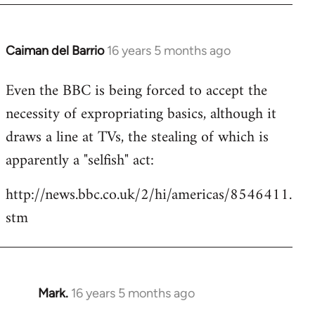
by
libcom.org
Caiman del Barrio
16 years 5 months ago
In
reply
Even the BBC is being forced to accept the
to
necessity of expropriating basics, although it
Welcome
by
draws a line at TVs, the stealing of which is
libcom.org
apparently a "selfish" act:
http://news.bbc.co.uk/2/hi/americas/8546411.
stm
Mark.
16 years 5 months ago
In
reply