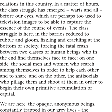
relations in this country. In a matter of hours,
the class struggle has emerged – warts and all –
before our eyes, which are perhaps too used to
television images to be able to capture the
essence of the course of events. The class
struggle is here, in the barrios reduced to
rubble and gloom, fizzling and crackling at the
bottom of society, forcing the fatal crash
between two classes of human beings who in
the end find themselves face to face; on one
side, the social men and women who search
among themselves in order to help each other
and to share, and on the other, the antisocials
who pillage them and shoot at them in order to
begin their own primitive accumulation of
capital.
We are here, the opaque, anonymous beings,
constantly trapped in our grey lives - the