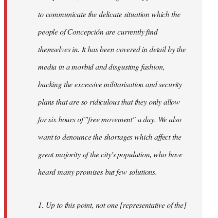
to communicate the delicate situation which the
people of Concepción are currently find
themselves in. It has been covered in detail by the
media in a morbid and disgusting fashion,
backing the excessive militarisation and security
plans that are so ridiculous that they only allow
for six hours of "free movement" a day. We also
want to denounce the shortages which affect the
great majority of the city's population, who have
heard many promises but few solutions.
1. Up to this point, not one [representative of the]