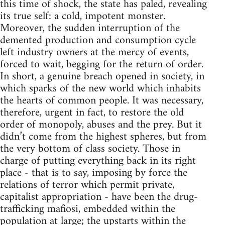
this time of shock, the state has paled, revealing
its true self: a cold, impotent monster.
Moreover, the sudden interruption of the
demented production and consumption cycle
left industry owners at the mercy of events,
forced to wait, begging for the return of order.
In short, a genuine breach opened in society, in
which sparks of the new world which inhabits
the hearts of common people. It was necessary,
therefore, urgent in fact, to restore the old
order of monopoly, abuses and the prey. But it
didn’t come from the highest spheres, but from
the very bottom of class society. Those in
charge of putting everything back in its right
place - that is to say, imposing by force the
relations of terror which permit private,
capitalist appropriation - have been the drug-
trafficking mafiosi, embedded within the
population at large; the upstarts within the