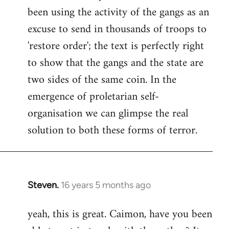
been using the activity of the gangs as an
Welcome
by
excuse to send in thousands of troops to
libcom.org
'restore order'; the text is perfectly right
to show that the gangs and the state are
two sides of the same coin. In the
emergence of proletarian self-
organisation we can glimpse the real
solution to both these forms of terror.
Steven.
16 years 5 months ago
In
reply
yeah, this is great. Caimon, have you been
to
Welcome