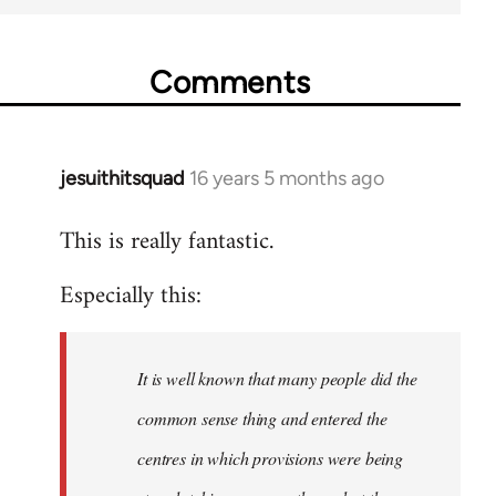
Comments
jesuithitsquad
16 years 5 months ago
In
reply
This is really fantastic.
to
Welcome
Especially this:
by
libcom.org
It is well known that many people did the
common sense thing and entered the
centres in which provisions were being