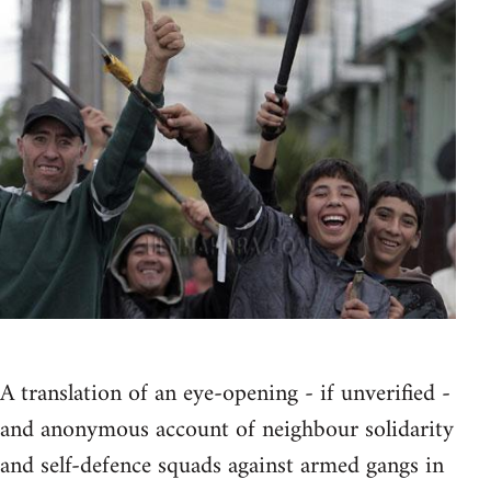
A translation of an eye-opening - if unverified -
and anonymous account of neighbour solidarity
and self-defence squads against armed gangs in