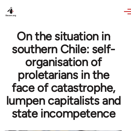
Skip to main content
On the situation in
southern Chile: self-
organisation of
proletarians in the
face of catastrophe,
lumpen capitalists and
state incompetence