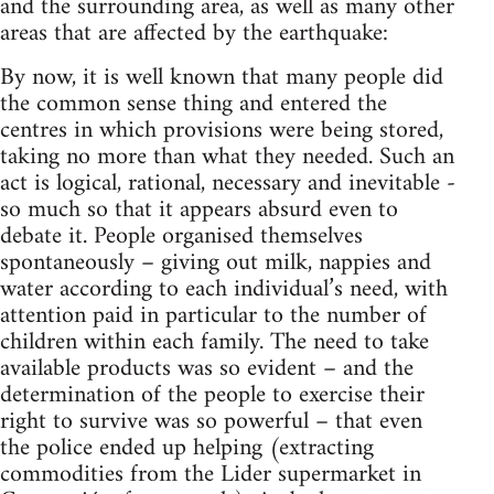
and the surrounding area, as well as many other
areas that are affected by the earthquake:
By now, it is well known that many people did
the common sense thing and entered the
centres in which provisions were being stored,
taking no more than what they needed. Such an
act is logical, rational, necessary and inevitable -
so much so that it appears absurd even to
debate it. People organised themselves
spontaneously – giving out milk, nappies and
water according to each individual’s need, with
attention paid in particular to the number of
children within each family. The need to take
available products was so evident – and the
determination of the people to exercise their
right to survive was so powerful – that even
the police ended up helping (extracting
commodities from the Lider supermarket in