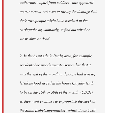
authorities - apart from soldiers - has appeared
on our streets, not even to survey the damage that
their own people might have received in the
earthquake or, ultimately, to find out whether
we're alive or dead.
2. In the Aguita de la Perdiz area, for example,
residents became desperate (remember that it
was the end of the month and noone had a peso,
let alone food stored in the house [payday tends
to be on the 15th or 30th of the month - CDB]),
so they went en masse to expropriate the stock of
the Santa Isabel supermarket - which doesn't sell