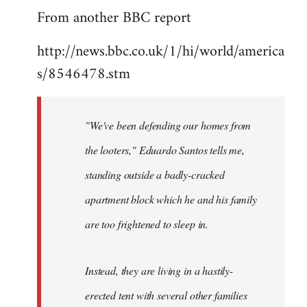
From another BBC report
to
Welcome
http://news.bbc.co.uk/1/hi/world/america
by
s/8546478.stm
libcom.org
"We've been defending our homes from
the looters," Eduardo Santos tells me,
standing outside a badly-cracked
apartment block which he and his family
are too frightened to sleep in.
Instead, they are living in a hastily-
erected tent with several other families