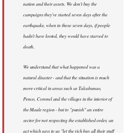
nation and their assets. We don't buy the
campaigns they've started seven days after the
earthquake, when in those seven days, if people
hadn't have looted, they would have starved to
death.
We understand that what happened was a
natural disaster - and that the situation is much
more critical in areas such as Talcahunao,
Penco, Coronel and the villages in the interior of
the Maule region - but to "punish" an entire
sector for not respecting the established order, an
act which says to us "let the rich buy all their stuff