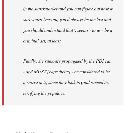
in the supermarket and you can figure out how to
sort yourselves out, you'll always be the last and
you should understand that", seems - to us - be a
criminal act, at least.
Finally, the rumours propagated by the PDI can
- and MUST [caps theirs] - be considered to be
terrorist acts, since they look to (and suceed in)
terrifying the populace.