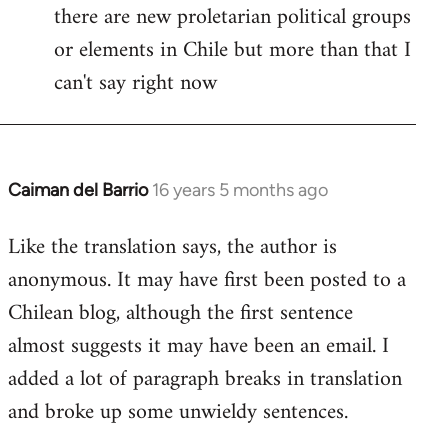
there are new proletarian political groups
or elements in Chile but more than that I
can't say right now
Caiman del Barrio
16 years 5 months ago
In
reply
Like the translation says, the author is
to
anonymous. It may have first been posted to a
Welcome
by
Chilean blog, although the first sentence
libcom.org
almost suggests it may have been an email. I
added a lot of paragraph breaks in translation
and broke up some unwieldy sentences.