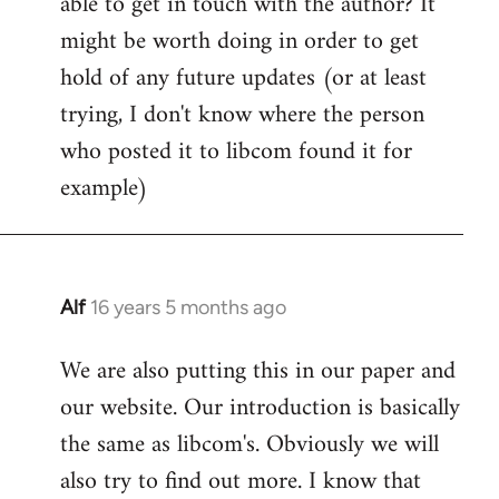
able to get in touch with the author? It
by
might be worth doing in order to get
libcom.org
hold of any future updates (or at least
trying, I don't know where the person
who posted it to libcom found it for
example)
Alf
16 years 5 months ago
In
reply
We are also putting this in our paper and
to
our website. Our introduction is basically
Welcome
by
the same as libcom's. Obviously we will
libcom.org
also try to find out more. I know that