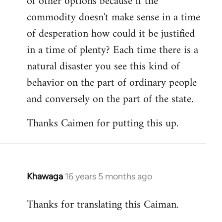
of other options because if the
commodity doesn't make sense in a time
of desperation how could it be justified
in a time of plenty? Each time there is a
natural disaster you see this kind of
behavior on the part of ordinary people
and conversely on the part of the state.
Thanks Caimen for putting this up.
Khawaga
16 years 5 months ago
In
reply
Thanks for translating this Caiman.
to
Welcome