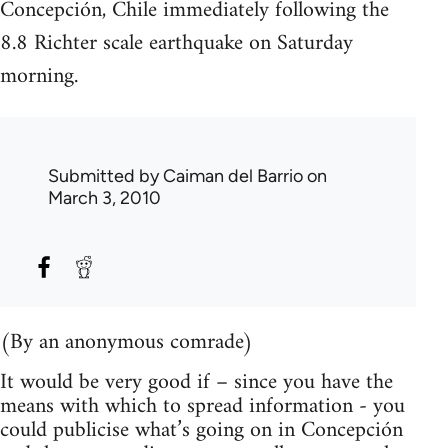
Concepción, Chile immediately following the
8.8 Richter scale earthquake on Saturday
morning.
Submitted by
Caiman del Barrio
on
March 3, 2010
(By an anonymous comrade)
It would be very good if – since you have the
means with which to spread information - you
could publicise what’s going on in Concepción