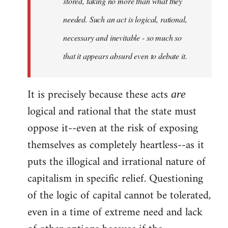
stored, taking no more than what they
needed. Such an act is logical, rational,
necessary and inevitable - so much so
that it appears absurd even to debate it.
It is precisely because these acts
are
logical and rational that the state must
oppose it--even at the risk of exposing
themselves as completely heartless--as it
puts the illogical and irrational nature of
capitalism in specific relief. Questioning
of the logic of capital cannot be tolerated,
even in a time of extreme need and lack