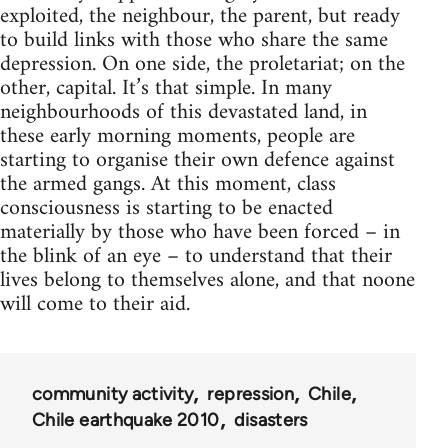
exploited, the neighbour, the parent, but ready
to build links with those who share the same
depression. On one side, the proletariat; on the
other, capital. It’s that simple. In many
neighbourhoods of this devastated land, in
these early morning moments, people are
starting to organise their own defence against
the armed gangs. At this moment, class
consciousness is starting to be enacted
materially by those who have been forced – in
the blink of an eye – to understand that their
lives belong to themselves alone, and that noone
will come to their aid.
community activity
repression
Chile
Chile earthquake 2010
disasters