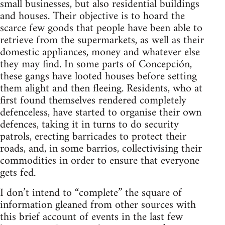
small businesses, but also residential buildings
and houses. Their objective is to hoard the
scarce few goods that people have been able to
retrieve from the supermarkets, as well as their
domestic appliances, money and whatever else
they may find. In some parts of Concepción,
these gangs have looted houses before setting
them alight and then fleeing. Residents, who at
first found themselves rendered completely
defenceless, have started to organise their own
defences, taking it in turns to do security
patrols, erecting barricades to protect their
roads, and, in some barrios, collectivising their
commodities in order to ensure that everyone
gets fed.
I don’t intend to “complete” the square of
information gleaned from other sources with
this brief account of events in the last few