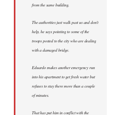
from the same building.
The authorities just walk past us and don't
help, he says pointing to some of the
troops posted to the city who are dealing
with a damaged bridge.
Eduardo makes another emergency run
into his apartment to get fresh water but
refuses to stay there more than a couple
of minutes.
That has put him in conflict with the