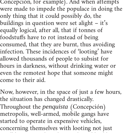
Concepción, for example). And when attempts
were made to impede the populace in doing the
only thing that it could possibly do, the
buildings in question were set alight – it’s
equally logical, after all, that if tonnes of
foodstuffs have to rot instead of being
consumed, that they are burnt, thus avoiding
infection. These incidences of ‘looting’ have
allowed thousands of people to subsist for
hours in darkness, without drinking water or
even the remotest hope that someone might
come to their aid.
Now, however, in the space of just a few hours,
the situation has changed drastically.
Throughout the
(Concepción)
penquista
metropolis, well-armed, mobile gangs have
started to operate in expensive vehicles,
concerning themselves with looting not just