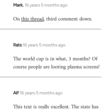
Mark.
16 years 5 months ago
In
reply
On
this thread
, third comment down.
to
Welcome
by
libcom.org
Rats
16 years 5 months ago
In
reply
The world cup is in what, 3 months? Of
to
course people are looting plasma screens!
Welcome
by
libcom.org
Alf
16 years 5 months ago
In
reply
This text is really excellent. The state has
to