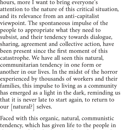
hours, more I want to bring everyone’s
attention to the nature of this critical situation,
and its relevance from an anti-capitalist
viewpoint. The spontaneous impulse of the
people to appropriate what they need to
subsist, and their tendency towards dialogue,
sharing, agreement and collective action, have
been present since the first moment of this
catastrophe. We have all seen this natural,
communitarian tendency in one form or
another in our lives. In the midst of the horror
experienced by thousands of workers and their
families, this impulse to living as a community
has emerged as a light in the dark, reminding us
that it is never late to start again, to return to
our [natural?] selves.
Faced with this organic, natural, communistic
tendency, which has given life to the people in