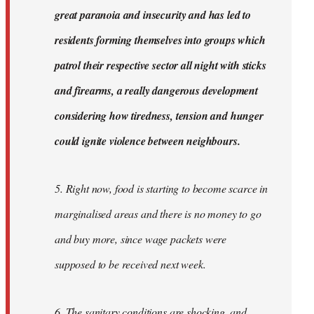
great paranoia and insecurity and has led to
residents forming themselves into groups which
patrol their respective sector all night with sticks
and firearms, a really dangerous development
considering how tiredness, tension and hunger
could ignite violence between neighbours.
5. Right now, food is starting to become scarce in
marginalised areas and there is no money to go
and buy more, since wage packets were
supposed to be received next week.
6. The sanitary conditions are shocking, and