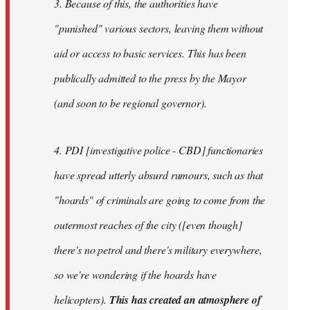
3. Because of this, the authorities have
"punished" various sectors, leaving them without
aid or access to basic services. This has been
publically admitted to the press by the Mayor
(and soon to be regional governor).
4. PDI [investigative police - CBD] functionaries
have spread utterly absurd rumours, such as that
"hoards" of criminals are going to come from the
outermost reaches of the city ([even though]
there's no petrol and there's military everywhere,
so we're wondering if the hoards have
helicopters).
This has created an atmosphere of