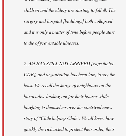
children and the eldery are starting to fall ill. The
surgery and hospital [buildings] both collapsed
and it is only a matter of time before people start
to die of preventable illnesses.
7. Aid HAS STILL NOT ARRIVED [caps theirs -
CDB], and organisation has been late, to say the
least. We recall the image of neighbours on the
barricades, looking out for their houses while
laughing to themselves over the contrived news
story of "Chile helping Chile". We all know how
quickly the rich acted to protect their order, their