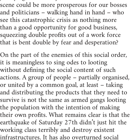
scene could be more prosperous for our bosses
and politicians – walking hand in hand – who
see this catastrophic crisis as nothing more
than a good opportunity for good business,
squeezing double profits out of a work force
that is bent double by fear and desperation?
On the part of the enemies of this social order,
it is meaningless to sing odes to looting
without defining the social content of such
actions. A group of people – partially organised,
or united by a common goal, at least – taking
and distributing the products that they need to
survive is not the same as armed gangs looting
the population with the intention of making
their own profits. What remains clear is that the
earthquake of Saturday 27th didn’t just hit the
working class terribly and destroy existent
infrastructures. It has also overturned social