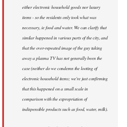
either electronic household goods nor luxury
items - so the residents only took what was
necessary, ie food and water. We can clarify that
similar happened in various parts of the city, and
that the over-repeated image of the guy taking
away a plasma TV has not generally been the
case (neither do we condemn the looting of
electronic household items; we're just confirming
that this happened on a small scale in
comparison with the expropriation of
indispensible products such as food, water, milk).