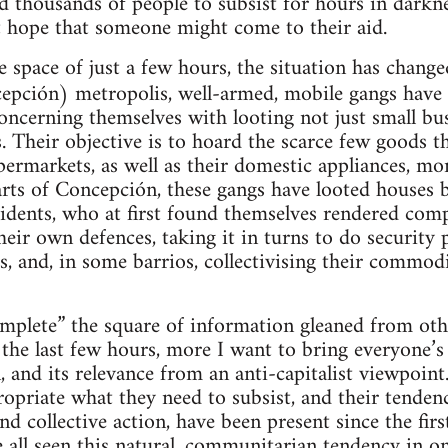
ed thousands of people to subsist for hours in darkn
t hope that someone might come to their aid.
 space of just a few hours, the situation has change
pción) metropolis, well-armed, mobile gangs have s
oncerning themselves with looting not just small busi
. Their objective is to hoard the scarce few goods t
permarkets, as well as their domestic appliances, m
rts of Concepción, these gangs have looted houses b
sidents, who at first found themselves rendered comp
heir own defences, taking it in turns to do security p
s, and, in some barrios, collectivising their commodi
omplete” the square of information gleaned from othe
 the last few hours, more I want to bring everyone’s 
on, and its relevance from an anti-capitalist viewpoi
ropriate what they need to subsist, and their tenden
nd collective action, have been present since the fir
 all seen this natural, communitarian tendency in o