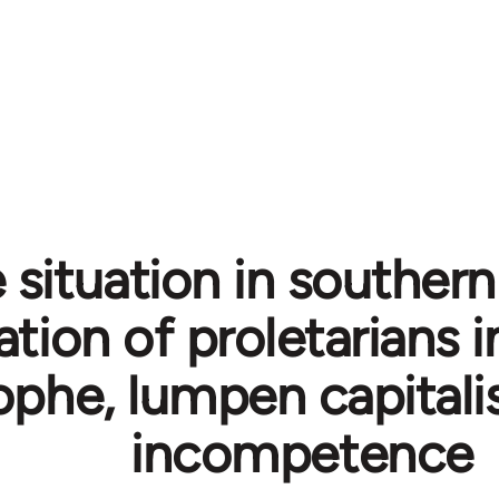
 situation in southern 
ation of proletarians i
ophe, lumpen capitali
incompetence