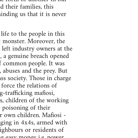
 their families, this
inding us that it is never
ife to the people in this
ent monster. Moreover, the
left industry owners at the
rt, a genuine breach opened
of common people. It was
, abuses and the prey. But
ss society. Those in charge
 force the relations of
-trafficking mafiosi,
s, children of the working
e poisoning of their
ir own children. Mafiosi -
ounging in 4x4s, armed with
ighbours or residents of
g easy money i.e. power.