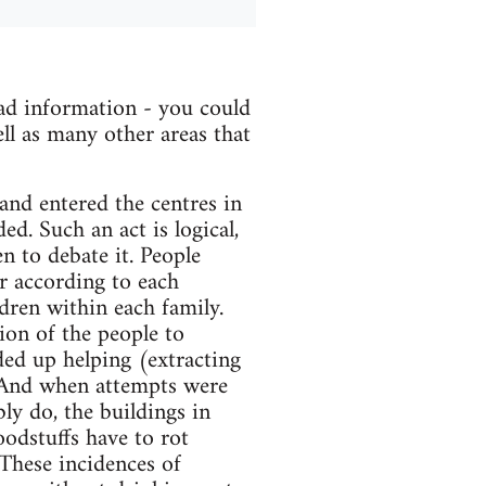
ad information - you could
ll as many other areas that
nd entered the centres in
d. Such an act is logical,
n to debate it. People
r according to each
ldren within each family.
ion of the people to
ded up helping (extracting
 And when attempts were
ly do, the buildings in
foodstuffs have to rot
 These incidences of