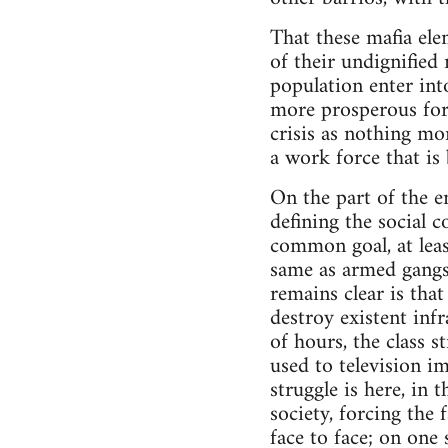
That these mafia elem
of their undignified
population enter into
more prosperous for 
crisis as nothing mo
a work force that is
On the part of the en
defining the social c
common goal, at leas
same as armed gangs 
remains clear is that
destroy existent infr
of hours, the class 
used to television im
struggle is here, in 
society, forcing the
face to face; on on