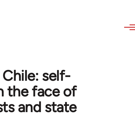
Chile: self-
n the face of
sts and state