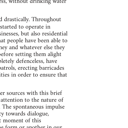
ess, without drinking water
d drastically. Throughout
tarted to operate in
nesses, but also residential
hat people have been able to
oney and whatever else they
efore setting them alight
letely defenceless, have
atrols, erecting barricades
ties in order to ensure that
r sources with this brief
attention to the nature of
nt. The spontaneous impulse
cy towards dialogue,
st moment of this
ne form or another in our