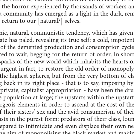
of the horror experienced by thousands of workers and
 a community has emerged as a light in the dark, rem
o return to our [natural?] selves.
nic, natural, communistic tendency, which has given l
ate has paled, revealing its true self: a cold, impot
 of the demented production and consumption cycle 
ced to wait, begging for the return of order. In sho
 sparks of the new world which inhabits the hearts 
 urgent in fact, to restore the old order of monopoly
the highest spheres, but from the very bottom of cla
 back in its right place - that is to say, imposing by
rivate, capitalist appropriation - have been the drug
population at large; the upstarts within the upstart
urgeois elements in order to ascend at the cost of th
f their sisters’ sex and the avid consumerism of the
alists in the purest form: predators of their class, l
repared to intimidate and even displace their own ne
the aim of monopolising the black market and makin