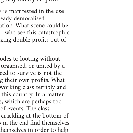
s is manifested in the use
ready demoralised
isation. What scene could be
– who see this catastrophic
zing double profits out of
 odes to looting without
 organised, or united by a
eed to survive is not the
g their own profits. What
 working class terribly and
n this country. In a matter
es, which are perhaps too
of events. The class
d crackling at the bottom of
 in the end find themselves
hemselves in order to help