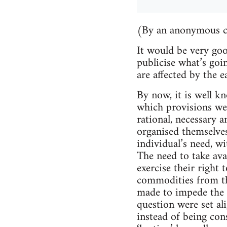
(By an anonymous 
It would be very go
publicise what’s goi
are affected by the e
By now, it is well 
which provisions wer
rational, necessary a
organised themselves
individual’s need, wi
The need to take ava
exercise their right
commodities from th
made to impede the p
question were set alig
instead of being con