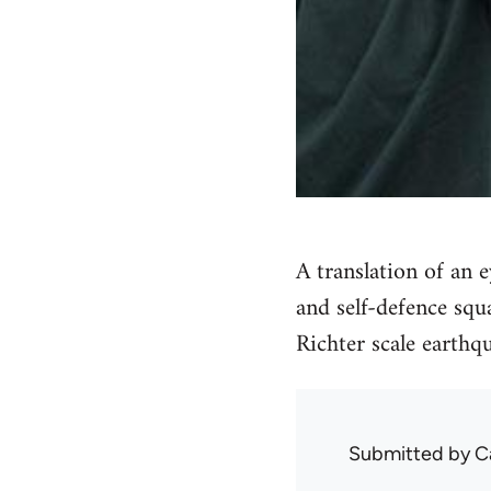
A translation of an 
and self-defence squ
Richter scale earth
Submitted by
C