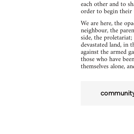
each other and to sh
order to begin their
We are here, the opa
neighbour, the paren
side, the proletariat
devastated land, in 
against the armed ga
those who have been 
themselves alone, an
community 