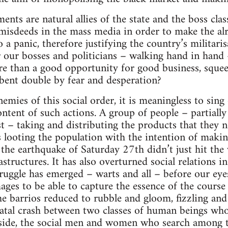
ents are natural allies of the state and the boss clas
 misdeeds in the mass media in order to make the al
 a panic, therefore justifying the country’s militar
our bosses and politicians – walking hand in hand 
re than a good opportunity for good business, squee
 bent double by fear and desperation?
emies of this social order, it is meaningless to sing
ontent of such actions. A group of people – partially
t – taking and distributing the products that they n
looting the population with the intention of makin
 the earthquake of Saturday 27th didn’t just hit the
astructures. It has also overturned social relations i
struggle has emerged – warts and all – before our ey
ages to be able to capture the essence of the course 
the barrios reduced to rubble and gloom, fizzling an
 fatal crash between two classes of human beings who
e side, the social men and women who search among t