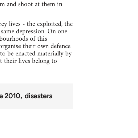
hem and shoot at them in
y lives - the exploited, the
e same depression. On one
ghbourhoods of this
 organise their own defence
 to be enacted materially by
 their lives belong to
ke 2010
disasters