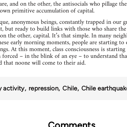
are, and on the other, the antisocials who pillage t
 own primitive accumulation of capital.
que, anonymous beings, constantly trapped in our gre
t, but ready to build links with those who share th
; on the other, capital. It’s that simple. In many nei
these early morning moments, people are starting to
ngs. At this moment, class consciousness is starting
forced – in the blink of an eye – to understand that
d that noone will come to their aid.
activity
repression
Chile
Chile earthqua
Comments