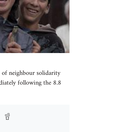
 of neighbour solidarity
iately following the 8.8