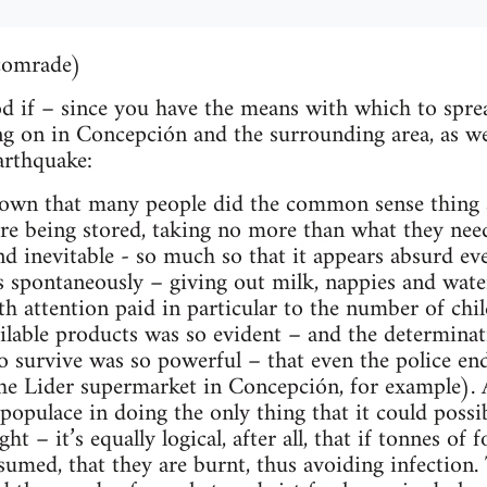
comrade)
od if – since you have the means with which to spre
ng on in Concepción and the surrounding area, as we
arthquake:
known that many people did the common sense thing a
e being stored, taking no more than what they neede
nd inevitable - so much so that it appears absurd eve
 spontaneously – giving out milk, nappies and wate
th attention paid in particular to the number of chi
ilable products was so evident – and the determinat
 to survive was so powerful – that even the police en
e Lider supermarket in Concepción, for example).
opulace in doing the only thing that it could possib
ht – it’s equally logical, after all, that if tonnes of 
sumed, that they are burnt, thus avoiding infection.