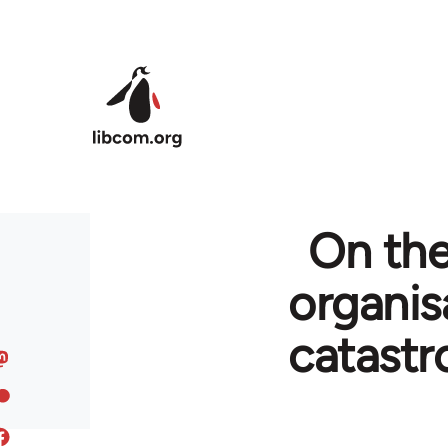
Skip to main content
On the
organis
catastr