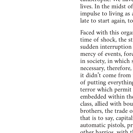
lives. In the midst 
impulse to living as
late to start again, t
Faced with this orga
time of shock, the st
sudden interruption
mercy of events, for
in society, in which
necessary, therefore,
it didn’t come from 
of putting everything
terror which permit p
embedded within the 
class, allied with bo
brothers, the trade o
that is to say, capit
automatic pistols, p
other barrios, with 