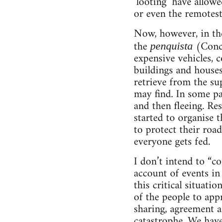
‘looting’ have allow
or even the remotes
Now, however, in the
the
(Conce
penquista
expensive vehicles, c
buildings and houses
retrieve from the su
may find. In some pa
and then fleeing. Re
started to organise t
to protect their road
everyone gets fed.
I don’t intend to “c
account of events in
this critical situati
of the people to app
sharing, agreement a
catastrophe. We have