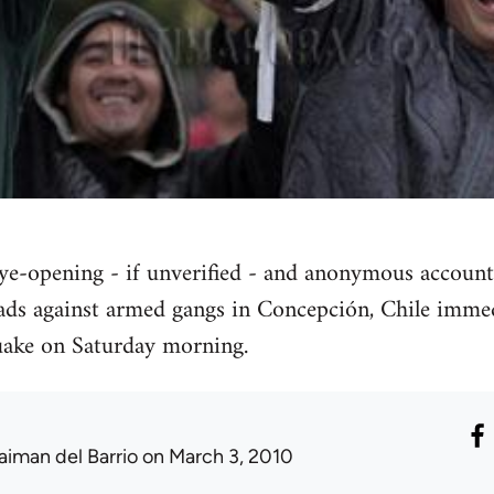
eye-opening - if unverified - and anonymous account
ads against armed gangs in Concepción, Chile immed
quake on Saturday morning.
aiman del Barrio
on March 3, 2010