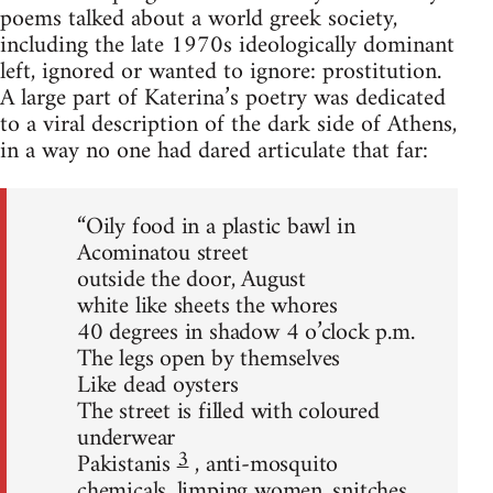
poems talked about a world greek society,
including the late 1970s ideologically dominant
left, ignored or wanted to ignore: prostitution.
A large part of Katerina’s poetry was dedicated
to a viral description of the dark side of Athens,
in a way no one had dared articulate that far:
“Oily food in a plastic bawl in
Acominatou street
outside the door, August
white like sheets the whores
40 degrees in shadow 4 o’clock p.m.
The legs open by themselves
Like dead oysters
The street is filled with coloured
underwear
3
Pakistanis
, anti-mosquito
chemicals, limping women, snitches