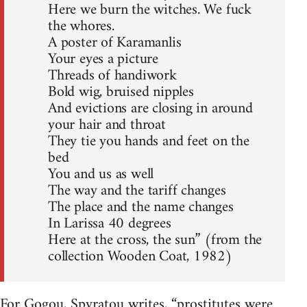
Here we burn the witches. We fuck
the whores.
A poster of Karamanlis
Your eyes a picture
Threads of handiwork
Bold wig, bruised nipples
And evictions are closing in around
your hair and throat
They tie you hands and feet on the
bed
You and us as well
The way and the tariff changes
The place and the name changes
In Larissa 40 degrees
Here at the cross, the sun” (from the
collection Wooden Coat, 1982)
For Gogou, Spyratou writes, “prostitutes were