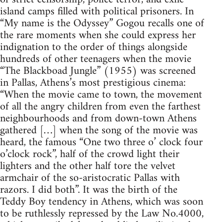
island camps filled with political prisoners. In
“My name is the Odyssey” Gogou recalls one of
the rare moments when she could express her
indignation to the order of things alongside
hundreds of other teenagers when the movie
“The Blackboad Jungle” (1955) was screened
in Pallas, Athens’s most prestigious cinema:
“When the movie came to town, the movement
of all the angry children from even the farthest
neighbourhoods and from down-town Athens
gathered […] when the song of the movie was
heard, the famous “One two three o’ clock four
o’clock rock”, half of the crowd light their
lighters and the other half tore the velvet
armchair of the so-aristocratic Pallas with
razors. I did both”. It was the birth of the
Teddy Boy tendency in Athens, which was soon
to be ruthlessly repressed by the Law No.4000,