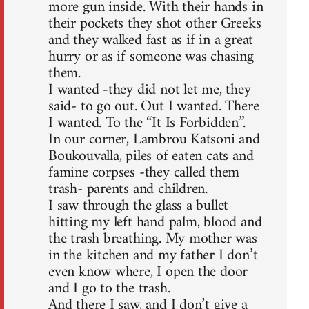
more gun inside. With their hands in
their pockets they shot other Greeks
and they walked fast as if in a great
hurry or as if someone was chasing
them.
I wanted -they did not let me, they
said- to go out. Out I wanted. There
I wanted. To the “It Is Forbidden”.
In our corner, Lambrou Katsoni and
Boukouvalla, piles of eaten cats and
famine corpses -they called them
trash- parents and children.
I saw through the glass a bullet
hitting my left hand palm, blood and
the trash breathing. My mother was
in the kitchen and my father I don’t
even know where, I open the door
and I go to the trash.
And there I saw, and I don’t give a