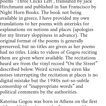
poems “Three Clicks Left”, translated by Jack
Hirchmann and published in San Franscisco by
Night Horn Books. The book not being
available in greece, I have provided my own
translations to her poems with asterisks for
explanations on notions and places (apologies
for my literary sloppiness in advance). The
original format of the poems is generally
preserved, but no titles are given as her poems
had no titles. Links to videos of Gogou reciting
them are given where available. The recitations
heard are from the vinyl record “On the Street”
described below. Weird screeching siren like
noises interrupting the recitation at places is no
digital mistake but the 1980s not-so-subtle
censorship of “inappropriate words” and
political comments by the authorities.
Katerina Gogou was born in Athens on the first