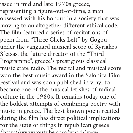
issue in mid and late 1970s greece,
representing a figure-out-of-time, a man
obsessed with his honour in a society that was
moving to an altogether different ethical code.
The film featured a series of recitations of
poem from “Three Clicks Left” by Gogou
under the vanguard musical score of Kyriakos
Sfetsas, the future director of the “Third
Programme”, greece’s prestigious classical
music state radio. The recital and musical score
won the best music award in the Salonica Film
Festival and was soon published in vinyl to
become one of the musical fetishes of radical
culture in the 1980s. It remains today one of
the boldest attempts of combining poetry with
music in greece. The best known poem recited
during the film has direct political implications
for the state of things in republican greece
(http://www.youtube.com/watch?v=v-