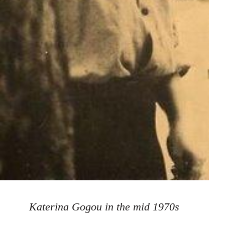
Katerina Gogou in the mid 1970s