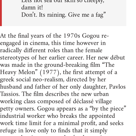
Lets not sell our skin so cheeply,
damn it!
Don’t. Its raining. Give me a fag”
At the final years of the 1970s Gogou re-
engaged in cinema, this time however in
radically different roles than the female
stereotypes of her earlier career. Her new début
was made in the ground-breaking film “The
Heavy Melon” (1977), the first attempt of a
greek social neo-realism, directed by her
husband and father of her only daughter, Pavlos
Tassios. The film describes the new urban
working class composed of déclassé village
petty owners. Gogou appears as a “by the piece”
industrial worker who breaks the appointed
work time limit for a minimal profit, and seeks
refuge in love only to finds that it simply