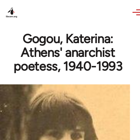
Skip to main content
Gogou, Katerina:
Athens' anarchist
poetess, 1940-1993