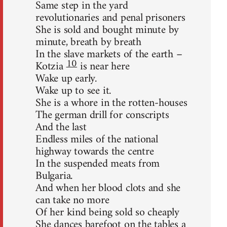
Same step in the yard
revolutionaries and penal prisoners
She is sold and bought minute by
minute, breath by breath
In the slave markets of the earth –
10
Kotzia
is near here
Wake up early.
Wake up to see it.
She is a whore in the rotten-houses
The german drill for conscripts
And the last
Endless miles of the national
highway towards the centre
In the suspended meats from
Bulgaria.
And when her blood clots and she
can take no more
Of her kind being sold so cheaply
She dances barefoot on the tables a