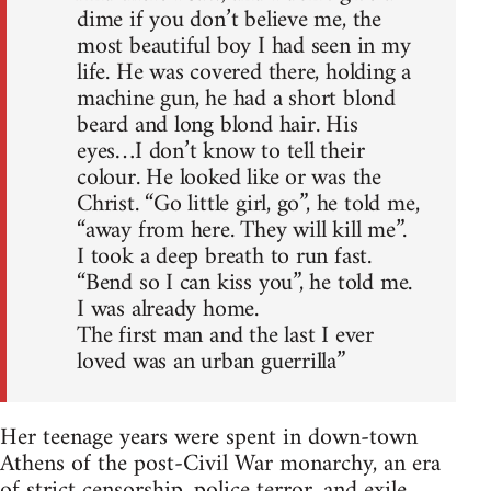
dime if you don’t believe me, the
most beautiful boy I had seen in my
life. He was covered there, holding a
machine gun, he had a short blond
beard and long blond hair. His
eyes…I don’t know to tell their
colour. He looked like or was the
Christ. “Go little girl, go”, he told me,
“away from here. They will kill me”.
I took a deep breath to run fast.
“Bend so I can kiss you”, he told me.
I was already home.
The first man and the last I ever
loved was an urban guerrilla”
Her teenage years were spent in down-town
Athens of the post-Civil War monarchy, an era
of strict censorship, police terror, and exile