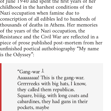
of June 1940 and spent the first years of her
childhood in the harshest conditions of the
Nazi occupation when famine due to
conscription of all edibles led to hundreds of
thousands of deaths in Athens. Her memories
of the years of the Nazi occupation, the
Resistance and the Civil War are reflected in a
piece of prose published post-mortem from her
unfinished poetical authobiography “My name
is the Odyssey”:
1
“Gang-war
Aaaaaaaaa! This is the gang-war.
Grrrrreeks with big hats, I know,
they called them republicas.
Square, biiiig, with long coats and
cabardines, they had guns in their
pockets, maybe