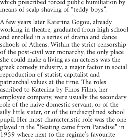
which prescribed forced public humiliation by
means of scalp shaving of “teddy-boys”.
A few years later Katerina Gogou, already
working in theatre, graduated from high school
and enrolled in a series of drama and dance
schools of Athens. Within the strict censorship
of the post-civil war monarchy, the only place
she could make a living as an actress was the
greek comedy industry, a major factor in social
reproduction of statist, capitalist and
patriarchal values at the time. The roles
ascribed to Katerina by Finos Films, her
employee company, were usually the secondary
role of the naive domestic servant, or of the
silly little sister, or of the undisciplined school
pupil. Her most characteristic role was the one
played in the “Beating came from Paradise” in
1959 where next to the regime’s favourite