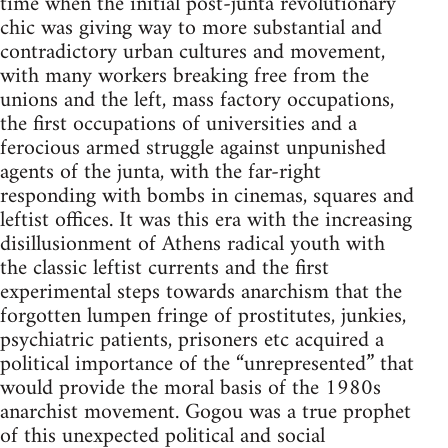
time when the initial post-junta revolutionary
chic was giving way to more substantial and
contradictory urban cultures and movement,
with many workers breaking free from the
unions and the left, mass factory occupations,
the first occupations of universities and a
ferocious armed struggle against unpunished
agents of the junta, with the far-right
responding with bombs in cinemas, squares and
leftist offices. It was this era with the increasing
disillusionment of Athens radical youth with
the classic leftist currents and the first
experimental steps towards anarchism that the
forgotten lumpen fringe of prostitutes, junkies,
psychiatric patients, prisoners etc acquired a
political importance of the “unrepresented” that
would provide the moral basis of the 1980s
anarchist movement. Gogou was a true prophet
of this unexpected political and social