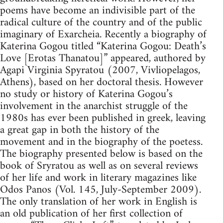
poems have become an indivisible part of the
radical culture of the country and of the public
imaginary of Exarcheia. Recently a biography of
Katerina Gogou titled “Katerina Gogou: Death’s
Love [Erotas Thanatou]” appeared, authored by
Agapi Virginia Spyratou (2007, Vivliopelagos,
Athens), based on her doctoral thesis. However
no study or history of Katerina Gogou’s
involvement in the anarchist struggle of the
1980s has ever been published in greek, leaving
a great gap in both the history of the
movement and in the biography of the poetess.
The biography presented below is based on the
book of Sryratou as well as on several reviews
of her life and work in literary magazines like
Odos Panos (Vol. 145, July-September 2009).
The only translation of her work in English is
an old publication of her first collection of