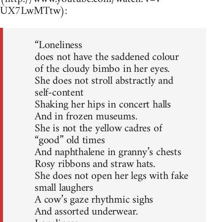
UX7LwMTtw):
“Loneliness
does not have the saddened colour
of the cloudy bimbo in her eyes.
She does not stroll abstractly and
self-content
Shaking her hips in concert halls
And in frozen museums.
She is not the yellow cadres of
“good” old times
And naphthalene in granny’s chests
Rosy ribbons and straw hats.
She does not open her legs with fake
small laughers
A cow’s gaze rhythmic sighs
And assorted underwear.