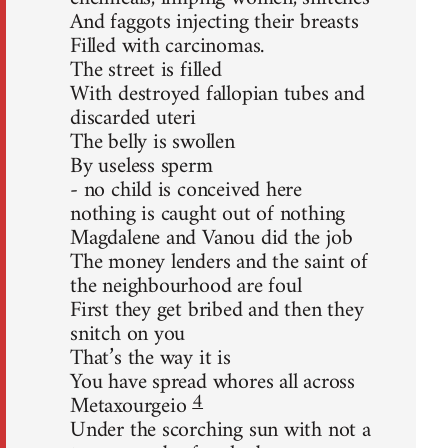
And faggots injecting their breasts
Filled with carcinomas.
The street is filled
With destroyed fallopian tubes and
discarded uteri
The belly is swollen
By useless sperm
- no child is conceived here
nothing is caught out of nothing
Magdalene and Vanou did the job
The money lenders and the saint of
the neighbourhood are foul
First they get bribed and then they
snitch on you
That’s the way it is
You have spread whores all across
4
Metaxourgeio
Under the scorching sun with not a