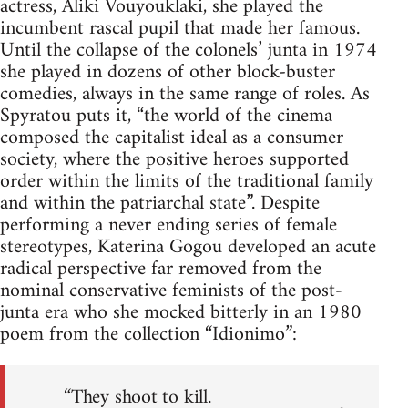
actress, Aliki Vouyouklaki, she played the
incumbent rascal pupil that made her famous.
Until the collapse of the colonels’ junta in 1974
she played in dozens of other block-buster
comedies, always in the same range of roles. As
Spyratou puts it, “the world of the cinema
composed the capitalist ideal as a consumer
society, where the positive heroes supported
order within the limits of the traditional family
and within the patriarchal state”. Despite
performing a never ending series of female
stereotypes, Katerina Gogou developed an acute
radical perspective far removed from the
nominal conservative feminists of the post-
junta era who she mocked bitterly in an 1980
poem from the collection “Idionimo”:
“They shoot to kill.