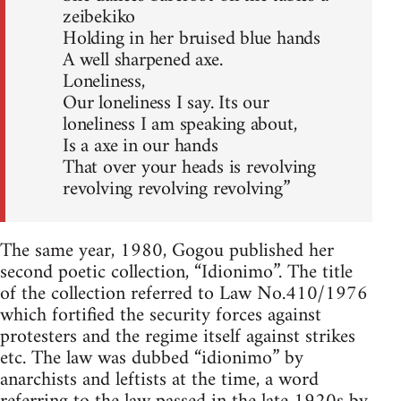
zeibekiko
Holding in her bruised blue hands
A well sharpened axe.
Loneliness,
Our loneliness I say. Its our
loneliness I am speaking about,
Is a axe in our hands
That over your heads is revolving
revolving revolving revolving”
The same year, 1980, Gogou published her
second poetic collection, “Idionimo”. The title
of the collection referred to Law No.410/1976
which fortified the security forces against
protesters and the regime itself against strikes
etc. The law was dubbed “idionimo” by
anarchists and leftists at the time, a word