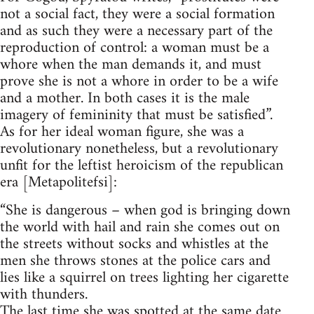
not a social fact, they were a social formation
and as such they were a necessary part of the
reproduction of control: a woman must be a
whore when the man demands it, and must
prove she is not a whore in order to be a wife
and a mother. In both cases it is the male
imagery of femininity that must be satisfied”.
As for her ideal woman figure, she was a
revolutionary nonetheless, but a revolutionary
unfit for the leftist heroicism of the republican
era [Metapolitefsi]:
“She is dangerous – when god is bringing down
the world with hail and rain she comes out on
the streets without socks and whistles at the
men she throws stones at the police cars and
lies like a squirrel on trees lighting her cigarette
with thunders.
The last time she was spotted at the same date