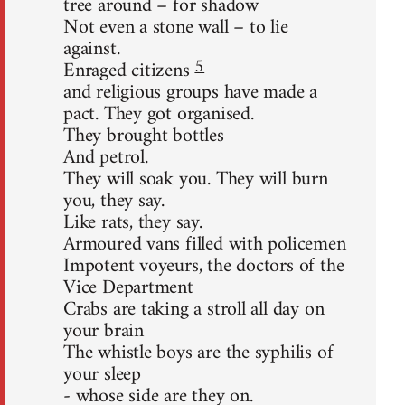
tree around – for shadow
Not even a stone wall – to lie
against.
5
Enraged citizens
and religious groups have made a
pact. They got organised.
They brought bottles
And petrol.
They will soak you. They will burn
you, they say.
Like rats, they say.
Armoured vans filled with policemen
Impotent voyeurs, the doctors of the
Vice Department
Crabs are taking a stroll all day on
your brain
The whistle boys are the syphilis of
your sleep
- whose side are they on.