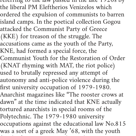
referring to the law passed in the late 1920s by
the liberal PM Eleftherios Venizelos which
ordered the expulsion of communists to barren
island camps. In the poetical collection Gogou
attacked the Communist Party of Greece
(KKE) for treason of the struggle. The
accusations came as the youth of the Party,
KNE, had formed a special force, the
Communist Youth for the Restoration of Order
(KNAT rhyming with MAT, the riot police)
used to brutally repressed any attempt of
autonomy and anti-police violence during the
first university occupation of 1979-1980.
Anarchist magazines like “The rooster crows at
dawn” at the time indicated that KNE actually
tortured anarchists in special rooms of the
Polytechnic. The 1979-1980 university
occupations against the educational law No.815
was a sort of a greek May ’68, with the youth