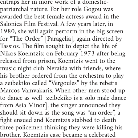
entraps her in more work of a domestic-
patriarchal nature. For her role Gogou was
awarded the best female actress award in the
Salonica Film Festival. A few years later, in
1980, she will again perform in the big screen
for “The Order” [Paragelia], again directed by
Tassios. The film sought to depict the life of
Nikos Koemtzis: on February 1973 after being
released from prison, Koemtzis went to the
music night club Neraida with friends, where
his brother ordered from the orchestra to play
a zeibekiko called “Vergoules” by the rebetis
Marcos Vamvakaris. When other men stood up
to dance as well [zeibekiko is a solo male dance
from Asia Minor], the singer announced they
should sit down as the song was “an order”, a
fight ensued and Koemtzis stabbed to death
three policemen thinking they were killing his
brother. Koemtzis case became a celebrated