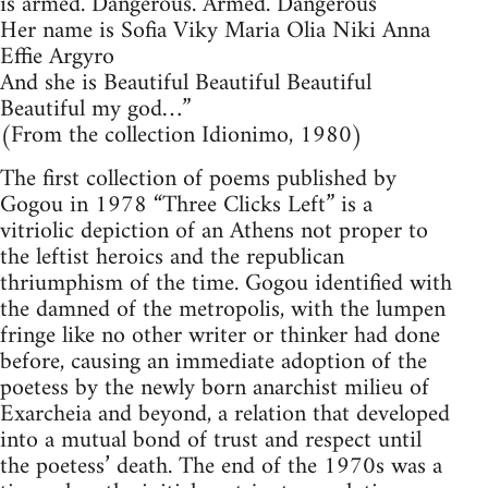
is armed. Dangerous. Armed. Dangerous
Her name is Sofia Viky Maria Olia Niki Anna
Effie Argyro
And she is Beautiful Beautiful Beautiful
Beautiful my god…”
(From the collection Idionimo, 1980)
The first collection of poems published by
Gogou in 1978 “Three Clicks Left” is a
vitriolic depiction of an Athens not proper to
the leftist heroics and the republican
thriumphism of the time. Gogou identified with
the damned of the metropolis, with the lumpen
fringe like no other writer or thinker had done
before, causing an immediate adoption of the
poetess by the newly born anarchist milieu of
Exarcheia and beyond, a relation that developed
into a mutual bond of trust and respect until
the poetess’ death. The end of the 1970s was a