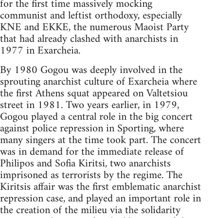
for the first time massively mocking
communist and leftist orthodoxy, especially
KNE and EKKE, the numerous Maoist Party
that had already clashed with anarchists in
1977 in Exarcheia.
By 1980 Gogou was deeply involved in the
sprouting anarchist culture of Exarcheia where
the first Athens squat appeared on Valtetsiou
street in 1981. Two years earlier, in 1979,
Gogou played a central role in the big concert
against police repression in Sporting, where
many singers at the time took part. The concert
was in demand for the immediate release of
Philipos and Sofia Kiritsi, two anarchists
imprisoned as terrorists by the regime. The
Kiritsis affair was the first emblematic anarchist
repression case, and played an important role in
the creation of the milieu via the solidarity