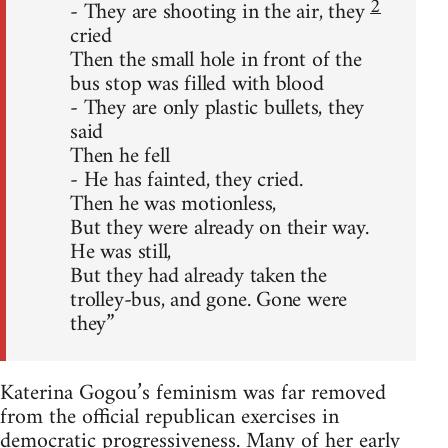
2
- They are shooting in the air, they
cried
Then the small hole in front of the
bus stop was filled with blood
- They are only plastic bullets, they
said
Then he fell
- He has fainted, they cried.
Then he was motionless,
But they were already on their way.
He was still,
But they had already taken the
trolley-bus, and gone. Gone were
they”
Katerina Gogou’s feminism was far removed
from the official republican exercises in
democratic progressiveness. Many of her early