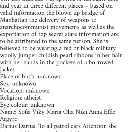
and year in three different places – based on
valid information the blown up bridge of
Manhattan the delivery of weapons to
anarchocommunist movements as well as the
exportation of top secret state information are
to be attributed to the same person. She is
believed to be wearing a red or black military
woolly jumper childish pearl ribbons in her hair
with her hands in the pockets of a borrowed
jacket.
Place of birth: unknown
Sex: unknown
Vocation: unknown
Religion: atheist
Eye colour: unknown
Name: Sofia Viky Maria Olia Niki Anna Effie
Argyro
Darius Darius. To all patrol cars Attention she