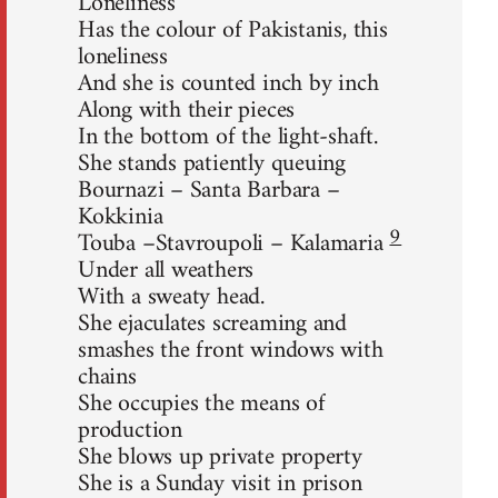
Loneliness
Has the colour of Pakistanis, this
loneliness
And she is counted inch by inch
Along with their pieces
In the bottom of the light-shaft.
She stands patiently queuing
Bournazi – Santa Barbara –
Kokkinia
9
Touba –Stavroupoli – Kalamaria
Under all weathers
With a sweaty head.
She ejaculates screaming and
smashes the front windows with
chains
She occupies the means of
production
She blows up private property
She is a Sunday visit in prison