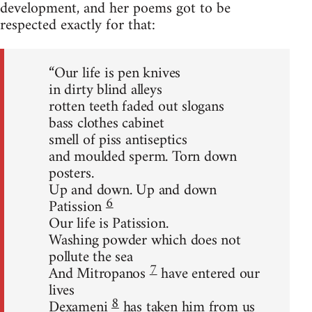
development, and her poems got to be
respected exactly for that:
“Our life is pen knives
in dirty blind alleys
rotten teeth faded out slogans
bass clothes cabinet
smell of piss antiseptics
and moulded sperm. Torn down
posters.
Up and down. Up and down
6
Patission
Our life is Patission.
Washing powder which does not
pollute the sea
7
And Mitropanos
have entered our
lives
8
Dexameni
has taken him from us