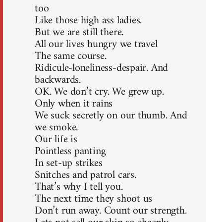
too
Like those high ass ladies.
But we are still there.
All our lives hungry we travel
The same course.
Ridicule-loneliness-despair. And
backwards.
OK. We don’t cry. We grew up.
Only when it rains
We suck secretly on our thumb. And
we smoke.
Our life is
Pointless panting
In set-up strikes
Snitches and patrol cars.
That’s why I tell you.
The next time they shoot us
Don’t run away. Count our strength.