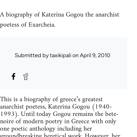
A biography of Katerina Gogou the anarchist
poetess of Exarcheia.
Submitted by
taxikipali
on April 9, 2010
This is a biography of greece’s greatest
anarchist poetess, Katerina Gogou (1940-
1993). Until today Gogou remains the bete-
noire of modern poetry in Greece with only
one poetic anthology including her
groundbreaking heretical work. However, her