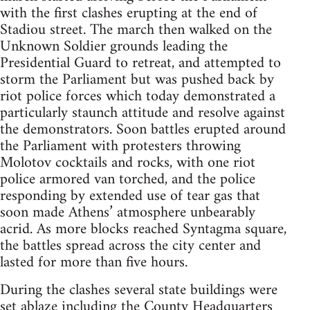
with the first clashes erupting at the end of
Stadiou street. The march then walked on the
Unknown Soldier grounds leading the
Presidential Guard to retreat, and attempted to
storm the Parliament but was pushed back by
riot police forces which today demonstrated a
particularly staunch attitude and resolve against
the demonstrators. Soon battles erupted around
the Parliament with protesters throwing
Molotov cocktails and rocks, with one riot
police armored van torched, and the police
responding by extended use of tear gas that
soon made Athens’ atmosphere unbearably
acrid. As more blocks reached Syntagma square,
the battles spread across the city center and
lasted for more than five hours.
During the clashes several state buildings were
set ablaze including the County Headquarters