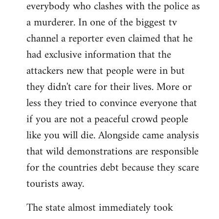
everybody who clashes with the police as
a murderer. In one of the biggest tv
channel a reporter even claimed that he
had exclusive information that the
attackers new that people were in but
they didn't care for their lives. More or
less they tried to convince everyone that
if you are not a peaceful crowd people
like you will die. Alongside came analysis
that wild demonstrations are responsible
for the countries debt because they scare
tourists away.
The state almost immediately took