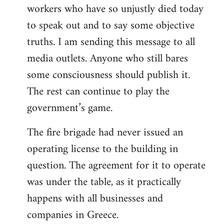
workers who have so unjustly died today
to speak out and to say some objective
truths. I am sending this message to all
media outlets. Anyone who still bares
some consciousness should publish it.
The rest can continue to play the
government’s game.
The fire brigade had never issued an
operating license to the building in
question. The agreement for it to operate
was under the table, as it practically
happens with all businesses and
companies in Greece.