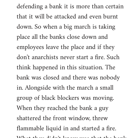
defending a bank it is more than certain
that it will be attacked and even burnt
down. So when a big march is taking
place all the banks close down and
employees leave the place and if they
don't anarchists never start a fire. Such
think happened in this situation. The
bank was closed and there was nobody
in. Alongside with the march a small
group of black blockers was moving.
When they reached the bank a guy
shattered the front window, threw
flammable liquid in and started a fire.