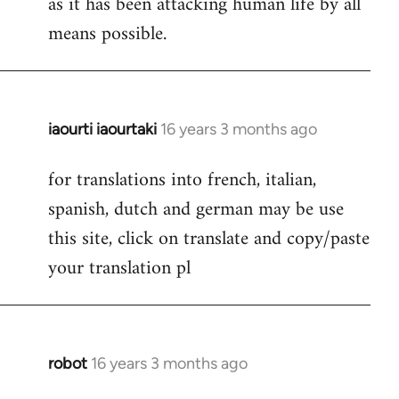
as it has been attacking human life by all
means possible.
iaourti iaourtaki
16 years 3 months ago
In
reply
for translations into french, italian,
to
spanish, dutch and german may be use
Welcome
by
this site, click on translate and copy/paste
libcom.org
your translation pl
robot
16 years 3 months ago
In
reply