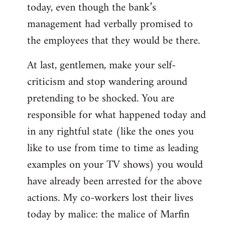
today, even though the bank’s
management had verbally promised to
the employees that they would be there.
At last, gentlemen, make your self-
criticism and stop wandering around
pretending to be shocked. You are
responsible for what happened today and
in any rightful state (like the ones you
like to use from time to time as leading
examples on your TV shows) you would
have already been arrested for the above
actions. My co-workers lost their lives
today by malice: the malice of Marfin