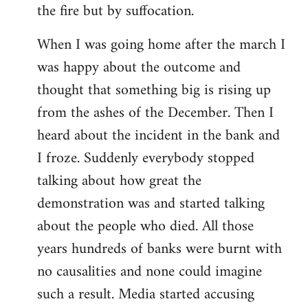
the fire but by suffocation.
When I was going home after the march I
was happy about the outcome and
thought that something big is rising up
from the ashes of the December. Then I
heard about the incident in the bank and
I froze. Suddenly everybody stopped
talking about how great the
demonstration was and started talking
about the people who died. All those
years hundreds of banks were burnt with
no causalities and none could imagine
such a result. Media started accusing