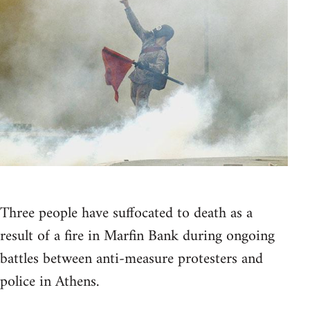
Three people have suffocated to death as a
result of a fire in Marfin Bank during ongoing
battles between anti-measure protesters and
police in Athens.