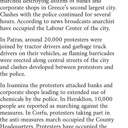
marched destroying dozens of banks and
corporate shops in Greece’s second largest city.
Clashes with the police continued for several
hours. According to news broadcasts anarchist
have occupied the Labour Center of the city.
In Patras, around 20,000 protesters were
joined by tractor drivers and garbage truck
drivers on their vehicles, as flaming barricades
were erected along central streets of the city
and clashes developed between protestors and
the police.
In Ioannina the protesters attacked banks and
corporate shops leading to extended use of
chemicals by the police. In Heraklion, 10,000
people are reported as marching against the
measures. In Corfu, protesters taking part in
the anti-measures march occupied the County
Headquarters. Protesters have occupied the