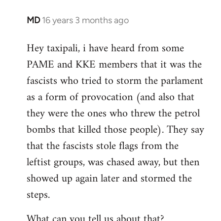
MD
16 years 3 months ago
In
reply
Hey taxipali, i have heard from some
to
PAME and KKE members that it was the
Welcome
by
fascists who tried to storm the parlament
libcom.org
as a form of provocation (and also that
they were the ones who threw the petrol
bombs that killed those people). They say
that the fascists stole flags from the
leftist groups, was chased away, but then
showed up again later and stormed the
steps.
What can you tell us about that?