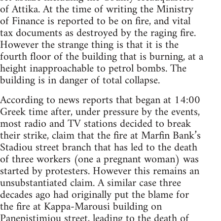
of Attika. At the time of writing the Ministry
of Finance is reported to be on fire, and vital
tax documents as destroyed by the raging fire.
However the strange thing is that it is the
fourth floor of the building that is burning, at a
height inapproachable to petrol bombs. The
building is in danger of total collapse.
According to news reports that began at 14:00
Greek time after, under pressure by the events,
most radio and TV stations decided to break
their strike, claim that the fire at Marfin Bank’s
Stadiou street branch that has led to the death
of three workers (one a pregnant woman) was
started by protesters. However this remains an
unsubstantiated claim. A similar case three
decades ago had originally put the blame for
the fire at Kappa-Marousi building on
Panepistimiou street, leading to the death of