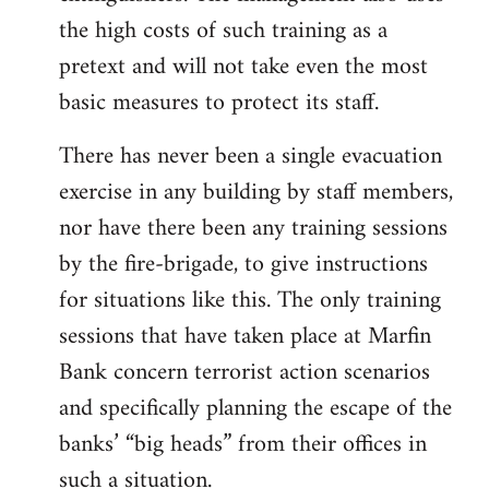
the high costs of such training as a
pretext and will not take even the most
basic measures to protect its staff.
There has never been a single evacuation
exercise in any building by staff members,
nor have there been any training sessions
by the fire-brigade, to give instructions
for situations like this. The only training
sessions that have taken place at Marfin
Bank concern terrorist action scenarios
and specifically planning the escape of the
banks’ “big heads” from their offices in
such a situation.