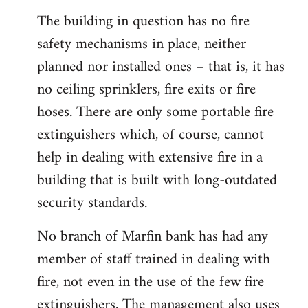
The building in question has no fire
safety mechanisms in place, neither
planned nor installed ones – that is, it has
no ceiling sprinklers, fire exits or fire
hoses. There are only some portable fire
extinguishers which, of course, cannot
help in dealing with extensive fire in a
building that is built with long-outdated
security standards.
No branch of Marfin bank has had any
member of staff trained in dealing with
fire, not even in the use of the few fire
extinguishers. The management also uses