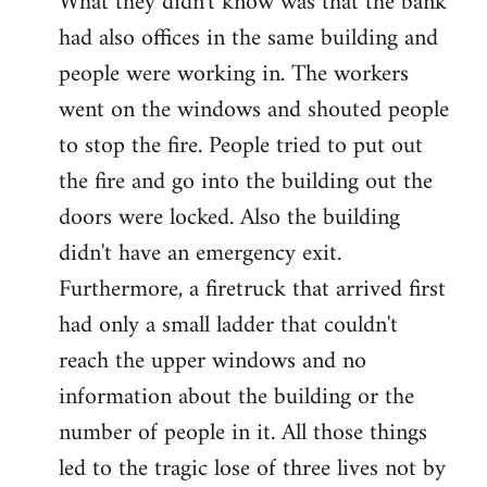
What they didn't know was that the bank
had also offices in the same building and
people were working in. The workers
went on the windows and shouted people
to stop the fire. People tried to put out
the fire and go into the building out the
doors were locked. Also the building
didn't have an emergency exit.
Furthermore, a firetruck that arrived first
had only a small ladder that couldn't
reach the upper windows and no
information about the building or the
number of people in it. All those things
led to the tragic lose of three lives not by