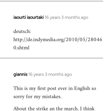
iaourti iaourtaki
16 years 3 months ago
In
reply
deutsch:
to
http://de.indymedia.org/2010/05/28046
Welcome
by
0.shtml
libcom.org
giannis
16 years 3 months ago
In
reply
This is my first post ever in English so
to
sorry for my mistakes.
Welcome
by
About the strike an the march. I think
libcom.org