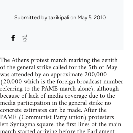
Submitted by
taxikipali
on May 5, 2010
The Athens protest march marking the zenith
of the general strike called for the 5th of May
was attended by an approximate 200,000
(20,000 which is the foreign broadcast number
referring to the PAME march alone), although
because of lack of media coverage due to the
media participation in the general strike no
concrete estimates can be made. After the
PAME (Communist Party union) protesters
left Syntagma square, the first lines of the main
march started arriving before the Parliament