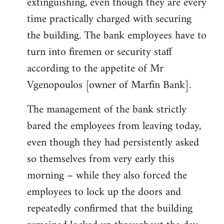
extinguishing, even though they are every
time practically charged with securing
the building. The bank employees have to
turn into firemen or security staff
according to the appetite of Mr
Vgenopoulos [owner of Marfin Bank].
The management of the bank strictly
bared the employees from leaving today,
even though they had persistently asked
so themselves from very early this
morning – while they also forced the
employees to lock up the doors and
repeatedly confirmed that the building