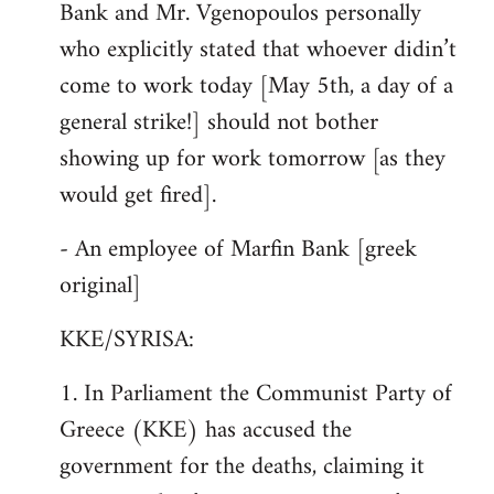
Bank and Mr. Vgenopoulos personally
who explicitly stated that whoever didin’t
come to work today [May 5th, a day of a
general strike!] should not bother
showing up for work tomorrow [as they
would get fired].
- An employee of Marfin Bank [greek
original]
KKE/SYRISA:
1. In Parliament the Communist Party of
Greece (KKE) has accused the
government for the deaths, claiming it