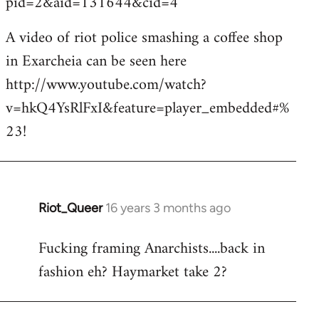
pid=2&aid=131644&cid=4
A video of riot police smashing a coffee shop
in Exarcheia can be seen here
http://www.youtube.com/watch?
v=hkQ4YsRlFxI&feature=player_embedded#%
23!
Riot_Queer
16 years 3 months ago
In
reply
Fucking framing Anarchists....back in
to
fashion eh? Haymarket take 2?
Welcome
by
libcom.org