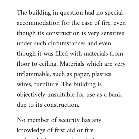
The building in question had no special
accommodation for the case of fire, even
though its construction is very sensitive
under such circumstances and even
though it was filled with materials from
floor to ceiling. Materials which are very
inflammable, such as paper, plastics,
wires, furniture. The building is
objectively unsuitable for use as a bank
due to its construction.
No member of security has any
knowledge of first aid or fire