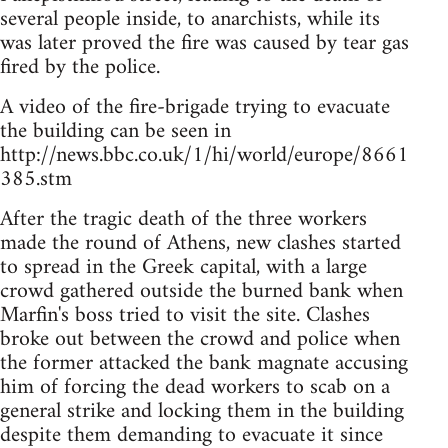
several people inside, to anarchists, while its
was later proved the fire was caused by tear gas
fired by the police.
A video of the fire-brigade trying to evacuate
the building can be seen in
http://news.bbc.co.uk/1/hi/world/europe/8661
385.stm
After the tragic death of the three workers
made the round of Athens, new clashes started
to spread in the Greek capital, with a large
crowd gathered outside the burned bank when
Marfin's boss tried to visit the site. Clashes
broke out between the crowd and police when
the former attacked the bank magnate accusing
him of forcing the dead workers to scab on a
general strike and locking them in the building
despite them demanding to evacuate it since