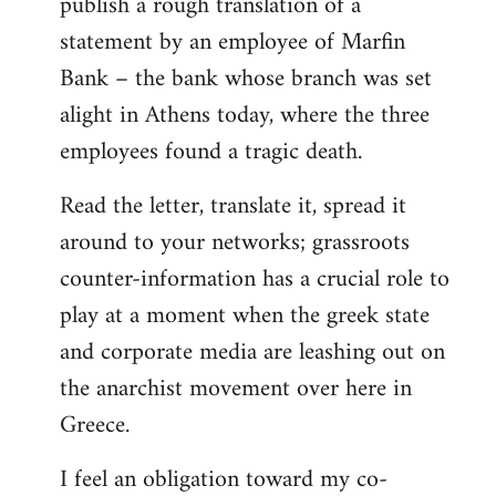
publish a rough translation of a
statement by an employee of Marfin
Bank – the bank whose branch was set
alight in Athens today, where the three
employees found a tragic death.
Read the letter, translate it, spread it
around to your networks; grassroots
counter-information has a crucial role to
play at a moment when the greek state
and corporate media are leashing out on
the anarchist movement over here in
Greece.
I feel an obligation toward my co-