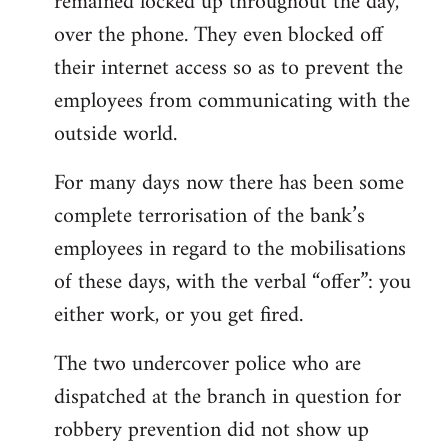
remained locked up throughout the day,
over the phone. They even blocked off
their internet access so as to prevent the
employees from communicating with the
outside world.
For many days now there has been some
complete terrorisation of the bank’s
employees in regard to the mobilisations
of these days, with the verbal “offer”: you
either work, or you get fired.
The two undercover police who are
dispatched at the branch in question for
robbery prevention did not show up