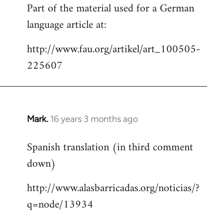
Part of the material used for a German
to
language article at:
Welcome
by
http://www.fau.org/artikel/art_100505-
libcom.org
225607
Mark.
16 years 3 months ago
In
reply
Spanish translation (in third comment
to
down)
Welcome
by
http://www.alasbarricadas.org/noticias/?
libcom.org
q=node/13934