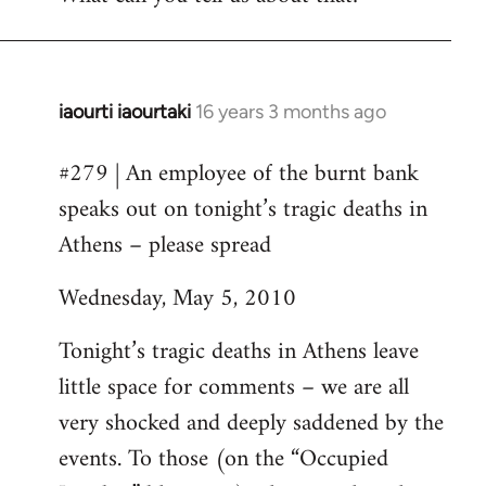
iaourti iaourtaki
16 years 3 months ago
In
reply
#279 | An employee of the burnt bank
to
speaks out on tonight’s tragic deaths in
Welcome
by
Athens – please spread
libcom.org
Wednesday, May 5, 2010
Tonight’s tragic deaths in Athens leave
little space for comments – we are all
very shocked and deeply saddened by the
events. To those (on the “Occupied