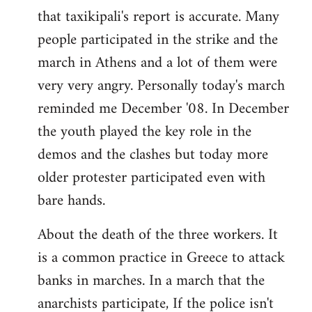
that taxikipali's report is accurate. Many
people participated in the strike and the
march in Athens and a lot of them were
very very angry. Personally today's march
reminded me December '08. In December
the youth played the key role in the
demos and the clashes but today more
older protester participated even with
bare hands.
About the death of the three workers. It
is a common practice in Greece to attack
banks in marches. In a march that the
anarchists participate, If the police isn't