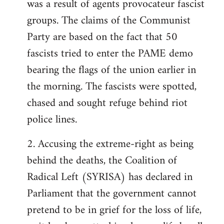
was a result of agents provocateur fascist
groups. The claims of the Communist
Party are based on the fact that 50
fascists tried to enter the PAME demo
bearing the flags of the union earlier in
the morning. The fascists were spotted,
chased and sought refuge behind riot
police lines.
2. Accusing the extreme-right as being
behind the deaths, the Coalition of
Radical Left (SYRISA) has declared in
Parliament that the government cannot
pretend to be in grief for the loss of life,