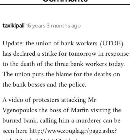
taxikipali
16 years 3 months ago
In
reply
Update: the union of bank workers (OTOE)
to
has declared a strike for tomorrow in response
Welcome
by
to the death of the three bank workers today.
libcom.org
The union puts the blame for the deaths on
the bank bosses and the police.
A video of protesters attacking Mr
Vgenopoulos the boss of Marfin visiting the
burned bank, calling him a murderer can be
seen here http://www.zougla.gr/page.ashx?