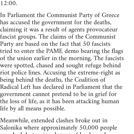
12:00.
In Parliament the Communist Party of Greece
has accused the government for the deaths,
claiming it was a result of agents provocateur
fascist groups. The claims of the Communist
Party are based on the fact that 50 fascists
tried to enter the PAME demo bearing the flags
of the union earlier in the morning. The fascists
were spotted, chased and sought refuge behind
riot police lines. Accusing the extreme-right as
being behind the deaths, the Coalition of
Radical Left has declared in Parliament that the
government cannot pretend to be in grief for
the loss of life, as it has been attacking human
life by all means possible.
Meanwhile, extended clashes broke out in
Salonika where approximately 50,000 people