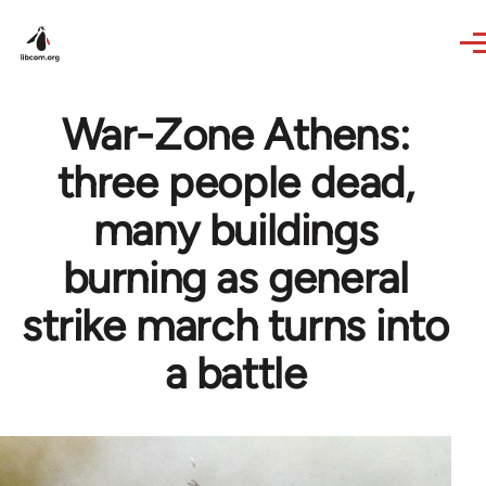
Skip to main content
War-Zone Athens:
three people dead,
many buildings
burning as general
strike march turns into
a battle