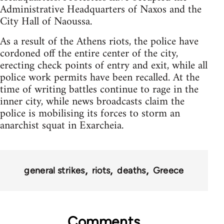
Administrative Headquarters of Naxos and the
City Hall of Naoussa.
As a result of the Athens riots, the police have
cordoned off the entire center of the city,
erecting check points of entry and exit, while all
police work permits have been recalled. At the
time of writing battles continue to rage in the
inner city, while news broadcasts claim the
police is mobilising its forces to storm an
anarchist squat in Exarcheia.
general strikes
riots
deaths
Greece
Comments