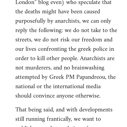
London” blog even) who speculate that
the deaths might have been caused
purposefully by anarchists, we can only
reply the following: we do not take to the
streets, we do not risk our freedom and
our lives confronting the greek police in
order to kill other people. Anarchists are
not murderers, and no brainwashing
attempted by Greek PM Papandreou, the
national or the international media
should convince anyone otherwise.
That being said, and with developments
still running frantically, we want to