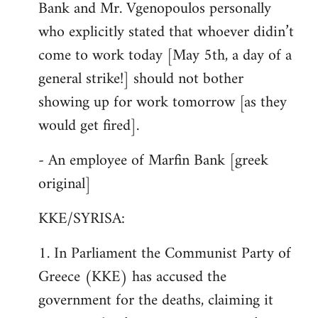
Bank and Mr. Vgenopoulos personally
who explicitly stated that whoever didin’t
come to work today [May 5th, a day of a
general strike!] should not bother
showing up for work tomorrow [as they
would get fired].
- An employee of Marfin Bank [greek
original]
KKE/SYRISA:
1. In Parliament the Communist Party of
Greece (KKE) has accused the
government for the deaths, claiming it