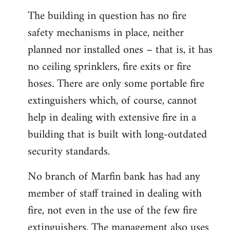
The building in question has no fire
safety mechanisms in place, neither
planned nor installed ones – that is, it has
no ceiling sprinklers, fire exits or fire
hoses. There are only some portable fire
extinguishers which, of course, cannot
help in dealing with extensive fire in a
building that is built with long-outdated
security standards.
No branch of Marfin bank has had any
member of staff trained in dealing with
fire, not even in the use of the few fire
extinguishers. The management also uses