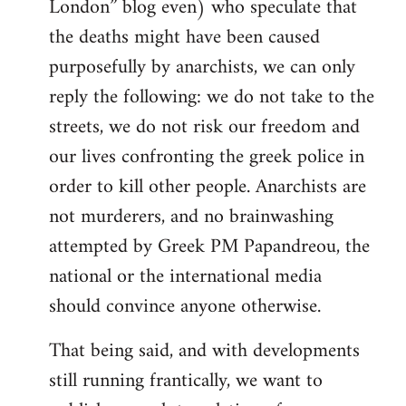
London” blog even) who speculate that
the deaths might have been caused
purposefully by anarchists, we can only
reply the following: we do not take to the
streets, we do not risk our freedom and
our lives confronting the greek police in
order to kill other people. Anarchists are
not murderers, and no brainwashing
attempted by Greek PM Papandreou, the
national or the international media
should convince anyone otherwise.
That being said, and with developments
still running frantically, we want to