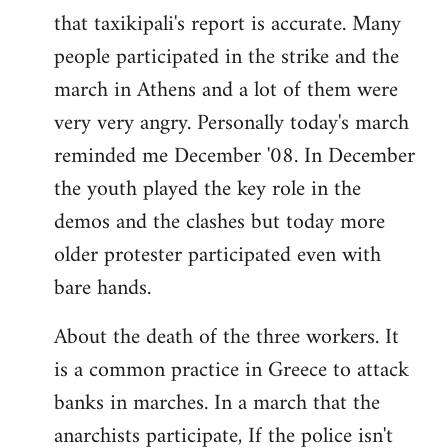
that taxikipali's report is accurate. Many
people participated in the strike and the
march in Athens and a lot of them were
very very angry. Personally today's march
reminded me December '08. In December
the youth played the key role in the
demos and the clashes but today more
older protester participated even with
bare hands.
About the death of the three workers. It
is a common practice in Greece to attack
banks in marches. In a march that the
anarchists participate, If the police isn't