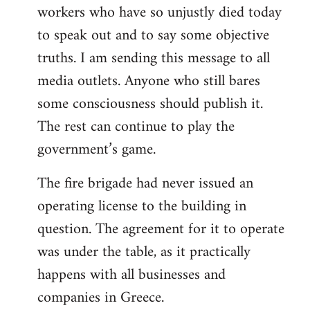
workers who have so unjustly died today
to speak out and to say some objective
truths. I am sending this message to all
media outlets. Anyone who still bares
some consciousness should publish it.
The rest can continue to play the
government’s game.
The fire brigade had never issued an
operating license to the building in
question. The agreement for it to operate
was under the table, as it practically
happens with all businesses and
companies in Greece.