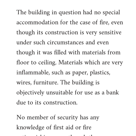
The building in question had no special
accommodation for the case of fire, even
though its construction is very sensitive
under such circumstances and even
though it was filled with materials from
floor to ceiling. Materials which are very
inflammable, such as paper, plastics,
wires, furniture. The building is
objectively unsuitable for use as a bank
due to its construction.
No member of security has any
knowledge of first aid or fire