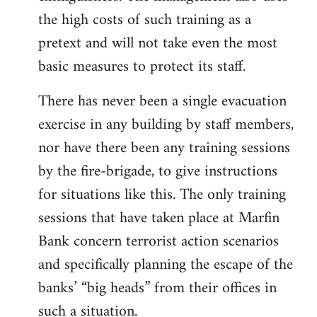
the high costs of such training as a
pretext and will not take even the most
basic measures to protect its staff.
There has never been a single evacuation
exercise in any building by staff members,
nor have there been any training sessions
by the fire-brigade, to give instructions
for situations like this. The only training
sessions that have taken place at Marfin
Bank concern terrorist action scenarios
and specifically planning the escape of the
banks’ “big heads” from their offices in
such a situation.