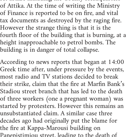
of Attika. At the time of writing the Ministry
of Finance is reported to be on fire, and vital
tax documents as destroyed by the raging fire.
However the strange thing is that it is the
fourth floor of the building that is burning, at a
height inapproachable to petrol bombs. The
building is in danger of total collapse.
According to news reports that began at 14:00
Greek time after, under pressure by the events,
most radio and TV stations decided to break
their strike, claim that the fire at Marfin Bank’s
Stadiou street branch that has led to the death
of three workers (one a pregnant woman) was
started by protesters. However this remains an
unsubstantiated claim. A similar case three
decades ago had originally put the blame for
the fire at Kappa-Marousi building on
Panepistimiou street, leading to the death of