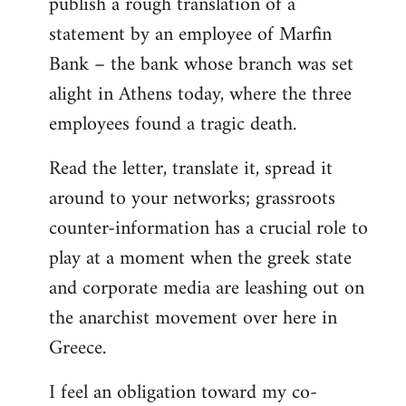
publish a rough translation of a
statement by an employee of Marfin
Bank – the bank whose branch was set
alight in Athens today, where the three
employees found a tragic death.
Read the letter, translate it, spread it
around to your networks; grassroots
counter-information has a crucial role to
play at a moment when the greek state
and corporate media are leashing out on
the anarchist movement over here in
Greece.
I feel an obligation toward my co-