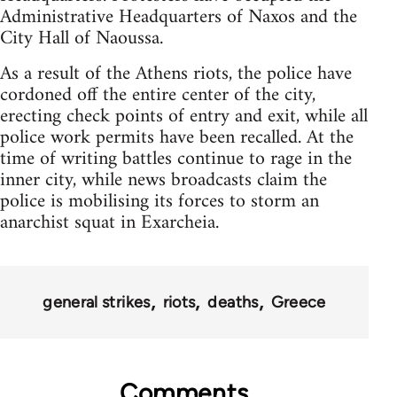
Administrative Headquarters of Naxos and the
City Hall of Naoussa.
As a result of the Athens riots, the police have
cordoned off the entire center of the city,
erecting check points of entry and exit, while all
police work permits have been recalled. At the
time of writing battles continue to rage in the
inner city, while news broadcasts claim the
police is mobilising its forces to storm an
anarchist squat in Exarcheia.
general strikes
riots
deaths
Greece
Comments