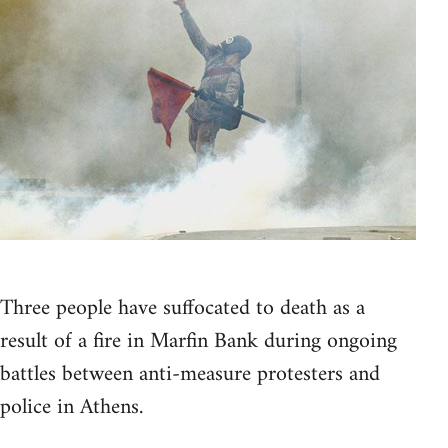
Three people have suffocated to death as a
result of a fire in Marfin Bank during ongoing
battles between anti-measure protesters and
police in Athens.