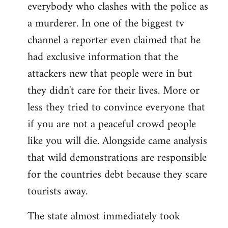
everybody who clashes with the police as
a murderer. In one of the biggest tv
channel a reporter even claimed that he
had exclusive information that the
attackers new that people were in but
they didn't care for their lives. More or
less they tried to convince everyone that
if you are not a peaceful crowd people
like you will die. Alongside came analysis
that wild demonstrations are responsible
for the countries debt because they scare
tourists away.
The state almost immediately took