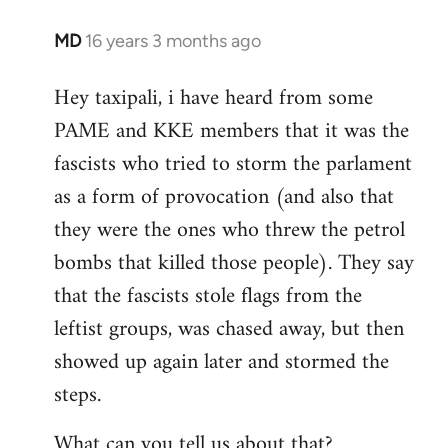
MD
16 years 3 months ago
In
reply
Hey taxipali, i have heard from some
to
PAME and KKE members that it was the
Welcome
by
fascists who tried to storm the parlament
libcom.org
as a form of provocation (and also that
they were the ones who threw the petrol
bombs that killed those people). They say
that the fascists stole flags from the
leftist groups, was chased away, but then
showed up again later and stormed the
steps.
What can you tell us about that?