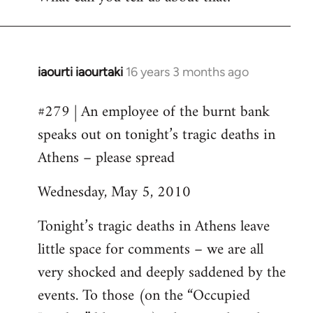
iaourti iaourtaki
16 years 3 months ago
In
reply
#279 | An employee of the burnt bank
to
speaks out on tonight’s tragic deaths in
Welcome
by
Athens – please spread
libcom.org
Wednesday, May 5, 2010
Tonight’s tragic deaths in Athens leave
little space for comments – we are all
very shocked and deeply saddened by the
events. To those (on the “Occupied