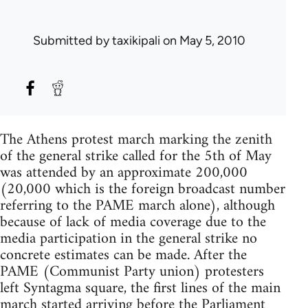
Submitted by
taxikipali
on May 5, 2010
The Athens protest march marking the zenith
of the general strike called for the 5th of May
was attended by an approximate 200,000
(20,000 which is the foreign broadcast number
referring to the PAME march alone), although
because of lack of media coverage due to the
media participation in the general strike no
concrete estimates can be made. After the
PAME (Communist Party union) protesters
left Syntagma square, the first lines of the main
march started arriving before the Parliament