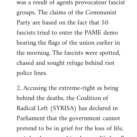
was a result of agents provocateur fascist
groups. The claims of the Communist
Party are based on the fact that 50
fascists tried to enter the PAME demo
bearing the flags of the union earlier in
the morning. The fascists were spotted,
chased and sought refuge behind riot
police lines.
2. Accusing the extreme-right as being
behind the deaths, the Coalition of
Radical Left (SYRISA) has declared in
Parliament that the government cannot
pretend to be in grief for the loss of life,