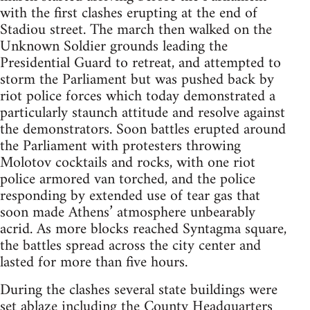
with the first clashes erupting at the end of
Stadiou street. The march then walked on the
Unknown Soldier grounds leading the
Presidential Guard to retreat, and attempted to
storm the Parliament but was pushed back by
riot police forces which today demonstrated a
particularly staunch attitude and resolve against
the demonstrators. Soon battles erupted around
the Parliament with protesters throwing
Molotov cocktails and rocks, with one riot
police armored van torched, and the police
responding by extended use of tear gas that
soon made Athens’ atmosphere unbearably
acrid. As more blocks reached Syntagma square,
the battles spread across the city center and
lasted for more than five hours.
During the clashes several state buildings were
set ablaze including the County Headquarters