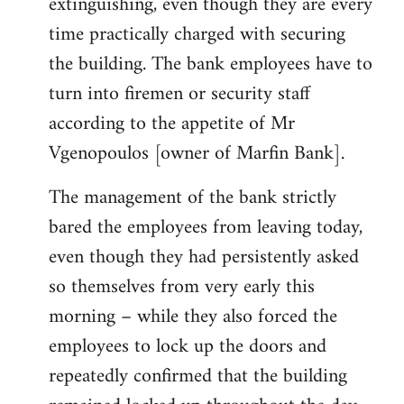
extinguishing, even though they are every
time practically charged with securing
the building. The bank employees have to
turn into firemen or security staff
according to the appetite of Mr
Vgenopoulos [owner of Marfin Bank].
The management of the bank strictly
bared the employees from leaving today,
even though they had persistently asked
so themselves from very early this
morning – while they also forced the
employees to lock up the doors and
repeatedly confirmed that the building