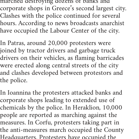
marched destroying dozens of banks and
corporate shops in Greece’s second largest city.
Clashes with the police continued for several
hours. According to news broadcasts anarchist
have occupied the Labour Center of the city.
In Patras, around 20,000 protesters were
joined by tractor drivers and garbage truck
drivers on their vehicles, as flaming barricades
were erected along central streets of the city
and clashes developed between protestors and
the police.
In Ioannina the protesters attacked banks and
corporate shops leading to extended use of
chemicals by the police. In Heraklion, 10,000
people are reported as marching against the
measures. In Corfu, protesters taking part in
the anti-measures march occupied the County
Headquarters. Protesters have occupied the