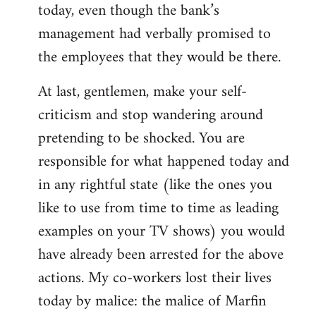
today, even though the bank’s
management had verbally promised to
the employees that they would be there.
At last, gentlemen, make your self-
criticism and stop wandering around
pretending to be shocked. You are
responsible for what happened today and
in any rightful state (like the ones you
like to use from time to time as leading
examples on your TV shows) you would
have already been arrested for the above
actions. My co-workers lost their lives
today by malice: the malice of Marfin