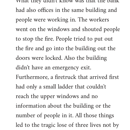
What they didn't know was that the bank
had also offices in the same building and
people were working in. The workers
went on the windows and shouted people
to stop the fire. People tried to put out
the fire and go into the building out the
doors were locked. Also the building
didn't have an emergency exit.
Furthermore, a firetruck that arrived first
had only a small ladder that couldn't
reach the upper windows and no
information about the building or the
number of people in it. All those things
led to the tragic lose of three lives not by