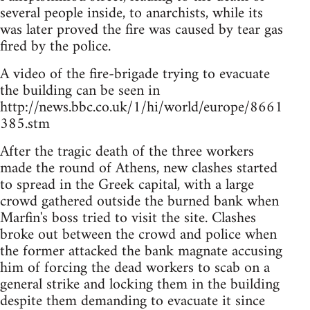
several people inside, to anarchists, while its
was later proved the fire was caused by tear gas
fired by the police.
A video of the fire-brigade trying to evacuate
the building can be seen in
http://news.bbc.co.uk/1/hi/world/europe/8661
385.stm
After the tragic death of the three workers
made the round of Athens, new clashes started
to spread in the Greek capital, with a large
crowd gathered outside the burned bank when
Marfin's boss tried to visit the site. Clashes
broke out between the crowd and police when
the former attacked the bank magnate accusing
him of forcing the dead workers to scab on a
general strike and locking them in the building
despite them demanding to evacuate it since