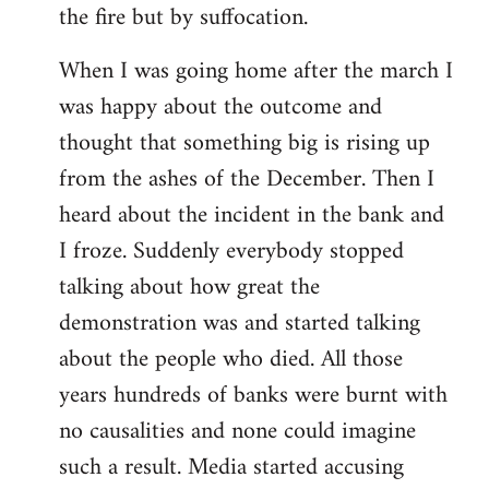
the fire but by suffocation.
When I was going home after the march I
was happy about the outcome and
thought that something big is rising up
from the ashes of the December. Then I
heard about the incident in the bank and
I froze. Suddenly everybody stopped
talking about how great the
demonstration was and started talking
about the people who died. All those
years hundreds of banks were burnt with
no causalities and none could imagine
such a result. Media started accusing