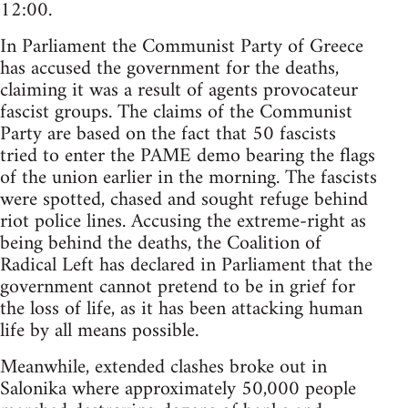
12:00.
In Parliament the Communist Party of Greece
has accused the government for the deaths,
claiming it was a result of agents provocateur
fascist groups. The claims of the Communist
Party are based on the fact that 50 fascists
tried to enter the PAME demo bearing the flags
of the union earlier in the morning. The fascists
were spotted, chased and sought refuge behind
riot police lines. Accusing the extreme-right as
being behind the deaths, the Coalition of
Radical Left has declared in Parliament that the
government cannot pretend to be in grief for
the loss of life, as it has been attacking human
life by all means possible.
Meanwhile, extended clashes broke out in
Salonika where approximately 50,000 people