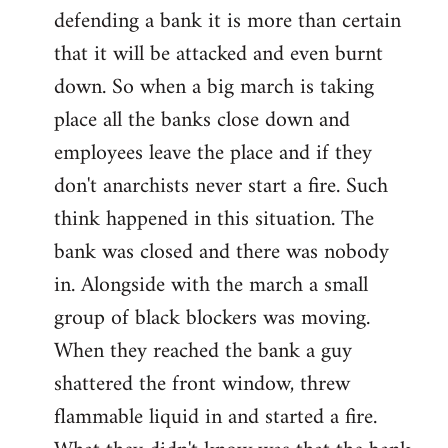
defending a bank it is more than certain
that it will be attacked and even burnt
down. So when a big march is taking
place all the banks close down and
employees leave the place and if they
don't anarchists never start a fire. Such
think happened in this situation. The
bank was closed and there was nobody
in. Alongside with the march a small
group of black blockers was moving.
When they reached the bank a guy
shattered the front window, threw
flammable liquid in and started a fire.