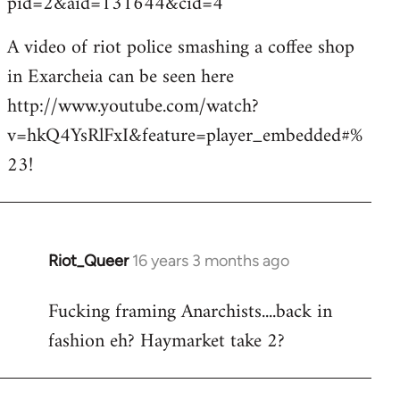
pid=2&aid=131644&cid=4
A video of riot police smashing a coffee shop
in Exarcheia can be seen here
http://www.youtube.com/watch?
v=hkQ4YsRlFxI&feature=player_embedded#%
23!
Riot_Queer
16 years 3 months ago
In
reply
Fucking framing Anarchists....back in
to
fashion eh? Haymarket take 2?
Welcome
by
libcom.org