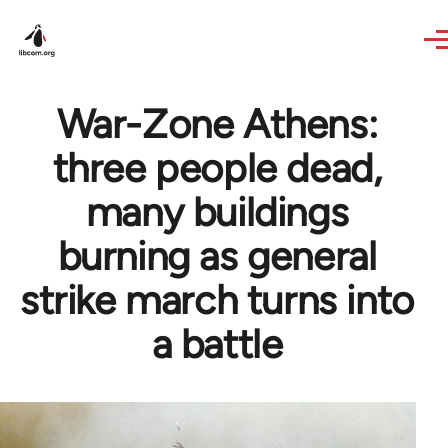
Skip to main content
War-Zone Athens:
three people dead,
many buildings
burning as general
strike march turns into
a battle