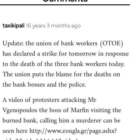
taxikipali
16 years 3 months ago
In
reply
Update: the union of bank workers (OTOE)
to
has declared a strike for tomorrow in response
Welcome
by
to the death of the three bank workers today.
libcom.org
The union puts the blame for the deaths on
the bank bosses and the police.
A video of protesters attacking Mr
Vgenopoulos the boss of Marfin visiting the
burned bank, calling him a murderer can be
seen here http://www.zougla.gr/page.ashx?