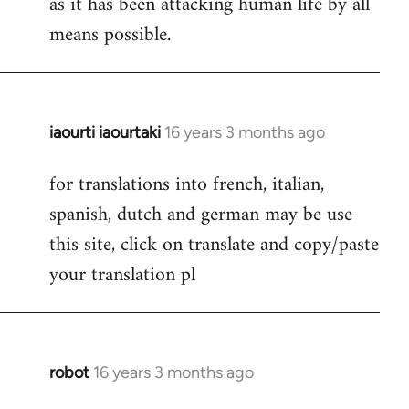
as it has been attacking human life by all
means possible.
iaourti iaourtaki
16 years 3 months ago
In
reply
for translations into french, italian,
to
spanish, dutch and german may be use
Welcome
by
this site, click on translate and copy/paste
libcom.org
your translation pl
robot
16 years 3 months ago
In
reply