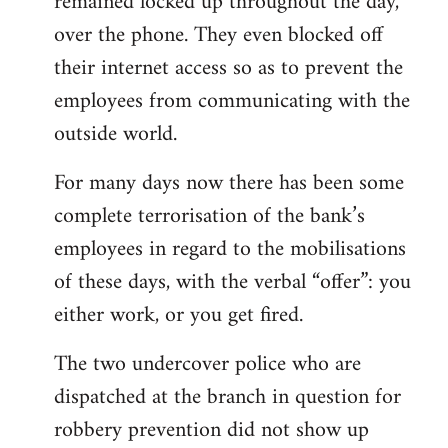
remained locked up throughout the day,
over the phone. They even blocked off
their internet access so as to prevent the
employees from communicating with the
outside world.
For many days now there has been some
complete terrorisation of the bank’s
employees in regard to the mobilisations
of these days, with the verbal “offer”: you
either work, or you get fired.
The two undercover police who are
dispatched at the branch in question for
robbery prevention did not show up