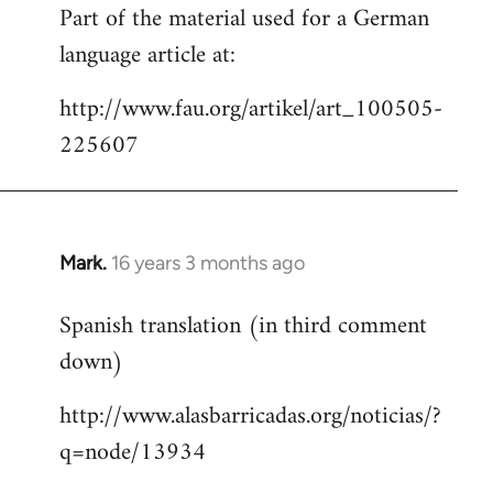
Part of the material used for a German
to
language article at:
Welcome
by
http://www.fau.org/artikel/art_100505-
libcom.org
225607
Mark.
16 years 3 months ago
In
reply
Spanish translation (in third comment
to
down)
Welcome
by
http://www.alasbarricadas.org/noticias/?
libcom.org
q=node/13934