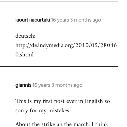
iaourti iaourtaki
16 years 3 months ago
In
reply
deutsch:
to
http://de.indymedia.org/2010/05/28046
Welcome
by
0.shtml
libcom.org
giannis
16 years 3 months ago
In
reply
This is my first post ever in English so
to
sorry for my mistakes.
Welcome
by
About the strike an the march. I think
libcom.org