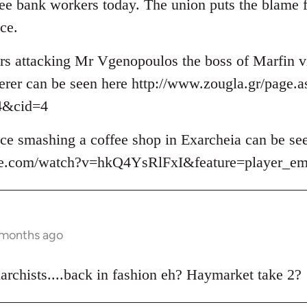
hree bank workers today. The union puts the blame 
ce.
ers attacking Mr Vgenopoulos the boss of Marfin vi
erer can be seen here http://www.zougla.gr/page.a
4&cid=4
lice smashing a coffee shop in Exarcheia can be se
be.com/watch?v=hkQ4YsRlFxI&feature=player_e
 months ago
rchists....back in fashion eh? Haymarket take 2?