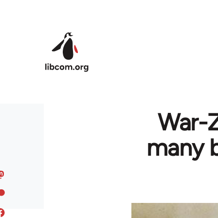
Skip to main content
War-Z
many bu