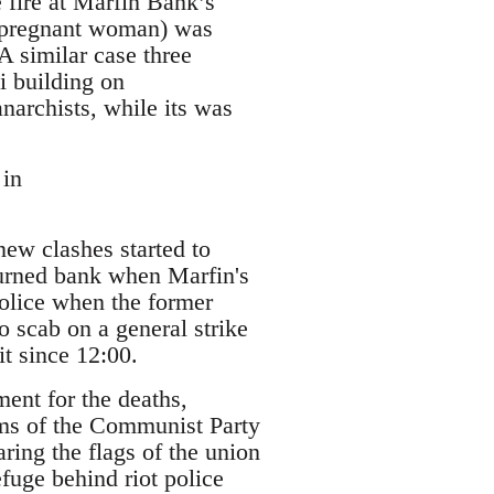
e fire at Marfin Bank’s
 a pregnant woman) was
A similar case three
i building on
anarchists, while its was
 in
new clashes started to
burned bank when Marfin's
police when the former
 scab on a general strike
t since 12:00.
ent for the deaths,
aims of the Communist Party
ring the flags of the union
fuge behind riot police