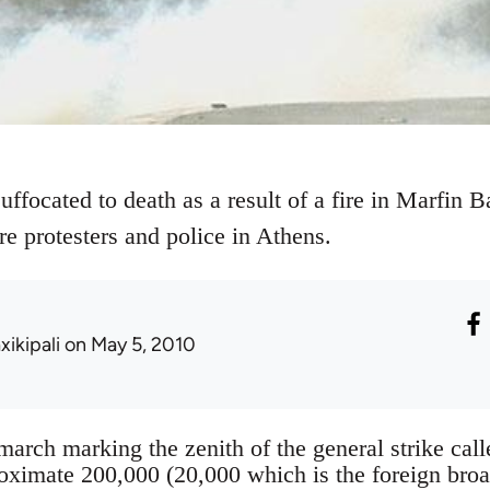
ffocated to death as a result of a fire in Marfin 
e protesters and police in Athens.
xikipali
on May 5, 2010
march marking the zenith of the general strike cal
oximate 200,000 (20,000 which is the foreign broa