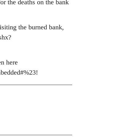
for the deaths on the bank
siting the burned bank,
shx?
en here
mbedded#%23!