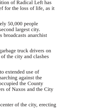
ition of Radical Left has
for the loss of life, as it
ely 50,000 people
econd largest city.
s broadcasts anarchist
garbage truck drivers on
 of the city and clashes
 to extended use of
marching against the
 occupied the County
rs of Naxos and the City
center of the city, erecting