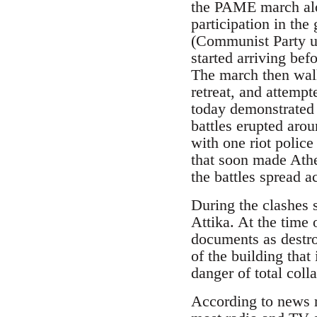
the PAME march alo
participation in th
(Communist Party un
started arriving befo
The march then walk
retreat, and attemp
today demonstrated 
battles erupted aro
with one riot polic
that soon made Ath
the battles spread a
During the clashes 
Attika. At the time 
documents as destroy
of the building that
danger of total coll
According to news r