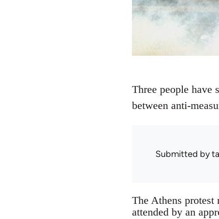
Three people have su
between anti-measur
Submitted by
ta
The Athens protest 
attended by an appr