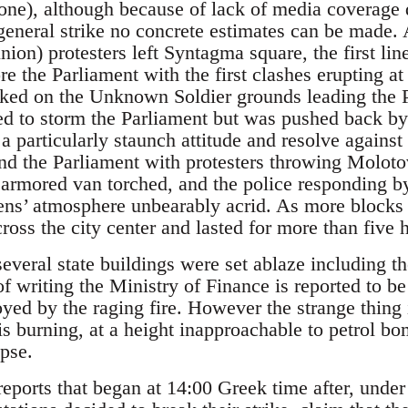
ne), although because of lack of media coverage 
e general strike no concrete estimates can be made
ion) protesters left Syntagma square, the first li
re the Parliament with the first clashes erupting at
ed on the Unknown Soldier grounds leading the P
ted to storm the Parliament but was pushed back by
a particularly staunch attitude and resolve against
und the Parliament with protesters throwing Moloto
e armored van torched, and the police responding b
ens’ atmosphere unbearably acrid. As more blocks
cross the city center and lasted for more than five 
several state buildings were set ablaze including 
of writing the Ministry of Finance is reported to be 
ed by the raging fire. However the strange thing is 
 is burning, at a height inapproachable to petrol bo
apse.
eports that began at 14:00 Greek time after, under