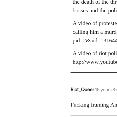
the death of the t
by
bosses and the poli
libcom.org
A video of protest
calling him a murd
pid=2&aid=13164
A video of riot po
http://www.youtu
Riot_Queer
16 years 3
In
reply
to
Fucking framing Ana
Welcome