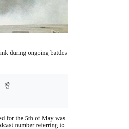
Bank during ongoing battles
led for the 5th of May was
dcast number referring to