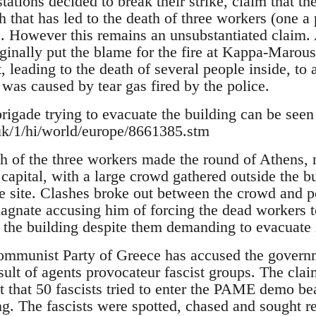
ations decided to break their strike, claim that th
ch that has led to the death of three workers (one
s. However this remains an unsubstantiated claim. 
ginally put the blame for the fire at Kappa-Marous
, leading to the death of several people inside, to 
e was caused by tear gas fired by the police.
brigade trying to evacuate the building can be seen
uk/1/hi/world/europe/8661385.stm
th of the three workers made the round of Athens, 
 capital, with a large crowd gathered outside the 
the site. Clashes broke out between the crowd and 
agnate accusing him of forcing the dead workers to
 the building despite them demanding to evacuate i
ommunist Party of Greece has accused the governm
esult of agents provocateur fascist groups. The cl
t that 50 fascists tried to enter the PAME demo bea
ng. The fascists were spotted, chased and sought re