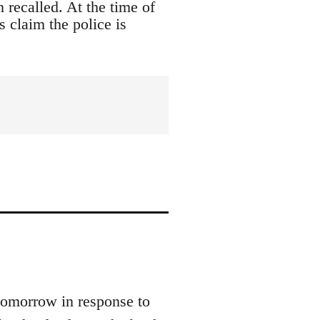
 recalled. At the time of
s claim the police is
tomorrow in response to