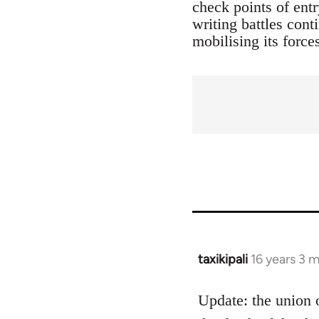
check points of entr
writing battles cont
mobilising its force
taxikipali
16 years 3 
In
reply
to
Update: the union 
Welcome