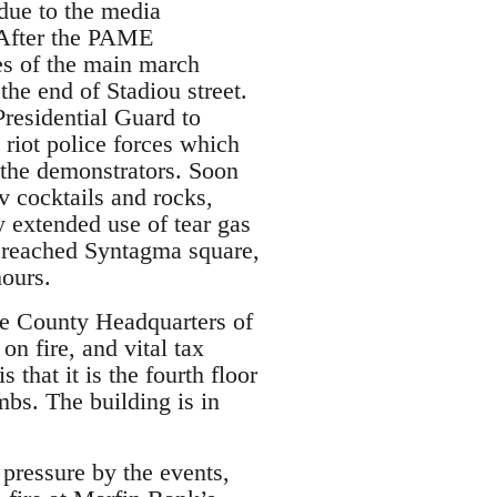
due to the media
. After the PAME
nes of the main march
 the end of Stadiou street.
residential Guard to
 riot police forces which
 the demonstrators. Soon
v cocktails and rocks,
y extended use of tear gas
 reached Syntagma square,
hours.
the County Headquarters of
on fire, and vital tax
that it is the fourth floor
mbs. The building is in
 pressure by the events,