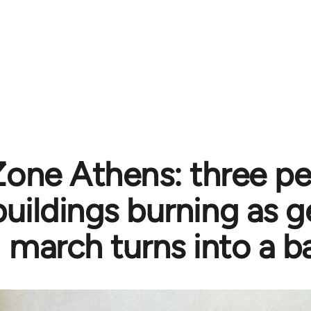
one Athens: three pe
ildings burning as ge
march turns into a ba