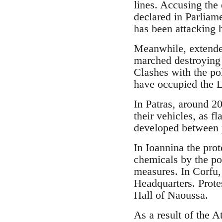
lines. Accusing the 
declared in Parliame
has been attacking 
Meanwhile, extende
marched destroying 
Clashes with the po
have occupied the L
In Patras, around 20
their vehicles, as f
developed between p
In Ioannina the pro
chemicals by the po
measures. In Corfu,
Headquarters. Prote
Hall of Naoussa.
As a result of the A