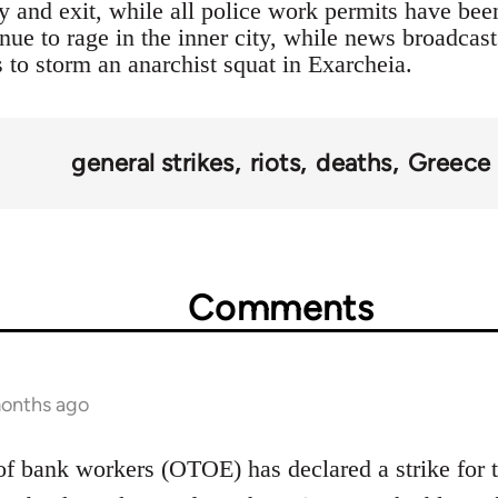
y and exit, while all police work permits have been
inue to rage in the inner city, while news broadcast
s to storm an anarchist squat in Exarcheia.
general strikes
riots
deaths
Greece
Comments
months ago
of bank workers (OTOE) has declared a strike for 