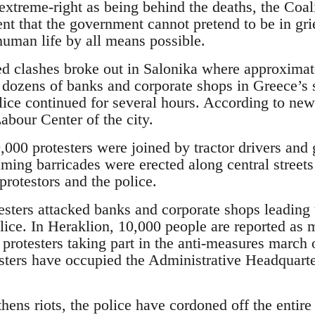
extreme-right as being behind the deaths, the Coal
nt that the government cannot pretend to be in grief 
human life by all means possible.
d clashes broke out in Salonika where approximat
dozens of banks and corporate shops in Greece’s s
lice continued for several hours. According to new
abour Center of the city.
,000 protesters were joined by tractor drivers and 
laming barricades were erected along central streets
rotestors and the police.
testers attacked banks and corporate shops leading
lice. In Heraklion, 10,000 people are reported as 
 protesters taking part in the anti-measures march
sters have occupied the Administrative Headquarte
thens riots, the police have cordoned off the entire 