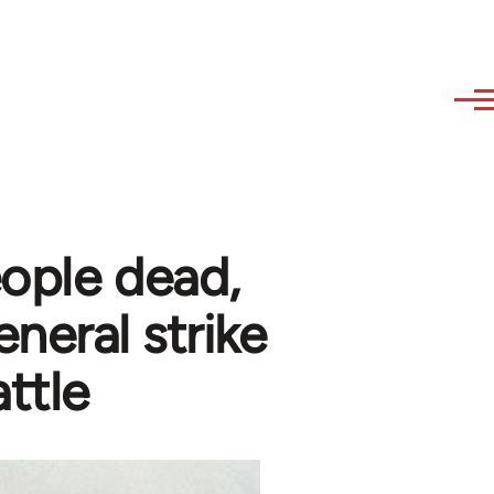
ople dead,
neral strike
ttle