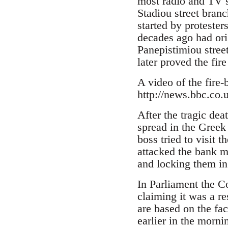
most radio and TV st
Stadiou street bran
started by protester
decades ago had ori
Panepistimiou street
later proved the fir
A video of the fire-
http://news.bbc.co.
After the tragic dea
spread in the Greek
boss tried to visit 
attacked the bank m
and locking them in
In Parliament the C
claiming it was a r
are based on the fac
earlier in the morni