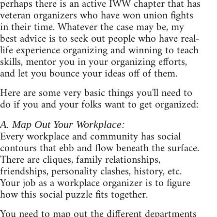
perhaps there is an active IWW chapter that has
veteran organizers who have won union fights
in their time. Whatever the case may be, my
best advice is to seek out people who have real-
life experience organizing and winning to teach
skills, mentor you in your organizing efforts,
and let you bounce your ideas off of them.
Here are some very basic things you'll need to
do if you and your folks want to get organized:
A. Map Out Your Workplace:
Every workplace and community has social
contours that ebb and flow beneath the surface.
There are cliques, family relationships,
friendships, personality clashes, history, etc.
Your job as a workplace organizer is to figure
how this social puzzle fits together.
You need to map out the different departments