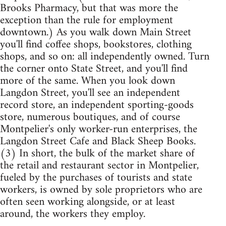
Brooks Pharmacy, but that was more the
exception than the rule for employment
downtown.) As you walk down Main Street
you'll find coffee shops, bookstores, clothing
shops, and so on: all independently owned. Turn
the corner onto State Street, and you'll find
more of the same. When you look down
Langdon Street, you'll see an independent
record store, an independent sporting-goods
store, numerous boutiques, and of course
Montpelier's only worker-run enterprises, the
Langdon Street Cafe and Black Sheep Books.
(3) In short, the bulk of the market share of
the retail and restaurant sector in Montpelier,
fueled by the purchases of tourists and state
workers, is owned by sole proprietors who are
often seen working alongside, or at least
around, the workers they employ.