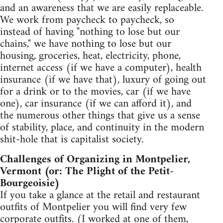
and an awareness that we are easily replaceable.
We work from paycheck to paycheck, so
instead of having "nothing to lose but our
chains," we have nothing to lose but our
housing, groceries, heat, electricity, phone,
internet access (if we have a computer), health
insurance (if we have that), luxury of going out
for a drink or to the movies, car (if we have
one), car insurance (if we can afford it), and
the numerous other things that give us a sense
of stability, place, and continuity in the modern
shit-hole that is capitalist society.
Challenges of Organizing in Montpelier,
Vermont (or: The Plight of the Petit-
Bourgeoisie)
If you take a glance at the retail and restaurant
outfits of Montpelier you will find very few
corporate outfits. (I worked at one of them,