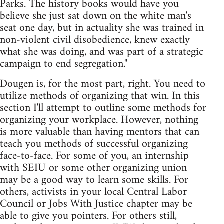
Parks. The history books would have you
believe she just sat down on the white man's
seat one day, but in actuality she was trained in
non-violent civil disobedience, knew exactly
what she was doing, and was part of a strategic
campaign to end segregation."
Dougen is, for the most part, right. You need to
utilize methods of organizing that win. In this
section I'll attempt to outline some methods for
organizing your workplace. However, nothing
is more valuable than having mentors that can
teach you methods of successful organizing
face-to-face. For some of you, an internship
with SEIU or some other organizing union
may be a good way to learn some skills. For
others, activists in your local Central Labor
Council or Jobs With Justice chapter may be
able to give you pointers. For others still,