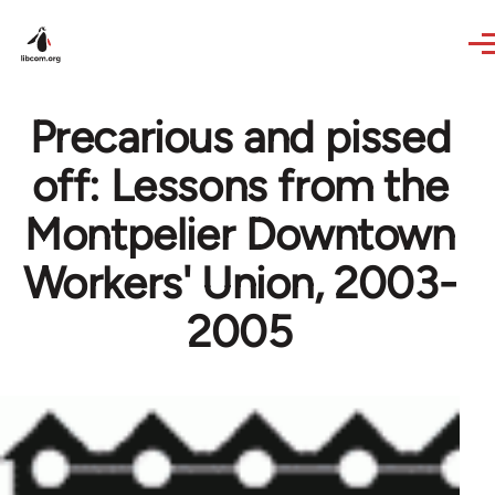
Skip to main content
Precarious and pissed
off: Lessons from the
Montpelier Downtown
Workers' Union, 2003-
2005