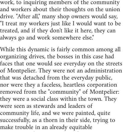
work, to inquiring members of the community
and workers about their thoughts on the union
drive. "After all," many shop owners would say,
"I treat my workers just like I would want to be
treated, and if they don't like it here, they can
always go and work somewhere else."
While this dynamic is fairly common among all
organizing drives, the bosses in this case had
faces that one would see everyday on the streets
of Montpelier. They were not an administration
that was detached from the everyday public,
nor were they a faceless, heartless corporation
removed from the "community" of Montpelier:
they were a social class within the town. They
were seen as stewards and leaders of
community life, and we were painted, quite
successfully, as a thorn in their side, trying to
make trouble in an already equitable