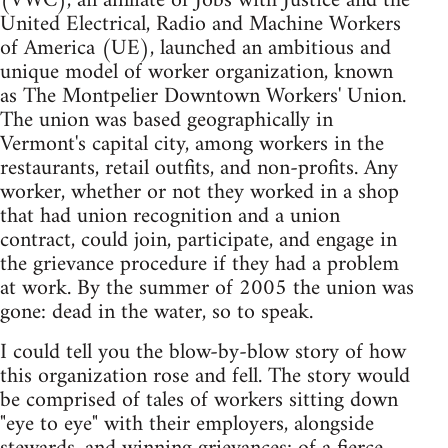
(VWC), an affiliate of Jobs with Justice and the
United Electrical, Radio and Machine Workers
of America (UE), launched an ambitious and
unique model of worker organization, known
as The Montpelier Downtown Workers' Union.
The union was based geographically in
Vermont's capital city, among workers in the
restaurants, retail outfits, and non-profits. Any
worker, whether or not they worked in a shop
that had union recognition and a union
contract, could join, participate, and engage in
the grievance procedure if they had a problem
at work. By the summer of 2005 the union was
gone: dead in the water, so to speak.
I could tell you the blow-by-blow story of how
this organization rose and fell. The story would
be comprised of tales of workers sitting down
"eye to eye" with their employers, alongside