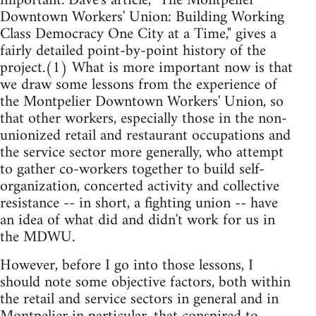
important. Dave's article, "The Montpelier
Downtown Workers' Union: Building Working
Class Democracy One City at a Time," gives a
fairly detailed point-by-point history of the
project.(1) What is more important now is that
we draw some lessons from the experience of
the Montpelier Downtown Workers' Union, so
that other workers, especially those in the non-
unionized retail and restaurant occupations and
the service sector more generally, who attempt
to gather co-workers together to build self-
organization, concerted activity and collective
resistance -- in short, a fighting union -- have
an idea of what did and didn't work for us in
the MDWU.
However, before I go into those lessons, I
should note some objective factors, both within
the retail and service sectors in general and in