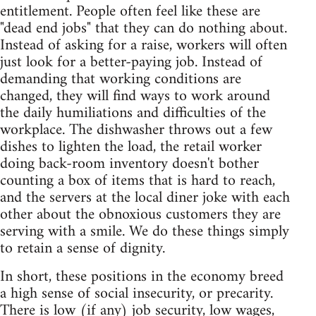
entitlement. People often feel like these are
"dead end jobs" that they can do nothing about.
Instead of asking for a raise, workers will often
just look for a better-paying job. Instead of
demanding that working conditions are
changed, they will find ways to work around
the daily humiliations and difficulties of the
workplace. The dishwasher throws out a few
dishes to lighten the load, the retail worker
doing back-room inventory doesn't bother
counting a box of items that is hard to reach,
and the servers at the local diner joke with each
other about the obnoxious customers they are
serving with a smile. We do these things simply
to retain a sense of dignity.
In short, these positions in the economy breed
a high sense of social insecurity, or precarity.
There is low (if any) job security, low wages,