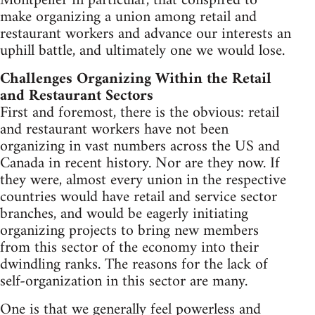
Montpelier in particular, that conspired to
make organizing a union among retail and
restaurant workers and advance our interests an
uphill battle, and ultimately one we would lose.
Challenges Organizing Within the Retail
and Restaurant Sectors
First and foremost, there is the obvious: retail
and restaurant workers have not been
organizing in vast numbers across the US and
Canada in recent history. Nor are they now. If
they were, almost every union in the respective
countries would have retail and service sector
branches, and would be eagerly initiating
organizing projects to bring new members
from this sector of the economy into their
dwindling ranks. The reasons for the lack of
self-organization in this sector are many.
One is that we generally feel powerless and