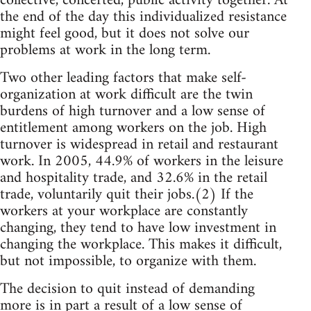
collective, concerted, public activity together. At
the end of the day this individualized resistance
might feel good, but it does not solve our
problems at work in the long term.
Two other leading factors that make self-
organization at work difficult are the twin
burdens of high turnover and a low sense of
entitlement among workers on the job. High
turnover is widespread in retail and restaurant
work. In 2005, 44.9% of workers in the leisure
and hospitality trade, and 32.6% in the retail
trade, voluntarily quit their jobs.(2) If the
workers at your workplace are constantly
changing, they tend to have low investment in
changing the workplace. This makes it difficult,
but not impossible, to organize with them.
The decision to quit instead of demanding
more is in part a result of a low sense of