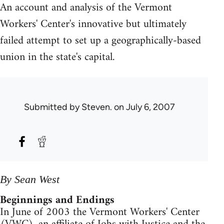
An account and analysis of the Vermont
Workers' Center's innovative but ultimately
failed attempt to set up a geographically-based
union in the state's capital.
Submitted by
Steven.
on July 6, 2007
By Sean West
Beginnings and Endings
In June of 2003 the Vermont Workers' Center