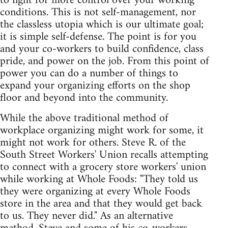
to fight for more control over your working
conditions. This is not self-management, nor
the classless utopia which is our ultimate goal;
it is simple self-defense. The point is for you
and your co-workers to build confidence, class
pride, and power on the job. From this point of
power you can do a number of things to
expand your organizing efforts on the shop
floor and beyond into the community.
While the above traditional method of
workplace organizing might work for some, it
might not work for others. Steve R. of the
South Street Workers' Union recalls attempting
to connect with a grocery store workers' union
while working at Whole Foods: "They told us
they were organizing at every Whole Foods
store in the area and that they would get back
to us. They never did." As an alternative