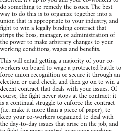
resolved, it's up to you and your co-workers to
do something to remedy the issues. The best
way to do this is to organize together into a
union that is appropriate to your industry, and
fight to win a legally binding contract that
strips the boss, manager, or administration of
the power to make arbitrary changes to your
working conditions, wages and benefits.
This will entail getting a majority of your co-
workers on board to wage a protracted battle to
force union recognition or secure it through an
election or card check, and then go on to win a
decent contract that deals with your issues. Of
course, the fight never stops at the contract: it
is a continual struggle to enforce the contract
(i.e. make it more than a piece of paper), to
keep your co-workers organized to deal with
the day-to-day issues that arise on the job, and