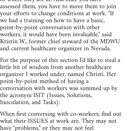
assessed them, you have to move them to join
your efforts to change conditions at work. "If
we had a training on how to have a basic,
point-by-point conversation with other
workers, it would have been invaluable," said
Kristin W., former chief steward of the MDWU
and current healthcare organizer in Nevada.
For the purpose of this section I'd like to steal a
little bit of wisdom from another healthcare
organizer I worked under, named Christi. Her
point-by-point method of having a
conversation with workers was summed up by
the acronym ISIT (Issues, Solutions,
Inoculation, and Tasks):
When first conversing with co-workers, find out
what their ISSUES at work are. They may not
have "problems," or they may not feel