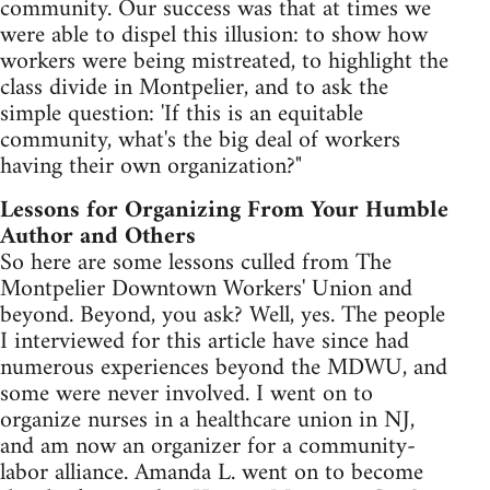
community. Our success was that at times we
were able to dispel this illusion: to show how
workers were being mistreated, to highlight the
class divide in Montpelier, and to ask the
simple question: 'If this is an equitable
community, what's the big deal of workers
having their own organization?"
Lessons for Organizing From Your Humble
Author and Others
So here are some lessons culled from The
Montpelier Downtown Workers' Union and
beyond. Beyond, you ask? Well, yes. The people
I interviewed for this article have since had
numerous experiences beyond the MDWU, and
some were never involved. I went on to
organize nurses in a healthcare union in NJ,
and am now an organizer for a community-
labor alliance. Amanda L. went on to become