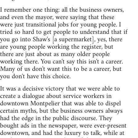
I remember one thing: all the business owners,
and even the mayor, were saying that these
were just transitional jobs for young people. I
tried so hard to get people to understand that if
you go into Shaw's [a supermarket], yes, there
are young people working the register, but
there are just about as many older people
working there. You can't say this isn't a career.
Many of us don't want this to be a career, but
you don't have this choice.
It was a decisive victory that we were able to
create a dialogue about service workers in
downtown Montpelier that was able to dispel
certain myths, but the business owners always
had the edge in the public discourse. They
bought ads in the newspaper, were ever-present
downtown, and had the luxury to talk, while at