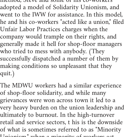
method, Steve and some of his co-workers
adopted a model of Solidarity Unionism, and
went to the IWW for assistance. In this model,
he and his co-workers "acted like a union," filed
Unfair Labor Practices charges when the
company would trample on their rights, and
generally made it hell for shop-floor managers
who tried to mess with anybody. (They
successfully dispatched a number of them by
making conditions so unpleasant that they
quit.)
The MDWU workers had a similar experience
of shop-floor solidarity, and while many
grievances were won across town it led to a
very heavy burden on the union leadership and
ultimately to burnout. In the high-turnover
retail and service sectors, t his is the downside
of what is sometimes referred to as "Minority