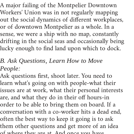
A major failing of the Montpelier Downtown
Workers' Union was in not regularly mapping
out the social dynamics of different workplaces,
or of downtown Montpelier as a whole. In a
sense, we were a ship with no map, constantly
drifting in the social seas and occasionally being
lucky enough to find land upon which to dock.
B. Ask Questions, Learn How to Move
People:
Ask questions first, shoot later. You need to
learn what's going on with people-what their
issues are at work, what their personal interests
are, and what they do in their off hours-in
order to be able to bring them on board. If a
conversation with a co-worker hits a dead end,
often the best way to keep it going is to ask
them other questions and get more of an idea
of where they are at. And once you have