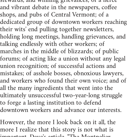
stewards, and winning grievances; of a fierce
and vibrant debate in the newspapers, coffee
shops, and pubs of Central Vermont; of a
dedicated group of downtown workers reaching
their wits' end pulling together newsletters,
holding long meetings, handling grievances, and
talking endlessly with other workers; of
marches in the middle of blizzards; of public
forums; of acting like a union without any legal
union recognition; of successful actions and
mistakes; of asshole bosses, obnoxious lawyers,
and workers who found their own voice; and of
all the many ingredients that went into the
ultimately unsuccessful two-year-long struggle
to forge a lasting institution to defend
downtown workers and advance our interests.
However, the more I look back on it all, the
more I realize that this story is not what is