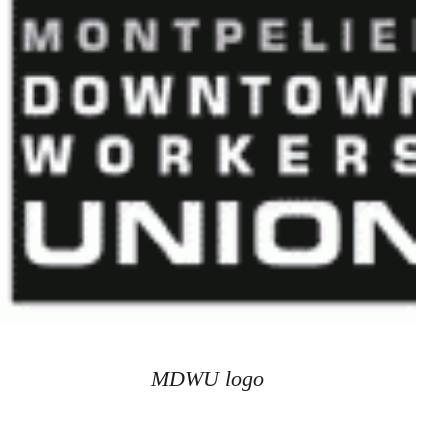
MDWU logo