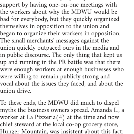
support by having one-on-one meetings with
the workers about why the MDWU would be
bad for everybody, but they quickly organized
themselves in opposition to the union and
began to organize their workers in opposition.
The small merchants' messages against the
union quickly outpaced ours in the media and
in public discourse. The only thing that kept us
up and running in the PR battle was that there
were enough workers at enough businesses who
were willing to remain publicly strong and
vocal about the issues they faced, and about the
union drive.
To these ends, the MDWU did much to dispel
myths the business owners spread. Amanda L., a
worker at La Pizzeria(4) at the time and now
chief steward at the local co-op grocery store,
Hunger Mountain, was insistent about this fact: