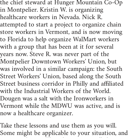
the chief steward at Hunger Mountain Co-Op
in Montpelier. Kristin W. is organizing
healthcare workers in Nevada. Nick R.
attempted to start a project to organize chain
store workers in Vermont, and is now moving
to Florida to help organize WalMart workers
with a group that has been at it for several
years now. Steve R. was never part of the
Montpelier Downtown Workers' Union, but
was involved in a similar campaign: the South
Street Workers' Union, based along the South
Street business corridor in Philly and affiliated
with the Industrial Workers of the World.
Dougen was a salt with the Ironworkers in
Vermont while the MDWU was active, and is
now a healthcare organizer.
Take these lessons and use them as you will.
Some might be applicable to your situation, and