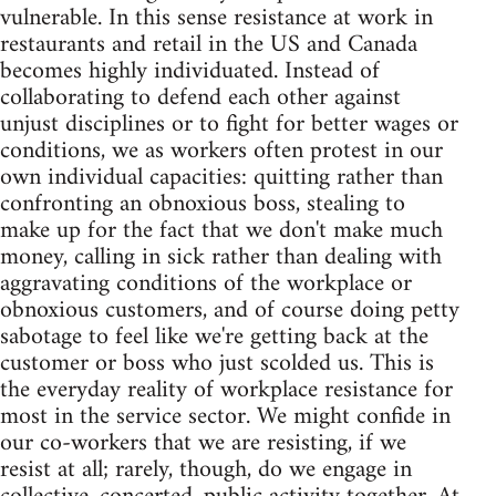
vulnerable. In this sense resistance at work in
restaurants and retail in the US and Canada
becomes highly individuated. Instead of
collaborating to defend each other against
unjust disciplines or to fight for better wages or
conditions, we as workers often protest in our
own individual capacities: quitting rather than
confronting an obnoxious boss, stealing to
make up for the fact that we don't make much
money, calling in sick rather than dealing with
aggravating conditions of the workplace or
obnoxious customers, and of course doing petty
sabotage to feel like we're getting back at the
customer or boss who just scolded us. This is
the everyday reality of workplace resistance for
most in the service sector. We might confide in
our co-workers that we are resisting, if we
resist at all; rarely, though, do we engage in