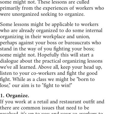
some might not. These lessons are culled
primarily from the experiences of workers who
were unorganized seeking to organize.
Some lessons might be applicable to workers
who are already organized to do some internal
organizing in their workplace and union,
perhaps against your boss or bureaucrats who
stand in the way of you fighting your boss;
some might not. Hopefully this will start a
dialogue about the practical organizing lessons
we've all learned. Above all, keep your head up,
listen to your co-workers and fight the good
fight. While as a class we might be "born to
lose," our aim is to "fight to win!"
1. Organize.
If you work at a retail and restaurant outfit and
there are common issues that need to be