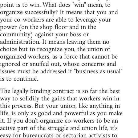
point is to win. What does "win" mean, to
organize successfully? It means that you and
your co-workers are able to leverage your
power (on the shop floor and in the
community) against your boss or
administration. It means leaving them no
choice but to recognize you, the union of
organized workers, as a force that cannot be
ignored or snuffed out, whose concerns and
issues must be addressed if "business as usual"
is to continue.
The legally binding contract is so far the best
way to solidify the gains that workers win in
this process. But your union, like anything in
life, is only as good and powerful as you make
it. If you don't organize co-workers to be an
active part of the struggle and union life, it's
easy for bureaucrats or sectarian activists to