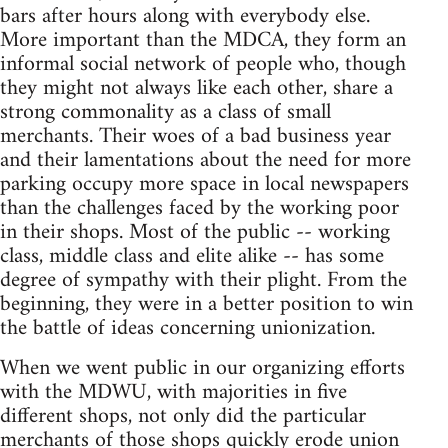
bars after hours along with everybody else.
More important than the MDCA, they form an
informal social network of people who, though
they might not always like each other, share a
strong commonality as a class of small
merchants. Their woes of a bad business year
and their lamentations about the need for more
parking occupy more space in local newspapers
than the challenges faced by the working poor
in their shops. Most of the public -- working
class, middle class and elite alike -- has some
degree of sympathy with their plight. From the
beginning, they were in a better position to win
the battle of ideas concerning unionization.
When we went public in our organizing efforts
with the MDWU, with majorities in five
different shops, not only did the particular
merchants of those shops quickly erode union