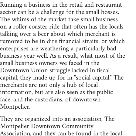
Running a business in the retail and restaurant
sector can be a challenge for the small bosses.
The whims of the market take small business
on a roller coaster ride that often has the locals
talking over a beer about which merchant is
rumored to be in dire financial straits, or which
enterprises are weathering a particularly bad
business year well. As a result, what most of the
small business owners we faced in the
Downtown Union struggle lacked in fiscal
capital, they made up for in "social capital." The
merchants are not only a hub of local
information, but are also seen as the public
face, and the custodians, of downtown
Montpelier.
They are organized into an association, The
Montpelier Downtown Community
Association, and they can be found in the local