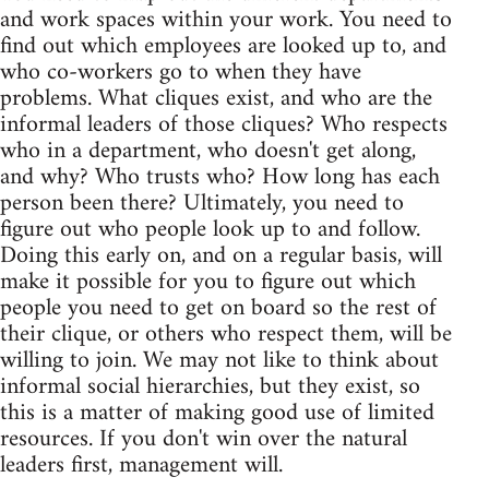
and work spaces within your work. You need to
find out which employees are looked up to, and
who co-workers go to when they have
problems. What cliques exist, and who are the
informal leaders of those cliques? Who respects
who in a department, who doesn't get along,
and why? Who trusts who? How long has each
person been there? Ultimately, you need to
figure out who people look up to and follow.
Doing this early on, and on a regular basis, will
make it possible for you to figure out which
people you need to get on board so the rest of
their clique, or others who respect them, will be
willing to join. We may not like to think about
informal social hierarchies, but they exist, so
this is a matter of making good use of limited
resources. If you don't win over the natural
leaders first, management will.