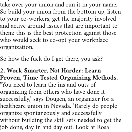
take over your union and run it in your name.
So build your union from the bottom up, listen
to your co-workers, get the majority involved
and active around issues that are important to
them: this is the best protection against those
who would seek to co-opt your workplace
organization.
So how the fuck do I get there, you ask?
2. Work Smarter, Not Harder: Learn
Proven, Time-Tested Organizing Methods.
"You need to learn the ins and outs of
organizing from others who have done it
successfully," says Dougen, an organizer for a
healthcare union in Nevada. "Rarely do people
organize spontaneously and successfully
without building the skill sets needed to get the
job done, day in and day out. Look at Rosa