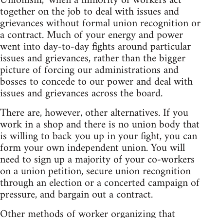
Unionism," when a minority of workers act
together on the job to deal with issues and
grievances without formal union recognition or
a contract. Much of your energy and power
went into day-to-day fights around particular
issues and grievances, rather than the bigger
picture of forcing our administrations and
bosses to concede to our power and deal with
issues and grievances across the board.
There are, however, other alternatives. If you
work in a shop and there is no union body that
is willing to back you up in your fight, you can
form your own independent union. You will
need to sign up a majority of your co-workers
on a union petition, secure union recognition
through an election or a concerted campaign of
pressure, and bargain out a contract.
Other methods of worker organizing that