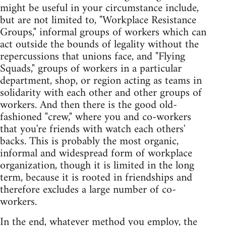
might be useful in your circumstance include,
but are not limited to, "Workplace Resistance
Groups," informal groups of workers which can
act outside the bounds of legality without the
repercussions that unions face, and "Flying
Squads," groups of workers in a particular
department, shop, or region acting as teams in
solidarity with each other and other groups of
workers. And then there is the good old-
fashioned "crew," where you and co-workers
that you're friends with watch each others'
backs. This is probably the most organic,
informal and widespread form of workplace
organization, though it is limited in the long
term, because it is rooted in friendships and
therefore excludes a large number of co-
workers.
In the end, whatever method you employ, the