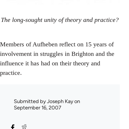
The long-sought unity of theory and practice?
Members of Aufheben reflect on 15 years of
involvement in struggles in Brighton and the
influence it has had on their theory and
practice.
Submitted by
Joseph Kay
on
September 16, 2007