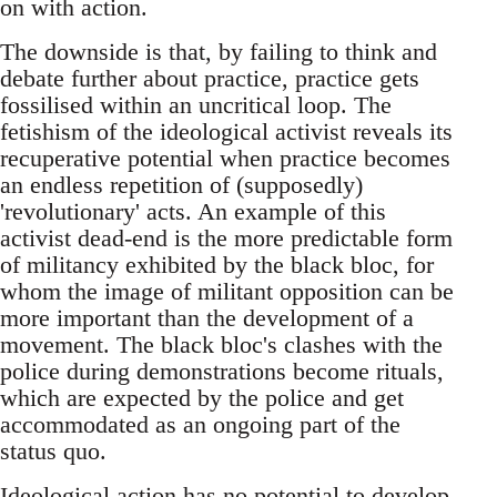
on with action.
The downside is that, by failing to think and
debate further about practice, practice gets
fossilised within an uncritical loop. The
fetishism of the ideological activist reveals its
recuperative potential when practice becomes
an endless repetition of (supposedly)
'revolutionary' acts. An example of this
activist dead-end is the more predictable form
of militancy exhibited by the black bloc, for
whom the image of militant opposition can be
more important than the development of a
movement. The black bloc's clashes with the
police during demonstrations become rituals,
which are expected by the police and get
accommodated as an ongoing part of the
status quo.
Ideological action has no potential to develop