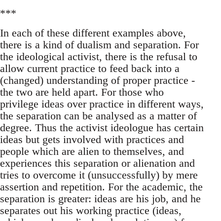
***
In each of these different examples above,
there is a kind of dualism and separation. For
the ideological activist, there is the refusal to
allow current practice to feed back into a
(changed) understanding of proper practice -
the two are held apart. For those who
privilege ideas over practice in different ways,
the separation can be analysed as a matter of
degree. Thus the activist ideologue has certain
ideas but gets involved with practices and
people which are alien to themselves, and
experiences this separation or alienation and
tries to overcome it (unsuccessfully) by mere
assertion and repetition. For the academic, the
separation is greater: ideas are his job, and he
separates out his working practice (ideas,