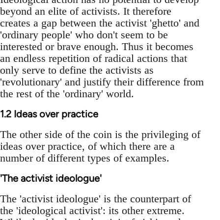
beyond an elite of activists. It therefore
creates a gap between the activist 'ghetto' and
'ordinary people' who don't seem to be
interested or brave enough. Thus it becomes
an endless repetition of radical actions that
only serve to define the activists as
'revolutionary' and justify their difference from
the rest of the 'ordinary' world.
1.2 Ideas over practice
The other side of the coin is the privileging of
ideas over practice, of which there are a
number of different types of examples.
'The activist ideologue'
The 'activist ideologue' is the counterpart of
the 'ideological activist': its other extreme.