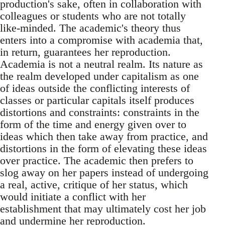
production's sake, often in collaboration with
colleagues or students who are not totally
like-minded. The academic's theory thus
enters into a compromise with academia that,
in return, guarantees her reproduction.
Academia is not a neutral realm. Its nature as
the realm developed under capitalism as one
of ideas outside the conflicting interests of
classes or particular capitals itself produces
distortions and constraints: constraints in the
form of the time and energy given over to
ideas which then take away from practice, and
distortions in the form of elevating these ideas
over practice. The academic then prefers to
slog away on her papers instead of undergoing
a real, active, critique of her status, which
would initiate a conflict with her
establishment that may ultimately cost her job
and undermine her reproduction.