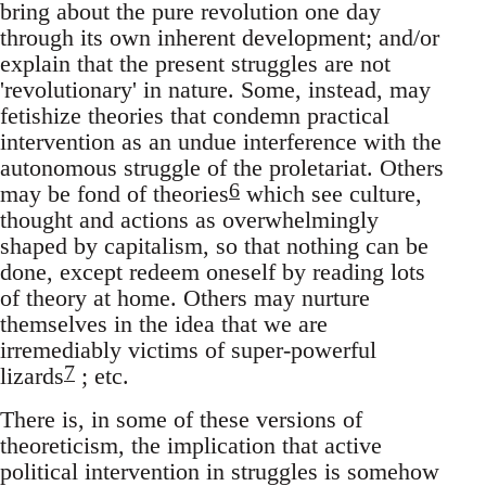
bring about the pure revolution one day
through its own inherent development; and/or
explain that the present struggles are not
'revolutionary' in nature. Some, instead, may
fetishize theories that condemn practical
intervention as an undue interference with the
autonomous struggle of the proletariat. Others
6
may be fond of theories
which see culture,
thought and actions as overwhelmingly
shaped by capitalism, so that nothing can be
done, except redeem oneself by reading lots
of theory at home. Others may nurture
themselves in the idea that we are
irremediably victims of super-powerful
7
lizards
; etc.
There is, in some of these versions of
theoreticism, the implication that active
political intervention in struggles is somehow