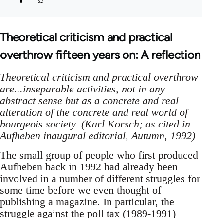
Theoretical criticism and practical
overthrow fifteen years on: A reflection
Theoretical criticism and practical overthrow
are...inseparable activities, not in any
abstract sense but as a concrete and real
alteration of the concrete and real world of
bourgeois society. (Karl Korsch; as cited in
Aufheben inaugural editorial, Autumn, 1992)
The small group of people who first produced
Aufheben back in 1992 had already been
involved in a number of different struggles for
some time before we even thought of
publishing a magazine. In particular, the
struggle against the
poll tax (1989-1991)