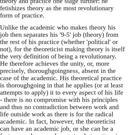
theory and practice one stage further: he
fetishizes theory as the most revolutionary
form of practice.
Unlike the academic who makes theory his
job then separates his '9-5' job (theory) from
the rest of his practice (whether 'political' or
not), for the theoreticist making theory is itself
the very definition of being a revolutionary.
He therefore achieves the unity, or, more
precisely, thoroughgoingness, absent in the
case of the academic. His theoretical practice
is thoroughgoing in that he applies (or at least
attempts to apply) it to every aspect of his life
- there is no compromise with his principles
and thus no contradiction between work and
life outside work as there is for the radical
academic. In fact, however, the theoreticist
can have an academic job, or she can be a