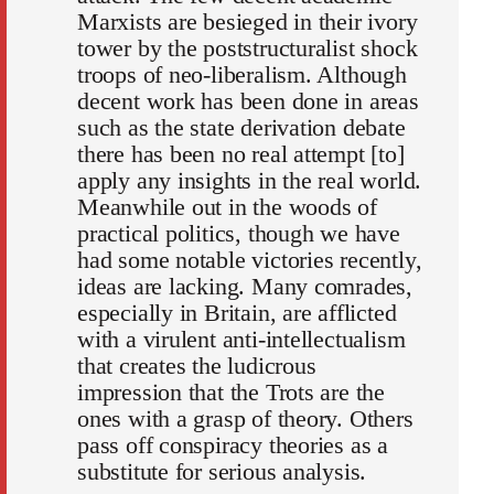
Marxists are besieged in their ivory
tower by the poststructuralist shock
troops of neo-liberalism. Although
decent work has been done in areas
such as the state derivation debate
there has been no real attempt [to]
apply any insights in the real world.
Meanwhile out in the woods of
practical politics, though we have
had some notable victories recently,
ideas are lacking. Many comrades,
especially in Britain, are afflicted
with a virulent anti-intellectualism
that creates the ludicrous
impression that the Trots are the
ones with a grasp of theory. Others
pass off conspiracy theories as a
substitute for serious analysis.