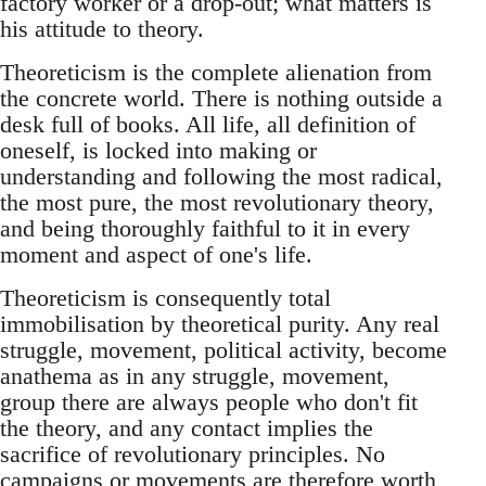
factory worker or a drop-out; what matters is
his attitude to theory.
Theoreticism is the complete alienation from
the concrete world. There is nothing outside a
desk full of books. All life, all definition of
oneself, is locked into making or
understanding and following the most radical,
the most pure, the most revolutionary theory,
and being thoroughly faithful to it in every
moment and aspect of one's life.
Theoreticism is consequently total
immobilisation by theoretical purity. Any real
struggle, movement, political activity, become
anathema as in any struggle, movement,
group there are always people who don't fit
the theory, and any contact implies the
sacrifice of revolutionary principles. No
campaigns or movements are therefore worth