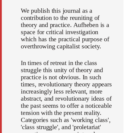
We publish this journal as a
contribution to the reuniting of
theory and practice. Aufheben is a
space for critical investigation
which has the practical purpose of
overthrowing capitalist society.
In times of retreat in the class
struggle this unity of theory and
practice is not obvious. In such
times, revolutionary theory appears
increasingly less relevant, more
abstract, and revolutionary ideas of
the past seems to offer a noticeable
tension with the present reality.
Categories such as 'working class',
'class struggle', and 'proletariat'