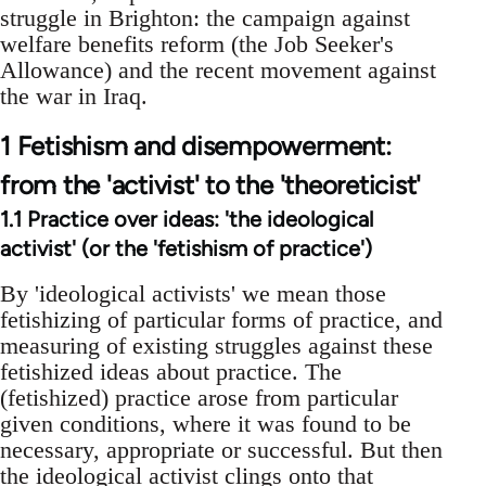
struggle in Brighton: the campaign against
welfare benefits reform (the Job Seeker's
Allowance) and the recent movement against
the war in Iraq.
1 Fetishism and disempowerment:
from the 'activist' to the 'theoreticist'
1.1 Practice over ideas: 'the ideological
activist' (or the 'fetishism of practice')
By 'ideological activists' we mean those
fetishizing of particular forms of practice, and
measuring of existing struggles against these
fetishized ideas about practice. The
(fetishized) practice arose from particular
given conditions, where it was found to be
necessary, appropriate or successful. But then
the ideological activist clings onto that