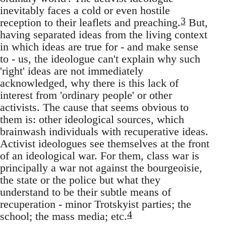
inevitably faces a cold or even hostile
3
reception to their leaflets and preaching.
But,
having separated ideas from the living context
in which ideas are true for - and make sense
to - us, the ideologue can't explain why such
'right' ideas are not immediately
acknowledged, why there is this lack of
interest from 'ordinary people' or other
activists. The cause that seems obvious to
them is: other ideological sources, which
brainwash individuals with recuperative ideas.
Activist ideologues see themselves at the front
of an ideological war. For them, class war is
principally a war not against the bourgeoisie,
the state or the police but what they
understand to be their subtle means of
recuperation - minor Trotskyist parties; the
4
school; the mass media; etc.