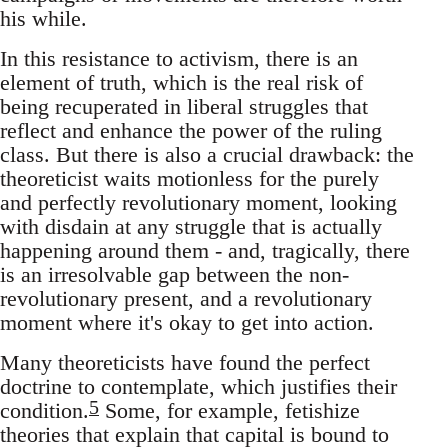
his while.
In this resistance to activism, there is an
element of truth, which is the real risk of
being recuperated in liberal struggles that
reflect and enhance the power of the ruling
class. But there is also a crucial drawback: the
theoreticist waits motionless for the purely
and perfectly revolutionary moment, looking
with disdain at any struggle that is actually
happening around them - and, tragically, there
is an irresolvable gap between the non-
revolutionary present, and a revolutionary
moment where it's okay to get into action.
Many theoreticists have found the perfect
doctrine to contemplate, which justifies their
5
condition.
Some, for example, fetishize
theories that explain that capital is bound to