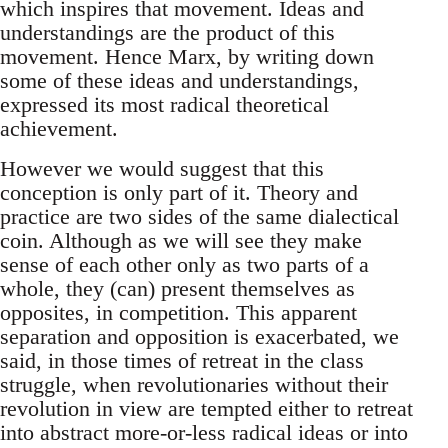
which inspires that movement. Ideas and
understandings are the product of this
movement. Hence Marx, by writing down
some of these ideas and understandings,
expressed its most radical theoretical
achievement.
However we would suggest that this
conception is only part of it. Theory and
practice are two sides of the same dialectical
coin. Although as we will see they make
sense of each other only as two parts of a
whole, they (can) present themselves as
opposites, in competition. This apparent
separation and opposition is exacerbated, we
said, in those times of retreat in the class
struggle, when revolutionaries without their
revolution in view are tempted either to retreat
into abstract more-or-less radical ideas or into