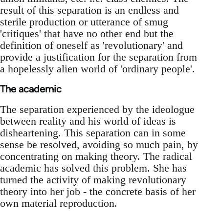
result of this separation is an endless and
sterile production or utterance of smug
'critiques' that have no other end but the
definition of oneself as 'revolutionary' and
provide a justification for the separation from
a hopelessly alien world of 'ordinary people'.
The academic
The separation experienced by the ideologue
between reality and his world of ideas is
disheartening. This separation can in some
sense be resolved, avoiding so much pain, by
concentrating on making theory. The radical
academic has solved this problem. She has
turned the activity of making revolutionary
theory into her job - the concrete basis of her
own material reproduction.