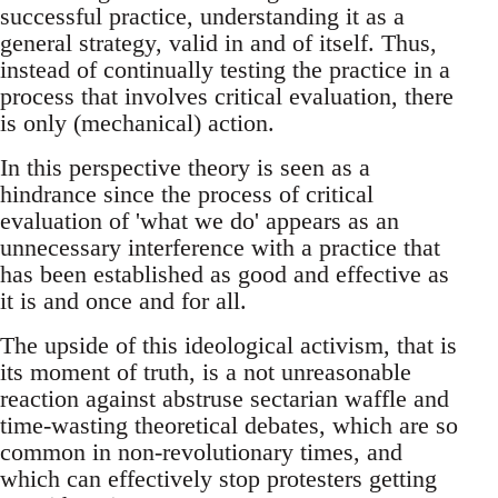
successful practice, understanding it as a
general strategy, valid in and of itself. Thus,
instead of continually testing the practice in a
process that involves critical evaluation, there
is only (mechanical) action.
In this perspective theory is seen as a
hindrance since the process of critical
evaluation of 'what we do' appears as an
unnecessary interference with a practice that
has been established as good and effective as
it is and once and for all.
The upside of this ideological activism, that is
its moment of truth, is a not unreasonable
reaction against abstruse sectarian waffle and
time-wasting theoretical debates, which are so
common in non-revolutionary times, and
which can effectively stop protesters getting