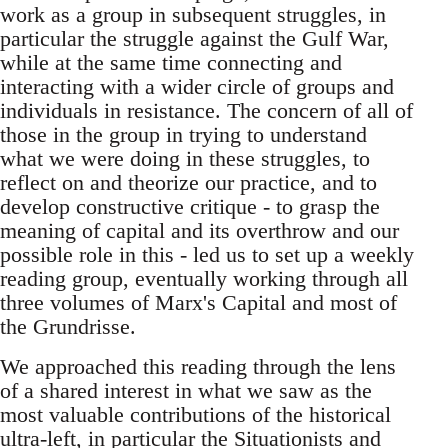
work as a group in subsequent struggles, in
particular the struggle against the Gulf War,
while at the same time connecting and
interacting with a wider circle of groups and
individuals in resistance. The concern of all of
those in the group in trying to understand
what we were doing in these struggles, to
reflect on and theorize our practice, and to
develop constructive critique - to grasp the
meaning of capital and its overthrow and our
possible role in this - led us to set up a weekly
reading group, eventually working through all
three volumes of Marx's Capital and most of
the Grundrisse.
We approached this reading through the lens
of a shared interest in what we saw as the
most valuable contributions of the historical
ultra-left, in particular the Situationists and