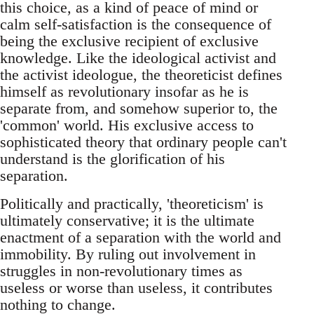
this choice, as a kind of peace of mind or
calm self-satisfaction is the consequence of
being the exclusive recipient of exclusive
knowledge. Like the ideological activist and
the activist ideologue, the theoreticist defines
himself as revolutionary insofar as he is
separate from, and somehow superior to, the
'common' world. His exclusive access to
sophisticated theory that ordinary people can't
understand is the glorification of his
separation.
Politically and practically, 'theoreticism' is
ultimately conservative; it is the ultimate
enactment of a separation with the world and
immobility. By ruling out involvement in
struggles in non-revolutionary times as
useless or worse than useless, it contributes
nothing to change.