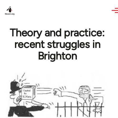
Skip to main content
Theory and practice:
recent struggles in
Brighton