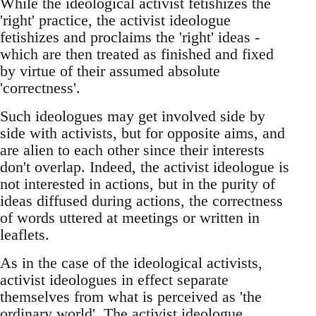
While the ideological activist fetishizes the
'right' practice, the activist ideologue
fetishizes and proclaims the 'right' ideas -
which are then treated as finished and fixed
by virtue of their assumed absolute
'correctness'.
Such ideologues may get involved side by
side with activists, but for opposite aims, and
are alien to each other since their interests
don't overlap. Indeed, the activist ideologue is
not interested in actions, but in the purity of
ideas diffused during actions, the correctness
of words uttered at meetings or written in
leaflets.
As in the case of the ideological activists,
activist ideologues in effect separate
themselves from what is perceived as 'the
ordinary world'. The activist ideologue