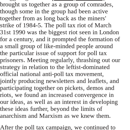
brought us together as a group of comrades,
though some in the group had been active
together from as long back as the miners'
strike of 1984-5. The poll tax riot of March
31st 1990 was the biggest riot seen in London
for a century, and it prompted the formation of
a small group of like-minded people around
the particular issue of support for poll tax
prisoners. Meeting regularly, thrashing out our
strategy in relation to the leftist-dominated
official national anti-poll tax movement,
jointly producing newsletters and leaflets, and
participating together on pickets, demos and
riots, we found an increased convergence in
our ideas, as well as an interest in developing
these ideas further, beyond the limits of
anarchism and Marxism as we knew them.
After the poll tax campaign, we continued to