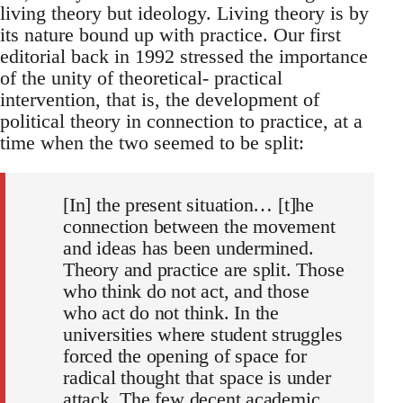
living theory but ideology. Living theory is by
its nature bound up with practice. Our first
editorial back in 1992 stressed the importance
of the unity of theoretical- practical
intervention, that is, the development of
political theory in connection to practice, at a
time when the two seemed to be split:
[In] the present situation… [t]he
connection between the movement
and ideas has been undermined.
Theory and practice are split. Those
who think do not act, and those
who act do not think. In the
universities where student struggles
forced the opening of space for
radical thought that space is under
attack. The few decent academic