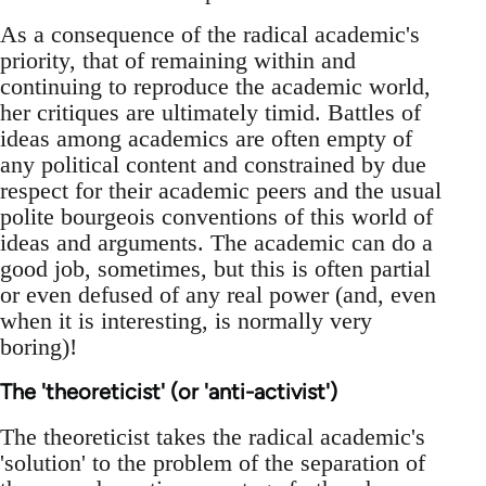
As a consequence of the radical academic's
priority, that of remaining within and
continuing to reproduce the academic world,
her critiques are ultimately timid. Battles of
ideas among academics are often empty of
any political content and constrained by due
respect for their academic peers and the usual
polite bourgeois conventions of this world of
ideas and arguments. The academic can do a
good job, sometimes, but this is often partial
or even defused of any real power (and, even
when it is interesting, is normally very
boring)!
The 'theoreticist' (or 'anti-activist')
The theoreticist takes the radical academic's
'solution' to the problem of the separation of