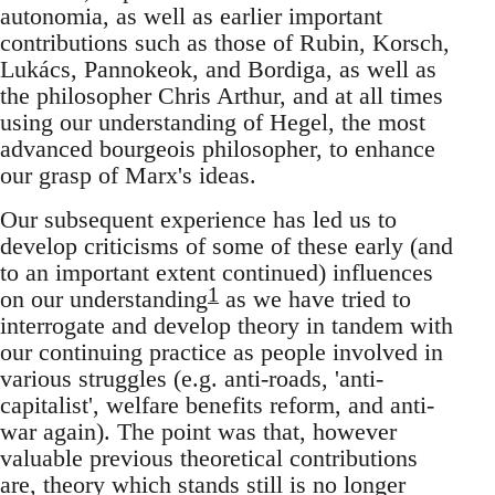
autonomia, as well as earlier important
contributions such as those of Rubin, Korsch,
Lukács, Pannokeok, and Bordiga, as well as
the philosopher Chris Arthur, and at all times
using our understanding of Hegel, the most
advanced bourgeois philosopher, to enhance
our grasp of Marx's ideas.
Our subsequent experience has led us to
develop criticisms of some of these early (and
to an important extent continued) influences
1
on our understanding
as we have tried to
interrogate and develop theory in tandem with
our continuing practice as people involved in
various struggles (e.g. anti-roads, 'anti-
capitalist', welfare benefits reform, and anti-
war again). The point was that, however
valuable previous theoretical contributions
are, theory which stands still is no longer