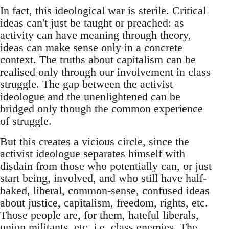
In fact, this ideological war is sterile. Critical
ideas can't just be taught or preached: as
activity can have meaning through theory,
ideas can make sense only in a concrete
context. The truths about capitalism can be
realised only through our involvement in class
struggle. The gap between the activist
ideologue and the unenlightened can be
bridged only though the common experience
of struggle.
But this creates a vicious circle, since the
activist ideologue separates himself with
disdain from those who potentially can, or just
start being, involved, and who still have half-
baked, liberal, common-sense, confused ideas
about justice, capitalism, freedom, rights, etc.
Those people are, for them, hateful liberals,
union militants, etc. i.e. class enemies. The