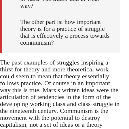
way?
The other part is: how important
theory is for a practice of struggle
that is effectively a process towards
communism?
The past examples of struggles inspiring a
thirst for theory and more theoretical work
could seem to mean that theory essentially
follows practice. Of course in an important
way this is true. Marx's written ideas were the
articulation of tendencies in the form of the
developing working class and class struggle in
the nineteenth century. Communism is the
movement with the potential to destroy
capitalism, not a set of ideas or a theory