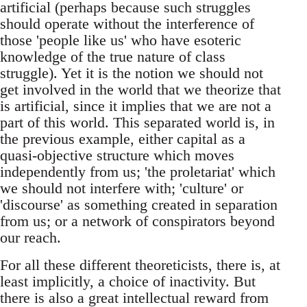
artificial (perhaps because such struggles
should operate without the interference of
those 'people like us' who have esoteric
knowledge of the true nature of class
struggle). Yet it is the notion we should not
get involved in the world that we theorize that
is artificial, since it implies that we are not a
part of this world. This separated world is, in
the previous example, either capital as a
quasi-objective structure which moves
independently from us; 'the proletariat' which
we should not interfere with; 'culture' or
'discourse' as something created in separation
from us; or a network of conspirators beyond
our reach.
For all these different theoreticists, there is, at
least implicitly, a choice of inactivity. But
there is also a great intellectual reward from