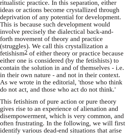
ritualistic practice. In this separation, either
ideas or actions become crystallized through
deprivation of any potential for development.
This is because such development would
involve precisely the dialectical back-and-
forth movement of theory and practice
(struggles). We call this crystallization a
2
fetishism
of either theory or practice because
either one is considered (by the fetishists) to
contain the solution in and of themselves - i.e.
in their own nature - and not in their context.
As we wrote in the editorial, 'those who think
do not act, and those who act do not think.'
This fetishism of pure action or pure theory
gives rise to an experience of alienation and
disempowerment, which is very common, and
often frustrating. In the following, we will first
identify various dead-end situations that arise