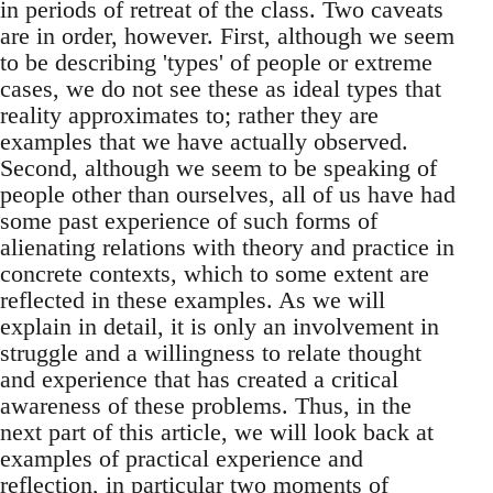
in periods of retreat of the class. Two caveats
are in order, however. First, although we seem
to be describing 'types' of people or extreme
cases, we do not see these as ideal types that
reality approximates to; rather they are
examples that we have actually observed.
Second, although we seem to be speaking of
people other than ourselves, all of us have had
some past experience of such forms of
alienating relations with theory and practice in
concrete contexts, which to some extent are
reflected in these examples. As we will
explain in detail, it is only an involvement in
struggle and a willingness to relate thought
and experience that has created a critical
awareness of these problems. Thus, in the
next part of this article, we will look back at
examples of practical experience and
reflection, in particular two moments of