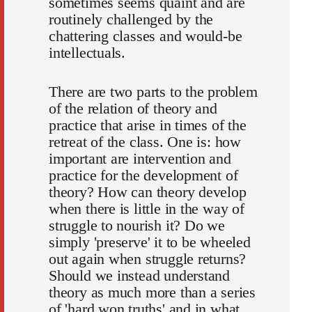
sometimes seems quaint and are
routinely challenged by the
chattering classes and would-be
intellectuals.
There are two parts to the problem
of the relation of theory and
practice that arise in times of the
retreat of the class. One is: how
important are intervention and
practice for the development of
theory? How can theory develop
when there is little in the way of
struggle to nourish it? Do we
simply 'preserve' it to be wheeled
out again when struggle returns?
Should we instead understand
theory as much more than a series
of 'hard won truths' and in what