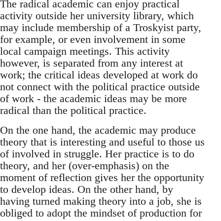
The radical academic can enjoy practical
activity outside her university library, which
may include membership of a Troskyist party,
for example, or even involvement in some
local campaign meetings. This activity
however, is separated from any interest at
work; the critical ideas developed at work do
not connect with the political practice outside
of work - the academic ideas may be more
radical than the political practice.
On the one hand, the academic may produce
theory that is interesting and useful to those us
of involved in struggle. Her practice is to do
theory, and her (over-emphasis) on the
moment of reflection gives her the opportunity
to develop ideas. On the other hand, by
having turned making theory into a job, she is
obliged to adopt the mindset of production for