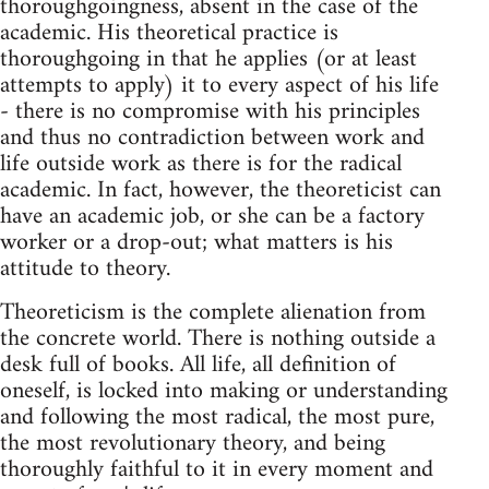
thoroughgoingness, absent in the case of the
academic. His theoretical practice is
thoroughgoing in that he applies (or at least
attempts to apply) it to every aspect of his life
- there is no compromise with his principles
and thus no contradiction between work and
life outside work as there is for the radical
academic. In fact, however, the theoreticist can
have an academic job, or she can be a factory
worker or a drop-out; what matters is his
attitude to theory.
Theoreticism is the complete alienation from
the concrete world. There is nothing outside a
desk full of books. All life, all definition of
oneself, is locked into making or understanding
and following the most radical, the most pure,
the most revolutionary theory, and being
thoroughly faithful to it in every moment and