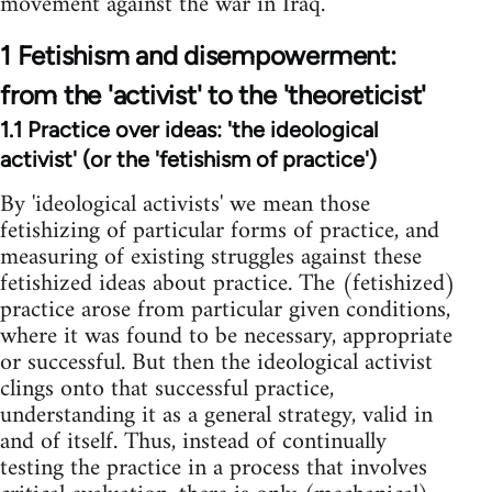
movement against the war in Iraq.
1 Fetishism and disempowerment:
from the 'activist' to the 'theoreticist'
1.1 Practice over ideas: 'the ideological
activist' (or the 'fetishism of practice')
By 'ideological activists' we mean those
fetishizing of particular forms of practice, and
measuring of existing struggles against these
fetishized ideas about practice. The (fetishized)
practice arose from particular given conditions,
where it was found to be necessary, appropriate
or successful. But then the ideological activist
clings onto that successful practice,
understanding it as a general strategy, valid in
and of itself. Thus, instead of continually
testing the practice in a process that involves