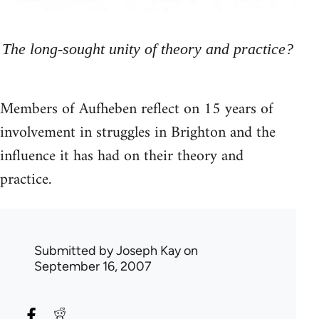
The long-sought unity of theory and practice?
Members of Aufheben reflect on 15 years of
involvement in struggles in Brighton and the
influence it has had on their theory and
practice.
Submitted by
Joseph Kay
on
September 16, 2007