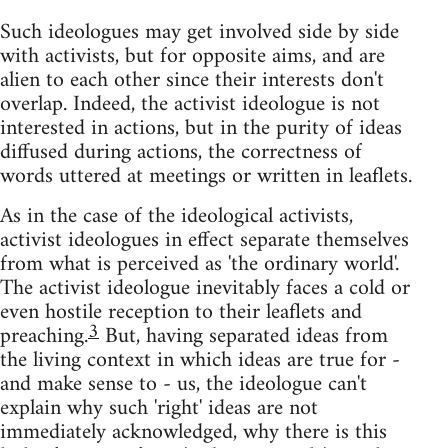
Such ideologues may get involved side by side
with activists, but for opposite aims, and are
alien to each other since their interests don't
overlap. Indeed, the activist ideologue is not
interested in actions, but in the purity of ideas
diffused during actions, the correctness of
words uttered at meetings or written in leaflets.
As in the case of the ideological activists,
activist ideologues in effect separate themselves
from what is perceived as 'the ordinary world'.
The activist ideologue inevitably faces a cold or
even hostile reception to their leaflets and
3
preaching.
But, having separated ideas from
the living context in which ideas are true for -
and make sense to - us, the ideologue can't
explain why such 'right' ideas are not
immediately acknowledged, why there is this