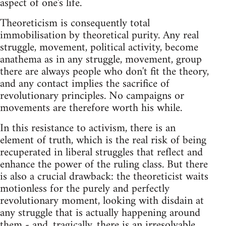
aspect of one's life.
Theoreticism is consequently total
immobilisation by theoretical purity. Any real
struggle, movement, political activity, become
anathema as in any struggle, movement, group
there are always people who don't fit the theory,
and any contact implies the sacrifice of
revolutionary principles. No campaigns or
movements are therefore worth his while.
In this resistance to activism, there is an
element of truth, which is the real risk of being
recuperated in liberal struggles that reflect and
enhance the power of the ruling class. But there
is also a crucial drawback: the theoreticist waits
motionless for the purely and perfectly
revolutionary moment, looking with disdain at
any struggle that is actually happening around
them - and, tragically, there is an irresolvable