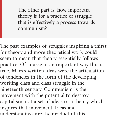
The other part is: how important
theory is for a practice of struggle
that is effectively a process towards
communism?
The past examples of struggles inspiring a thirst
for theory and more theoretical work could
seem to mean that theory essentially follows
practice. Of course in an important way this is
true. Marx's written ideas were the articulation
of tendencies in the form of the developing
working class and class struggle in the
nineteenth century. Communism is the
movement with the potential to destroy
capitalism, not a set of ideas or a theory which
inspires that movement. Ideas and
understandings are the product of this