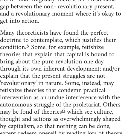
gap between the non- revolutionary present,
and a revolutionary moment where it's okay to
get into action.
Many theoreticists have found the perfect
doctrine to contemplate, which justifies their
5
condition.
Some, for example, fetishize
theories that explain that capital is bound to
bring about the pure revolution one day
through its own inherent development; and/or
explain that the present struggles are not
'revolutionary' in nature. Some, instead, may
fetishize theories that condemn practical
intervention as an undue interference with the
autonomous struggle of the proletariat. Others
6
may be fond of theories
which see culture,
thought and actions as overwhelmingly shaped
by capitalism, so that nothing can be done,
except redeem oneself by reading lots of theory