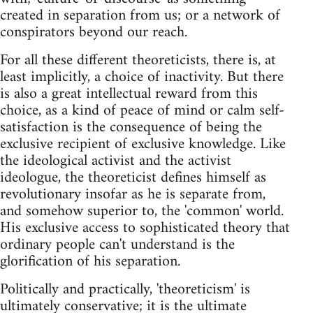
created in separation from us; or a network of
conspirators beyond our reach.
For all these different theoreticists, there is, at
least implicitly, a choice of inactivity. But there
is also a great intellectual reward from this
choice, as a kind of peace of mind or calm self-
satisfaction is the consequence of being the
exclusive recipient of exclusive knowledge. Like
the ideological activist and the activist
ideologue, the theoreticist defines himself as
revolutionary insofar as he is separate from,
and somehow superior to, the 'common' world.
His exclusive access to sophisticated theory that
ordinary people can't understand is the
glorification of his separation.
Politically and practically, 'theoreticism' is
ultimately conservative; it is the ultimate