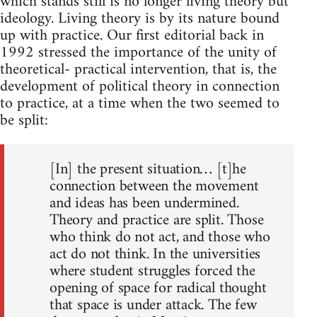
which stands still is no longer living theory but
ideology. Living theory is by its nature bound
up with practice. Our first editorial back in
1992 stressed the importance of the unity of
theoretical- practical intervention, that is, the
development of political theory in connection
to practice, at a time when the two seemed to
be split:
[In] the present situation… [t]he
connection between the movement
and ideas has been undermined.
Theory and practice are split. Those
who think do not act, and those who
act do not think. In the universities
where student struggles forced the
opening of space for radical thought
that space is under attack. The few