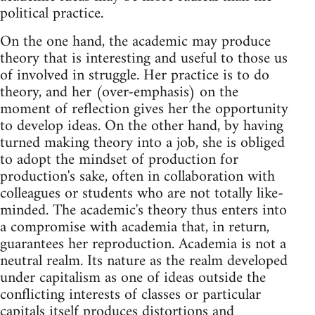
political practice.
On the one hand, the academic may produce
theory that is interesting and useful to those us
of involved in struggle. Her practice is to do
theory, and her (over-emphasis) on the
moment of reflection gives her the opportunity
to develop ideas. On the other hand, by having
turned making theory into a job, she is obliged
to adopt the mindset of production for
production's sake, often in collaboration with
colleagues or students who are not totally like-
minded. The academic's theory thus enters into
a compromise with academia that, in return,
guarantees her reproduction. Academia is not a
neutral realm. Its nature as the realm developed
under capitalism as one of ideas outside the
conflicting interests of classes or particular
capitals itself produces distortions and