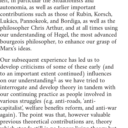
left, in particular the Situationists and
autonomia, as well as earlier important
contributions such as those of Rubin, Korsch,
Lukács, Pannokeok, and Bordiga, as well as the
philosopher Chris Arthur, and at all times using
our understanding of Hegel, the most advanced
bourgeois philosopher, to enhance our grasp of
Marx's ideas.
Our subsequent experience has led us to
develop criticisms of some of these early (and
to an important extent continued) influences
1
on our understanding
as we have tried to
interrogate and develop theory in tandem with
our continuing practice as people involved in
various struggles (e.g. anti-roads, 'anti-
capitalist', welfare benefits reform, and anti-war
again). The point was that, however valuable
previous theoretical contributions are, theory