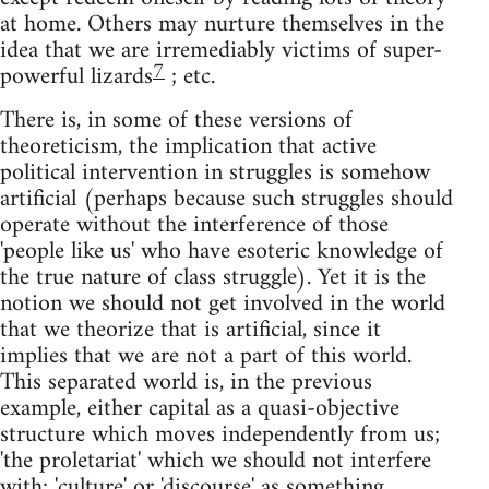
at home. Others may nurture themselves in the
idea that we are irremediably victims of super-
7
powerful lizards
; etc.
There is, in some of these versions of
theoreticism, the implication that active
political intervention in struggles is somehow
artificial (perhaps because such struggles should
operate without the interference of those
'people like us' who have esoteric knowledge of
the true nature of class struggle). Yet it is the
notion we should not get involved in the world
that we theorize that is artificial, since it
implies that we are not a part of this world.
This separated world is, in the previous
example, either capital as a quasi-objective
structure which moves independently from us;
'the proletariat' which we should not interfere
with; 'culture' or 'discourse' as something