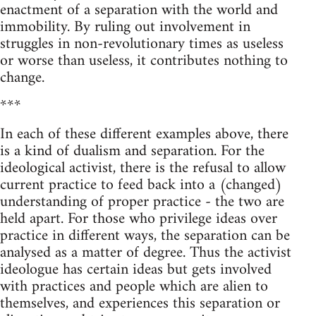
enactment of a separation with the world and
immobility. By ruling out involvement in
struggles in non-revolutionary times as useless
or worse than useless, it contributes nothing to
change.
***
In each of these different examples above, there
is a kind of dualism and separation. For the
ideological activist, there is the refusal to allow
current practice to feed back into a (changed)
understanding of proper practice - the two are
held apart. For those who privilege ideas over
practice in different ways, the separation can be
analysed as a matter of degree. Thus the activist
ideologue has certain ideas but gets involved
with practices and people which are alien to
themselves, and experiences this separation or