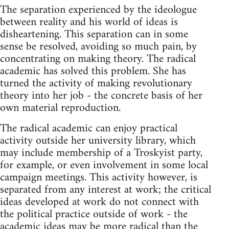
The separation experienced by the ideologue
between reality and his world of ideas is
disheartening. This separation can in some
sense be resolved, avoiding so much pain, by
concentrating on making theory. The radical
academic has solved this problem. She has
turned the activity of making revolutionary
theory into her job - the concrete basis of her
own material reproduction.
The radical academic can enjoy practical
activity outside her university library, which
may include membership of a Troskyist party,
for example, or even involvement in some local
campaign meetings. This activity however, is
separated from any interest at work; the critical
ideas developed at work do not connect with
the political practice outside of work - the
academic ideas may be more radical than the