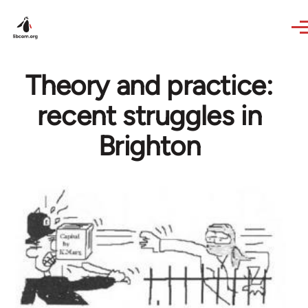
Skip to main content
Theory and practice:
recent struggles in
Brighton