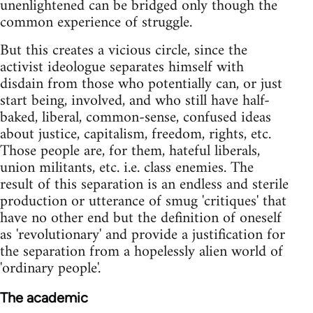
unenlightened can be bridged only though the
common experience of struggle.
But this creates a vicious circle, since the
activist ideologue separates himself with
disdain from those who potentially can, or just
start being, involved, and who still have half-
baked, liberal, common-sense, confused ideas
about justice, capitalism, freedom, rights, etc.
Those people are, for them, hateful liberals,
union militants, etc. i.e. class enemies. The
result of this separation is an endless and sterile
production or utterance of smug 'critiques' that
have no other end but the definition of oneself
as 'revolutionary' and provide a justification for
the separation from a hopelessly alien world of
'ordinary people'.
The academic