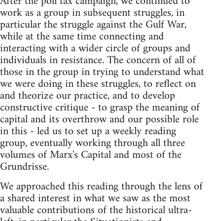
After the poll tax campaign, we continued to
work as a group in subsequent struggles, in
particular the struggle against the Gulf War,
while at the same time connecting and
interacting with a wider circle of groups and
individuals in resistance. The concern of all of
those in the group in trying to understand what
we were doing in these struggles, to reflect on
and theorize our practice, and to develop
constructive critique - to grasp the meaning of
capital and its overthrow and our possible role
in this - led us to set up a weekly reading
group, eventually working through all three
volumes of Marx's Capital and most of the
Grundrisse.
We approached this reading through the lens of
a shared interest in what we saw as the most
valuable contributions of the historical ultra-