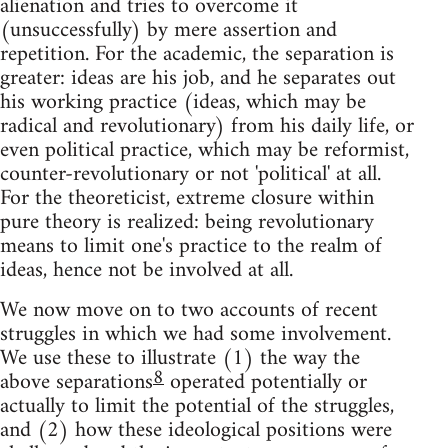
alienation and tries to overcome it
(unsuccessfully) by mere assertion and
repetition. For the academic, the separation is
greater: ideas are his job, and he separates out
his working practice (ideas, which may be
radical and revolutionary) from his daily life, or
even political practice, which may be reformist,
counter-revolutionary or not 'political' at all.
For the theoreticist, extreme closure within
pure theory is realized: being revolutionary
means to limit one's practice to the realm of
ideas, hence not be involved at all.
We now move on to two accounts of recent
struggles in which we had some involvement.
We use these to illustrate (1) the way the
8
above separations
operated potentially or
actually to limit the potential of the struggles,
and (2) how these ideological positions were