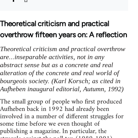
Theoretical criticism and practical
overthrow fifteen years on: A reflection
Theoretical criticism and practical overthrow
are...inseparable activities, not in any
abstract sense but as a concrete and real
alteration of the concrete and real world of
bourgeois society. (Karl Korsch; as cited in
Aufheben inaugural editorial, Autumn, 1992)
The small group of people who first produced
Aufheben back in 1992 had already been
involved in a number of different struggles for
some time before we even thought of
publishing a magazine. In particular, the