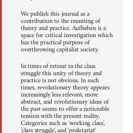
We publish this journal as a
contribution to the reuniting of
theory and practice. Aufheben is a
space for critical investigation which
has the practical purpose of
overthrowing capitalist society.
In times of retreat in the class
struggle this unity of theory and
practice is not obvious. In such
times, revolutionary theory appears
increasingly less relevant, more
abstract, and revolutionary ideas of
the past seems to offer a noticeable
tension with the present reality.
Categories such as 'working class',
'class struggle', and 'proletariat'