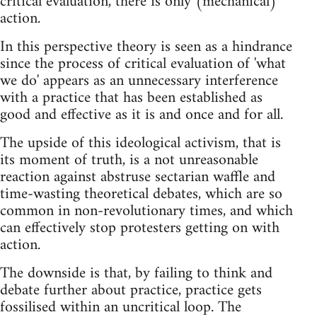
critical evaluation, there is only (mechanical)
action.
In this perspective theory is seen as a hindrance
since the process of critical evaluation of 'what
we do' appears as an unnecessary interference
with a practice that has been established as
good and effective as it is and once and for all.
The upside of this ideological activism, that is
its moment of truth, is a not unreasonable
reaction against abstruse sectarian waffle and
time-wasting theoretical debates, which are so
common in non-revolutionary times, and which
can effectively stop protesters getting on with
action.
The downside is that, by failing to think and
debate further about practice, practice gets
fossilised within an uncritical loop. The