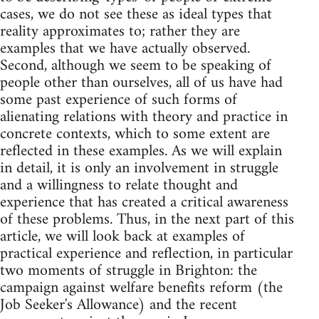
cases, we do not see these as ideal types that
reality approximates to; rather they are
examples that we have actually observed.
Second, although we seem to be speaking of
people other than ourselves, all of us have had
some past experience of such forms of
alienating relations with theory and practice in
concrete contexts, which to some extent are
reflected in these examples. As we will explain
in detail, it is only an involvement in struggle
and a willingness to relate thought and
experience that has created a critical awareness
of these problems. Thus, in the next part of this
article, we will look back at examples of
practical experience and reflection, in particular
two moments of struggle in Brighton: the
campaign against welfare benefits reform (the
Job Seeker's Allowance) and the recent