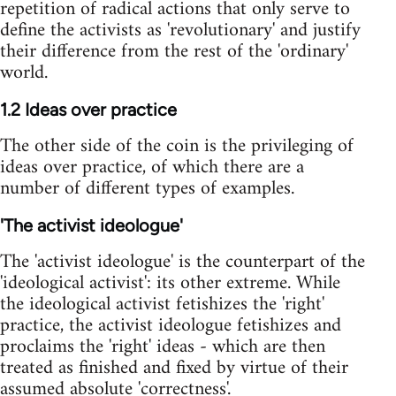
repetition of radical actions that only serve to
define the activists as 'revolutionary' and justify
their difference from the rest of the 'ordinary'
world.
1.2 Ideas over practice
The other side of the coin is the privileging of
ideas over practice, of which there are a
number of different types of examples.
'The activist ideologue'
The 'activist ideologue' is the counterpart of the
'ideological activist': its other extreme. While
the ideological activist fetishizes the 'right'
practice, the activist ideologue fetishizes and
proclaims the 'right' ideas - which are then
treated as finished and fixed by virtue of their
assumed absolute 'correctness'.