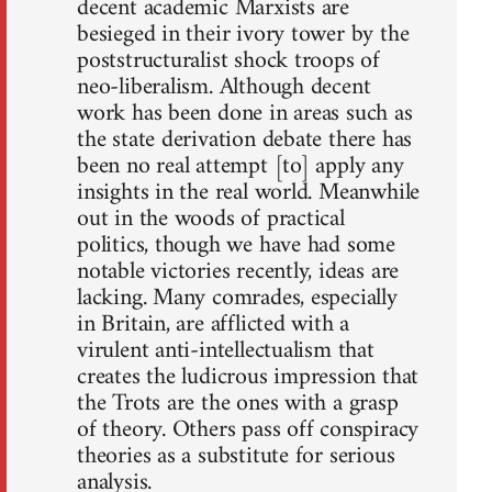
decent academic Marxists are
besieged in their ivory tower by the
poststructuralist shock troops of
neo-liberalism. Although decent
work has been done in areas such as
the state derivation debate there has
been no real attempt [to] apply any
insights in the real world. Meanwhile
out in the woods of practical
politics, though we have had some
notable victories recently, ideas are
lacking. Many comrades, especially
in Britain, are afflicted with a
virulent anti-intellectualism that
creates the ludicrous impression that
the Trots are the ones with a grasp
of theory. Others pass off conspiracy
theories as a substitute for serious
analysis.