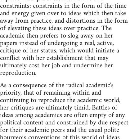
constraints: constraints in the form of the time
and energy given over to ideas which then take
away from practice, and distortions in the form
of elevating these ideas over practice. The
academic then prefers to slog away on her
papers instead of undergoing a real, active,
critique of her status, which would initiate a
conflict with her establishment that may
ultimately cost her job and undermine her
reproduction.
As a consequence of the radical academic's
priority, that of remaining within and
continuing to reproduce the academic world,
her critiques are ultimately timid. Battles of
ideas among academics are often empty of any
political content and constrained by due respect
for their academic peers and the usual polite
bourgeois conventions of this world of ideas