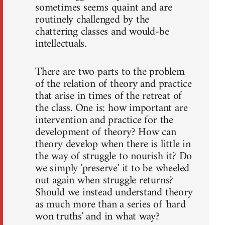
sometimes seems quaint and are
routinely challenged by the
chattering classes and would-be
intellectuals.
There are two parts to the problem
of the relation of theory and practice
that arise in times of the retreat of
the class. One is: how important are
intervention and practice for the
development of theory? How can
theory develop when there is little in
the way of struggle to nourish it? Do
we simply 'preserve' it to be wheeled
out again when struggle returns?
Should we instead understand theory
as much more than a series of 'hard
won truths' and in what way?