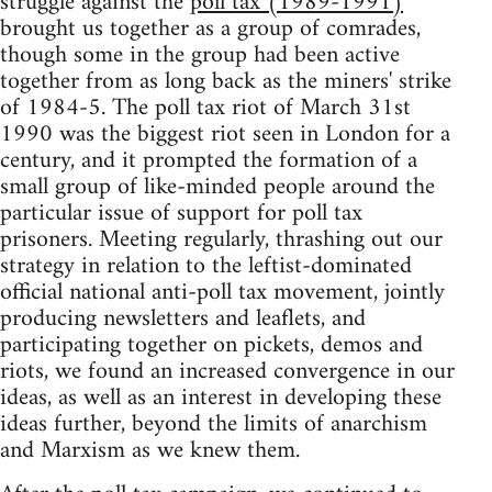
struggle against the
poll tax (1989-1991)
brought us together as a group of comrades,
though some in the group had been active
together from as long back as the miners' strike
of 1984-5. The poll tax riot of March 31st
1990 was the biggest riot seen in London for a
century, and it prompted the formation of a
small group of like-minded people around the
particular issue of support for poll tax
prisoners. Meeting regularly, thrashing out our
strategy in relation to the leftist-dominated
official national anti-poll tax movement, jointly
producing newsletters and leaflets, and
participating together on pickets, demos and
riots, we found an increased convergence in our
ideas, as well as an interest in developing these
ideas further, beyond the limits of anarchism
and Marxism as we knew them.