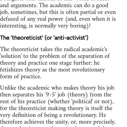
and arguments. The academic can do a good
job, sometimes, but this is often partial or even
defused of any real power (and, even when it is
interesting, is normally very boring)!
The 'theoreticist' (or 'anti-activist')
The theoreticist takes the radical academic's
'solution' to the problem of the separation of
theory and practice one stage further: he
fetishizes theory as the most revolutionary
form of practice.
Unlike the academic who makes theory his job
then separates his '9-5' job (theory) from the
rest of his practice (whether 'political' or not),
for the theoreticist making theory is itself the
very definition of being a revolutionary. He
therefore achieves the unity, or, more precisely,