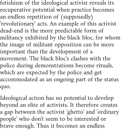
fetishism of the ideological activist reveals its
recuperative potential when practice becomes
an endless repetition of (supposedly)
'revolutionary' acts. An example of this activist
dead-end is the more predictable form of
militancy exhibited by the black bloc, for whom
the image of militant opposition can be more
important than the development of a
movement. The black bloc's clashes with the
police during demonstrations become rituals,
which are expected by the police and get
accommodated as an ongoing part of the status
quo.
Ideological action has no potential to develop
beyond an elite of activists. It therefore creates
a gap between the activist 'ghetto' and 'ordinary
people' who don't seem to be interested or
brave enough. Thus it becomes an endless