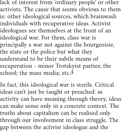
lack of interest from 'ordinary people' or other
activists. The cause that seems obvious to them
is: other ideological sources, which brainwash
individuals with recuperative ideas. Activist
ideologues see themselves at the front of an
ideological war. For them, class war is
principally a war not against the bourgeoisie,
the state or the police but what they
understand to be their subtle means of
recuperation - minor Trotskyist parties; the
4
school; the mass media; etc.
In fact, this ideological war is sterile. Critical
ideas can't just be taught or preached: as
activity can have meaning through theory, ideas
can make sense only in a concrete context. The
truths about capitalism can be realised only
through our involvement in class struggle. The
gap between the activist ideologue and the