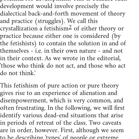
development would involve precisely the
dialectical back-and-forth movement of theory
and practice (struggles). We call this
2
crystallization a fetishism
of either theory or
practice because either one is considered (by
the fetishists) to contain the solution in and of
themselves - i.e. in their own nature - and not
in their context. As we wrote in the editorial,
'those who think do not act, and those who act
do not think.'
This fetishism of pure action or pure theory
gives rise to an experience of alienation and
disempowerment, which is very common, and
often frustrating. In the following, we will first
identify various dead-end situations that arise
in periods of retreat of the class. Two caveats
are in order, however. First, although we seem
to be describing 'types' of people or extreme