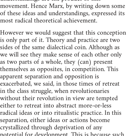
movement. Hence Marx, by writing down some
of these ideas and understandings, expressed its
most radical theoretical achievement.
However we would suggest that this conception
is only part of it. Theory and practice are two
sides of the same dialectical coin. Although as
we will see they make sense of each other only
as two parts of a whole, they (can) present
themselves as opposites, in competition. This
apparent separation and opposition is
exacerbated, we said, in those times of retreat
in the class struggle, when revolutionaries
without their revolution in view are tempted
either to retreat into abstract more-or-less
radical ideas or into ritualistic practice. In this
separation, either ideas or actions become
crystallized through deprivation of any
potential for development. This is because such