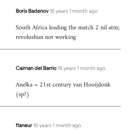
Boris Badenov
16 years 1 month ago
In
reply
South Africa leading the match 2 nil atm;
to
revolushun not working
Welcome
by
libcom.org
Caiman del Barrio
16 years 1 month ago
In
reply
Anelka = 21st century van Hooijdonk
to
(sp?)
Welcome
by
libcom.org
flaneur
16 years 1 month ago
In