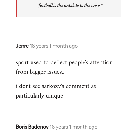
"football is the antidote to the crisis"
Jenre
16 years 1 month ago
In
reply
sport used to deflect people's attention
to
from bigger issues..
Welcome
by
i dont see sarkozy's comment as
libcom.org
particularly unique
Boris Badenov
16 years 1 month ago
In