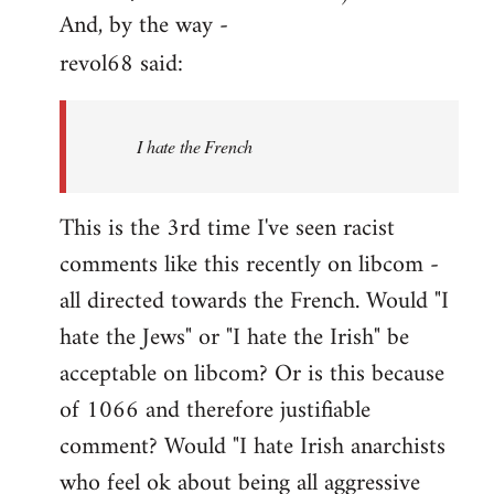
And, by the way -
revol68 said:
I hate the French
This is the 3rd time I've seen racist
comments like this recently on libcom -
all directed towards the French. Would "I
hate the Jews" or "I hate the Irish" be
acceptable on libcom? Or is this because
of 1066 and therefore justifiable
comment? Would "I hate Irish anarchists
who feel ok about being all aggressive