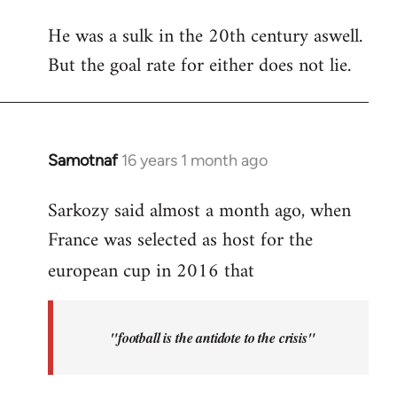
reply
He was a sulk in the 20th century aswell.
to
But the goal rate for either does not lie.
Anelka
=
21st
century
van
Samotnaf
16 years 1 month ago
In
by
reply
Caiman
Sarkozy said almost a month ago, when
to
del
France was selected as host for the
Welcome
Barrio
by
european cup in 2016 that
libcom.org
"football is the antidote to the crisis"