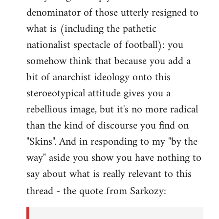
denominator of those utterly resigned to
what is (including the pathetic
nationalist spectacle of football): you
somehow think that because you add a
bit of anarchist ideology onto this
steroeotypical attitude gives you a
rebellious image, but it's no more radical
than the kind of discourse you find on
"Skins". And in responding to my "by the
way" aside you show you have nothing to
say about what is really relevant to this
thread - the quote from Sarkozy: