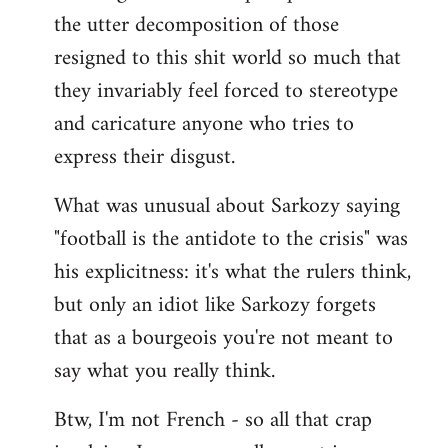
the utter decomposition of those
resigned to this shit world so much that
they invariably feel forced to stereotype
and caricature anyone who tries to
express their disgust.
What was unusual about Sarkozy saying
"football is the antidote to the crisis" was
his explicitness: it's what the rulers think,
but only an idiot like Sarkozy forgets
that as a bourgeois you're not meant to
say what you really think.
Btw, I'm not French - so all that crap