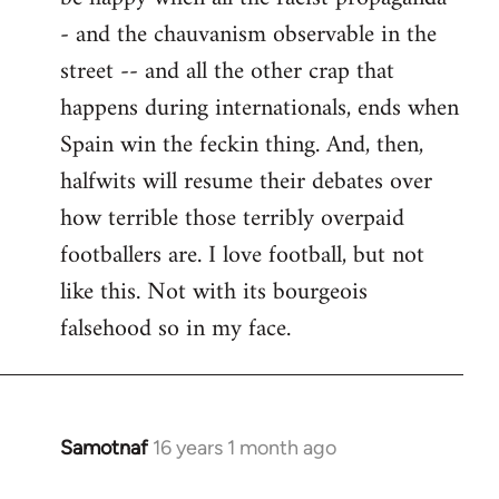
- and the chauvanism observable in the
street -- and all the other crap that
happens during internationals, ends when
Spain win the feckin thing. And, then,
halfwits will resume their debates over
how terrible those terribly overpaid
footballers are. I love football, but not
like this. Not with its bourgeois
falsehood so in my face.
Samotnaf
16 years 1 month ago
In
reply