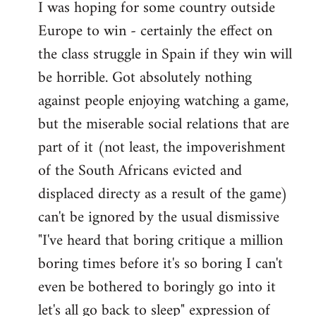
I was hoping for some country outside
to
Europe to win - certainly the effect on
Welcome
by
the class struggle in Spain if they win will
libcom.org
be horrible. Got absolutely nothing
against people enjoying watching a game,
but the miserable social relations that are
part of it (not least, the impoverishment
of the South Africans evicted and
displaced directy as a result of the game)
can't be ignored by the usual dismissive
"I've heard that boring critique a million
boring times before it's so boring I can't
even be bothered to boringly go into it
let's all go back to sleep" expression of