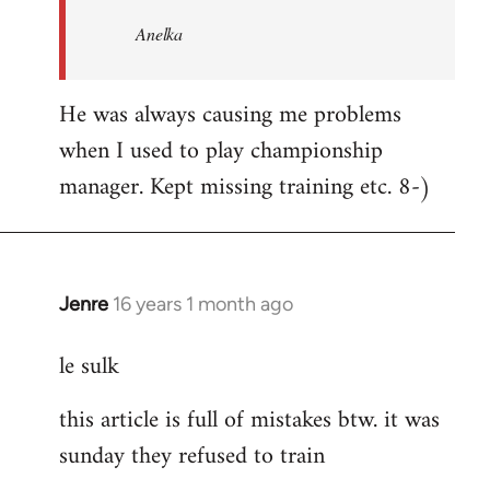
Welcome
Anelka
by
libcom.org
He was always causing me problems
when I used to play championship
manager. Kept missing training etc. 8-)
Jenre
16 years 1 month ago
In
reply
le sulk
to
Welcome
this article is full of mistakes btw. it was
by
sunday they refused to train
libcom.org