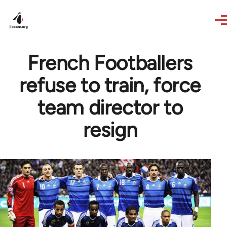
Skip to main content
French Footballers
refuse to train, force
team director to
resign