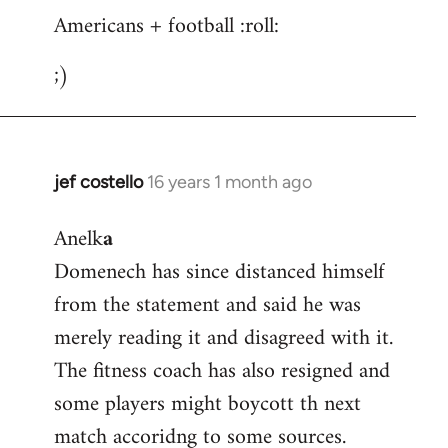
Americans + football :roll:
;)
jef costello
16 years 1 month ago
In
reply
Anelk
a
to
Domenech has since distanced himself
Welcome
by
from the statement and said he was
libcom.org
merely reading it and disagreed with it.
The fitness coach has also resigned and
some players might boycott th next
match accoridng to some sources.