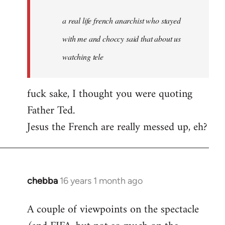
real
a real life french anarchist who stayed
life
french
with me and choccy said that about us
anarchist
watching tele
by
revol68
fuck sake, I thought you were quoting
Father Ted.
Jesus the French are really messed up, eh?
chebba
16 years 1 month ago
In
reply
A couple of viewpoints on the spectacle
to
Welcome