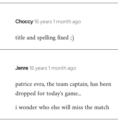
Choccy
16 years 1 month ago
In
reply
title and spelling fixed ;)
to
Welcome
by
libcom.org
Jenre
16 years 1 month ago
In
reply
patrice evra, the team captain, has been
to
dropped for today's game...
Welcome
by
i wonder who else will miss the match
libcom.org