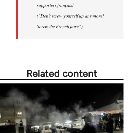
supporters français!
("Don't screw yourself up any more!
Screw the French fans!")
Related content