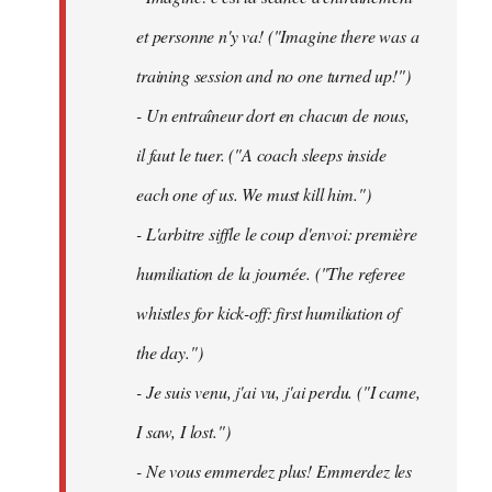
et personne n'y va! ("Imagine there was a
training session and no one turned up!")
- Un entraîneur dort en chacun de nous,
il faut le tuer. ("A coach sleeps inside
each one of us. We must kill him.")
- L'arbitre siffle le coup d'envoi: première
humiliation de la journée. ("The referee
whistles for kick-off: first humiliation of
the day.")
- Je suis venu, j'ai vu, j'ai perdu. ("I came,
I saw, I lost.")
- Ne vous emmerdez plus! Emmerdez les