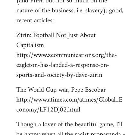
(and FIFA, but not so much on the
by
nature of the business, i.e. slavery): good,
libcom.org
recent articles:
Zirin: Football Not Just About
Capitalism
http://www.zcommunications.org/the-
eagleton-has-landed-a-response-on-
sports-and-society-by-dave-zirin
The World Cup war, Pepe Escobar
http://www.atimes.com/atimes/Global_E
conomy/LF12Dj02.html
Though a lover of the beautiful game, I'll
be happy when all the racist propaganda -