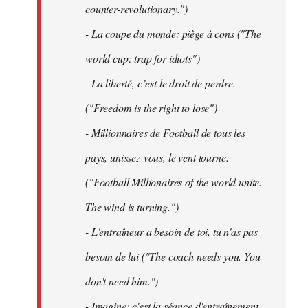
counter-revolutionary.")
- La coupe du monde: piège à cons ("The
world cup: trap for idiots")
- La liberté, c’est le droit de perdre.
("Freedom is the right to lose")
- Millionnaires de Football de tous les
pays, unissez-vous, le vent tourne.
("Football Millionaires of the world unite.
The wind is turning.")
- L'entraîneur a besoin de toi, tu n'as pas
besoin de lui ("The coach needs you. You
don't need him.")
- Imagine: c'est la séance d'entraînement