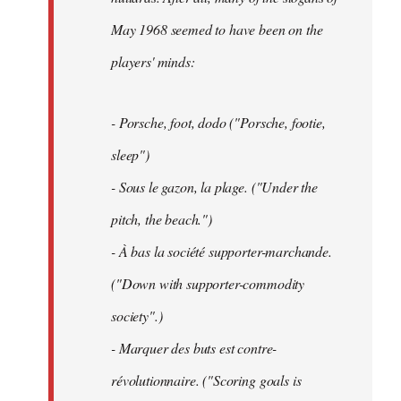
May 1968 seemed to have been on the
players' minds:
- Porsche, foot, dodo ("Porsche, footie,
sleep")
- Sous le gazon, la plage. ("Under the
pitch, the beach.")
- À bas la société supporter-marchande.
("Down with supporter-commodity
society".)
- Marquer des buts est contre-
révolutionnaire. ("Scoring goals is