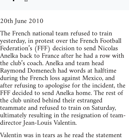
20th June 2010
The French national team refused to train
yesterday, in protest over the French Football
Federation’s (FFF) decision to send Nicolas
Anelka back to France after he had a row with
the club’s coach. Anelka and team head
Raymond Domenech had words at halftime
during the French loss against Mexico, and
after refusing to apologise for the incident, the
FFF decided to send Anelka home. The rest of
the club united behind their estranged
teammate and refused to train on Saturday,
ultimately resulting in the resignation of team-
director Jean-Louis Valentin.
Valentin was in tears as he read the statement