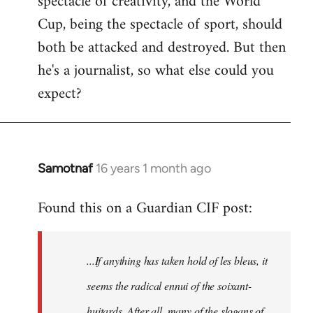
spectacle of creativity, and the World
Cup, being the spectacle of sport, should
both be attacked and destroyed. But then
he's a journalist, so what else could you
expect?
Samotnaf
16 years 1 month ago
In
reply
Found this on a Guardian CIF post:
to
Welcome
by
...If anything has taken hold of les bleus, it
libcom.org
seems the radical ennui of the soixant-
huitards. After all, many of the slogans of