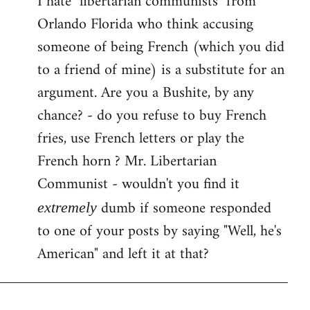
I hate "libertarian communists" from
Orlando Florida who think accusing
Welcome
by
someone of being French (which you did
libcom.org
to a friend of mine) is a substitute for an
argument. Are you a Bushite, by any
chance? - do you refuse to buy French
fries, use French letters or play the
French horn ? Mr. Libertarian
Communist - wouldn't you find it
dumb if someone responded
extremely
to one of your posts by saying "Well, he's
American" and left it at that?