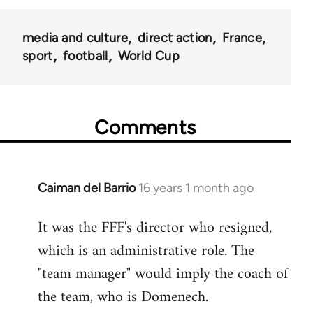
media and culture
direct action
France
sport
football
World Cup
Comments
Caiman del Barrio
16 years 1 month ago
In
reply
It was the FFF's director who resigned,
to
which is an administrative role. The
Welcome
by
"team manager" would imply the coach of
libcom.org
the team, who is Domenech.