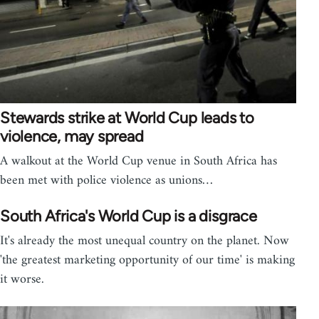
Stewards strike at World Cup leads to
violence, may spread
A walkout at the World Cup venue in South Africa has
been met with police violence as unions…
South Africa's World Cup is a disgrace
It's already the most unequal country on the planet. Now
'the greatest marketing opportunity of our time' is making
it worse.