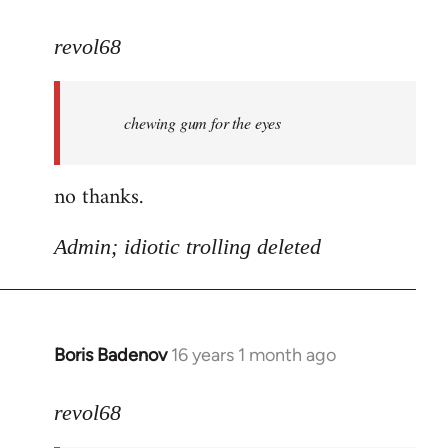
reply
to
revol68
oh
yeah
chewing gum for the eyes
sorry
football
is
no thanks.
by
revol68
Admin; idiotic trolling deleted
Boris Badenov
16 years 1 month ago
In
reply
to
revol68
a