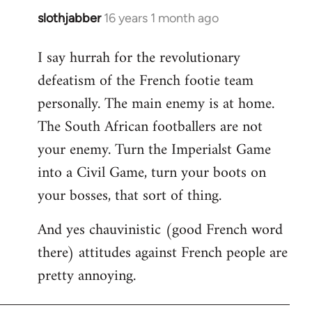
slothjabber
16 years 1 month ago
In
reply
I say hurrah for the revolutionary
to
defeatism of the French footie team
Welcome
by
personally. The main enemy is at home.
libcom.org
The South African footballers are not
your enemy. Turn the Imperialst Game
into a Civil Game, turn your boots on
your bosses, that sort of thing.
And yes chauvinistic (good French word
there) attitudes against French people are
pretty annoying.