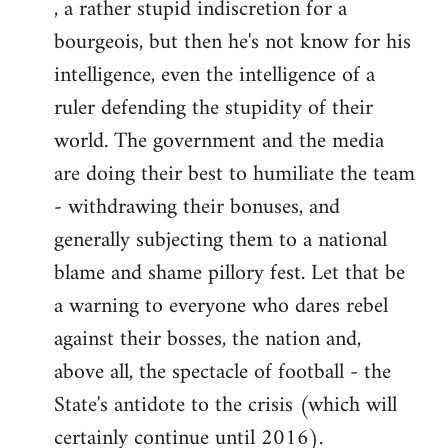
, a rather stupid indiscretion for a
bourgeois, but then he's not know for his
intelligence, even the intelligence of a
ruler defending the stupidity of their
world. The government and the media
are doing their best to humiliate the team
- withdrawing their bonuses, and
generally subjecting them to a national
blame and shame pillory fest. Let that be
a warning to everyone who dares rebel
against their bosses, the nation and,
above all, the spectacle of football - the
State's antidote to the crisis (which will
certainly continue until 2016).