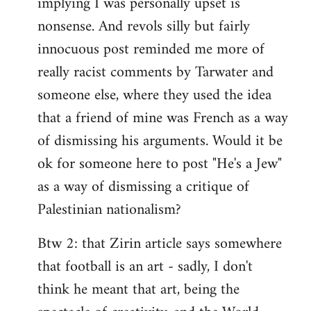
implying I was personally upset is
nonsense. And revols silly but fairly
innocuous post reminded me more of
really racist comments by Tarwater and
someone else, where they used the idea
that a friend of mine was French as a way
of dismissing his arguments. Would it be
ok for someone here to post "He's a Jew"
as a way of dismissing a critique of
Palestinian nationalism?
Btw 2: that Zirin article says somewhere
that football is an art - sadly, I don't
think he meant that art, being the