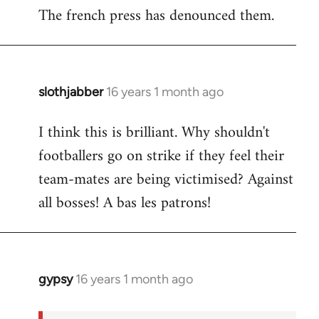
The french press has denounced them.
slothjabber
16 years 1 month ago
In
reply
I think this is brilliant. Why shouldn't
to
footballers go on strike if they feel their
Welcome
by
team-mates are being victimised? Against
libcom.org
all bosses! A bas les patrons!
gypsy
16 years 1 month ago
In
reply
to