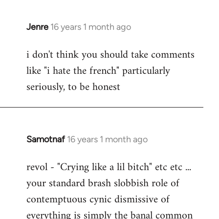
Jenre
16 years 1 month ago
In
reply
i don't think you should take comments
to
like "i hate the french" particularly
Welcome
by
seriously, to be honest
libcom.org
Samotnaf
16 years 1 month ago
In
reply
revol - "Crying like a lil bitch" etc etc ...
to
your standard brash slobbish role of
Welcome
by
contemptuous cynic dismissive of
libcom.org
everything is simply the banal common