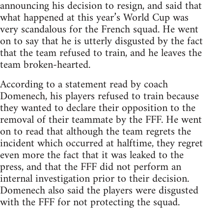
announcing his decision to resign, and said that
what happened at this year’s World Cup was
very scandalous for the French squad. He went
on to say that he is utterly disgusted by the fact
that the team refused to train, and he leaves the
team broken-hearted.
According to a statement read by coach
Domenech, his players refused to train because
they wanted to declare their opposition to the
removal of their teammate by the FFF. He went
on to read that although the team regrets the
incident which occurred at halftime, they regret
even more the fact that it was leaked to the
press, and that the FFF did not perform an
internal investigation prior to their decision.
Domenech also said the players were disgusted
with the FFF for not protecting the squad.