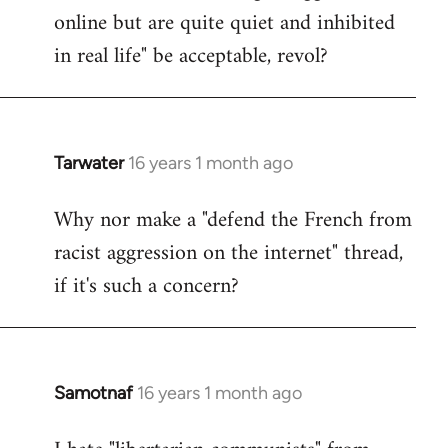
online but are quite quiet and inhibited
in real life" be acceptable, revol?
Tarwater
16 years 1 month ago
In
reply
Why nor make a "defend the French from
to
racist aggression on the internet" thread,
Welcome
by
if it's such a concern?
libcom.org
Samotnaf
16 years 1 month ago
In
reply
to