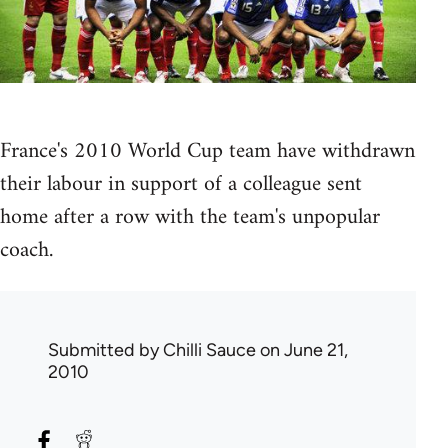
France's 2010 World Cup team have withdrawn
their labour in support of a colleague sent
home after a row with the team's unpopular
coach.
Submitted by
Chilli Sauce
on June 21,
2010