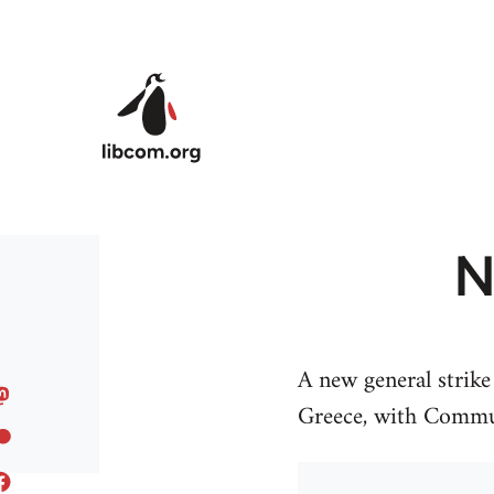
Skip to main content
N
A new general strik
Greece, with Commun