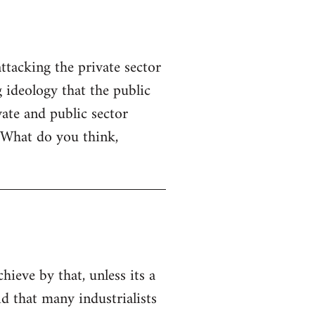
ttacking the private sector
g ideology that the public
ate and public sector
. What do you think,
chieve by that, unless its a
id that many industrialists