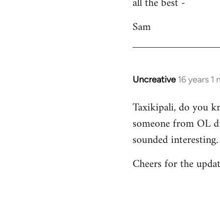
all the best -
Sam
Uncreative
16 years 1
In
reply
Taxikipali, do you k
to
someone from OL did
Welcome
by
sounded interesting.
libcom.org
Cheers for the updat