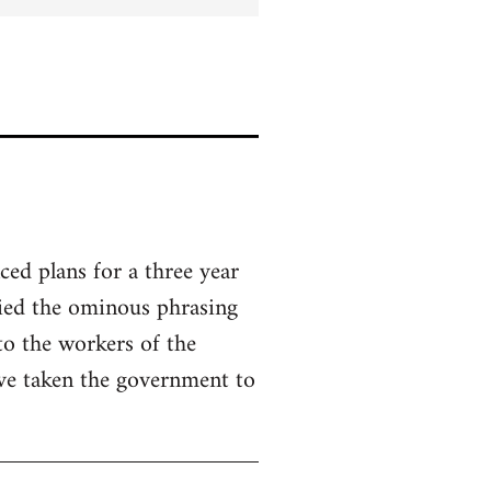
ed plans for a three year
ried the ominous phrasing
to the workers of the
ve taken the government to