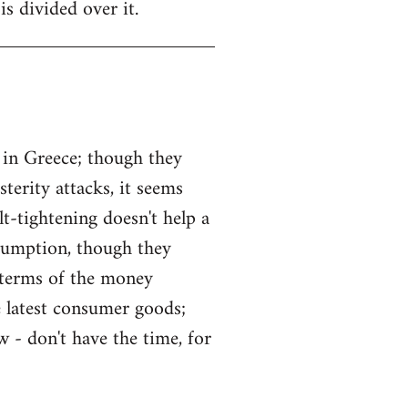
is divided over it.
 in Greece; though they
erity attacks, it seems
lt-tightening doesn't help a
sumption, though they
 terms of the money
he latest consumer goods;
 - don't have the time, for