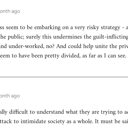
month ago
ss seem to be embarking on a very risky strategy - a
he public; surely this undermines the guilt-inflictin
and under-worked, no? And could help unite the priv
seem to have been pretty divided, as far as I can see
month ago
eally difficult to understand what they are trying to a
attack to intimidate society as a whole. It must be sa