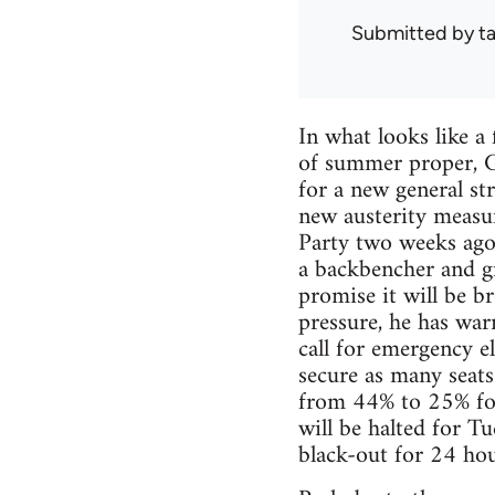
Submitted by
ta
In what looks like a
of summer proper, G
for a new general st
new austerity measu
Party two weeks ago.
a backbencher and gr
promise it will be br
pressure, he has warn
call for emergency e
secure as many seats
from 44% to 25% for t
will be halted for Tu
black-out for 24 hou