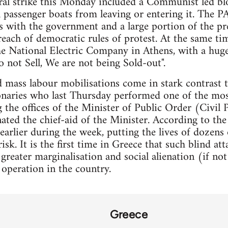
ral strike this Monday included a Communist led bl
l passenger boats from leaving or entering it. The P
es with the government and a large portion of the pr
ach of democratic rules of protest. At the same ti
e National Electric Company in Athens, with a huge
o not Sell, We are not being Sold-out".
 mass labour mobilisations come in stark contrast to 
onaries who last Thursday performed one of the mos
g the offices of the Minister of Public Order (Civil 
ted the chief-aid of the Minister. According to the 
arlier during the week, putting the lives of dozens
risk. It is the first time in Greece that such blind at
 greater marginalisation and social alienation (if n
operation in the country.
Greece