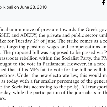
xikipali
on June 28, 2010
 final union move of pressure towards the Greek go
SEE and ADEDY, the private and public sector umbr
rike for Tuesday 29 of June. The strike comes as a r
res targeting pensions, wages and compensations an
 The proposed bill was supposed to be passed via Pr
assroots rebellion within the Socialist Party, the P
ought to the vote in Parliament. However, in a rare 
ed that if his MPs fail to vote for the bill he will 
lections. Under the new electorate law, this would m
 as today with a far smaller percentage of the gener
he Socialists according to the polls). All transport 
esday, while the participation of the journalists in t
rs.