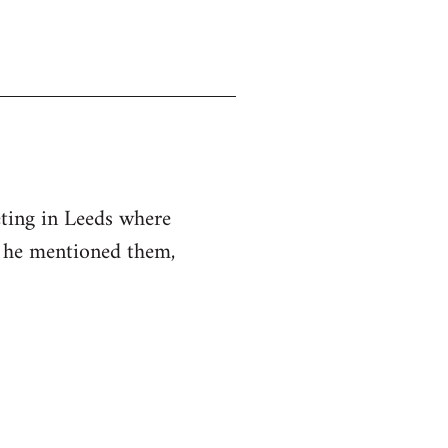
eting in Leeds where
d he mentioned them,