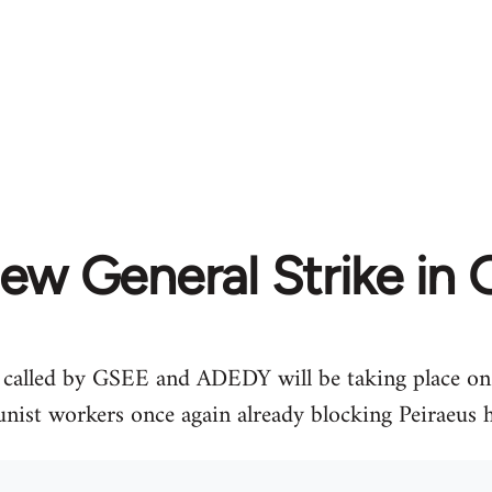
ew General Strike in 
e called by GSEE and ADEDY will be taking place on
ist workers once again already blocking Peiraeus 