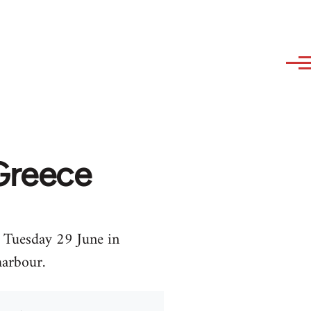
Greece
 Tuesday 29 June in
harbour.