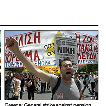
Greece: General strike against pension