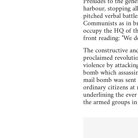
Preludes to the gene
harbour, stopping al
pitched verbal battl
Communists as in bre
occupy the HQ of th
front reading: "We d
The constructive and
proclaimed revoluti
violence by attackin
bomb which assassina
mail bomb was sent e
ordinary citizens at 
underlining the ever
the armed groups in 