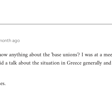
 month ago
now anything about the 'base unions'? I was at a me
 a talk about the situation in Greece generally an
es.