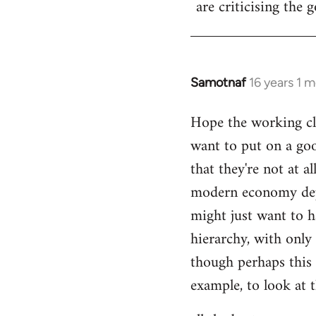
are criticising the 
libcom.org
Samotnaf
16 years 1 
In
reply
Hope the working cla
to
want to put on a goo
Welcome
by
that they're not at a
libcom.org
modern economy depe
might just want to 
hierarchy, with only 
though perhaps this 
example, to look at t