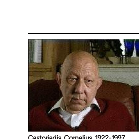
Castoriadis, Cornelius, 1922-1997