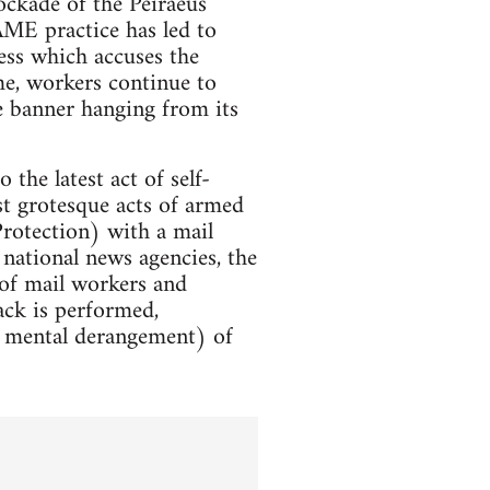
ockade of the Peiraeus
AME practice has led to
ess which accuses the
me, workers continue to
 banner hanging from its
the latest act of self-
t grotesque acts of armed
Protection) with a mail
national news agencies, the
 of mail workers and
tack is performed,
ot mental derangement) of