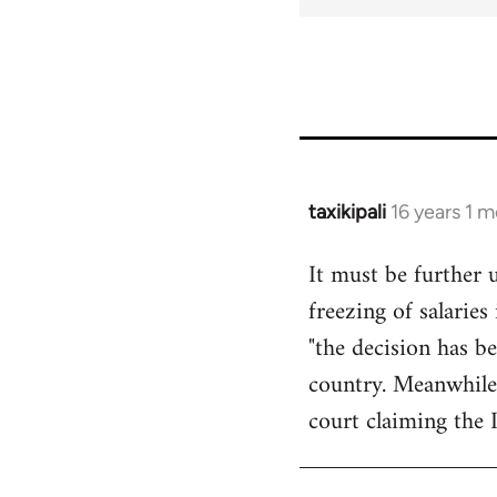
taxikipali
16 years 1 
In
reply
It must be further 
to
freezing of salarie
Welcome
by
"the decision has b
libcom.org
country. Meanwhile
court claiming the 