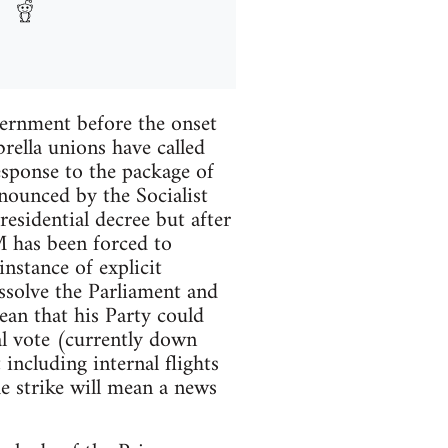
vernment before the onset
ella unions have called
esponse to the package of
nounced by the Socialist
esidential decree but after
M has been forced to
instance of explicit
dissolve the Parliament and
ean that his Party could
al vote (currently down
including internal flights
he strike will mean a news