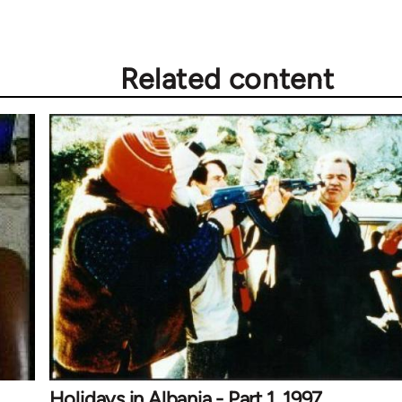
Related content
Holidays in Albania - Part 1, 1997