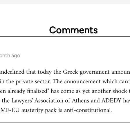
Comments
month ago
underlined that today the Greek government announc
s in the private sector. The announcement which car
een already finalised" has come as yet another shock 
 the Lawyers' Association of Athens and ADEDY ha
IMF-EU austerity pack is anti-constitutional.