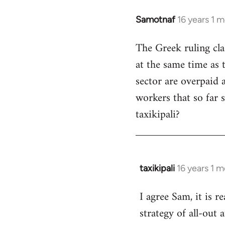
Samotnaf
16 years 1 
In
reply
The Greek ruling cla
to
at the same time as t
Welcome
by
sector are overpaid 
libcom.org
workers that so far 
taxikipali?
taxikipali
16 years 1 
In
reply
I agree Sam, it is r
to
strategy of all-out 
Welcome
by