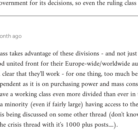
government for its decisions, so even the ruling class 
month ago
ss takes advantage of these divisions - and not just
d united front for their Europe-wide/worldwide aust
ll clear that they'll work - for one thing, too much be
ndent as it is on purchasing power and mass con
have a working class even more divided than ever in
a minority (even if fairly large) having access to t
is being discussed on some other thread (don't know
he crisis thread with it's 1000 plus posts....).