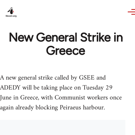
Skip to main content
New General Strike in
Greece
A new general strike called by GSEE and
ADEDY will be taking place on Tuesday 29
June in Greece, with Communist workers once
again already blocking Peiraeus harbour.