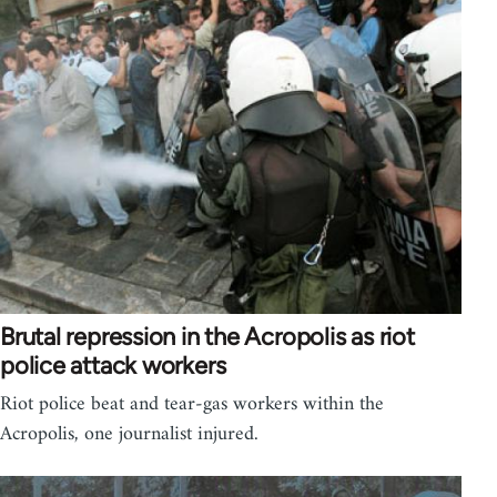
Brutal repression in the Acropolis as riot
police attack workers
Riot police beat and tear-gas workers within the
Acropolis, one journalist injured.