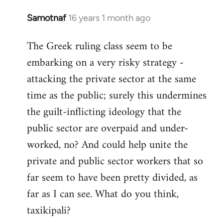
Samotnaf
16 years 1 month ago
In
reply
The Greek ruling class seem to be
to
embarking on a very risky strategy -
Welcome
by
attacking the private sector at the same
libcom.org
time as the public; surely this undermines
the guilt-inflicting ideology that the
public sector are overpaid and under-
worked, no? And could help unite the
private and public sector workers that so
far seem to have been pretty divided, as
far as I can see. What do you think,
taxikipali?