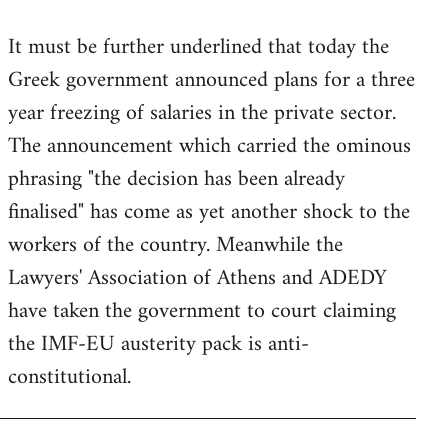
reply
It must be further underlined that today the
to
Greek government announced plans for a three
Welcome
by
year freezing of salaries in the private sector.
libcom.org
The announcement which carried the ominous
phrasing "the decision has been already
finalised" has come as yet another shock to the
workers of the country. Meanwhile the
Lawyers' Association of Athens and ADEDY
have taken the government to court claiming
the IMF-EU austerity pack is anti-
constitutional.