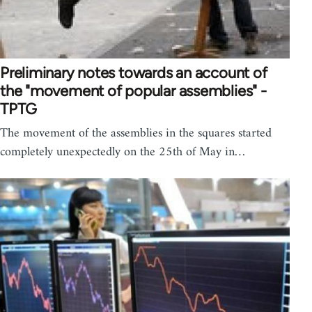
Preliminary notes towards an account of
the "movement of popular assemblies" -
TPTG
The movement of the assemblies in the squares started
completely unexpectedly on the 25th of May in…