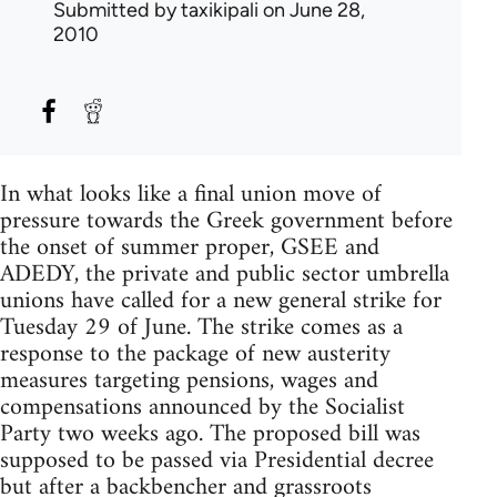
Submitted by
taxikipali
on June 28,
2010
In what looks like a final union move of
pressure towards the Greek government before
the onset of summer proper, GSEE and
ADEDY, the private and public sector umbrella
unions have called for a new general strike for
Tuesday 29 of June. The strike comes as a
response to the package of new austerity
measures targeting pensions, wages and
compensations announced by the Socialist
Party two weeks ago. The proposed bill was
supposed to be passed via Presidential decree
but after a backbencher and grassroots