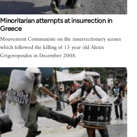
Minoritarian attempts at insurrection in
Greece
Mouvement Communiste on the insurrectionary scenes
which followed the killing of 15 year old Alexis
Grigoropoulos in December 2008.