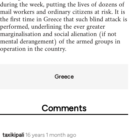
during the week, putting the lives of dozens of
mail workers and ordinary citizens at risk. It is
the first time in Greece that such blind attack is
performed, underlining the ever greater
marginalisation and social alienation (if not
mental derangement) of the armed groups in
operation in the country.
Greece
Comments
taxikipali
16 years 1 month ago
In