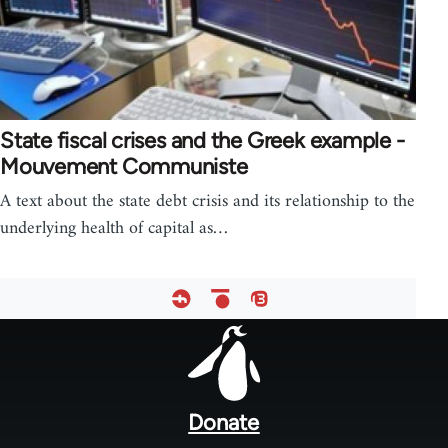
State fiscal crises and the Greek example -
Mouvement Communiste
A text about the state debt crisis and its relationship to the
underlying health of capital as…
Footer
menu
Donate