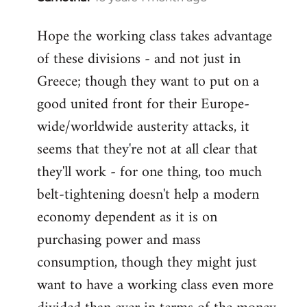
reply
Hope the working class takes advantage
to
of these divisions - and not just in
Welcome
by
Greece; though they want to put on a
libcom.org
good united front for their Europe-
wide/worldwide austerity attacks, it
seems that they're not at all clear that
they'll work - for one thing, too much
belt-tightening doesn't help a modern
economy dependent as it is on
purchasing power and mass
consumption, though they might just
want to have a working class even more