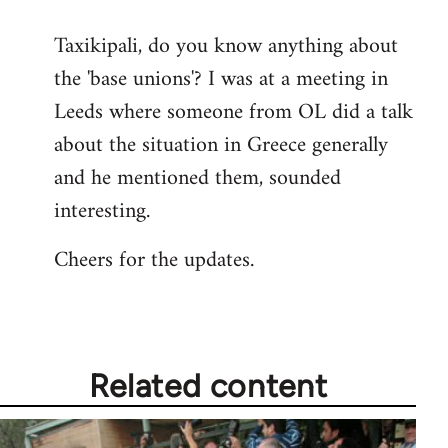
reply
Taxikipali, do you know anything about
to
the 'base unions'? I was at a meeting in
Welcome
by
Leeds where someone from OL did a talk
libcom.org
about the situation in Greece generally
and he mentioned them, sounded
interesting.
Cheers for the updates.
Related content