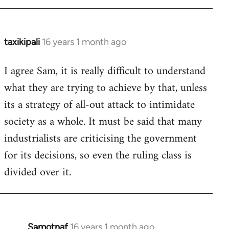
taxikipali
16 years 1 month ago
In
reply
I agree Sam, it is really difficult to understand
to
what they are trying to achieve by that, unless
Welcome
by
its a strategy of all-out attack to intimidate
libcom.org
society as a whole. It must be said that many
industrialists are criticising the government
for its decisions, so even the ruling class is
divided over it.
Samotnaf
16 years 1 month ago
In