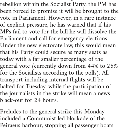
rebellion within the Socialist Party, the PM has
been forced to promise it will be brought to the
vote in Parliament. However, in a rare instance
of explicit pressure, he has warned that if his
MPs fail to vote for the bill he will dissolve the
Parliament and call for emergency elections.
Under the new electorate law, this would mean
that his Party could secure as many seats as
today with a far smaller percentage of the
general vote (currently down from 44% to 25%
for the Socialists according to the polls). All
transport including internal flights will be
halted for Tuesday, while the participation of
the journalists in the strike will mean a news
black-out for 24 hours.
Preludes to the general strike this Monday
included a Communist led blockade of the
Peiraeus harbour, stopping all passenger boats