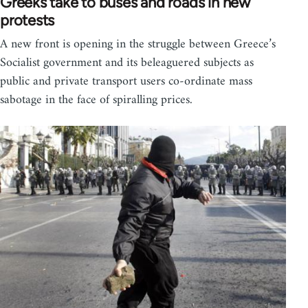
Greeks take to buses and roads in new
protests
A new front is opening in the struggle between Greece’s
Socialist government and its beleaguered subjects as
public and private transport users co-ordinate mass
sabotage in the face of spiralling prices.