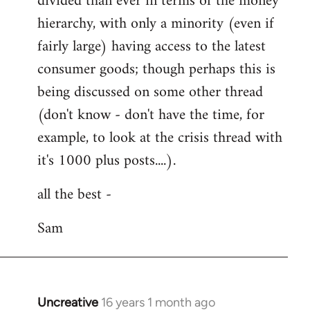
divided than ever in terms of the money
hierarchy, with only a minority (even if
fairly large) having access to the latest
consumer goods; though perhaps this is
being discussed on some other thread
(don't know - don't have the time, for
example, to look at the crisis thread with
it's 1000 plus posts....).
all the best -
Sam
Uncreative
16 years 1 month ago
In