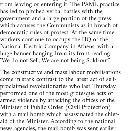
from leaving or entering it. The PAME practice
has led to pitched verbal battles with the
government and a large portion of the press
which accuses the Communists as in breach of
democratic rules of protest. At the same time,
workers continue to occupy the HQ of the
National Electric Company in Athens, with a
huge banner hanging from its front reading:
"We do not Sell, We are not being Sold-out".
The constructive and mass labour mobilisations
come in stark contrast to the latest act of self-
proclaimed revolutionaries who last Thursday
performed one of the most grotesque acts of
armed violence by attacking the offices of the
Minister of Public Order (Civil Protection)
with a mail bomb which assassinated the chief-
aid of the Minister. According to the national
news agencies, the mail bomb was sent earlier