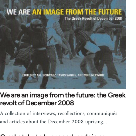
We are an image from the future: the Greek
revolt of December 2008
A collection of interviews, recollections, communiqués
and articles about the December 2008 uprising…