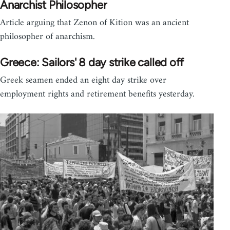
Anarchist Philosopher
Article arguing that Zenon of Kition was an ancient
philosopher of anarchism.
Greece: Sailors' 8 day strike called off
Greek seamen ended an eight day strike over
employment rights and retirement benefits yesterday.