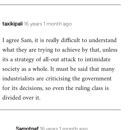
taxikipali
16 years 1 month ago
In
reply
I agree Sam, it is really difficult to understand
to
what they are trying to achieve by that, unless
Welcome
by
its a strategy of all-out attack to intimidate
libcom.org
society as a whole. It must be said that many
industrialists are criticising the government
for its decisions, so even the ruling class is
divided over it.
Samotnaf
16 years 1 month ago
In