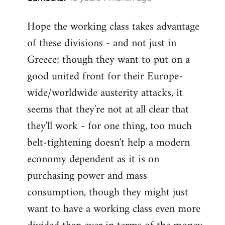
reply
Hope the working class takes advantage
to
of these divisions - and not just in
Welcome
by
Greece; though they want to put on a
libcom.org
good united front for their Europe-
wide/worldwide austerity attacks, it
seems that they're not at all clear that
they'll work - for one thing, too much
belt-tightening doesn't help a modern
economy dependent as it is on
purchasing power and mass
consumption, though they might just
want to have a working class even more