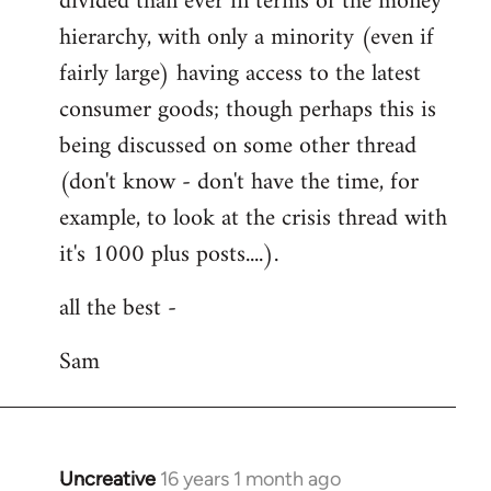
divided than ever in terms of the money
hierarchy, with only a minority (even if
fairly large) having access to the latest
consumer goods; though perhaps this is
being discussed on some other thread
(don't know - don't have the time, for
example, to look at the crisis thread with
it's 1000 plus posts....).
all the best -
Sam
Uncreative
16 years 1 month ago
In