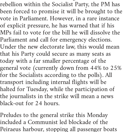
rebellion within the Socialist Party, the PM has
been forced to promise it will be brought to the
vote in Parliament. However, in a rare instance
of explicit pressure, he has warned that if his
MPs fail to vote for the bill he will dissolve the
Parliament and call for emergency elections.
Under the new electorate law, this would mean
that his Party could secure as many seats as
today with a far smaller percentage of the
general vote (currently down from 44% to 25%
for the Socialists according to the polls). All
transport including internal flights will be
halted for Tuesday, while the participation of
the journalists in the strike will mean a news
black-out for 24 hours.
Preludes to the general strike this Monday
included a Communist led blockade of the
Peiraeus harbour, stopping all passenger boats