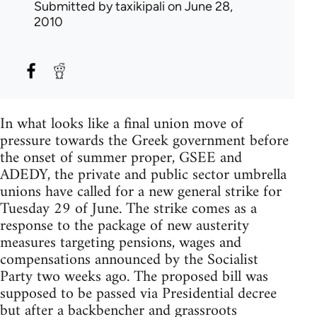
Submitted by
taxikipali
on June 28,
2010
In what looks like a final union move of
pressure towards the Greek government before
the onset of summer proper, GSEE and
ADEDY, the private and public sector umbrella
unions have called for a new general strike for
Tuesday 29 of June. The strike comes as a
response to the package of new austerity
measures targeting pensions, wages and
compensations announced by the Socialist
Party two weeks ago. The proposed bill was
supposed to be passed via Presidential decree
but after a backbencher and grassroots