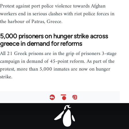
Protest against port police violence towards Afghan
workers end in serious clashes with riot police forces in
the harbour of Patras, Greece.
5,000 prisoners on hunger strike across
greece in demand for reforms
All 21 Greek prisons are in the grip of prisoners 3-stage
campaign in demand of 45-point reform. As part of the
protest, more than 5,000 inmates are now on hunger
strike.
Footer