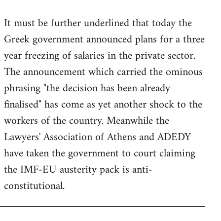
reply
It must be further underlined that today the
to
Greek government announced plans for a three
Welcome
by
year freezing of salaries in the private sector.
libcom.org
The announcement which carried the ominous
phrasing "the decision has been already
finalised" has come as yet another shock to the
workers of the country. Meanwhile the
Lawyers' Association of Athens and ADEDY
have taken the government to court claiming
the IMF-EU austerity pack is anti-
constitutional.