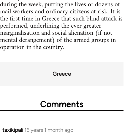
during the week, putting the lives of dozens of
mail workers and ordinary citizens at risk. It is
the first time in Greece that such blind attack is
performed, underlining the ever greater
marginalisation and social alienation (if not
mental derangement) of the armed groups in
operation in the country.
Greece
Comments
taxikipali
16 years 1 month ago
In