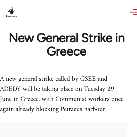
Skip to main content
New General Strike in
Greece
A new general strike called by GSEE and
ADEDY will be taking place on Tuesday 29
June in Greece, with Communist workers once
again already blocking Peiraeus harbour.