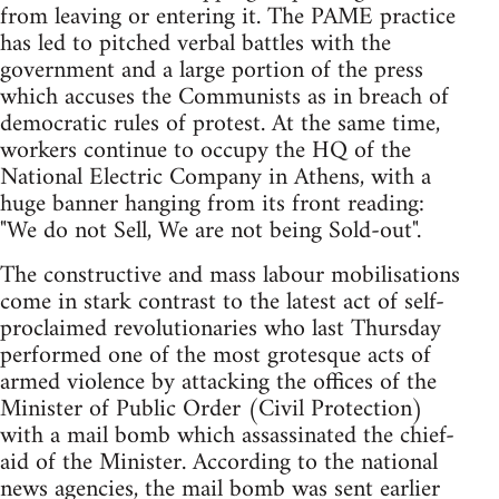
from leaving or entering it. The PAME practice
has led to pitched verbal battles with the
government and a large portion of the press
which accuses the Communists as in breach of
democratic rules of protest. At the same time,
workers continue to occupy the HQ of the
National Electric Company in Athens, with a
huge banner hanging from its front reading:
"We do not Sell, We are not being Sold-out".
The constructive and mass labour mobilisations
come in stark contrast to the latest act of self-
proclaimed revolutionaries who last Thursday
performed one of the most grotesque acts of
armed violence by attacking the offices of the
Minister of Public Order (Civil Protection)
with a mail bomb which assassinated the chief-
aid of the Minister. According to the national
news agencies, the mail bomb was sent earlier