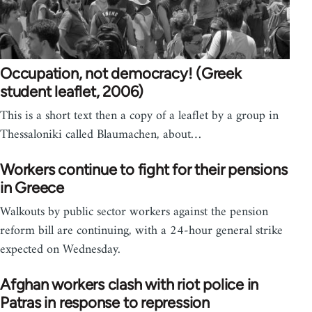
Occupation, not democracy! (Greek
student leaflet, 2006)
This is a short text then a copy of a leaflet by a group in
Thessaloniki called Blaumachen, about…
Workers continue to fight for their pensions
in Greece
Walkouts by public sector workers against the pension
reform bill are continuing, with a 24-hour general strike
expected on Wednesday.
Afghan workers clash with riot police in
Patras in response to repression