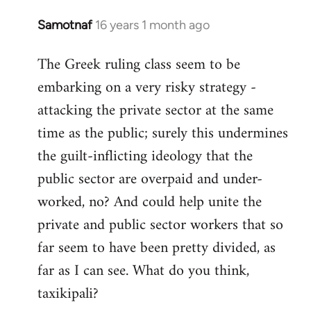
Samotnaf
16 years 1 month ago
In
reply
The Greek ruling class seem to be
to
embarking on a very risky strategy -
Welcome
by
attacking the private sector at the same
libcom.org
time as the public; surely this undermines
the guilt-inflicting ideology that the
public sector are overpaid and under-
worked, no? And could help unite the
private and public sector workers that so
far seem to have been pretty divided, as
far as I can see. What do you think,
taxikipali?