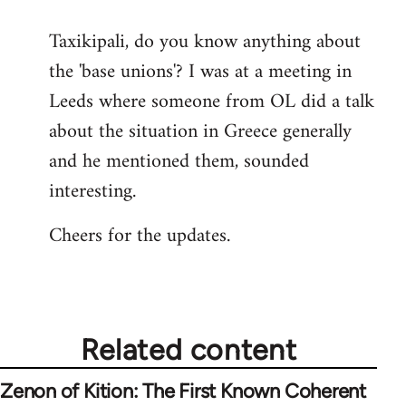
reply
Taxikipali, do you know anything about
to
the 'base unions'? I was at a meeting in
Welcome
by
Leeds where someone from OL did a talk
libcom.org
about the situation in Greece generally
and he mentioned them, sounded
interesting.
Cheers for the updates.
Related content
Zenon of Kition: The First Known Coherent