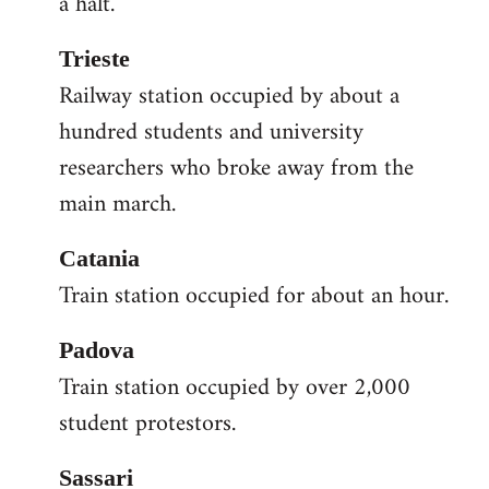
a halt.
Trieste
Railway station occupied by about a
hundred students and university
researchers who broke away from the
main march.
Catania
Train station occupied for about an hour.
Padova
Train station occupied by over 2,000
student protestors.
Sassari