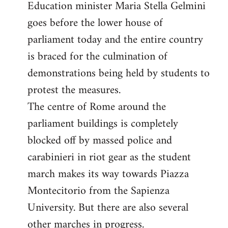
Education minister Maria Stella Gelmini
goes before the lower house of
parliament today and the entire country
is braced for the culmination of
demonstrations being held by students to
protest the measures.
The centre of Rome around the
parliament buildings is completely
blocked off by massed police and
carabinieri in riot gear as the student
march makes its way towards Piazza
Montecitorio from the Sapienza
University. But there are also several
other marches in progress.