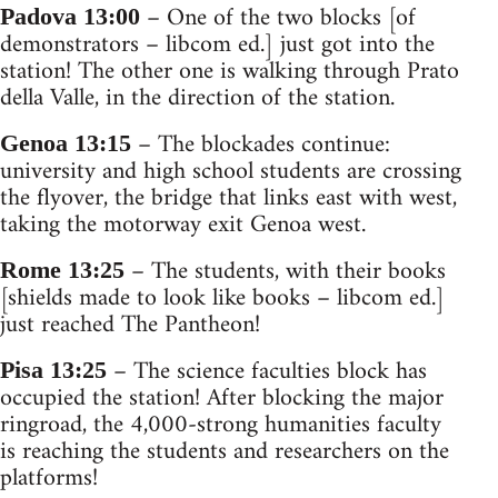
– One of the two blocks [of
Padova 13:00
demonstrators – libcom ed.] just got into the
station! The other one is walking through Prato
della Valle, in the direction of the station.
– The blockades continue:
Genoa 13:15
university and high school students are crossing
the flyover, the bridge that links east with west,
taking the motorway exit Genoa west.
– The students, with their books
Rome 13:25
[shields made to look like books – libcom ed.]
just reached The Pantheon!
– The science faculties block has
Pisa 13:25
occupied the station! After blocking the major
ringroad, the 4,000-strong humanities faculty
is reaching the students and researchers on the
platforms!