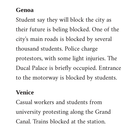
Genoa
Student say they will block the city as
their future is beling blocked. One of the
city's main roads is blocked by several
thousand students. Police charge
protestors, with some light injuries. The
Ducal Palace is briefly occupied. Entrance
to the motorway is blocked by students.
Venice
Casual workers and students from
university protesting along the Grand
Canal. Trains blocked at the station.