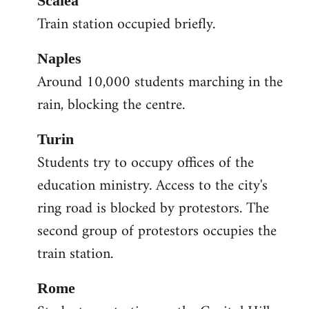
Scalea
Train station occupied briefly.
Naples
Around 10,000 students marching in the
rain, blocking the centre.
Turin
Students try to occupy offices of the
education ministry. Access to the city's
ring road is blocked by protestors. The
second group of protestors occupies the
train station.
Rome