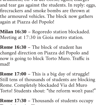
and tear gas against the students. In reply: eggs,
firecrackers and smoke bombs are thrown at
the armoured vehicles. The block now gathers
again at Piazza del Popolo!
– Rogoredo station blockaded.
Milan 16:30
Meeting at 17:30 in Gioia metro station.
– The block of student has
Rome 16:30
changed direction on Piazza del Popolo and
now is going to block Torto Muro. Traffic is
mad!
– This is a big day of struggle!
Rome 17:00
Still tens of thousands of students are blocking
Rome. Completely blockaded Via del Muro
Torto! Students shout: “the reform won't pass!”
– Thousands of students occupy
Rome 17:30