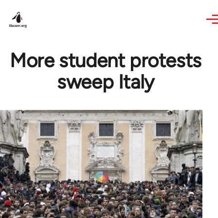
Skip to main content
More student protests
sweep Italy