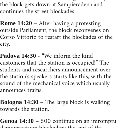
the block gets down at Sampieradena and
continues the street blockades.
– After having a protesting
Rome 14:20
outside Parliament, the block reconvenes on
Corso Vittorio to restart the blockades of the
city.
- “We inform the kind
Padova 14:30
customers that the station is occupied!” The
students and researchers announcement over
the station's speakers starts like this, with the
sound of the mechanical voice which usually
announces trains.
– The large block is walking
Bologna 14:30
towards the station.
– 500 continue on an imromptu
Genoa 14:30