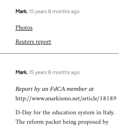
Mark.
15 years 8 months ago
In
reply
Photos
to
Welcome
Reuters report
by
libcom.org
Mark.
15 years 8 months ago
In
reply
to
Report by an FdCA member at
Welcome
http://www.anarkismo.net/article/18189
by
D-Day for the education system in Italy.
libcom.org
The reform packet being proposed by