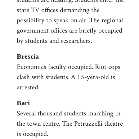
students are heading. Students enter the
state TV offices demanding the
possibility to speak on air. The regional
government offices are briefly occupied
by students and researchers.
Brescia
Economics faculty occupied. Riot cops
clash with students. A 15-yera-old is
arrested.
Bari
Several thousand students marching in
the town centre. The Petruzzelli theatre
is occupied.