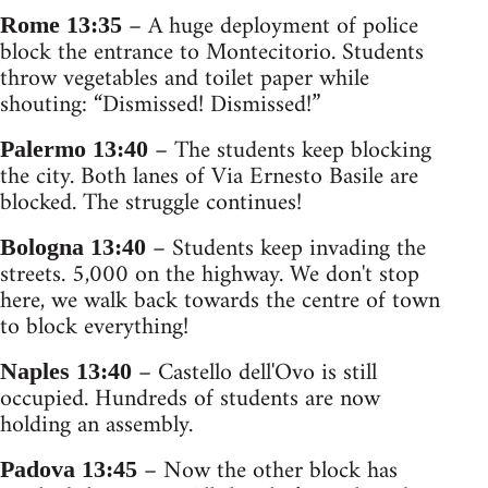
– A huge deployment of police
Rome 13:35
block the entrance to Montecitorio. Students
throw vegetables and toilet paper while
shouting: “Dismissed! Dismissed!”
– The students keep blocking
Palermo 13:40
the city. Both lanes of Via Ernesto Basile are
blocked. The struggle continues!
– Students keep invading the
Bologna 13:40
streets. 5,000 on the highway. We don't stop
here, we walk back towards the centre of town
to block everything!
– Castello dell'Ovo is still
Naples 13:40
occupied. Hundreds of students are now
holding an assembly.
– Now the other block has
Padova 13:45