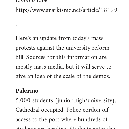
Related Link:
http://www.anarkismo.net/article/18179
.
Here's an update from today's mass
protests against the university reform
bill. Sources for this information are
mostly mass media, but it will serve to
give an idea of the scale of the demos.
Palermo
5.000 students (junior high/university).
Cathedral occupied. Police cordon off
access to the port where hundreds of