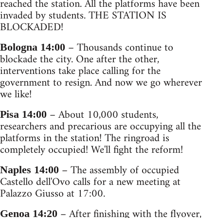
reached the station. All the platforms have been
invaded by students. THE STATION IS
BLOCKADED!
– Thousands continue to
Bologna 14:00
blockade the city. One after the other,
interventions take place calling for the
government to resign. And now we go wherever
we like!
– About 10,000 students,
Pisa 14:00
researchers and precarious are occupying all the
platforms in the station! The ringroad is
completely occupied! We'll fight the reform!
– The assembly of occupied
Naples 14:00
Castello dell'Ovo calls for a new meeting at
Palazzo Giusso at 17:00.
– After finishing with the flyover,
Genoa 14:20