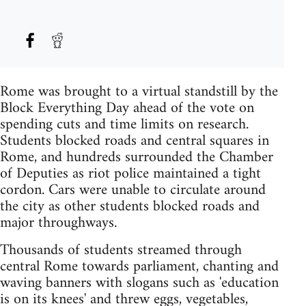
Rome was brought to a virtual standstill by the
Block Everything Day ahead of the vote on
spending cuts and time limits on research.
Students blocked roads and central squares in
Rome, and hundreds surrounded the Chamber
of Deputies as riot police maintained a tight
cordon. Cars were unable to circulate around
the city as other students blocked roads and
major throughways.
Thousands of students streamed through
central Rome towards parliament, chanting and
waving banners with slogans such as 'education
is on its knees' and threw eggs, vegetables,