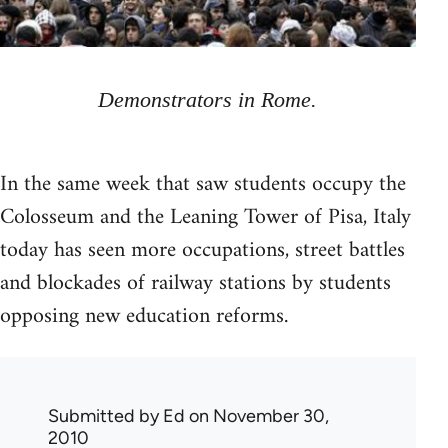
Demonstrators in Rome.
In the same week that saw students occupy the
Colosseum and the Leaning Tower of Pisa, Italy
today has seen more occupations, street battles
and blockades of railway stations by students
opposing new education reforms.
Submitted by
Ed
on November 30,
2010