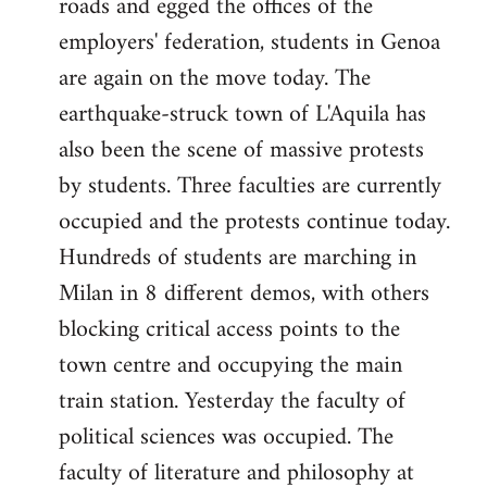
roads and egged the offices of the
employers' federation, students in Genoa
are again on the move today. The
earthquake-struck town of L'Aquila has
also been the scene of massive protests
by students. Three faculties are currently
occupied and the protests continue today.
Hundreds of students are marching in
Milan in 8 different demos, with others
blocking critical access points to the
town centre and occupying the main
train station. Yesterday the faculty of
political sciences was occupied. The
faculty of literature and philosophy at