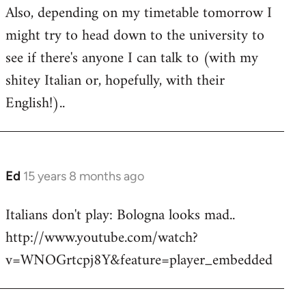
Also, depending on my timetable tomorrow I
might try to head down to the university to
see if there's anyone I can talk to (with my
shitey Italian or, hopefully, with their
English!)..
Ed
15 years 8 months ago
In
reply
Italians don't play: Bologna looks mad..
to
http://www.youtube.com/watch?
Welcome
by
v=WNOGrtcpj8Y&feature=player_embedded
libcom.org