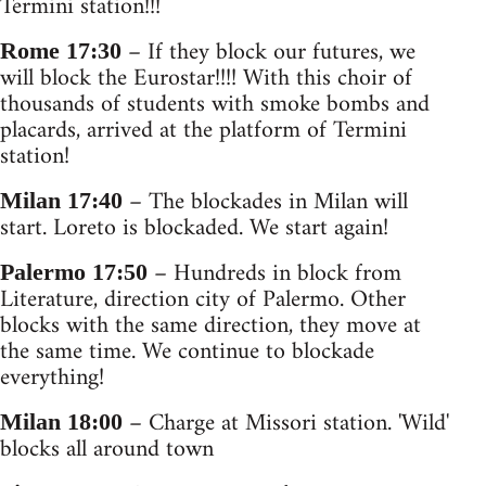
Termini station!!!
– If they block our futures, we
Rome 17:30
will block the Eurostar!!!! With this choir of
thousands of students with smoke bombs and
placards, arrived at the platform of Termini
station!
– The blockades in Milan will
Milan 17:40
start. Loreto is blockaded. We start again!
– Hundreds in block from
Palermo 17:50
Literature, direction city of Palermo. Other
blocks with the same direction, they move at
the same time. We continue to blockade
everything!
– Charge at Missori station. 'Wild'
Milan 18:00
blocks all around town