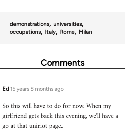
demonstrations
universities
occupations
Italy
Rome
Milan
Comments
Ed
15 years 8 months ago
In
reply
So this will have to do for now. When my
to
girlfriend gets back this evening, we'll have a
Welcome
by
go at that uniriot page..
libcom.org