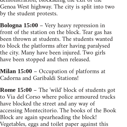
demonstration; blockading the exit of the
Genoa West highway. The city is split into two
by the student protests.
– Very heavy repression in
Bologna 15:00
front of the station on the block. Tear gas has
been thrown at students. The students wanted
to block the platforms after having paralysed
the city. Many have been injured. Two girls
have been stopped and then released.
– Occupation of platforms at
Milan 15:00
Cadorna and Garibaldi Stations!
– The 'wild' block of students got
Rome 15:00
to Via del Corso where police armoured trucks
have blocked the street and any way of
accessing Montecitorio. The books of the Book
Block are again spearheading the block!
Vegetables, eggs and toilet paper against this