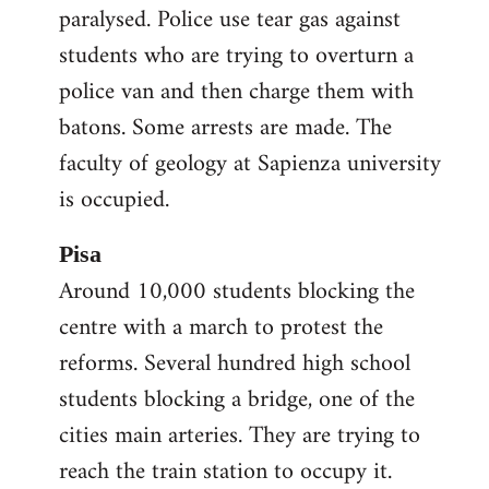
paralysed. Police use tear gas against
students who are trying to overturn a
police van and then charge them with
batons. Some arrests are made. The
faculty of geology at Sapienza university
is occupied.
Pisa
Around 10,000 students blocking the
centre with a march to protest the
reforms. Several hundred high school
students blocking a bridge, one of the
cities main arteries. They are trying to
reach the train station to occupy it.