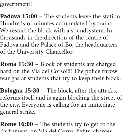
government!
– The students leave the station.
Padova 15:00
Hundreds of minutes accumulated by trains.
We restart the block with a soundsystem. In
thousands in the direction of the centre of
Padova and the Palace of Bo, the headquarters
of the University Chancellor.
– Block of students are charged
Roma 15:30
hard on the Via del Corso!!!! The police throw
tear gas at students that try to keep their block.
– The block, after the attacks,
Bologna 15:30
reforms itself and is again blocking the street of
the city. Everyone is calling for an immediate
general strike.
– The students try to get to the
Rome 16:00
Parliament, on Via del Corso, fights, charges