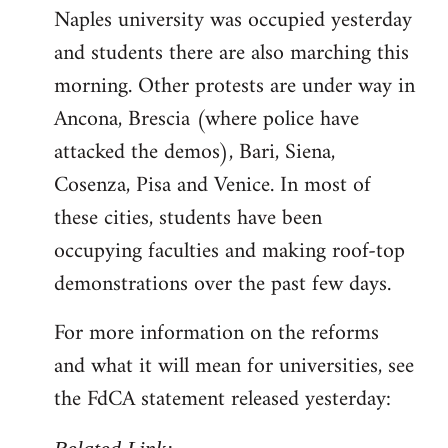
Naples university was occupied yesterday
and students there are also marching this
morning. Other protests are under way in
Ancona, Brescia (where police have
attacked the demos), Bari, Siena,
Cosenza, Pisa and Venice. In most of
these cities, students have been
occupying faculties and making roof-top
demonstrations over the past few days.
For more information on the reforms
and what it will mean for universities, see
the FdCA statement released yesterday: