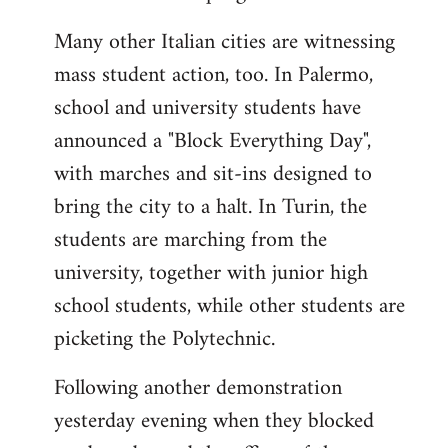
Many other Italian cities are witnessing
mass student action, too. In Palermo,
school and university students have
announced a "Block Everything Day",
with marches and sit-ins designed to
bring the city to a halt. In Turin, the
students are marching from the
university, together with junior high
school students, while other students are
picketing the Polytechnic.
Following another demonstration
yesterday evening when they blocked