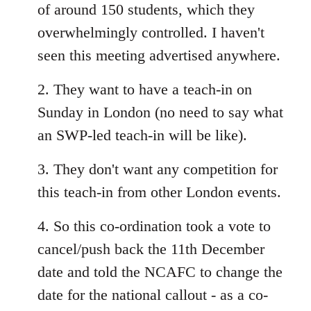
of around 150 students, which they
overwhelmingly controlled. I haven't
seen this meeting advertised anywhere.
2. They want to have a teach-in on
Sunday in London (no need to say what
an SWP-led teach-in will be like).
3. They don't want any competition for
this teach-in from other London events.
4. So this co-ordination took a vote to
cancel/push back the 11th December
date and told the NCAFC to change the
date for the national callout - as a co-