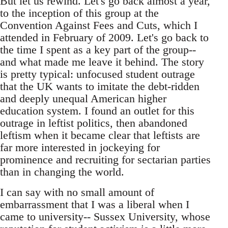
But let us rewind. Let's go back almost a year,
to the inception of this group at the
Convention Against Fees and Cuts, which I
attended in February of 2009. Let's go back to
the time I spent as a key part of the group--
and what made me leave it behind. The story
is pretty typical: unfocused student outrage
that the UK wants to imitate the debt-ridden
and deeply unequal American higher
education system. I found an outlet for this
outrage in leftist politics, then abandoned
leftism when it became clear that leftists are
far more interested in jockeying for
prominence and recruiting for sectarian parties
than in changing the world.
I can say with no small amount of
embarrassment that I was a liberal when I
came to university-- Sussex University, whose