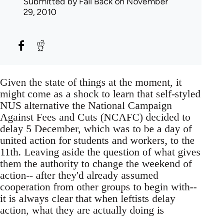
Submitted by
Fall Back
on November
29, 2010
Given the state of things at the moment, it
might come as a shock to learn that self-styled
NUS alternative the National Campaign
Against Fees and Cuts (NCAFC) decided to
delay 5 December, which was to be a day of
united action for students and workers, to the
11th. Leaving aside the question of what gives
them the authority to change the weekend of
action-- after they'd already assumed
cooperation from other groups to begin with--
it is always clear that when leftists delay
action, what they are actually doing is