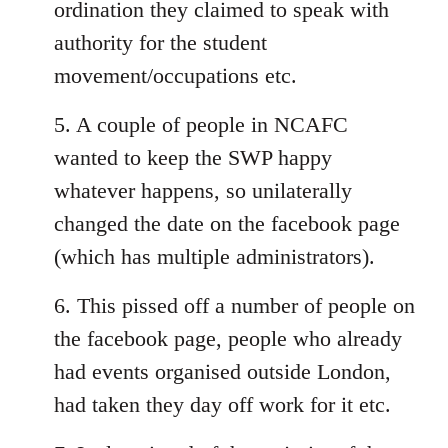
ordination they claimed to speak with
authority for the student
movement/occupations etc.
5. A couple of people in NCAFC
wanted to keep the SWP happy
whatever happens, so unilaterally
changed the date on the facebook page
(which has multiple administrators).
6. This pissed off a number of people on
the facebook page, people who already
had events organised outside London,
had taken they day off work for it etc.