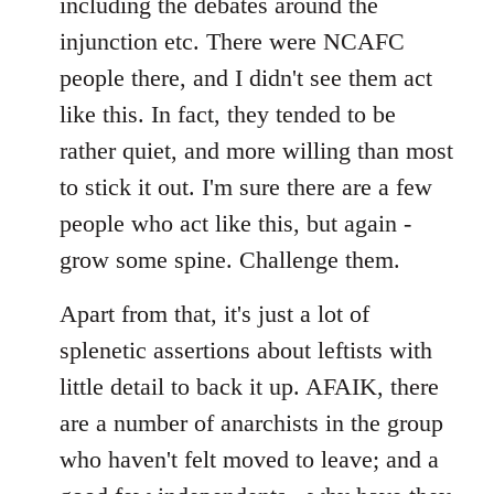
including the debates around the
injunction etc. There were NCAFC
people there, and I didn't see them act
like this. In fact, they tended to be
rather quiet, and more willing than most
to stick it out. I'm sure there are a few
people who act like this, but again -
grow some spine. Challenge them.
Apart from that, it's just a lot of
splenetic assertions about leftists with
little detail to back it up. AFAIK, there
are a number of anarchists in the group
who haven't felt moved to leave; and a