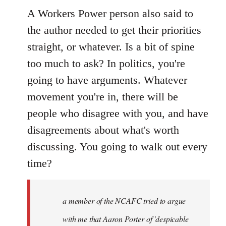
A Workers Power person also said to
the author needed to get their priorities
straight, or whatever. Is a bit of spine
too much to ask? In politics, you're
going to have arguments. Whatever
movement you're in, there will be
people who disagree with you, and have
disagreements about what's worth
discussing. You going to walk out every
time?
a member of the NCAFC tried to argue
with me that Aaron Porter of 'despicable