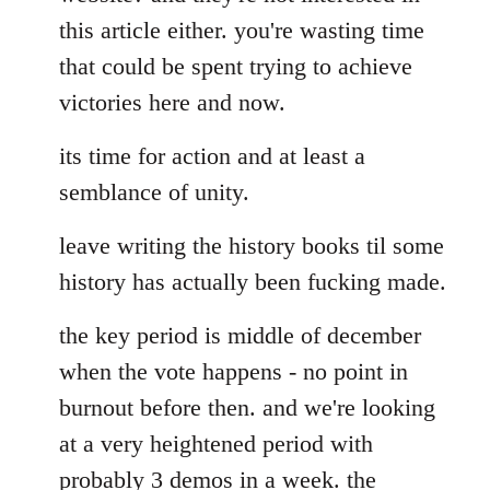
this article either. you're wasting time
that could be spent trying to achieve
victories here and now.
its time for action and at least a
semblance of unity.
leave writing the history books til some
history has actually been fucking made.
the key period is middle of december
when the vote happens - no point in
burnout before then. and we're looking
at a very heightened period with
probably 3 demos in a week. the