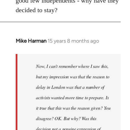
good few independents - why have they
decided to stay?
Mike Harman
15 years 8 months ago
In
reply
to
Welcome
Now, I can't remember where I saw this,
by
but my impression was that the reason to
libcom.org
delay in London was that a number of
activists wanted more time to prepare. Is
it true that this was the reason given? You
disagree? OK. But why? Was this
decision not a genuine expression of