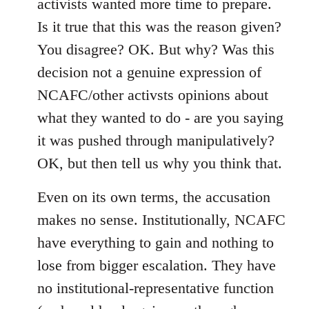
activists wanted more time to prepare.
Is it true that this was the reason given?
You disagree? OK. But why? Was this
decision not a genuine expression of
NCAFC/other activsts opinions about
what they wanted to do - are you saying
it was pushed through manipulatively?
OK, but then tell us why you think that.
Even on its own terms, the accusation
makes no sense. Institutionally, NCAFC
have everything to gain and nothing to
lose from bigger escalation. They have
no institutional-representative function