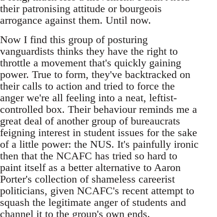
their patronising attitude or bourgeois
arrogance against them. Until now.
Now I find this group of posturing
vanguardists thinks they have the right to
throttle a movement that's quickly gaining
power. True to form, they've backtracked on
their calls to action and tried to force the
anger we're all feeling into a neat, leftist-
controlled box. Their behaviour reminds me a
great deal of another group of bureaucrats
feigning interest in student issues for the sake
of a little power: the NUS. It's painfully ironic
then that the NCAFC has tried so hard to
paint itself as a better alternative to Aaron
Porter's collection of shameless careerist
politicians, given NCAFC's recent attempt to
squash the legitimate anger of students and
channel it to the group's own ends.