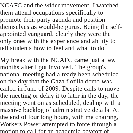
NCAFC and the wider movement. I watched
them attend occupations specifically to
promote their party agenda and position
themselves as would-be gurus. Being the self-
appointed vanguard, clearly they were the
only ones with the experience and ability to
tell students how to feel and what to do.
My break with the NCAFC came just a few
months after I got involved. The group's
national meeting had already been scheduled
on the day that the Gaza flotilla demo was
called in June of 2009. Despite calls to move
the meeting or delay it to later in the day, the
meeting went on as scheduled, dealing with a
massive backlog of administrative details. At
the end of four long hours, with me chairing,
Workers Power attempted to force through a
motion to call for an academic boycott of