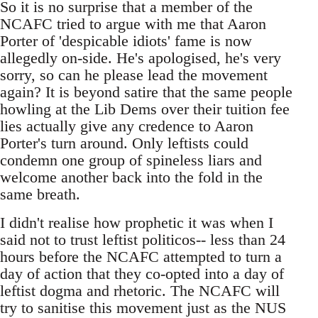
So it is no surprise that a member of the
NCAFC tried to argue with me that Aaron
Porter of 'despicable idiots' fame is now
allegedly on-side. He's apologised, he's very
sorry, so can he please lead the movement
again? It is beyond satire that the same people
howling at the Lib Dems over their tuition fee
lies actually give any credence to Aaron
Porter's turn around. Only leftists could
condemn one group of spineless liars and
welcome another back into the fold in the
same breath.
I didn't realise how prophetic it was when I
said not to trust leftist politicos-- less than 24
hours before the NCAFC attempted to turn a
day of action that they co-opted into a day of
leftist dogma and rhetoric. The NCAFC will
try to sanitise this movement just as the NUS