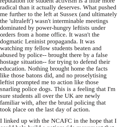
reputation for student activism is a little more
radical than it actually deserves. What pushed
me further to the left at Sussex (and ultimately
the 'ultraleft') wasn't interminable meetings
dominated by power-hungry leftists under
orders from a home office. It wasn't the
dogmatic Leninist propaganda. It was
watching my fellow students beaten and
abused by police-- brought there by a false
hostage situation-- for trying to defend their
education. Nothing brought home the facts
like those batons did, and no proselytising
leftist prompted me to action like those
snarling police dogs. This is a feeling that I'm
sure students all over the UK are newly
familiar with, after the brutal policing that
took place on the last day of action.
I linked up with the NCAFC in the hope that I