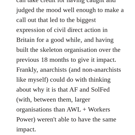
judged the mood well enough to make a
call out that led to the biggest
expression of civil direct action in
Britain for a good while, and having
built the skeleton organisation over the
previous 18 months to give it impact.
Frankly, anarchists (and non-anarchists
like myself) could do with thinking
about why it is that AF and SolFed
(with, between them, larger
organisations than AWL + Workers
Power) weren't able to have the same
impact.