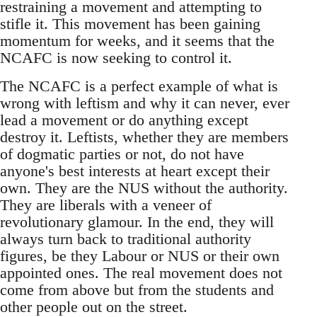
restraining a movement and attempting to
stifle it. This movement has been gaining
momentum for weeks, and it seems that the
NCAFC is now seeking to control it.
The NCAFC is a perfect example of what is
wrong with leftism and why it can never, ever
lead a movement or do anything except
destroy it. Leftists, whether they are members
of dogmatic parties or not, do not have
anyone's best interests at heart except their
own. They are the NUS without the authority.
They are liberals with a veneer of
revolutionary glamour. In the end, they will
always turn back to traditional authority
figures, be they Labour or NUS or their own
appointed ones. The real movement does not
come from above but from the students and
other people out on the street.