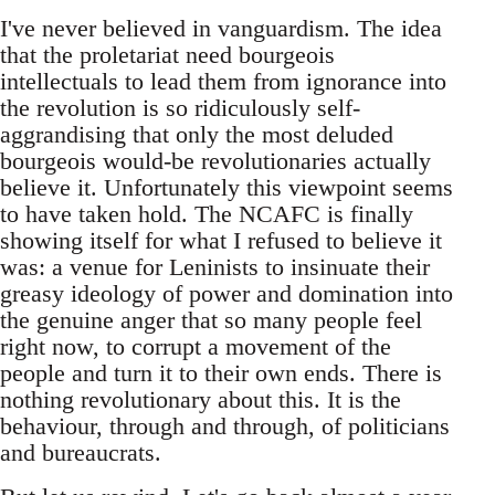
I've never believed in vanguardism. The idea
that the proletariat need bourgeois
intellectuals to lead them from ignorance into
the revolution is so ridiculously self-
aggrandising that only the most deluded
bourgeois would-be revolutionaries actually
believe it. Unfortunately this viewpoint seems
to have taken hold. The NCAFC is finally
showing itself for what I refused to believe it
was: a venue for Leninists to insinuate their
greasy ideology of power and domination into
the genuine anger that so many people feel
right now, to corrupt a movement of the
people and turn it to their own ends. There is
nothing revolutionary about this. It is the
behaviour, through and through, of politicians
and bureaucrats.