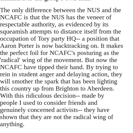
The only difference between the NUS and the
NCAFC is that the NUS has the veneer of
respectable authority, as evidenced by its
squeamish attempts to distance itself from the
occupation of Tory party HQ-- a position that
Aaron Porter is now backtracking on. It makes
the perfect foil for NCAFC's posturing as the
'radical' wing of the movement. But now the
NCAFC have tipped their hand. By trying to
rein in student anger and delaying action, they
will smother the spark that has been lighting
this country up from Brighton to Aberdeen.
With this ridiculous decision-- made by
people I used to consider friends and
genuinely concerned activists-- they have
shown that they are not the radical wing of
anything.