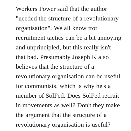
Workers Power said that the author
"needed the structure of a revolutionary
organisation". We all know trot
recruitment tactics can be a bit annoying
and unprincipled, but this really isn't
that bad. Presumably Joseph K also
believes that the structure of a
revolutionary organisation can be useful
for communists, which is why he's a
member of SolFed. Does SolFed recruit
in movements as well? Don't they make
the argument that the structure of a
revolutionary organisation is useful?