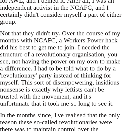
for AWL, and I denied it. After all, I was an
independent activist in the NCAFC, and I
certainly didn't consider myself a part of either
group.
Not that they didn't try. Over the course of my
months with NCAFC, a Workers Power hack
did his best to get me to join. I needed the
structure of a revolutionary organisation, you
see, not having the power on my own to make
a difference. I had to be told what to do by a
'revolutionary' party instead of thinking for
myself. This sort of disempowering, insidious
nonsense is exactly why leftists can't be
trusted with the movement, and it's
unfortunate that it took me so long to see it.
In the months since, I've realised that the only
reason these so-called revolutionaries were
there was to maintain control over the