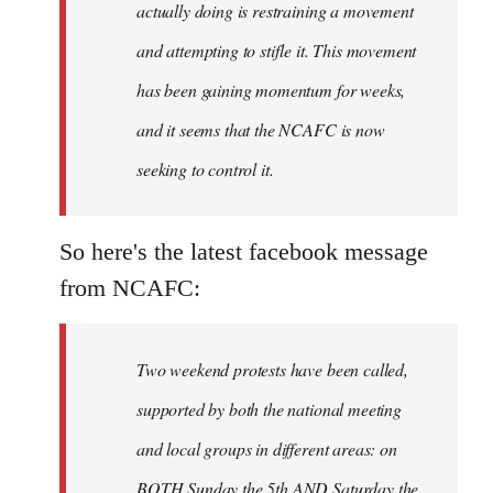
actually doing is restraining a movement
and attempting to stifle it. This movement
has been gaining momentum for weeks,
and it seems that the NCAFC is now
seeking to control it.
So here's the latest facebook message
from NCAFC:
Two weekend protests have been called,
supported by both the national meeting
and local groups in different areas: on
BOTH Sunday the 5th AND Saturday the