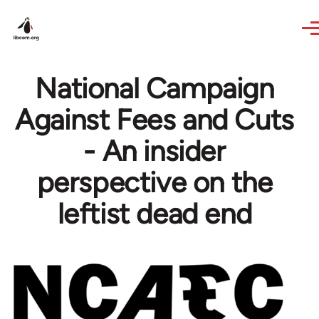
Skip to main content
National Campaign
Against Fees and Cuts
- An insider
perspective on the
leftist dead end