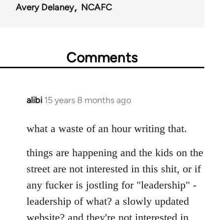
Avery Delaney
NCAFC
Comments
alibi
15 years 8 months ago
In
reply
to
what a waste of an hour writing that.
Welcome
things are happening and the kids on the
by
libcom.org
street are not interested in this shit, or if
any fucker is jostling for "leadership" -
leadership of what? a slowly updated
website? and they're not interested in