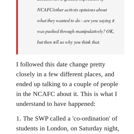
NCAFC/other activsts opinions about
what they wanted to do - are you saying it
was pushed through manipulatively? OK,
but then tell us why you think that.
I followed this date change pretty
closely in a few different places, and
ended up talking to a couple of people
in the NCAFC about it. This is what I
understand to have happened:
1. The SWP called a 'co-ordination' of
students in London, on Saturday night,