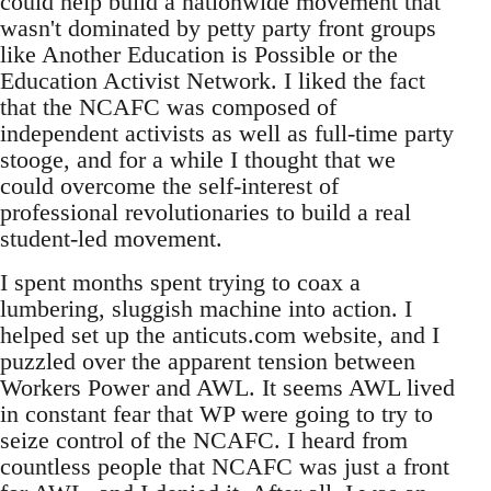
could help build a nationwide movement that
wasn't dominated by petty party front groups
like Another Education is Possible or the
Education Activist Network. I liked the fact
that the NCAFC was composed of
independent activists as well as full-time party
stooge, and for a while I thought that we
could overcome the self-interest of
professional revolutionaries to build a real
student-led movement.
I spent months spent trying to coax a
lumbering, sluggish machine into action. I
helped set up the anticuts.com website, and I
puzzled over the apparent tension between
Workers Power and AWL. It seems AWL lived
in constant fear that WP were going to try to
seize control of the NCAFC. I heard from
countless people that NCAFC was just a front