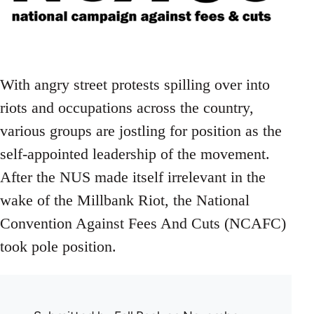
With angry street protests spilling over into
riots and occupations across the country,
various groups are jostling for position as the
self-appointed leadership of the movement.
After the NUS made itself irrelevant in the
wake of the Millbank Riot, the National
Convention Against Fees And Cuts (NCAFC)
took pole position.