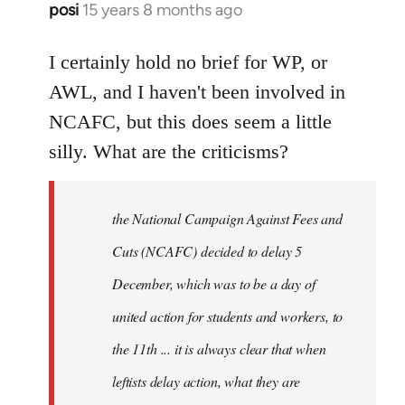
posi
15 years 8 months ago
In
reply
to
I certainly hold no brief for WP, or
Welcome
AWL, and I haven't been involved in
by
NCAFC, but this does seem a little
libcom.org
silly. What are the criticisms?
the National Campaign Against Fees and
Cuts (NCAFC) decided to delay 5
December, which was to be a day of
united action for students and workers, to
the 11th ... it is always clear that when
leftists delay action, what they are