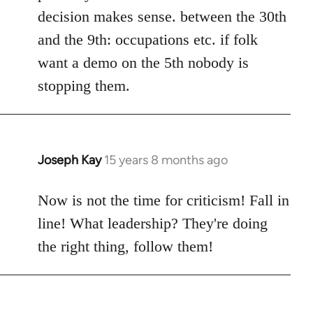
decision makes sense. between the 30th
and the 9th: occupations etc. if folk
want a demo on the 5th nobody is
stopping them.
Joseph Kay
15 years 8 months ago
In
reply
to
Now is not the time for criticism! Fall in
Welcome
line! What leadership? They're doing
by
the right thing, follow them!
libcom.org