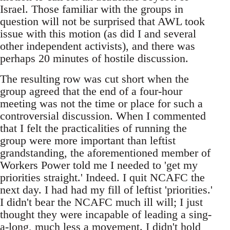
Israel. Those familiar with the groups in
question will not be surprised that AWL took
issue with this motion (as did I and several
other independent activists), and there was
perhaps 20 minutes of hostile discussion.
The resulting row was cut short when the
group agreed that the end of a four-hour
meeting was not the time or place for such a
controversial discussion. When I commented
that I felt the practicalities of running the
group were more important than leftist
grandstanding, the aforementioned member of
Workers Power told me I needed to 'get my
priorities straight.' Indeed. I quit NCAFC the
next day. I had had my fill of leftist 'priorities.'
I didn't bear the NCAFC much ill will; I just
thought they were incapable of leading a sing-
a-long, much less a movement. I didn't hold