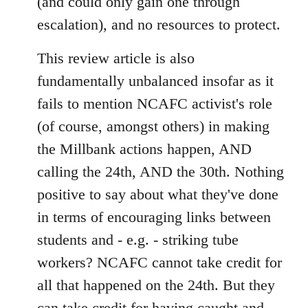
(and could only gain one through
escalation), and no resources to protect.
This review article is also
fundamentally unbalanced insofar as it
fails to mention NCAFC activist's role
(of course, amongst others) in making
the Millbank actions happen, AND
calling the 24th, AND the 30th. Nothing
positive to say about what they've done
in terms of encouraging links between
students and - e.g. - striking tube
workers? NCAFC cannot take credit for
all that happened on the 24th. But they
can take credit for having caught and