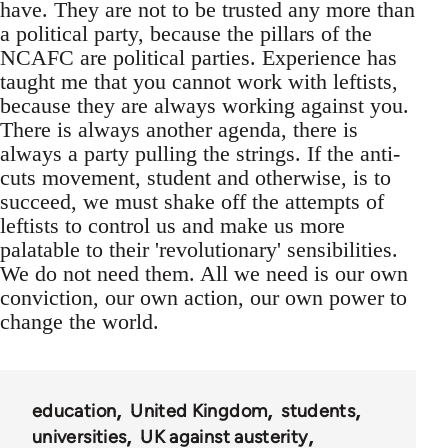
have. They are not to be trusted any more than
a political party, because the pillars of the
NCAFC are political parties. Experience has
taught me that you cannot work with leftists,
because they are always working against you.
There is always another agenda, there is
always a party pulling the strings. If the anti-
cuts movement, student and otherwise, is to
succeed, we must shake off the attempts of
leftists to control us and make us more
palatable to their 'revolutionary' sensibilities.
We do not need them. All we need is our own
conviction, our own action, our own power to
change the world.
education
United Kingdom
students
universities
UK against austerity