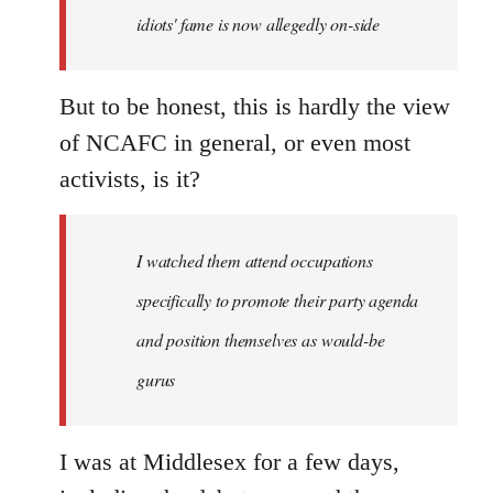
idiots' fame is now allegedly on-side
But to be honest, this is hardly the view
of NCAFC in general, or even most
activists, is it?
I watched them attend occupations
specifically to promote their party agenda
and position themselves as would-be
gurus
I was at Middlesex for a few days,