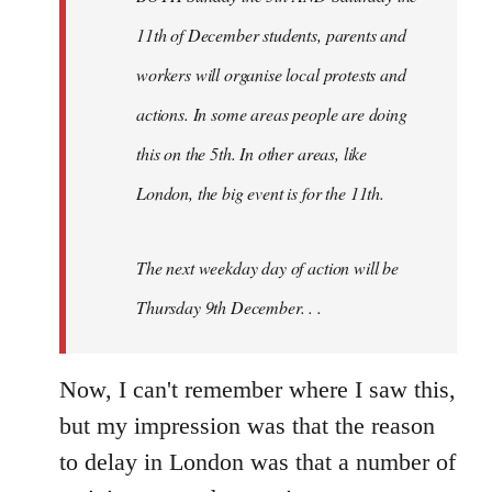
11th of December students, parents and
workers will organise local protests and
actions. In some areas people are doing
this on the 5th. In other areas, like
London, the big event is for the 11th.
The next weekday day of action will be
Thursday 9th December. . .
Now, I can't remember where I saw this,
but my impression was that the reason
to delay in London was that a number of