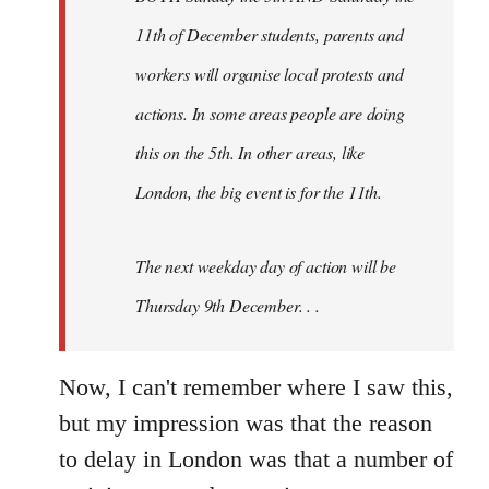
11th of December students, parents and
workers will organise local protests and
actions. In some areas people are doing
this on the 5th. In other areas, like
London, the big event is for the 11th.
The next weekday day of action will be
Thursday 9th December. . .
Now, I can't remember where I saw this,
but my impression was that the reason
to delay in London was that a number of