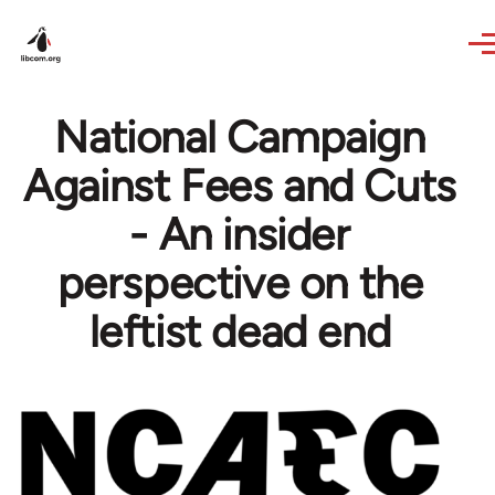
Skip to main content
National Campaign
Against Fees and Cuts
- An insider
perspective on the
leftist dead end