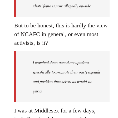
idiots' fame is now allegedly on-side
But to be honest, this is hardly the view
of NCAFC in general, or even most
activists, is it?
I watched them attend occupations
specifically to promote their party agenda
and position themselves as would-be
gurus
I was at Middlesex for a few days,