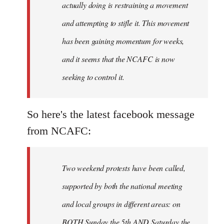
actually doing is restraining a movement
and attempting to stifle it. This movement
has been gaining momentum for weeks,
and it seems that the NCAFC is now
seeking to control it.
So here's the latest facebook message
from NCAFC:
Two weekend protests have been called,
supported by both the national meeting
and local groups in different areas: on
BOTH Sunday the 5th AND Saturday the