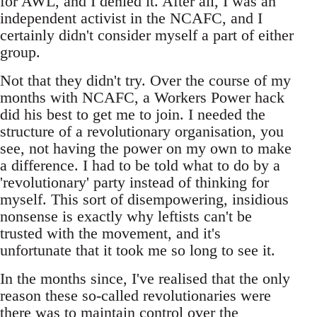
for AWL, and I denied it. After all, I was an
independent activist in the NCAFC, and I
certainly didn't consider myself a part of either
group.
Not that they didn't try. Over the course of my
months with NCAFC, a Workers Power hack
did his best to get me to join. I needed the
structure of a revolutionary organisation, you
see, not having the power on my own to make
a difference. I had to be told what to do by a
'revolutionary' party instead of thinking for
myself. This sort of disempowering, insidious
nonsense is exactly why leftists can't be
trusted with the movement, and it's
unfortunate that it took me so long to see it.
In the months since, I've realised that the only
reason these so-called revolutionaries were
there was to maintain control over the