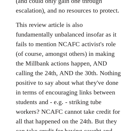
(and could only gain one through
escalation), and no resources to protect.
This review article is also
fundamentally unbalanced insofar as it
fails to mention NCAFC activist's role
(of course, amongst others) in making
the Millbank actions happen, AND
calling the 24th, AND the 30th. Nothing
positive to say about what they've done
in terms of encouraging links between
students and - e.g. - striking tube
workers? NCAFC cannot take credit for
all that happened on the 24th. But they
can take credit for having caught and