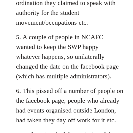
ordination they claimed to speak with
authority for the student
movement/occupations etc.
5. A couple of people in NCAFC
wanted to keep the SWP happy
whatever happens, so unilaterally
changed the date on the facebook page
(which has multiple administrators).
6. This pissed off a number of people on
the facebook page, people who already
had events organised outside London,
had taken they day off work for it etc.