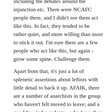
including the debates around the
injunction etc. There were NCAFC
people there, and I didn't see them act
like this. In fact, they tended to be
rather quiet, and more willing than most
to stick it out. I'm sure there are a few
people who act like this, but again -
grow some spine. Challenge them.
Apart from that, it's just a lot of
splenetic assertions about leftists with
little detail to back it up. AFAIK, there
are a number of anarchists in the group
who haven't felt moved to leave; and a