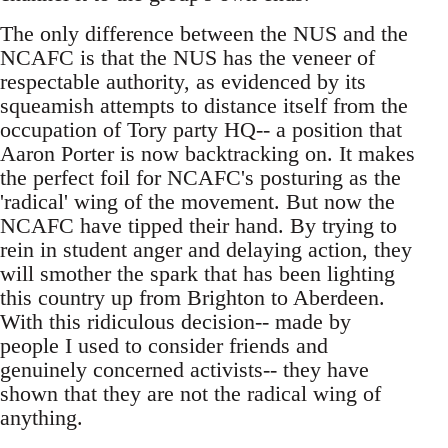
The only difference between the NUS and the
NCAFC is that the NUS has the veneer of
respectable authority, as evidenced by its
squeamish attempts to distance itself from the
occupation of Tory party HQ-- a position that
Aaron Porter is now backtracking on. It makes
the perfect foil for NCAFC's posturing as the
'radical' wing of the movement. But now the
NCAFC have tipped their hand. By trying to
rein in student anger and delaying action, they
will smother the spark that has been lighting
this country up from Brighton to Aberdeen.
With this ridiculous decision-- made by
people I used to consider friends and
genuinely concerned activists-- they have
shown that they are not the radical wing of
anything.