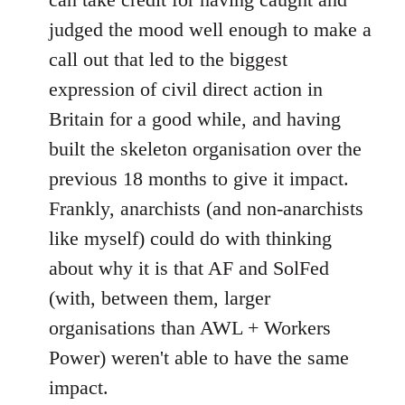
judged the mood well enough to make a
call out that led to the biggest
expression of civil direct action in
Britain for a good while, and having
built the skeleton organisation over the
previous 18 months to give it impact.
Frankly, anarchists (and non-anarchists
like myself) could do with thinking
about why it is that AF and SolFed
(with, between them, larger
organisations than AWL + Workers
Power) weren't able to have the same
impact.