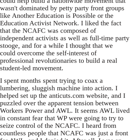
could help build a nationwide movement that
wasn't dominated by petty party front groups
like Another Education is Possible or the
Education Activist Network. I liked the fact
that the NCAFC was composed of
independent activists as well as full-time party
stooge, and for a while I thought that we
could overcome the self-interest of
professional revolutionaries to build a real
student-led movement.
I spent months spent trying to coax a
lumbering, sluggish machine into action. I
helped set up the anticuts.com website, and I
puzzled over the apparent tension between
Workers Power and AWL. It seems AWL lived
in constant fear that WP were going to try to
seize control of the NCAFC. I heard from
countless people that NCAFC was just a front