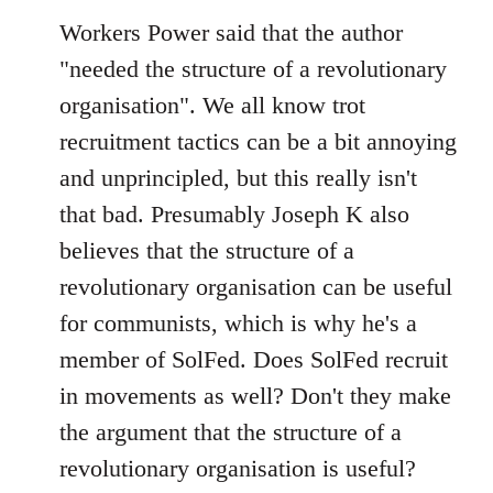
Workers Power said that the author
"needed the structure of a revolutionary
organisation". We all know trot
recruitment tactics can be a bit annoying
and unprincipled, but this really isn't
that bad. Presumably Joseph K also
believes that the structure of a
revolutionary organisation can be useful
for communists, which is why he's a
member of SolFed. Does SolFed recruit
in movements as well? Don't they make
the argument that the structure of a
revolutionary organisation is useful?