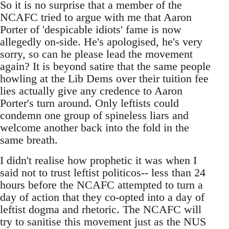
So it is no surprise that a member of the
NCAFC tried to argue with me that Aaron
Porter of 'despicable idiots' fame is now
allegedly on-side. He's apologised, he's very
sorry, so can he please lead the movement
again? It is beyond satire that the same people
howling at the Lib Dems over their tuition fee
lies actually give any credence to Aaron
Porter's turn around. Only leftists could
condemn one group of spineless liars and
welcome another back into the fold in the
same breath.
I didn't realise how prophetic it was when I
said not to trust leftist politicos-- less than 24
hours before the NCAFC attempted to turn a
day of action that they co-opted into a day of
leftist dogma and rhetoric. The NCAFC will
try to sanitise this movement just as the NUS