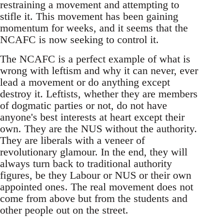
restraining a movement and attempting to
stifle it. This movement has been gaining
momentum for weeks, and it seems that the
NCAFC is now seeking to control it.
The NCAFC is a perfect example of what is
wrong with leftism and why it can never, ever
lead a movement or do anything except
destroy it. Leftists, whether they are members
of dogmatic parties or not, do not have
anyone's best interests at heart except their
own. They are the NUS without the authority.
They are liberals with a veneer of
revolutionary glamour. In the end, they will
always turn back to traditional authority
figures, be they Labour or NUS or their own
appointed ones. The real movement does not
come from above but from the students and
other people out on the street.