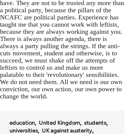
have. They are not to be trusted any more than
a political party, because the pillars of the
NCAFC are political parties. Experience has
taught me that you cannot work with leftists,
because they are always working against you.
There is always another agenda, there is
always a party pulling the strings. If the anti-
cuts movement, student and otherwise, is to
succeed, we must shake off the attempts of
leftists to control us and make us more
palatable to their 'revolutionary' sensibilities.
We do not need them. All we need is our own
conviction, our own action, our own power to
change the world.
education
United Kingdom
students
universities
UK against austerity