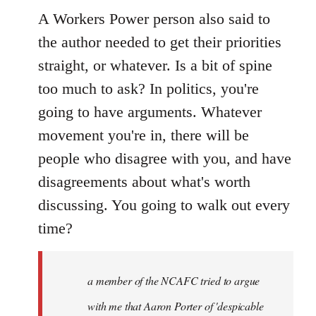
A Workers Power person also said to
the author needed to get their priorities
straight, or whatever. Is a bit of spine
too much to ask? In politics, you're
going to have arguments. Whatever
movement you're in, there will be
people who disagree with you, and have
disagreements about what's worth
discussing. You going to walk out every
time?
a member of the NCAFC tried to argue
with me that Aaron Porter of 'despicable