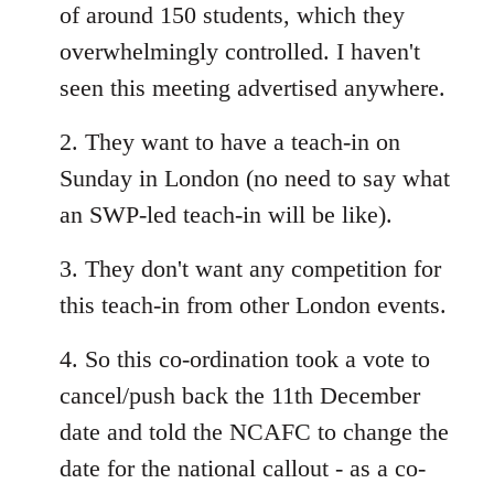
of around 150 students, which they
overwhelmingly controlled. I haven't
seen this meeting advertised anywhere.
2. They want to have a teach-in on
Sunday in London (no need to say what
an SWP-led teach-in will be like).
3. They don't want any competition for
this teach-in from other London events.
4. So this co-ordination took a vote to
cancel/push back the 11th December
date and told the NCAFC to change the
date for the national callout - as a co-