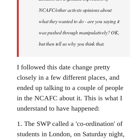
NCAFC/other activsts opinions about
what they wanted to do - are you saying it
was pushed through manipulatively? OK,
but then tell us why you think that.
I followed this date change pretty
closely in a few different places, and
ended up talking to a couple of people
in the NCAFC about it. This is what I
understand to have happened:
1. The SWP called a 'co-ordination' of
students in London, on Saturday night,