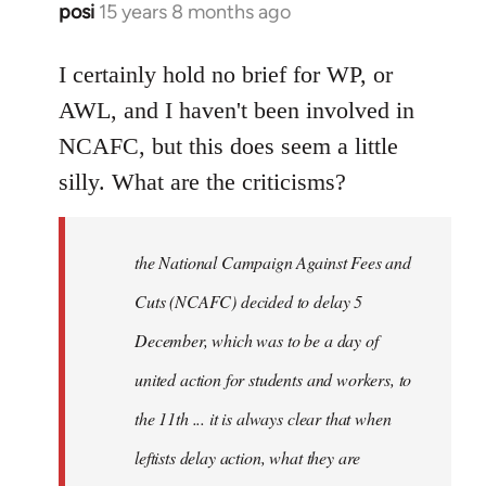
posi
15 years 8 months ago
In
reply
to
I certainly hold no brief for WP, or
Welcome
AWL, and I haven't been involved in
by
NCAFC, but this does seem a little
libcom.org
silly. What are the criticisms?
the National Campaign Against Fees and
Cuts (NCAFC) decided to delay 5
December, which was to be a day of
united action for students and workers, to
the 11th ... it is always clear that when
leftists delay action, what they are