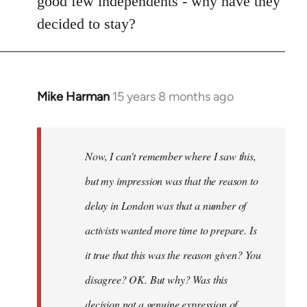
good few independents - why have they
decided to stay?
Mike Harman
15 years 8 months ago
In
reply
to
Welcome
Now, I can't remember where I saw this,
by
but my impression was that the reason to
libcom.org
delay in London was that a number of
activists wanted more time to prepare. Is
it true that this was the reason given? You
disagree? OK. But why? Was this
decision not a genuine expression of