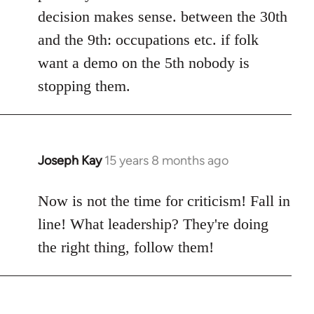
decision makes sense. between the 30th
and the 9th: occupations etc. if folk
want a demo on the 5th nobody is
stopping them.
Joseph Kay
15 years 8 months ago
In
reply
to
Now is not the time for criticism! Fall in
Welcome
line! What leadership? They're doing
by
the right thing, follow them!
libcom.org