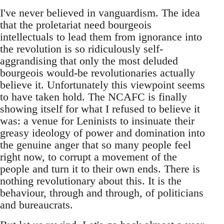
I've never believed in vanguardism. The idea
that the proletariat need bourgeois
intellectuals to lead them from ignorance into
the revolution is so ridiculously self-
aggrandising that only the most deluded
bourgeois would-be revolutionaries actually
believe it. Unfortunately this viewpoint seems
to have taken hold. The NCAFC is finally
showing itself for what I refused to believe it
was: a venue for Leninists to insinuate their
greasy ideology of power and domination into
the genuine anger that so many people feel
right now, to corrupt a movement of the
people and turn it to their own ends. There is
nothing revolutionary about this. It is the
behaviour, through and through, of politicians
and bureaucrats.