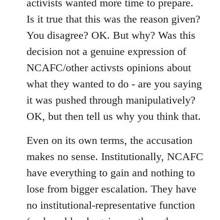
activists wanted more time to prepare.
Is it true that this was the reason given?
You disagree? OK. But why? Was this
decision not a genuine expression of
NCAFC/other activsts opinions about
what they wanted to do - are you saying
it was pushed through manipulatively?
OK, but then tell us why you think that.
Even on its own terms, the accusation
makes no sense. Institutionally, NCAFC
have everything to gain and nothing to
lose from bigger escalation. They have
no institutional-representative function