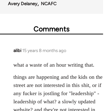
Avery Delaney
NCAFC
Comments
alibi
15 years 8 months ago
In
reply
to
what a waste of an hour writing that.
Welcome
things are happening and the kids on the
by
libcom.org
street are not interested in this shit, or if
any fucker is jostling for "leadership" -
leadership of what? a slowly updated
website? and they're not interested in