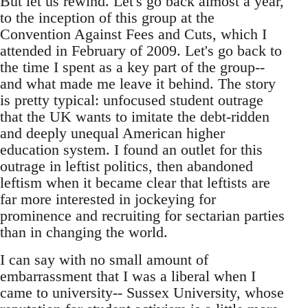
But let us rewind. Let's go back almost a year,
to the inception of this group at the
Convention Against Fees and Cuts, which I
attended in February of 2009. Let's go back to
the time I spent as a key part of the group--
and what made me leave it behind. The story
is pretty typical: unfocused student outrage
that the UK wants to imitate the debt-ridden
and deeply unequal American higher
education system. I found an outlet for this
outrage in leftist politics, then abandoned
leftism when it became clear that leftists are
far more interested in jockeying for
prominence and recruiting for sectarian parties
than in changing the world.
I can say with no small amount of
embarrassment that I was a liberal when I
came to university-- Sussex University, whose