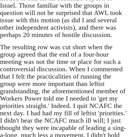
Israel. Those familiar with the groups in
question will not be surprised that AWL took
issue with this motion (as did I and several
other independent activists), and there was
perhaps 20 minutes of hostile discussion.
The resulting row was cut short when the
group agreed that the end of a four-hour
meeting was not the time or place for such a
controversial discussion. When I commented
that I felt the practicalities of running the
group were more important than leftist
grandstanding, the aforementioned member of
Workers Power told me I needed to 'get my
priorities straight.' Indeed. I quit NCAFC the
next day. I had had my fill of leftist 'priorities.'
I didn't bear the NCAFC much ill will; I just
thought they were incapable of leading a sing-
a-long, much less a movement. I didn't hold