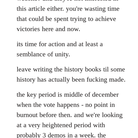
this article either. you're wasting time
that could be spent trying to achieve
victories here and now.
its time for action and at least a
semblance of unity.
leave writing the history books til some
history has actually been fucking made.
the key period is middle of december
when the vote happens - no point in
burnout before then. and we're looking
at a very heightened period with
probably 3 demos in a week. the