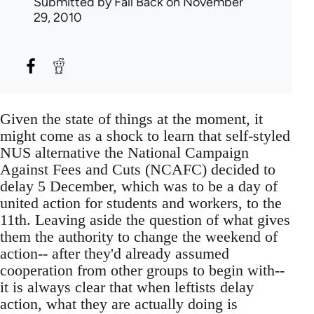
Submitted by
Fall Back
on November
29, 2010
Given the state of things at the moment, it
might come as a shock to learn that self-styled
NUS alternative the National Campaign
Against Fees and Cuts (NCAFC) decided to
delay 5 December, which was to be a day of
united action for students and workers, to the
11th. Leaving aside the question of what gives
them the authority to change the weekend of
action-- after they'd already assumed
cooperation from other groups to begin with--
it is always clear that when leftists delay
action, what they are actually doing is