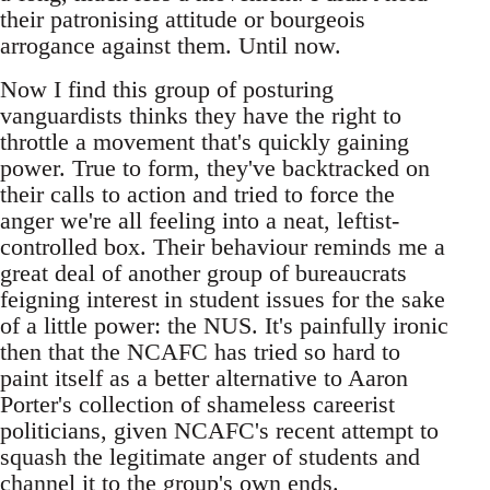
their patronising attitude or bourgeois
arrogance against them. Until now.
Now I find this group of posturing
vanguardists thinks they have the right to
throttle a movement that's quickly gaining
power. True to form, they've backtracked on
their calls to action and tried to force the
anger we're all feeling into a neat, leftist-
controlled box. Their behaviour reminds me a
great deal of another group of bureaucrats
feigning interest in student issues for the sake
of a little power: the NUS. It's painfully ironic
then that the NCAFC has tried so hard to
paint itself as a better alternative to Aaron
Porter's collection of shameless careerist
politicians, given NCAFC's recent attempt to
squash the legitimate anger of students and
channel it to the group's own ends.