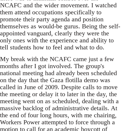
NCAFC and the wider movement. I watched
them attend occupations specifically to
promote their party agenda and position
themselves as would-be gurus. Being the self-
appointed vanguard, clearly they were the
only ones with the experience and ability to
tell students how to feel and what to do.
My break with the NCAFC came just a few
months after I got involved. The group's
national meeting had already been scheduled
on the day that the Gaza flotilla demo was
called in June of 2009. Despite calls to move
the meeting or delay it to later in the day, the
meeting went on as scheduled, dealing with a
massive backlog of administrative details. At
the end of four long hours, with me chairing,
Workers Power attempted to force through a
motion to call for an academic boycott of