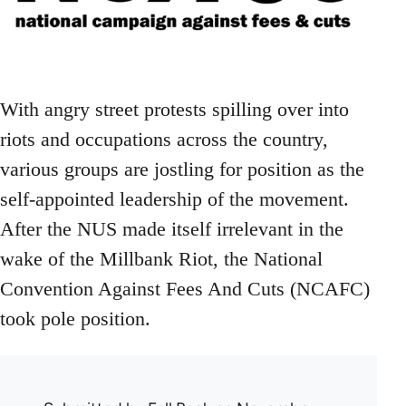
With angry street protests spilling over into
riots and occupations across the country,
various groups are jostling for position as the
self-appointed leadership of the movement.
After the NUS made itself irrelevant in the
wake of the Millbank Riot, the National
Convention Against Fees And Cuts (NCAFC)
took pole position.