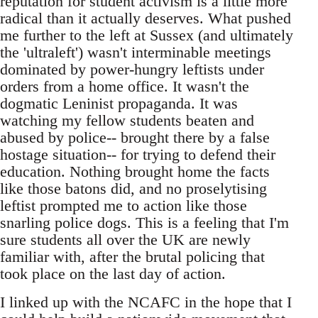
reputation for student activism is a little more
radical than it actually deserves. What pushed
me further to the left at Sussex (and ultimately
the 'ultraleft') wasn't interminable meetings
dominated by power-hungry leftists under
orders from a home office. It wasn't the
dogmatic Leninist propaganda. It was
watching my fellow students beaten and
abused by police-- brought there by a false
hostage situation-- for trying to defend their
education. Nothing brought home the facts
like those batons did, and no proselytising
leftist prompted me to action like those
snarling police dogs. This is a feeling that I'm
sure students all over the UK are newly
familiar with, after the brutal policing that
took place on the last day of action.
I linked up with the NCAFC in the hope that I