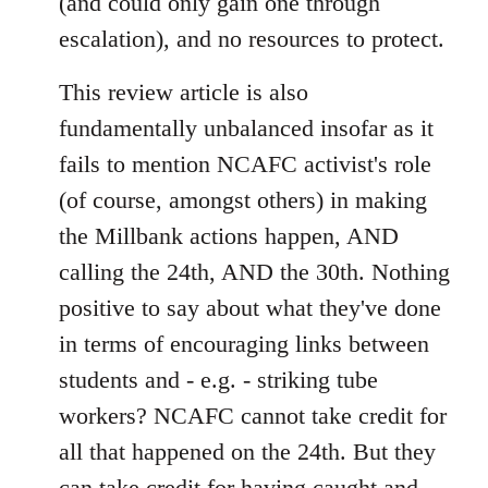
(and could only gain one through
escalation), and no resources to protect.
This review article is also
fundamentally unbalanced insofar as it
fails to mention NCAFC activist's role
(of course, amongst others) in making
the Millbank actions happen, AND
calling the 24th, AND the 30th. Nothing
positive to say about what they've done
in terms of encouraging links between
students and - e.g. - striking tube
workers? NCAFC cannot take credit for
all that happened on the 24th. But they
can take credit for having caught and