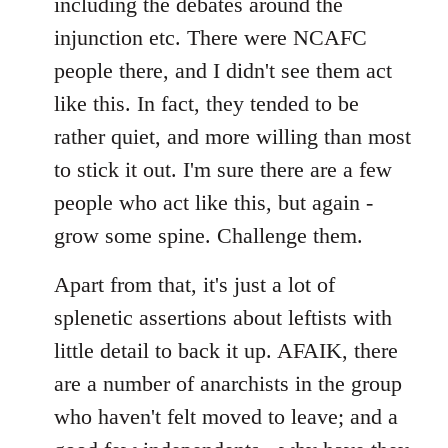
including the debates around the
injunction etc. There were NCAFC
people there, and I didn't see them act
like this. In fact, they tended to be
rather quiet, and more willing than most
to stick it out. I'm sure there are a few
people who act like this, but again -
grow some spine. Challenge them.
Apart from that, it's just a lot of
splenetic assertions about leftists with
little detail to back it up. AFAIK, there
are a number of anarchists in the group
who haven't felt moved to leave; and a