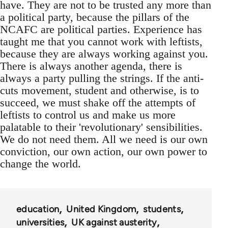
have. They are not to be trusted any more than
a political party, because the pillars of the
NCAFC are political parties. Experience has
taught me that you cannot work with leftists,
because they are always working against you.
There is always another agenda, there is
always a party pulling the strings. If the anti-
cuts movement, student and otherwise, is to
succeed, we must shake off the attempts of
leftists to control us and make us more
palatable to their 'revolutionary' sensibilities.
We do not need them. All we need is our own
conviction, our own action, our own power to
change the world.
education
United Kingdom
students
universities
UK against austerity