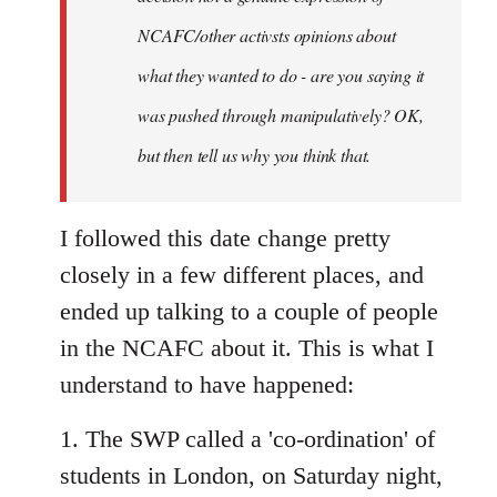
NCAFC/other activsts opinions about
what they wanted to do - are you saying it
was pushed through manipulatively? OK,
but then tell us why you think that.
I followed this date change pretty
closely in a few different places, and
ended up talking to a couple of people
in the NCAFC about it. This is what I
understand to have happened:
1. The SWP called a 'co-ordination' of
students in London, on Saturday night,