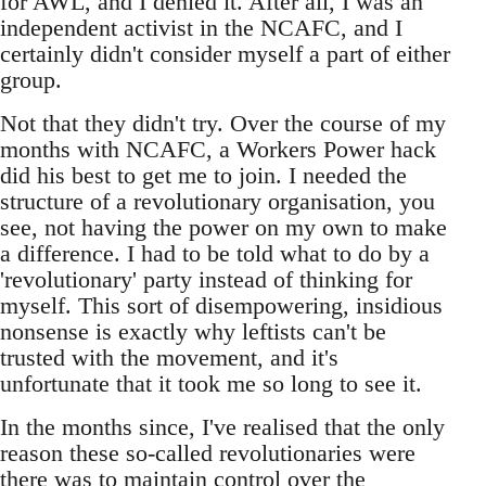
for AWL, and I denied it. After all, I was an
independent activist in the NCAFC, and I
certainly didn't consider myself a part of either
group.
Not that they didn't try. Over the course of my
months with NCAFC, a Workers Power hack
did his best to get me to join. I needed the
structure of a revolutionary organisation, you
see, not having the power on my own to make
a difference. I had to be told what to do by a
'revolutionary' party instead of thinking for
myself. This sort of disempowering, insidious
nonsense is exactly why leftists can't be
trusted with the movement, and it's
unfortunate that it took me so long to see it.
In the months since, I've realised that the only
reason these so-called revolutionaries were
there was to maintain control over the