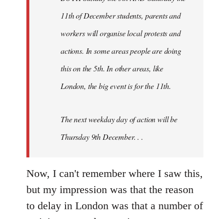
11th of December students, parents and
workers will organise local protests and
actions. In some areas people are doing
this on the 5th. In other areas, like
London, the big event is for the 11th.
The next weekday day of action will be
Thursday 9th December. . .
Now, I can't remember where I saw this,
but my impression was that the reason
to delay in London was that a number of