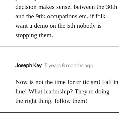
decision makes sense. between the 30th
and the 9th: occupations etc. if folk
want a demo on the 5th nobody is
stopping them.
Joseph Kay
15 years 8 months ago
In
reply
to
Now is not the time for criticism! Fall in
Welcome
line! What leadership? They're doing
by
the right thing, follow them!
libcom.org