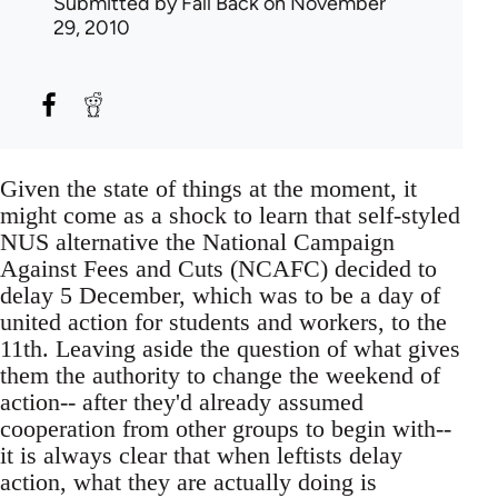
Submitted by
Fall Back
on November
29, 2010
Given the state of things at the moment, it
might come as a shock to learn that self-styled
NUS alternative the National Campaign
Against Fees and Cuts (NCAFC) decided to
delay 5 December, which was to be a day of
united action for students and workers, to the
11th. Leaving aside the question of what gives
them the authority to change the weekend of
action-- after they'd already assumed
cooperation from other groups to begin with--
it is always clear that when leftists delay
action, what they are actually doing is