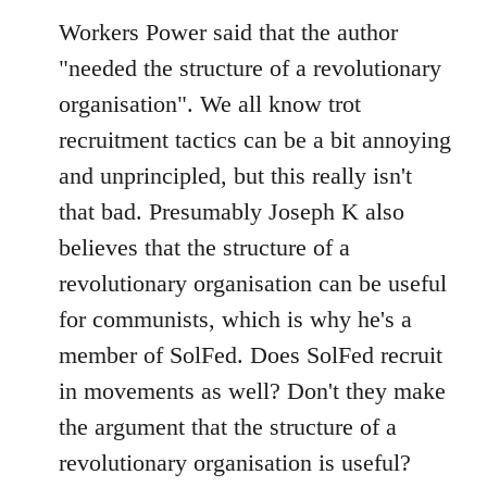
Workers Power said that the author
"needed the structure of a revolutionary
organisation". We all know trot
recruitment tactics can be a bit annoying
and unprincipled, but this really isn't
that bad. Presumably Joseph K also
believes that the structure of a
revolutionary organisation can be useful
for communists, which is why he's a
member of SolFed. Does SolFed recruit
in movements as well? Don't they make
the argument that the structure of a
revolutionary organisation is useful?