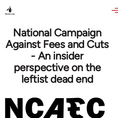
Skip to main content
National Campaign
Against Fees and Cuts
- An insider
perspective on the
leftist dead end