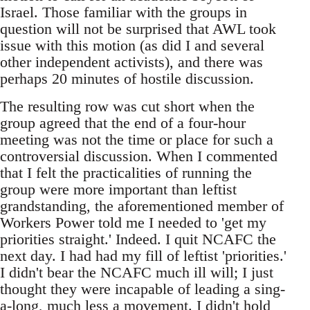
Israel. Those familiar with the groups in
question will not be surprised that AWL took
issue with this motion (as did I and several
other independent activists), and there was
perhaps 20 minutes of hostile discussion.
The resulting row was cut short when the
group agreed that the end of a four-hour
meeting was not the time or place for such a
controversial discussion. When I commented
that I felt the practicalities of running the
group were more important than leftist
grandstanding, the aforementioned member of
Workers Power told me I needed to 'get my
priorities straight.' Indeed. I quit NCAFC the
next day. I had had my fill of leftist 'priorities.'
I didn't bear the NCAFC much ill will; I just
thought they were incapable of leading a sing-
a-long, much less a movement. I didn't hold