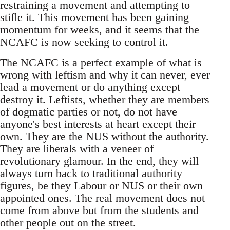
restraining a movement and attempting to
stifle it. This movement has been gaining
momentum for weeks, and it seems that the
NCAFC is now seeking to control it.
The NCAFC is a perfect example of what is
wrong with leftism and why it can never, ever
lead a movement or do anything except
destroy it. Leftists, whether they are members
of dogmatic parties or not, do not have
anyone's best interests at heart except their
own. They are the NUS without the authority.
They are liberals with a veneer of
revolutionary glamour. In the end, they will
always turn back to traditional authority
figures, be they Labour or NUS or their own
appointed ones. The real movement does not
come from above but from the students and
other people out on the street.