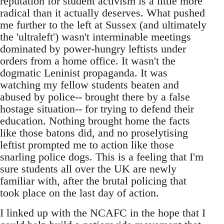
reputation for student activism is a little more
radical than it actually deserves. What pushed
me further to the left at Sussex (and ultimately
the 'ultraleft') wasn't interminable meetings
dominated by power-hungry leftists under
orders from a home office. It wasn't the
dogmatic Leninist propaganda. It was
watching my fellow students beaten and
abused by police-- brought there by a false
hostage situation-- for trying to defend their
education. Nothing brought home the facts
like those batons did, and no proselytising
leftist prompted me to action like those
snarling police dogs. This is a feeling that I'm
sure students all over the UK are newly
familiar with, after the brutal policing that
took place on the last day of action.
I linked up with the NCAFC in the hope that I