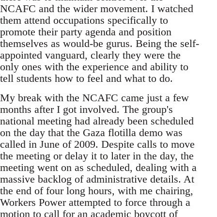
NCAFC and the wider movement. I watched
them attend occupations specifically to
promote their party agenda and position
themselves as would-be gurus. Being the self-
appointed vanguard, clearly they were the
only ones with the experience and ability to
tell students how to feel and what to do.
My break with the NCAFC came just a few
months after I got involved. The group's
national meeting had already been scheduled
on the day that the Gaza flotilla demo was
called in June of 2009. Despite calls to move
the meeting or delay it to later in the day, the
meeting went on as scheduled, dealing with a
massive backlog of administrative details. At
the end of four long hours, with me chairing,
Workers Power attempted to force through a
motion to call for an academic boycott of