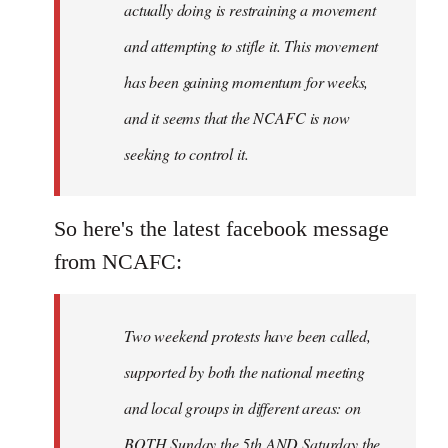
actually doing is restraining a movement
and attempting to stifle it. This movement
has been gaining momentum for weeks,
and it seems that the NCAFC is now
seeking to control it.
So here's the latest facebook message
from NCAFC:
Two weekend protests have been called,
supported by both the national meeting
and local groups in different areas: on
BOTH Sunday the 5th AND Saturday the