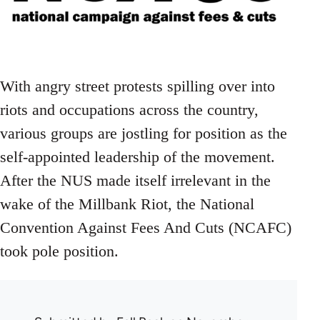
With angry street protests spilling over into
riots and occupations across the country,
various groups are jostling for position as the
self-appointed leadership of the movement.
After the NUS made itself irrelevant in the
wake of the Millbank Riot, the National
Convention Against Fees And Cuts (NCAFC)
took pole position.