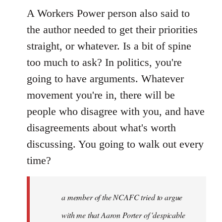
A Workers Power person also said to
the author needed to get their priorities
straight, or whatever. Is a bit of spine
too much to ask? In politics, you're
going to have arguments. Whatever
movement you're in, there will be
people who disagree with you, and have
disagreements about what's worth
discussing. You going to walk out every
time?
a member of the NCAFC tried to argue
with me that Aaron Porter of 'despicable