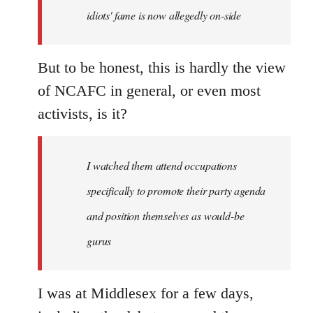
idiots' fame is now allegedly on-side
But to be honest, this is hardly the view
of NCAFC in general, or even most
activists, is it?
I watched them attend occupations
specifically to promote their party agenda
and position themselves as would-be
gurus
I was at Middlesex for a few days,