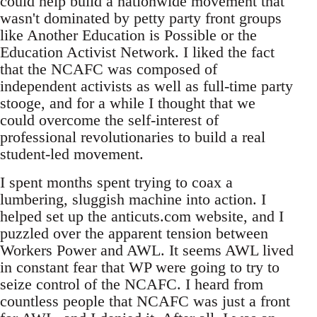
could help build a nationwide movement that
wasn't dominated by petty party front groups
like Another Education is Possible or the
Education Activist Network. I liked the fact
that the NCAFC was composed of
independent activists as well as full-time party
stooge, and for a while I thought that we
could overcome the self-interest of
professional revolutionaries to build a real
student-led movement.
I spent months spent trying to coax a
lumbering, sluggish machine into action. I
helped set up the anticuts.com website, and I
puzzled over the apparent tension between
Workers Power and AWL. It seems AWL lived
in constant fear that WP were going to try to
seize control of the NCAFC. I heard from
countless people that NCAFC was just a front