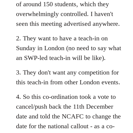
of around 150 students, which they
overwhelmingly controlled. I haven't
seen this meeting advertised anywhere.
2. They want to have a teach-in on
Sunday in London (no need to say what
an SWP-led teach-in will be like).
3. They don't want any competition for
this teach-in from other London events.
4. So this co-ordination took a vote to
cancel/push back the 11th December
date and told the NCAFC to change the
date for the national callout - as a co-