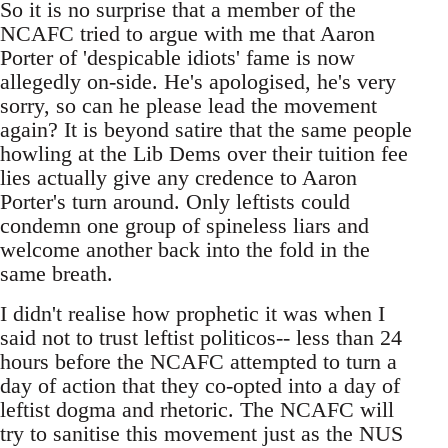
So it is no surprise that a member of the
NCAFC tried to argue with me that Aaron
Porter of 'despicable idiots' fame is now
allegedly on-side. He's apologised, he's very
sorry, so can he please lead the movement
again? It is beyond satire that the same people
howling at the Lib Dems over their tuition fee
lies actually give any credence to Aaron
Porter's turn around. Only leftists could
condemn one group of spineless liars and
welcome another back into the fold in the
same breath.
I didn't realise how prophetic it was when I
said not to trust leftist politicos-- less than 24
hours before the NCAFC attempted to turn a
day of action that they co-opted into a day of
leftist dogma and rhetoric. The NCAFC will
try to sanitise this movement just as the NUS