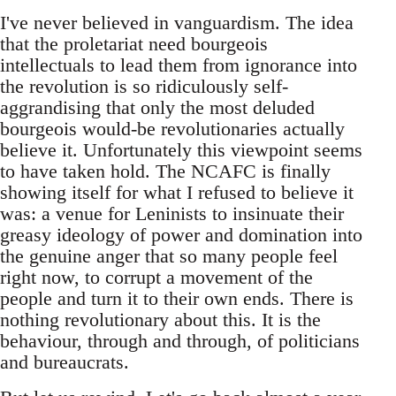
I've never believed in vanguardism. The idea
that the proletariat need bourgeois
intellectuals to lead them from ignorance into
the revolution is so ridiculously self-
aggrandising that only the most deluded
bourgeois would-be revolutionaries actually
believe it. Unfortunately this viewpoint seems
to have taken hold. The NCAFC is finally
showing itself for what I refused to believe it
was: a venue for Leninists to insinuate their
greasy ideology of power and domination into
the genuine anger that so many people feel
right now, to corrupt a movement of the
people and turn it to their own ends. There is
nothing revolutionary about this. It is the
behaviour, through and through, of politicians
and bureaucrats.