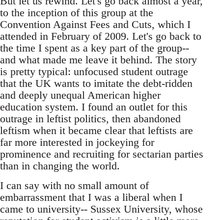
But let us rewind. Let's go back almost a year,
to the inception of this group at the
Convention Against Fees and Cuts, which I
attended in February of 2009. Let's go back to
the time I spent as a key part of the group--
and what made me leave it behind. The story
is pretty typical: unfocused student outrage
that the UK wants to imitate the debt-ridden
and deeply unequal American higher
education system. I found an outlet for this
outrage in leftist politics, then abandoned
leftism when it became clear that leftists are
far more interested in jockeying for
prominence and recruiting for sectarian parties
than in changing the world.
I can say with no small amount of
embarrassment that I was a liberal when I
came to university-- Sussex University, whose