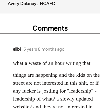
Avery Delaney
NCAFC
Comments
alibi
15 years 8 months ago
In
reply
to
what a waste of an hour writing that.
Welcome
things are happening and the kids on the
by
libcom.org
street are not interested in this shit, or if
any fucker is jostling for "leadership" -
leadership of what? a slowly updated
website? and they're not interested in