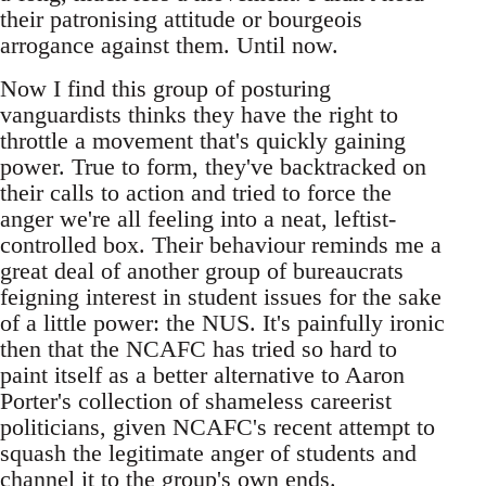
their patronising attitude or bourgeois
arrogance against them. Until now.
Now I find this group of posturing
vanguardists thinks they have the right to
throttle a movement that's quickly gaining
power. True to form, they've backtracked on
their calls to action and tried to force the
anger we're all feeling into a neat, leftist-
controlled box. Their behaviour reminds me a
great deal of another group of bureaucrats
feigning interest in student issues for the sake
of a little power: the NUS. It's painfully ironic
then that the NCAFC has tried so hard to
paint itself as a better alternative to Aaron
Porter's collection of shameless careerist
politicians, given NCAFC's recent attempt to
squash the legitimate anger of students and
channel it to the group's own ends.