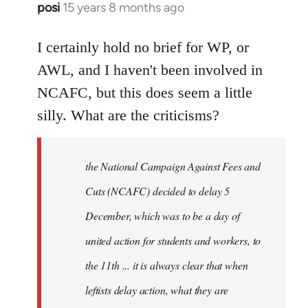
posi
15 years 8 months ago
In
reply
to
I certainly hold no brief for WP, or
Welcome
AWL, and I haven't been involved in
by
NCAFC, but this does seem a little
libcom.org
silly. What are the criticisms?
the National Campaign Against Fees and
Cuts (NCAFC) decided to delay 5
December, which was to be a day of
united action for students and workers, to
the 11th ... it is always clear that when
leftists delay action, what they are