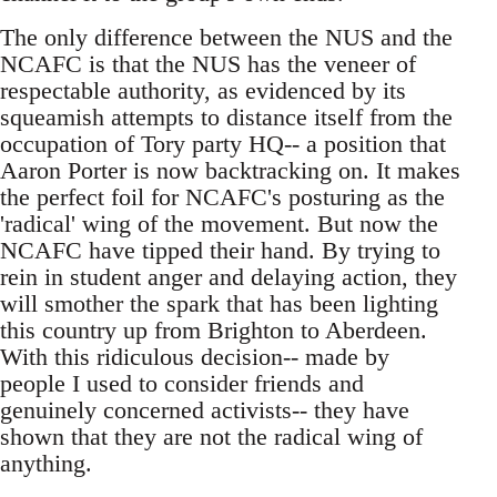
The only difference between the NUS and the
NCAFC is that the NUS has the veneer of
respectable authority, as evidenced by its
squeamish attempts to distance itself from the
occupation of Tory party HQ-- a position that
Aaron Porter is now backtracking on. It makes
the perfect foil for NCAFC's posturing as the
'radical' wing of the movement. But now the
NCAFC have tipped their hand. By trying to
rein in student anger and delaying action, they
will smother the spark that has been lighting
this country up from Brighton to Aberdeen.
With this ridiculous decision-- made by
people I used to consider friends and
genuinely concerned activists-- they have
shown that they are not the radical wing of
anything.