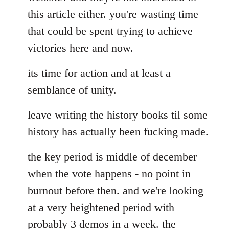
this article either. you're wasting time
that could be spent trying to achieve
victories here and now.
its time for action and at least a
semblance of unity.
leave writing the history books til some
history has actually been fucking made.
the key period is middle of december
when the vote happens - no point in
burnout before then. and we're looking
at a very heightened period with
probably 3 demos in a week. the