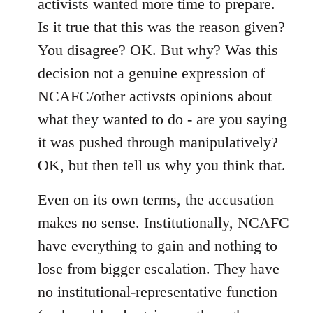
activists wanted more time to prepare.
Is it true that this was the reason given?
You disagree? OK. But why? Was this
decision not a genuine expression of
NCAFC/other activsts opinions about
what they wanted to do - are you saying
it was pushed through manipulatively?
OK, but then tell us why you think that.
Even on its own terms, the accusation
makes no sense. Institutionally, NCAFC
have everything to gain and nothing to
lose from bigger escalation. They have
no institutional-representative function