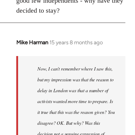
good few independents - why have they
decided to stay?
Mike Harman
15 years 8 months ago
In
reply
to
Welcome
Now, I can't remember where I saw this,
by
but my impression was that the reason to
libcom.org
delay in London was that a number of
activists wanted more time to prepare. Is
it true that this was the reason given? You
disagree? OK. But why? Was this
decision not a genuine expression of