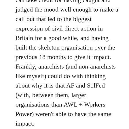
judged the mood well enough to make a
call out that led to the biggest
expression of civil direct action in
Britain for a good while, and having
built the skeleton organisation over the
previous 18 months to give it impact.
Frankly, anarchists (and non-anarchists
like myself) could do with thinking
about why it is that AF and SolFed
(with, between them, larger
organisations than AWL + Workers
Power) weren't able to have the same
impact.