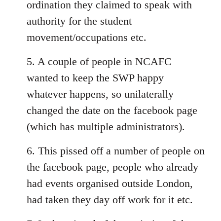
ordination they claimed to speak with
authority for the student
movement/occupations etc.
5. A couple of people in NCAFC
wanted to keep the SWP happy
whatever happens, so unilaterally
changed the date on the facebook page
(which has multiple administrators).
6. This pissed off a number of people on
the facebook page, people who already
had events organised outside London,
had taken they day off work for it etc.