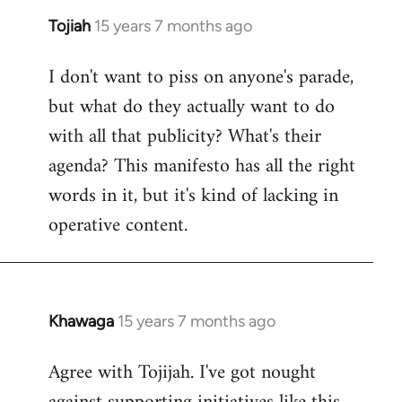
Tojiah
15 years 7 months ago
In
reply
I don't want to piss on anyone's parade,
to
but what do they actually want to do
Welcome
by
with all that publicity? What's their
libcom.org
agenda? This manifesto has all the right
words in it, but it's kind of lacking in
operative content.
Khawaga
15 years 7 months ago
In
reply
Agree with Tojijah. I've got nought
to
Welcome