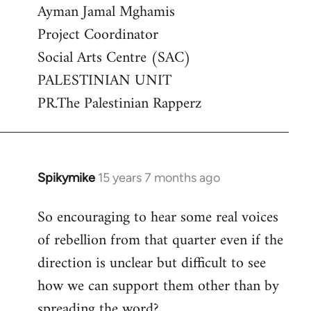
Ayman Jamal Mghamis
Project Coordinator
Social Arts Centre (SAC)
PALESTINIAN UNIT
PR.The Palestinian Rapperz
Spikymike
15 years 7 months ago
In
reply
So encouraging to hear some real voices
to
of rebellion from that quarter even if the
Welcome
by
direction is unclear but difficult to see
libcom.org
how we can support them other than by
spreading the word?