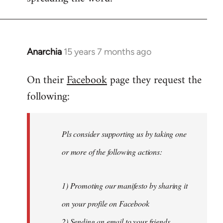
Anarchia
15 years 7 months ago
In
reply
On their
Facebook
page they request the
to
following:
Welcome
by
libcom.org
Pls consider supporting us by taking one
or more of the following actions:
1) Promoting our manifesto by sharing it
on your profile on Facebook
2) Sending an email to your friends