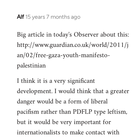
Alf
15 years 7 months ago
In
reply
Big article in today's Observer about this:
to
http://www.guardian.co.uk/world/2011/j
Welcome
by
an/02/free-gaza-youth-manifesto-
libcom.org
palestinian
I think it is a very significant
development. I would think that a greater
danger would be a form of liberal
pacifism rather than PDFLP type leftism,
but it would be very important for
internationalists to make contact with