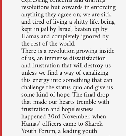
expressing concerns and drafting
resolutions but cowards in enforcing
anything they agree on; we are sick
and tired of living a shitty life, being
kept in jail by Israel, beaten up by
Hamas and completely ignored by
the rest of the world.
There is a revolution growing inside
of us, an immense dissatisfaction
and frustration that will destroy us
unless we find a way of canalizing
this energy into something that can
challenge the status quo and give us
some kind of hope. The final drop
that made our hearts tremble with
frustration and hopelessness
happened 30rd November, when
Hamas’ officers came to Sharek
Youth Forum, a leading youth