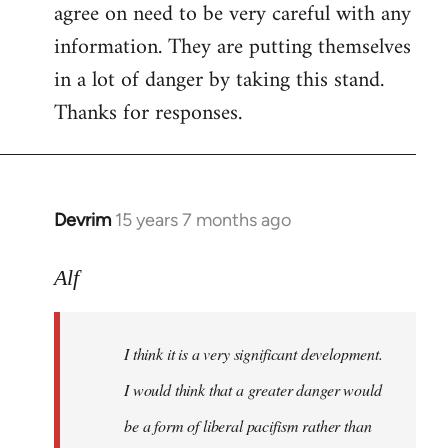
agree on need to be very careful with any
to
information. They are putting themselves
Welcome
by
in a lot of danger by taking this stand.
libcom.org
Thanks for responses.
Devrim
15 years 7 months ago
In
reply
to
Alf
Big
article
I think it is a very significant development.
in
today's
I would think that a greater danger would
by
be a form of liberal pacifism rather than
Alf