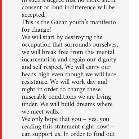
in such a degree that no more silent
consent or loud indifference will be
accepted.
This is the Gazan youth’s manifesto
for change!
We will start by destroying the
occupation that surrounds ourselves,
we will break free from this mental
incarceration and regain our dignity
and self respect. We will carry our
heads high even though we will face
resistance. We will work day and
night in order to change these
miserable conditions we are living
under. We will build dreams where
we meet walls.
We only hope that you – yes, you
reading this statement right now! –
can support us. In order to find out