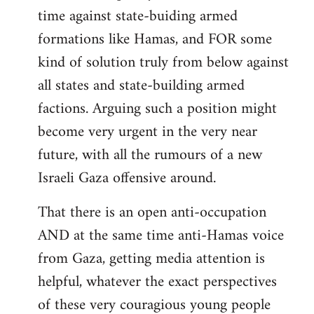
time against state-buiding armed
formations like Hamas, and FOR some
kind of solution truly from below against
all states and state-building armed
factions. Arguing such a position might
become very urgent in the very near
future, with all the rumours of a new
Israeli Gaza offensive around.
That there is an open anti-occupation
AND at the same time anti-Hamas voice
from Gaza, getting media attention is
helpful, whatever the exact perspectives
of these very couragious young people