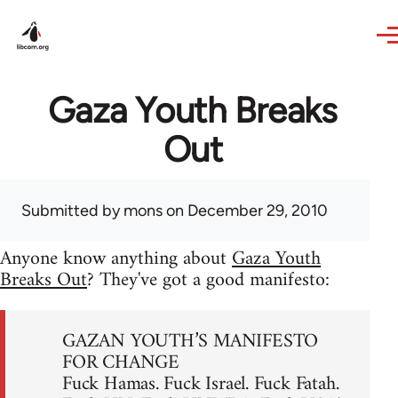
Skip to main content
Gaza Youth Breaks
Out
Submitted by
mons
on December 29, 2010
Anyone know anything about
Gaza Youth
Breaks Out
? They've got a good manifesto:
GAZAN YOUTH’S MANIFESTO
FOR CHANGE
Fuck Hamas. Fuck Israel. Fuck Fatah.