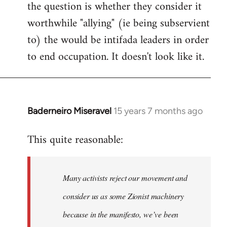
the question is whether they consider it
worthwhile "allying" (ie being subservient
to) the would be intifada leaders in order
to end occupation. It doesn't look like it.
Baderneiro Miseravel
15 years 7 months ago
In
reply
This quite reasonable:
to
Welcome
by
Many activists reject our movement and
libcom.org
consider us as some Zionist machinery
because in the manifesto, we’ve been