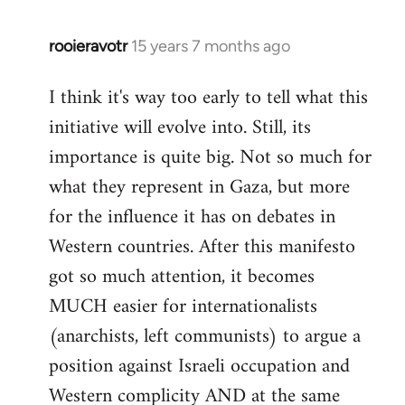
rooieravotr
15 years 7 months ago
In
reply
I think it's way too early to tell what this
to
initiative will evolve into. Still, its
Welcome
by
importance is quite big. Not so much for
libcom.org
what they represent in Gaza, but more
for the influence it has on debates in
Western countries. After this manifesto
got so much attention, it becomes
MUCH easier for internationalists
(anarchists, left communists) to argue a
position against Israeli occupation and
Western complicity AND at the same