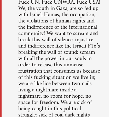
Fuck UN. Fuck UNWRA. Fuck USA!
We, the youth in Gaza, are so fed up
with Israel, Hamas, the occupation,
the violations of human rights and
the indifference of the international
community! We want to scream and
break this wall of silence, injustice
and indifference like the Israeli F16’s
breaking the wall of sound; scream
with all the power in our souls in
order to release this immense
frustration that consumes us because
of this fucking situation we live in;
we are like lice between two nails
living a nightmare inside a
nightmare, no room for hope, no
space for freedom. We are sick of
being caught in this political
struggle; sick of coal dark nights