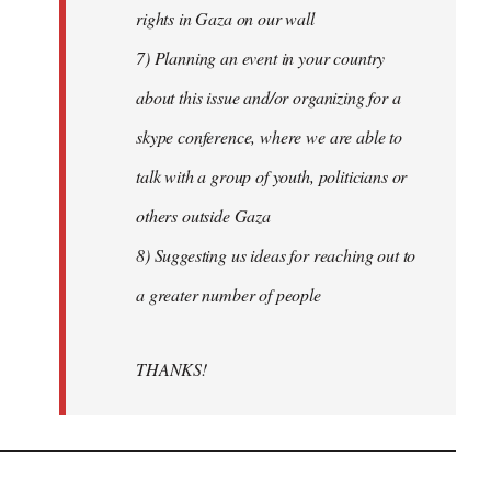
rights in Gaza on our wall
7) Planning an event in your country
about this issue and/or organizing for a
skype conference, where we are able to
talk with a group of youth, politicians or
others outside Gaza
8) Suggesting us ideas for reaching out to
a greater number of people
THANKS!