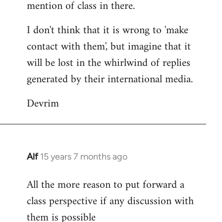
mention of class in there.
I don't think that it is wrong to 'make
contact with them', but imagine that it
will be lost in the whirlwind of replies
generated by their international media.
Devrim
Alf
15 years 7 months ago
In
reply
All the more reason to put forward a
to
class perspective if any discussion with
Welcome
by
them is possible