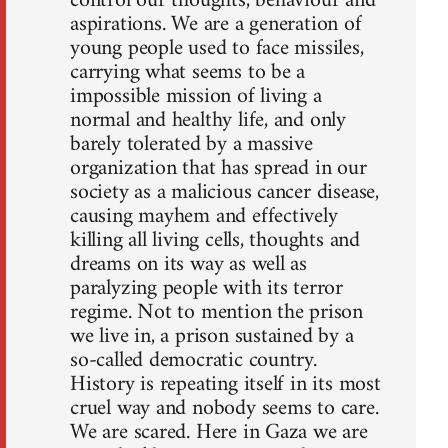
control our thoughts, behaviour and
aspirations. We are a generation of
young people used to face missiles,
carrying what seems to be a
impossible mission of living a
normal and healthy life, and only
barely tolerated by a massive
organization that has spread in our
society as a malicious cancer disease,
causing mayhem and effectively
killing all living cells, thoughts and
dreams on its way as well as
paralyzing people with its terror
regime. Not to mention the prison
we live in, a prison sustained by a
so-called democratic country.
History is repeating itself in its most
cruel way and nobody seems to care.
We are scared. Here in Gaza we are