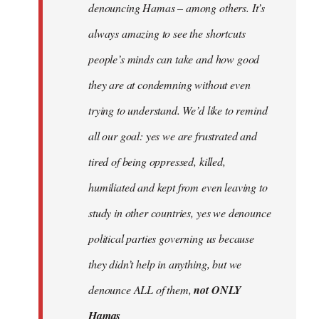
denouncing Hamas – among others. It’s
always amazing to see the shortcuts
people’s minds can take and how good
they are at condemning without even
trying to understand. We’d like to remind
all our goal: yes we are frustrated and
tired of being oppressed, killed,
humiliated and kept from even leaving to
study in other countries, yes we denounce
political parties governing us because
they didn’t help in anything, but we
denounce ALL of them,
not ONLY
Hamas