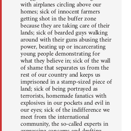
with airplanes circling above our
homes; sick of innocent farmers
getting shot in the buffer zone
because they are taking care of their
lands; sick of bearded guys walking
around with their guns abusing their
power, beating up or incarcerating
young people demonstrating for
what they believe in; sick of the wall
of shame that separates us from the
rest of our country and keeps us
imprisoned in a stamp-sized piece of
land; sick of being portrayed as
terrorists, homemade fanatics with
explosives in our pockets and evil in
our eyes; sick of the indifference we
meet from the international
community, the so-called experts in