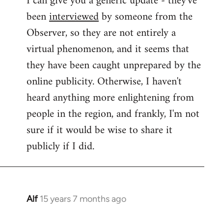
I can give you a generic update - they've
been
interviewed
by someone from the
Welcome
by
Observer, so they are not entirely a
libcom.org
virtual phenomenon, and it seems that
they have been caught unprepared by the
online publicity. Otherwise, I haven't
heard anything more enlightening from
people in the region, and frankly, I'm not
sure if it would be wise to share it
publicly if I did.
Alf
15 years 7 months ago
In
reply