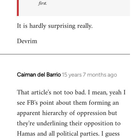
first.
Fall
Back
It is hardly surprising really.
Devrim
Caiman del Barrio
15 years 7 months ago
In
reply
That article's not too bad. I mean, yeah I
to
see FB's point about them forming an
Welcome
by
apparent hierarchy of oppression but
libcom.org
they're underlining their opposition to
Hamas and all political parties. I guess