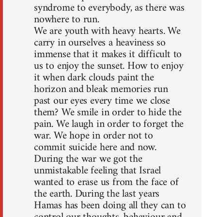
syndrome to everybody, as there was
nowhere to run.
We are youth with heavy hearts. We
carry in ourselves a heaviness so
immense that it makes it difficult to
us to enjoy the sunset. How to enjoy
it when dark clouds paint the
horizon and bleak memories run
past our eyes every time we close
them? We smile in order to hide the
pain. We laugh in order to forget the
war. We hope in order not to
commit suicide here and now.
During the war we got the
unmistakable feeling that Israel
wanted to erase us from the face of
the earth. During the last years
Hamas has been doing all they can to