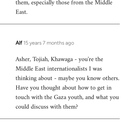
them, especially those from the Middle
East.
Alf
15 years 7 months ago
In
reply
Asher, Tojiah, Khawaga - you're the
to
Middle East internationalists I was
Welcome
by
thinking about - maybe you know others.
libcom.org
Have you thought about how to get in
touch with the Gaza youth, and what you
could discuss with them?