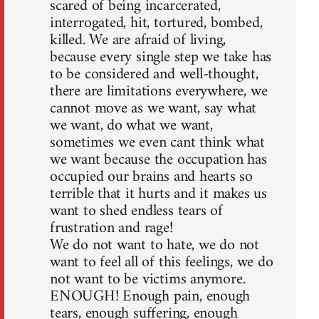
scared of being incarcerated,
interrogated, hit, tortured, bombed,
killed. We are afraid of living,
because every single step we take has
to be considered and well-thought,
there are limitations everywhere, we
cannot move as we want, say what
we want, do what we want,
sometimes we even cant think what
we want because the occupation has
occupied our brains and hearts so
terrible that it hurts and it makes us
want to shed endless tears of
frustration and rage!
We do not want to hate, we do not
want to feel all of this feelings, we do
not want to be victims anymore.
ENOUGH! Enough pain, enough
tears, enough suffering, enough