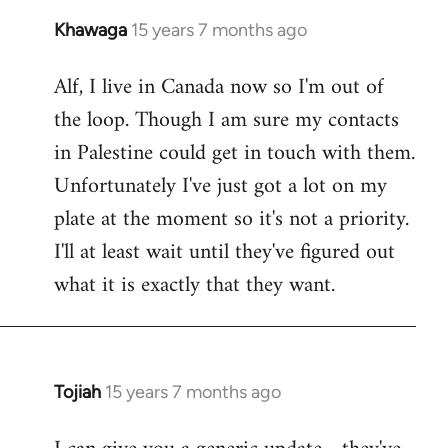
Khawaga
15 years 7 months ago
In
reply
Alf, I live in Canada now so I'm out of
to
the loop. Though I am sure my contacts
Welcome
by
in Palestine could get in touch with them.
libcom.org
Unfortunately I've just got a lot on my
plate at the moment so it's not a priority.
I'll at least wait until they've figured out
what it is exactly that they want.
Tojiah
15 years 7 months ago
In
reply
to