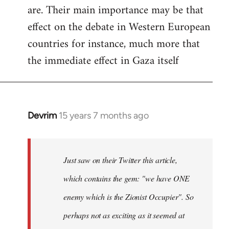
are. Their main importance may be that
effect on the debate in Western European
countries for instance, much more that
the immediate effect in Gaza itself
Devrim
15 years 7 months ago
In
reply
to
Just
Just saw on their Twitter this article,
saw
which contains the gem: "we have ONE
on
enemy which is the Zionist Occupier". So
their
Twitter
perhaps not as exciting as it seemed at
by