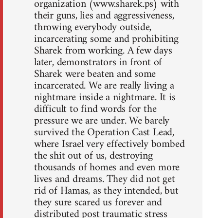
organization (www.sharek.ps) with
their guns, lies and aggressiveness,
throwing everybody outside,
incarcerating some and prohibiting
Sharek from working. A few days
later, demonstrators in front of
Sharek were beaten and some
incarcerated. We are really living a
nightmare inside a nightmare. It is
difficult to find words for the
pressure we are under. We barely
survived the Operation Cast Lead,
where Israel very effectively bombed
the shit out of us, destroying
thousands of homes and even more
lives and dreams. They did not get
rid of Hamas, as they intended, but
they sure scared us forever and
distributed post traumatic stress