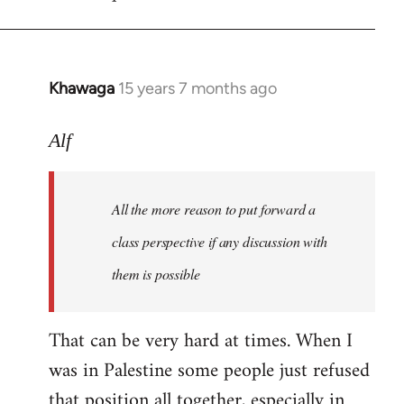
libcom.org
Khawaga
15 years 7 months ago
In
reply
to
Alf
Welcome
by
All the more reason to put forward a
libcom.org
class perspective if any discussion with
them is possible
That can be very hard at times. When I
was in Palestine some people just refused
that position all together, especially in