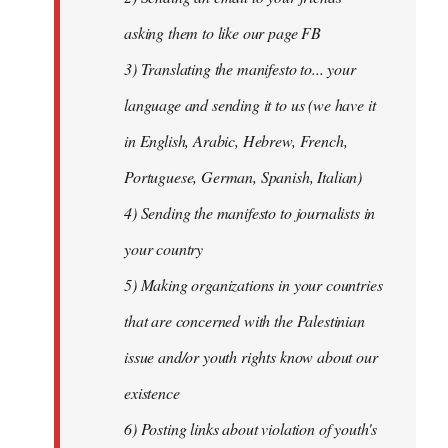
asking them to like our page FB
3) Translating the manifesto to... your
language and sending it to us (we have it
in English, Arabic, Hebrew, French,
Portuguese, German, Spanish, Italian)
4) Sending the manifesto to journalists in
your country
5) Making organizations in your countries
that are concerned with the Palestinian
issue and/or youth rights know about our
existence
6) Posting links about violation of youth's