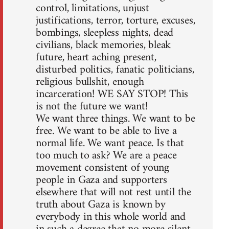
control, limitations, unjust
justifications, terror, torture, excuses,
bombings, sleepless nights, dead
civilians, black memories, bleak
future, heart aching present,
disturbed politics, fanatic politicians,
religious bullshit, enough
incarceration! WE SAY STOP! This
is not the future we want!
We want three things. We want to be
free. We want to be able to live a
normal life. We want peace. Is that
too much to ask? We are a peace
movement consistent of young
people in Gaza and supporters
elsewhere that will not rest until the
truth about Gaza is known by
everybody in this whole world and