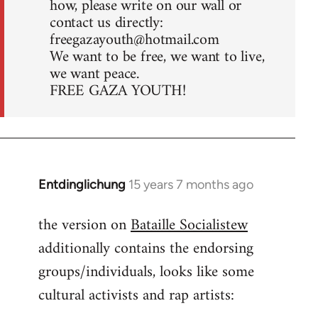
how, please write on our wall or
contact us directly:
freegazayouth@hotmail.com
We want to be free, we want to live,
we want peace.
FREE GAZA YOUTH!
Entdinglichung
15 years 7 months ago
In
reply
the version on
Bataille Socialistew
to
additionally contains the endorsing
Welcome
by
groups/individuals, looks like some
libcom.org
cultural activists and rap artists: