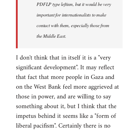
PDFLP type leftism, but it would be very
important for internationalists to make
contact with them, especially those from
the Middle East.
I don't think that in itself it is a "very
significant development". It may reflect
that fact that more people in Gaza and
on the West Bank feel more aggrieved at
those in power, and are willing to say
something about it, but I think that the
impetus behind it seems like a "form of
liberal pacifism". Certainly there is no