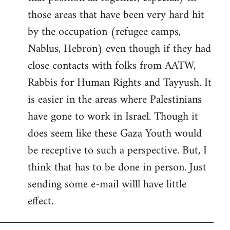
those areas that have been very hard hit
by the occupation (refugee camps,
Nablus, Hebron) even though if they had
close contacts with folks from AATW,
Rabbis for Human Rights and Tayyush. It
is easier in the areas where Palestinians
have gone to work in Israel. Though it
does seem like these Gaza Youth would
be receptive to such a perspective. But, I
think that has to be done in person. Just
sending some e-mail willl have little
effect.