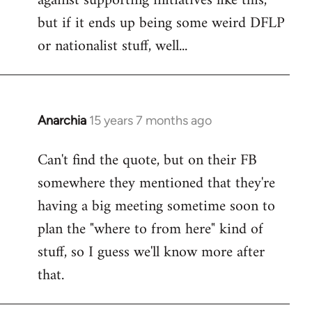
against supporting initiatives like this,
by
but if it ends up being some weird DFLP
libcom.org
or nationalist stuff, well...
Anarchia
15 years 7 months ago
In
reply
Can't find the quote, but on their FB
to
somewhere they mentioned that they're
Welcome
by
having a big meeting sometime soon to
libcom.org
plan the "where to from here" kind of
stuff, so I guess we'll know more after
that.