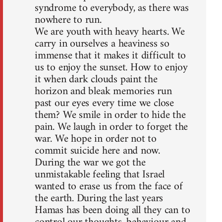
syndrome to everybody, as there was
nowhere to run.
We are youth with heavy hearts. We
carry in ourselves a heaviness so
immense that it makes it difficult to
us to enjoy the sunset. How to enjoy
it when dark clouds paint the
horizon and bleak memories run
past our eyes every time we close
them? We smile in order to hide the
pain. We laugh in order to forget the
war. We hope in order not to
commit suicide here and now.
During the war we got the
unmistakable feeling that Israel
wanted to erase us from the face of
the earth. During the last years
Hamas has been doing all they can to