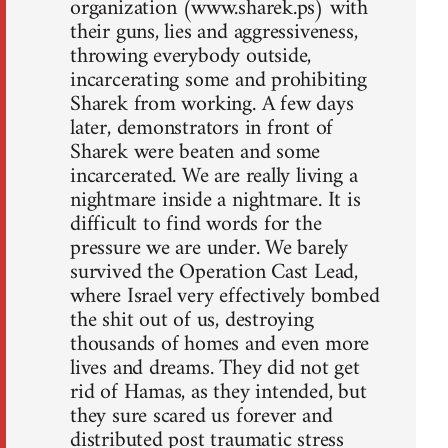
organization (www.sharek.ps) with
their guns, lies and aggressiveness,
throwing everybody outside,
incarcerating some and prohibiting
Sharek from working. A few days
later, demonstrators in front of
Sharek were beaten and some
incarcerated. We are really living a
nightmare inside a nightmare. It is
difficult to find words for the
pressure we are under. We barely
survived the Operation Cast Lead,
where Israel very effectively bombed
the shit out of us, destroying
thousands of homes and even more
lives and dreams. They did not get
rid of Hamas, as they intended, but
they sure scared us forever and
distributed post traumatic stress