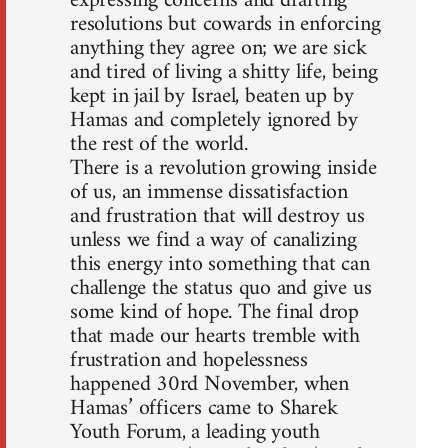
expressing concerns and drafting
resolutions but cowards in enforcing
anything they agree on; we are sick
and tired of living a shitty life, being
kept in jail by Israel, beaten up by
Hamas and completely ignored by
the rest of the world.
There is a revolution growing inside
of us, an immense dissatisfaction
and frustration that will destroy us
unless we find a way of canalizing
this energy into something that can
challenge the status quo and give us
some kind of hope. The final drop
that made our hearts tremble with
frustration and hopelessness
happened 30rd November, when
Hamas’ officers came to Sharek
Youth Forum, a leading youth