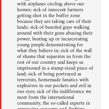
with airplanes circling above our
homes; sick of innocent farmers
getting shot in the buffer zone
because they are taking care of their
lands; sick of bearded guys walking
around with their guns abusing their
power, beating up or incarcerating
young people demonstrating for
what they believe in; sick of the wall
of shame that separates us from the
rest of our country and keeps us
imprisoned in a stamp-sized piece of
land; sick of being portrayed as
terrorists, homemade fanatics with
explosives in our pockets and evil in
our eyes; sick of the indifference we
meet from the international
community, the so-called experts in