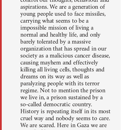
control our thoughts, behaviour and
aspirations. We are a generation of
young people used to face missiles,
carrying what seems to be a
impossible mission of living a
normal and healthy life, and only
barely tolerated by a massive
organization that has spread in our
society as a malicious cancer disease,
causing mayhem and effectively
killing all living cells, thoughts and
dreams on its way as well as
paralyzing people with its terror
regime. Not to mention the prison
we live in, a prison sustained by a
so-called democratic country.
History is repeating itself in its most
cruel way and nobody seems to care.
We are scared. Here in Gaza we are