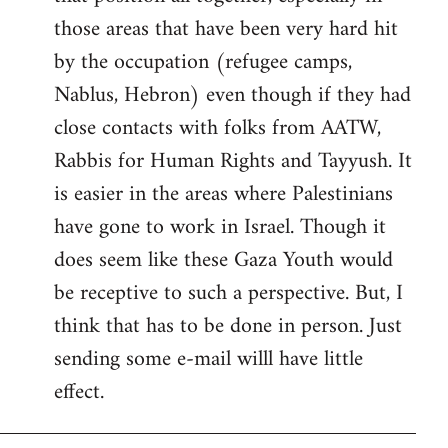
those areas that have been very hard hit
by the occupation (refugee camps,
Nablus, Hebron) even though if they had
close contacts with folks from AATW,
Rabbis for Human Rights and Tayyush. It
is easier in the areas where Palestinians
have gone to work in Israel. Though it
does seem like these Gaza Youth would
be receptive to such a perspective. But, I
think that has to be done in person. Just
sending some e-mail willl have little
effect.