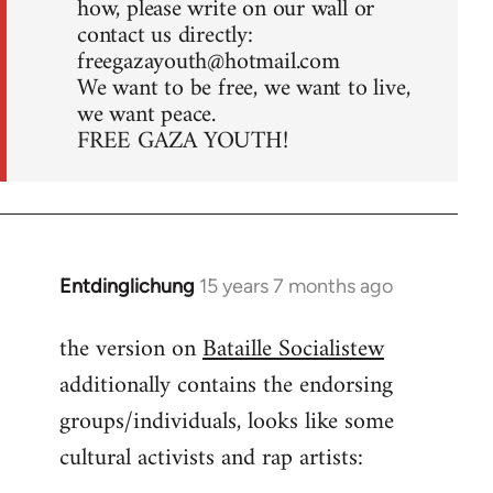
how, please write on our wall or
contact us directly:
freegazayouth@hotmail.com
We want to be free, we want to live,
we want peace.
FREE GAZA YOUTH!
Entdinglichung
15 years 7 months ago
In
reply
the version on
Bataille Socialistew
to
additionally contains the endorsing
Welcome
by
groups/individuals, looks like some
libcom.org
cultural activists and rap artists: