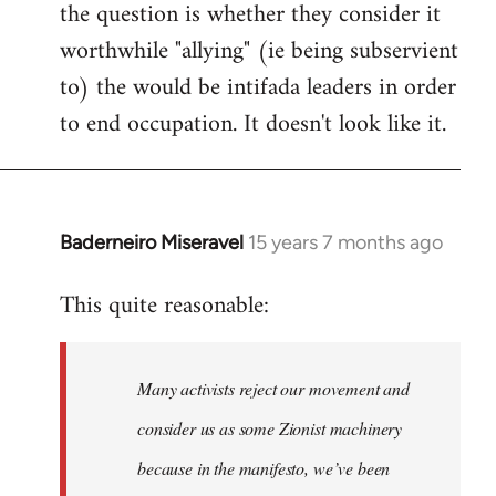
the question is whether they consider it
worthwhile "allying" (ie being subservient
to) the would be intifada leaders in order
to end occupation. It doesn't look like it.
Baderneiro Miseravel
15 years 7 months ago
In
reply
This quite reasonable:
to
Welcome
by
Many activists reject our movement and
libcom.org
consider us as some Zionist machinery
because in the manifesto, we’ve been