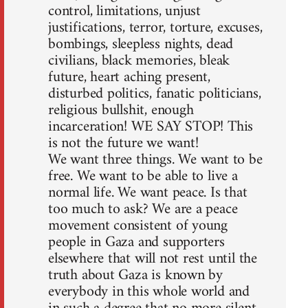
control, limitations, unjust
justifications, terror, torture, excuses,
bombings, sleepless nights, dead
civilians, black memories, bleak
future, heart aching present,
disturbed politics, fanatic politicians,
religious bullshit, enough
incarceration! WE SAY STOP! This
is not the future we want!
We want three things. We want to be
free. We want to be able to live a
normal life. We want peace. Is that
too much to ask? We are a peace
movement consistent of young
people in Gaza and supporters
elsewhere that will not rest until the
truth about Gaza is known by
everybody in this whole world and