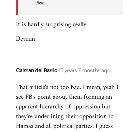
first.
Fall
Back
It is hardly surprising really.
Devrim
Caiman del Barrio
15 years 7 months ago
In
reply
That article's not too bad. I mean, yeah I
to
see FB's point about them forming an
Welcome
by
apparent hierarchy of oppression but
libcom.org
they're underlining their opposition to
Hamas and all political parties. I guess