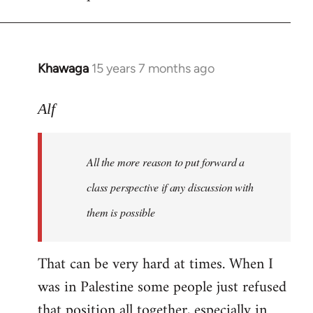
libcom.org
Khawaga
15 years 7 months ago
In
reply
to
Alf
Welcome
by
All the more reason to put forward a
libcom.org
class perspective if any discussion with
them is possible
That can be very hard at times. When I
was in Palestine some people just refused
that position all together, especially in