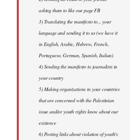
asking them to like our page FB
3) Translating the manifesto to... your
language and sending it to us (we have it
in English, Arabic, Hebrew, French,
Portuguese, German, Spanish, Italian)
4) Sending the manifesto to journalists in
your country
5) Making organizations in your countries
that are concerned with the Palestinian
issue and/or youth rights know about our
existence
6) Posting links about violation of youth's