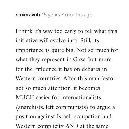
rooieravotr
15 years 7 months ago
In
reply
I think it's way too early to tell what this
to
initiative will evolve into. Still, its
Welcome
by
importance is quite big. Not so much for
libcom.org
what they represent in Gaza, but more
for the influence it has on debates in
Western countries. After this manifesto
got so much attention, it becomes
MUCH easier for internationalists
(anarchists, left communists) to argue a
position against Israeli occupation and
Western complicity AND at the same