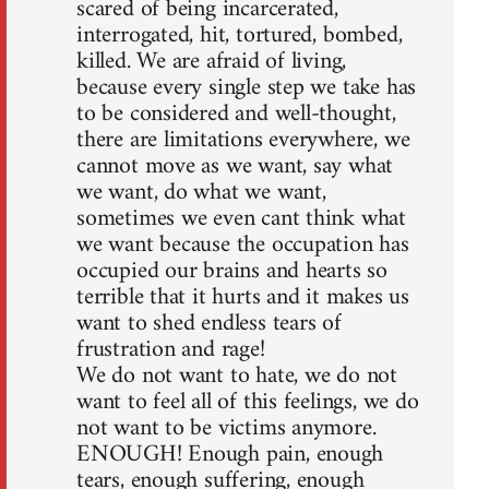
scared of being incarcerated,
interrogated, hit, tortured, bombed,
killed. We are afraid of living,
because every single step we take has
to be considered and well-thought,
there are limitations everywhere, we
cannot move as we want, say what
we want, do what we want,
sometimes we even cant think what
we want because the occupation has
occupied our brains and hearts so
terrible that it hurts and it makes us
want to shed endless tears of
frustration and rage!
We do not want to hate, we do not
want to feel all of this feelings, we do
not want to be victims anymore.
ENOUGH! Enough pain, enough
tears, enough suffering, enough