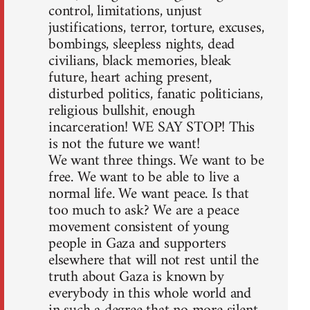
control, limitations, unjust
justifications, terror, torture, excuses,
bombings, sleepless nights, dead
civilians, black memories, bleak
future, heart aching present,
disturbed politics, fanatic politicians,
religious bullshit, enough
incarceration! WE SAY STOP! This
is not the future we want!
We want three things. We want to be
free. We want to be able to live a
normal life. We want peace. Is that
too much to ask? We are a peace
movement consistent of young
people in Gaza and supporters
elsewhere that will not rest until the
truth about Gaza is known by
everybody in this whole world and