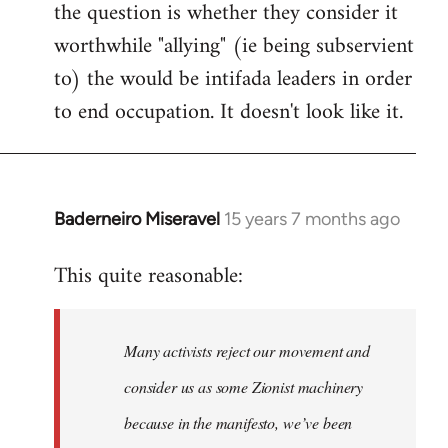
the question is whether they consider it
worthwhile "allying" (ie being subservient
to) the would be intifada leaders in order
to end occupation. It doesn't look like it.
Baderneiro Miseravel
15 years 7 months ago
In
reply
This quite reasonable:
to
Welcome
by
Many activists reject our movement and
libcom.org
consider us as some Zionist machinery
because in the manifesto, we’ve been