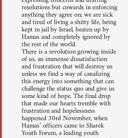
expressing concerns and drafting
resolutions but cowards in enforcing
anything they agree on; we are sick
and tired of living a shitty life, being
kept in jail by Israel, beaten up by
Hamas and completely ignored by
the rest of the world.
There is a revolution growing inside
of us, an immense dissatisfaction
and frustration that will destroy us
unless we find a way of canalizing
this energy into something that can
challenge the status quo and give us
some kind of hope. The final drop
that made our hearts tremble with
frustration and hopelessness
happened 30rd November, when
Hamas’ officers came to Sharek
Youth Forum, a leading youth