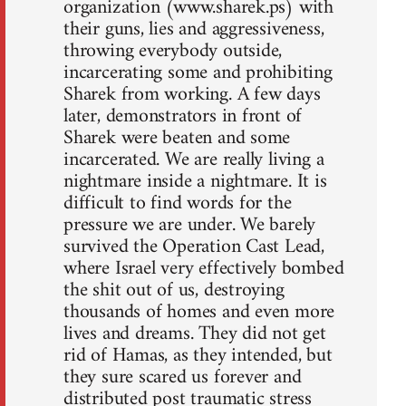
organization (www.sharek.ps) with
their guns, lies and aggressiveness,
throwing everybody outside,
incarcerating some and prohibiting
Sharek from working. A few days
later, demonstrators in front of
Sharek were beaten and some
incarcerated. We are really living a
nightmare inside a nightmare. It is
difficult to find words for the
pressure we are under. We barely
survived the Operation Cast Lead,
where Israel very effectively bombed
the shit out of us, destroying
thousands of homes and even more
lives and dreams. They did not get
rid of Hamas, as they intended, but
they sure scared us forever and
distributed post traumatic stress