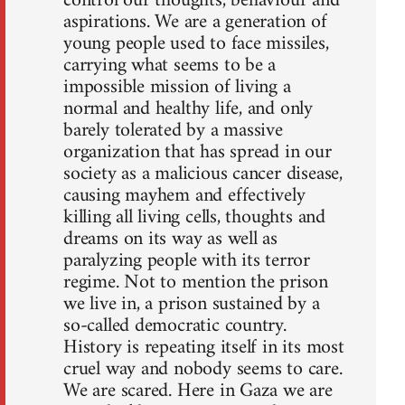
control our thoughts, behaviour and
aspirations. We are a generation of
young people used to face missiles,
carrying what seems to be a
impossible mission of living a
normal and healthy life, and only
barely tolerated by a massive
organization that has spread in our
society as a malicious cancer disease,
causing mayhem and effectively
killing all living cells, thoughts and
dreams on its way as well as
paralyzing people with its terror
regime. Not to mention the prison
we live in, a prison sustained by a
so-called democratic country.
History is repeating itself in its most
cruel way and nobody seems to care.
We are scared. Here in Gaza we are