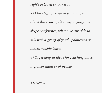
rights in Gaza on our wall
7) Planning an event in your country
about this issue and/or organizing for a
skype conference, where we are able to
talk with a group of youth, politicians or
others outside Gaza
8) Suggesting us ideas for reaching out to
a greater number of people
THANKS!