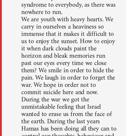
syndrome to everybody, as there was
nowhere to run.
We are youth with heavy hearts. We
carry in ourselves a heaviness so
immense that it makes it difficult to
us to enjoy the sunset. How to enjoy
it when dark clouds paint the
horizon and bleak memories run
past our eyes every time we close
them? We smile in order to hide the
pain. We laugh in order to forget the
war. We hope in order not to
commit suicide here and now.
During the war we got the
unmistakable feeling that Israel
wanted to erase us from the face of
the earth. During the last years
Hamas has been doing all they can to