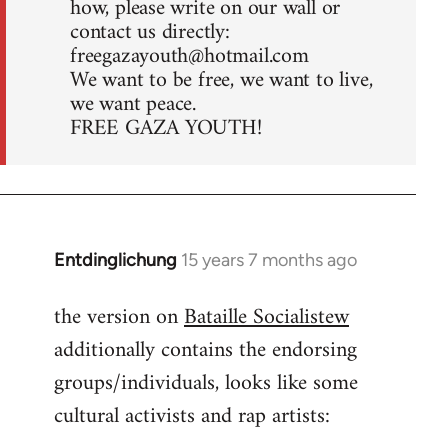
how, please write on our wall or
contact us directly:
freegazayouth@hotmail.com
We want to be free, we want to live,
we want peace.
FREE GAZA YOUTH!
Entdinglichung
15 years 7 months ago
In
reply
the version on
Bataille Socialistew
to
additionally contains the endorsing
Welcome
by
groups/individuals, looks like some
libcom.org
cultural activists and rap artists: