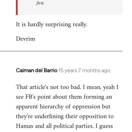
first.
Fall
Back
It is hardly surprising really.
Devrim
Caiman del Barrio
15 years 7 months ago
In
reply
That article's not too bad. I mean, yeah I
to
see FB's point about them forming an
Welcome
by
apparent hierarchy of oppression but
libcom.org
they're underlining their opposition to
Hamas and all political parties. I guess