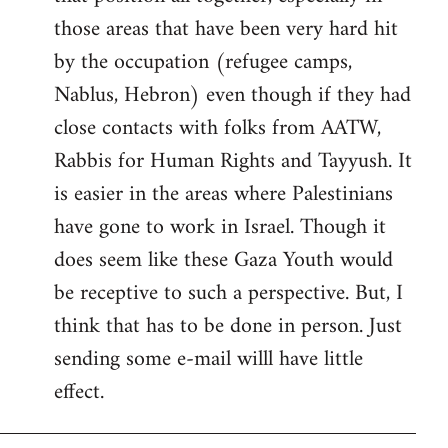
those areas that have been very hard hit
by the occupation (refugee camps,
Nablus, Hebron) even though if they had
close contacts with folks from AATW,
Rabbis for Human Rights and Tayyush. It
is easier in the areas where Palestinians
have gone to work in Israel. Though it
does seem like these Gaza Youth would
be receptive to such a perspective. But, I
think that has to be done in person. Just
sending some e-mail willl have little
effect.