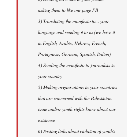
asking them to like our page FB
3) Translating the manifesto to... your
language and sending it to us (we have it
in English, Arabic, Hebrew, French,
Portuguese, German, Spanish, Italian)
4) Sending the manifesto to journalists in
your country
5) Making organizations in your countries
that are concerned with the Palestinian
issue and/or youth rights know about our
existence
6) Posting links about violation of youth's