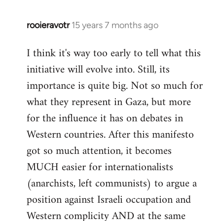
rooieravotr
15 years 7 months ago
In
reply
I think it's way too early to tell what this
to
initiative will evolve into. Still, its
Welcome
by
importance is quite big. Not so much for
libcom.org
what they represent in Gaza, but more
for the influence it has on debates in
Western countries. After this manifesto
got so much attention, it becomes
MUCH easier for internationalists
(anarchists, left communists) to argue a
position against Israeli occupation and
Western complicity AND at the same