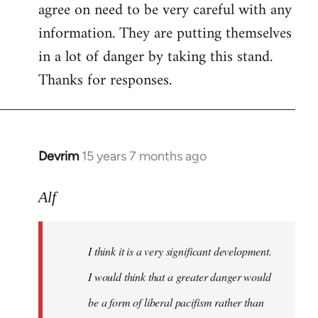
agree on need to be very careful with any
to
information. They are putting themselves
Welcome
by
in a lot of danger by taking this stand.
libcom.org
Thanks for responses.
Devrim
15 years 7 months ago
In
reply
to
Alf
Big
article
I think it is a very significant development.
in
today's
I would think that a greater danger would
by
be a form of liberal pacifism rather than
Alf