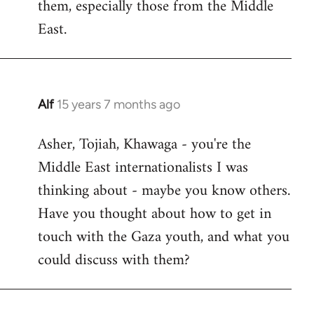
them, especially those from the Middle
East.
Alf
15 years 7 months ago
In
reply
Asher, Tojiah, Khawaga - you're the
to
Middle East internationalists I was
Welcome
by
thinking about - maybe you know others.
libcom.org
Have you thought about how to get in
touch with the Gaza youth, and what you
could discuss with them?