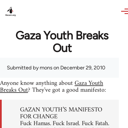
Skip to main content
Gaza Youth Breaks
Out
Submitted by
mons
on December 29, 2010
Anyone know anything about
Gaza Youth
Breaks Out
? They've got a good manifesto:
GAZAN YOUTH’S MANIFESTO
FOR CHANGE
Fuck Hamas. Fuck Israel. Fuck Fatah.