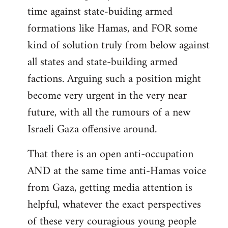
time against state-buiding armed
formations like Hamas, and FOR some
kind of solution truly from below against
all states and state-building armed
factions. Arguing such a position might
become very urgent in the very near
future, with all the rumours of a new
Israeli Gaza offensive around.
That there is an open anti-occupation
AND at the same time anti-Hamas voice
from Gaza, getting media attention is
helpful, whatever the exact perspectives
of these very couragious young people