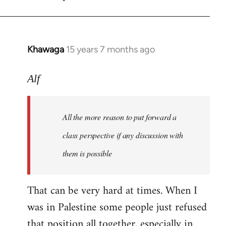
libcom.org
Khawaga
15 years 7 months ago
In
reply
to
Alf
Welcome
by
All the more reason to put forward a
libcom.org
class perspective if any discussion with
them is possible
That can be very hard at times. When I
was in Palestine some people just refused
that position all together, especially in