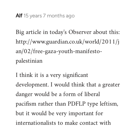
Alf
15 years 7 months ago
In
reply
Big article in today's Observer about this:
to
http://www.guardian.co.uk/world/2011/j
Welcome
by
an/02/free-gaza-youth-manifesto-
libcom.org
palestinian
I think it is a very significant
development. I would think that a greater
danger would be a form of liberal
pacifism rather than PDFLP type leftism,
but it would be very important for
internationalists to make contact with