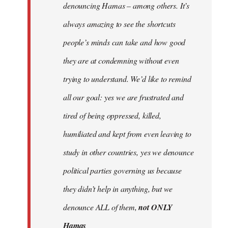
denouncing Hamas – among others. It’s
always amazing to see the shortcuts
people’s minds can take and how good
they are at condemning without even
trying to understand. We’d like to remind
all our goal: yes we are frustrated and
tired of being oppressed, killed,
humiliated and kept from even leaving to
study in other countries, yes we denounce
political parties governing us because
they didn’t help in anything, but we
denounce ALL of them,
not ONLY
Hamas