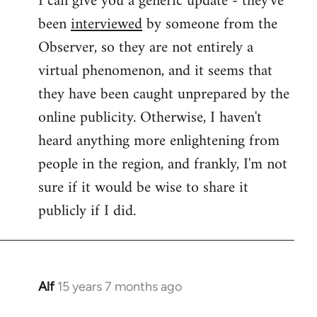
I can give you a generic update - they've
been
interviewed
by someone from the
Welcome
by
Observer, so they are not entirely a
libcom.org
virtual phenomenon, and it seems that
they have been caught unprepared by the
online publicity. Otherwise, I haven't
heard anything more enlightening from
people in the region, and frankly, I'm not
sure if it would be wise to share it
publicly if I did.
Alf
15 years 7 months ago
In
reply