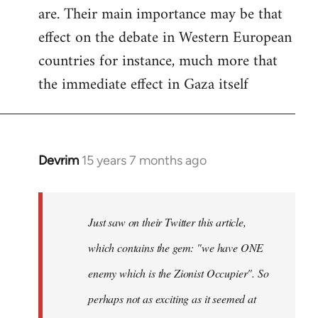
are. Their main importance may be that
effect on the debate in Western European
countries for instance, much more that
the immediate effect in Gaza itself
Devrim
15 years 7 months ago
In
reply
to
Just
Just saw on their Twitter this article,
saw
which contains the gem: "we have ONE
on
enemy which is the Zionist Occupier". So
their
Twitter
perhaps not as exciting as it seemed at
by