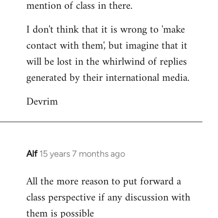
mention of class in there.
I don't think that it is wrong to 'make
contact with them', but imagine that it
will be lost in the whirlwind of replies
generated by their international media.
Devrim
Alf
15 years 7 months ago
In
reply
All the more reason to put forward a
to
class perspective if any discussion with
Welcome
by
them is possible