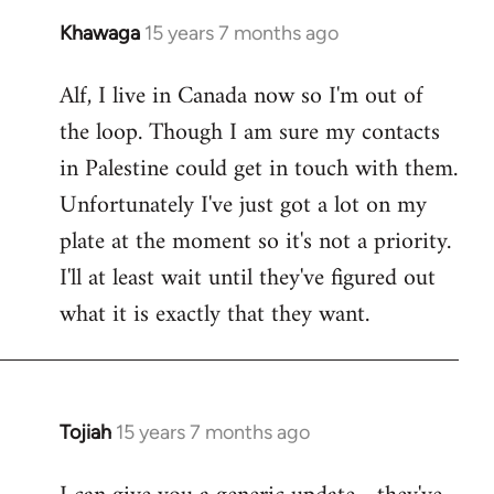
Khawaga
15 years 7 months ago
In
reply
Alf, I live in Canada now so I'm out of
to
the loop. Though I am sure my contacts
Welcome
by
in Palestine could get in touch with them.
libcom.org
Unfortunately I've just got a lot on my
plate at the moment so it's not a priority.
I'll at least wait until they've figured out
what it is exactly that they want.
Tojiah
15 years 7 months ago
In
reply
to