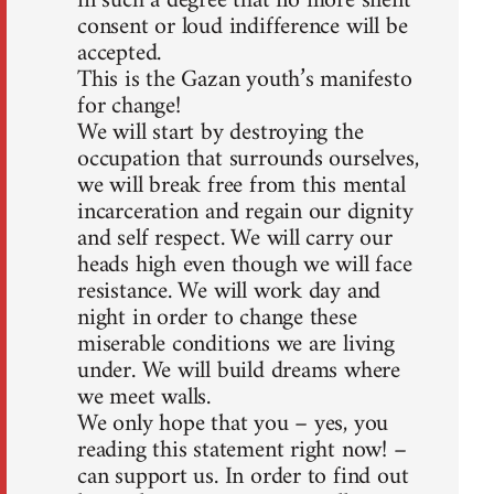
in such a degree that no more silent
consent or loud indifference will be
accepted.
This is the Gazan youth’s manifesto
for change!
We will start by destroying the
occupation that surrounds ourselves,
we will break free from this mental
incarceration and regain our dignity
and self respect. We will carry our
heads high even though we will face
resistance. We will work day and
night in order to change these
miserable conditions we are living
under. We will build dreams where
we meet walls.
We only hope that you – yes, you
reading this statement right now! –
can support us. In order to find out