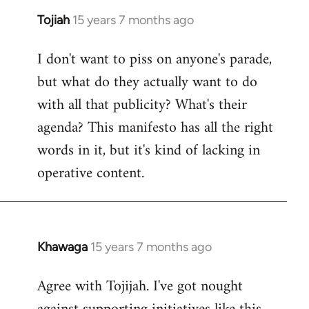
Tojiah
15 years 7 months ago
In
reply
I don't want to piss on anyone's parade,
to
but what do they actually want to do
Welcome
by
with all that publicity? What's their
libcom.org
agenda? This manifesto has all the right
words in it, but it's kind of lacking in
operative content.
Khawaga
15 years 7 months ago
In
reply
Agree with Tojijah. I've got nought
to
Welcome