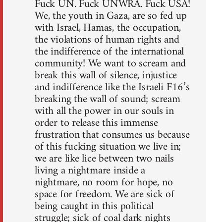
Fuck UN. Fuck UNWRA. Fuck USA!
We, the youth in Gaza, are so fed up
with Israel, Hamas, the occupation,
the violations of human rights and
the indifference of the international
community! We want to scream and
break this wall of silence, injustice
and indifference like the Israeli F16’s
breaking the wall of sound; scream
with all the power in our souls in
order to release this immense
frustration that consumes us because
of this fucking situation we live in;
we are like lice between two nails
living a nightmare inside a
nightmare, no room for hope, no
space for freedom. We are sick of
being caught in this political
struggle; sick of coal dark nights