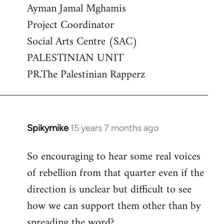
Ayman Jamal Mghamis
Project Coordinator
Social Arts Centre (SAC)
PALESTINIAN UNIT
PR.The Palestinian Rapperz
Spikymike
15 years 7 months ago
In
reply
So encouraging to hear some real voices
to
of rebellion from that quarter even if the
Welcome
by
direction is unclear but difficult to see
libcom.org
how we can support them other than by
spreading the word?