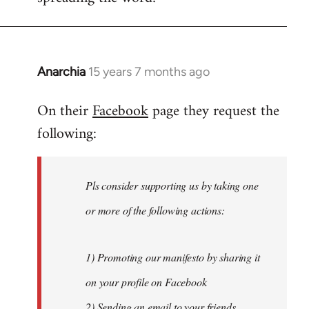
Anarchia
15 years 7 months ago
In
reply
On their
Facebook
page they request the
to
following:
Welcome
by
libcom.org
Pls consider supporting us by taking one
or more of the following actions:
1) Promoting our manifesto by sharing it
on your profile on Facebook
2) Sending an email to your friends