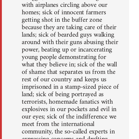
with airplanes circling above our
homes; sick of innocent farmers
getting shot in the buffer zone
because they are taking care of their
lands; sick of bearded guys walking
around with their guns abusing their
power, beating up or incarcerating
young people demonstrating for
what they believe in; sick of the wall
of shame that separates us from the
rest of our country and keeps us
imprisoned in a stamp-sized piece of
land; sick of being portrayed as
terrorists, homemade fanatics with
explosives in our pockets and evil in
our eyes; sick of the indifference we
meet from the international
community, the so-called experts in