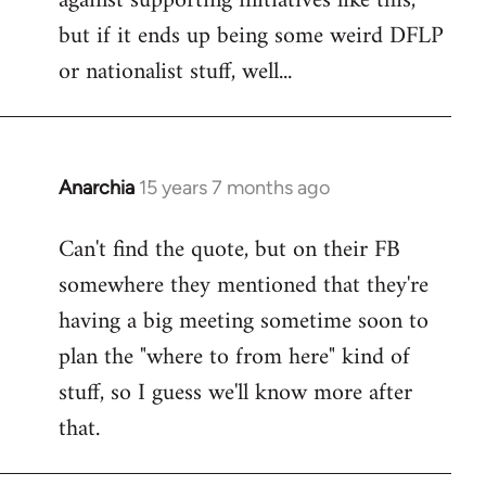
against supporting initiatives like this,
by
but if it ends up being some weird DFLP
libcom.org
or nationalist stuff, well...
Anarchia
15 years 7 months ago
In
reply
Can't find the quote, but on their FB
to
somewhere they mentioned that they're
Welcome
by
having a big meeting sometime soon to
libcom.org
plan the "where to from here" kind of
stuff, so I guess we'll know more after
that.