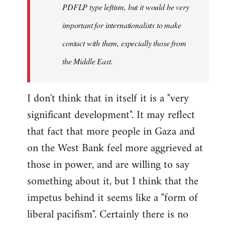
PDFLP type leftism, but it would be very
important for internationalists to make
contact with them, especially those from
the Middle East.
I don't think that in itself it is a "very
significant development". It may reflect
that fact that more people in Gaza and
on the West Bank feel more aggrieved at
those in power, and are willing to say
something about it, but I think that the
impetus behind it seems like a "form of
liberal pacifism". Certainly there is no