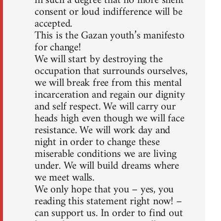
in such a degree that no more silent
consent or loud indifference will be
accepted.
This is the Gazan youth’s manifesto
for change!
We will start by destroying the
occupation that surrounds ourselves,
we will break free from this mental
incarceration and regain our dignity
and self respect. We will carry our
heads high even though we will face
resistance. We will work day and
night in order to change these
miserable conditions we are living
under. We will build dreams where
we meet walls.
We only hope that you – yes, you
reading this statement right now! –
can support us. In order to find out