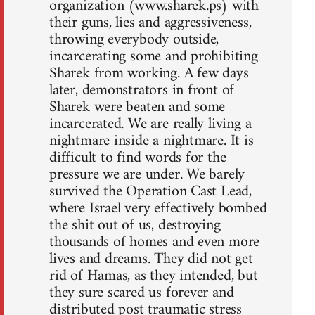
organization (www.sharek.ps) with
their guns, lies and aggressiveness,
throwing everybody outside,
incarcerating some and prohibiting
Sharek from working. A few days
later, demonstrators in front of
Sharek were beaten and some
incarcerated. We are really living a
nightmare inside a nightmare. It is
difficult to find words for the
pressure we are under. We barely
survived the Operation Cast Lead,
where Israel very effectively bombed
the shit out of us, destroying
thousands of homes and even more
lives and dreams. They did not get
rid of Hamas, as they intended, but
they sure scared us forever and
distributed post traumatic stress