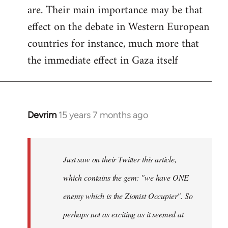
are. Their main importance may be that
effect on the debate in Western European
countries for instance, much more that
the immediate effect in Gaza itself
Devrim
15 years 7 months ago
In
reply
to
Just
Just saw on their Twitter this article,
saw
which contains the gem: "we have ONE
on
enemy which is the Zionist Occupier". So
their
Twitter
perhaps not as exciting as it seemed at
by