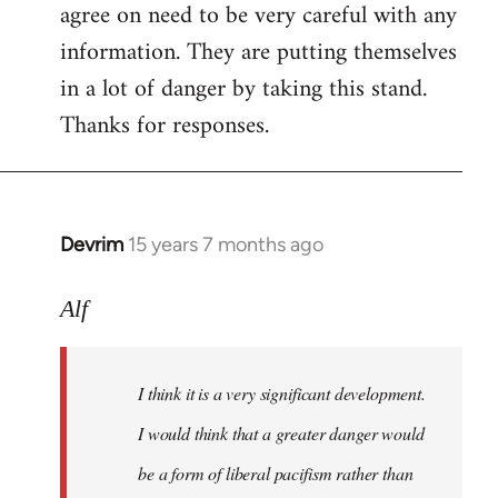
agree on need to be very careful with any
to
information. They are putting themselves
Welcome
by
in a lot of danger by taking this stand.
libcom.org
Thanks for responses.
Devrim
15 years 7 months ago
In
reply
to
Alf
Big
article
I think it is a very significant development.
in
today's
I would think that a greater danger would
by
be a form of liberal pacifism rather than
Alf