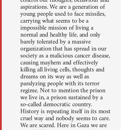
control our thoughts, behaviour and
aspirations. We are a generation of
young people used to face missiles,
carrying what seems to be a
impossible mission of living a
normal and healthy life, and only
barely tolerated by a massive
organization that has spread in our
society as a malicious cancer disease,
causing mayhem and effectively
killing all living cells, thoughts and
dreams on its way as well as
paralyzing people with its terror
regime. Not to mention the prison
we live in, a prison sustained by a
so-called democratic country.
History is repeating itself in its most
cruel way and nobody seems to care.
We are scared. Here in Gaza we are