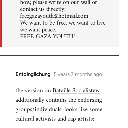
how, please write on our wall or
contact us directly:
freegazayouth@hotmail.com
We want to be free, we want to live,
we want peace.
FREE GAZA YOUTH!
Entdinglichung
15 years 7 months ago
In
reply
the version on
Bataille Socialistew
to
additionally contains the endorsing
Welcome
by
groups/individuals, looks like some
libcom.org
cultural activists and rap artists: