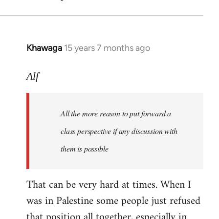
libcom.org
Khawaga
15 years 7 months ago
In
reply
to
Alf
Welcome
by
All the more reason to put forward a
libcom.org
class perspective if any discussion with
them is possible
That can be very hard at times. When I
was in Palestine some people just refused
that position all together, especially in