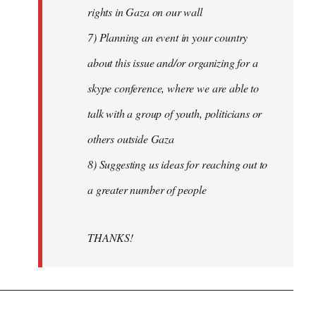
rights in Gaza on our wall
7) Planning an event in your country
about this issue and/or organizing for a
skype conference, where we are able to
talk with a group of youth, politicians or
others outside Gaza
8) Suggesting us ideas for reaching out to
a greater number of people
THANKS!