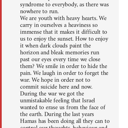
syndrome to everybody, as there was
nowhere to run.
We are youth with heavy hearts. We
carry in ourselves a heaviness so
immense that it makes it difficult to
us to enjoy the sunset. How to enjoy
it when dark clouds paint the
horizon and bleak memories run
past our eyes every time we close
them? We smile in order to hide the
pain. We laugh in order to forget the
war. We hope in order not to
commit suicide here and now.
During the war we got the
unmistakable feeling that Israel
wanted to erase us from the face of
the earth. During the last years
Hamas has been doing all they can to