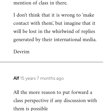
mention of class in there.
I don't think that it is wrong to 'make
contact with them', but imagine that it
will be lost in the whirlwind of replies
generated by their international media.
Devrim
Alf
15 years 7 months ago
In
reply
All the more reason to put forward a
to
class perspective if any discussion with
Welcome
by
them is possible