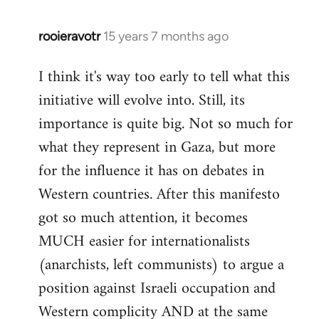
rooieravotr
15 years 7 months ago
In
reply
I think it's way too early to tell what this
to
initiative will evolve into. Still, its
Welcome
by
importance is quite big. Not so much for
libcom.org
what they represent in Gaza, but more
for the influence it has on debates in
Western countries. After this manifesto
got so much attention, it becomes
MUCH easier for internationalists
(anarchists, left communists) to argue a
position against Israeli occupation and
Western complicity AND at the same