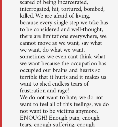
scared of being incarcerated,
interrogated, hit, tortured, bombed,
killed. We are afraid of living,
because every single step we take has
to be considered and well-thought,
there are limitations everywhere, we
cannot move as we want, say what
we want, do what we want,
sometimes we even cant think what
we want because the occupation has
occupied our brains and hearts so
terrible that it hurts and it makes us
want to shed endless tears of
frustration and rage!
We do not want to hate, we do not
want to feel all of this feelings, we do
not want to be victims anymore.
ENOUGH! Enough pain, enough
tears, enough suffering, enough