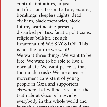
control, limitations, unjust
justifications, terror, torture, excuses,
bombings, sleepless nights, dead
civilians, black memories, bleak
future, heart aching present,
disturbed politics, fanatic politicians,
religious bullshit, enough
incarceration! WE SAY STOP! This
is not the future we want!
We want three things. We want to be
free. We want to be able to live a
normal life. We want peace. Is that
too much to ask? We are a peace
movement consistent of young
people in Gaza and supporters
elsewhere that will not rest until the
truth about Gaza is known by
everybody in this whole world and