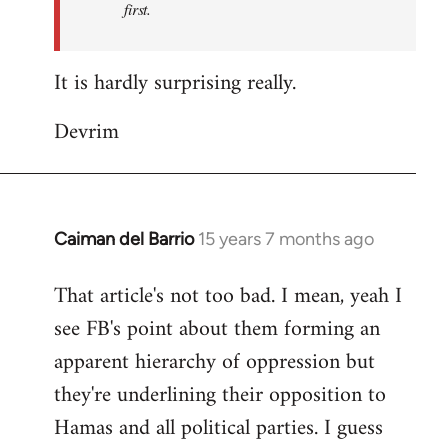
first.
Fall
Back
It is hardly surprising really.
Devrim
Caiman del Barrio
15 years 7 months ago
In
reply
That article's not too bad. I mean, yeah I
to
see FB's point about them forming an
Welcome
by
apparent hierarchy of oppression but
libcom.org
they're underlining their opposition to
Hamas and all political parties. I guess