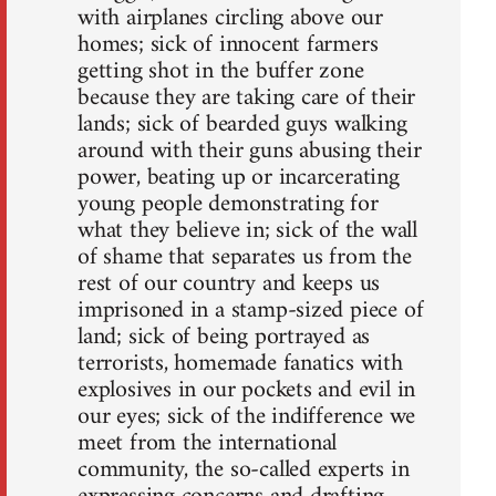
with airplanes circling above our
homes; sick of innocent farmers
getting shot in the buffer zone
because they are taking care of their
lands; sick of bearded guys walking
around with their guns abusing their
power, beating up or incarcerating
young people demonstrating for
what they believe in; sick of the wall
of shame that separates us from the
rest of our country and keeps us
imprisoned in a stamp-sized piece of
land; sick of being portrayed as
terrorists, homemade fanatics with
explosives in our pockets and evil in
our eyes; sick of the indifference we
meet from the international
community, the so-called experts in