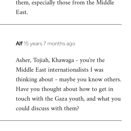
them, especially those from the Middle
East.
Alf
15 years 7 months ago
In
reply
Asher, Tojiah, Khawaga - you're the
to
Middle East internationalists I was
Welcome
by
thinking about - maybe you know others.
libcom.org
Have you thought about how to get in
touch with the Gaza youth, and what you
could discuss with them?