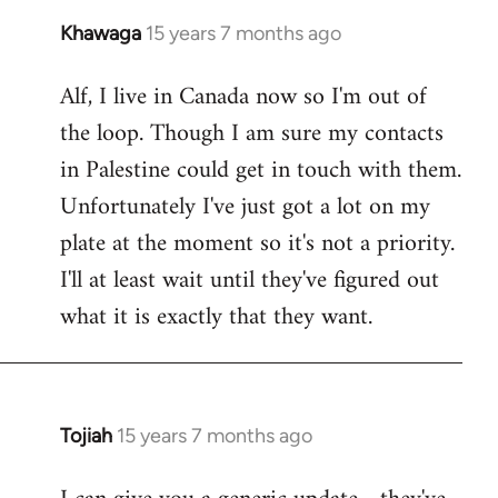
Khawaga
15 years 7 months ago
In
reply
Alf, I live in Canada now so I'm out of
to
the loop. Though I am sure my contacts
Welcome
by
in Palestine could get in touch with them.
libcom.org
Unfortunately I've just got a lot on my
plate at the moment so it's not a priority.
I'll at least wait until they've figured out
what it is exactly that they want.
Tojiah
15 years 7 months ago
In
reply
to