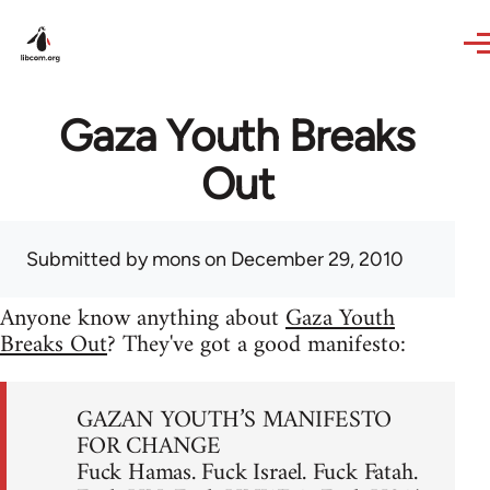
Skip to main content
Gaza Youth Breaks
Out
Submitted by
mons
on December 29, 2010
Anyone know anything about
Gaza Youth
Breaks Out
? They've got a good manifesto:
GAZAN YOUTH’S MANIFESTO
FOR CHANGE
Fuck Hamas. Fuck Israel. Fuck Fatah.