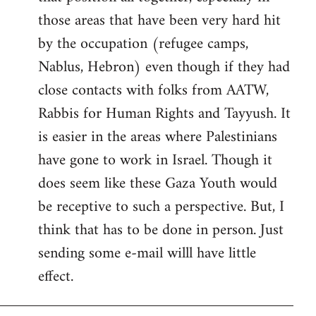
those areas that have been very hard hit
by the occupation (refugee camps,
Nablus, Hebron) even though if they had
close contacts with folks from AATW,
Rabbis for Human Rights and Tayyush. It
is easier in the areas where Palestinians
have gone to work in Israel. Though it
does seem like these Gaza Youth would
be receptive to such a perspective. But, I
think that has to be done in person. Just
sending some e-mail willl have little
effect.