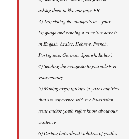
asking them to like our page FB
3) Translating the manifesto to... your
language and sending it to us (we have it
in English, Arabic, Hebrew, French,
Portuguese, German, Spanish, Italian)
4) Sending the manifesto to journalists in
your country
5) Making organizations in your countries
that are concerned with the Palestinian
issue and/or youth rights know about our
existence
6) Posting links about violation of youth's