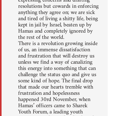
expressing concerns and drafting
resolutions but cowards in enforcing
anything they agree on; we are sick
and tired of living a shitty life, being
kept in jail by Israel, beaten up by
Hamas and completely ignored by
the rest of the world.
There is a revolution growing inside
of us, an immense dissatisfaction
and frustration that will destroy us
unless we find a way of canalizing
this energy into something that can
challenge the status quo and give us
some kind of hope. The final drop
that made our hearts tremble with
frustration and hopelessness
happened 30rd November, when
Hamas’ officers came to Sharek
Youth Forum, a leading youth