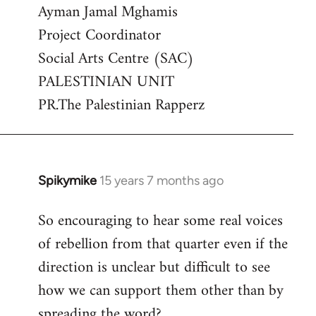
Ayman Jamal Mghamis
Project Coordinator
Social Arts Centre (SAC)
PALESTINIAN UNIT
PR.The Palestinian Rapperz
Spikymike
15 years 7 months ago
In
reply
So encouraging to hear some real voices
to
of rebellion from that quarter even if the
Welcome
by
direction is unclear but difficult to see
libcom.org
how we can support them other than by
spreading the word?