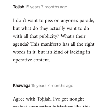
Tojiah
15 years 7 months ago
In
reply
I don't want to piss on anyone's parade,
to
but what do they actually want to do
Welcome
by
with all that publicity? What's their
libcom.org
agenda? This manifesto has all the right
words in it, but it's kind of lacking in
operative content.
Khawaga
15 years 7 months ago
In
reply
Agree with Tojijah. I've got nought
to
Welcome