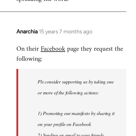
Anarchia
15 years 7 months ago
In
reply
On their
Facebook
page they request the
to
following:
Welcome
by
libcom.org
Pls consider supporting us by taking one
or more of the following actions:
1) Promoting our manifesto by sharing it
on your profile on Facebook
2) Sending an email to your friends