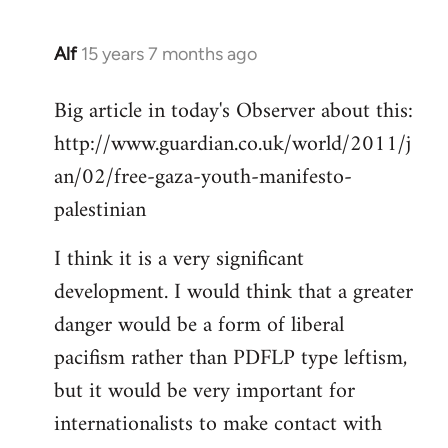
Alf
15 years 7 months ago
In
reply
Big article in today's Observer about this:
to
http://www.guardian.co.uk/world/2011/j
Welcome
by
an/02/free-gaza-youth-manifesto-
libcom.org
palestinian
I think it is a very significant
development. I would think that a greater
danger would be a form of liberal
pacifism rather than PDFLP type leftism,
but it would be very important for
internationalists to make contact with