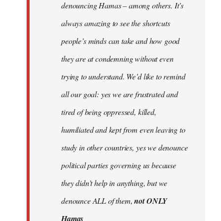
denouncing Hamas – among others. It’s
always amazing to see the shortcuts
people’s minds can take and how good
they are at condemning without even
trying to understand. We’d like to remind
all our goal: yes we are frustrated and
tired of being oppressed, killed,
humiliated and kept from even leaving to
study in other countries, yes we denounce
political parties governing us because
they didn’t help in anything, but we
denounce ALL of them,
not ONLY
Hamas