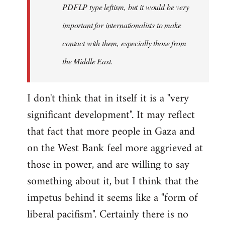
PDFLP type leftism, but it would be very
important for internationalists to make
contact with them, especially those from
the Middle East.
I don't think that in itself it is a "very
significant development". It may reflect
that fact that more people in Gaza and
on the West Bank feel more aggrieved at
those in power, and are willing to say
something about it, but I think that the
impetus behind it seems like a "form of
liberal pacifism". Certainly there is no