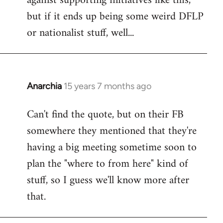
against supporting initiatives like this,
by
but if it ends up being some weird DFLP
libcom.org
or nationalist stuff, well...
Anarchia
15 years 7 months ago
In
reply
Can't find the quote, but on their FB
to
somewhere they mentioned that they're
Welcome
by
having a big meeting sometime soon to
libcom.org
plan the "where to from here" kind of
stuff, so I guess we'll know more after
that.