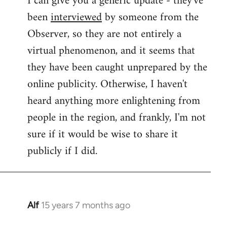
I can give you a generic update - they've
been
interviewed
by someone from the
Welcome
by
Observer, so they are not entirely a
libcom.org
virtual phenomenon, and it seems that
they have been caught unprepared by the
online publicity. Otherwise, I haven't
heard anything more enlightening from
people in the region, and frankly, I'm not
sure if it would be wise to share it
publicly if I did.
Alf
15 years 7 months ago
In
reply