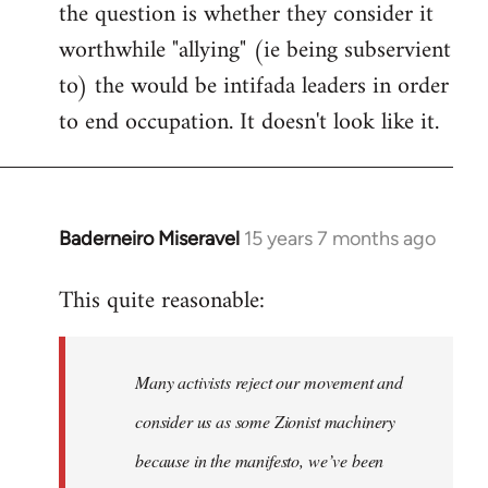
the question is whether they consider it
worthwhile "allying" (ie being subservient
to) the would be intifada leaders in order
to end occupation. It doesn't look like it.
Baderneiro Miseravel
15 years 7 months ago
In
reply
This quite reasonable:
to
Welcome
by
Many activists reject our movement and
libcom.org
consider us as some Zionist machinery
because in the manifesto, we’ve been