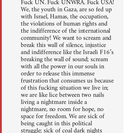
Fuck UN. Fuck UNWRA. Fuck USA!
We, the youth in Gaza, are so fed up
with Israel, Hamas, the occupation,
the violations of human rights and
the indifference of the international
community! We want to scream and
break this wall of silence, injustice
and indifference like the Israeli F16’s
breaking the wall of sound; scream
with all the power in our souls in
order to release this immense
frustration that consumes us because
of this fucking situation we live in;
we are like lice between two nails
living a nightmare inside a
nightmare, no room for hope, no
space for freedom. We are sick of
being caught in this political
struggle; sick of coal dark nights