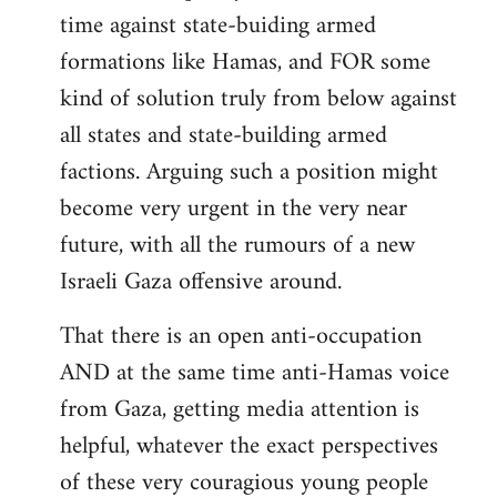
time against state-buiding armed
formations like Hamas, and FOR some
kind of solution truly from below against
all states and state-building armed
factions. Arguing such a position might
become very urgent in the very near
future, with all the rumours of a new
Israeli Gaza offensive around.
That there is an open anti-occupation
AND at the same time anti-Hamas voice
from Gaza, getting media attention is
helpful, whatever the exact perspectives
of these very couragious young people