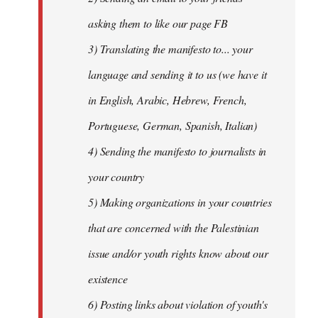
asking them to like our page FB
3) Translating the manifesto to... your
language and sending it to us (we have it
in English, Arabic, Hebrew, French,
Portuguese, German, Spanish, Italian)
4) Sending the manifesto to journalists in
your country
5) Making organizations in your countries
that are concerned with the Palestinian
issue and/or youth rights know about our
existence
6) Posting links about violation of youth's