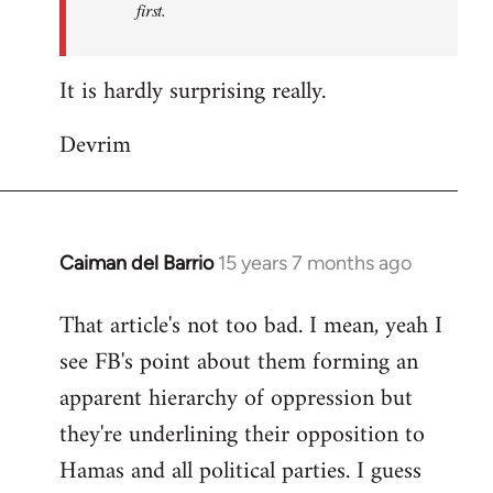
first.
Fall
Back
It is hardly surprising really.
Devrim
Caiman del Barrio
15 years 7 months ago
In
reply
That article's not too bad. I mean, yeah I
to
see FB's point about them forming an
Welcome
by
apparent hierarchy of oppression but
libcom.org
they're underlining their opposition to
Hamas and all political parties. I guess