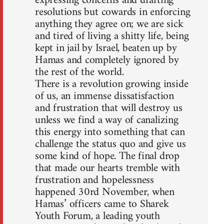
expressing concerns and drafting
resolutions but cowards in enforcing
anything they agree on; we are sick
and tired of living a shitty life, being
kept in jail by Israel, beaten up by
Hamas and completely ignored by
the rest of the world.
There is a revolution growing inside
of us, an immense dissatisfaction
and frustration that will destroy us
unless we find a way of canalizing
this energy into something that can
challenge the status quo and give us
some kind of hope. The final drop
that made our hearts tremble with
frustration and hopelessness
happened 30rd November, when
Hamas’ officers came to Sharek
Youth Forum, a leading youth