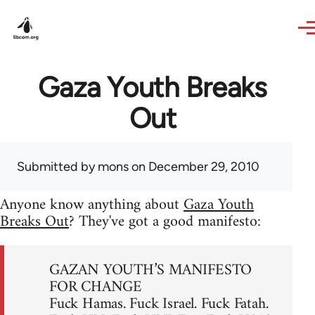
Skip to main content
Gaza Youth Breaks
Out
Submitted by
mons
on December 29, 2010
Anyone know anything about
Gaza Youth
Breaks Out
? They've got a good manifesto:
GAZAN YOUTH’S MANIFESTO
FOR CHANGE
Fuck Hamas. Fuck Israel. Fuck Fatah.