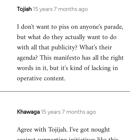
Tojiah
15 years 7 months ago
In
reply
I don't want to piss on anyone's parade,
to
but what do they actually want to do
Welcome
by
with all that publicity? What's their
libcom.org
agenda? This manifesto has all the right
words in it, but it's kind of lacking in
operative content.
Khawaga
15 years 7 months ago
In
reply
Agree with Tojijah. I've got nought
to
Welcome