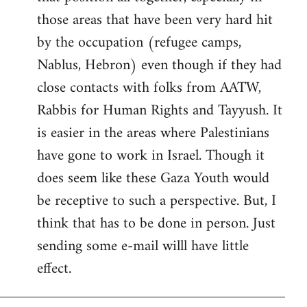
those areas that have been very hard hit
by the occupation (refugee camps,
Nablus, Hebron) even though if they had
close contacts with folks from AATW,
Rabbis for Human Rights and Tayyush. It
is easier in the areas where Palestinians
have gone to work in Israel. Though it
does seem like these Gaza Youth would
be receptive to such a perspective. But, I
think that has to be done in person. Just
sending some e-mail willl have little
effect.