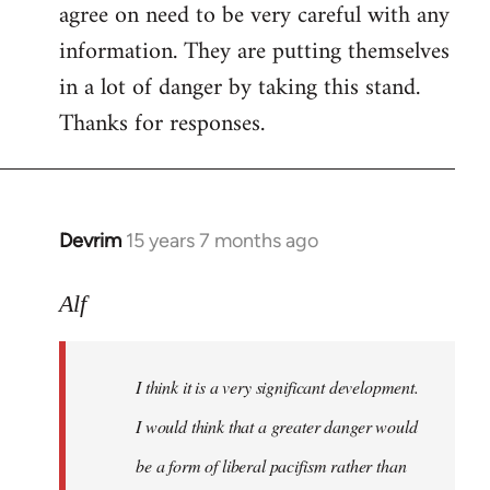
agree on need to be very careful with any
to
information. They are putting themselves
Welcome
by
in a lot of danger by taking this stand.
libcom.org
Thanks for responses.
Devrim
15 years 7 months ago
In
reply
to
Alf
Big
article
I think it is a very significant development.
in
today's
I would think that a greater danger would
by
be a form of liberal pacifism rather than
Alf