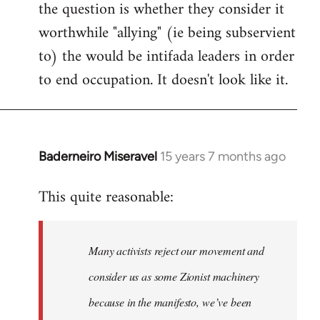
the question is whether they consider it
worthwhile "allying" (ie being subservient
to) the would be intifada leaders in order
to end occupation. It doesn't look like it.
Baderneiro Miseravel
15 years 7 months ago
In
reply
This quite reasonable:
to
Welcome
by
Many activists reject our movement and
libcom.org
consider us as some Zionist machinery
because in the manifesto, we’ve been