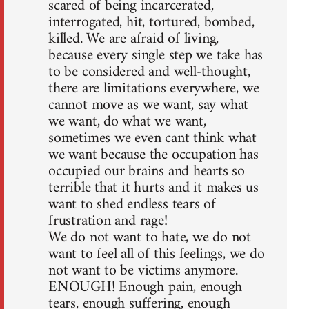
scared of being incarcerated,
interrogated, hit, tortured, bombed,
killed. We are afraid of living,
because every single step we take has
to be considered and well-thought,
there are limitations everywhere, we
cannot move as we want, say what
we want, do what we want,
sometimes we even cant think what
we want because the occupation has
occupied our brains and hearts so
terrible that it hurts and it makes us
want to shed endless tears of
frustration and rage!
We do not want to hate, we do not
want to feel all of this feelings, we do
not want to be victims anymore.
ENOUGH! Enough pain, enough
tears, enough suffering, enough