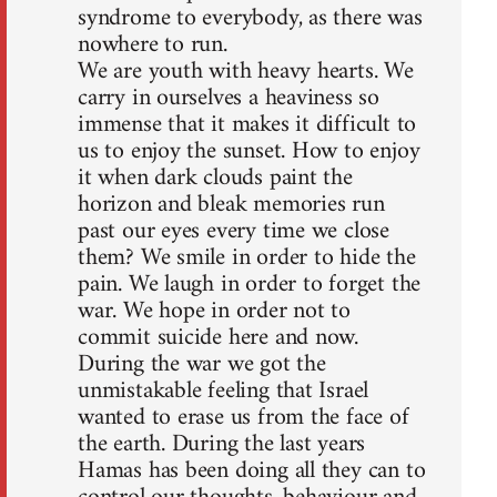
syndrome to everybody, as there was
nowhere to run.
We are youth with heavy hearts. We
carry in ourselves a heaviness so
immense that it makes it difficult to
us to enjoy the sunset. How to enjoy
it when dark clouds paint the
horizon and bleak memories run
past our eyes every time we close
them? We smile in order to hide the
pain. We laugh in order to forget the
war. We hope in order not to
commit suicide here and now.
During the war we got the
unmistakable feeling that Israel
wanted to erase us from the face of
the earth. During the last years
Hamas has been doing all they can to