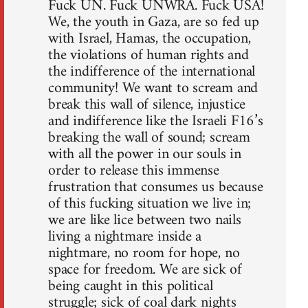
Fuck UN. Fuck UNWRA. Fuck USA!
We, the youth in Gaza, are so fed up
with Israel, Hamas, the occupation,
the violations of human rights and
the indifference of the international
community! We want to scream and
break this wall of silence, injustice
and indifference like the Israeli F16’s
breaking the wall of sound; scream
with all the power in our souls in
order to release this immense
frustration that consumes us because
of this fucking situation we live in;
we are like lice between two nails
living a nightmare inside a
nightmare, no room for hope, no
space for freedom. We are sick of
being caught in this political
struggle; sick of coal dark nights