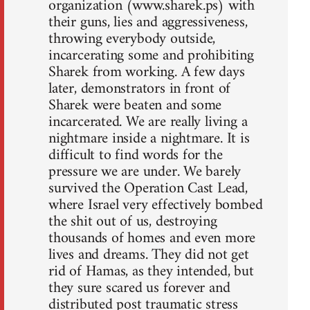
organization (www.sharek.ps) with
their guns, lies and aggressiveness,
throwing everybody outside,
incarcerating some and prohibiting
Sharek from working. A few days
later, demonstrators in front of
Sharek were beaten and some
incarcerated. We are really living a
nightmare inside a nightmare. It is
difficult to find words for the
pressure we are under. We barely
survived the Operation Cast Lead,
where Israel very effectively bombed
the shit out of us, destroying
thousands of homes and even more
lives and dreams. They did not get
rid of Hamas, as they intended, but
they sure scared us forever and
distributed post traumatic stress