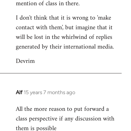
mention of class in there.
I don't think that it is wrong to 'make
contact with them', but imagine that it
will be lost in the whirlwind of replies
generated by their international media.
Devrim
Alf
15 years 7 months ago
In
reply
All the more reason to put forward a
to
class perspective if any discussion with
Welcome
by
them is possible