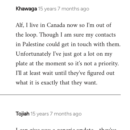
Khawaga
15 years 7 months ago
In
reply
Alf, I live in Canada now so I'm out of
to
the loop. Though I am sure my contacts
Welcome
by
in Palestine could get in touch with them.
libcom.org
Unfortunately I've just got a lot on my
plate at the moment so it's not a priority.
I'll at least wait until they've figured out
what it is exactly that they want.
Tojiah
15 years 7 months ago
In
reply
to