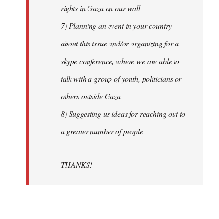
rights in Gaza on our wall
7) Planning an event in your country
about this issue and/or organizing for a
skype conference, where we are able to
talk with a group of youth, politicians or
others outside Gaza
8) Suggesting us ideas for reaching out to
a greater number of people
THANKS!