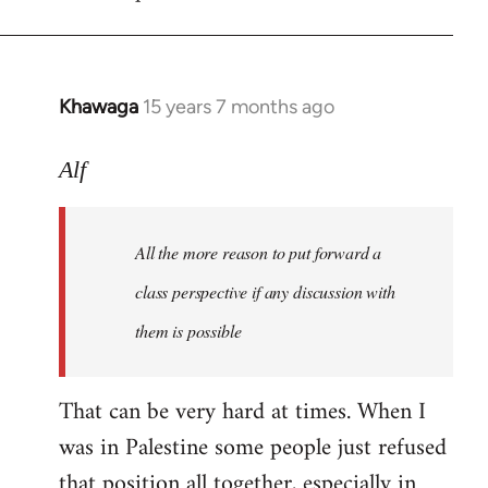
libcom.org
Khawaga
15 years 7 months ago
In
reply
to
Alf
Welcome
by
All the more reason to put forward a
libcom.org
class perspective if any discussion with
them is possible
That can be very hard at times. When I
was in Palestine some people just refused
that position all together, especially in