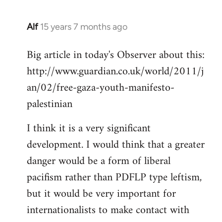
Alf
15 years 7 months ago
In
reply
Big article in today's Observer about this:
to
http://www.guardian.co.uk/world/2011/j
Welcome
by
an/02/free-gaza-youth-manifesto-
libcom.org
palestinian
I think it is a very significant
development. I would think that a greater
danger would be a form of liberal
pacifism rather than PDFLP type leftism,
but it would be very important for
internationalists to make contact with