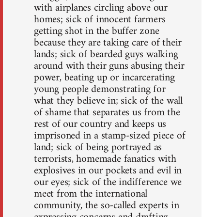
with airplanes circling above our
homes; sick of innocent farmers
getting shot in the buffer zone
because they are taking care of their
lands; sick of bearded guys walking
around with their guns abusing their
power, beating up or incarcerating
young people demonstrating for
what they believe in; sick of the wall
of shame that separates us from the
rest of our country and keeps us
imprisoned in a stamp-sized piece of
land; sick of being portrayed as
terrorists, homemade fanatics with
explosives in our pockets and evil in
our eyes; sick of the indifference we
meet from the international
community, the so-called experts in