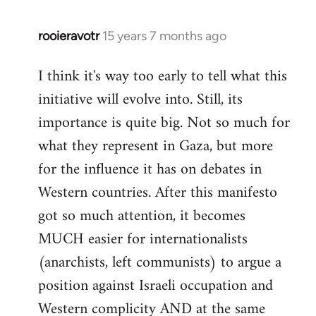
rooieravotr
15 years 7 months ago
In
reply
I think it's way too early to tell what this
to
initiative will evolve into. Still, its
Welcome
by
importance is quite big. Not so much for
libcom.org
what they represent in Gaza, but more
for the influence it has on debates in
Western countries. After this manifesto
got so much attention, it becomes
MUCH easier for internationalists
(anarchists, left communists) to argue a
position against Israeli occupation and
Western complicity AND at the same