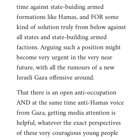
time against state-buiding armed
formations like Hamas, and FOR some
kind of solution truly from below against
all states and state-building armed
factions. Arguing such a position might
become very urgent in the very near
future, with all the rumours of a new
Israeli Gaza offensive around.
That there is an open anti-occupation
AND at the same time anti-Hamas voice
from Gaza, getting media attention is
helpful, whatever the exact perspectives
of these very couragious young people