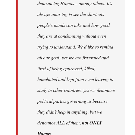
denouncing Hamas – among others. It’s
always amazing to see the shortcuts
people’s minds can take and how good
they are at condemning without even
trying to understand. We’d like to remind
all our goal: yes we are frustrated and
tired of being oppressed, killed,
humiliated and kept from even leaving to
study in other countries, yes we denounce
political parties governing us because
they didn’t help in anything, but we
denounce ALL of them,
not ONLY
Hamas