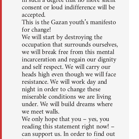
in such a degree that no more silent
consent or loud indifference will be
accepted.
This is the Gazan youth’s manifesto
for change!
We will start by destroying the
occupation that surrounds ourselves,
we will break free from this mental
incarceration and regain our dignity
and self respect. We will carry our
heads high even though we will face
resistance. We will work day and
night in order to change these
miserable conditions we are living
under. We will build dreams where
we meet walls.
We only hope that you – yes, you
reading this statement right now! –
can support us. In order to find out