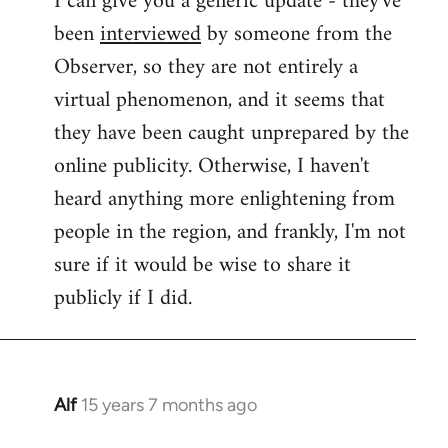
I can give you a generic update - they've
been
interviewed
by someone from the
Welcome
by
Observer, so they are not entirely a
libcom.org
virtual phenomenon, and it seems that
they have been caught unprepared by the
online publicity. Otherwise, I haven't
heard anything more enlightening from
people in the region, and frankly, I'm not
sure if it would be wise to share it
publicly if I did.
Alf
15 years 7 months ago
In
reply