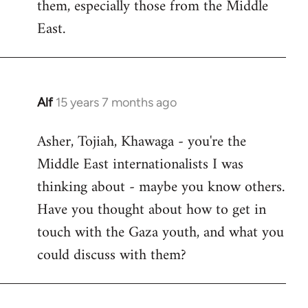
them, especially those from the Middle
East.
Alf
15 years 7 months ago
In
reply
Asher, Tojiah, Khawaga - you're the
to
Middle East internationalists I was
Welcome
by
thinking about - maybe you know others.
libcom.org
Have you thought about how to get in
touch with the Gaza youth, and what you
could discuss with them?