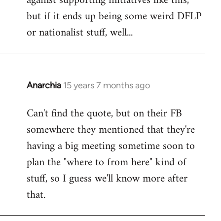
against supporting initiatives like this,
by
but if it ends up being some weird DFLP
libcom.org
or nationalist stuff, well...
Anarchia
15 years 7 months ago
In
reply
Can't find the quote, but on their FB
to
somewhere they mentioned that they're
Welcome
by
having a big meeting sometime soon to
libcom.org
plan the "where to from here" kind of
stuff, so I guess we'll know more after
that.