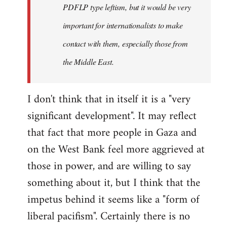
PDFLP type leftism, but it would be very
important for internationalists to make
contact with them, especially those from
the Middle East.
I don't think that in itself it is a "very
significant development". It may reflect
that fact that more people in Gaza and
on the West Bank feel more aggrieved at
those in power, and are willing to say
something about it, but I think that the
impetus behind it seems like a "form of
liberal pacifism". Certainly there is no