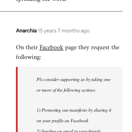
Anarchia
15 years 7 months ago
In
reply
On their
Facebook
page they request the
to
following:
Welcome
by
libcom.org
Pls consider supporting us by taking one
or more of the following actions:
1) Promoting our manifesto by sharing it
on your profile on Facebook
2) Sending an email to your friends