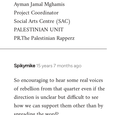
Ayman Jamal Mghamis
Project Coordinator
Social Arts Centre (SAC)
PALESTINIAN UNIT
PR.The Palestinian Rapperz
Spikymike
15 years 7 months ago
In
reply
So encouraging to hear some real voices
to
of rebellion from that quarter even if the
Welcome
by
direction is unclear but difficult to see
libcom.org
how we can support them other than by
spreading the word?