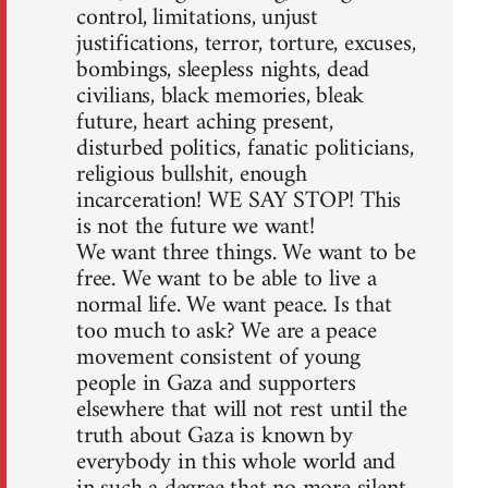
control, limitations, unjust
justifications, terror, torture, excuses,
bombings, sleepless nights, dead
civilians, black memories, bleak
future, heart aching present,
disturbed politics, fanatic politicians,
religious bullshit, enough
incarceration! WE SAY STOP! This
is not the future we want!
We want three things. We want to be
free. We want to be able to live a
normal life. We want peace. Is that
too much to ask? We are a peace
movement consistent of young
people in Gaza and supporters
elsewhere that will not rest until the
truth about Gaza is known by
everybody in this whole world and