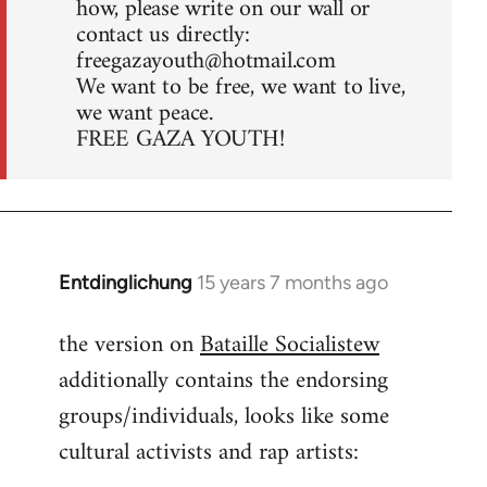
how, please write on our wall or
contact us directly:
freegazayouth@hotmail.com
We want to be free, we want to live,
we want peace.
FREE GAZA YOUTH!
Entdinglichung
15 years 7 months ago
In
reply
the version on
Bataille Socialistew
to
additionally contains the endorsing
Welcome
by
groups/individuals, looks like some
libcom.org
cultural activists and rap artists: