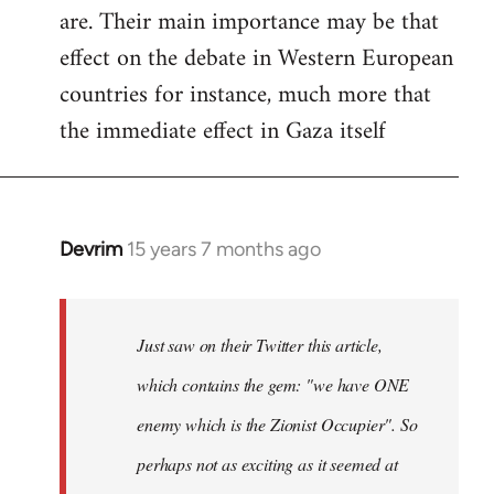
are. Their main importance may be that
effect on the debate in Western European
countries for instance, much more that
the immediate effect in Gaza itself
Devrim
15 years 7 months ago
In
reply
to
Just
Just saw on their Twitter this article,
saw
which contains the gem: "we have ONE
on
enemy which is the Zionist Occupier". So
their
Twitter
perhaps not as exciting as it seemed at
by