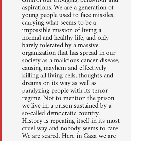
control our thoughts, behaviour and
aspirations. We are a generation of
young people used to face missiles,
carrying what seems to be a
impossible mission of living a
normal and healthy life, and only
barely tolerated by a massive
organization that has spread in our
society as a malicious cancer disease,
causing mayhem and effectively
killing all living cells, thoughts and
dreams on its way as well as
paralyzing people with its terror
regime. Not to mention the prison
we live in, a prison sustained by a
so-called democratic country.
History is repeating itself in its most
cruel way and nobody seems to care.
We are scared. Here in Gaza we are