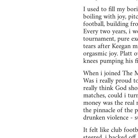
I used to fill my bo
boiling with joy, pi
football, building f
Every two years, i w
tournament, pure exc
tears after Keegan m
orgasmic joy. Platt 
knees pumping his fis
When i joined The Mo
Was i really proud t
really think God sh
matches, could i tur
money was the real m
the pinnacle of the p
drunken violence - s
It felt like club foo
steered, i backed off