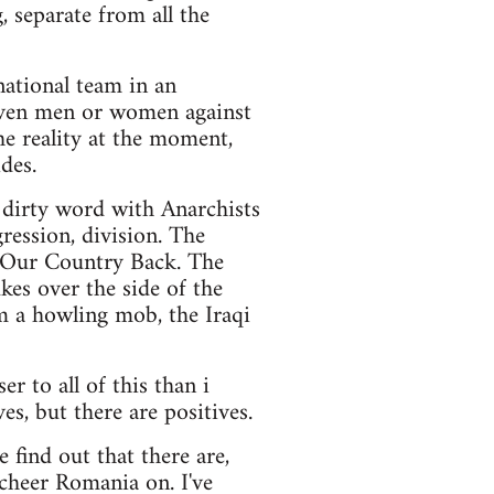
, separate from all the
 national team in an
eleven men or women against
he reality at the moment,
ides.
a dirty word with Anarchists
gression, division. The
 Our Country Back. The
kes over the side of the
m a howling mob, the Iraqi
er to all of this than i
es, but there are positives.
find out that there are,
 cheer Romania on. I've