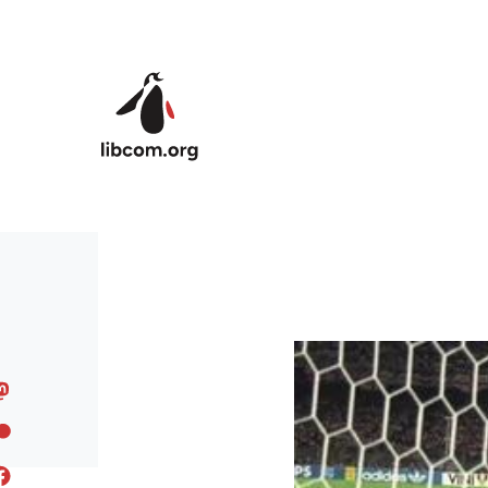
Skip to main content