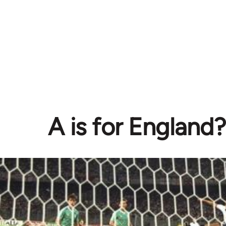
A is for England?