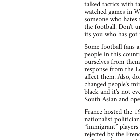
talked tactics with 
watched games in Wa
someone who hates th
the football. Don't u
its you who has got t
Some football fans a
people in this count
ourselves from them
response from the Le
affect them. Also, do
changed people's min
black and it's not e
South Asian and open
France hosted the 1
nationalist politici
“immigrant” players 
rejected by the Fren