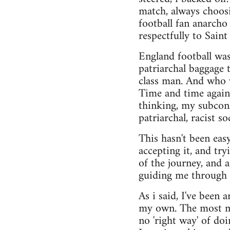
match, always choosi
football fan anarcho
respectfully to Saint
England football was 
patriarchal baggage 
class man. And who w
Time and time again
thinking, my subcons
patriarchal, racist so
This hasn't been easy
accepting it, and try
of the journey, and
guiding me through i
As i said, I've been 
my own. The most maj
no 'right way' of do