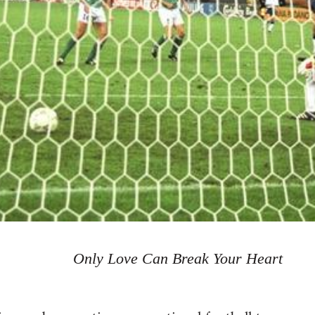
Only Love Can Break Your Heart