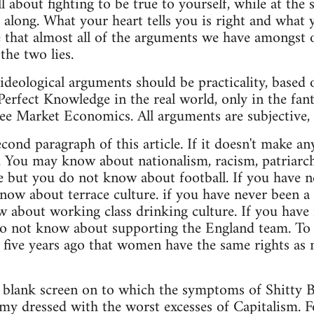
l about fighting to be true to yourself, while at the
et along. What your heart tells you is right and what
 that almost all of the arguments we have amongst 
the two lies.
 ideological arguments should be practicality, based
Perfect Knowledge in the real world, only in the fant
ree Market Economics. All arguments are subjective, 
cond paragraph of this article. If it doesn't make a
. You may know about nationalism, racism, patriarc
e but you do not know about football. If you have ne
now about terrace culture. if you have never been a 
 about working class drinking culture. If you have
o not know about supporting the England team. To t
five years ago that women have the same rights as m
 a blank screen on to which the symptoms of Shitty B
y dressed with the worst excesses of Capitalism. Foot