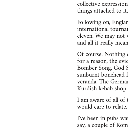
collective expressio
things attached to it
Following on, England
international tourna
eleven. We may not wa
and all it really mea
Of course. Nothing e
for a reason, the evi
Bomber Song, God S
sunburnt bonehead fl
veranda. The German 
Kurdish kebab shop 
I am aware of all of 
would care to relate.
I've been in pubs wa
say, a couple of Rom