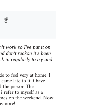
't work so I've put it on
nd don't reckon it's been
eck in regularly to try and
 to feel very at home, I
came late to it, i have
nd the person The
 refer to myself as a
games on the weekend. Now
nymore!