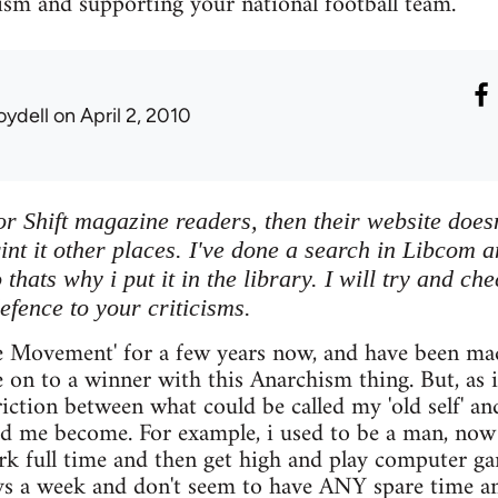
ism and supporting your national football team.
oydell
on April 2, 2010
or Shift magazine readers, then their website doesn
rint it other places. I've done a search in Libcom a
thats why i put it in the library. I will try and ch
efence to your criticisms.
e Movement' for a few years now, and have been made
e on to a winner with this Anarchism thing. But, as i 
friction between what could be called my 'old self' a
 me become. For example, i used to be a man, now i
ork full time and then get high and play computer 
ys a week and don't seem to have ANY spare time a