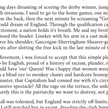
ring days dreaming of scoring the derby winner, jump
tch invasions. I used to go to the home games, one mi
rom the back, then the next minute be screaming “Get
ould dream of England. Through the qualification c
itement, a nation holds it's breath. Me and my brot
issed the header. Lineker with his arm in a cast ma
over his shoulder, Gascoigne-Sherringham-Shearer-g
ts after slotting the free kick in the last minute of
vement, i was forced to accept that this simple ple
o be English, proud of a history of racism, plunder,
ould Save 'our' Queen? Was i happy that women were
n a blind eye to monkey chants and hardcore homoph
aster, that Capitalism had conned me with it's circ
assive spectacle? All the rage on the terrace, the un
urely this is the patriarchy we want to destroy, not 
tball was tolerated, but England was strictly off-limits
. I still watched but in secret, dreading the clash be