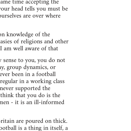
 same time accepting the
 your head tells you must be
ourselves are over where
 on knowledge of the
asies of religions and other
I am well aware of that
ny sense to you, you do not
hy, group dynamics, or
ver been in a football
regular in a working class
 never supported the
hink that you do is the
en - it is an ill-informed
ritain are poured on thick.
ball is a thing in itself, a