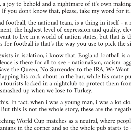
n, a joy to behold and a nightmare of it's own making
. If you don't know that, please, take my word for it.
 football, the national team, is a thing in itself - a
ment, the highest level of expression and quality, 
nt to live in a world of nation states, but that is t
ns for football is that's the way you use to pick the s
xists in isolation, i know that. England football is 
dence is there for all to see - nationalism, racism, ag
ave the Queen, No Surrender to the IRA, We Want
apping his cock about in the bar, while his mate pu
tourists locked in a nightclub to protect them fro
smashed up when we lose to Turkey.
this. In fact, when i was a young man, i was a lot clos
 But this is not the whole story, these are the negativ
tching World Cup matches as a neutral, where people 
anians in the corner and so the whole pub starts to