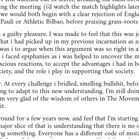
ng the meeting (i'd watch the match highlights late
 we would both begin with a clear rejection of Engl
 Pauli or Athletic Bilbao, before praising grass-roots
a guilty pleasure. I was made to feel that this was ju
that i had picked up in my previous incarnation as
as i to argue when this argument was so right in a
 i faced epiphanies as i was helped to uncover the 
cious reactions, to accept the advantages i had in 
ciety, and the role i play in supporting that society.
. At every challenge i bridled, smelling bullshit, bef
ing to adapt to this new understanding. I'm still doi
 am very glad of the wisdom of others in The Move
t.
around for a few years now, and feel that I'm startin
or slice of that is understanding that there is no
ing something. Everyone has a different code of moral