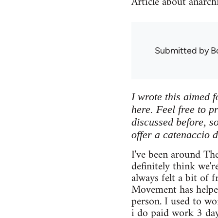
Article about anarch
Submitted by
B
I wrote this aimed f
here. Feel free to p
discussed before, so 
offer a catenaccio d
I've been around Th
definitely think we'r
always felt a bit of 
Movement has helped
person. I used to w
i do paid work 3 da