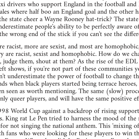
taxi drivers who support England in the football and 
les where half boo an England goal and the other ha
e state cheer a Wayne Rooney hat-trick? The state is
nderestimate people's ability to be perfectly aware 
he wrong end of the stick if you can't see the differ
re racist, more are sexist, and most are homophobic, 
ry are racist, sexist and homophobic. How do we ch
, judge them, shout at them? As the rise of the EDL
ft shows, if you're not part of these communities y
n't underestimate the power of football to change thi
ds when black players started being terrace heroes,
ven seen as worth mentioning. The same (slow) proce
ly queer players, and will have the same positive eff
998 World Cup against a backdrop of rising support
ans. King rat Le Pen tried to harness the mood of the
for not singing the national anthem. This 'mixing of 
ch fans who were looking for these players to win t