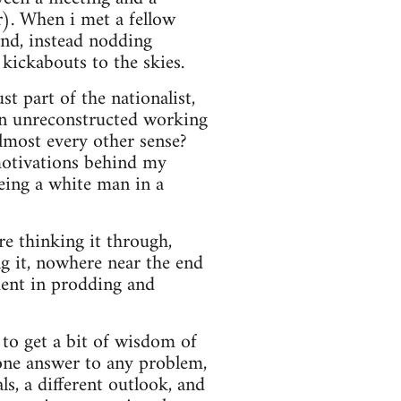
r). When i met a fellow
and, instead nodding
 kickabouts to the skies.
st part of the nationalist,
 an unreconstructed working
lmost every other sense?
motivations behind my
being a white man in a
ore thinking it through,
ng it, nowhere near the end
ment in prodding and
g to get a bit of wisdom of
 one answer to any problem,
s, a different outlook, and