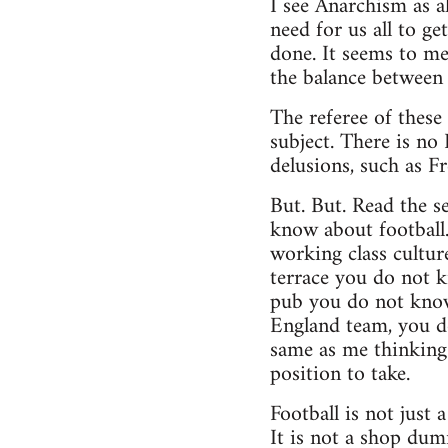
I see Anarchism as al
need for us all to g
done. It seems to me
the balance between 
The referee of these
subject. There is no 
delusions, such as F
But. But. Read the se
know about football
working class cultur
terrace you do not k
pub you do not know
England team, you d
same as me thinking 
position to take.
Football is not just
It is not a shop dumm