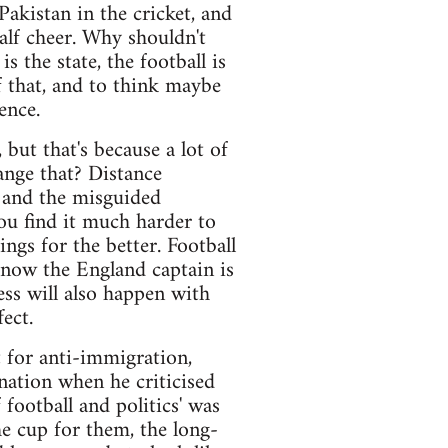
Pakistan in the cricket, and
lf cheer. Why shouldn't
 the state, the football is
of that, and to think maybe
ence.
but that's because a lot of
ange that? Distance
 and the misguided
ou find it much harder to
ngs for the better. Football
 now the England captain is
ss will also happen with
ect.
 for anti-immigration,
 nation when he criticised
football and politics' was
he cup for them, the long-