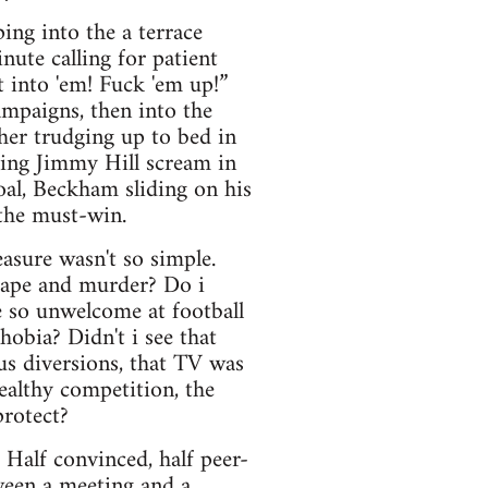
ing into the a terrace
nute calling for patient
 into 'em! Fuck 'em up!”
ampaigns, then into the
her trudging up to bed in
king Jimmy Hill scream in
oal, Beckham sliding on his
 the must-win.
asure wasn't so simple.
 rape and murder? Do i
 so unwelcome at football
obia? Didn't i see that
us diversions, that TV was
healthy competition, the
protect?
. Half convinced, half peer-
tween a meeting and a