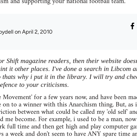
ism and supporting your national football team.
oydell
on April 2, 2010
or Shift magazine readers, then their website doesn
rint it other places. I've done a search in Libcom a
thats why i put it in the library. I will try and ch
efence to your criticisms.
e Movement' for a few years now, and have been made
e on to a winner with this Anarchism thing. But, as i 
friction between what could be called my 'old self' a
 me become. For example, i used to be a man, now i
ork full time and then get high and play computer 
ys a week and don't seem to have ANY spare time a