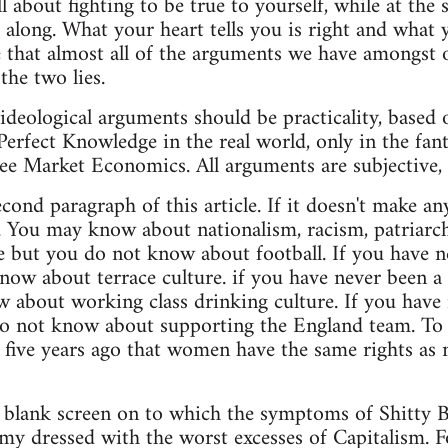
l about fighting to be true to yourself, while at the
et along. What your heart tells you is right and what
 that almost all of the arguments we have amongst 
the two lies.
 ideological arguments should be practicality, based
Perfect Knowledge in the real world, only in the fant
ree Market Economics. All arguments are subjective, 
cond paragraph of this article. If it doesn't make a
. You may know about nationalism, racism, patriarc
e but you do not know about football. If you have ne
now about terrace culture. if you have never been a 
 about working class drinking culture. If you have
o not know about supporting the England team. To t
five years ago that women have the same rights as m
 a blank screen on to which the symptoms of Shitty B
y dressed with the worst excesses of Capitalism. Foot