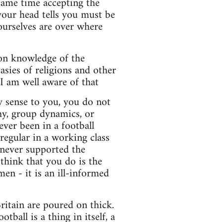
 same time accepting the
 your head tells you must be
ourselves are over where
 on knowledge of the
asies of religions and other
I am well aware of that
ny sense to you, you do not
hy, group dynamics, or
ver been in a football
regular in a working class
 never supported the
hink that you do is the
en - it is an ill-informed
ritain are poured on thick.
ball is a thing in itself, a