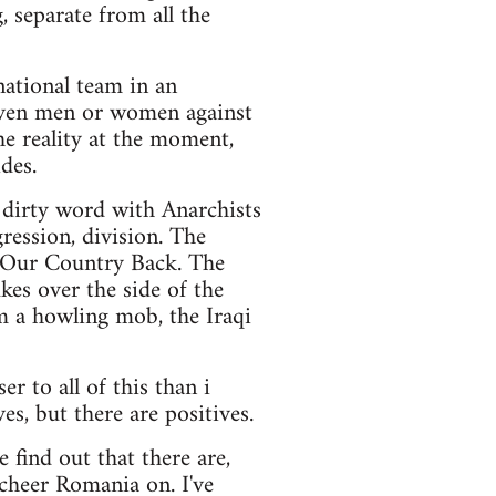
, separate from all the
 national team in an
eleven men or women against
he reality at the moment,
ides.
a dirty word with Anarchists
gression, division. The
 Our Country Back. The
kes over the side of the
m a howling mob, the Iraqi
er to all of this than i
es, but there are positives.
find out that there are,
 cheer Romania on. I've