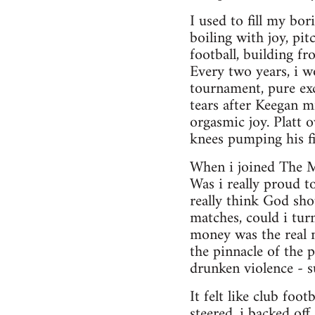
I used to fill my bo
boiling with joy, pi
football, building f
Every two years, i w
tournament, pure exc
tears after Keegan m
orgasmic joy. Platt 
knees pumping his fis
When i joined The Mo
Was i really proud t
really think God sh
matches, could i tur
money was the real m
the pinnacle of the p
drunken violence - s
It felt like club foo
steered, i backed off