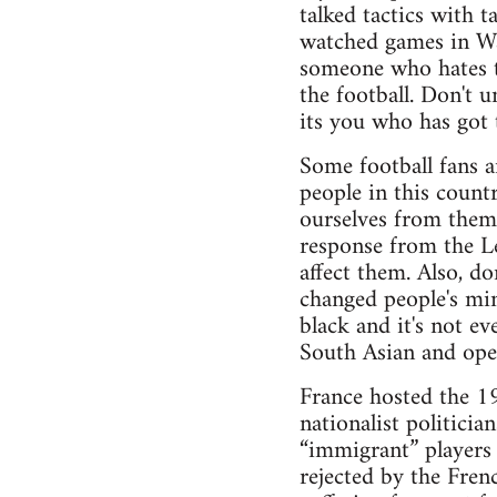
talked tactics with 
watched games in Wa
someone who hates th
the football. Don't u
its you who has got t
Some football fans a
people in this count
ourselves from them
response from the Le
affect them. Also, do
changed people's min
black and it's not e
South Asian and open
France hosted the 1
nationalist politici
“immigrant” players 
rejected by the Fren