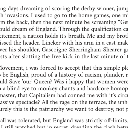
ring days dreaming of scoring the derby winner, jump
tch invasions. I used to go to the home games, one mi
rom the back, then the next minute be screaming “Get
ould dream of England. Through the qualification c
itement, a nation holds it's breath. Me and my brot
issed the header. Lineker with his arm in a cast ma
over his shoulder, Gascoigne-Sherringham-Shearer-g
ts after slotting the free kick in the last minute of
vement, i was forced to accept that this simple ple
o be English, proud of a history of racism, plunder,
ould Save 'our' Queen? Was i happy that women were
n a blind eye to monkey chants and hardcore homoph
aster, that Capitalism had conned me with it's circ
assive spectacle? All the rage on the terrace, the un
urely this is the patriarchy we want to destroy, not 
tball was tolerated, but England was strictly off-limits
. I still watched but in secret, dreading the clash be