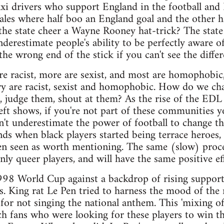
taxi drivers who support England in the football and 
les where half boo an England goal and the other ha
e state cheer a Wayne Rooney hat-trick? The state is
nderestimate people's ability to be perfectly aware 
he wrong end of the stick if you can't see the differ
re racist, more are sexist, and most are homophobic, 
ry are racist, sexist and homophobic. How do we ch
, judge them, shout at them? As the rise of the EDL
ft shows, if you're not part of these communities y
n't underestimate the power of football to change thi
ds when black players started being terrace heroes,
ven seen as worth mentioning. The same (slow) proce
ly queer players, and will have the same positive eff
998 World Cup against a backdrop of rising support
ans. King rat Le Pen tried to harness the mood of the
for not singing the national anthem. This 'mixing of 
ch fans who were looking for these players to win t