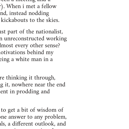
r). When i met a fellow
and, instead nodding
 kickabouts to the skies.
st part of the nationalist,
 an unreconstructed working
lmost every other sense?
motivations behind my
being a white man in a
ore thinking it through,
ng it, nowhere near the end
ment in prodding and
g to get a bit of wisdom of
 one answer to any problem,
s, a different outlook, and