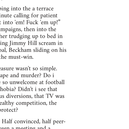
ing into the a terrace
nute calling for patient
 into 'em! Fuck 'em up!”
ampaigns, then into the
her trudging up to bed in
king Jimmy Hill scream in
oal, Beckham sliding on his
 the must-win.
asure wasn't so simple.
 rape and murder? Do i
 so unwelcome at football
obia? Didn't i see that
us diversions, that TV was
healthy competition, the
protect?
. Half convinced, half peer-
tween a meeting and a