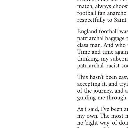
match, always choosi
football fan anarcho
respectfully to Saint
England football was 
patriarchal baggage 
class man. And who w
Time and time again
thinking, my subcons
patriarchal, racist so
This hasn't been easy
accepting it, and try
of the journey, and
guiding me through i
As i said, I've been 
my own. The most maj
no 'right way' of do