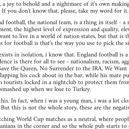
n, a joy to behold and a nightmare of it's own making
. If you don't know that, please, take my word for it.
 football, the national team, is a thing in itself - a
ment, the highest level of expression and quality, 
nt to live in a world of nation states, but that is t
ns for football is that's the way you use to pick the s
xists in isolation, i know that. England football is 
dence is there for all to see - nationalism, racism, ag
ave the Queen, No Surrender to the IRA, We Want
apping his cock about in the bar, while his mate pu
tourists locked in a nightclub to protect them fro
smashed up when we lose to Turkey.
this. In fact, when i was a young man, i was a lot clos
 But this is not the whole story, these are the negativ
tching World Cup matches as a neutral, where people 
anians in the corner and so the whole pub starts to