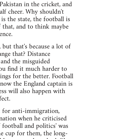
Pakistan in the cricket, and
lf cheer. Why shouldn't
 the state, the football is
of that, and to think maybe
ence.
but that's because a lot of
ange that? Distance
 and the misguided
ou find it much harder to
ngs for the better. Football
 now the England captain is
ss will also happen with
ect.
 for anti-immigration,
 nation when he criticised
football and politics' was
he cup for them, the long-