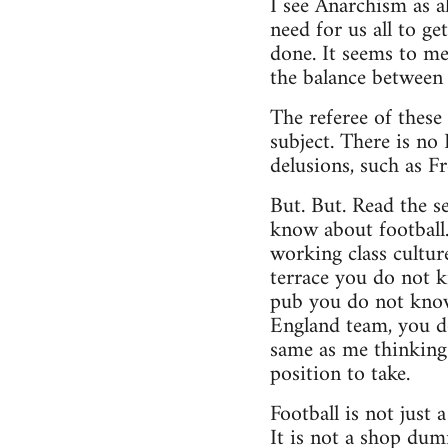
I see Anarchism as al
need for us all to g
done. It seems to me
the balance between 
The referee of these
subject. There is no 
delusions, such as F
But. But. Read the se
know about football
working class cultur
terrace you do not k
pub you do not know
England team, you d
same as me thinking 
position to take.
Football is not just
It is not a shop dumm