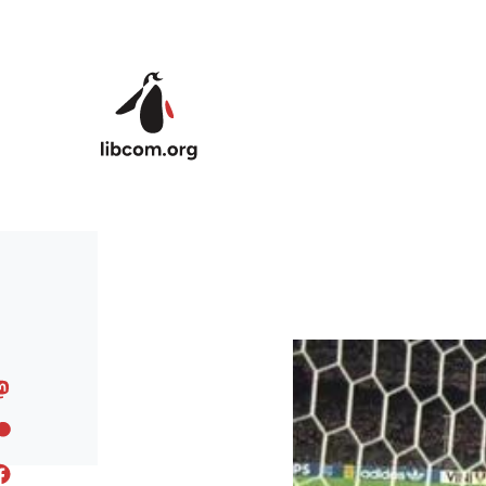
Skip to main content