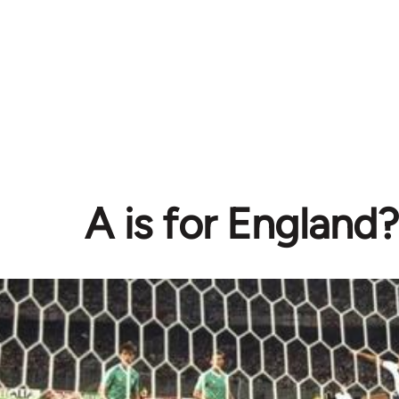
A is for England?