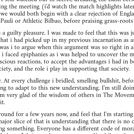
ng the meeting (i'd watch the match highlights late
 we would both begin with a clear rejection of Engl
 Pauli or Athletic Bilbao, before praising grass-roots
a guilty pleasure. I was made to feel that this was ju
that i had picked up in my previous incarnation as
as i to argue when this argument was so right in a
 i faced epiphanies as i was helped to uncover the 
cious reactions, to accept the advantages i had in 
ciety, and the role i play in supporting that society.
. At every challenge i bridled, smelling bullshit, bef
ing to adapt to this new understanding. I'm still doi
 am very glad of the wisdom of others in The Move
t.
around for a few years now, and feel that I'm startin
or slice of that is understanding that there is no
ing something. Everyone has a different code of moral