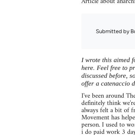
Article about anarch
Submitted by
B
I wrote this aimed f
here. Feel free to p
discussed before, so 
offer a catenaccio d
I've been around Th
definitely think we'r
always felt a bit of 
Movement has helped
person. I used to w
i do paid work 3 da