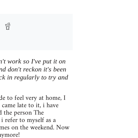
't work so I've put it on
nd don't reckon it's been
eck in regularly to try and
 to feel very at home, I
came late to it, i have
nd the person The
 refer to myself as a
games on the weekend. Now
nymore!