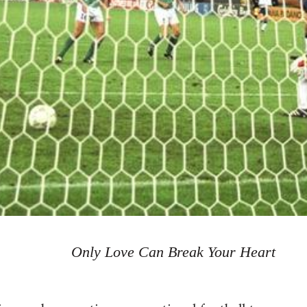
Only Love Can Break Your Heart