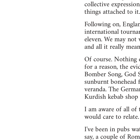
collective expressio
things attached to it
Following on, England
international tourna
eleven. We may not wa
and all it really mea
Of course. Nothing e
for a reason, the evi
Bomber Song, God S
sunburnt bonehead fl
veranda. The German 
Kurdish kebab shop 
I am aware of all of 
would care to relate.
I've been in pubs wa
say, a couple of Rom