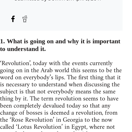
1. What is going on and why it is important
to understand it.
‘Revolution’, today with the events currently
going on in the Arab world this seems to be the
word on everybody’s lips. The first thing that it
is necessary to understand when discussing the
subject is that not everybody means the same
thing by it. The term revolution seems to have
been completely devalued today so that any
change of bosses is deemed a revolution, from
the ‘Rose Revolution’ in Georgia to the now
called ‘Lotus Revolution’ in Egypt, where not