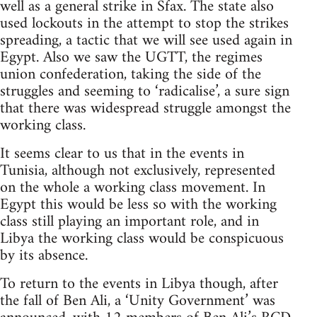
well as a general strike in Sfax. The state also
used lockouts in the attempt to stop the strikes
spreading, a tactic that we will see used again in
Egypt. Also we saw the UGTT, the regimes
union confederation, taking the side of the
struggles and seeming to ‘radicalise’, a sure sign
that there was widespread struggle amongst the
working class.
It seems clear to us that in the events in
Tunisia, although not exclusively, represented
on the whole a working class movement. In
Egypt this would be less so with the working
class still playing an important role, and in
Libya the working class would be conspicuous
by its absence.
To return to the events in Libya though, after
the fall of Ben Ali, a ‘Unity Government’ was