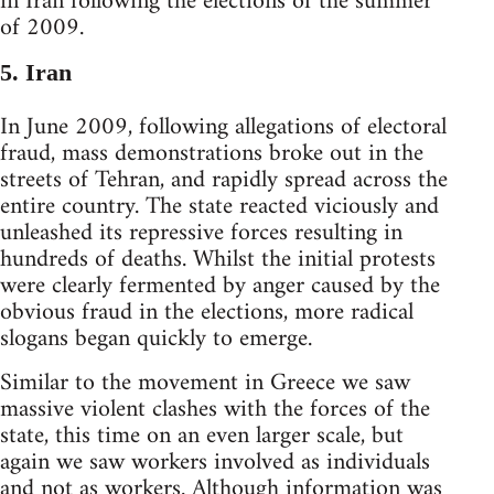
in Iran following the elections of the summer
of 2009.
5. Iran
In June 2009, following allegations of electoral
fraud, mass demonstrations broke out in the
streets of Tehran, and rapidly spread across the
entire country. The state reacted viciously and
unleashed its repressive forces resulting in
hundreds of deaths. Whilst the initial protests
were clearly fermented by anger caused by the
obvious fraud in the elections, more radical
slogans began quickly to emerge.
Similar to the movement in Greece we saw
massive violent clashes with the forces of the
state, this time on an even larger scale, but
again we saw workers involved as individuals
and not as workers. Although information was