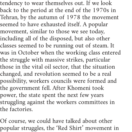
tendency to wear themselves out. If we look
back to the period at the end of the 1970s in
Tehran, by the autumn of 1978 the movement
seemed to have exhausted itself. A popular
movement, similar to those we see today,
including all of the disposed, but also other
classes seemed to be running out of steam. It
was in October when the working class entered
the struggle with massive strikes, particular
those in the vital oil sector, that the situation
changed, and revolution seemed to be a real
possibility, workers councils were formed and
the government fell. After Khomeni took
power, the state spent the next few years
struggling against the workers committees in
the factories.
Of course, we could have talked about other
popular struggles, the ‘Red Shirt’ movement in