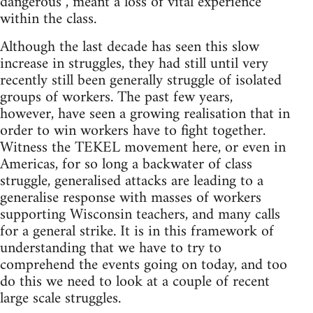
dangerous”, meant a loss of vital experience
within the class.
Although the last decade has seen this slow
increase in struggles, they had still until very
recently still been generally struggle of isolated
groups of workers. The past few years,
however, have seen a growing realisation that in
order to win workers have to fight together.
Witness the TEKEL movement here, or even in
Americas, for so long a backwater of class
struggle, generalised attacks are leading to a
generalise response with masses of workers
supporting Wisconsin teachers, and many calls
for a general strike. It is in this framework of
understanding that we have to try to
comprehend the events going on today, and too
do this we need to look at a couple of recent
large scale struggles.