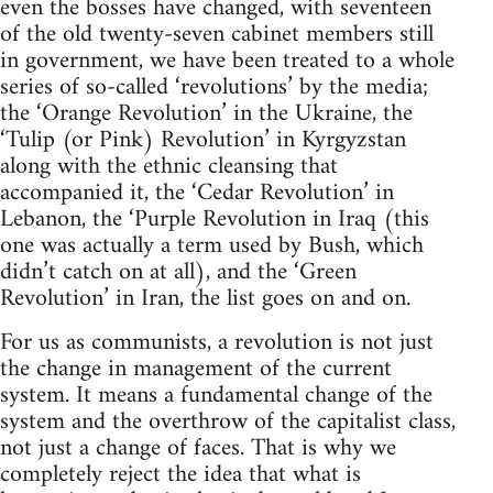
even the bosses have changed, with seventeen
of the old twenty-seven cabinet members still
in government, we have been treated to a whole
series of so-called ‘revolutions’ by the media;
the ‘Orange Revolution’ in the Ukraine, the
‘Tulip (or Pink) Revolution’ in Kyrgyzstan
along with the ethnic cleansing that
accompanied it, the ‘Cedar Revolution’ in
Lebanon, the ‘Purple Revolution in Iraq (this
one was actually a term used by Bush, which
didn’t catch on at all), and the ‘Green
Revolution’ in Iran, the list goes on and on.
For us as communists, a revolution is not just
the change in management of the current
system. It means a fundamental change of the
system and the overthrow of the capitalist class,
not just a change of faces. That is why we
completely reject the idea that what is