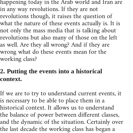
happening today in the Arab world and Iran are
in any way revolutions. If they are not
revolutions though, it raises the question of
what the nature of these events actually is. It is
not only the mass media that is talking about
revolutions but also many of those on the left
as well. Are they all wrong? And if they are
wrong what do these events mean for the
working class?
2. Putting the events into a historical
context.
If we are to try to understand current events, it
is necessary to be able to place them in a
historical context. It allows us to understand
the balance of power between different classes,
and the dynamic of the situation. Certainly over
the last decade the working class has began a