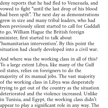
deny reports that he had fled to Venezuela, and
vowed to fight “until the last drop of his blood
had been spilt”. The next day as demonstrations
grew in size and many tribal leaders, who had
been previously silent started to call for Gaddafi
to go, William Hague the British foreign
minister, first started to talk about
‘humanitarian intervention’. By this point the
situation had clearly developed into a civil war.
And where was the working class in all of this?
To a large extent Libya, like many of the Gulf
oil states, relies on foreigners to do the
majority of its manual jobs. The vast majority
of the working class in Libya was desperately
trying to get out of the country as the situation
deteriorated and the violence increased. Unlike
in Tunisia, and Egypt, the working class didn’t
appear to play a significant role in any way. The