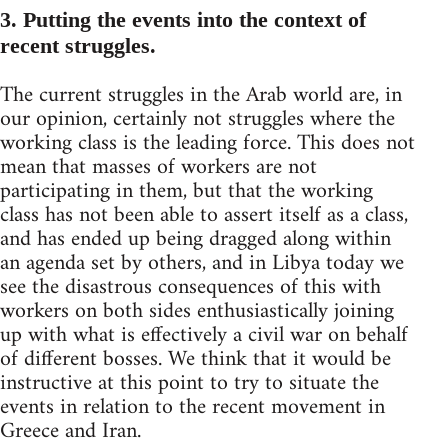
3. Putting the events into the context of
recent struggles.
The current struggles in the Arab world are, in
our opinion, certainly not struggles where the
working class is the leading force. This does not
mean that masses of workers are not
participating in them, but that the working
class has not been able to assert itself as a class,
and has ended up being dragged along within
an agenda set by others, and in Libya today we
see the disastrous consequences of this with
workers on both sides enthusiastically joining
up with what is effectively a civil war on behalf
of different bosses. We think that it would be
instructive at this point to try to situate the
events in relation to the recent movement in
Greece and Iran.