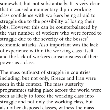
somewhat, but not substantially. It is very clear
that it caused a momentary dip in working
class confidence with workers being afraid to
struggle due to the possibility of losing their
jobs. However this can be counterbalanced by
the vast number of workers who were forced to
struggle due to the severity of the bosses’
economic attacks. Also important was the lack
of experience within the working class itself,
and the lack of workers consciousness of their
power as a class.
The mass outburst of struggle in countries
including, but not only, Greece and Iran were
seen in this context. The mass austerity
programmes taking place across the world were
seen as likely to force the working class into
struggle and not only the working class, but
also other disposed classes, witness the mass