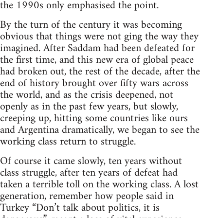
the 1990s only emphasised the point.
By the turn of the century it was becoming
obvious that things were not ging the way they
imagined. After Saddam had been defeated for
the first time, and this new era of global peace
had broken out, the rest of the decade, after the
end of history brought over fifty wars across
the world, and as the crisis deepened, not
openly as in the past few years, but slowly,
creeping up, hitting some countries like ours
and Argentina dramatically, we began to see the
working class return to struggle.
Of course it came slowly, ten years without
class struggle, after ten years of defeat had
taken a terrible toll on the working class. A lost
generation, remember how people said in
Turkey “Don’t talk about politics, it is