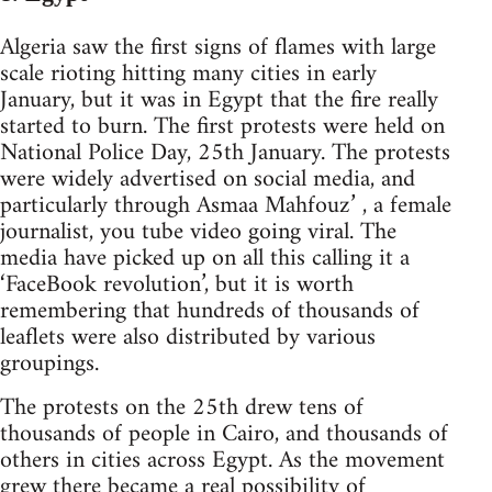
Algeria saw the first signs of flames with large
scale rioting hitting many cities in early
January, but it was in Egypt that the fire really
started to burn. The first protests were held on
National Police Day, 25th January. The protests
were widely advertised on social media, and
particularly through Asmaa Mahfouz’ , a female
journalist, you tube video going viral. The
media have picked up on all this calling it a
‘FaceBook revolution’, but it is worth
remembering that hundreds of thousands of
leaflets were also distributed by various
groupings.
The protests on the 25th drew tens of
thousands of people in Cairo, and thousands of
others in cities across Egypt. As the movement
grew there became a real possibility of