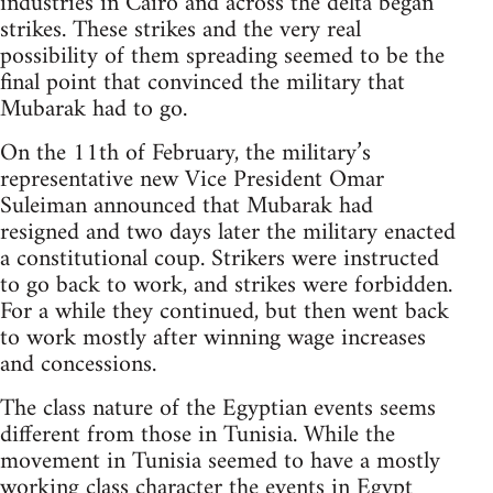
industries in Cairo and across the delta began
strikes. These strikes and the very real
possibility of them spreading seemed to be the
final point that convinced the military that
Mubarak had to go.
On the 11th of February, the military’s
representative new Vice President Omar
Suleiman announced that Mubarak had
resigned and two days later the military enacted
a constitutional coup. Strikers were instructed
to go back to work, and strikes were forbidden.
For a while they continued, but then went back
to work mostly after winning wage increases
and concessions.
The class nature of the Egyptian events seems
different from those in Tunisia. While the
movement in Tunisia seemed to have a mostly
working class character the events in Egypt