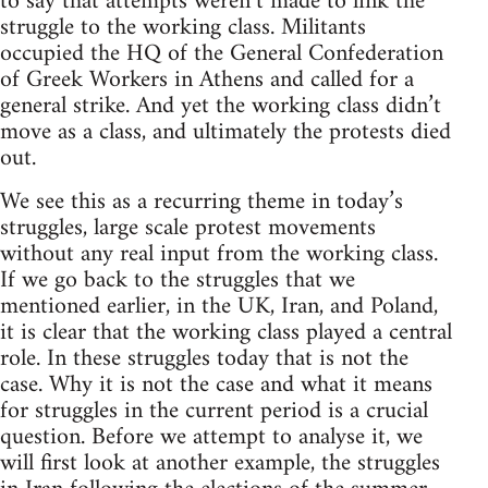
to say that attempts weren’t made to link the
struggle to the working class. Militants
occupied the HQ of the General Confederation
of Greek Workers in Athens and called for a
general strike. And yet the working class didn’t
move as a class, and ultimately the protests died
out.
We see this as a recurring theme in today’s
struggles, large scale protest movements
without any real input from the working class.
If we go back to the struggles that we
mentioned earlier, in the UK, Iran, and Poland,
it is clear that the working class played a central
role. In these struggles today that is not the
case. Why it is not the case and what it means
for struggles in the current period is a crucial
question. Before we attempt to analyse it, we
will first look at another example, the struggles