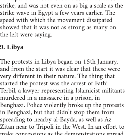
strike, and was not even on as big a scale as the
strike wave in Egypt a few years earlier. The
speed with which the movement dissipated
showed that it was not as strong as many on
the left were saying.
9. Libya
The protests in Libya began on 15th January,
and from the start it was clear that these were
very different in their nature. The thing that
started the protest was the arrest of Fathi
Terbil, a lawyer representing Islamicist militants
murdered in a massacre in a prison, in
Benghazi. Police violently broke up the protests
in Benghazi, but that didn’t stop them from
spreading to nearby al-Bayda, as well as Az
Zitan near to Tripoli in the West. In an effort to
make concessions as the demonstrations spread