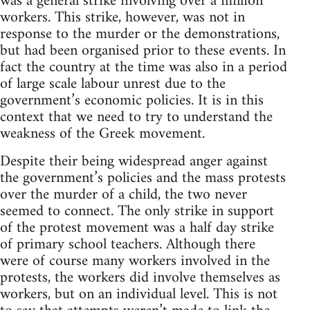
was a general strike involving over a million
workers. This strike, however, was not in
response to the murder or the demonstrations,
but had been organised prior to these events. In
fact the country at the time was also in a period
of large scale labour unrest due to the
government’s economic policies. It is in this
context that we need to try to understand the
weakness of the Greek movement.
Despite their being widespread anger against
the government’s policies and the mass protests
over the murder of a child, the two never
seemed to connect. The only strike in support
of the protest movement was a half day strike
of primary school teachers. Although there
were of course many workers involved in the
protests, the workers did involve themselves as
workers, but on an individual level. This is not