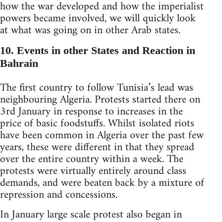
how the war developed and how the imperialist
powers became involved, we will quickly look
at what was going on in other Arab states.
10. Events in other States and Reaction in
Bahrain
The first country to follow Tunisia’s lead was
neighbouring Algeria. Protests started there on
3rd January in response to increases in the
price of basic foodstuffs. Whilst isolated riots
have been common in Algeria over the past few
years, these were different in that they spread
over the entire country within a week. The
protests were virtually entirely around class
demands, and were beaten back by a mixture of
repression and concessions.
In January large scale protest also began in