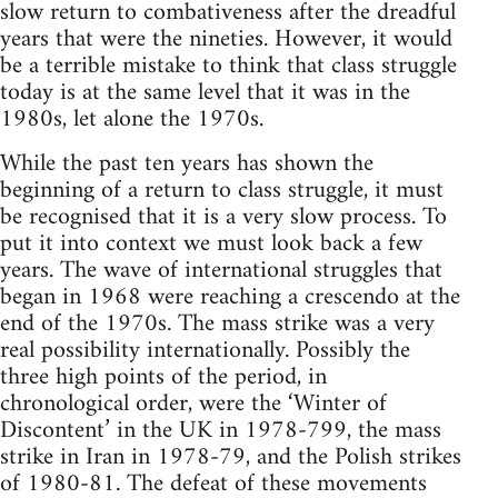
slow return to combativeness after the dreadful
years that were the nineties. However, it would
be a terrible mistake to think that class struggle
today is at the same level that it was in the
1980s, let alone the 1970s.
While the past ten years has shown the
beginning of a return to class struggle, it must
be recognised that it is a very slow process. To
put it into context we must look back a few
years. The wave of international struggles that
began in 1968 were reaching a crescendo at the
end of the 1970s. The mass strike was a very
real possibility internationally. Possibly the
three high points of the period, in
chronological order, were the ‘Winter of
Discontent’ in the UK in 1978-799, the mass
strike in Iran in 1978-79, and the Polish strikes
of 1980-81. The defeat of these movements