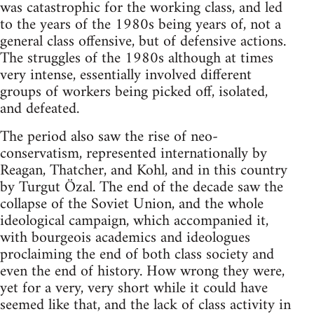
was catastrophic for the working class, and led
to the years of the 1980s being years of, not a
general class offensive, but of defensive actions.
The struggles of the 1980s although at times
very intense, essentially involved different
groups of workers being picked off, isolated,
and defeated.
The period also saw the rise of neo-
conservatism, represented internationally by
Reagan, Thatcher, and Kohl, and in this country
by Turgut Özal. The end of the decade saw the
collapse of the Soviet Union, and the whole
ideological campaign, which accompanied it,
with bourgeois academics and ideologues
proclaiming the end of both class society and
even the end of history. How wrong they were,
yet for a very, very short while it could have
seemed like that, and the lack of class activity in