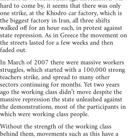
hard to come by, it seems that there was only
one strike, at the Khodro car factory, which is
the biggest factory in Iran, all three shifts
walked off for an hour each, in protest against
state repression. As in Greece the movement on
the streets lasted for a few weeks and then
faded out.
In March of 2007 there were massive workers
struggles, which started with a 100,000 strong
teachers strike, and spread to many other
sectors continuing for months. Yet two years
ago the working class didn’t move despite the
massive repression the state unleashed against
the demonstrations, most of the participants in
which were working class people.
Without the strength of the working class
behind them, movements such as this have a