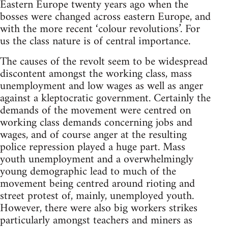
Eastern Europe twenty years ago when the
bosses were changed across eastern Europe, and
with the more recent ‘colour revolutions’. For
us the class nature is of central importance.
The causes of the revolt seem to be widespread
discontent amongst the working class, mass
unemployment and low wages as well as anger
against a kleptocratic government. Certainly the
demands of the movement were centred on
working class demands concerning jobs and
wages, and of course anger at the resulting
police repression played a huge part. Mass
youth unemployment and a overwhelmingly
young demographic lead to much of the
movement being centred around rioting and
street protest of, mainly, unemployed youth.
However, there were also big workers strikes
particularly amongst teachers and miners as