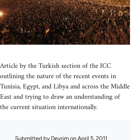
Article by the Turkish section of the ICC
outlining the nature of the recent events in
Tunisia, Egypt, and Libya and across the Middle
East and trying to draw an understanding of
the current situation internationally.
Submitted by
Devrim
on April 5, 2011