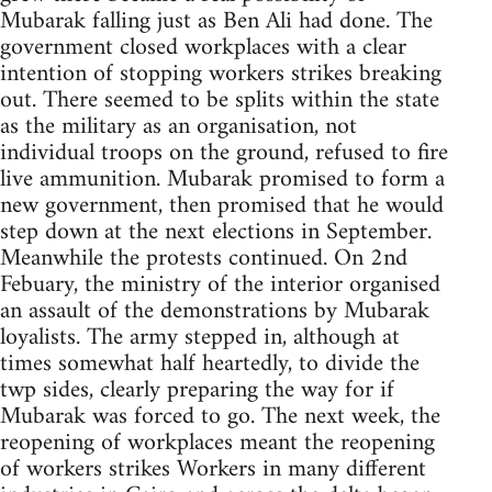
Mubarak falling just as Ben Ali had done. The
government closed workplaces with a clear
intention of stopping workers strikes breaking
out. There seemed to be splits within the state
as the military as an organisation, not
individual troops on the ground, refused to fire
live ammunition. Mubarak promised to form a
new government, then promised that he would
step down at the next elections in September.
Meanwhile the protests continued. On 2nd
Febuary, the ministry of the interior organised
an assault of the demonstrations by Mubarak
loyalists. The army stepped in, although at
times somewhat half heartedly, to divide the
twp sides, clearly preparing the way for if
Mubarak was forced to go. The next week, the
reopening of workplaces meant the reopening
of workers strikes Workers in many different