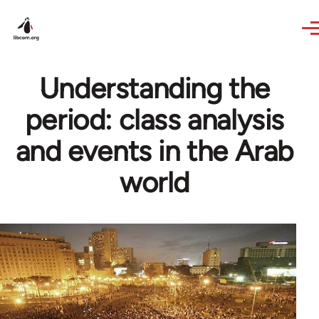
Skip to main content
Understanding the
period: class analysis
and events in the Arab
world