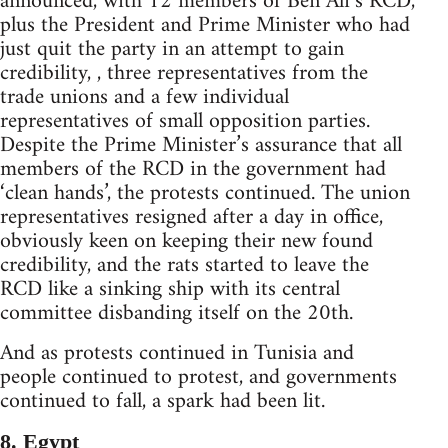
announced, with 12 members of Ben Ali’s RCD,
plus the President and Prime Minister who had
just quit the party in an attempt to gain
credibility, , three representatives from the
trade unions and a few individual
representatives of small opposition parties.
Despite the Prime Minister’s assurance that all
members of the RCD in the government had
‘clean hands’, the protests continued. The union
representatives resigned after a day in office,
obviously keen on keeping their new found
credibility, and the rats started to leave the
RCD like a sinking ship with its central
committee disbanding itself on the 20th.
And as protests continued in Tunisia and
people continued to protest, and governments
continued to fall, a spark had been lit.
8. Egypt