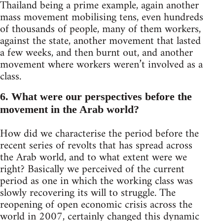
Thailand being a prime example, again another
mass movement mobilising tens, even hundreds
of thousands of people, many of them workers,
against the state, another movement that lasted
a few weeks, and then burnt out, and another
movement where workers weren’t involved as a
class.
6. What were our perspectives before the
movement in the Arab world?
How did we characterise the period before the
recent series of revolts that has spread across
the Arab world, and to what extent were we
right? Basically we perceived of the current
period as one in which the working class was
slowly recovering its will to struggle. The
reopening of open economic crisis across the
world in 2007, certainly changed this dynamic