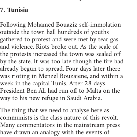
7. Tunisia
Following Mohamed Bouaziz self-immolation
outside the town hall hundreds of youths
gathered to protest and were met by tear gas
and violence. Riots broke out. As the scale of
the protests increased the town was sealed off
by the state. It was too late though the fire had
already begun to spread. Four days later there
was rioting in Menzel Bouzaiene, and within a
week in the capital Tunis. After 28 days
President Ben Ali had run off to Malta on the
way to his new refuge in Saudi Arabia.
The thing that we need to analyse here as
communists is the class nature of this revolt.
Many commentators in the mainstream press
have drawn an analogy with the events of