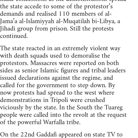
the state accede to some of the protestor’s
demands and realised 110 members of al-
Jama’a al-Islamiyyah al-Muqatilah bi-Libya, a
Jihadi group from prison. Still the protests
continued.
The state reacted in an extremely violent way
with death squads used to demoralise the
protestors. Massacres were reported on both
sides as senior Islamic figures and tribal leaders
issued declarations against the regime, and
called for the government to step down. By
now protests had spread to the west where
demonstrations in Tripoli were crushed
viciously by the state. In the South the Tuareg
people were called into the revolt at the request
of the powerful Warfalla tribe.
On the 22nd Gaddafi appeared on state TV to