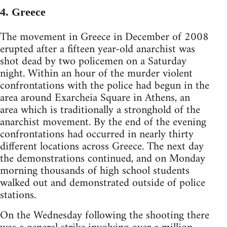
4. Greece
The movement in Greece in December of 2008
erupted after a fifteen year-old anarchist was
shot dead by two policemen on a Saturday
night. Within an hour of the murder violent
confrontations with the police had begun in the
area around Exarcheia Square in Athens, an
area which is traditionally a stronghold of the
anarchist movement. By the end of the evening
confrontations had occurred in nearly thirty
different locations across Greece. The next day
the demonstrations continued, and on Monday
morning thousands of high school students
walked out and demonstrated outside of police
stations.
On the Wednesday following the shooting there