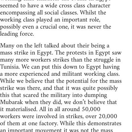
seemed to have a wide cross class character
encompassing all social classes. Whilst the
working class played an important role,
possibly even a crucial one, it was never the
leading force.
Many on the left talked about their being a
mass strike in Egypt. The protests in Egypt saw
many more workers strikes than the struggle in
Tunisia. We can put this down to Egypt having
a more experienced and militant working class.
While we believe that the potential for the mass
strike was there, and that it was quite possibly
this that scared the military into dumping
Mubarak when they did, we don’t believe that
it materialised. All in all around 50,000
workers were involved in strikes, over 20,000
of them at one factory. While this demonstrates
an important movement it was not the mass