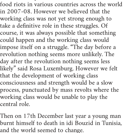
food riots in various countries across the world
in 2007-08. However we believed that the
working class was not yet strong enough to
take a definitive role in these struggles. Of
course, it was always possible that something
could happen and the working class would
impose itself on a struggle. “The day before a
revolution nothing seems more unlikely. The
day after the revolution nothing seems less
likely” said Rosa Luxemburg. However we felt
that the development of working class
consciousness and strength would be a slow
process, punctuated by mass revolts where the
working class would be unable to play the
central role.
Then on 17th December last year a young man
burnt himself to death in idi Bouzid in Tunisia,
and the world seemed to change.