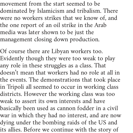
movement from the start seemed to be
dominated by Islamicism and tribalism. There
were no workers strikes that we know of, and
the one report of an oil strike in the Arab
media was later shown to be just the
management closing down production.
Of course there are Libyan workers too.
Evidently though they were too weak to play
any role in these struggles as a class. That
doesn’t mean that workers had no role at all in
the events. The demonstrations that took place
in Tripoli all seemed to occur in working class
districts. However the working class was too
weak to assert its own interests and have
basically been used as cannon fodder in a civil
war in which they had no interest, and are now
dying under the bombing raids of the US and
its allies. Before we continue with the story of