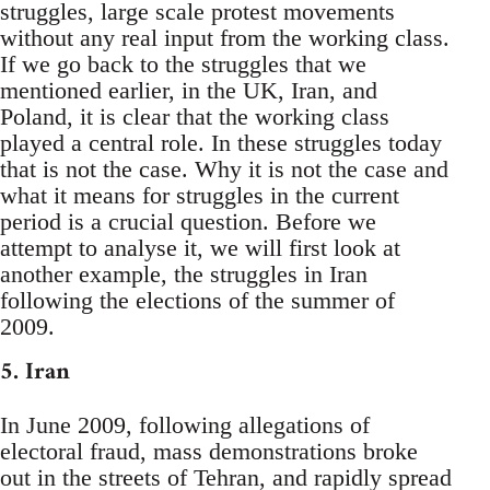
struggles, large scale protest movements
without any real input from the working class.
If we go back to the struggles that we
mentioned earlier, in the UK, Iran, and
Poland, it is clear that the working class
played a central role. In these struggles today
that is not the case. Why it is not the case and
what it means for struggles in the current
period is a crucial question. Before we
attempt to analyse it, we will first look at
another example, the struggles in Iran
following the elections of the summer of
2009.
5. Iran
In June 2009, following allegations of
electoral fraud, mass demonstrations broke
out in the streets of Tehran, and rapidly spread