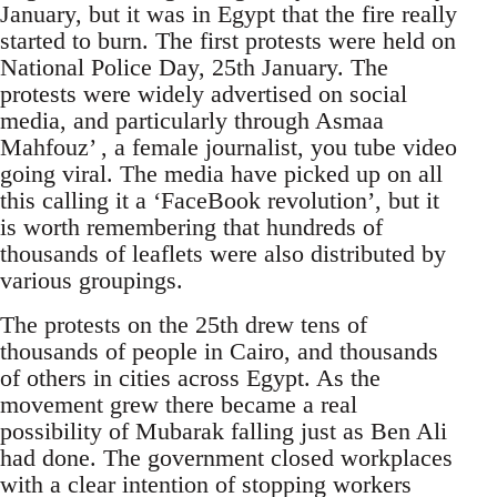
January, but it was in Egypt that the fire really
started to burn. The first protests were held on
National Police Day, 25th January. The
protests were widely advertised on social
media, and particularly through Asmaa
Mahfouz’ , a female journalist, you tube video
going viral. The media have picked up on all
this calling it a ‘FaceBook revolution’, but it
is worth remembering that hundreds of
thousands of leaflets were also distributed by
various groupings.
The protests on the 25th drew tens of
thousands of people in Cairo, and thousands
of others in cities across Egypt. As the
movement grew there became a real
possibility of Mubarak falling just as Ben Ali
had done. The government closed workplaces
with a clear intention of stopping workers