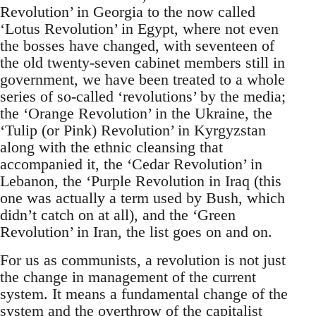
Revolution’ in Georgia to the now called
‘Lotus Revolution’ in Egypt, where not even
the bosses have changed, with seventeen of
the old twenty-seven cabinet members still in
government, we have been treated to a whole
series of so-called ‘revolutions’ by the media;
the ‘Orange Revolution’ in the Ukraine, the
‘Tulip (or Pink) Revolution’ in Kyrgyzstan
along with the ethnic cleansing that
accompanied it, the ‘Cedar Revolution’ in
Lebanon, the ‘Purple Revolution in Iraq (this
one was actually a term used by Bush, which
didn’t catch on at all), and the ‘Green
Revolution’ in Iran, the list goes on and on.
For us as communists, a revolution is not just
the change in management of the current
system. It means a fundamental change of the
system and the overthrow of the capitalist