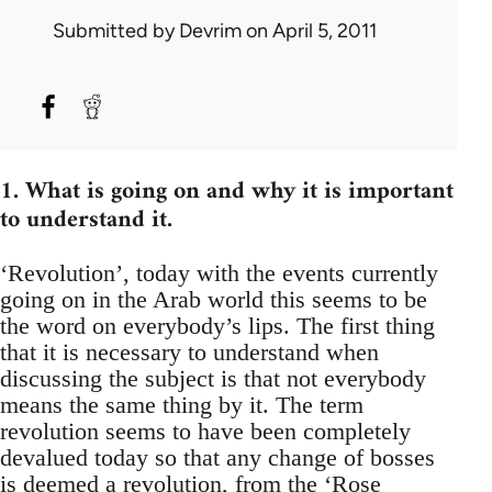
Submitted by
Devrim
on April 5, 2011
1. What is going on and why it is important
to understand it.
‘Revolution’, today with the events currently
going on in the Arab world this seems to be
the word on everybody’s lips. The first thing
that it is necessary to understand when
discussing the subject is that not everybody
means the same thing by it. The term
revolution seems to have been completely
devalued today so that any change of bosses
is deemed a revolution, from the ‘Rose