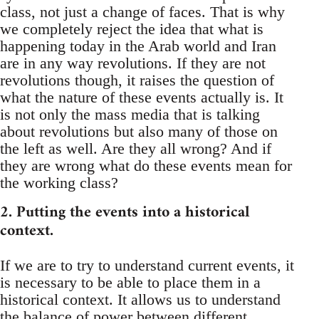
class, not just a change of faces. That is why
we completely reject the idea that what is
happening today in the Arab world and Iran
are in any way revolutions. If they are not
revolutions though, it raises the question of
what the nature of these events actually is. It
is not only the mass media that is talking
about revolutions but also many of those on
the left as well. Are they all wrong? And if
they are wrong what do these events mean for
the working class?
2. Putting the events into a historical
context.
If we are to try to understand current events, it
is necessary to be able to place them in a
historical context. It allows us to understand
the balance of power between different