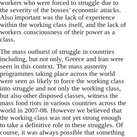
workers who were forced to struggle due to
the severity of the bosses’ economic attacks.
Also important was the lack of experience
within the working class itself, and the lack of
workers consciousness of their power as a
class.
The mass outburst of struggle in countries
including, but not only, Greece and Iran were
seen in this context. The mass austerity
programmes taking place across the world
were seen as likely to force the working class
into struggle and not only the working class,
but also other disposed classes, witness the
mass food riots in various countries across the
world in 2007-08. However we believed that
the working class was not yet strong enough
to take a definitive role in these struggles. Of
course, it was always possible that something