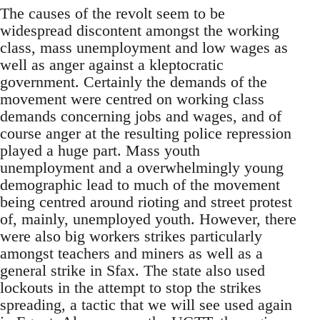
The causes of the revolt seem to be
widespread discontent amongst the working
class, mass unemployment and low wages as
well as anger against a kleptocratic
government. Certainly the demands of the
movement were centred on working class
demands concerning jobs and wages, and of
course anger at the resulting police repression
played a huge part. Mass youth
unemployment and a overwhelmingly young
demographic lead to much of the movement
being centred around rioting and street protest
of, mainly, unemployed youth. However, there
were also big workers strikes particularly
amongst teachers and miners as well as a
general strike in Sfax. The state also used
lockouts in the attempt to stop the strikes
spreading, a tactic that we will see used again