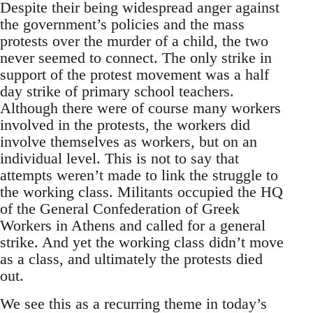
Despite their being widespread anger against
the government’s policies and the mass
protests over the murder of a child, the two
never seemed to connect. The only strike in
support of the protest movement was a half
day strike of primary school teachers.
Although there were of course many workers
involved in the protests, the workers did
involve themselves as workers, but on an
individual level. This is not to say that
attempts weren’t made to link the struggle to
the working class. Militants occupied the HQ
of the General Confederation of Greek
Workers in Athens and called for a general
strike. And yet the working class didn’t move
as a class, and ultimately the protests died
out.
We see this as a recurring theme in today’s