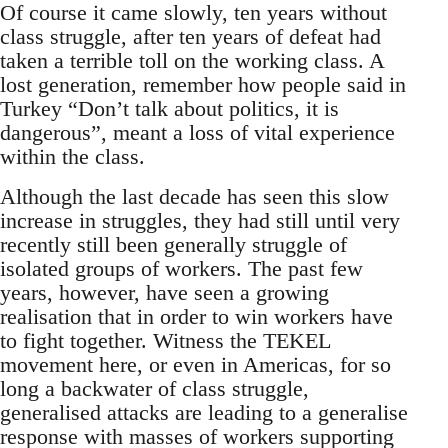
Of course it came slowly, ten years without
class struggle, after ten years of defeat had
taken a terrible toll on the working class. A
lost generation, remember how people said in
Turkey “Don’t talk about politics, it is
dangerous”, meant a loss of vital experience
within the class.
Although the last decade has seen this slow
increase in struggles, they had still until very
recently still been generally struggle of
isolated groups of workers. The past few
years, however, have seen a growing
realisation that in order to win workers have
to fight together. Witness the TEKEL
movement here, or even in Americas, for so
long a backwater of class struggle,
generalised attacks are leading to a generalise
response with masses of workers supporting