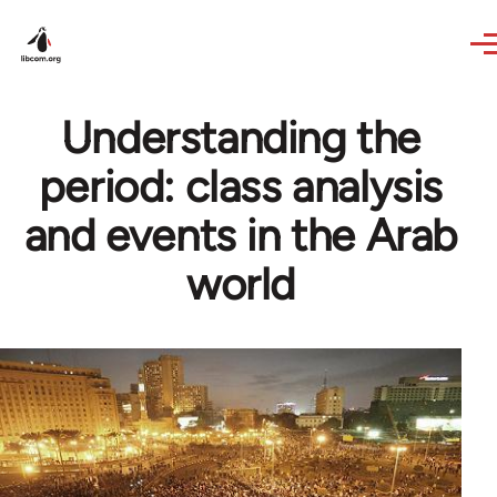
Skip to main content
Understanding the
period: class analysis
and events in the Arab
world