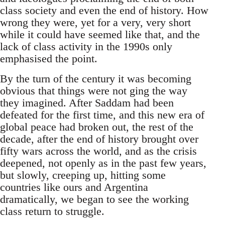
class society and even the end of history. How
wrong they were, yet for a very, very short
while it could have seemed like that, and the
lack of class activity in the 1990s only
emphasised the point.
By the turn of the century it was becoming
obvious that things were not ging the way
they imagined. After Saddam had been
defeated for the first time, and this new era of
global peace had broken out, the rest of the
decade, after the end of history brought over
fifty wars across the world, and as the crisis
deepened, not openly as in the past few years,
but slowly, creeping up, hitting some
countries like ours and Argentina
dramatically, we began to see the working
class return to struggle.