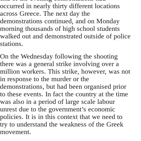
occurred in nearly thirty different locations
across Greece. The next day the
demonstrations continued, and on Monday
morning thousands of high school students
walked out and demonstrated outside of police
stations.
On the Wednesday following the shooting
there was a general strike involving over a
million workers. This strike, however, was not
in response to the murder or the
demonstrations, but had been organised prior
to these events. In fact the country at the time
was also in a period of large scale labour
unrest due to the government’s economic
policies. It is in this context that we need to
try to understand the weakness of the Greek
movement.