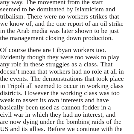
any way. The movement from the start
seemed to be dominated by Islamicism and
tribalism. There were no workers strikes that
we know of, and the one report of an oil strike
in the Arab media was later shown to be just
the management closing down production.
Of course there are Libyan workers too.
Evidently though they were too weak to play
any role in these struggles as a class. That
doesn’t mean that workers had no role at all in
the events. The demonstrations that took place
in Tripoli all seemed to occur in working class
districts. However the working class was too
weak to assert its own interests and have
basically been used as cannon fodder in a
civil war in which they had no interest, and
are now dying under the bombing raids of the
US and its allies. Before we continue with the