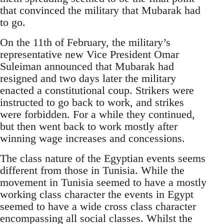
that convinced the military that Mubarak had
to go.
On the 11th of February, the military’s
representative new Vice President Omar
Suleiman announced that Mubarak had
resigned and two days later the military
enacted a constitutional coup. Strikers were
instructed to go back to work, and strikes
were forbidden. For a while they continued,
but then went back to work mostly after
winning wage increases and concessions.
The class nature of the Egyptian events seems
different from those in Tunisia. While the
movement in Tunisia seemed to have a mostly
working class character the events in Egypt
seemed to have a wide cross class character
encompassing all social classes. Whilst the