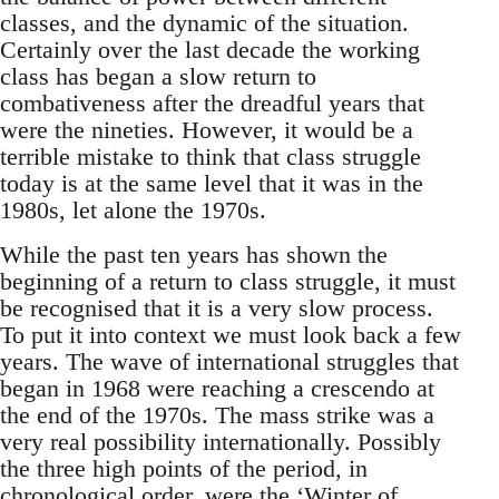
classes, and the dynamic of the situation.
Certainly over the last decade the working
class has began a slow return to
combativeness after the dreadful years that
were the nineties. However, it would be a
terrible mistake to think that class struggle
today is at the same level that it was in the
1980s, let alone the 1970s.
While the past ten years has shown the
beginning of a return to class struggle, it must
be recognised that it is a very slow process.
To put it into context we must look back a few
years. The wave of international struggles that
began in 1968 were reaching a crescendo at
the end of the 1970s. The mass strike was a
very real possibility internationally. Possibly
the three high points of the period, in
chronological order, were the ‘Winter of