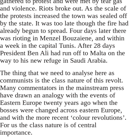
gathered to protest and were met by tear gas
and violence. Riots broke out. As the scale of
the protests increased the town was sealed off
by the state. It was too late though the fire had
already begun to spread. Four days later there
was rioting in Menzel Bouzaiene, and within
a week in the capital Tunis. After 28 days
President Ben Ali had run off to Malta on the
way to his new refuge in Saudi Arabia.
The thing that we need to analyse here as
communists is the class nature of this revolt.
Many commentators in the mainstream press
have drawn an analogy with the events of
Eastern Europe twenty years ago when the
bosses were changed across eastern Europe,
and with the more recent ‘colour revolutions’.
For us the class nature is of central
importance.