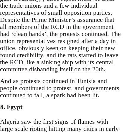
the trade unions and a few individual
representatives of small opposition parties.
Despite the Prime Minister’s assurance that
all members of the RCD in the government
had ‘clean hands’, the protests continued. The
union representatives resigned after a day in
office, obviously keen on keeping their new
found credibility, and the rats started to leave
the RCD like a sinking ship with its central
committee disbanding itself on the 20th.
And as protests continued in Tunisia and
people continued to protest, and governments
continued to fall, a spark had been lit.
8. Egypt
Algeria saw the first signs of flames with
large scale rioting hitting many cities in early