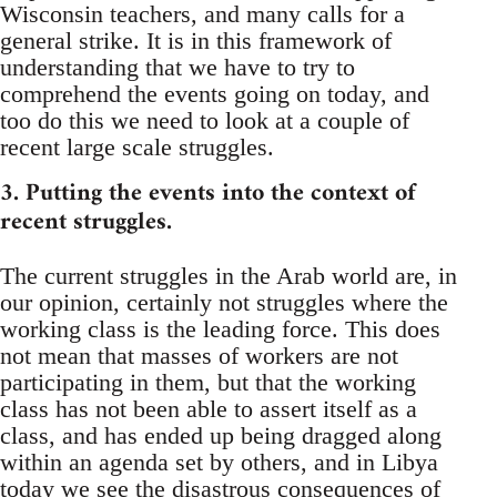
Wisconsin teachers, and many calls for a
general strike. It is in this framework of
understanding that we have to try to
comprehend the events going on today, and
too do this we need to look at a couple of
recent large scale struggles.
3. Putting the events into the context of
recent struggles.
The current struggles in the Arab world are, in
our opinion, certainly not struggles where the
working class is the leading force. This does
not mean that masses of workers are not
participating in them, but that the working
class has not been able to assert itself as a
class, and has ended up being dragged along
within an agenda set by others, and in Libya
today we see the disastrous consequences of