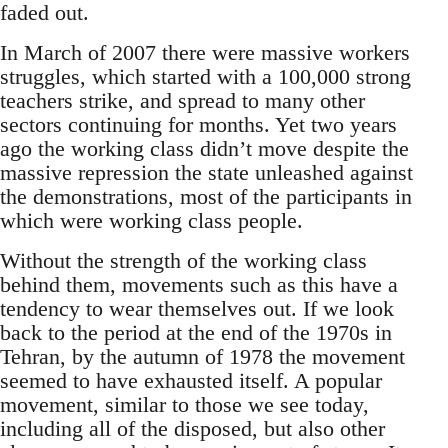
faded out.
In March of 2007 there were massive workers
struggles, which started with a 100,000 strong
teachers strike, and spread to many other
sectors continuing for months. Yet two years
ago the working class didn’t move despite the
massive repression the state unleashed against
the demonstrations, most of the participants in
which were working class people.
Without the strength of the working class
behind them, movements such as this have a
tendency to wear themselves out. If we look
back to the period at the end of the 1970s in
Tehran, by the autumn of 1978 the movement
seemed to have exhausted itself. A popular
movement, similar to those we see today,
including all of the disposed, but also other