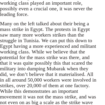
working class played an important role,
possibly even a crucial one, it was never the
leading force.
Many on the left talked about their being a
mass strike in Egypt. The protests in Egypt
saw many more workers strikes than the
struggle in Tunisia. We can put this down to
Egypt having a more experienced and militant
working class. While we believe that the
potential for the mass strike was there, and
that it was quite possibly this that scared the
military into dumping Mubarak when they
did, we don’t believe that it materialised. All
in all around 50,000 workers were involved in
strikes, over 20,000 of them at one factory.
While this demonstrates an important
movement it was not the mass strike, and was
not even on as big a scale as the strike wave