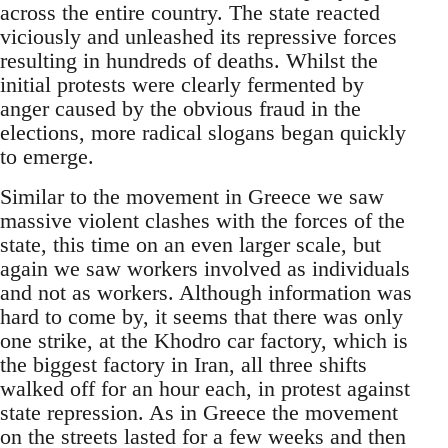
across the entire country. The state reacted
viciously and unleashed its repressive forces
resulting in hundreds of deaths. Whilst the
initial protests were clearly fermented by
anger caused by the obvious fraud in the
elections, more radical slogans began quickly
to emerge.
Similar to the movement in Greece we saw
massive violent clashes with the forces of the
state, this time on an even larger scale, but
again we saw workers involved as individuals
and not as workers. Although information was
hard to come by, it seems that there was only
one strike, at the Khodro car factory, which is
the biggest factory in Iran, all three shifts
walked off for an hour each, in protest against
state repression. As in Greece the movement
on the streets lasted for a few weeks and then