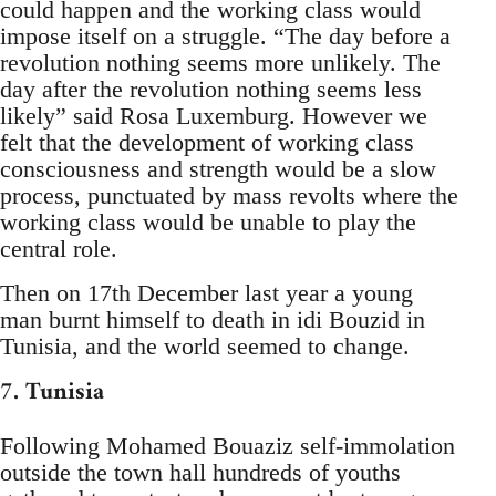
could happen and the working class would
impose itself on a struggle. “The day before a
revolution nothing seems more unlikely. The
day after the revolution nothing seems less
likely” said Rosa Luxemburg. However we
felt that the development of working class
consciousness and strength would be a slow
process, punctuated by mass revolts where the
working class would be unable to play the
central role.
Then on 17th December last year a young
man burnt himself to death in idi Bouzid in
Tunisia, and the world seemed to change.
7. Tunisia
Following Mohamed Bouaziz self-immolation
outside the town hall hundreds of youths