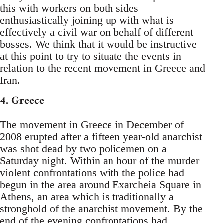
this with workers on both sides
enthusiastically joining up with what is
effectively a civil war on behalf of different
bosses. We think that it would be instructive
at this point to try to situate the events in
relation to the recent movement in Greece and
Iran.
4. Greece
The movement in Greece in December of
2008 erupted after a fifteen year-old anarchist
was shot dead by two policemen on a
Saturday night. Within an hour of the murder
violent confrontations with the police had
begun in the area around Exarcheia Square in
Athens, an area which is traditionally a
stronghold of the anarchist movement. By the
end of the evening confrontations had