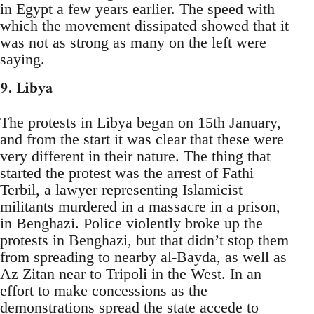
in Egypt a few years earlier. The speed with
which the movement dissipated showed that it
was not as strong as many on the left were
saying.
9. Libya
The protests in Libya began on 15th January,
and from the start it was clear that these were
very different in their nature. The thing that
started the protest was the arrest of Fathi
Terbil, a lawyer representing Islamicist
militants murdered in a massacre in a prison,
in Benghazi. Police violently broke up the
protests in Benghazi, but that didn’t stop them
from spreading to nearby al-Bayda, as well as
Az Zitan near to Tripoli in the West. In an
effort to make concessions as the
demonstrations spread the state accede to