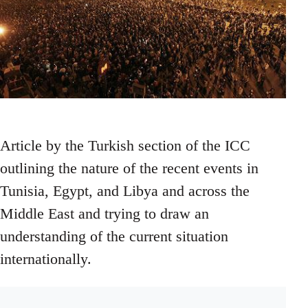
Article by the Turkish section of the ICC
outlining the nature of the recent events in
Tunisia, Egypt, and Libya and across the
Middle East and trying to draw an
understanding of the current situation
internationally.