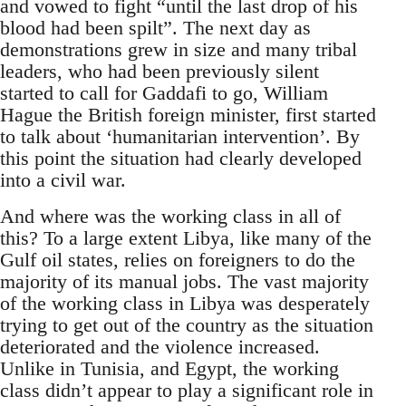
and vowed to fight “until the last drop of his
blood had been spilt”. The next day as
demonstrations grew in size and many tribal
leaders, who had been previously silent
started to call for Gaddafi to go, William
Hague the British foreign minister, first started
to talk about ‘humanitarian intervention’. By
this point the situation had clearly developed
into a civil war.
And where was the working class in all of
this? To a large extent Libya, like many of the
Gulf oil states, relies on foreigners to do the
majority of its manual jobs. The vast majority
of the working class in Libya was desperately
trying to get out of the country as the situation
deteriorated and the violence increased.
Unlike in Tunisia, and Egypt, the working
class didn’t appear to play a significant role in