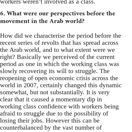
workers weren’t involved as a class.
6. What were our perspectives before the
movement in the Arab world?
How did we characterise the period before the
recent series of revolts that has spread across
the Arab world, and to what extent were we
right? Basically we perceived of the current
period as one in which the working class was
slowly recovering its will to struggle. The
reopening of open economic crisis across the
world in 2007, certainly changed this dynamic
somewhat, but not substantially. It is very
clear that it caused a momentary dip in
working class confidence with workers being
afraid to struggle due to the possibility of
losing their jobs. However this can be
counterbalanced by the vast number of