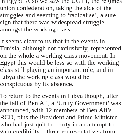
in Egypt. Also we saw the UGTT, the regimes
union confederation, taking the side of the
struggles and seeming to ‘radicalise’, a sure
sign that there was widespread struggle
amongst the working class.
It seems clear to us that in the events in
Tunisia, although not exclusively, represented
on the whole a working class movement. In
Egypt this would be less so with the working
class still playing an important role, and in
Libya the working class would be
conspicuous by its absence.
To return to the events in Libya though, after
the fall of Ben Ali, a ‘Unity Government’ was
announced, with 12 members of Ben Ali’s
RCD, plus the President and Prime Minister
who had just quit the party in an attempt to
gain credibility, , three representatives from