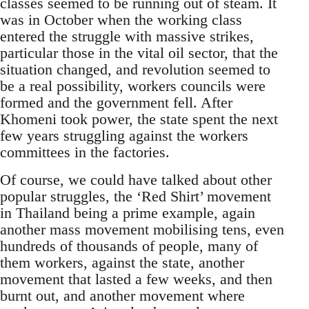
classes seemed to be running out of steam. It
was in October when the working class
entered the struggle with massive strikes,
particular those in the vital oil sector, that the
situation changed, and revolution seemed to
be a real possibility, workers councils were
formed and the government fell. After
Khomeni took power, the state spent the next
few years struggling against the workers
committees in the factories.
Of course, we could have talked about other
popular struggles, the ‘Red Shirt’ movement
in Thailand being a prime example, again
another mass movement mobilising tens, even
hundreds of thousands of people, many of
them workers, against the state, another
movement that lasted a few weeks, and then
burnt out, and another movement where