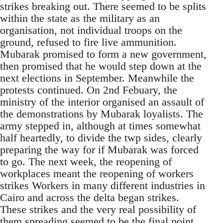
strikes breaking out. There seemed to be splits
within the state as the military as an
organisation, not individual troops on the
ground, refused to fire live ammunition.
Mubarak promised to form a new government,
then promised that he would step down at the
next elections in September. Meanwhile the
protests continued. On 2nd Febuary, the
ministry of the interior organised an assault of
the demonstrations by Mubarak loyalists. The
army stepped in, although at times somewhat
half heartedly, to divide the twp sides, clearly
preparing the way for if Mubarak was forced
to go. The next week, the reopening of
workplaces meant the reopening of workers
strikes Workers in many different industries in
Cairo and across the delta began strikes.
These strikes and the very real possibility of
them spreading seemed to be the final point