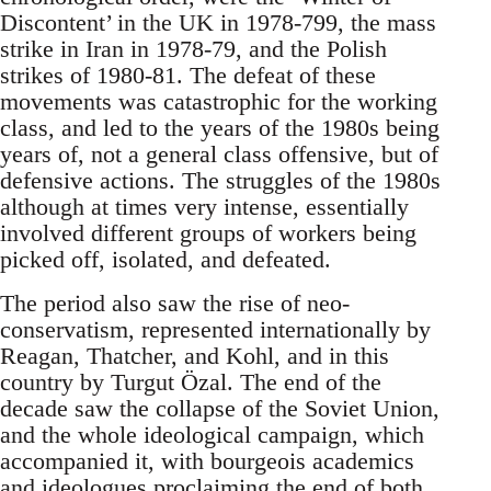
Discontent’ in the UK in 1978-799, the mass
strike in Iran in 1978-79, and the Polish
strikes of 1980-81. The defeat of these
movements was catastrophic for the working
class, and led to the years of the 1980s being
years of, not a general class offensive, but of
defensive actions. The struggles of the 1980s
although at times very intense, essentially
involved different groups of workers being
picked off, isolated, and defeated.
The period also saw the rise of neo-
conservatism, represented internationally by
Reagan, Thatcher, and Kohl, and in this
country by Turgut Özal. The end of the
decade saw the collapse of the Soviet Union,
and the whole ideological campaign, which
accompanied it, with bourgeois academics
and ideologues proclaiming the end of both