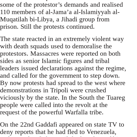
some of the protestor’s demands and realised
110 members of al-Jama’a al-Islamiyyah al-
Muqatilah bi-Libya, a Jihadi group from
prison. Still the protests continued.
The state reacted in an extremely violent way
with death squads used to demoralise the
protestors. Massacres were reported on both
sides as senior Islamic figures and tribal
leaders issued declarations against the regime,
and called for the government to step down.
By now protests had spread to the west where
demonstrations in Tripoli were crushed
viciously by the state. In the South the Tuareg
people were called into the revolt at the
request of the powerful Warfalla tribe.
On the 22nd Gaddafi appeared on state TV to
deny reports that he had fled to Venezuela,