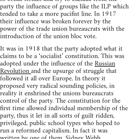
party the influence of groups like the ILP which
tended to take a more pacifist line. In 1917
their influence was broken forever by the
power of the trade union bureaucrats with the
introduction of the union bloc vote.
It was in 1918 that the party adopted what it
claims to be a ‘socialist’ constitution. This was
adopted under the influence of the
Russian
Revolution
and the upsurge of struggle that
followed it all over Europe. In theory it
proposed very radical sounding policies, in
reality it enshrined the unions bureaucrats
control of the party. The constitution for the
first time allowed individual membership of the
party, thus it let in all sorts of guilt ridden,
privileged, public school types who hoped to
run a reformed capitalism. In fact it was
written by one of them, Sidney Webb.