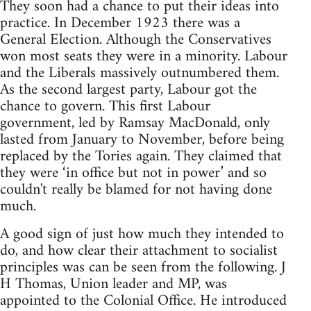
They soon had a chance to put their ideas into
practice. In December 1923 there was a
General Election. Although the Conservatives
won most seats they were in a minority. Labour
and the Liberals massively outnumbered them.
As the second largest party, Labour got the
chance to govern. This first Labour
government, led by Ramsay MacDonald, only
lasted from January to November, before being
replaced by the Tories again. They claimed that
they were ‘in office but not in power’ and so
couldn't really be blamed for not having done
much.
A good sign of just how much they intended to
do, and how clear their attachment to socialist
principles was can be seen from the following. J
H Thomas, Union leader and MP, was
appointed to the Colonial Office. He introduced