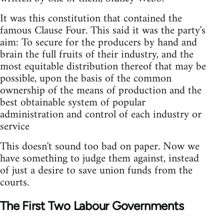
It was this constitution that contained the
famous Clause Four. This said it was the party's
aim: To secure for the producers by hand and
brain the full fruits of their industry, and the
most equitable distribution thereof that may be
possible, upon the basis of the common
ownership of the means of production and the
best obtainable system of popular
administration and control of each industry or
service
This doesn't sound too bad on paper. Now we
have something to judge them against, instead
of just a desire to save union funds from the
courts.
The First Two Labour Governments