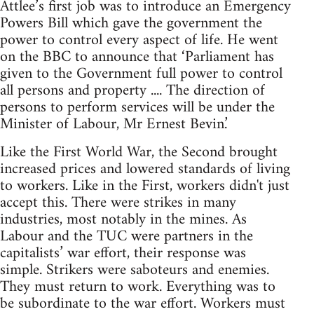
Attlee’s first job was to introduce an Emergency
Powers Bill which gave the government the
power to control every aspect of life. He went
on the BBC to announce that ‘Parliament has
given to the Government full power to control
all persons and property .... The direction of
persons to perform services will be under the
Minister of Labour, Mr Ernest Bevin.’
Like the First World War, the Second brought
increased prices and lowered standards of living
to workers. Like in the First, workers didn't just
accept this. There were strikes in many
industries, most notably in the mines. As
Labour and the TUC were partners in the
capitalists’ war effort, their response was
simple. Strikers were saboteurs and enemies.
They must return to work. Everything was to
be subordinate to the war effort. Workers must