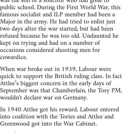
was the son of a solicitor who had gone to
public school. During the First World War, this
famous socialist and ILP member had been a
Major in the army. He had tried to enlist just
two days after the war started, but had been
refused because he was too old. Undaunted he
kept on trying and had on a number of
occasions considered shooting men for
cowardice.
When war broke out in 1939, Labour were
quick to support the British ruling class. In fact
Attlee’s biggest concern in the early days of
September was that Chamberlain, the Tory PM,
wouldn't declare war on Germany.
In 1940 Attlee got his reward. Labour entered
into coalition with the Tories and Attlee and
Greenwood got into the War Cabinet.