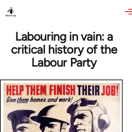
Skip to main content
Labouring in vain: a
critical history of the
Labour Party