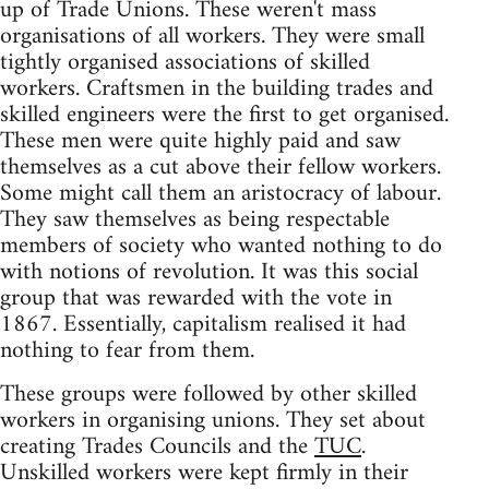
up of Trade Unions. These weren't mass
organisations of all workers. They were small
tightly organised associations of skilled
workers. Craftsmen in the building trades and
skilled engineers were the first to get organised.
These men were quite highly paid and saw
themselves as a cut above their fellow workers.
Some might call them an aristocracy of labour.
They saw themselves as being respectable
members of society who wanted nothing to do
with notions of revolution. It was this social
group that was rewarded with the vote in
1867. Essentially, capitalism realised it had
nothing to fear from them.
These groups were followed by other skilled
workers in organising unions. They set about
creating Trades Councils and the
TUC
.
Unskilled workers were kept firmly in their