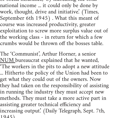
national income ... it could only be done by
work, thought, drive and initiative.’ (Times,
September 6th 1945) . What this meant of
course was increased productivity, greater
exploitation to screw more surplus value out of
the working class - in return for which a few
crumbs would be thrown off the bosses table.
The ‘Communist’, Arthur Horner, a senior
NUM
bureaucrat explained that he wanted,
‘The workers in the pits to adopt a new attitude
... Hitherto the policy of the Union had been to
get what they could out of the owners. Now
they had taken on the responsibility of assisting
in running the industry they must accept new
methods. They must take a more active part in
assisting greater technical efficiency and
increasing output.’ (Daily Telegraph, Sept. 7th,
1945)