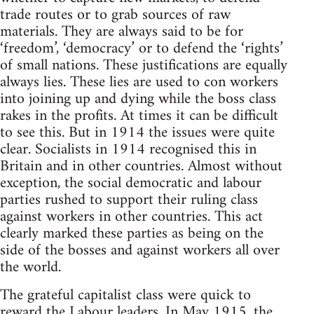
trade routes or to grab sources of raw
materials. They are always said to be for
‘freedom’, ‘democracy’ or to defend the ‘rights’
of small nations. These justifications are equally
always lies. These lies are used to con workers
into joining up and dying while the boss class
rakes in the profits. At times it can be difficult
to see this. But in 1914 the issues were quite
clear. Socialists in 1914 recognised this in
Britain and in other countries. Almost without
exception, the social democratic and labour
parties rushed to support their ruling class
against workers in other countries. This act
clearly marked these parties as being on the
side of the bosses and against workers all over
the world.
The grateful capitalist class were quick to
reward the Labour leaders. In May 1915, the