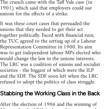
The crunch came with the Taff Vale case (in
1901) which said that employers could sue
unions for the effects of a strike.
It was these court cases that persuaded the
unions that they needed to get their act
together politically. Faced with financial ruin,
the TUC agreed to the setting up of a Labour
Representation Committee in 1900. Its aim
was to get independent labour MPs elected who
would change the law in the unions interests.
The LRC was a coalition of unions and socialist
societies - the biggest of which were the ILP
and the SDF. The SDF soon left when the LRC
refused to adopt the politics of class struggle.
Stabbing the Working Class in the Back
After the election of 1906 and the winning of