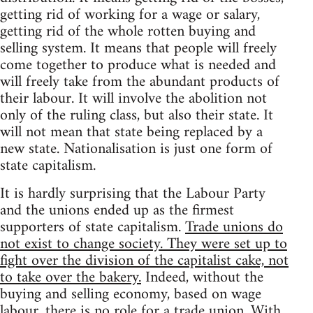
getting rid of working for a wage or salary,
getting rid of the whole rotten buying and
selling system. It means that people will freely
come together to produce what is needed and
will freely take from the abundant products of
their labour. It will involve the abolition not
only of the ruling class, but also their state. It
will not mean that state being replaced by a
new state. Nationalisation is just one form of
state capitalism.
It is hardly surprising that the Labour Party
and the unions ended up as the firmest
supporters of state capitalism.
Trade unions do
not exist to change society. They were set up to
fight over the division of the capitalist cake, not
to take over the bakery.
Indeed, without the
buying and selling economy, based on wage
labour, there is no role for a trade union. With