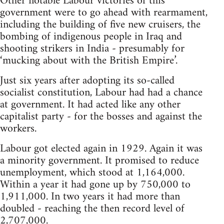
Other notable Labour victories of this
government were to go ahead with rearmament,
including the building of five new cruisers, the
bombing of indigenous people in Iraq and
shooting strikers in India - presumably for
‘mucking about with the British Empire’.
Just six years after adopting its so-called
socialist constitution, Labour had had a chance
at government. It had acted like any other
capitalist party - for the bosses and against the
workers.
Labour got elected again in 1929. Again it was
a minority government. It promised to reduce
unemployment, which stood at 1,164,000.
Within a year it had gone up by 750,000 to
1,911,000. In two years it had more than
doubled - reaching the then record level of
2,707,000.