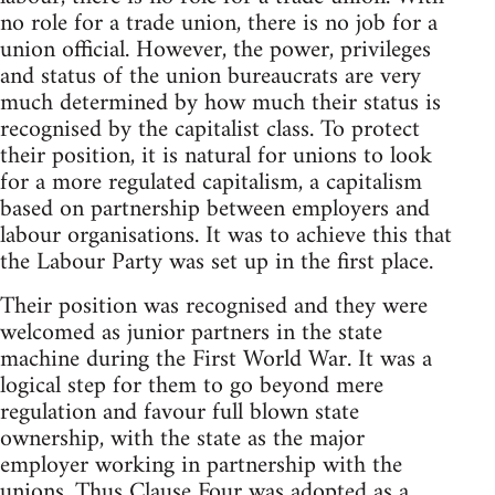
no role for a trade union, there is no job for a
union official. However, the power, privileges
and status of the union bureaucrats are very
much determined by how much their status is
recognised by the capitalist class. To protect
their position, it is natural for unions to look
for a more regulated capitalism, a capitalism
based on partnership between employers and
labour organisations. It was to achieve this that
the Labour Party was set up in the first place.
Their position was recognised and they were
welcomed as junior partners in the state
machine during the First World War. It was a
logical step for them to go beyond mere
regulation and favour full blown state
ownership, with the state as the major
employer working in partnership with the
unions. Thus Clause Four was adopted as a