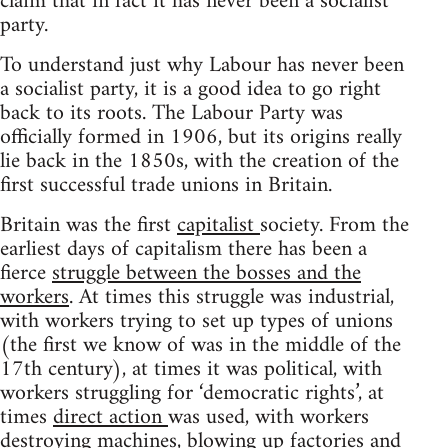
claim that in fact it has never been a socialist
party.
To understand just why Labour has never been
a socialist party, it is a good idea to go right
back to its roots. The Labour Party was
officially formed in 1906, but its origins really
lie back in the 1850s, with the creation of the
first successful trade unions in Britain.
Britain was the first
capitalist
society. From the
earliest days of capitalism there has been a
fierce
struggle between the bosses and the
workers
. At times this struggle was industrial,
with workers trying to set up types of unions
(the first we know of was in the middle of the
17th century), at times it was political, with
workers struggling for ‘democratic rights’, at
times
direct action
was used, with workers
destroying machines
, blowing up factories and