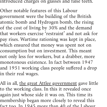
introduced charges on glasses and false teeth.
Other notable features of this Labour
government were the building of the British
atomic bomb and Hydrogen bomb, the rising
of the cost of living by 30% and the demand
that workers exercise ‘restraint’ and not ask for
pay rises. Wartime rationing was kept in place,
which ensured that money was spent not on
consumption but on investment. This meant
not only less for workers, but a drabber, more
monotonous existence. In fact between 1947
and 1951 working class people suffered a drop
in their real wages.
All in all,
the great Attlee government
gave little
to the working class. In this it revealed once
again just whose side it was on. This time its
membership began more closely to reveal this
fact too. In 1945 more than 40 of the Labour