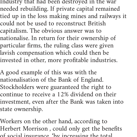
Industry that had been destroyed in the war
needed rebuilding. If private capital remained
tied up in the loss making mines and railways it
could not be used to reconstruct British
capitalism. The obvious answer was to
nationalise. In return for their ownership of
particular firms, the ruling class were given
lavish compensation which could then be
invested in other, more profitable industries.
A good example of this was with the
nationalisation of the Bank of England.
Stockholders were guaranteed the right to
continue to receive a 12% dividend on their
investment, even after the Bank was taken into
state ownership.
Workers on the other hand, according to
Herbert Morrison , could only get the benefits
of social insurance, ‘by increasing the total