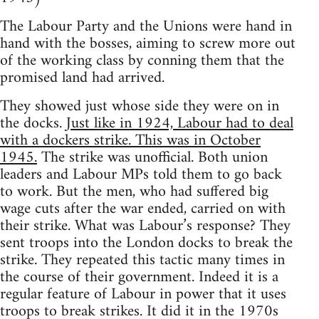
The Labour Party and the Unions were hand in
hand with the bosses, aiming to screw more out
of the working class by conning them that the
promised land had arrived.
They showed just whose side they were on in
the docks.
Just like in 1924, Labour had to deal
with a dockers strike. This was in October
1945.
The strike was unofficial. Both union
leaders and Labour MPs told them to go back
to work. But the men, who had suffered big
wage cuts after the war ended, carried on with
their strike. What was Labour’s response? They
sent troops into the London docks to break the
strike. They repeated this tactic many times in
the course of their government. Indeed it is a
regular feature of Labour in power that it uses
troops to break strikes. It did it in the 1970s