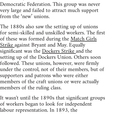
Democratic Federation. This group was never
very large and failed to attract much support
from the ‘new’ unions.
The 1880s also saw the setting up of unions
for semi-skilled and unskilled workers. The first
of these was formed during the
Match Girls
Strike
against Bryant and May. Equally
significant was the
Dockers Strike
and the
setting up of the Dockers Union. Others soon
followed. These unions, however, were firmly
under the control, not of their members, but of
supporters and patrons who were either
members of the craft unions or were actually
members of the ruling class.
It wasn't until the 1890s that significant groups
of workers began to look for independent
labour representation. In 1893, the