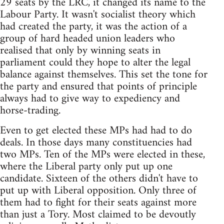
29 seats by the LRC, it changed its name to the
Labour Party. It wasn't socialist theory which
had created the party, it was the action of a
group of hard headed union leaders who
realised that only by winning seats in
parliament could they hope to alter the legal
balance against themselves. This set the tone for
the party and ensured that points of principle
always had to give way to expediency and
horse-trading.
Even to get elected these MPs had had to do
deals. In those days many constituencies had
two MPs. Ten of the MPs were elected in these,
where the Liberal party only put up one
candidate. Sixteen of the others didn't have to
put up with Liberal opposition. Only three of
them had to fight for their seats against more
than just a Tory. Most claimed to be devoutly