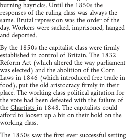
burning hayricks. Until the 1850s the
responses of the ruling class was always the
same. Brutal repression was the order of the
day. Workers were sacked, imprisoned, hanged
and deported.
By the 1850s the capitalist class were firmly
established in control of Britain. The 1832
Reform Act (which altered the way parliament
was elected) and the abolition of the Corn
Laws in 1846 (which introduced free trade in
food), put the old aristocracy firmly in their
place. The working class political agitation for
the vote had been defeated with the failure of
the
Chartists
in 1848. The capitalists could
afford to loosen up a bit on their hold on the
working class.
The 1850s saw the first ever successful setting