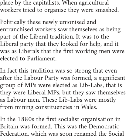
place by the capitalists. When agricultural
workers tried to organise they were smashed.
Politically these newly unionised and
enfranchised workers saw themselves as being
part of the Liberal tradition. It was to the
Liberal party that they looked for help, and it
was as Liberals that the first working men were
elected to Parliament.
In fact this tradition was so strong that even
after the Labour Party was formed, a significant
group of MPs were elected as Lib-Labs, that is
they were Liberal MPs, but they saw themselves
as Labour men. These Lib-Labs were mostly
from mining constituencies in Wales.
In the 1880s the first socialist organisation in
Britain was formed. This was the Democratic
Federation, which was soon renamed the Social