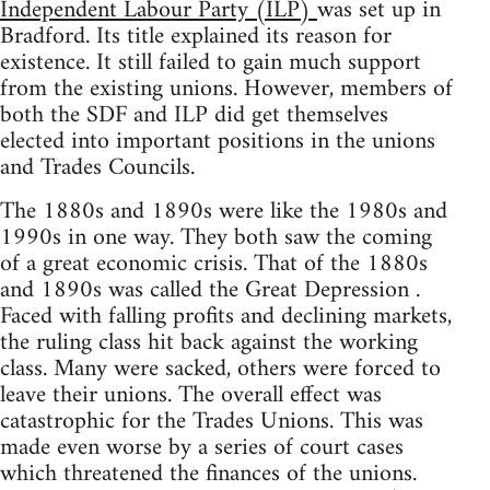
Independent Labour Party (ILP)
was set up in
Bradford. Its title explained its reason for
existence. It still failed to gain much support
from the existing unions. However, members of
both the SDF and ILP did get themselves
elected into important positions in the unions
and Trades Councils.
The 1880s and 1890s were like the 1980s and
1990s in one way. They both saw the coming
of a great economic crisis. That of the 1880s
and 1890s was called the Great Depression .
Faced with falling profits and declining markets,
the ruling class hit back against the working
class. Many were sacked, others were forced to
leave their unions. The overall effect was
catastrophic for the Trades Unions. This was
made even worse by a series of court cases
which threatened the finances of the unions.