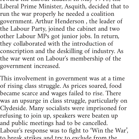
Liberal Prime Minister, Asquith, decided that to
run the war properly he needed a coalition
government. Arthur Henderson , the leader of
the Labour Party, joined the cabinet and two
other Labour MPs got junior jobs. In return,
they collaborated with the introduction of
conscription and the deskilling of industry. As
the war went on Labour's membership of the
government increased.
This involvement in government was at a time
of rising class struggle. As prices soared, food
became scarce and wages failed to rise. There
was an upsurge in class struggle, particularly on
Clydeside. Many socialists were imprisoned for
refusing to join up, speakers were beaten up
and public meetings had to be cancelled.
Labour's response was to fight to ‘Win the War’,
to break strikes and try to exclude from the