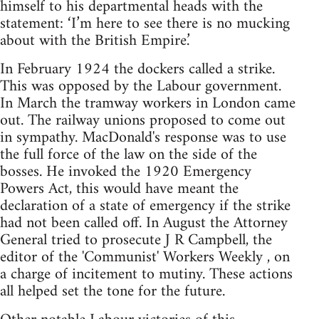
himself to his departmental heads with the
statement: ‘I’m here to see there is no mucking
about with the British Empire.’
In February 1924 the dockers called a strike.
This was opposed by the Labour government.
In March the tramway workers in London came
out. The railway unions proposed to come out
in sympathy. MacDonald's response was to use
the full force of the law on the side of the
bosses. He invoked the 1920 Emergency
Powers Act, this would have meant the
declaration of a state of emergency if the strike
had not been called off. In August the Attorney
General tried to prosecute J R Campbell, the
editor of the 'Communist' Workers Weekly , on
a charge of incitement to mutiny. These actions
all helped set the tone for the future.