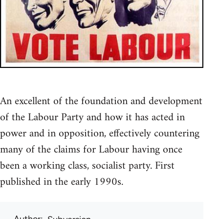
An excellent of the foundation and development
of the Labour Party and how it has acted in
power and in opposition, effectively countering
many of the claims for Labour having once
been a working class, socialist party. First
published in the early 1990s.
Author