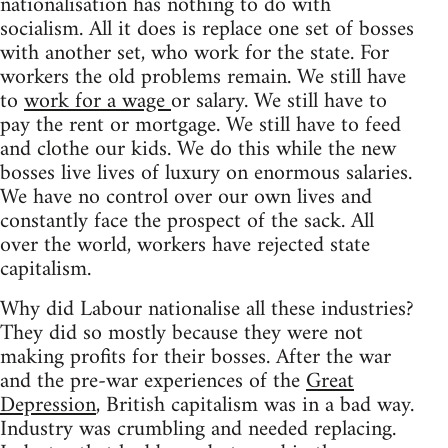
nationalisation has nothing to do with
socialism. All it does is replace one set of bosses
with another set, who work for the state. For
workers the old problems remain. We still have
to
work for a wage
or salary. We still have to
pay the rent or mortgage. We still have to feed
and clothe our kids. We do this while the new
bosses live lives of luxury on enormous salaries.
We have no control over our own lives and
constantly face the prospect of the sack. All
over the world, workers have rejected state
capitalism.
Why did Labour nationalise all these industries?
They did so mostly because they were not
making profits for their bosses. After the war
and the pre-war experiences of the
Great
Depression
, British capitalism was in a bad way.
Industry was crumbling and needed replacing.