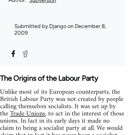
Subversion
Submitted by
Django
on December 8,
2009
The Origins of the Labour Party
Unlike most of its European counterparts, the
British Labour Party was not created by people
calling themselves socialists. It was set up by
the
Trade Unions
, to act in the interest of those
unions. In fact in its early days it made no
claim to being a socialist party at all. We would