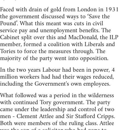
Faced with drain of gold from London in 1931
the government discussed ways to ‘Save the
Pound’. What this meant was cuts in civil
service pay and unemployment benefits. The
Cabinet split over this and MacDonald, the ILP
member, formed a coalition with Liberals and
Tories to force the measures through. The
majority of the party went into opposition.
In the two years Labour had been in power, 4
million workers had had their wages reduced,
including the Government's own employees.
What followed was a period in the wilderness
with continued Tory government. The party
came under the leadership and control of two
men - Clement Attlee and Sir Stafford Cripps.
Both were members of the ruling class. Attlee