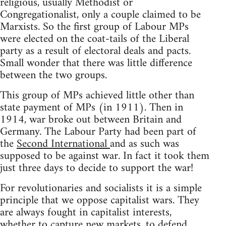
religious, usually Methodist or
Congregationalist, only a couple claimed to be
Marxists. So the first group of Labour MPs
were elected on the coat-tails of the Liberal
party as a result of electoral deals and pacts.
Small wonder that there was little difference
between the two groups.
This group of MPs achieved little other than
state payment of MPs (in 1911). Then in
1914, war broke out between Britain and
Germany. The Labour Party had been part of
the
Second International
and as such was
supposed to be against war. In fact it took them
just three days to decide to support the war!
For revolutionaries and socialists it is a simple
principle that we oppose capitalist wars. They
are always fought in capitalist interests,
whether to capture new markets, to defend