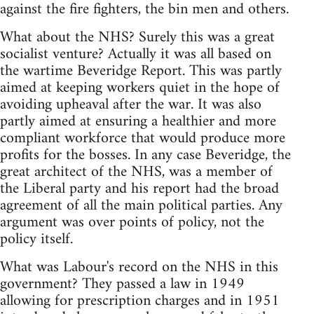
against the fire fighters, the bin men and others.
What about the NHS? Surely this was a great
socialist venture? Actually it was all based on
the wartime Beveridge Report. This was partly
aimed at keeping workers quiet in the hope of
avoiding upheaval after the war. It was also
partly aimed at ensuring a healthier and more
compliant workforce that would produce more
profits for the bosses. In any case Beveridge, the
great architect of the NHS, was a member of
the Liberal party and his report had the broad
agreement of all the main political parties. Any
argument was over points of policy, not the
policy itself.
What was Labour's record on the NHS in this
government? They passed a law in 1949
allowing for prescription charges and in 1951