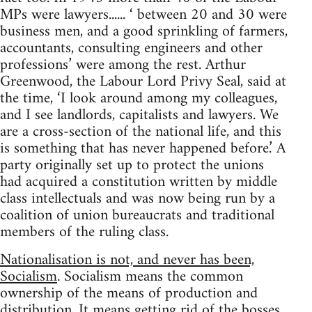
MPs were lawyers...... ‘ between 20 and 30 were
business men, and a good sprinkling of farmers,
accountants, consulting engineers and other
professions’ were among the rest. Arthur
Greenwood, the Labour Lord Privy Seal, said at
the time, ‘I look around among my colleagues,
and I see landlords, capitalists and lawyers. We
are a cross-section of the national life, and this
is something that has never happened before.’ A
party originally set up to protect the unions
had acquired a constitution written by middle
class intellectuals and was now being run by a
coalition of union bureaucrats and traditional
members of the ruling class.
Nationalisation is not, and never has been,
Socialism
. Socialism means the common
ownership of the means of production and
distribution. It means getting rid of the bosses,