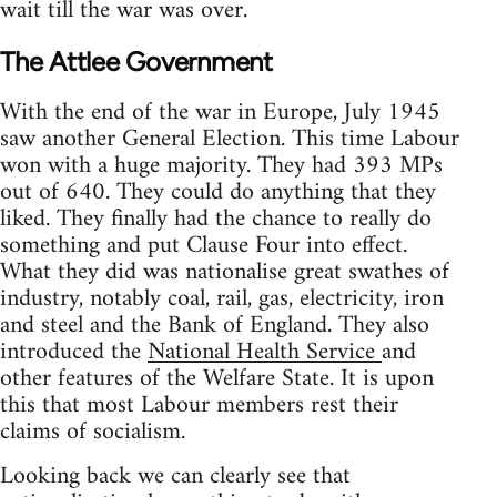
wait till the war was over.
The Attlee Government
With the end of the war in Europe, July 1945
saw another General Election. This time Labour
won with a huge majority. They had 393 MPs
out of 640. They could do anything that they
liked. They finally had the chance to really do
something and put Clause Four into effect.
What they did was nationalise great swathes of
industry, notably coal, rail, gas, electricity, iron
and steel and the Bank of England. They also
introduced the
National Health Service
and
other features of the Welfare State. It is upon
this that most Labour members rest their
claims of socialism.
Looking back we can clearly see that