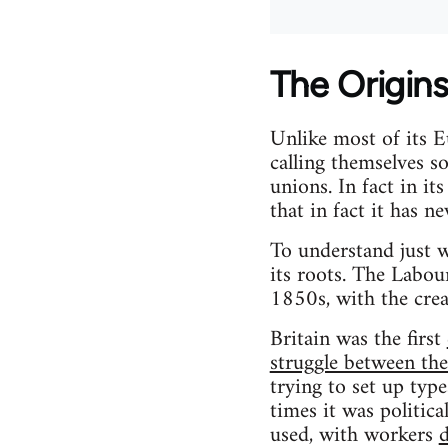
The Origins
Unlike most of its E
calling themselves so
unions. In fact in it
that in fact it has ne
To understand just w
its roots. The Labour
1850s, with the creat
Britain was the first
struggle between th
trying to set up typ
times it was politica
used, with workers