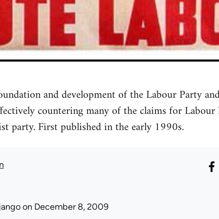
 foundation and development of the Labour Party and
ffectively countering many of the claims for Labour
ist party. First published in the early 1990s.
n
jango
on December 8, 2009