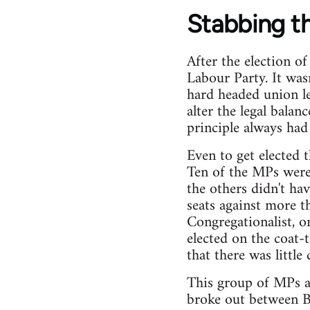
Stabbing t
After the election o
Labour Party. It wasn
hard headed union le
alter the legal balan
principle always had
Even to get elected 
Ten of the MPs were 
the others didn't ha
seats against more t
Congregationalist, o
elected on the coat-t
that there was little
This group of MPs a
broke out between B