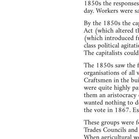
1850s the responses 
day. Workers were s
By the 1850s the cap
Act (which altered 
(which introduced fr
class political agita
The capitalists could
The 1850s saw the fi
organisations of all 
Craftsmen in the bui
were quite highly pa
them an aristocracy
wanted nothing to do
the vote in 1867. Ess
These groups were fo
Trades Councils and
When agricultural wo