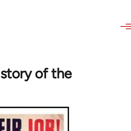
istory of the