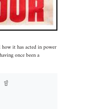
 how it has acted in power
 having once been a