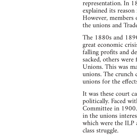
representation. In 1
explained its reason 
However, members of
the unions and Trade
The 1880s and 1890s
great economic crisi
falling profits and d
sacked, others were f
Unions. This was mad
unions. The crunch 
unions for the effects
It was these court c
politically. Faced w
Committee in 1900. 
in the unions interes
which were the ILP 
class struggle.