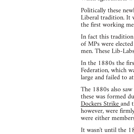
Politically these ne
Liberal tradition. It
the first working me
In fact this traditi
of MPs were elected 
men. These Lib-Labs
In the 1880s the fir
Federation, which w
large and failed to 
The 1880s also saw t
these was formed du
Dockers Strike
and t
however, were firmly
were either members 
It wasn't until the 