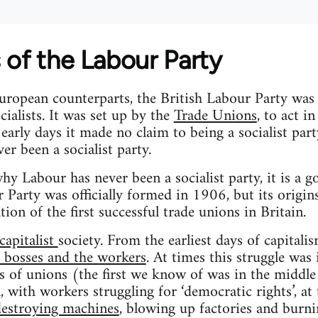
 of the Labour Party
uropean counterparts, the British Labour Party was
cialists. It was set up by the
Trade Unions
, to act i
s early days it made no claim to being a socialist par
ver been a socialist party.
hy Labour has never been a socialist party, it is a g
 Party was officially formed in 1906, but its origins 
ion of the first successful trade unions in Britain.
capitalist
society. From the earliest days of capitalis
e bosses and the workers
. At times this struggle was
es of unions (the first we know of was in the middle
l, with workers struggling for ‘democratic rights’, a
destroying machines
, blowing up factories and burni