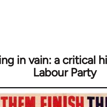
ng in vain: a critical h
Labour Party