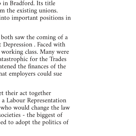
 in Bradford. Its title
om the existing unions.
nto important positions in
both saw the coming of a
t Depression . Faced with
he working class. Many were
atastrophic for the Trades
tened the finances of the
hat employers could sue
t their act together
of a Labour Representation
 who would change the law
ocieties - the biggest of
d to adopt the politics of