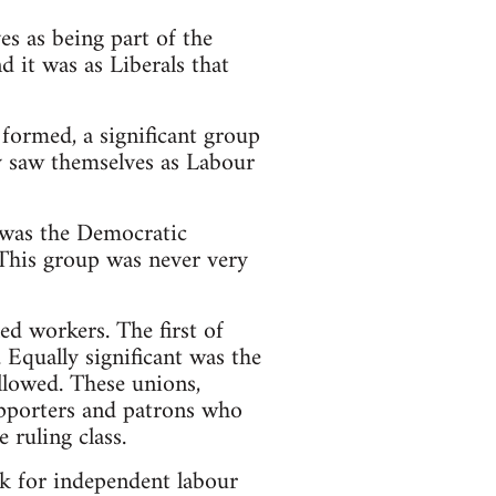
es as being part of the
nd it was as Liberals that
 formed, a significant group
ey saw themselves as Labour
s was the Democratic
This group was never very
ed workers. The first of
 Equally significant was the
llowed. These unions,
upporters and patrons who
 ruling class.
ok for independent labour