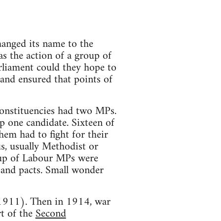
hanged its name to the
as the action of a group of
rliament could they hope to
y and ensured that points of
constituencies had two MPs.
p one candidate. Sixteen of
hem had to fight for their
us, usually Methodist or
roup of Labour MPs were
ls and pacts. Small wonder
 1911). Then in 1914, war
t of the
Second