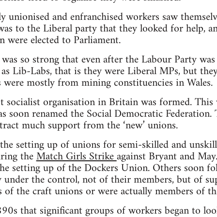
wly unionised and enfranchised workers saw themselv
 was to the Liberal party that they looked for help, a
n were elected to Parliament.
on was so strong that even after the Labour Party was
as Lib-Labs, that is they were Liberal MPs, but th
 were mostly from mining constituencies in Wales.
st socialist organisation in Britain was formed. Thi
as soon renamed the Social Democratic Federation. 
attract much support from the ‘new’ unions.
he setting up of unions for semi-skilled and unskill
ring the
Match Girls Strike
against Bryant and May.
he setting up of the Dockers Union. Others soon fo
 under the control, not of their members, but of s
of the craft unions or were actually members of the
1890s that significant groups of workers began to lo