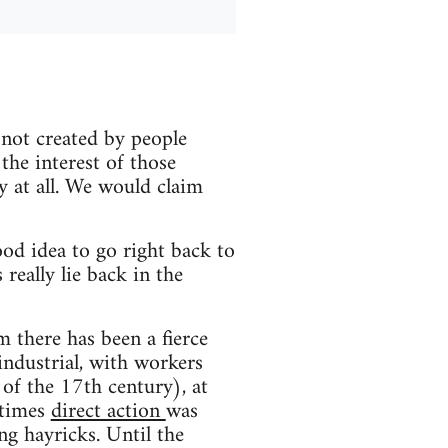
 not created by people
n the interest of those
ty at all. We would claim
ood idea to go right back to
really lie back in the
m there has been a fierce
 industrial, with workers
 of the 17th century), at
t times
direct action
was
ng hayricks. Until the