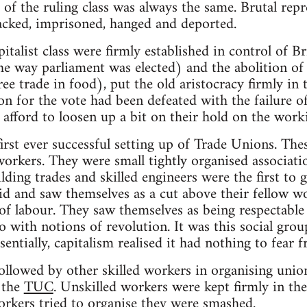
of the ruling class was always the same. Brutal repr
acked, imprisoned, hanged and deported.
italist class were firmly established in control of 
the way parliament was elected) and the abolition o
ee trade in food), put the old aristocracy firmly in 
tion for the vote had been defeated with the failure o
 afford to loosen up a bit on their hold on the worki
rst ever successful setting up of Trade Unions. The
workers. They were small tightly organised associati
lding trades and skilled engineers were the first to
id and saw themselves as a cut above their fellow w
 of labour. They saw themselves as being respectabl
 with notions of revolution. It was this social gro
entially, capitalism realised it had nothing to fear 
llowed by other skilled workers in organising union
 the
TUC
. Unskilled workers were kept firmly in thei
rkers tried to organise they were smashed.