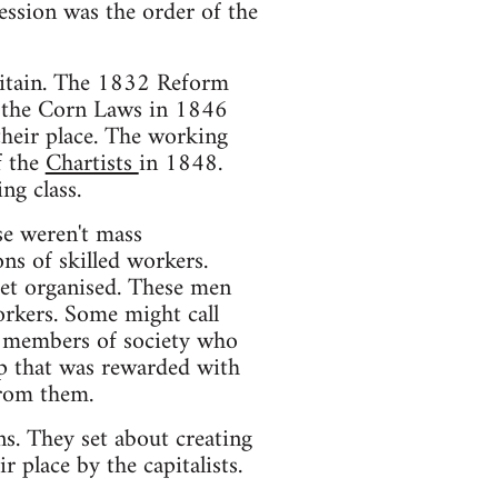
ession was the order of the
Britain. The 1832 Reform
f the Corn Laws in 1846
their place. The working
f the
Chartists
in 1848.
ng class.
se weren't mass
ons of skilled workers.
 get organised. These men
orkers. Some might call
e members of society who
up that was rewarded with
from them.
s. They set about creating
r place by the capitalists.