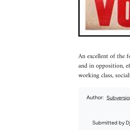
An excellent of the
and in opposition, e
working class, social
Author
Subversio
Submitted by
D