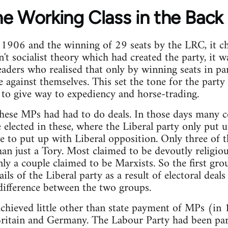
he Working Class in the Back
f 1906 and the winning of 29 seats by the LRC, it c
't socialist theory which had created the party, it w
aders who realised that only by winning seats in pa
ce against themselves. This set the tone for the part
 to give way to expediency and horse-trading.
these MPs had had to do deals. In those days many 
elected in these, where the Liberal party only put u
ve to put up with Liberal opposition. Only three of t
han just a Tory. Most claimed to be devoutly religio
nly a couple claimed to be Marxists. So the first g
ails of the Liberal party as a result of electoral dea
 difference between the two groups.
chieved little other than state payment of MPs (in
ritain and Germany. The Labour Party had been par