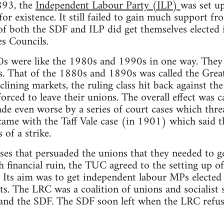
893, the
Independent Labour Party (ILP)
was set up
for existence. It still failed to gain much support fr
 both the SDF and ILP did get themselves elected i
s Councils.
 were like the 1980s and 1990s in one way. They 
s. That of the 1880s and 1890s was called the Grea
eclining markets, the ruling class hit back against t
orced to leave their unions. The overall effect was c
e even worse by a series of court cases which threa
came with the Taff Vale case (in 1901) which said t
 of a strike.
ases that persuaded the unions that they needed to ge
ith financial ruin, the TUC agreed to the setting up 
Its aim was to get independent labour MPs elected
ts. The LRC was a coalition of unions and socialist s
and the SDF. The SDF soon left when the LRC refuse