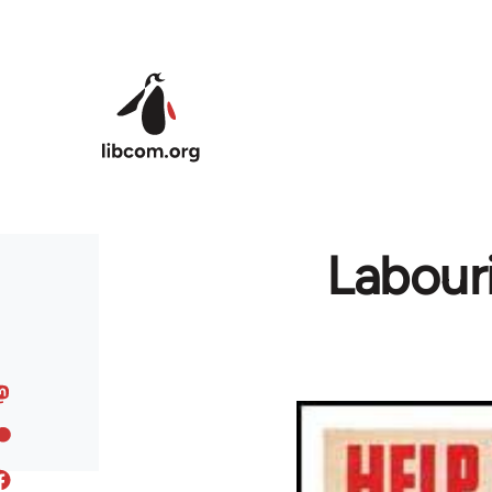
Skip to main content
Labouri