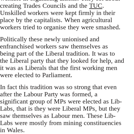
creating Trades Councils and the
TUC
.
Unskilled workers were kept firmly in their
place by the capitalists. When agricultural
workers tried to organise they were smashed.
Politically these newly unionised and
enfranchised workers saw themselves as
being part of the Liberal tradition. It was to
the Liberal party that they looked for help, and
it was as Liberals that the first working men
were elected to Parliament.
In fact this tradition was so strong that even
after the Labour Party was formed, a
significant group of MPs were elected as Lib-
Labs, that is they were Liberal MPs, but they
saw themselves as Labour men. These Lib-
Labs were mostly from mining constituencies
in Wales.