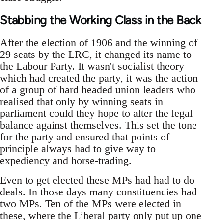
Stabbing the Working Class in the Back
After the election of 1906 and the winning of
29 seats by the LRC, it changed its name to
the Labour Party. It wasn't socialist theory
which had created the party, it was the action
of a group of hard headed union leaders who
realised that only by winning seats in
parliament could they hope to alter the legal
balance against themselves. This set the tone
for the party and ensured that points of
principle always had to give way to
expediency and horse-trading.
Even to get elected these MPs had had to do
deals. In those days many constituencies had
two MPs. Ten of the MPs were elected in
these, where the Liberal party only put up one