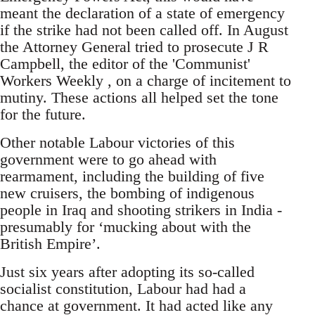
meant the declaration of a state of emergency
if the strike had not been called off. In August
the Attorney General tried to prosecute J R
Campbell, the editor of the 'Communist'
Workers Weekly , on a charge of incitement to
mutiny. These actions all helped set the tone
for the future.
Other notable Labour victories of this
government were to go ahead with
rearmament, including the building of five
new cruisers, the bombing of indigenous
people in Iraq and shooting strikers in India -
presumably for ‘mucking about with the
British Empire’.
Just six years after adopting its so-called
socialist constitution, Labour had had a
chance at government. It had acted like any