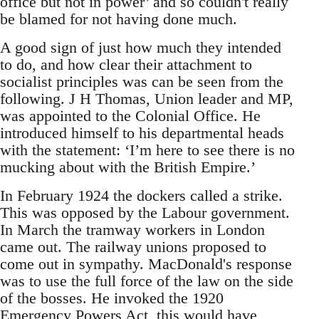
office but not in power’ and so couldn't really
be blamed for not having done much.
A good sign of just how much they intended
to do, and how clear their attachment to
socialist principles was can be seen from the
following. J H Thomas, Union leader and MP,
was appointed to the Colonial Office. He
introduced himself to his departmental heads
with the statement: ‘I’m here to see there is no
mucking about with the British Empire.’
In February 1924 the dockers called a strike.
This was opposed by the Labour government.
In March the tramway workers in London
came out. The railway unions proposed to
come out in sympathy. MacDonald's response
was to use the full force of the law on the side
of the bosses. He invoked the 1920
Emergency Powers Act, this would have