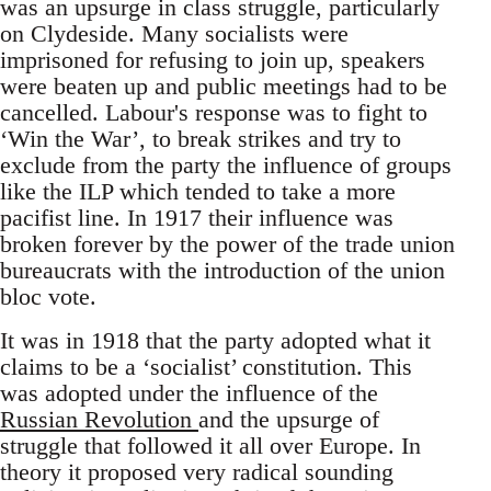
was an upsurge in class struggle, particularly
on Clydeside. Many socialists were
imprisoned for refusing to join up, speakers
were beaten up and public meetings had to be
cancelled. Labour's response was to fight to
‘Win the War’, to break strikes and try to
exclude from the party the influence of groups
like the ILP which tended to take a more
pacifist line. In 1917 their influence was
broken forever by the power of the trade union
bureaucrats with the introduction of the union
bloc vote.
It was in 1918 that the party adopted what it
claims to be a ‘socialist’ constitution. This
was adopted under the influence of the
Russian Revolution
and the upsurge of
struggle that followed it all over Europe. In
theory it proposed very radical sounding