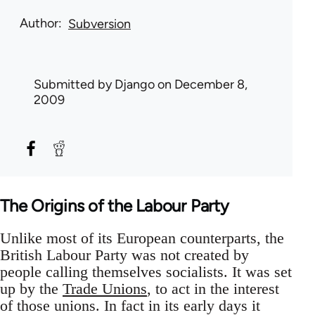
Author
Subversion
Submitted by
Django
on December 8,
2009
The Origins of the Labour Party
Unlike most of its European counterparts, the
British Labour Party was not created by
people calling themselves socialists. It was set
up by the
Trade Unions
, to act in the interest
of those unions. In fact in its early days it