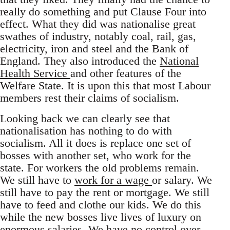
really do something and put Clause Four into
effect. What they did was nationalise great
swathes of industry, notably coal, rail, gas,
electricity, iron and steel and the Bank of
England. They also introduced the
National
Health Service
and other features of the
Welfare State. It is upon this that most Labour
members rest their claims of socialism.
Looking back we can clearly see that
nationalisation has nothing to do with
socialism. All it does is replace one set of
bosses with another set, who work for the
state. For workers the old problems remain.
We still have to
work for a wage
or salary. We
still have to pay the rent or mortgage. We still
have to feed and clothe our kids. We do this
while the new bosses live lives of luxury on
enormous salaries. We have no control over