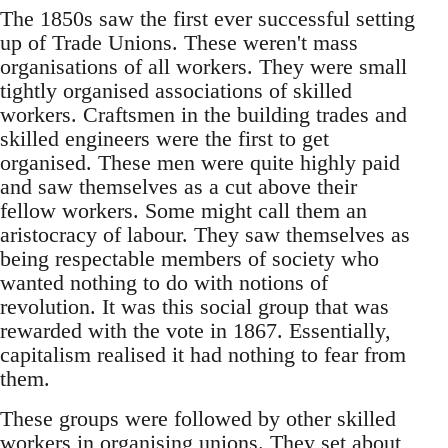
The 1850s saw the first ever successful setting
up of Trade Unions. These weren't mass
organisations of all workers. They were small
tightly organised associations of skilled
workers. Craftsmen in the building trades and
skilled engineers were the first to get
organised. These men were quite highly paid
and saw themselves as a cut above their
fellow workers. Some might call them an
aristocracy of labour. They saw themselves as
being respectable members of society who
wanted nothing to do with notions of
revolution. It was this social group that was
rewarded with the vote in 1867. Essentially,
capitalism realised it had nothing to fear from
them.
These groups were followed by other skilled
workers in organising unions. They set about