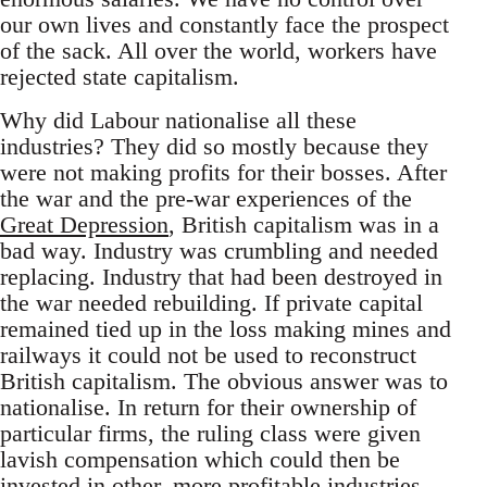
our own lives and constantly face the prospect
of the sack. All over the world, workers have
rejected state capitalism.
Why did Labour nationalise all these
industries? They did so mostly because they
were not making profits for their bosses. After
the war and the pre-war experiences of the
Great Depression
, British capitalism was in a
bad way. Industry was crumbling and needed
replacing. Industry that had been destroyed in
the war needed rebuilding. If private capital
remained tied up in the loss making mines and
railways it could not be used to reconstruct
British capitalism. The obvious answer was to
nationalise. In return for their ownership of
particular firms, the ruling class were given
lavish compensation which could then be
invested in other, more profitable industries.