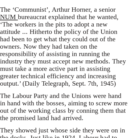
The ‘Communist’, Arthur Horner, a senior
NUM
bureaucrat explained that he wanted,
‘The workers in the pits to adopt a new
attitude ... Hitherto the policy of the Union
had been to get what they could out of the
owners. Now they had taken on the
responsibility of assisting in running the
industry they must accept new methods. They
must take a more active part in assisting
greater technical efficiency and increasing
output.’ (Daily Telegraph, Sept. 7th, 1945)
The Labour Party and the Unions were hand
in hand with the bosses, aiming to screw more
out of the working class by conning them that
the promised land had arrived.
They showed just whose side they were on in
the docks.
Just like in 1924, Labour had to