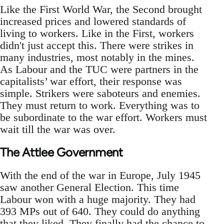
Like the First World War, the Second brought
increased prices and lowered standards of
living to workers. Like in the First, workers
didn't just accept this. There were strikes in
many industries, most notably in the mines.
As Labour and the TUC were partners in the
capitalists’ war effort, their response was
simple. Strikers were saboteurs and enemies.
They must return to work. Everything was to
be subordinate to the war effort. Workers must
wait till the war was over.
The Attlee Government
With the end of the war in Europe, July 1945
saw another General Election. This time
Labour won with a huge majority. They had
393 MPs out of 640. They could do anything
that they liked. They finally had the chance to