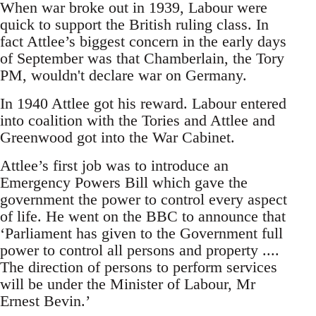
When war broke out in 1939, Labour were
quick to support the British ruling class. In
fact Attlee’s biggest concern in the early days
of September was that Chamberlain, the Tory
PM, wouldn't declare war on Germany.
In 1940 Attlee got his reward. Labour entered
into coalition with the Tories and Attlee and
Greenwood got into the War Cabinet.
Attlee’s first job was to introduce an
Emergency Powers Bill which gave the
government the power to control every aspect
of life. He went on the BBC to announce that
‘Parliament has given to the Government full
power to control all persons and property ....
The direction of persons to perform services
will be under the Minister of Labour, Mr
Ernest Bevin.’