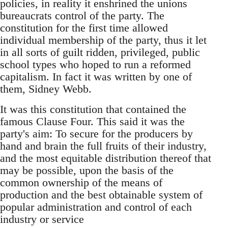
policies, in reality it enshrined the unions
bureaucrats control of the party. The
constitution for the first time allowed
individual membership of the party, thus it let
in all sorts of guilt ridden, privileged, public
school types who hoped to run a reformed
capitalism. In fact it was written by one of
them, Sidney Webb.
It was this constitution that contained the
famous Clause Four. This said it was the
party's aim: To secure for the producers by
hand and brain the full fruits of their industry,
and the most equitable distribution thereof that
may be possible, upon the basis of the
common ownership of the means of
production and the best obtainable system of
popular administration and control of each
industry or service