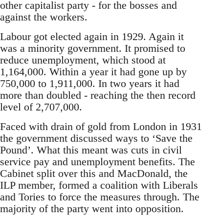
other capitalist party - for the bosses and
against the workers.
Labour got elected again in 1929. Again it
was a minority government. It promised to
reduce unemployment, which stood at
1,164,000. Within a year it had gone up by
750,000 to 1,911,000. In two years it had
more than doubled - reaching the then record
level of 2,707,000.
Faced with drain of gold from London in 1931
the government discussed ways to ‘Save the
Pound’. What this meant was cuts in civil
service pay and unemployment benefits. The
Cabinet split over this and MacDonald, the
ILP member, formed a coalition with Liberals
and Tories to force the measures through. The
majority of the party went into opposition.