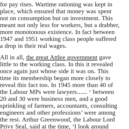
for pay rises. Wartime rationing was kept in
place, which ensured that money was spent
not on consumption but on investment. This
meant not only less for workers, but a drabber,
more monotonous existence. In fact between
1947 and 1951 working class people suffered
a drop in their real wages.
All in all,
the great Attlee government
gave
little to the working class. In this it revealed
once again just whose side it was on. This
time its membership began more closely to
reveal this fact too. In 1945 more than 40 of
the Labour MPs were lawyers...... ‘ between
20 and 30 were business men, and a good
sprinkling of farmers, accountants, consulting
engineers and other professions’ were among
the rest. Arthur Greenwood, the Labour Lord
Privy Seal, said at the time, ‘I look around