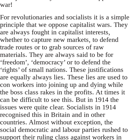
war!
For revolutionaries and socialists it is a simple
principle that we oppose capitalist wars. They
are always fought in capitalist interests,
whether to capture new markets, to defend
trade routes or to grab sources of raw
materials. They are always said to be for
‘freedom’, ‘democracy’ or to defend the
‘rights’ of small nations. These justifications
are equally always lies. These lies are used to
con workers into joining up and dying while
the boss class rakes in the profits. At times it
can be difficult to see this. But in 1914 the
issues were quite clear. Socialists in 1914
recognised this in Britain and in other
countries. Almost without exception, the
social democratic and labour parties rushed to
support their ruling class against workers in