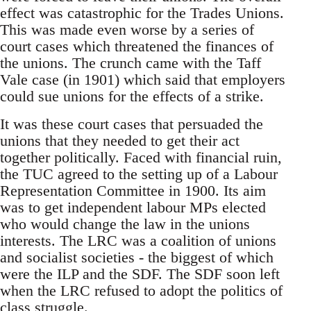
effect was catastrophic for the Trades Unions.
This was made even worse by a series of
court cases which threatened the finances of
the unions. The crunch came with the Taff
Vale case (in 1901) which said that employers
could sue unions for the effects of a strike.
It was these court cases that persuaded the
unions that they needed to get their act
together politically. Faced with financial ruin,
the TUC agreed to the setting up of a Labour
Representation Committee in 1900. Its aim
was to get independent labour MPs elected
who would change the law in the unions
interests. The LRC was a coalition of unions
and socialist societies - the biggest of which
were the ILP and the SDF. The SDF soon left
when the LRC refused to adopt the politics of
class struggle.