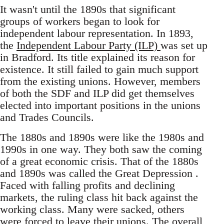
It wasn't until the 1890s that significant
groups of workers began to look for
independent labour representation. In 1893,
the
Independent Labour Party (ILP)
was set up
in Bradford. Its title explained its reason for
existence. It still failed to gain much support
from the existing unions. However, members
of both the SDF and ILP did get themselves
elected into important positions in the unions
and Trades Councils.
The 1880s and 1890s were like the 1980s and
1990s in one way. They both saw the coming
of a great economic crisis. That of the 1880s
and 1890s was called the Great Depression .
Faced with falling profits and declining
markets, the ruling class hit back against the
working class. Many were sacked, others
were forced to leave their unions. The overall