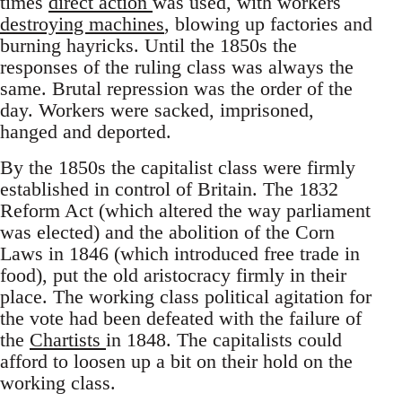
times
direct action
was used, with workers
destroying machines
, blowing up factories and
burning hayricks. Until the 1850s the
responses of the ruling class was always the
same. Brutal repression was the order of the
day. Workers were sacked, imprisoned,
hanged and deported.
By the 1850s the capitalist class were firmly
established in control of Britain. The 1832
Reform Act (which altered the way parliament
was elected) and the abolition of the Corn
Laws in 1846 (which introduced free trade in
food), put the old aristocracy firmly in their
place. The working class political agitation for
the vote had been defeated with the failure of
the
Chartists
in 1848. The capitalists could
afford to loosen up a bit on their hold on the
working class.