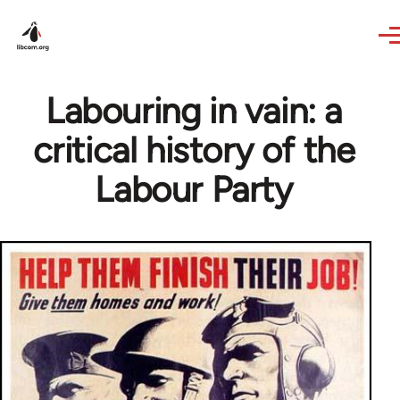
Skip to main content
Labouring in vain: a
critical history of the
Labour Party