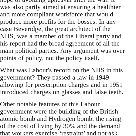
was also partly aimed at ensuring a healthier
and more compliant workforce that would
produce more profits for the bosses. In any
case Beveridge, the great architect of the
NHS, was a member of the Liberal party and
his report had the broad agreement of all the
main political parties. Any argument was over
points of policy, not the policy itself.
What was Labour's record on the NHS in this
government? They passed a law in 1949
allowing for prescription charges and in 1951
introduced charges on glasses and false teeth.
Other notable features of this Labour
government were the building of the British
atomic bomb and Hydrogen bomb, the rising
of the cost of living by 30% and the demand
that workers exercise ‘restraint’ and not ask