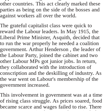
other countries. This act clearly marked these
parties as being on the side of the bosses and
against workers all over the world.
The grateful capitalist class were quick to
reward the Labour leaders. In May 1915, the
Liberal Prime Minister, Asquith, decided that
to run the war properly he needed a coalition
government. Arthur Henderson , the leader of
the Labour Party, joined the cabinet and two
other Labour MPs got junior jobs. In return,
they collaborated with the introduction of
conscription and the deskilling of industry. As
the war went on Labour's membership of the
government increased.
This involvement in government was at a time
of rising class struggle. As prices soared, food
became scarce and wages failed to rise. There