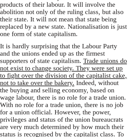
products of their labour. It will involve the
abolition not only of the ruling class, but also
their state. It will not mean that state being
replaced by a new state. Nationalisation is just
one form of state capitalism.
It is hardly surprising that the Labour Party
and the unions ended up as the firmest
supporters of state capitalism.
Trade unions do
not exist to change society. They were set up
to fight over the division of the capitalist cake,
not to take over the bakery.
Indeed, without
the buying and selling economy, based on
wage labour, there is no role for a trade union.
With no role for a trade union, there is no job
for a union official. However, the power,
privileges and status of the union bureaucrats
are very much determined by how much their
status is recognised by the capitalist class. To