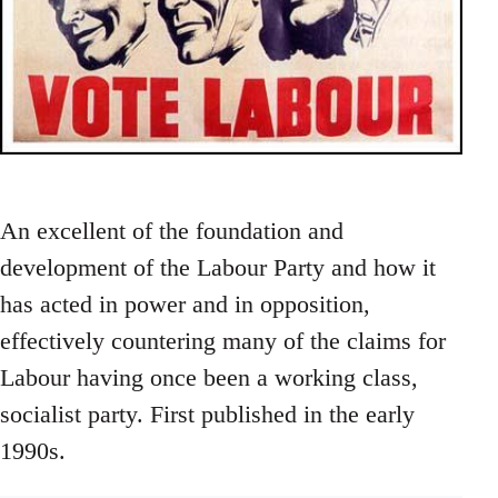
An excellent of the foundation and
development of the Labour Party and how it
has acted in power and in opposition,
effectively countering many of the claims for
Labour having once been a working class,
socialist party. First published in the early
1990s.