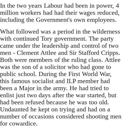
In the two years Labour had been in power, 4
million workers had had their wages reduced,
including the Government's own employees.
What followed was a period in the wilderness
with continued Tory government. The party
came under the leadership and control of two
men - Clement Attlee and Sir Stafford Cripps.
Both were members of the ruling class. Attlee
was the son of a solicitor who had gone to
public school. During the First World War,
this famous socialist and ILP member had
been a Major in the army. He had tried to
enlist just two days after the war started, but
had been refused because he was too old.
Undaunted he kept on trying and had on a
number of occasions considered shooting men
for cowardice.