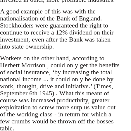
A good example of this was with the
nationalisation of the Bank of England.
Stockholders were guaranteed the right to
continue to receive a 12% dividend on their
investment, even after the Bank was taken
into state ownership.
Workers on the other hand, according to
Herbert Morrison , could only get the benefits
of social insurance, ‘by increasing the total
national income ... it could only be done by
work, thought, drive and initiative.’ (Times,
September 6th 1945) . What this meant of
course was increased productivity, greater
exploitation to screw more surplus value out
of the working class - in return for which a
few crumbs would be thrown off the bosses
table.