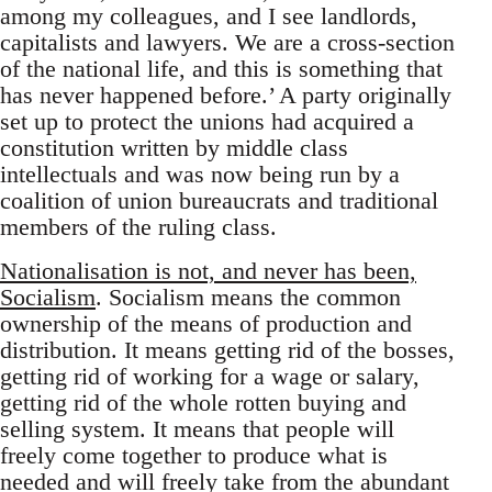
among my colleagues, and I see landlords,
capitalists and lawyers. We are a cross-section
of the national life, and this is something that
has never happened before.’ A party originally
set up to protect the unions had acquired a
constitution written by middle class
intellectuals and was now being run by a
coalition of union bureaucrats and traditional
members of the ruling class.
Nationalisation is not, and never has been,
Socialism
. Socialism means the common
ownership of the means of production and
distribution. It means getting rid of the bosses,
getting rid of working for a wage or salary,
getting rid of the whole rotten buying and
selling system. It means that people will
freely come together to produce what is
needed and will freely take from the abundant