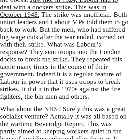
deal with a dockers strike. This was in
October 1945.
The strike was unofficial. Both
union leaders and Labour MPs told them to go
back to work. But the men, who had suffered
big wage cuts after the war ended, carried on
with their strike. What was Labour’s
response? They sent troops into the London
docks to break the strike. They repeated this
tactic many times in the course of their
government. Indeed it is a regular feature of
Labour in power that it uses troops to break
strikes. It did it in the 1970s against the fire
fighters, the bin men and others.
What about the NHS? Surely this was a great
socialist venture? Actually it was all based on
the wartime Beveridge Report. This was
partly aimed at keeping workers quiet in the
hope of avoiding upheaval after the war. It