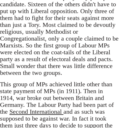
candidate. Sixteen of the others didn't have to
put up with Liberal opposition. Only three of
them had to fight for their seats against more
than just a Tory. Most claimed to be devoutly
religious, usually Methodist or
Congregationalist, only a couple claimed to be
Marxists. So the first group of Labour MPs
were elected on the coat-tails of the Liberal
party as a result of electoral deals and pacts.
Small wonder that there was little difference
between the two groups.
This group of MPs achieved little other than
state payment of MPs (in 1911). Then in
1914, war broke out between Britain and
Germany. The Labour Party had been part of
the
Second International
and as such was
supposed to be against war. In fact it took
them just three days to decide to support the