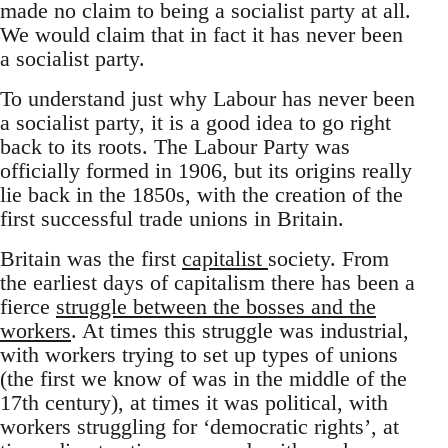
made no claim to being a socialist party at all.
We would claim that in fact it has never been
a socialist party.
To understand just why Labour has never been
a socialist party, it is a good idea to go right
back to its roots. The Labour Party was
officially formed in 1906, but its origins really
lie back in the 1850s, with the creation of the
first successful trade unions in Britain.
Britain was the first
capitalist
society. From
the earliest days of capitalism there has been a
fierce
struggle between the bosses and the
workers
. At times this struggle was industrial,
with workers trying to set up types of unions
(the first we know of was in the middle of the
17th century), at times it was political, with
workers struggling for ‘democratic rights’, at