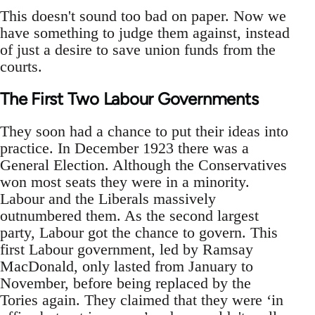
This doesn't sound too bad on paper. Now we
have something to judge them against, instead
of just a desire to save union funds from the
courts.
The First Two Labour Governments
They soon had a chance to put their ideas into
practice. In December 1923 there was a
General Election. Although the Conservatives
won most seats they were in a minority.
Labour and the Liberals massively
outnumbered them. As the second largest
party, Labour got the chance to govern. This
first Labour government, led by Ramsay
MacDonald, only lasted from January to
November, before being replaced by the
Tories again. They claimed that they were ‘in