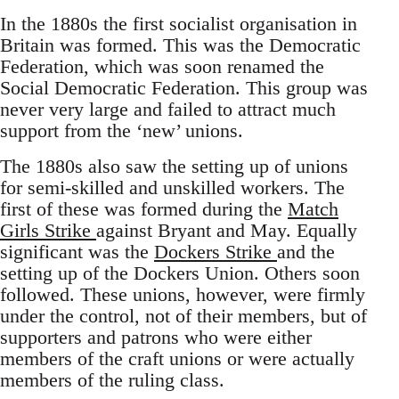
In the 1880s the first socialist organisation in
Britain was formed. This was the Democratic
Federation, which was soon renamed the
Social Democratic Federation. This group was
never very large and failed to attract much
support from the ‘new’ unions.
The 1880s also saw the setting up of unions
for semi-skilled and unskilled workers. The
first of these was formed during the
Match
Girls Strike
against Bryant and May. Equally
significant was the
Dockers Strike
and the
setting up of the Dockers Union. Others soon
followed. These unions, however, were firmly
under the control, not of their members, but of
supporters and patrons who were either
members of the craft unions or were actually
members of the ruling class.