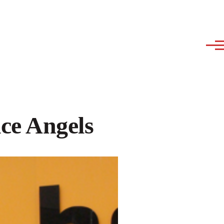
ice Angels