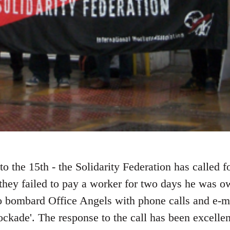
to the 15th - the Solidarity Federation has called f
 they failed to pay a worker for two days he was o
 bombard Office Angels with phone calls and e-mai
ckade'. The response to the call has been excellen