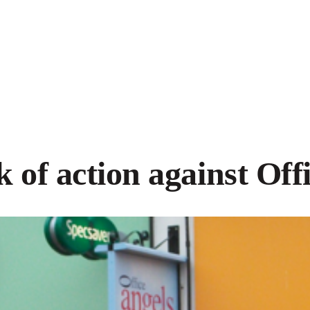
 of action against Off