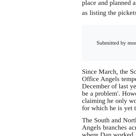
place and planned ac
as listing the picke
Submitted by
mo
Since March, the So
Office Angels tempo
December of last ye
be a problem'. Howe
claiming he only wo
for which he is yet 
The South and North 
Angels branches ac
where Dan worked. W