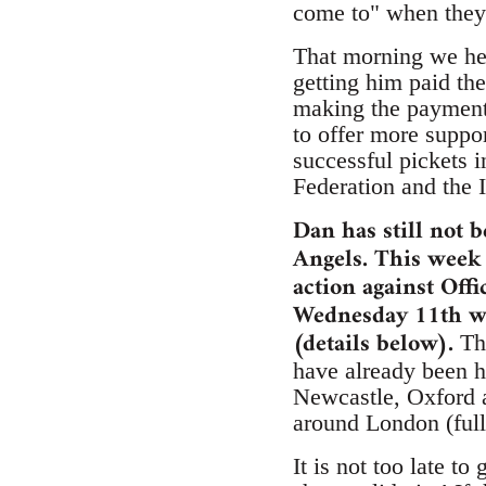
come to" when they
That morning we hea
getting him paid th
making the payment 
to offer more suppo
successful pickets 
Federation and the I
Dan has still not 
Angels. This week 
action against Off
Wednesday 11th we
(details below).
The
have already been h
Newcastle, Oxford a
around London (full 
It is not too late t