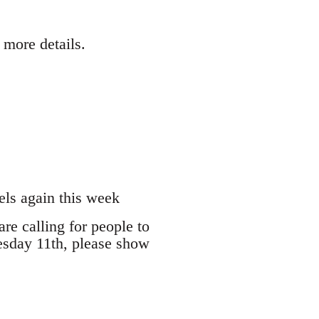
 more details.
els again this week
are calling for people to
esday 11th, please show