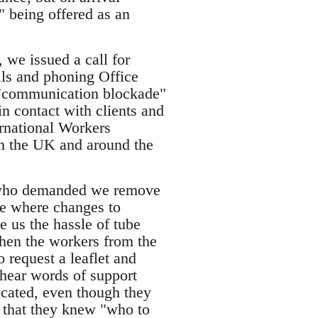
g" being offered as an
 we issued a call for
ils and phoning Office
e "communication blockade"
 contact with clients and
rnational Workers
in the UK and around the
ce who demanded we remove
te where changes to
 us the hassle of tube
hen the workers from the
 request a leaflet and
 hear words of support
ocated, even though they
 that they knew "who to