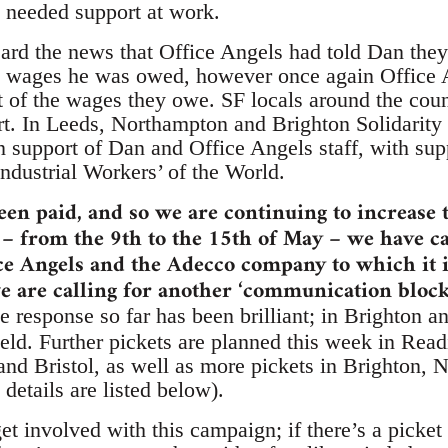
 needed support at work.
rd the news that Office Angels had told Dan the
e wages he was owed, however once again Office 
of the wages they owe. SF locals around the cou
rt. In Leeds, Northampton and Brighton Solidarity 
in support of Dan and Office Angels staff, with sup
ndustrial Workers’ of the World.
been paid, and so we are continuing to increase 
– from the 9th to the 15th of May – we have ca
ice Angels and the Adecco company to which it is
 are calling for another ‘communication blocka
 response so far has been brilliant; in Brighton 
eld. Further pickets are planned this week in Read
nd Bristol, as well as more pickets in Brighton, 
details are listed below).
o get involved with this campaign; if there’s a pic