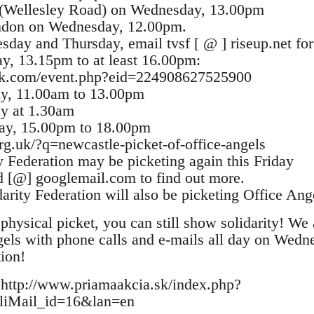
 (Wellesley Road) on Wednesday, 13.00pm
ondon on Wednesday, 12.00pm.
day and Thursday, email tvsf [ @ ] riseup.net for
y, 13.15pm to at least 16.00pm:
ok.com/event.php?eid=224908627525900
ay, 11.00am to 13.00pm
ay at 1.30am
day, 15.00pm to 18.00pm
rg.uk/?q=newcastle-picket-of-office-angels
y Federation may be picketing again this Friday
d [@] googlemail.com to find out more.
arity Federation will also be picketing Office Ang
physical picket, you can still show solidarity! We 
els with phone calls and e-mails all day on Wedn
tion!
 http://www.priamaakcia.sk/index.php?
oliMail_id=16&lan=en