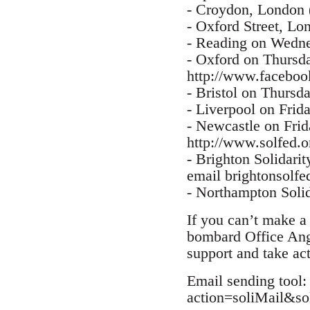
- Croydon, London
- Oxford Street, L
- Reading on Wednes
- Oxford on Thursda
http://www.facebo
- Bristol on Thursd
- Liverpool on Frid
- Newcastle on Fri
http://www.solfed.o
- Brighton Solidarit
email brightonsolfe
- Northampton Solid
If you can’t make a 
bombard Office Ang
support and take ac
Email sending tool:
action=soliMail&s