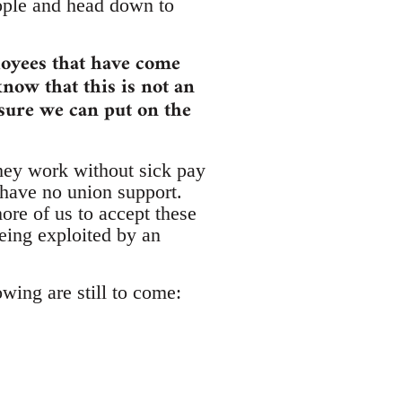
eople and head down to
loyees that have come
know that this is not an
ssure we can put on the
hey work without sick pay
 have no union support.
re of us to accept these
eing exploited by an
owing are still to come: