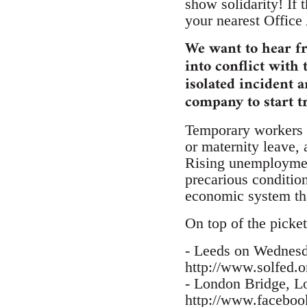
show solidarity! If 
your nearest Office
We want to hear f
into conflict with 
isolated incident 
company to start t
Temporary workers f
or maternity leave, 
Rising unemployment
precarious conditio
economic system tha
On top of the picket
- Leeds on Wednes
http://www.solfed.o
- London Bridge, 
http://www.facebo