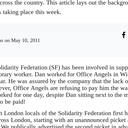
ross the country. This article lays out the backgro
ts taking place this week.
ns
on May 10, 2011
lidarity Federation (SF) has been involved in supp
rary worker. Dan worked for Office Angels in Wi
ar. He was assured by the company that the lack o
ver, Office Angels are refusing to pay him the wag
rked for one day, despite Dan sitting next to the 
to be paid!
London locals of the Solidarity Federation first h
ross London, starting with an unannounced picket
e publically advertised the second picket in adva