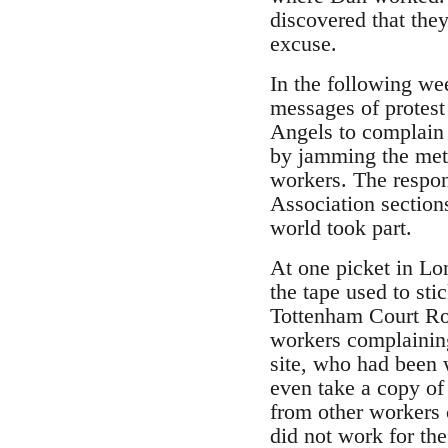
discovered that they
excuse.
In the following we
messages of protest
Angels to complain 
by jamming the meth
workers. The respon
Association section
world took part.
At one picket in Lo
the tape used to st
Tottenham Court Roa
workers complaining
site, who had been w
even take a copy of
from other workers 
did not work for th