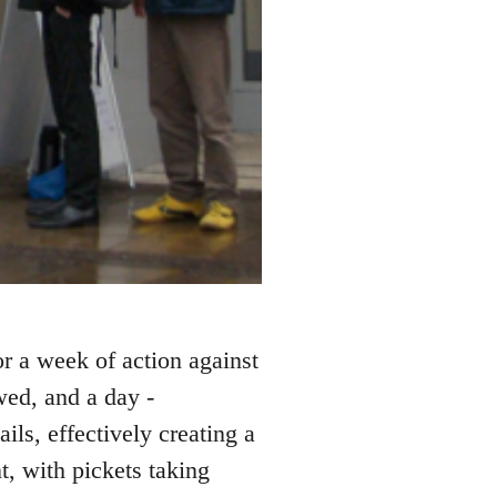
or a week of action against
wed, and a day -
ls, effectively creating a
t, with pickets taking