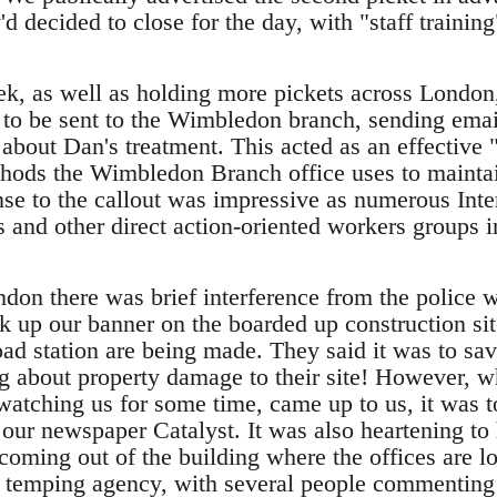
'd decided to close for the day, with "staff trainin
ek, as well as holding more pickets across London,
 to be sent to the Wimbledon branch, sending ema
about Dan's treatment. This acted as an effectiv
ods the Wimbledon Branch office uses to maintain
se to the callout was impressive as numerous Inte
s and other direct action-oriented workers groups 
ndon there was brief interference from the poli
ick up our banner on the boarded up construction si
d station are being made. They said it was to save
 about property damage to their site! However, w
atching us for some time, came up to us, it was to
 our newspaper Catalyst. It was also heartening to
coming out of the building where the offices are l
e temping agency, with several people commenting