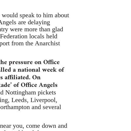
y would speak to him about
Angels are delaying
ntry were more than glad
Federation locals held
port from the Anarchist
the pressure on Office
lled a national week of
 affiliated. On
de’ of Office Angels
and Nottingham pickets
ing, Leeds, Liverpool,
Northampton and several
ket near you, come down and