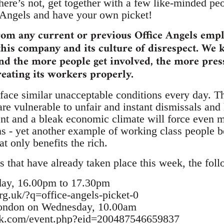
there’s not, get together with a few like-minded p
 Angels and have your own picket!
rom any current or previous Office Angels emp
this company and its culture of disrespect. We 
and the more people get involved, the more pre
reating its workers properly.
ace similar unacceptable conditions every day. T
are vulnerable to unfair and instant dismissals and
 and a bleak economic climate will force even mo
ns - yet another example of working class people b
t only benefits the rich.
s that have already taken place this week, the foll
day, 16.00pm to 17.30pm
rg.uk/?q=office-angels-picket-0
London on Wednesday, 10.00am
ok.com/event.php?eid=200487546659837