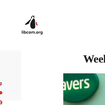
Skip to main content
Week