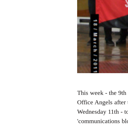
This week - the 9th 
Office Angels after
Wednesday 11th - to
'communications blo