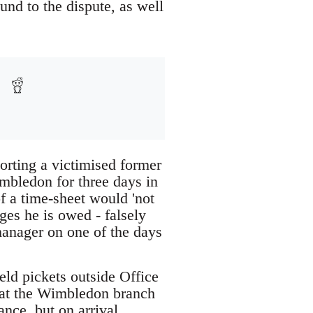
und to the dispute, as well
orting a victimised former
mbledon for three days in
f a time-sheet would 'not
es he is owed - falsely
manager on one of the days
eld pickets outside Office
 at the Wimbledon branch
nce, but on arrival