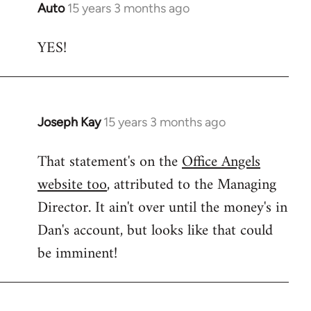
Auto
15 years 3 months ago
In
reply
YES!
to
Welcome
by
libcom.org
Joseph Kay
15 years 3 months ago
In
reply
That statement's on the
Office Angels
to
website too
, attributed to the Managing
Welcome
by
Director. It ain't over until the money's in
libcom.org
Dan's account, but looks like that could
be imminent!