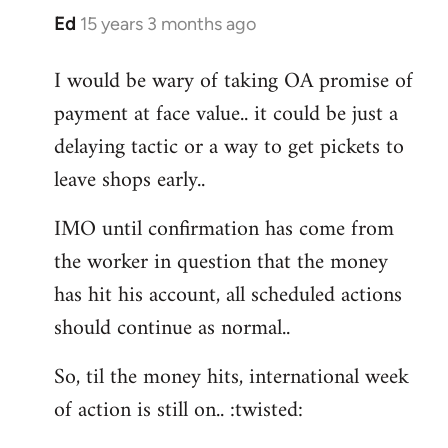
Ed
15 years 3 months ago
In
reply
I would be wary of taking OA promise of
to
payment at face value.. it could be just a
Welcome
by
delaying tactic or a way to get pickets to
libcom.org
leave shops early..
IMO until confirmation has come from
the worker in question that the money
has hit his account, all scheduled actions
should continue as normal..
So, til the money hits, international week
of action is still on.. :twisted: