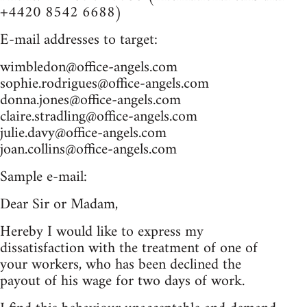
+4420 8542 6688)
E-mail addresses to target:
wimbledon@office-angels.com
sophie.rodrigues@office-angels.com
donna.jones@office-angels.com
claire.stradling@office-angels.com
julie.davy@office-angels.com
joan.collins@office-angels.com
Sample e-mail:
Dear Sir or Madam,
Hereby I would like to express my
dissatisfaction with the treatment of one of
your workers, who has been declined the
payout of his wage for two days of work.