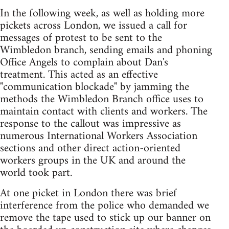
In the following week, as well as holding more
pickets across London, we issued a call for
messages of protest to be sent to the
Wimbledon branch, sending emails and phoning
Office Angels to complain about Dan's
treatment. This acted as an effective
"communication blockade" by jamming the
methods the Wimbledon Branch office uses to
maintain contact with clients and workers. The
response to the callout was impressive as
numerous International Workers Association
sections and other direct action-oriented
workers groups in the UK and around the
world took part.
At one picket in London there was brief
interference from the police who demanded we
remove the tape used to stick up our banner on