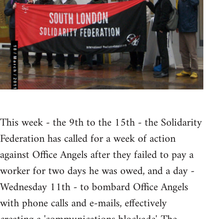
This week - the 9th to the 15th - the Solidarity
Federation has called for a week of action
against Office Angels after they failed to pay a
worker for two days he was owed, and a day -
Wednesday 11th - to bombard Office Angels
with phone calls and e-mails, effectively