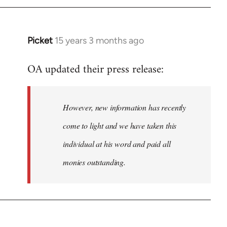
Picket
15 years 3 months ago
In
reply
OA updated their press release:
to
Welcome
by
However, new information has recently
libcom.org
come to light and we have taken this
individual at his word and paid all
monies outstanding.