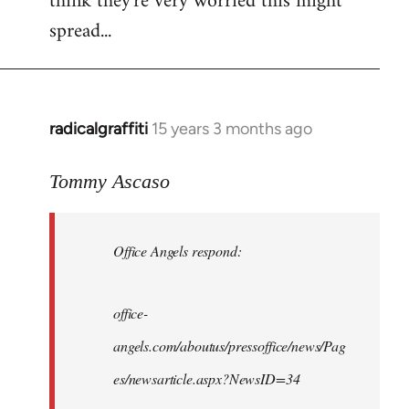
think they're very worried this might
spread...
radicalgraffiti
15 years 3 months ago
In
reply
to
Tommy Ascaso
Office
Angels
Office Angels respond:
by
Jim
office-
angels.com/aboutus/pressoffice/news/Pag
es/newsarticle.aspx?NewsID=34