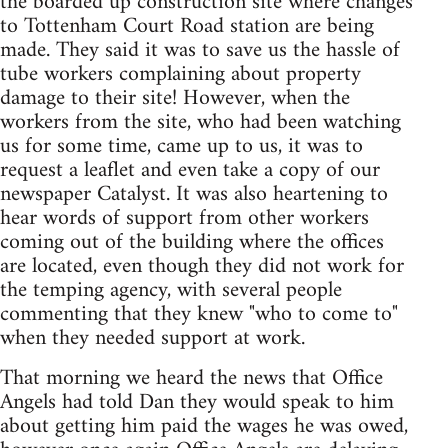
the boarded up construction site where changes
to Tottenham Court Road station are being
made. They said it was to save us the hassle of
tube workers complaining about property
damage to their site! However, when the
workers from the site, who had been watching
us for some time, came up to us, it was to
request a leaflet and even take a copy of our
newspaper Catalyst. It was also heartening to
hear words of support from other workers
coming out of the building where the offices
are located, even though they did not work for
the temping agency, with several people
commenting that they knew "who to come to"
when they needed support at work.
That morning we heard the news that Office
Angels had told Dan they would speak to him
about getting him paid the wages he was owed,