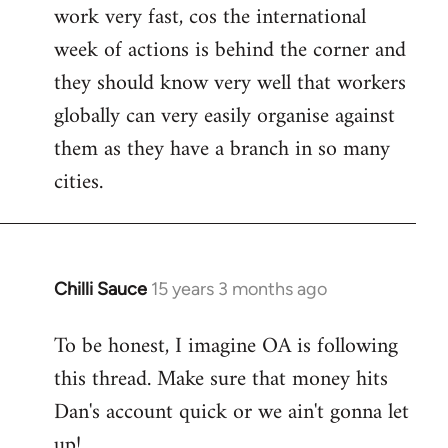
work very fast, cos the international
week of actions is behind the corner and
they should know very well that workers
globally can very easily organise against
them as they have a branch in so many
cities.
Chilli Sauce
15 years 3 months ago
In
reply
To be honest, I imagine OA is following
to
this thread. Make sure that money hits
Welcome
by
Dan's account quick or we ain't gonna let
libcom.org
up!