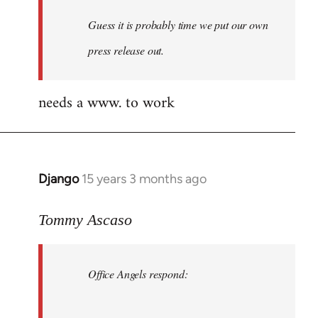
Guess it is probably time we put our own
press release out.
needs a www. to work
Django
15 years 3 months ago
In
reply
to
Tommy Ascaso
Office
Angels
Office Angels respond:
by
Jim