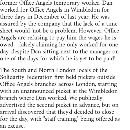
former Office Angels temporary worker. Dan
worked for Office Angels in Wimbledon for
three days in December of last year. He was
assured by the company that the lack of a time-
sheet would 'not be a problem'. However, Office
Angels are refusing to pay him the wages he is
owed - falsely claiming he only worked for one
day, despite Dan sitting next to the manager on
one of the days for which he is yet to be paid!
The South and North London locals of the
Solidarity Federation first held pickets outside
Office Angels branches across London, starting
with an unannounced picket at the Wimbledon
branch where Dan worked. We publically
advertised the second picket in advance, but on
arrival discovered that they'd decided to close
for the day, with "staff training" being offered as
an excuse.