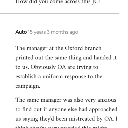
How did you come across this JC?
libcom.org
Auto
15 years 3 months ago
In
reply
The manager at the Oxford branch
to
printed out the same thing and handed it
Welcome
by
to us. Obviously OA are trying to
libcom.org
establish a uniform response to the
campaign.
The same manager was also very anxious
to find out if anyone else had approached
us saying they'd been mistreated by OA. I