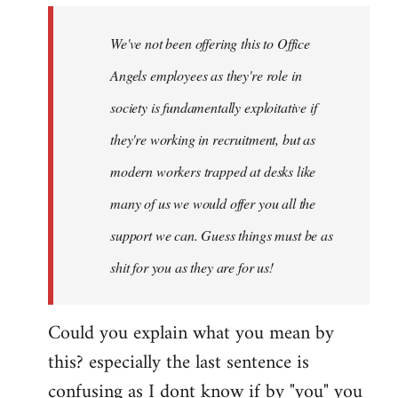
wrote:
We've not been offering this to Office
They're
by
Angels employees as they're role in
Jim
society is fundamentally exploitative if
they're working in recruitment, but as
modern workers trapped at desks like
many of us we would offer you all the
support we can. Guess things must be as
shit for you as they are for us!
Could you explain what you mean by
this? especially the last sentence is
confusing as I dont know if by "you" you