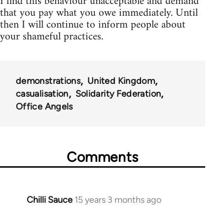
I find this behaviour unacceptable and demand
that you pay what you owe immediately. Until
then I will continue to inform people about
your shameful practices.
demonstrations
United Kingdom
casualisation
Solidarity Federation
Office Angels
Comments
Chilli Sauce
15 years 3 months ago
In
reply