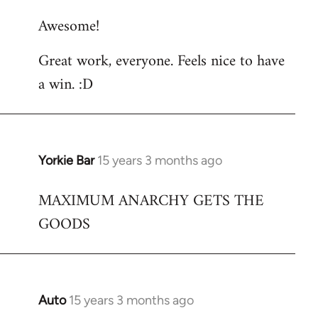
reply
Awesome!
to
Welcome
Great work, everyone. Feels nice to have
by
a win. :D
libcom.org
Yorkie Bar
15 years 3 months ago
In
reply
MAXIMUM ANARCHY GETS THE
to
GOODS
Welcome
by
libcom.org
Auto
15 years 3 months ago
In