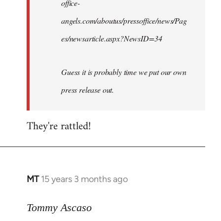
office-
angels.com/aboutus/pressoffice/news/Pag
es/newsarticle.aspx?NewsID=34
Guess it is probably time we put our own
press release out.
They're rattled!
MT
15 years 3 months ago
In
reply
to
Tommy Ascaso
Django