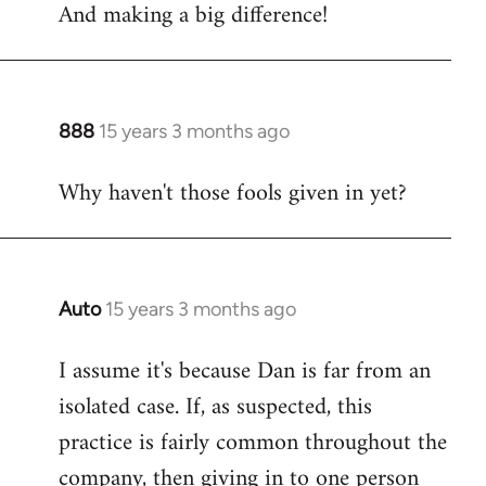
And making a big difference!
to
Welcome
by
libcom.org
888
15 years 3 months ago
In
reply
Why haven't those fools given in yet?
to
Welcome
by
libcom.org
Auto
15 years 3 months ago
In
reply
I assume it's because Dan is far from an
to
isolated case. If, as suspected, this
Welcome
by
practice is fairly common throughout the
libcom.org
company, then giving in to one person