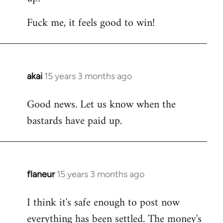
Fuck me, it feels good to win!
akai
15 years 3 months ago
In
reply
Good news. Let us know when the
to
bastards have paid up.
Welcome
by
libcom.org
flaneur
15 years 3 months ago
In
reply
I think it's safe enough to post now
to
everything has been settled. The money's
Welcome