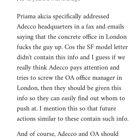
reply
Priama akcia specifically addressed
to
Adecco headquarters in a fax and emails
Welcome
by
saying that the concrete office in London
libcom.org
fucks the guy up. Cos the SF model letter
didn't contain this info and I guess if we
really think Adecco pays attention and
tries to screw the OA office manager in
London, then they should be given this
info so they can easily find out whom to
push at. I mention this so that future
actions similar to these contain such info.
And of course, Adecco and OA should