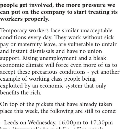
people get involved, the more pressure we
can put on the company to start treating its
workers properly.
Temporary workers face similar unacceptable
conditions every day. They work without sick
pay or maternity leave, are vulnerable to unfair
and instant dismissals and have no union
support. Rising unemployment and a bleak
economic climate will force even more of us to
accept these precarious conditions - yet another
example of working class people being
exploited by an economic system that only
benefits the rich.
On top of the pickets that have already taken
place this week, the following are still to come:
- Leeds on Wednesday, 16.00pm to 17.30pm