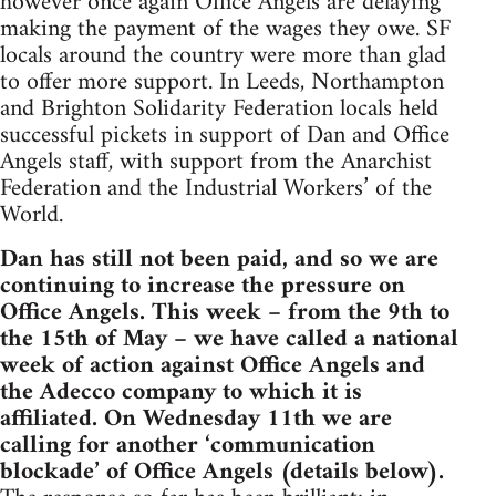
however once again Office Angels are delaying
making the payment of the wages they owe. SF
locals around the country were more than glad
to offer more support. In Leeds, Northampton
and Brighton Solidarity Federation locals held
successful pickets in support of Dan and Office
Angels staff, with support from the Anarchist
Federation and the Industrial Workers’ of the
World.
Dan has still not been paid, and so we are
continuing to increase the pressure on
Office Angels. This week – from the 9th to
the 15th of May – we have called a national
week of action against Office Angels and
the Adecco company to which it is
affiliated. On Wednesday 11th we are
calling for another ‘communication
blockade’ of Office Angels (details below).