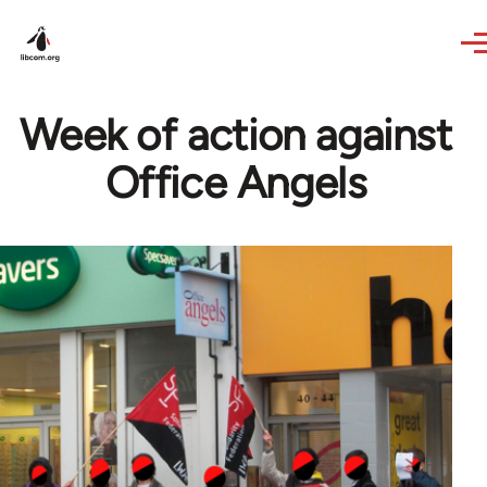
Skip to main content
Week of action against
Office Angels