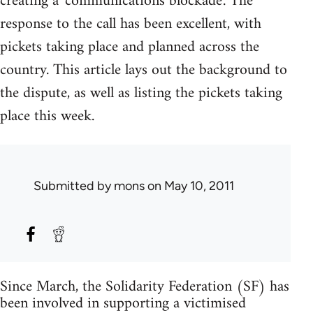
creating a 'communications blockade'. The
response to the call has been excellent, with
pickets taking place and planned across the
country. This article lays out the background to
the dispute, as well as listing the pickets taking
place this week.
Submitted by
mons
on May 10, 2011
Since March, the Solidarity Federation (SF) has
been involved in supporting a victimised