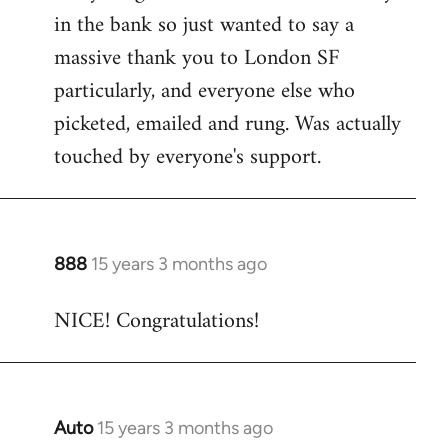
by
in the bank so just wanted to say a
libcom.org
massive thank you to London SF
particularly, and everyone else who
picketed, emailed and rung. Was actually
touched by everyone's support.
888
15 years 3 months ago
In
reply
NICE! Congratulations!
to
Welcome
by
libcom.org
Auto
15 years 3 months ago
In