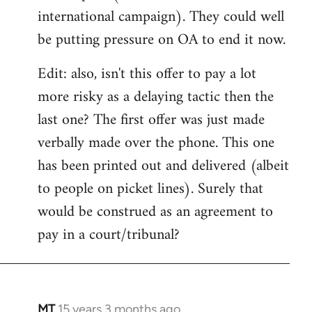
international campaign). They could well
be putting pressure on OA to end it now.
Edit: also, isn't this offer to pay a lot
more risky as a delaying tactic then the
last one? The first offer was just made
verbally made over the phone. This one
has been printed out and delivered (albeit
to people on picket lines). Surely that
would be construed as an agreement to
pay in a court/tribunal?
MT
15 years 3 months ago
In