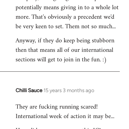
potentially means giving in to a whole lot
more. That's obviously a precedent we'd
be very keen to set. Them not so much...
Anyway, if they do keep being stubborn
then that means all of our international
sections will get to join in the fun. :)
Chilli Sauce
15 years 3 months ago
In
reply
They are fucking running scared!
to
International week of action it may be...
Welcome
by