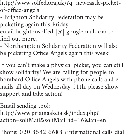
http://www.solfed.org.uk/?q=newcastle-picket-
of-office-angels
- Brighton Solidarity Federation may be
picketing again this Friday
email brightonsolfed [@] googlemail.com to
find out more.
- Northampton Solidarity Federation will also
be picketing Office Angels again this week
If you can’t make a physical picket, you can still
show solidarity! We are calling for people to
bombard Office Angels with phone calls and e-
mails all day on Wednesday 11th, please show
support and take action!
Email sending tool:
http://www.priamaakcia.sk/index.php?
action=soliMail&soliMail_id=16&lan=en
Phone: 020 8542 6688 (international calls dial