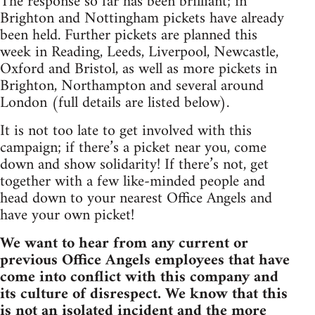
The response so far has been brilliant; in
Brighton and Nottingham pickets have already
been held. Further pickets are planned this
week in Reading, Leeds, Liverpool, Newcastle,
Oxford and Bristol, as well as more pickets in
Brighton, Northampton and several around
London (full details are listed below).
It is not too late to get involved with this
campaign; if there’s a picket near you, come
down and show solidarity! If there’s not, get
together with a few like-minded people and
head down to your nearest Office Angels and
have your own picket!
We want to hear from any current or
previous Office Angels employees that have
come into conflict with this company and
its culture of disrespect. We know that this
is not an isolated incident and the more