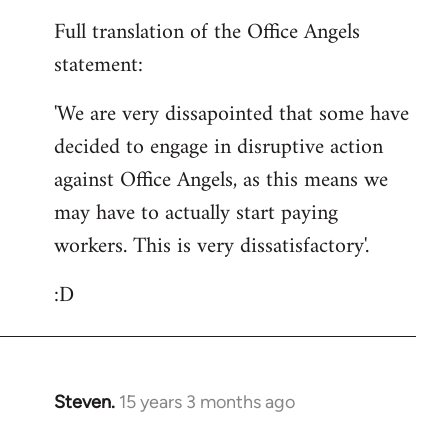
reply
Full translation of the Office Angels
to
statement:
Welcome
by
'We are very dissapointed that some have
libcom.org
decided to engage in disruptive action
against Office Angels, as this means we
may have to actually start paying
workers. This is very dissatisfactory'.
:D
Steven.
15 years 3 months ago
In
reply