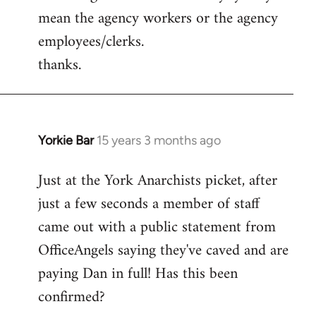
mean the agency workers or the agency
employees/clerks.
thanks.
Yorkie Bar
15 years 3 months ago
In
reply
Just at the York Anarchists picket, after
to
just a few seconds a member of staff
Welcome
by
came out with a public statement from
libcom.org
OfficeAngels saying they've caved and are
paying Dan in full! Has this been
confirmed?