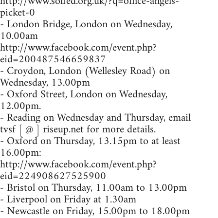
http://www.solfed.org.uk/?q=office-angels-
picket-0
- London Bridge, London on Wednesday,
10.00am
http://www.facebook.com/event.php?
eid=200487546659837
- Croydon, London (Wellesley Road) on
Wednesday, 13.00pm
- Oxford Street, London on Wednesday,
12.00pm.
- Reading on Wednesday and Thursday, email
tvsf [ @ ] riseup.net for more details.
- Oxford on Thursday, 13.15pm to at least
16.00pm:
http://www.facebook.com/event.php?
eid=224908627525900
- Bristol on Thursday, 11.00am to 13.00pm
- Liverpool on Friday at 1.30am
- Newcastle on Friday, 15.00pm to 18.00pm