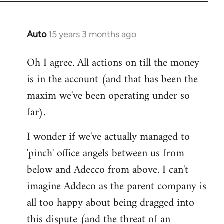
Auto
15 years 3 months ago
In
reply
Oh I agree. All actions on till the money
to
is in the account (and that has been the
Welcome
by
maxim we've been operating under so
libcom.org
far).
I wonder if we've actually managed to
'pinch' office angels between us from
below and Adecco from above. I can't
imagine Addeco as the parent company is
all too happy about being dragged into
this dispute (and the threat of an