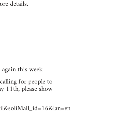
re details.
s again this week
calling for people to
ay 11th, please show
Mail&soliMail_id=16&lan=en