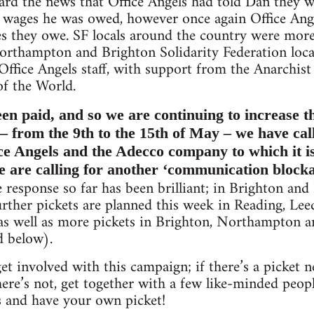
rd the news that Office Angels had told Dan they 
e wages he was owed, however once again Office Ang
s they owe. SF locals around the country were more
orthampton and Brighton Solidarity Federation local
ffice Angels staff, with support from the Anarchist
of the World.
een paid, and so we are continuing to increase t
– from the 9th to the 15th of May – we have cal
ce Angels and the Adecco company to which it is
are calling for another ‘communication blockad
response so far has been brilliant; in Brighton an
urther pickets are planned this week in Reading, Lee
 as well as more pickets in Brighton, Northampton 
ed below).
o get involved with this campaign; if there’s a picke
there’s not, get together with a few like-minded pe
s and have your own picket!