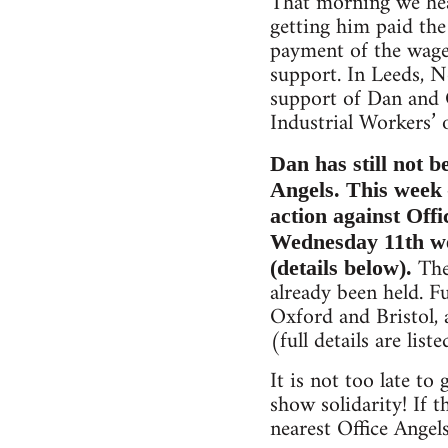
That morning we hea
getting him paid th
payment of the wage
support. In Leeds, N
support of Dan and O
Industrial Workers’ 
Dan has still not b
Angels. This week 
action against Offi
Wednesday 11th we 
The 
(details below).
already been held. F
Oxford and Bristol,
(full details are list
It is not too late t
show solidarity! If 
nearest Office Angel