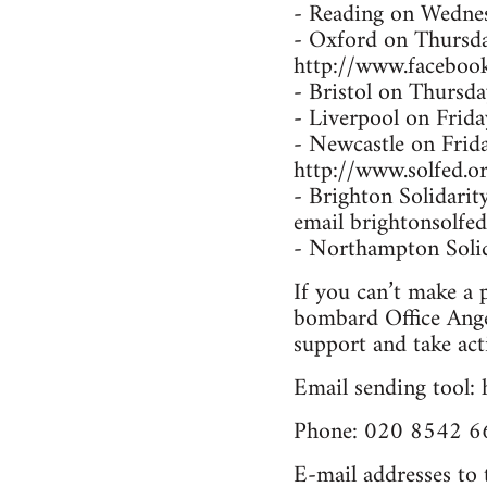
- Reading on Wednesd
- Oxford on Thursda
http://www.facebo
- Bristol on Thursd
- Liverpool on Frid
- Newcastle on Fri
http://www.solfed.or
- Brighton Solidarit
email brightonsolfe
- Northampton Solida
If you can’t make a p
bombard Office Ange
support and take act
Email sending tool:
Phone: 020 8542 66
E-mail addresses to 