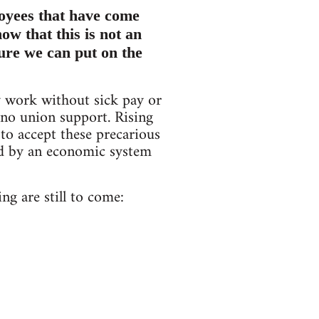
oyees that have come
ow that this is not an
sure we can put on the
y work without sick pay or
e no union support. Rising
to accept these precarious
ed by an economic system
ng are still to come: