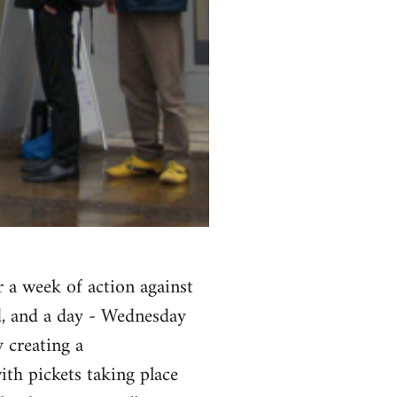
r a week of action against
d, and a day - Wednesday
 creating a
ith pickets taking place