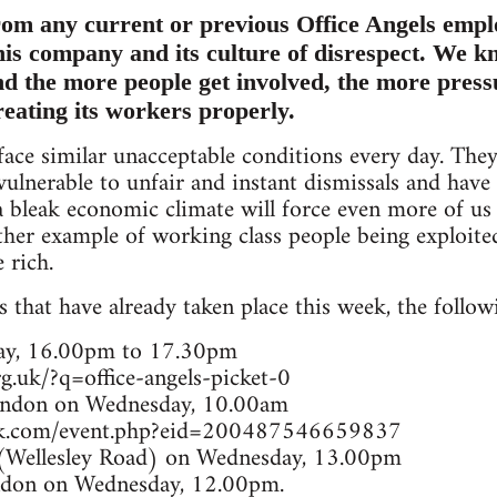
om any current or previous Office Angels empl
this company and its culture of disrespect. We kn
and the more people get involved, the more pres
reating its workers properly.
ace similar unacceptable conditions every day. The
 vulnerable to unfair and instant dismissals and hav
bleak economic climate will force even more of us 
other example of working class people being exploit
 rich.
 that have already taken place this week, the followi
ay, 16.00pm to 17.30pm
g.uk/?q=office-angels-picket-0
ondon on Wednesday, 10.00am
ok.com/event.php?eid=200487546659837
(Wellesley Road) on Wednesday, 13.00pm
ondon on Wednesday, 12.00pm.