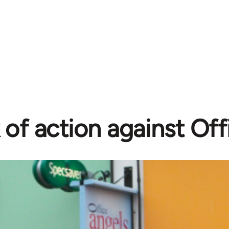
of action against Off