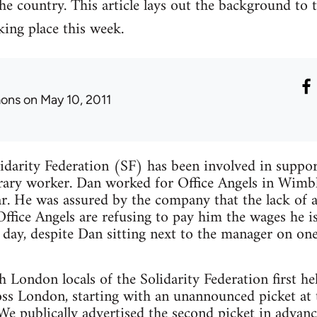
e country. This article lays out the background to t
aking place this week.
ons
on May 10, 2011
idarity Federation (SF) has been involved in suppor
rary worker. Dan worked for Office Angels in Wimbl
r. He was assured by the company that the lack of a
ffice Angels are refusing to pay him the wages he is
day, despite Dan sitting next to the manager on one
London locals of the Solidarity Federation first hel
oss London, starting with an unannounced picket a
 publically advertised the second picket in advance