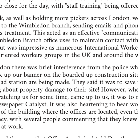
o close for the day, with "staff training" being offere
k, as well as holding more pickets across London, we
t to the Wimbledon branch, sending emails and phon
s treatment. This acted as an effective "communica
bledon Branch office uses to maintain contact with
out was impressive as numerous International Worke
oriented workers groups in the UK and around the w
ndon there was brief interference from the police
ck up our banner on the boarded up construction sit
 station are being made. They said it was to save u
 about property damage to their site! However, wh
atching us for some time, came up to us, it was to r
ewspaper Catalyst. It was also heartening to hear w
f the building where the offices are located, even 
ncy, with several people commenting that they kne
 at work.