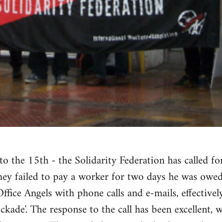
to the 15th - the Solidarity Federation has called fo
they failed to pay a worker for two days he was owe
fice Angels with phone calls and e-mails, effectively
kade'. The response to the call has been excellent, w