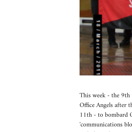
This week - the 9th 
Office Angels after 
11th - to bombard Of
'communications bloc