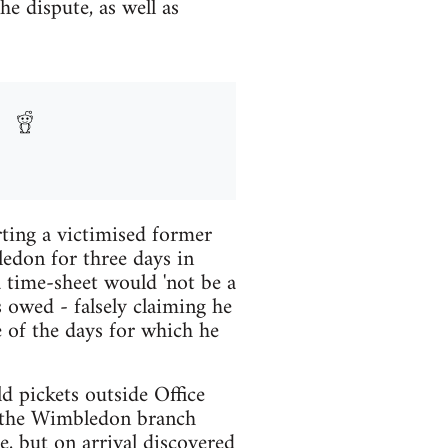
he dispute, as well as
ting a victimised former
edon for three days in
 time-sheet would 'not be a
 owed - falsely claiming he
 of the days for which he
d pickets outside Office
t the Wimbledon branch
, but on arrival discovered