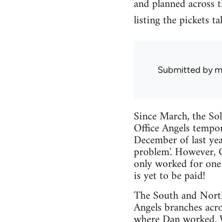
and planned across th
listing the pickets t
Submitted by
m
Since March, the Sol
Office Angels tempo
December of last yea
problem'. However, O
only worked for one 
is yet to be paid!
The South and North 
Angels branches acr
where Dan worked. We