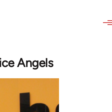
ice Angels