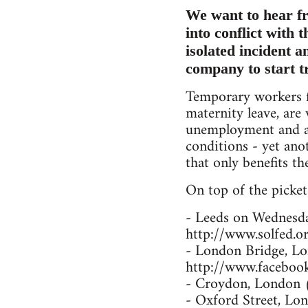
We want to hear fr
into conflict with 
isolated incident 
company to start t
Temporary workers f
maternity leave, are
unemployment and a 
conditions - yet an
that only benefits the
On top of the pickets
- Leeds on Wednesd
http://www.solfed.or
- London Bridge, L
http://www.facebo
- Croydon, London 
- Oxford Street, L