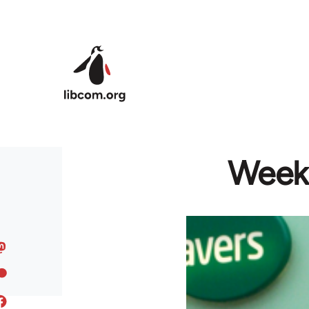
Skip to main content
Week 