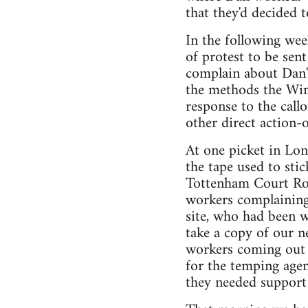
that they'd decided t
In the following wee
of protest to be sen
complain about Dan'
the methods the Wim
response to the call
other direct action-
At one picket in Lo
the tape used to sti
Tottenham Court Road
workers complaining
site, who had been w
take a copy of our n
workers coming out o
for the temping age
they needed support