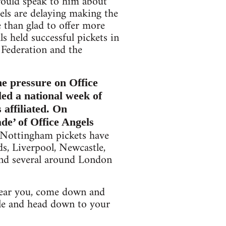
would speak to him about
els are delaying making the
 than glad to offer more
s held successful pickets in
 Federation and the
he pressure on Office
led a national week of
 affiliated. On
e’ of Office Angels
d Nottingham pickets have
ds, Liverpool, Newcastle,
and several around London
t near you, come down and
ople and head down to your