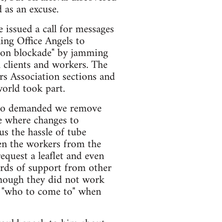
d as an excuse.
 issued a call for messages
ing Office Angels to
tion blockade" by jamming
 clients and workers. The
rs Association sections and
orld took part.
 who demanded we remove
e where changes to
s the hassle of tube
en the workers from the
equest a leaflet and even
ords of support from other
though they did not work
w "who to come to" when