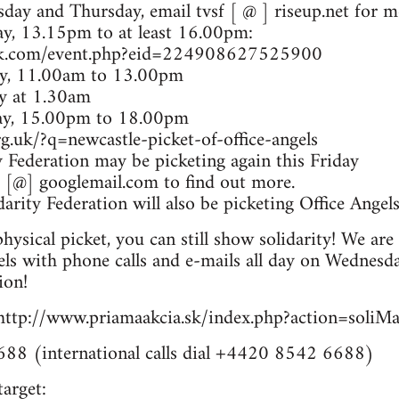
ay and Thursday, email tvsf [ @ ] riseup.net for mo
y, 13.15pm to at least 16.00pm:
ok.com/event.php?eid=224908627525900
ay, 11.00am to 13.00pm
ay at 1.30am
day, 15.00pm to 18.00pm
g.uk/?q=newcastle-picket-of-office-angels
y Federation may be picketing again this Friday
d [@] googlemail.com to find out more.
rity Federation will also be picketing Office Angel
hysical picket, you can still show solidarity! We are 
ls with phone calls and e-mails all day on Wednesd
ion!
 http://www.priamaakcia.sk/index.php?action=soli
88 (international calls dial +4420 8542 6688)
target: