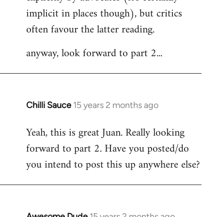
implicit in places though), but critics
often favour the latter reading.
anyway, look forward to part 2...
Chilli Sauce
15 years 2 months ago
In
reply
Yeah, this is great Juan. Really looking
to
forward to part 2. Have you posted/do
Welcome
by
you intend to post this up anywhere else?
libcom.org
Awesome Dude
15 years 2 months ago
In