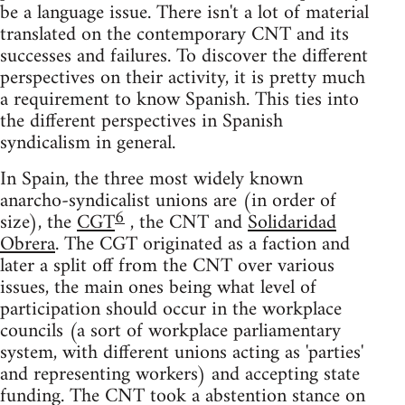
be a language issue. There isn't a lot of material
translated on the contemporary CNT and its
successes and failures. To discover the different
perspectives on their activity, it is pretty much
a requirement to know Spanish. This ties into
the different perspectives in Spanish
syndicalism in general.
In Spain, the three most widely known
anarcho-syndicalist unions are (in order of
6
size), the
CGT
, the CNT and
Solidaridad
Obrera
. The CGT originated as a faction and
later a split off from the CNT over various
issues, the main ones being what level of
participation should occur in the workplace
councils (a sort of workplace parliamentary
system, with different unions acting as 'parties'
and representing workers) and accepting state
funding. The CNT took a abstention stance on