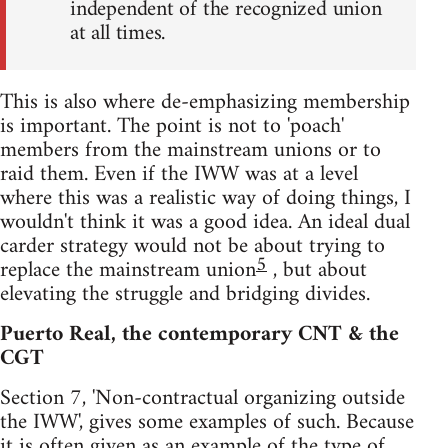
independent of the recognized union
at all times.
This is also where de-emphasizing membership
is important. The point is not to 'poach'
members from the mainstream unions or to
raid them. Even if the IWW was at a level
where this was a realistic way of doing things, I
wouldn't think it was a good idea. An ideal dual
carder strategy would not be about trying to
5
replace the mainstream union
, but about
elevating the struggle and bridging divides.
Puerto Real, the contemporary CNT & the
CGT
Section 7, 'Non-contractual organizing outside
the IWW', gives some examples of such. Because
it is often given as an example of the type of