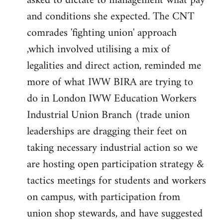
asked to dictate to management what pay
and conditions she expected. The CNT
comrades 'fighting union' approach
,which involved utilising a mix of
legalities and direct action, reminded me
more of what IWW BIRA are trying to
do in London IWW Education Workers
Industrial Union Branch (trade union
leaderships are dragging their feet on
taking necessary industrial action so we
are hosting open participation strategy &
tactics meetings for students and workers
on campus, with participation from
union shop stewards, and have suggested