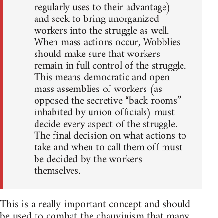
regularly uses to their advantage)
and seek to bring unorganized
workers into the struggle as well.
When mass actions occur, Wobblies
should make sure that workers
remain in full control of the struggle.
This means democratic and open
mass assemblies of workers (as
opposed the secretive “back rooms”
inhabited by union officials) must
decide every aspect of the struggle.
The final decision on what actions to
take and when to call them off must
be decided by the workers
themselves.
This is a really important concept and should
be used to combat the chauvinism that many