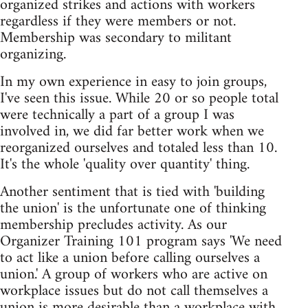
organized strikes and actions with workers
regardless if they were members or not.
Membership was secondary to militant
organizing.
In my own experience in easy to join groups,
I've seen this issue. While 20 or so people total
were technically a part of a group I was
involved in, we did far better work when we
reorganized ourselves and totaled less than 10.
It's the whole 'quality over quantity' thing.
Another sentiment that is tied with 'building
the union' is the unfortunate one of thinking
membership precludes activity. As our
Organizer Training 101 program says 'We need
to act like a union before calling ourselves a
union.' A group of workers who are active on
workplace issues but do not call themselves a
union is more desirable than a workplace with