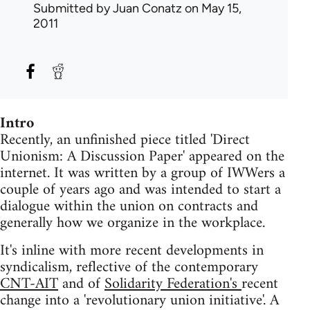
Submitted by
Juan Conatz
on May 15,
2011
Intro
Recently, an unfinished piece titled 'Direct
Unionism: A Discussion Paper' appeared on the
internet. It was written by a group of IWWers a
couple of years ago and was intended to start a
dialogue within the union on contracts and
generally how we organize in the workplace.
It's inline with more recent developments in
syndicalism, reflective of the contemporary
CNT-AIT
and of
Solidarity Federation's
recent
change into a 'revolutionary union initiative'. A