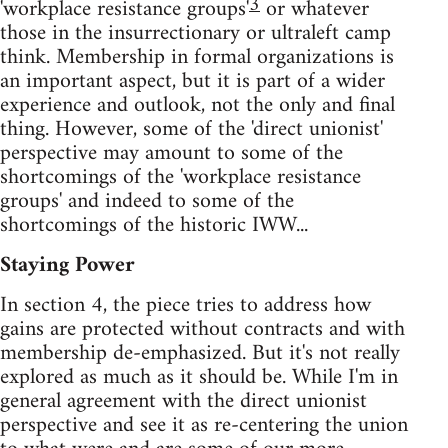
3
'workplace resistance groups'
or whatever
those in the insurrectionary or ultraleft camp
think. Membership in formal organizations is
an important aspect, but it is part of a wider
experience and outlook, not the only and final
thing. However, some of the 'direct unionist'
perspective may amount to some of the
shortcomings of the 'workplace resistance
groups' and indeed to some of the
shortcomings of the historic IWW...
Staying Power
In section 4, the piece tries to address how
gains are protected without contracts and with
membership de-emphasized. But it's not really
explored as much as it should be. While I'm in
general agreement with the direct unionist
perspective and see it as re-centering the union