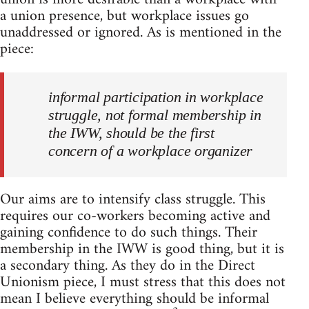
a union presence, but workplace issues go
unaddressed or ignored. As is mentioned in the
piece:
informal participation in workplace
struggle, not formal membership in
the IWW, should be the first
concern of a workplace organizer
Our aims are to intensify class struggle. This
requires our co-workers becoming active and
gaining confidence to do such things. Their
membership in the IWW is good thing, but it is
a secondary thing. As they do in the Direct
Unionism piece, I must stress that this does not
mean I believe everything should be informal