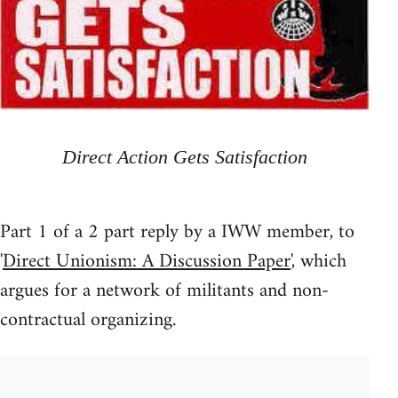
Direct Action Gets Satisfaction
Part 1 of a 2 part reply by a IWW member, to
'
Direct Unionism: A Discussion Paper
', which
argues for a network of militants and non-
contractual organizing.