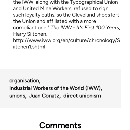
the IWW, along with the Typographical Union
and United Mine Workers, refused to sign
such loyalty oaths, so the Cleveland shops left
the Union and affiliated with a more
compliant one."
The IWW - It's First 100 Years
,
Harry Siitonen,
http://www.iww.org/en/culture/chronology/S
iitonen1.shtml
organisation
Industrial Workers of the World (IWW)
unions
Juan Conatz
direct unionism
Comments