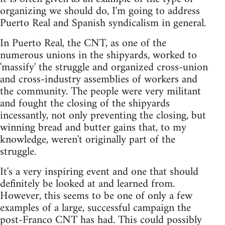
organizing we should do, I'm going to address
Puerto Real and Spanish syndicalism in general.
In Puerto Real, the CNT, as one of the
numerous unions in the shipyards, worked to
'massify' the struggle and organized cross-union
and cross-industry assemblies of workers and
the community. The people were very militant
and fought the closing of the shipyards
incessantly, not only preventing the closing, but
winning bread and butter gains that, to my
knowledge, weren't originally part of the
struggle.
It's a very inspiring event and one that should
definitely be looked at and learned from.
However, this seems to be one of only a few
examples of a large, successful campaign the
post-Franco CNT has had. This could possibly