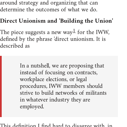
around strategy and organizing that can
determine the outcomes of what we do.
Direct Unionism and 'Building the Union'
1
The piece suggests a new way
for the IWW,
defined by the phrase 'direct unionism. It is
described as
In a nutshell, we are proposing that
instead of focusing on contracts,
workplace elections, or legal
procedures, IWW members should
strive to build networks of militants
in whatever industry they are
employed.
This definition I find hard to disagree with, in