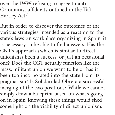
over the IWW refusing to agree to anti-
Communist affidavits outlined in the Taft-
7
Hartley Act
But in order to discover the outcomes of the
various strategies intended as a reaction to the
state's laws on workplace organizing in Spain, it
is necessary to be able to find answers. Has the
CNT's approach (which is similar to direct
unionism) been a success, or just an occasional
one? Does the CGT actually function like the
mass, militant union we want to be or has it
been too incorporated into the state from its
pragmatism? Is Solidaridad Obrera a successful
merging of the two positions? While we cannot
simply draw a blueprint based on what's going
on in Spain, knowing these things would shed
some light on the viability of direct unionism.