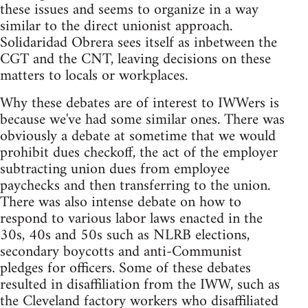
these issues and seems to organize in a way
similar to the direct unionist approach.
Solidaridad Obrera sees itself as inbetween the
CGT and the CNT, leaving decisions on these
matters to locals or workplaces.
Why these debates are of interest to IWWers is
because we've had some similar ones. There was
obviously a debate at sometime that we would
prohibit dues checkoff, the act of the employer
subtracting union dues from employee
paychecks and then transferring to the union.
There was also intense debate on how to
respond to various labor laws enacted in the
30s, 40s and 50s such as NLRB elections,
secondary boycotts and anti-Communist
pledges for officers. Some of these debates
resulted in disaffiliation from the IWW, such as
the Cleveland factory workers who disaffiliated