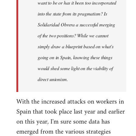
want to be or has it been too incorporated
into the state from its pragmatism? Is
Solidaridad Obrera a successful merging
of the two positions? While we cannot
simply draw a blueprint based on what's
going on in Spain, knowing these things
would shed some light on the viability of
direct unionism.
With the increased attacks on workers in
Spain that took place last year and earlier
on this year, I'm sure some data has
emerged from the various strategies