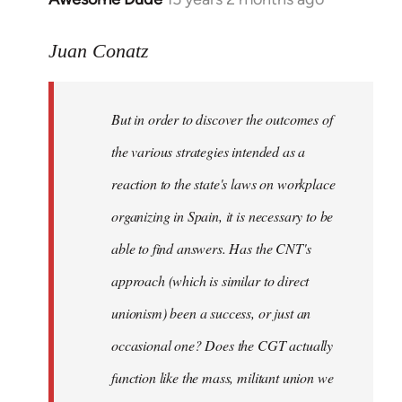
reply
to
Juan Conatz
Welcome
by
But in order to discover the outcomes of
libcom.org
the various strategies intended as a
reaction to the state's laws on workplace
organizing in Spain, it is necessary to be
able to find answers. Has the CNT's
approach (which is similar to direct
unionism) been a success, or just an
occasional one? Does the CGT actually
function like the mass, militant union we