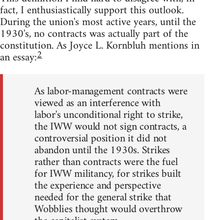
fact, I enthusiastically support this outlook.
During the union's most active years, until the
1930's, no contracts was actually part of the
constitution. As Joyce L. Kornbluh mentions in
2
an essay:
As labor-management contracts were
viewed as an interference with
labor's unconditional right to strike,
the IWW would not sign contracts, a
controversial position it did not
abandon until the 1930s. Strikes
rather than contracts were the fuel
for IWW militancy, for strikes built
the experience and perspective
needed for the general strike that
Wobblies thought would overthrow