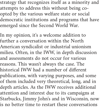
strategy that recognizes itself as a minority and
attempts to address this without being co-
opted by the various welfare state or social
democratic institutions and programs that have
emerged since the Second World War.
In my opinion, it's a welcome addition to
further a conversation within the North
American syndicalist or industrial unionism
milieu. Often, in the IWW, in depth discussion
and assessments do not occur for various
reasons. This wasn't always the case. The
historical IWW had a number of different
publications, with varying purposes, and some
of them included very theoretical, long, and in
depth articles. As the IWW receives additional
attention and interest due to its campaigns at
Starbucks, Jimmy John's and in Wisconsin, now
is no better time to restart these conversations