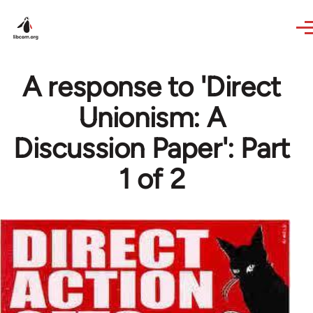
Skip to main content
A response to 'Direct
Unionism: A
Discussion Paper': Part
1 of 2