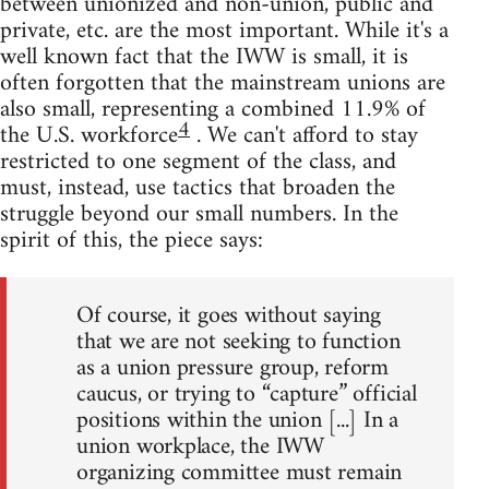
between unionized and non-union, public and
private, etc. are the most important. While it's a
well known fact that the IWW is small, it is
often forgotten that the mainstream unions are
also small, representing a combined 11.9% of
4
the U.S. workforce
. We can't afford to stay
restricted to one segment of the class, and
must, instead, use tactics that broaden the
struggle beyond our small numbers. In the
spirit of this, the piece says:
Of course, it goes without saying
that we are not seeking to function
as a union pressure group, reform
caucus, or trying to “capture” official
positions within the union [...] In a
union workplace, the IWW
organizing committee must remain