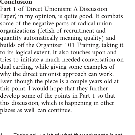
Conclusion
Part 1 of 'Direct Unionism: A Discussion
Paper', in my opinion, is quite good. It combats
some of the negative parts of radical union
organizations (fetish of recruitment and
quantity automatically meaning quality) and
builds off the Organizer 101 Training, taking it
to its logical extent. It also touches upon and
tries to initiate a much-needed conversation on
dual carding, while giving some examples of
why the direct unionist approach can work.
Even though the piece is a couple years old at
this point, I would hope that they further
develop some of the points in Part 1 so that
this discussion, which is happening in other
places as well, can continue.