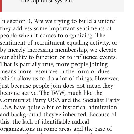
the capitalist system.
In section 3, 'Are we trying to build a union?'
they address some important sentiments of
people when it comes to organizing. The
sentiment of recruitment equaling activity, or
by merely increasing membership, we elevate
our ability to function or to influence events.
That is partially true, more people joining
means more resources in the form of dues,
which allow us to do a lot of things. However,
just because people join does not mean they
become active. The IWW, much like the
Communist Party USA and the Socialist Party
USA have quite a bit of historical admiration
and background they've inherited. Because of
this, the lack of identifiable radical
organizations in some areas and the ease of