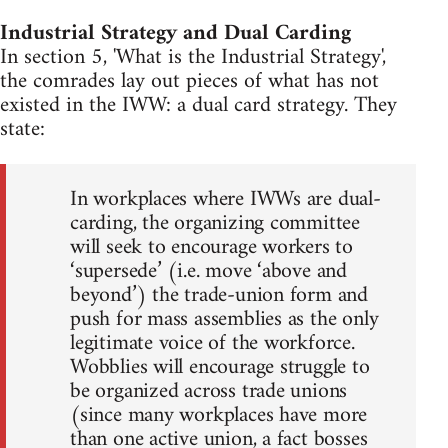
Industrial Strategy and Dual Carding
In section 5, 'What is the Industrial Strategy',
the comrades lay out pieces of what has not
existed in the IWW: a dual card strategy. They
state:
In workplaces where IWWs are dual-
carding, the organizing committee
will seek to encourage workers to
‘supersede’ (i.e. move ‘above and
beyond’) the trade-union form and
push for mass assemblies as the only
legitimate voice of the workforce.
Wobblies will encourage struggle to
be organized across trade unions
(since many workplaces have more
than one active union, a fact bosses