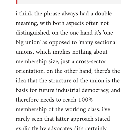
i think the phrase always had a double
meaning, with both aspects often not
distinguished. on the one hand it's 'one
big union' as opposed to 'many sectional
unions', which implies nothing about
membership size, just a cross-sector
orientation. on the other hand, there's the
idea that the structure of the union is the
basis for future industrial democracy, and
therefore needs to reach 100%
membership of the working class. i've
rarely seen that latter approach stated
explicitly by advocates (it's certainly