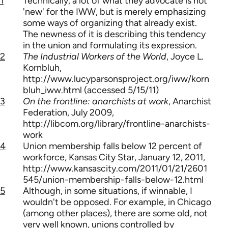
1
Technically, a lot of what they advocate is not
'new' for the IWW, but is merely emphasizing
some ways of organizing that already exist.
The newness of it is describing this tendency
in the union and formulating its expression.
2
The Industrial Workers of the World
, Joyce L.
Kornbluh,
http://www.lucyparsonsproject.org/iww/korn
bluh_iww.html (accessed 5/15/11)
3
On the frontline: anarchists at work
, Anarchist
Federation, July 2009,
http://libcom.org/library/frontline-anarchists-
work
4
Union membership falls below 12 percent of
workforce, Kansas City Star, January 12, 2011,
http://www.kansascity.com/2011/01/21/2601
545/union-membership-falls-below-12.html
5
Although, in some situations, if winnable, I
wouldn't be opposed. For example, in Chicago
(among other places), there are some old, not
very well known, unions controlled by