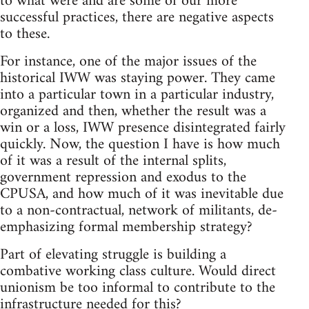
to what were and are some of our more
successful practices, there are negative aspects
to these.
For instance, one of the major issues of the
historical IWW was staying power. They came
into a particular town in a particular industry,
organized and then, whether the result was a
win or a loss, IWW presence disintegrated fairly
quickly. Now, the question I have is how much
of it was a result of the internal splits,
government repression and exodus to the
CPUSA, and how much of it was inevitable due
to a non-contractual, network of militants, de-
emphasizing formal membership strategy?
Part of elevating struggle is building a
combative working class culture. Would direct
unionism be too informal to contribute to the
infrastructure needed for this?