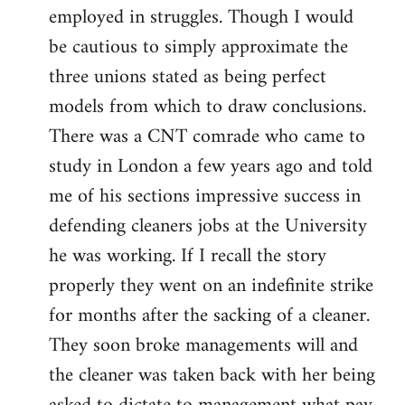
employed in struggles. Though I would
be cautious to simply approximate the
three unions stated as being perfect
models from which to draw conclusions.
There was a CNT comrade who came to
study in London a few years ago and told
me of his sections impressive success in
defending cleaners jobs at the University
he was working. If I recall the story
properly they went on an indefinite strike
for months after the sacking of a cleaner.
They soon broke managements will and
the cleaner was taken back with her being