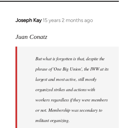
Joseph Kay
15 years 2 months ago
In
reply
to
Juan Conatz
Welcome
by
But what is forgotten is that, despite the
libcom.org
phrase of 'One Big Union', the IWW at its
largest and most active, still mostly
organized strikes and actions with
workers regardless if they were members
or not. Membership was secondary to
militant organizing.