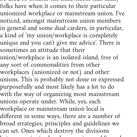
folks have when it comes to their particular
unionized workplace or mainstream union. I've
noticed, amongst mainstream union members
in general and some dual carders, in particular,
a kind of 'my union/workplace is completely
unique and you can't give me advice'. There is
sometimes an attitude that their
union/workplace is an isolated island, free of
any sort of commonalities from other
workplaces (unionized or not) and other
unions. This is probably not done or expressed
purposefully and most likely has a lot to do
with the way of organizing most mainstream
unions operate under. While, yes, each
workplace or mainstream union local is
different in some ways, there are a number of
broad strategies, principles and guidelines we
can set. Ones which destroy the divisions