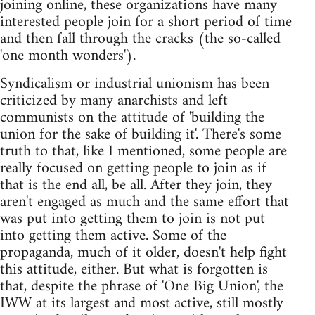
joining online, these organizations have many
interested people join for a short period of time
and then fall through the cracks (the so-called
'one month wonders').
Syndicalism or industrial unionism has been
criticized by many anarchists and left
communists on the attitude of 'building the
union for the sake of building it'. There's some
truth to that, like I mentioned, some people are
really focused on getting people to join as if
that is the end all, be all. After they join, they
aren't engaged as much and the same effort that
was put into getting them to join is not put
into getting them active. Some of the
propaganda, much of it older, doesn't help fight
this attitude, either. But what is forgotten is
that, despite the phrase of 'One Big Union', the
IWW at its largest and most active, still mostly