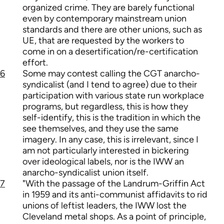
organized crime. They are barely functional
even by contemporary mainstream union
standards and there are other unions, such as
UE, that are requested by the workers to
come in on a desertification/re-certification
effort.
6
Some may contest calling the CGT anarcho-
syndicalist (and I tend to agree) due to their
participation with various state run workplace
programs, but regardless, this is how they
self-identify, this is the tradition in which the
see themselves, and they use the same
imagery. In any case, this is irrelevant, since I
am not particularly interested in bickering
over ideological labels, nor is the IWW an
anarcho-syndicalist union itself.
7
"With the passage of the Landrum-Griffin Act
in 1959 and its anti-communist affidavits to rid
unions of leftist leaders, the IWW lost the
Cleveland metal shops. As a point of principle,