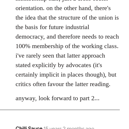
orientation. on the other hand, there's
the idea that the structure of the union is
the basis for future industrial
democracy, and therefore needs to reach
100% membership of the working class.
i've rarely seen that latter approach
stated explicitly by advocates (it's
certainly implicit in places though), but
critics often favour the latter reading.
anyway, look forward to part 2...
Chilli Sauce
15 years 2 months ago
In