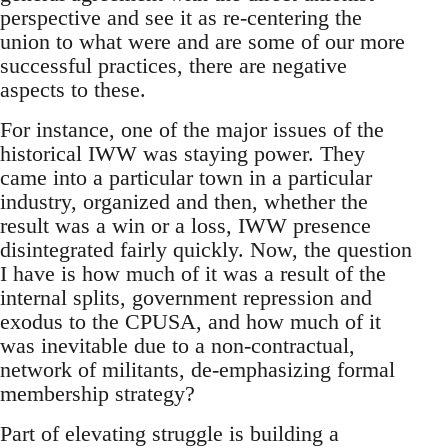
perspective and see it as re-centering the
union to what were and are some of our more
successful practices, there are negative
aspects to these.
For instance, one of the major issues of the
historical IWW was staying power. They
came into a particular town in a particular
industry, organized and then, whether the
result was a win or a loss, IWW presence
disintegrated fairly quickly. Now, the question
I have is how much of it was a result of the
internal splits, government repression and
exodus to the CPUSA, and how much of it
was inevitable due to a non-contractual,
network of militants, de-emphasizing formal
membership strategy?
Part of elevating struggle is building a