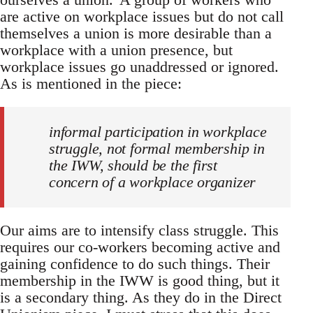
are active on workplace issues but do not call
themselves a union is more desirable than a
workplace with a union presence, but
workplace issues go unaddressed or ignored.
As is mentioned in the piece:
informal participation in workplace
struggle, not formal membership in
the IWW, should be the first
concern of a workplace organizer
Our aims are to intensify class struggle. This
requires our co-workers becoming active and
gaining confidence to do such things. Their
membership in the IWW is good thing, but it
is a secondary thing. As they do in the Direct