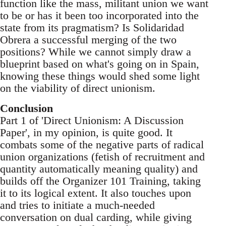
function like the mass, militant union we want
to be or has it been too incorporated into the
state from its pragmatism? Is Solidaridad
Obrera a successful merging of the two
positions? While we cannot simply draw a
blueprint based on what's going on in Spain,
knowing these things would shed some light
on the viability of direct unionism.
Conclusion
Part 1 of 'Direct Unionism: A Discussion
Paper', in my opinion, is quite good. It
combats some of the negative parts of radical
union organizations (fetish of recruitment and
quantity automatically meaning quality) and
builds off the Organizer 101 Training, taking
it to its logical extent. It also touches upon
and tries to initiate a much-needed
conversation on dual carding, while giving