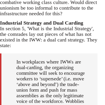
combative working class culture. Would direct
unionism be too informal to contribute to the
infrastructure needed for this?
Industrial Strategy and Dual Carding
In section 5, 'What is the Industrial Strategy',
the comrades lay out pieces of what has not
existed in the IWW: a dual card strategy. They
state:
In workplaces where IWWs are
dual-carding, the organizing
committee will seek to encourage
workers to ‘supersede’ (i.e. move
‘above and beyond’) the trade-
union form and push for mass
assemblies as the only legitimate
voice of the workforce. Wobblies