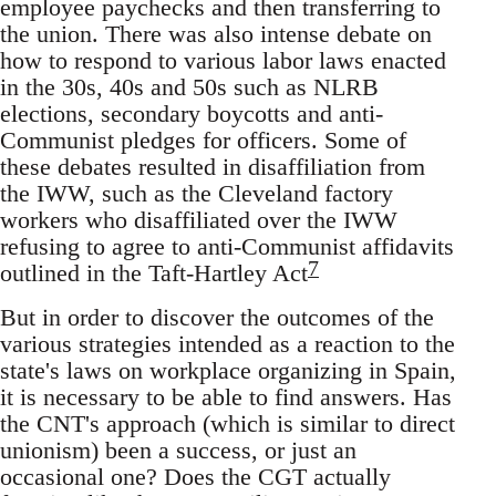
employee paychecks and then transferring to
the union. There was also intense debate on
how to respond to various labor laws enacted
in the 30s, 40s and 50s such as NLRB
elections, secondary boycotts and anti-
Communist pledges for officers. Some of
these debates resulted in disaffiliation from
the IWW, such as the Cleveland factory
workers who disaffiliated over the IWW
refusing to agree to anti-Communist affidavits
7
outlined in the Taft-Hartley Act
But in order to discover the outcomes of the
various strategies intended as a reaction to the
state's laws on workplace organizing in Spain,
it is necessary to be able to find answers. Has
the CNT's approach (which is similar to direct
unionism) been a success, or just an
occasional one? Does the CGT actually