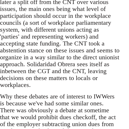
later a split off from the CNT over various
issues, the main ones being what level of
participation should occur in the workplace
councils (a sort of workplace parliamentary
system, with different unions acting as
'parties' and representing workers) and
accepting state funding. The CNT took a
abstention stance on these issues and seems to
organize in a way similar to the direct unionist
approach. Solidaridad Obrera sees itself as
inbetween the CGT and the CNT, leaving
decisions on these matters to locals or
workplaces.
Why these debates are of interest to IWWers
is because we've had some similar ones.
There was obviously a debate at sometime
that we would prohibit dues checkoff, the act
of the employer subtracting union dues from