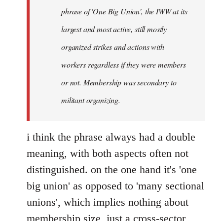
phrase of 'One Big Union', the IWW at its
largest and most active, still mostly
organized strikes and actions with
workers regardless if they were members
or not. Membership was secondary to
militant organizing.
i think the phrase always had a double
meaning, with both aspects often not
distinguished. on the one hand it's 'one
big union' as opposed to 'many sectional
unions', which implies nothing about
membership size, just a cross-sector