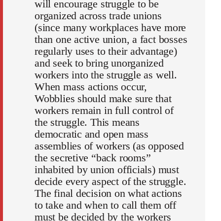
will encourage struggle to be
organized across trade unions
(since many workplaces have more
than one active union, a fact bosses
regularly uses to their advantage)
and seek to bring unorganized
workers into the struggle as well.
When mass actions occur,
Wobblies should make sure that
workers remain in full control of
the struggle. This means
democratic and open mass
assemblies of workers (as opposed
the secretive “back rooms”
inhabited by union officials) must
decide every aspect of the struggle.
The final decision on what actions
to take and when to call them off
must be decided by the workers