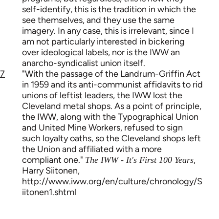
self-identify, this is the tradition in which the
see themselves, and they use the same
imagery. In any case, this is irrelevant, since I
am not particularly interested in bickering
over ideological labels, nor is the IWW an
anarcho-syndicalist union itself.
7
"With the passage of the Landrum-Griffin Act
in 1959 and its anti-communist affidavits to rid
unions of leftist leaders, the IWW lost the
Cleveland metal shops. As a point of principle,
the IWW, along with the Typographical Union
and United Mine Workers, refused to sign
such loyalty oaths, so the Cleveland shops left
the Union and affiliated with a more
compliant one."
,
The IWW - It's First 100 Years
Harry Siitonen,
http://www.iww.org/en/culture/chronology/S
iitonen1.shtml