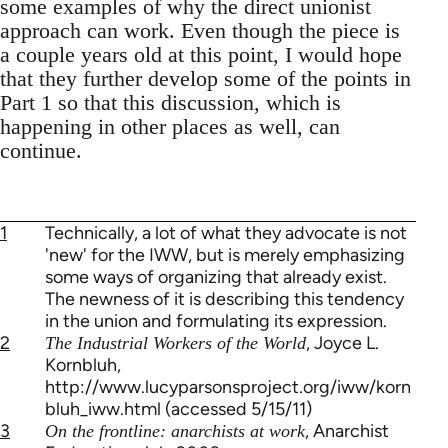
some examples of why the direct unionist
approach can work. Even though the piece is
a couple years old at this point, I would hope
that they further develop some of the points in
Part 1 so that this discussion, which is
happening in other places as well, can
continue.
1
Technically, a lot of what they advocate is not
'new' for the IWW, but is merely emphasizing
some ways of organizing that already exist.
The newness of it is describing this tendency
in the union and formulating its expression.
2
, Joyce L.
The Industrial Workers of the World
Kornbluh,
http://www.lucyparsonsproject.org/iww/korn
bluh_iww.html (accessed 5/15/11)
3
, Anarchist
On the frontline: anarchists at work