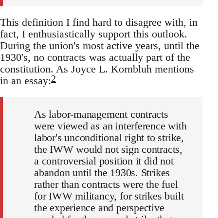
This definition I find hard to disagree with, in
fact, I enthusiastically support this outlook.
During the union's most active years, until the
1930's, no contracts was actually part of the
constitution. As Joyce L. Kornbluh mentions
2
in an essay:
As labor-management contracts
were viewed as an interference with
labor's unconditional right to strike,
the IWW would not sign contracts,
a controversial position it did not
abandon until the 1930s. Strikes
rather than contracts were the fuel
for IWW militancy, for strikes built
the experience and perspective