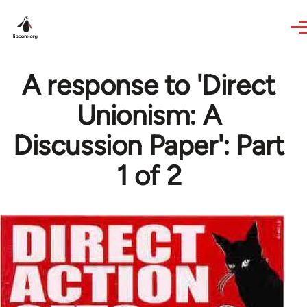
Skip to main content
A response to 'Direct
Unionism: A
Discussion Paper': Part
1 of 2