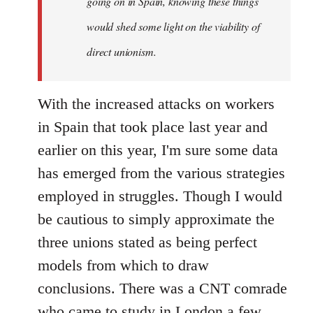
going on in Spain, knowing these things
would shed some light on the viability of
direct unionism.
With the increased attacks on workers
in Spain that took place last year and
earlier on this year, I'm sure some data
has emerged from the various strategies
employed in struggles. Though I would
be cautious to simply approximate the
three unions stated as being perfect
models from which to draw
conclusions. There was a CNT comrade
who came to study in London a few