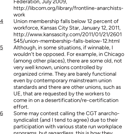
Federation, July 2009,
http://libcom.org/library/frontline-anarchists-
work
4
Union membership falls below 12 percent of
workforce, Kansas City Star, January 12, 2011,
http://www.kansascity.com/2011/01/21/2601
545/union-membership-falls-below-12.html
5
Although, in some situations, if winnable, I
wouldn't be opposed. For example, in Chicago
(among other places), there are some old, not
very well known, unions controlled by
organized crime. They are barely functional
even by contemporary mainstream union
standards and there are other unions, such as
UE, that are requested by the workers to
come in on a desertification/re-certification
effort.
6
Some may contest calling the CGT anarcho-
syndicalist (and I tend to agree) due to their
participation with various state run workplace
programs, but regardless, this is how they