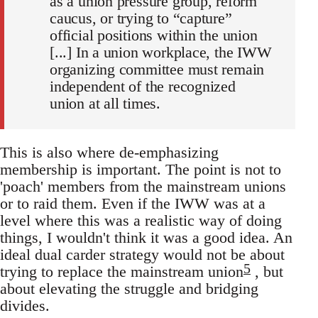
as a union pressure group, reform
caucus, or trying to “capture”
official positions within the union
[...] In a union workplace, the IWW
organizing committee must remain
independent of the recognized
union at all times.
This is also where de-emphasizing
membership is important. The point is not to
'poach' members from the mainstream unions
or to raid them. Even if the IWW was at a
level where this was a realistic way of doing
things, I wouldn't think it was a good idea. An
ideal dual carder strategy would not be about
5
trying to replace the mainstream union
, but
about elevating the struggle and bridging
divides.