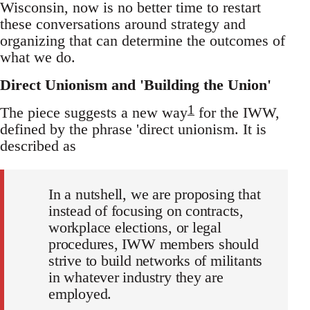
Wisconsin, now is no better time to restart
these conversations around strategy and
organizing that can determine the outcomes of
what we do.
Direct Unionism and 'Building the Union'
1
The piece suggests a new way
for the IWW,
defined by the phrase 'direct unionism. It is
described as
In a nutshell, we are proposing that
instead of focusing on contracts,
workplace elections, or legal
procedures, IWW members should
strive to build networks of militants
in whatever industry they are
employed.