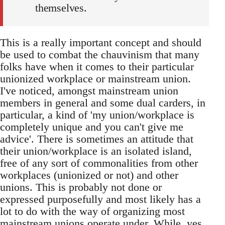
themselves.
This is a really important concept and should
be used to combat the chauvinism that many
folks have when it comes to their particular
unionized workplace or mainstream union.
I've noticed, amongst mainstream union
members in general and some dual carders, in
particular, a kind of 'my union/workplace is
completely unique and you can't give me
advice'. There is sometimes an attitude that
their union/workplace is an isolated island,
free of any sort of commonalities from other
workplaces (unionized or not) and other
unions. This is probably not done or
expressed purposefully and most likely has a
lot to do with the way of organizing most
mainstream unions operate under. While, yes,