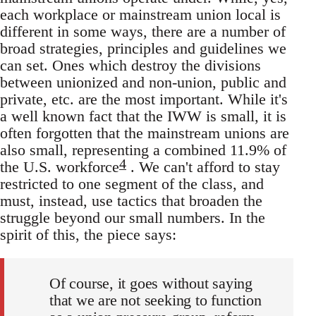
each workplace or mainstream union local is
different in some ways, there are a number of
broad strategies, principles and guidelines we
can set. Ones which destroy the divisions
between unionized and non-union, public and
private, etc. are the most important. While it's
a well known fact that the IWW is small, it is
often forgotten that the mainstream unions are
also small, representing a combined 11.9% of
4
the U.S. workforce
. We can't afford to stay
restricted to one segment of the class, and
must, instead, use tactics that broaden the
struggle beyond our small numbers. In the
spirit of this, the piece says:
Of course, it goes without saying
that we are not seeking to function