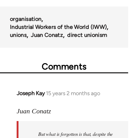
organisation
Industrial Workers of the World (IWW)
unions
Juan Conatz
direct unionism
Comments
Joseph Kay
15 years 2 months ago
In
reply
to
Juan Conatz
Welcome
by
But what is forgotten is that, despite the
libcom.org