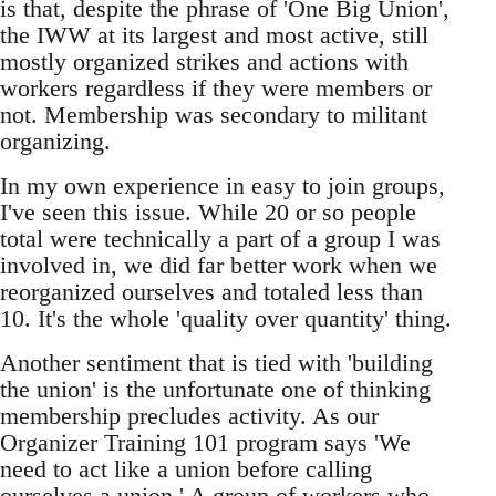
is that, despite the phrase of 'One Big Union',
the IWW at its largest and most active, still
mostly organized strikes and actions with
workers regardless if they were members or
not. Membership was secondary to militant
organizing.
In my own experience in easy to join groups,
I've seen this issue. While 20 or so people
total were technically a part of a group I was
involved in, we did far better work when we
reorganized ourselves and totaled less than
10. It's the whole 'quality over quantity' thing.
Another sentiment that is tied with 'building
the union' is the unfortunate one of thinking
membership precludes activity. As our
Organizer Training 101 program says 'We
need to act like a union before calling
ourselves a union.' A group of workers who