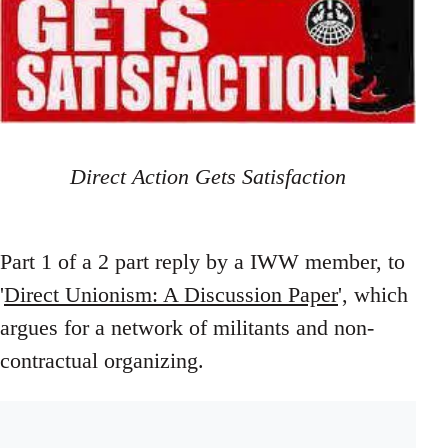
Direct Action Gets Satisfaction
Part 1 of a 2 part reply by a IWW member, to
'
Direct Unionism: A Discussion Paper
', which
argues for a network of militants and non-
contractual organizing.