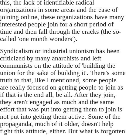
this, the lack of identifiable radical
organizations in some areas and the ease of
joining online, these organizations have many
interested people join for a short period of
time and then fall through the cracks (the so-
called 'one month wonders').
Syndicalism or industrial unionism has been
criticized by many anarchists and left
communists on the attitude of 'building the
union for the sake of building it'. There's some
truth to that, like I mentioned, some people
are really focused on getting people to join as
if that is the end all, be all. After they join,
they aren't engaged as much and the same
effort that was put into getting them to join is
not put into getting them active. Some of the
propaganda, much of it older, doesn't help
fight this attitude, either. But what is forgotten