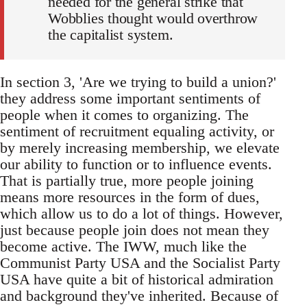
needed for the general strike that
Wobblies thought would overthrow
the capitalist system.
In section 3, 'Are we trying to build a union?'
they address some important sentiments of
people when it comes to organizing. The
sentiment of recruitment equaling activity, or
by merely increasing membership, we elevate
our ability to function or to influence events.
That is partially true, more people joining
means more resources in the form of dues,
which allow us to do a lot of things. However,
just because people join does not mean they
become active. The IWW, much like the
Communist Party USA and the Socialist Party
USA have quite a bit of historical admiration
and background they've inherited. Because of