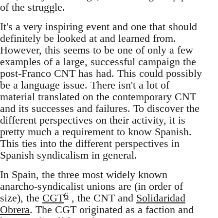
of the struggle.
It's a very inspiring event and one that should
definitely be looked at and learned from.
However, this seems to be one of only a few
examples of a large, successful campaign the
post-Franco CNT has had. This could possibly
be a language issue. There isn't a lot of
material translated on the contemporary CNT
and its successes and failures. To discover the
different perspectives on their activity, it is
pretty much a requirement to know Spanish.
This ties into the different perspectives in
Spanish syndicalism in general.
In Spain, the three most widely known
anarcho-syndicalist unions are (in order of
6
size), the
CGT
, the CNT and
Solidaridad
Obrera
. The CGT originated as a faction and