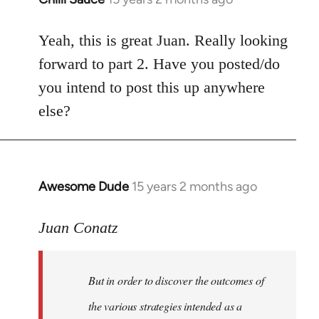
reply
to
Yeah, this is great Juan. Really looking
Welcome
forward to part 2. Have you posted/do
by
you intend to post this up anywhere
libcom.org
else?
Awesome Dude
15 years 2 months ago
In
reply
to
Juan Conatz
Welcome
by
But in order to discover the outcomes of
libcom.org
the various strategies intended as a