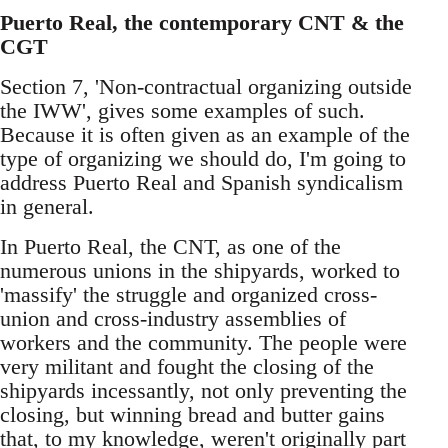
Puerto Real, the contemporary CNT & the
CGT
Section 7, 'Non-contractual organizing outside
the IWW', gives some examples of such.
Because it is often given as an example of the
type of organizing we should do, I'm going to
address Puerto Real and Spanish syndicalism
in general.
In Puerto Real, the CNT, as one of the
numerous unions in the shipyards, worked to
'massify' the struggle and organized cross-
union and cross-industry assemblies of
workers and the community. The people were
very militant and fought the closing of the
shipyards incessantly, not only preventing the
closing, but winning bread and butter gains
that, to my knowledge, weren't originally part