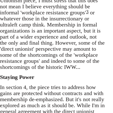
Unionism piece, I must stress that this does
not mean I believe everything should be
3
informal 'workplace resistance groups'
or
whatever those in the insurrectionary or
ultraleft camp think. Membership in formal
organizations is an important aspect, but it is
part of a wider experience and outlook, not
the only and final thing. However, some of the
'direct unionist' perspective may amount to
some of the shortcomings of the 'workplace
resistance groups' and indeed to some of the
shortcomings of the historic IWW...
Staying Power
In section 4, the piece tries to address how
gains are protected without contracts and with
membership de-emphasized. But it's not really
explored as much as it should be. While I'm in
general agreement with the direct unionist