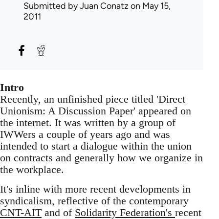
Submitted by
Juan Conatz
on May 15,
2011
Intro
Recently, an unfinished piece titled 'Direct
Unionism: A Discussion Paper' appeared on
the internet. It was written by a group of
IWWers a couple of years ago and was
intended to start a dialogue within the union
on contracts and generally how we organize in
the workplace.
It's inline with more recent developments in
syndicalism, reflective of the contemporary
CNT-AIT
and of
Solidarity Federation's
recent