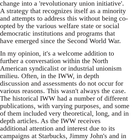
change into a 'revolutionary union initiative'.
A strategy that recognizes itself as a minority
and attempts to address this without being co-
opted by the various welfare state or social
democratic institutions and programs that
have emerged since the Second World War.
In my opinion, it's a welcome addition to
further a conversation within the North
American syndicalist or industrial unionism
milieu. Often, in the IWW, in depth
discussion and assessments do not occur for
various reasons. This wasn't always the case.
The historical IWW had a number of different
publications, with varying purposes, and some
of them included very theoretical, long, and in
depth articles. As the IWW receives
additional attention and interest due to its
campaigns at Starbucks, Jimmy John's and in