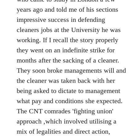
years ago and told me of his sections
impressive success in defending
cleaners jobs at the University he was
working. If I recall the story properly
they went on an indefinite strike for
months after the sacking of a cleaner.
They soon broke managements will and
the cleaner was taken back with her
being asked to dictate to management
what pay and conditions she expected.
The CNT comrades 'fighting union'
approach ,which involved utilising a
mix of legalities and direct action,