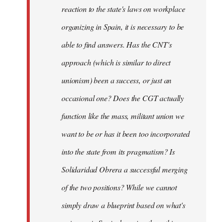
reaction to the state's laws on workplace
organizing in Spain, it is necessary to be
able to find answers. Has the CNT's
approach (which is similar to direct
unionism) been a success, or just an
occasional one? Does the CGT actually
function like the mass, militant union we
want to be or has it been too incorporated
into the state from its pragmatism? Is
Solidaridad Obrera a successful merging
of the two positions? While we cannot
simply draw a blueprint based on what's