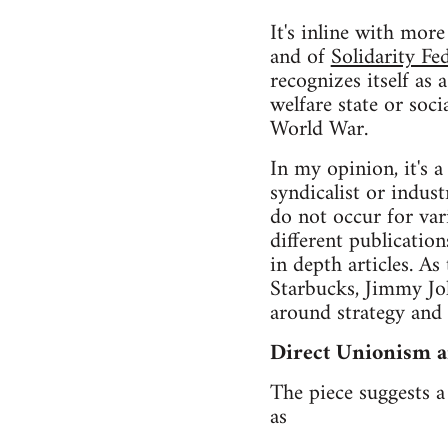
It's inline with mor
and of
Solidarity Fe
recognizes itself as
welfare state or soc
World War.
In my opinion, it's 
syndicalist or indus
do not occur for var
different publicatio
in depth articles. A
Starbucks, Jimmy Joh
around strategy and
Direct Unionism a
The piece suggests 
as