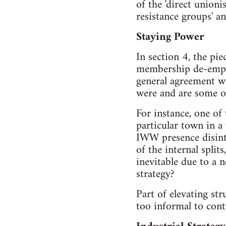
of the 'direct union
resistance groups' a
Staying Power
In section 4, the pi
membership de-emphas
general agreement wi
were and are some of
For instance, one of
particular town in a 
IWW presence disinte
of the internal spl
inevitable due to a
strategy?
Part of elevating st
too informal to cont