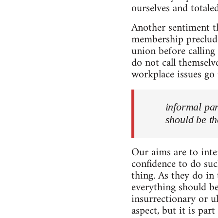
ourselves and totaled
Another sentiment th
membership precludes
union before calling
do not call themselv
workplace issues go 
informal par
should be th
Our aims are to inte
confidence to do suc
thing. As they do in
everything should be
insurrectionary or u
aspect, but it is pa