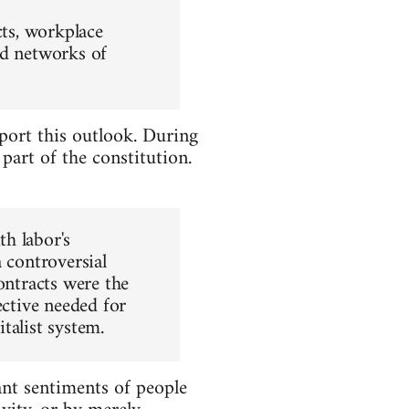
cts, workplace
ld networks of
upport this outlook. During
 part of the constitution.
h labor's
 controversial
ontracts were the
ective needed for
talist system.
ant sentiments of people