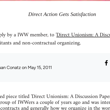
Direct Action Gets Satisfaction
eply by a IWW member, to '
Direct Unionism: A Disc
itants and non-contractual organizing.
uan Conatz
on May 15, 2011
hed piece titled 'Direct Unionism: A Discussion Paper
group of IWWers a couple of years ago and was inten
contracts and generally how we organize in the wor