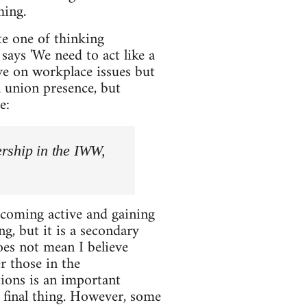
hing.
te one of thinking
ays 'We need to act like a
ve on workplace issues but
a union presence, but
e:
ership in the IWW,
ecoming active and gaining
, but it is a secondary
oes not mean I believe
 those in the
ions is an important
d final thing. However, some