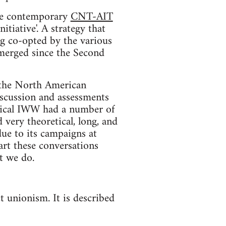
 the contemporary
CNT-AIT
itiative'. A strategy that
ng co-opted by the various
emerged since the Second
n the North American
iscussion and assessments
orical IWW had a number of
 very theoretical, long, and
due to its campaigns at
art these conversations
t we do.
t unionism. It is described