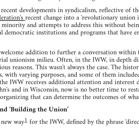
e recent developments in syndicalism, reflective of
deration's
recent change into a 'revolutionary union in
 a minority and attempts to address this without bei
ial democratic institutions and programs that have 
a welcome addition to further a conversation withi
trial unionism milieu. Often, in the IWW, in depth d
ious reasons. This wasn't always the case. The hist
ns, with varying purposes, and some of them included
s the IWW receives additional attention and interest 
n's and in Wisconsin, now is no better time to rest
 organizing that can determine the outcomes of wha
nd 'Building the Union'
1
a new way
for the IWW, defined by the phrase 'direc