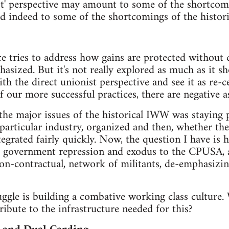
ist' perspective may amount to some of the shortcom
nd indeed to some of the shortcomings of the histor
ece tries to address how gains are protected without
ized. But it's not really explored as much as it sh
th the direct unionist perspective and see it as re-
 our more successful practices, there are negative as
 the major issues of the historical IWW was staying
particular industry, organized and then, whether the 
grated fairly quickly. Now, the question I have is 
its, government repression and exodus to the CPUSA,
 non-contractual, network of militants, de-emphasiz
ruggle is building a combative working class culture
ribute to the infrastructure needed for this?