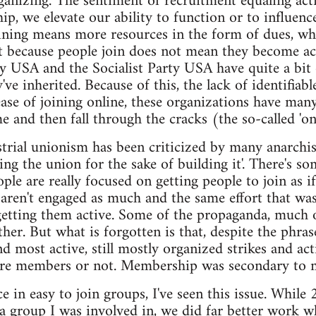
anizing. The sentiment of recruitment equaling acti
, we elevate our ability to function or to influence 
ining means more resources in the form of dues, whi
st because people join does not mean they become a
 USA and the Socialist Party USA have quite a bit o
e inherited. Because of this, the lack of identifiabl
ase of joining online, these organizations have many
me and then fall through the cracks (the so-called '
trial unionism has been criticized by many anarchi
ing the union for the sake of building it'. There's som
e are really focused on getting people to join as if th
y aren't engaged as much and the same effort that wa
 getting them active. Some of the propaganda, much of
either. But what is forgotten is that, despite the phra
nd most active, still mostly organized strikes and ac
were members or not. Membership was secondary to m
 in easy to join groups, I've seen this issue. While 
f a group I was involved in, we did far better work