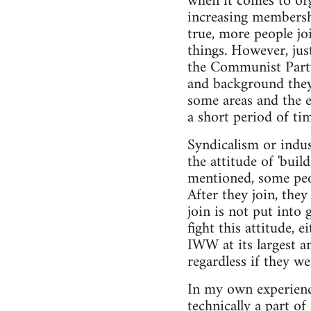
when it comes to org
increasing membership
true, more people jo
things. However, ju
the Communist Party
and background they'v
some areas and the e
a short period of ti
Syndicalism or indus
the attitude of 'build
mentioned, some peopl
After they join, the
join is not put into
fight this attitude, 
IWW at its largest a
regardless if they 
In my own experience
technically a part o