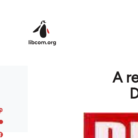
Skip to main content
A r
D