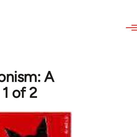
ionism: A
 1 of 2