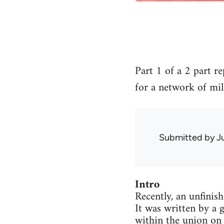
Part 1 of a 2 part r
for a network of mil
Submitted by
J
Intro
Recently, an unfinis
It was written by a 
within the union on 