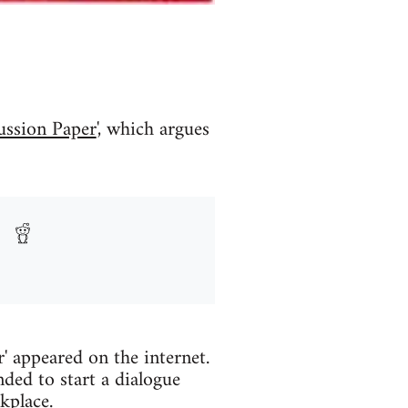
ussion Paper
', which argues
' appeared on the internet.
ded to start a dialogue
kplace.