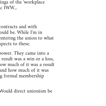
ings of the 'workplace
ic IWW...
 contracts and with
ould be. While I'm in
centering the union to what
pects to these.
 power. They came into a
result was a win or a loss,
how much of it was a result
 and how much of it was
ing formal membership
. Would direct unionism be