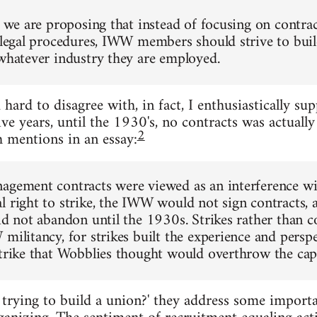
l, we are proposing that instead of focusing on contra
r legal procedures, IWW members should strive to bui
 whatever industry they are employed.
d hard to disagree with, in fact, I enthusiastically s
ve years, until the 1930's, no contracts was actually
2
 mentions in an essay:
agement contracts were viewed as an interference wit
l right to strike, the IWW would not sign contracts, a
did not abandon until the 1930s. Strikes rather than c
 militancy, for strikes built the experience and persp
strike that Wobblies thought would overthrow the capi
e trying to build a union?' they address some import