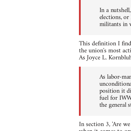
In a nutshel
elections, o
militants in
This definition I fin
the union's most acti
As Joyce L. Kornbluh
As labor-man
unconditiona
position it 
fuel for IWW
the general 
In section 3, 'Are w