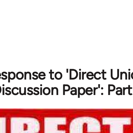
esponse to 'Direct Un
iscussion Paper': Part