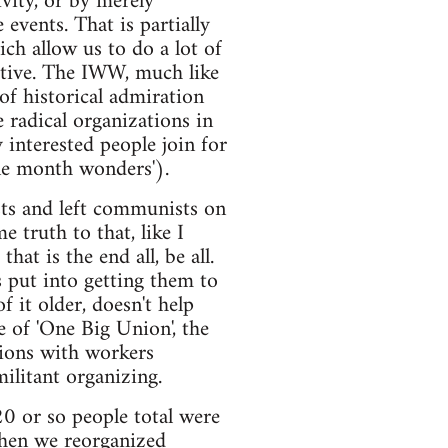
vity, or by merely
events. That is partially
ch allow us to do a lot of
ctive. The IWW, much like
f historical admiration
e radical organizations in
 interested people join for
one month wonders').
sts and left communists on
e truth to that, like I
at is the end all, be all.
s put into getting them to
 it older, doesn't help
se of 'One Big Union', the
tions with workers
ilitant organizing.
20 or so people total were
 when we reorganized