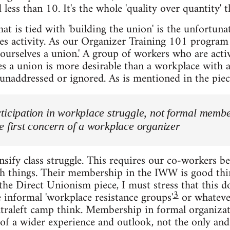
 less than 10. It's the whole 'quality over quantity' t
at is tied with 'building the union' is the unfortuna
 activity. As our Organizer Training 101 program s
 ourselves a union.' A group of workers who are acti
es a union is more desirable than a workplace with 
unaddressed or ignored. As is mentioned in the piec
ticipation in workplace struggle, not formal memb
e first concern of a workplace organizer
nsify class struggle. This requires our co-workers b
h things. Their membership in the IWW is good thing
 the Direct Unionism piece, I must stress that this d
3
 informal 'workplace resistance groups'
or whatever
ltraleft camp think. Membership in formal organizat
rt of a wider experience and outlook, not the only an