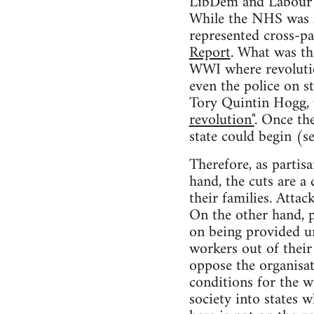
LibDem and Labour in
While the NHS was f
represented cross-pa
Report
. What was th
WWI where revolutio
even the police on 
Tory Quintin Hogg, 
revolution"
. Once th
state could begin (s
Therefore, as partis
hand, the cuts are a
their families. Atta
On the other hand, p
on being provided un
workers out of their
oppose the organisat
conditions for the 
society into states 