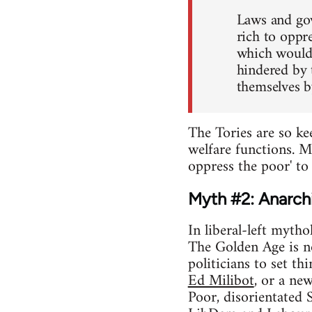
Laws and gov
rich to oppr
which would 
hindered by 
themselves b
The Tories are so ke
welfare functions. M
oppress the poor' to 
Myth #2: Anarchi
In liberal-left mytho
The Golden Age is n
politicians to set th
Ed Milibot
, or a ne
Poor, disorientated 