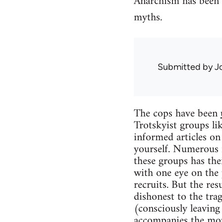
Anarchism has been g
myths.
Submitted by
J
The cops have been
Trotskyist groups li
informed articles on
yourself. Numerous 
these groups has the
with one eye on the 
recruits. But the re
dishonest to the tra
(consciously leaving
accompanies the mo