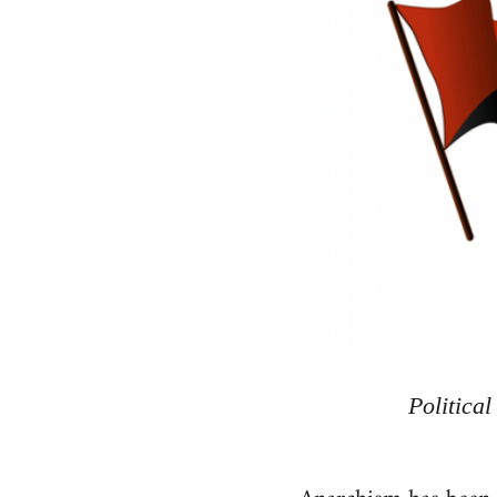
Politica