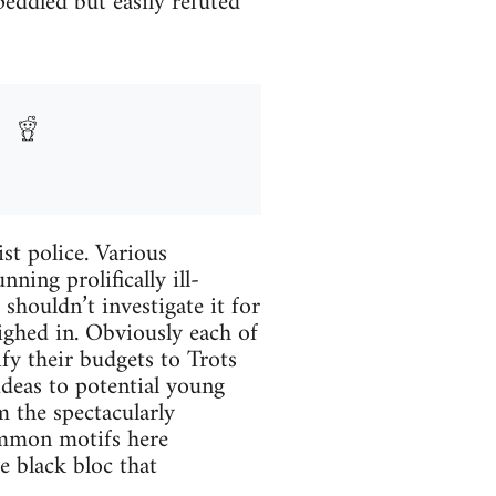
peddled but easily refuted
ist police. Various
ning prolifically ill-
houldn’t investigate it for
ghed in. Obviously each of
fy their budgets to Trots
ideas to potential young
m the spectacularly
common motifs here
e black bloc that