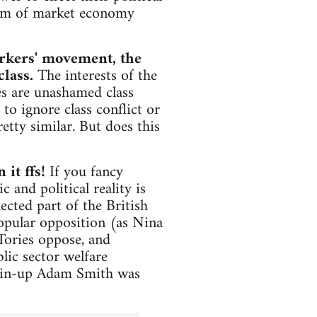
orm of market economy
orkers' movement, the
class.
The interests of the
s are unashamed class
 to ignore class conflict or
etty similar. But does this
 it ffs!
If you fancy
 and political reality is
ected part of the British
popular opposition (as Nina
Tories oppose, and
lic sector welfare
l pin-up Adam Smith was