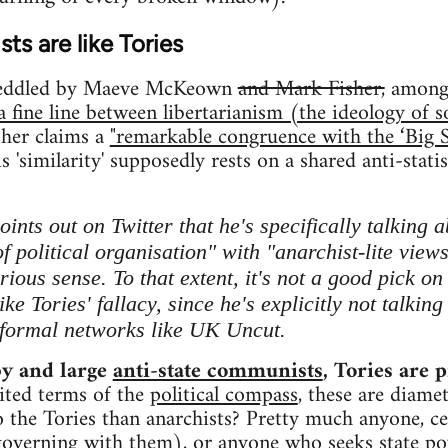
ts are like Tories
peddled by Maeve McKeown
and Mark Fisher,
amongs
 a fine line between libertarianism (the ideology of 
sher claims a
"remarkable congruence with the ‘Big S
is 'similarity' supposedly rests on a shared anti-statis
ints out on Twitter that he's specifically talking 
f political organisation" with "anarchist-lite view
rious sense. To that extent, it's not a good pick o
ike Tories' fallacy, since he's explicitly not talkin
nformal networks like UK Uncut.
by and large
anti-state communists
, Tories are p
ited terms of the
political compass
, these are diame
 the Tories than anarchists? Pretty much anyone, ce
overning with them), or anyone who seeks state powe