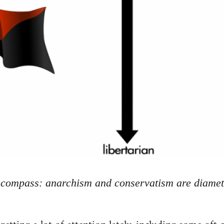
l compass: anarchism and conservatism are diamet