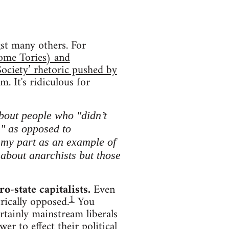
t many others. For
some Tories) and
ociety’ rhetoric pushed by
m. It's ridiculous for
about people who "didn’t
s" as opposed to
n my part as an example of
g about anarchists but those
ro-state capitalists.
Even
1
trically opposed.
You
rtainly mainstream liberals
r to effect their political