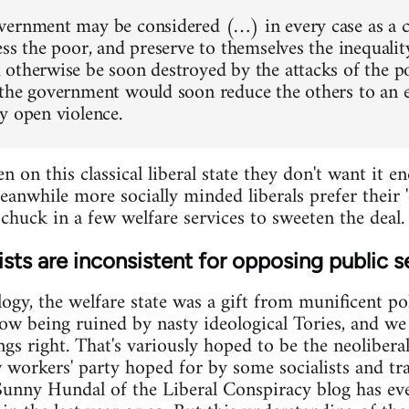
ernment may be considered (…) in every case as a 
ess the poor, and preserve to themselves the inequalit
otherwise be soon destroyed by the attacks of the p
the government would soon reduce the others to an e
y open violence.
en on this classical liberal state they don't want it
eanwhile more socially minded liberals prefer their 
chuck in a few welfare services to sweeten the deal. 
sts are inconsistent for opposing public s
logy, the welfare state was a gift from munificent pol
ow being ruined by nasty ideological Tories, and w
ings right. That's variously hoped to be the neoliber
w workers' party hoped for by some socialists and tr
Sunny Hundal of the Liberal Conspiracy blog has ev