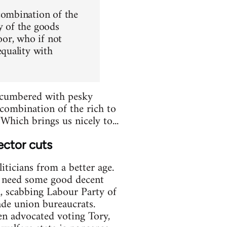
combination of the
y of the goods
oor, who if not
quality with
 encumbered with pesky
'combination of the rich to
Which brings us nicely to...
ector cuts
iticians from a better age.
e need some good decent
al, scabbing Labour Party of
ade union bureaucrats.
en advocated voting Tory,