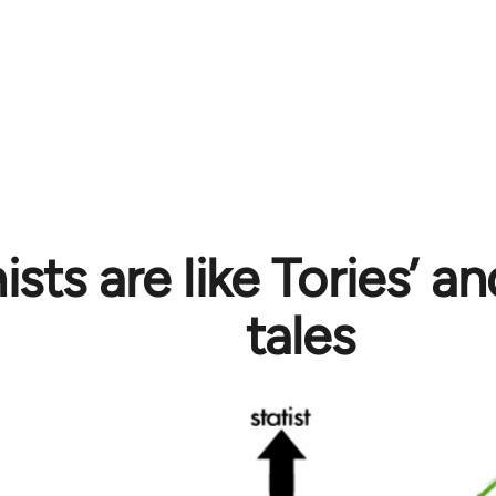
ists are like Tories’ an
tales