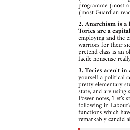
programme (most of 
(most Guardian read
2. Anarchism is a 
Tories are a capital
employing and the e
warriors for their si
pretend class is an 
facile nonsense real
3. Tories aren't in 
yourself a political 
pretty elementary stu
state, and are using
Power notes,
'Let's 
following in Labour's
functions which have
remarkably candid ab