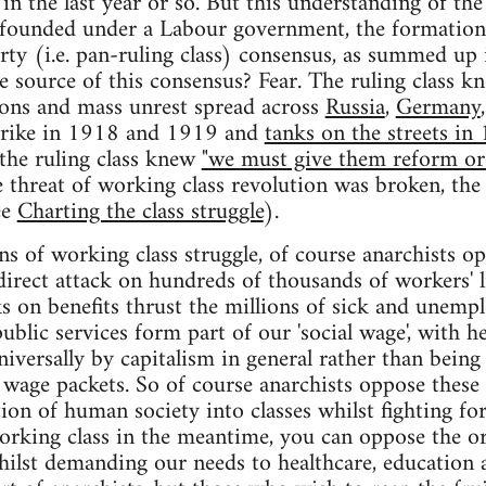
 the last year or so. But this understanding of the 
ounded under a Labour government, the formation o
rty (i.e. pan-ruling class) consensus, as summed up
e source of this consensus? Fear. The ruling class 
ns and mass unrest spread across
Russia
,
Germany
strike in 1918 and 1919 and
tanks on the streets in
the ruling class knew
"we must give them reform or 
e threat of working class revolution was broken, the
ee
Charting the class struggle
).
ans of working class struggle, of course anarchists o
 direct attack on hundreds of thousands of workers' 
cks on benefits thrust the millions of sick and unemp
ublic services form part of our 'social wage', with h
iversally by capitalism in general rather than being 
 wage packets. So of course anarchists oppose these 
ion of human society into classes whilst fighting fo
working class in the meantime, you can oppose the o
whilst demanding our needs to healthcare, education 