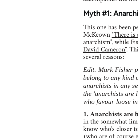
Myth #1: Anarchis
This one has been 
McKeown
"There is
anarchism"
, while Fi
David Cameron"
. Th
several reasons:
Edit: Mark Fisher po
belong to any kind o
anarchists in any se
the 'anarchists are l
who favour loose i
1. Anarchists are 
in the somewhat lim
know who's closer to
(who are of course g