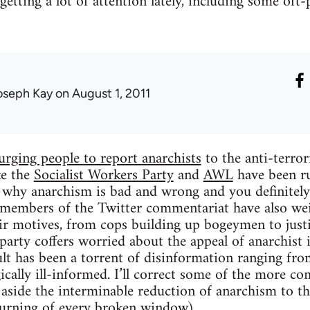
etting a lot of attention lately, including some oft-
oseph Kay
on August 1, 2011
urging people to report anarchists
to the anti-terror
ke the
Socialist Workers Party
and
AWL
have been run
 why anarchism is bad and wrong and you definitely s
members of the Twitter commentariat have also wei
ir motives, from cops building up bogeymen to justi
party coffers worried about the appeal of anarchist 
sult has been a torrent of disinformation ranging fro
gically ill-informed. I’ll correct some of the more 
 aside the interminable reduction of anarchism to th
urning of every broken window).