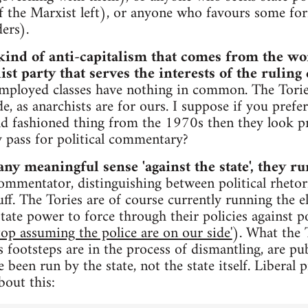
the Marxist left), or anyone who favours some f
ers).
kind of anti-capitalism that comes from the w
ist party that serves the interests of the ruling 
mployed classes have nothing in common. The Torie
de, as anarchists are for ours. I suppose if you prefer
old fashioned thing from the 1970s then they look pr
ly pass for political commentary?
any meaningful sense 'against the state', they run
commentator, distinguishing between political rhetoric
ff. The Tories are of course currently running the el
 state power to force through their policies against 
stop assuming the police are on our side'
). What the 
 footsteps are in the process of dismantling, are pub
 been run by the state, not the state itself. Libera
out this: