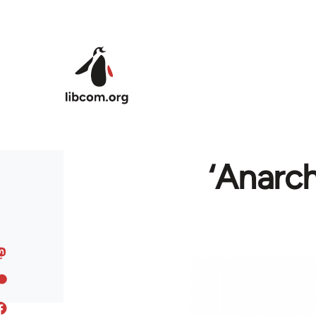
Skip to main content
‘Anarch