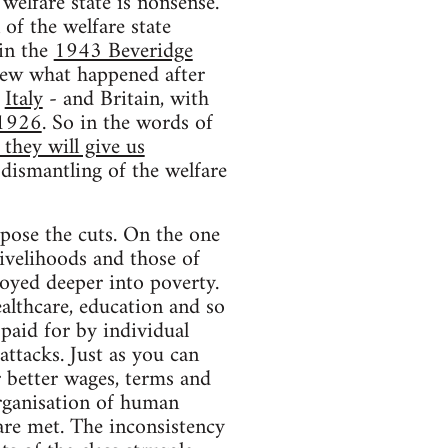
welfare state is nonsense.
f the welfare state
 in the
1943 Beveridge
knew what happened after
,
Italy
- and Britain, with
 1926
. So in the words of
they will give us
 dismantling of the welfare
ppose the cuts. On the one
livelihoods and those of
loyed deeper into poverty.
ealthcare, education and so
paid for by individual
attacks. Just as you can
r better wages, terms and
rganisation of human
are met. The inconsistency