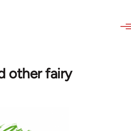
d other fairy