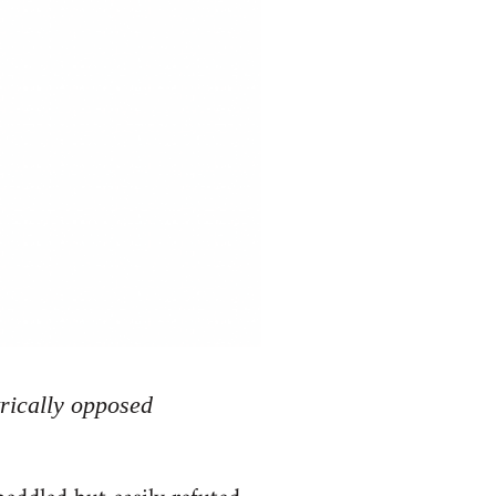
rically opposed