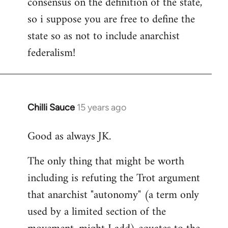
consensus on the definition of the state,
so i suppose you are free to define the
state so as not to include anarchist
federalism!
Chilli Sauce
15 years ago
In
reply
Good as always JK.
to
Welcome
The only thing that might be worth
by
including is refuting the Trot argument
libcom.org
that anarchist "autonomy" (a term only
used by a limited section of the