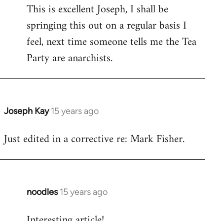
This is excellent Joseph, I shall be
to
springing this out on a regular basis I
Welcome
by
feel, next time someone tells me the Tea
libcom.org
Party are anarchists.
Joseph Kay
15 years ago
In
reply
Just edited in a corrective re: Mark Fisher.
to
Welcome
by
libcom.org
noodles
15 years ago
In
reply
Interesting article!
to