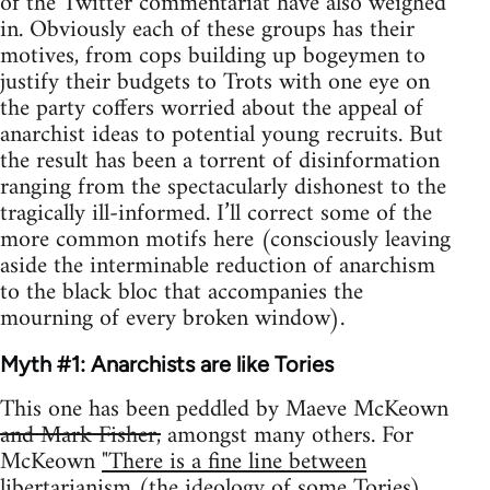
of the Twitter commentariat have also weighed
in. Obviously each of these groups has their
motives, from cops building up bogeymen to
justify their budgets to Trots with one eye on
the party coffers worried about the appeal of
anarchist ideas to potential young recruits. But
the result has been a torrent of disinformation
ranging from the spectacularly dishonest to the
tragically ill-informed. I’ll correct some of the
more common motifs here (consciously leaving
aside the interminable reduction of anarchism
to the black bloc that accompanies the
mourning of every broken window).
Myth #1: Anarchists are like Tories
This one has been peddled by Maeve McKeown
and Mark Fisher,
amongst many others. For
McKeown
"There is a fine line between
libertarianism (the ideology of some Tories)