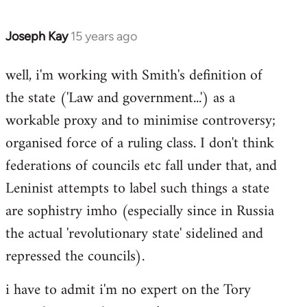
Joseph Kay
15 years ago
In
reply
well, i'm working with Smith's definition of
to
the state ('Law and government...') as a
Welcome
by
workable proxy and to minimise controversy;
libcom.org
organised force of a ruling class. I don't think
federations of councils etc fall under that, and
Leninist attempts to label such things a state
are sophistry imho (especially since in Russia
the actual 'revolutionary state' sidelined and
repressed the councils).
i have to admit i'm no expert on the Tory