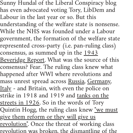
Sunny Hundal of the Liberal Conspiracy blog
has even advocated voting Tory, LibDem and
Labour in the last year or so. But this
understanding of the welfare state is nonsense.
While the NHS was founded under a Labour
government, the formation of the welfare state
represented cross-party (i.e. pan-ruling class)
consensus, as summed up in the
1943
Beveridge Report
. What was the source of this
consensus? Fear. The ruling class knew what
happened after WWI where revolutions and
mass unrest spread across
Russia
,
Germany
,
Italy
- and Britain, with even the police on
strike in 1918 and 1919 and
tanks on the
streets in 1926
. So in the words of Tory
Quintin Hogg, the ruling class knew
"we must
give them reform or they will give us
revolution"
. Once the threat of working class
revolution was broken, the dismantling of the