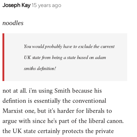
Joseph Kay
15 years ago
In
reply
to
noodles
Welcome
by
You would probably have to exclude the current
libcom.org
UK state from being a state based on adam
smiths definition!
not at all. i'm using Smith because his
defintion is essentially the conventional
Marxist one, but it's harder for liberals to
argue with since he's part of the liberal canon.
the UK state certainly protects the private