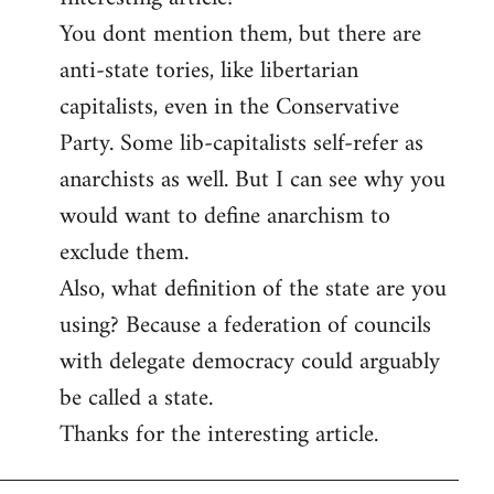
You dont mention them, but there are
Welcome
by
anti-state tories, like libertarian
libcom.org
capitalists, even in the Conservative
Party. Some lib-capitalists self-refer as
anarchists as well. But I can see why you
would want to define anarchism to
exclude them.
Also, what definition of the state are you
using? Because a federation of councils
with delegate democracy could arguably
be called a state.
Thanks for the interesting article.