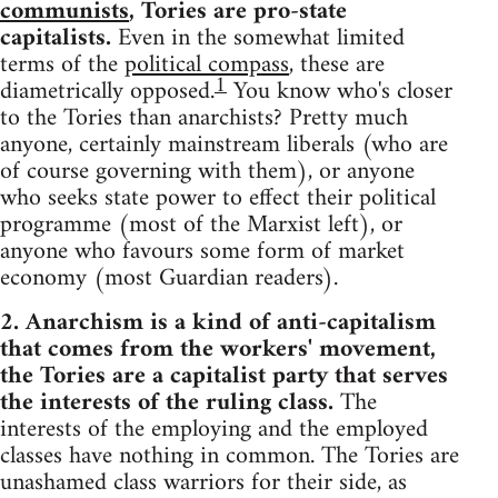
communists
, Tories are pro-state
capitalists.
Even in the somewhat limited
terms of the
political compass
, these are
1
diametrically opposed.
You know who's closer
to the Tories than anarchists? Pretty much
anyone, certainly mainstream liberals (who are
of course governing with them), or anyone
who seeks state power to effect their political
programme (most of the Marxist left), or
anyone who favours some form of market
economy (most Guardian readers).
2. Anarchism is a kind of anti-capitalism
that comes from the workers' movement,
the Tories are a capitalist party that serves
the interests of the ruling class.
The
interests of the employing and the employed
classes have nothing in common. The Tories are
unashamed class warriors for their side, as