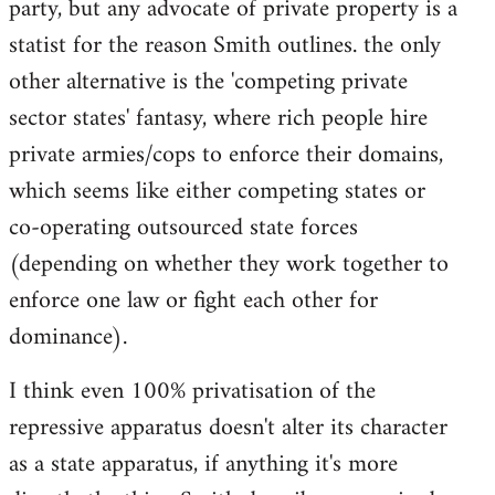
party, but any advocate of private property is a
statist for the reason Smith outlines. the only
other alternative is the 'competing private
sector states' fantasy, where rich people hire
private armies/cops to enforce their domains,
which seems like either competing states or
co-operating outsourced state forces
(depending on whether they work together to
enforce one law or fight each other for
dominance).
I think even 100% privatisation of the
repressive apparatus doesn't alter its character
as a state apparatus, if anything it's more