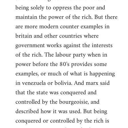
by
being solely to oppress the poor and
libcom.org
maintain the power of the rich. But there
are more modern counter examples in
britain and other countries where
government works against the interests
of the rich. The labour party when in
power before the 80's provides some
examples, or much of what is happening
in venezuela or bolivia. And marx said
that the state was conquered and
controlled by the bourgeoisie, and
described how it was used. But being
conquered or controlled by the rich is