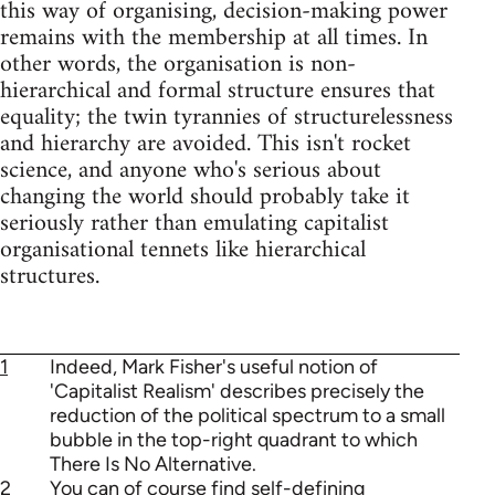
this way of organising, decision-making power
remains with the membership at all times. In
other words, the organisation is non-
hierarchical and formal structure ensures that
equality; the twin tyrannies of structurelessness
and hierarchy are avoided. This isn't rocket
science, and anyone who's serious about
changing the world should probably take it
seriously rather than emulating capitalist
organisational tennets like hierarchical
structures.
1
Indeed, Mark Fisher's useful notion of
'Capitalist Realism' describes precisely the
reduction of the political spectrum to a small
bubble in the top-right quadrant to which
There Is No Alternative.
2
You can of course find self-defining