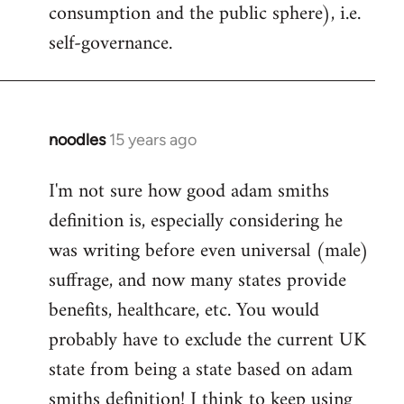
consumption and the public sphere), i.e.
self-governance.
noodles
15 years ago
In
reply
I'm not sure how good adam smiths
to
definition is, especially considering he
Welcome
by
was writing before even universal (male)
libcom.org
suffrage, and now many states provide
benefits, healthcare, etc. You would
probably have to exclude the current UK
state from being a state based on adam
smiths definition! I think to keep using