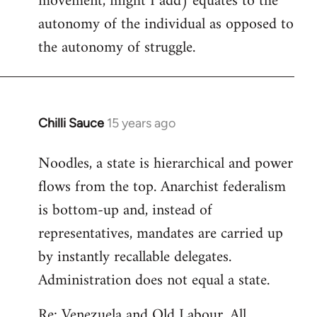
movement, might I add) equates to the
autonomy of the individual as opposed to
the autonomy of struggle.
Chilli Sauce
15 years ago
In
reply
Noodles, a state is hierarchical and power
to
flows from the top. Anarchist federalism
Welcome
by
is bottom-up and, instead of
libcom.org
representatives, mandates are carried up
by instantly recallable delegates.
Administration does not equal a state.
Re: Venezuela and Old Labour. All