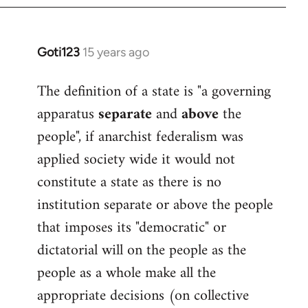
Goti123
15 years ago
In
reply
The definition of a state is "a governing
to
apparatus
separate
and
above
the
Welcome
by
people", if anarchist federalism was
libcom.org
applied society wide it would not
constitute a state as there is no
institution separate or above the people
that imposes its "democratic" or
dictatorial will on the people as the
people as a whole make all the
appropriate decisions (on collective