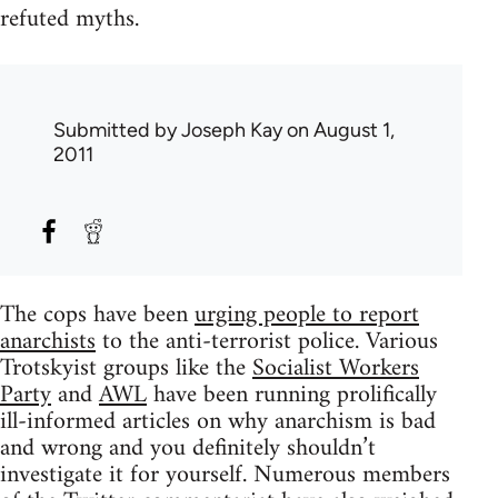
refuted myths.
Submitted by
Joseph Kay
on August 1,
2011
The cops have been
urging people to report
anarchists
to the anti-terrorist police. Various
Trotskyist groups like the
Socialist Workers
Party
and
AWL
have been running prolifically
ill-informed articles on why anarchism is bad
and wrong and you definitely shouldn’t
investigate it for yourself. Numerous members