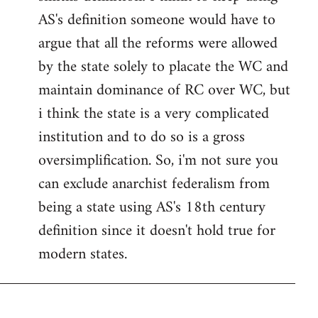
AS's definition someone would have to
argue that all the reforms were allowed
by the state solely to placate the WC and
maintain dominance of RC over WC, but
i think the state is a very complicated
institution and to do so is a gross
oversimplification. So, i'm not sure you
can exclude anarchist federalism from
being a state using AS's 18th century
definition since it doesn't hold true for
modern states.