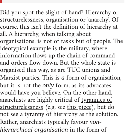
Did you spot the slight of hand? Hierarchy or
structurelessness, organisation or 'anarchy'. Of
course, this isn't the definition of hierarchy at
all. A hierarchy, when talking about
organisations, is not of tasks but of people. The
ideotypical example is the military, where
information flows up the chain of command
and orders flow down. But the whole state is
organised this way, as are TUC unions and
Marxist parties. This is
form of organisation,
a
but it is not the
form, as its advocates
only
would have you believe. On the other hand,
anarchists are highly critical of
tyrannies of
structurelessness
(e.g. see
this piece
), but do
not see a tyranny of hierarchy as the solution.
Rather, anarchists typically favour
non-
in the form of
hierarchical organisation