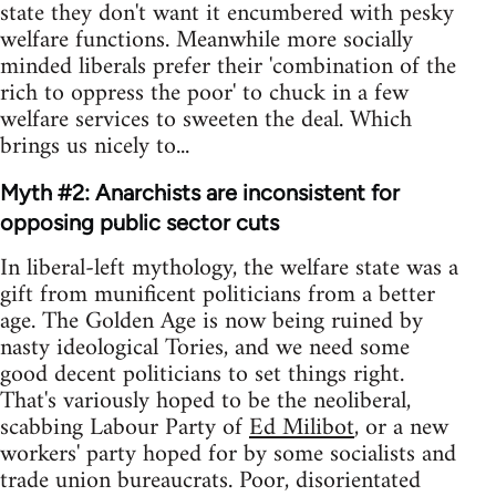
state they don't want it encumbered with pesky
welfare functions. Meanwhile more socially
minded liberals prefer their 'combination of the
rich to oppress the poor' to chuck in a few
welfare services to sweeten the deal. Which
brings us nicely to...
Myth #2: Anarchists are inconsistent for
opposing public sector cuts
In liberal-left mythology, the welfare state was a
gift from munificent politicians from a better
age. The Golden Age is now being ruined by
nasty ideological Tories, and we need some
good decent politicians to set things right.
That's variously hoped to be the neoliberal,
scabbing Labour Party of
Ed Milibot
, or a new
workers' party hoped for by some socialists and
trade union bureaucrats. Poor, disorientated