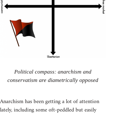
Political compass: anarchism and
conservatism are diametrically opposed
Anarchism has been getting a lot of attention
lately, including some oft-peddled but easily