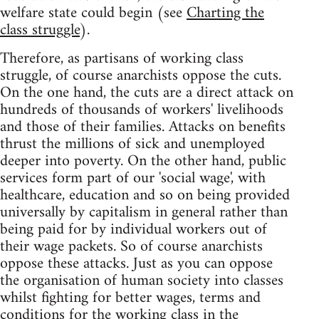
welfare state could begin (see
Charting the
class struggle
).
Therefore, as partisans of working class
struggle, of course anarchists oppose the cuts.
On the one hand, the cuts are a direct attack on
hundreds of thousands of workers' livelihoods
and those of their families. Attacks on benefits
thrust the millions of sick and unemployed
deeper into poverty. On the other hand, public
services form part of our 'social wage', with
healthcare, education and so on being provided
universally by capitalism in general rather than
being paid for by individual workers out of
their wage packets. So of course anarchists
oppose these attacks. Just as you can oppose
the organisation of human society into classes
whilst fighting for better wages, terms and
conditions for the working class in the