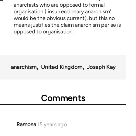
anarchists who are opposed to formal
organisation ('insurrectionary anarchism'
would be the obvious current), but this no
means justifies the claim anarchism per se is
opposed to organisation.
anarchism
United Kingdom
Joseph Kay
Comments
Ramona
15 years ago
In
reply