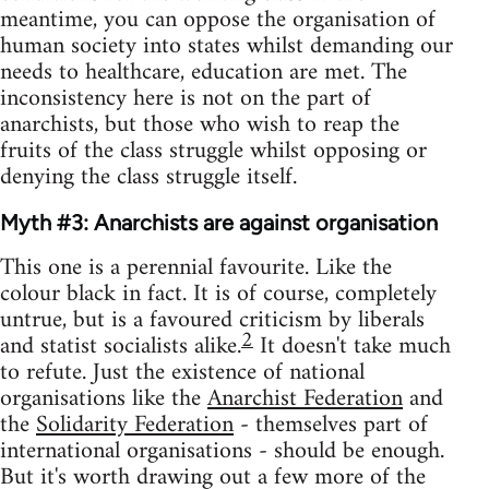
meantime, you can oppose the organisation of
human society into states whilst demanding our
needs to healthcare, education are met. The
inconsistency here is not on the part of
anarchists, but those who wish to reap the
fruits of the class struggle whilst opposing or
denying the class struggle itself.
Myth #3: Anarchists are against organisation
This one is a perennial favourite. Like the
colour black in fact. It is of course, completely
untrue, but is a favoured criticism by liberals
2
and statist socialists alike.
It doesn't take much
to refute. Just the existence of national
organisations like the
Anarchist Federation
and
the
Solidarity Federation
- themselves part of
international organisations - should be enough.
But it's worth drawing out a few more of the