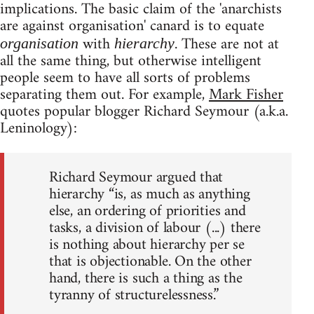
implications. The basic claim of the 'anarchists
are against organisation' canard is to equate
with
. These are not at
organisation
hierarchy
all the same thing, but otherwise intelligent
people seem to have all sorts of problems
separating them out. For example,
Mark Fisher
quotes popular blogger Richard Seymour (a.k.a.
Leninology):
Richard Seymour argued that
hierarchy “is, as much as anything
else, an ordering of priorities and
tasks, a division of labour (...) there
is nothing about hierarchy per se
that is objectionable. On the other
hand, there is such a thing as the
tyranny of structurelessness.”