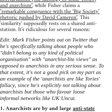
and anarchism"
, while Fisher claims a
"remarkable congruence with the ‘Big Society’
rhetoric pushed by David Cameron"
. This
'similarity' supposedly rests on a shared anti-
statism. It's ridiculous for several reasons:
Edit: Mark Fisher points out on Twitter that
he's specifically talking about people who
"didn’t belong to any kind of political
organisation" with "anarchist-lite views" as
opposed to anarchists in any serious sense. To
that extent, it's not a good pick on my part as
an example of the 'anarchists are like Tories'
fallacy, since he's explicitly not talking about
anarchists but those who favour loose
informal networks like UK Uncut.
1. Anarchists are by and large
anti-state