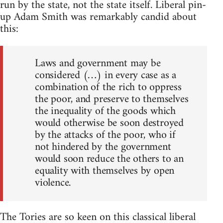
run by the state, not the state itself. Liberal pin-
up Adam Smith was remarkably candid about
this:
Laws and government may be
considered (…) in every case as a
combination of the rich to oppress
the poor, and preserve to themselves
the inequality of the goods which
would otherwise be soon destroyed
by the attacks of the poor, who if
not hindered by the government
would soon reduce the others to an
equality with themselves by open
violence.
The Tories are so keen on this classical liberal