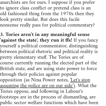
anarchists are for ours. I suppose if you prefer
to ignore class conflict or pretend class is an
old fashioned thing from the 1970s then they
look pretty similar. But does this facile
nonsense really pass for political commentary?
3. Tories aren't in any meaningful sense
'against the state', they run it ffs!
If you fancy
yourself a political commentator, distinguishing
between political rhetoric and political reality is
pretty elementary stuff. The Tories are of
course currently running the elected part of the
British state, and are using state power to force
through their policies against popular
opposition (as Nina Power notes,
'Let's stop
assuming the police are on our side'
). What the
Tories oppose, and following in Labour's
footsteps are in the process of dismantling, are
public sector welfare functions which have been