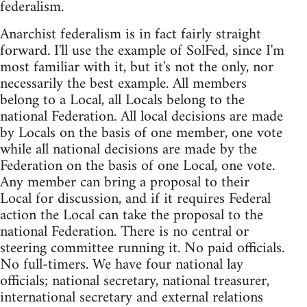
federalism.
Anarchist federalism is in fact fairly straight
forward. I'll use the example of SolFed, since I'm
most familiar with it, but it's not the only, nor
necessarily the best example. All members
belong to a Local, all Locals belong to the
national Federation. All local decisions are made
by Locals on the basis of one member, one vote
while all national decisions are made by the
Federation on the basis of one Local, one vote.
Any member can bring a proposal to their
Local for discussion, and if it requires Federal
action the Local can take the proposal to the
national Federation. There is no central or
steering committee running it. No paid officials.
No full-timers. We have four national lay
officials; national secretary, national treasurer,
international secretary and external relations