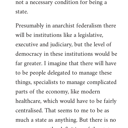
not a necessary condition for being a
state.
Presumably in anarchist federalism there
will be institutions like a legislative,
executive and judiciary, but the level of
democracy in these institutions would be
far greater. I imagine that there will have
to be people delegated to manage these
things, specialists to manage complicated
parts of the economy, like modern
healthcare, which would have to be fairly
centralised. That seems to me to be as
much a state as anything. But there is no