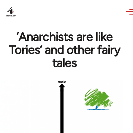
Skip to main content
‘Anarchists are like
Tories’ and other fairy
tales