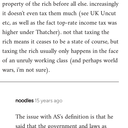
property of the rich before all else. increasingly
it doesn't even tax them much (see UK Uncut
etc, as well as the fact top-rate income tax was
higher under Thatcher). not that taxing the
rich means it ceases to be a state of course, but
taxing the rich usually only happens in the face
of an unruly working class (and perhaps world
wars, i'm not sure).
noodles
15 years ago
In
reply
The issue with AS's definition is that he
to
said that the government and laws as
Welcome