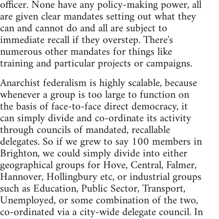
officer. None have any policy-making power, all
are given clear mandates setting out what they
can and cannot do and all are subject to
immediate recall if they overstep. There's
numerous other mandates for things like
training and particular projects or campaigns.
Anarchist federalism is highly scalable, because
whenever a group is too large to function on
the basis of face-to-face direct democracy, it
can simply divide and co-ordinate its activity
through councils of mandated, recallable
delegates. So if we grew to say 100 members in
Brighton, we could simply divide into either
geographical groups for Hove, Central, Falmer,
Hannover, Hollingbury etc, or industrial groups
such as Education, Public Sector, Transport,
Unemployed, or some combination of the two,
co-ordinated via a city-wide delegate council. In