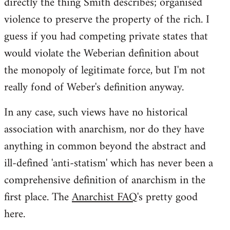
directly the thing Smith describes; organised
violence to preserve the property of the rich. I
guess if you had competing private states that
would violate the Weberian definition about
the monopoly of legitimate force, but I'm not
really fond of Weber's definition anyway.
In any case, such views have no historical
association with anarchism, nor do they have
anything in common beyond the abstract and
ill-defined 'anti-statism' which has never been a
comprehensive definition of anarchism in the
first place. The
Anarchist FAQ
's pretty good
here.