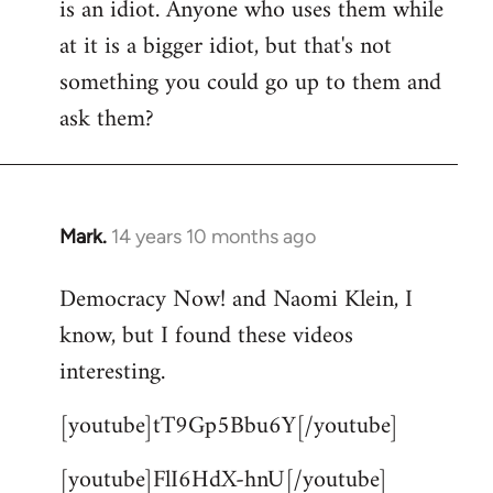
is an idiot. Anyone who uses them while
at it is a bigger idiot, but that's not
something you could go up to them and
ask them?
Mark.
14 years 10 months ago
In
reply
Democracy Now! and Naomi Klein, I
to
know, but I found these videos
Welcome
by
interesting.
libcom.org
[youtube]tT9Gp5Bbu6Y[/youtube]
[youtube]FlI6HdX-hnU[/youtube]