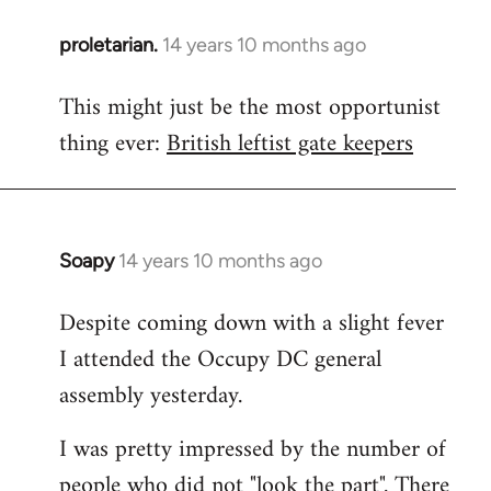
proletarian.
14 years 10 months ago
In
reply
This might just be the most opportunist
to
thing ever:
British leftist gate keepers
Welcome
by
libcom.org
Soapy
14 years 10 months ago
In
reply
Despite coming down with a slight fever
to
I attended the Occupy DC general
Welcome
by
assembly yesterday.
libcom.org
I was pretty impressed by the number of
people who did not "look the part". There