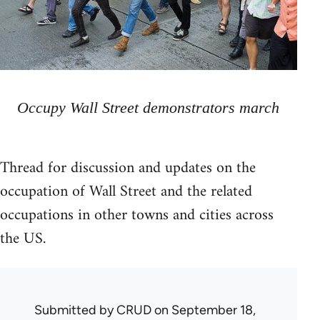
Occupy Wall Street demonstrators march
Thread for discussion and updates on the
occupation of Wall Street and the related
occupations in other towns and cities across
the US.
Submitted by
CRUD
on September 18,