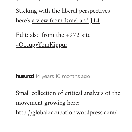
Sticking with the liberal perspectives
here's
a view from Israel and J14
.
Edit: also from the +972 site
#OccupyYomKippur
husunzi
14 years 10 months ago
In
reply
Small collection of critical analysis of the
to
movement growing here:
Welcome
by
http://globaloccupation.wordpress.com/
libcom.org