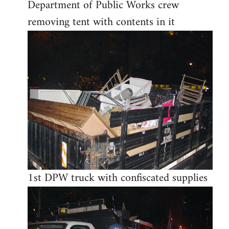
Department of Public Works crew
removing tent with contents in it
1st DPW truck with confiscated supplies