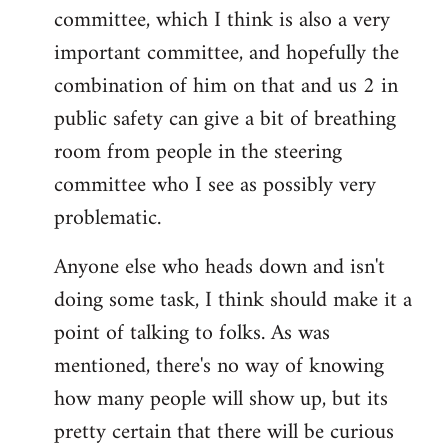
committee, which I think is also a very
important committee, and hopefully the
combination of him on that and us 2 in
public safety can give a bit of breathing
room from people in the steering
committee who I see as possibly very
problematic.
Anyone else who heads down and isn't
doing some task, I think should make it a
point of talking to folks. As was
mentioned, there's no way of knowing
how many people will show up, but its
pretty certain that there will be curious