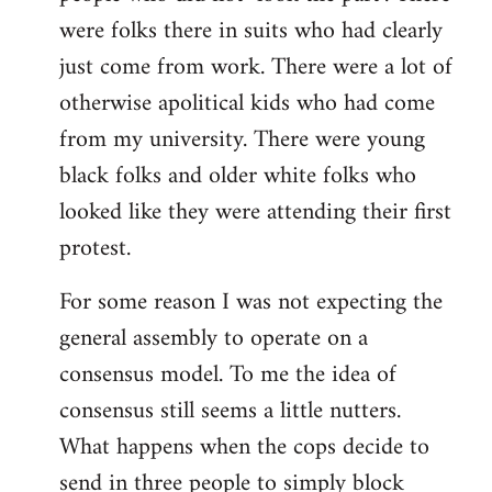
were folks there in suits who had clearly
just come from work. There were a lot of
otherwise apolitical kids who had come
from my university. There were young
black folks and older white folks who
looked like they were attending their first
protest.
For some reason I was not expecting the
general assembly to operate on a
consensus model. To me the idea of
consensus still seems a little nutters.
What happens when the cops decide to
send in three people to simply block