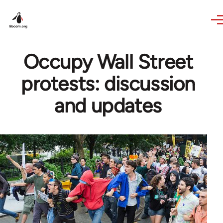
Skip to main content
Occupy Wall Street
protests: discussion
and updates