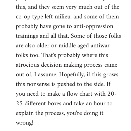
this, and they seem very much out of the
co-op type left milieu, and some of them
probably have gone to anti-oppression
trainings and all that. Some of those folks
are also older or middle aged antiwar
folks too. That's probably where this
atrocious decision making process came
out of, I assume. Hopefully, if this grows,
this nonsense is pushed to the side. If
you need to make a flow chart with 20-
25 different boxes and take an hour to
explain the process, you're doing it
wrong!