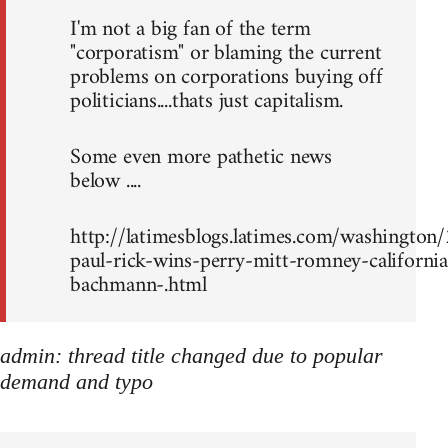
I'm not a big fan of the term
"corporatism" or blaming the current
problems on corporations buying off
politicians....thats just capitalism.
Some even more pathetic news
below ....
http://latimesblogs.latimes.com/washingto
paul-rick-wins-perry-mitt-romney-california
bachmann-.html
admin: thread title changed due to popular
demand and typo