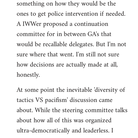
something on how they would be the
ones to get police intervention if needed.
A IWWer proposed a continuation
committee for in between GA's that
would be recallable delegates. But I'm not
sure where that went. I'm still not sure
how decisions are actually made at all,
honestly.
At some point the inevitable 'diversity of
tactics VS pacifism' discussion came
about. While the steering committee talks
about how all of this was organized
ultra-democratically and leaderless. I