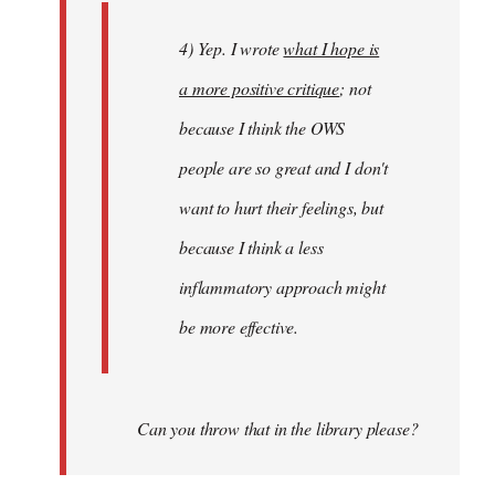
4) Yep. I wrote
what I hope is
a more positive critique
; not
because I think the OWS
people are so great and I don't
want to hurt their feelings, but
because I think a less
inflammatory approach might
be more effective.
Can you throw that in the library please?