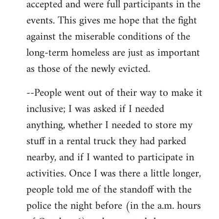
accepted and were full participants in the
events. This gives me hope that the fight
against the miserable conditions of the
long-term homeless are just as important
as those of the newly evicted.
--People went out of their way to make it
inclusive; I was asked if I needed
anything, whether I needed to store my
stuff in a rental truck they had parked
nearby, and if I wanted to participate in
activities. Once I was there a little longer,
people told me of the standoff with the
police the night before (in the a.m. hours