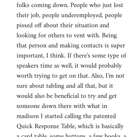
folks coming down. People who just lost
their job, people underemployed, people
pissed off about their situation and
looking for others to vent with. Being
that person and making contacts is super
important, I think. If there's some type of
speakers time as well, it would probably
worth trying to get on that. Also, I'm not
sure about tabling and all that, but it
would also be beneficial to try and get
someone down there with what in
madison I started calling the patented
Quick Response Table, which is basically
a card table, some buttons, a few books, a