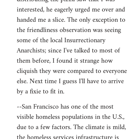
interested, he eagerly urged me over and
handed me a slice. The only exception to
the friendliness observation was seeing
some of the local Insurrectionary
Anarchists; since I've talked to most of
them before, I found it strange how
cliquish they were compared to everyone
else. Next time I guess I'll have to arrive
by a fixie to fit in.
--San Francisco has one of the most
visible homeless populations in the U.S.,
due to a few factors. The climate is mild,
the homeless services infrastructure is