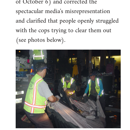
of October 6) and corrected the
spectacular media's misrepresentation
and clarified that people openly struggled
with the cops trying to clear them out
(see photos below).