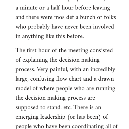
a minute or a half hour before leaving
and there were mos def a bunch of folks
who probably have never been involved
in anything like this before.
The first hour of the meeting consisted
of explaining the decision making
process. Very painful, with an incredibly
large, confusing flow chart and a drawn
model of where people who are running
the decision making process are
supposed to stand, etc. There is an
emerging leadership (or has been) of
people who have been coordinating all of