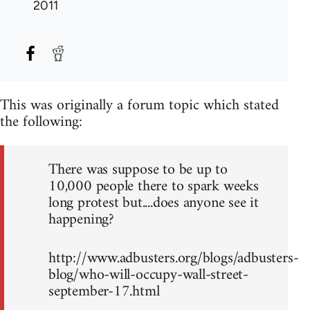
2011
This was originally a forum topic which stated
the following:
There was suppose to be up to
10,000 people there to spark weeks
long protest but....does anyone see it
happening?
http://www.adbusters.org/blogs/adbusters-
blog/who-will-occupy-wall-street-
september-17.html