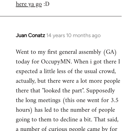
here ya go
:D
Juan Conatz
14 years 10 months ago
In
reply
Went to my first general assembly (GA)
to
today for OccupyMN. When i got there I
Welcome
by
expected a little less of the usual crowd,
libcom.org
actually, but there were a lot more people
there that "looked the part". Supposedly
the long meetings (this one went for 3.5
hours) has led to the number of people
going to them to decline a bit. That said,
a number of curious people came by for