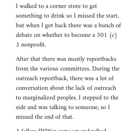
I walked to a corner store to get
something to drink so I missed the start,
but when I got back there was a bunch of
debate on whether to become a 501 (c)
3 nonprofit.
After that there was mostly reportbacks
from the various committees. During the
outreach reportback, there was a lot of
conversation about the lack of outreach
to marginalized peoples. I stepped to the
side and was talking to someone, so I
missed the end of that.