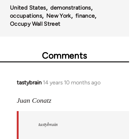
United States
demonstrations
occupations
New York
finance
Occupy Wall Street
Comments
tastybrain
14 years 10 months ago
In
reply
to
Juan Conatz
Welcome
by
tastybrain
libcom.org