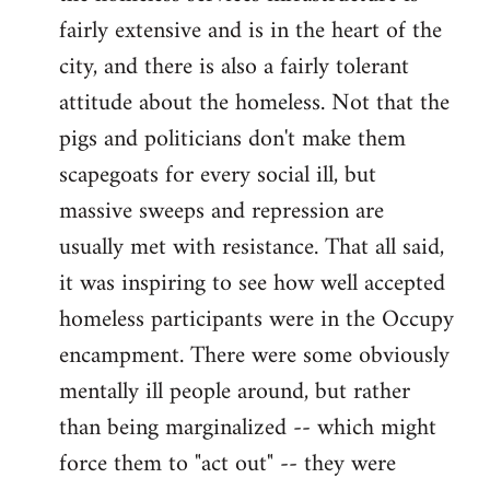
fairly extensive and is in the heart of the
city, and there is also a fairly tolerant
attitude about the homeless. Not that the
pigs and politicians don't make them
scapegoats for every social ill, but
massive sweeps and repression are
usually met with resistance. That all said,
it was inspiring to see how well accepted
homeless participants were in the Occupy
encampment. There were some obviously
mentally ill people around, but rather
than being marginalized -- which might
force them to "act out" -- they were