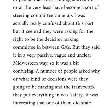
or at the very least have become a sort of
steering committee came up. I was
actually really confused about this part,
but it seemed they were asking for the
right to be the decision making
committee in between GA's. But they said
it in a very passive, vague and unclear
Midwestern way, so it was a bit
confusing. A number of people asked why
or what kind of decisions were they
going to be making and the framework
they put everything in was 'safety'. It was
interesting that one of them did state