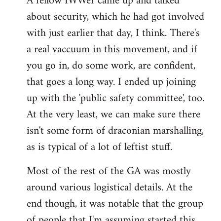
A fellow IWWer came up and talked
about security, which he had got involved
with just earlier that day, I think. There's
a real vaccuum in this movement, and if
you go in, do some work, are confident,
that goes a long way. I ended up joining
up with the 'public safety committee', too.
At the very least, we can make sure there
isn't some form of draconian marshalling,
as is typical of a lot of leftist stuff.
Most of the rest of the GA was mostly
around various logistical details. At the
end though, it was notable that the group
of people that I'm assuming started this,