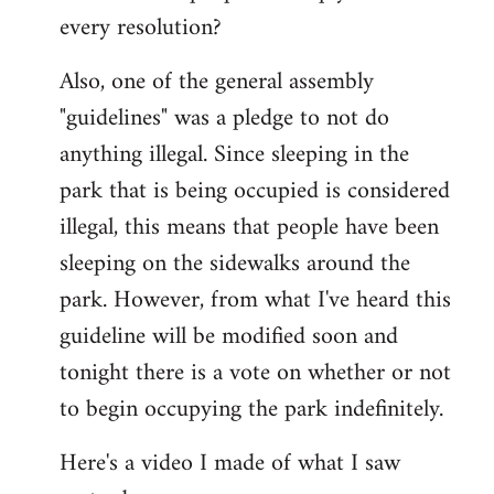
every resolution?
Also, one of the general assembly
"guidelines" was a pledge to not do
anything illegal. Since sleeping in the
park that is being occupied is considered
illegal, this means that people have been
sleeping on the sidewalks around the
park. However, from what I've heard this
guideline will be modified soon and
tonight there is a vote on whether or not
to begin occupying the park indefinitely.
Here's a video I made of what I saw