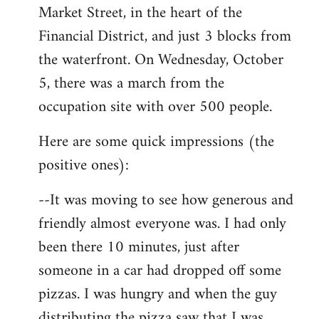
Market Street, in the heart of the
Financial District, and just 3 blocks from
the waterfront. On Wednesday, October
5, there was a march from the
occupation site with over 500 people.
Here are some quick impressions (the
positive ones):
--It was moving to see how generous and
friendly almost everyone was. I had only
been there 10 minutes, just after
someone in a car had dropped off some
pizzas. I was hungry and when the guy
distributing the pizza saw that I was