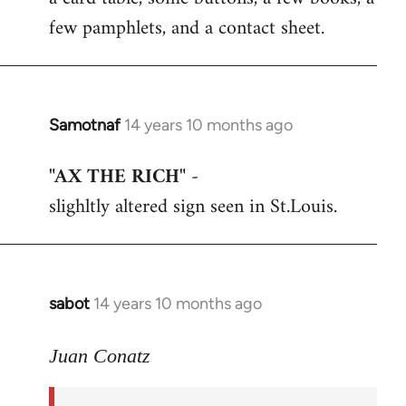
few pamphlets, and a contact sheet.
Samotnaf
14 years 10 months ago
In
reply
"AX THE RICH"
-
to
slighltly altered sign seen in St.Louis.
Welcome
by
libcom.org
sabot
14 years 10 months ago
In
reply
to
Juan Conatz
Welcome
by