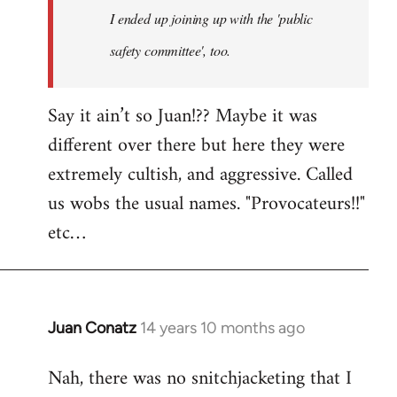
I ended up joining up with the 'public
libcom.org
safety committee', too.
Say it ain’t so Juan!?? Maybe it was
different over there but here they were
extremely cultish, and aggressive. Called
us wobs the usual names. "Provocateurs!!"
etc…
Juan Conatz
14 years 10 months ago
In
reply
Nah, there was no snitchjacketing that I
to