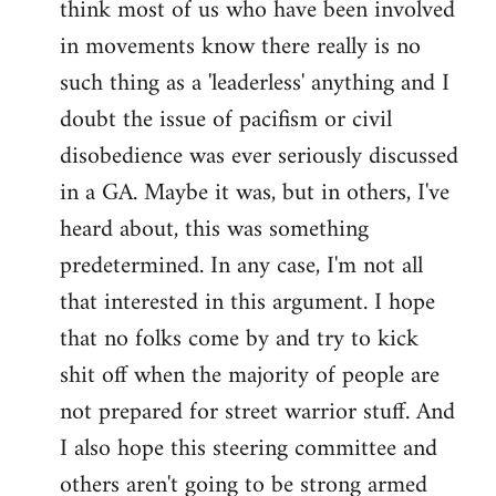
think most of us who have been involved
in movements know there really is no
such thing as a 'leaderless' anything and I
doubt the issue of pacifism or civil
disobedience was ever seriously discussed
in a GA. Maybe it was, but in others, I've
heard about, this was something
predetermined. In any case, I'm not all
that interested in this argument. I hope
that no folks come by and try to kick
shit off when the majority of people are
not prepared for street warrior stuff. And
I also hope this steering committee and
others aren't going to be strong armed