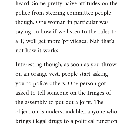
heard. Some pretty naive attitudes on the
Welcome
by
police from steering committee people
libcom.org
though. One woman in particular was
saying on how if we listen to the rules to
a T, we'll get more 'privileges'. Nah that's
not how it works.
Interesting though, as soon as you throw
on an orange vest, people start asking
you to police others. One person got
asked to tell someone on the fringes of
the assembly to put out a joint. The
objection is understandable....anyone who
brings illegal drugs to a political function