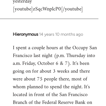
yesterday
[youtube]zSqcWnplcP0[/youtube]
Hieronymous
14 years 10 months ago
In
reply
I spent a couple hours at the Occupy San
to
Francisco last night (p.m. Thursday into
Welcome
by
a.m. Friday, October 6 & 7). It's been
libcom.org
going on for about 3 weeks and there
were about 75 people there, most of
whom planned to spend the night. It's
located in front of the San Francisco
Branch of the Federal Reserve Bank on