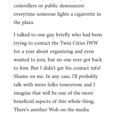
controllers or public denouncers
everytime someone lights a cigarrette in
the plaza.
I talked to one guy briefly who had been
trying to contact the Twin Cities IWW
for a year about organizing and even
wanted to join, but no one ever got back
to him. But I didn't get his contact info!
Shame on me. In any case, I'll probably
talk with more folks tomorrow, and I
imagine that will be one of the more
beneficial aspects of this whole thing.
There's another Wob on the media