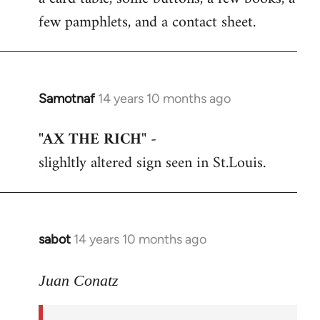
few pamphlets, and a contact sheet.
Samotnaf
14 years 10 months ago
In
reply
"AX THE RICH"
-
to
slighltly altered sign seen in St.Louis.
Welcome
by
libcom.org
sabot
14 years 10 months ago
In
reply
to
Juan Conatz
Welcome
by