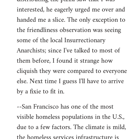
interested, he eagerly urged me over and
handed me a slice. The only exception to
the friendliness observation was seeing
some of the local Insurrectionary
Anarchists; since I've talked to most of
them before, I found it strange how
cliquish they were compared to everyone
else. Next time I guess I'll have to arrive
by a fixie to fit in.
--San Francisco has one of the most
visible homeless populations in the U.S.,
due to a few factors. The climate is mild,
the homeless services infrastructure is