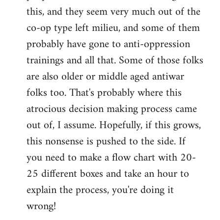
this, and they seem very much out of the
co-op type left milieu, and some of them
probably have gone to anti-oppression
trainings and all that. Some of those folks
are also older or middle aged antiwar
folks too. That's probably where this
atrocious decision making process came
out of, I assume. Hopefully, if this grows,
this nonsense is pushed to the side. If
you need to make a flow chart with 20-
25 different boxes and take an hour to
explain the process, you're doing it
wrong!