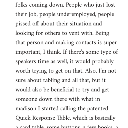
folks coming down. People who just lost
their job, people underemployed, people
pissed off about their situation and
looking for others to vent with. Being
that person and making contacts is super
important, I think. If there's some type of
speakers time as well, it would probably
worth trying to get on that. Also, I'm not
sure about tabling and all that, but it
would also be beneficial to try and get
someone down there with what in
madison I started calling the patented
Quick Response Table, which is basically
a card table, some buttons, a few books, a