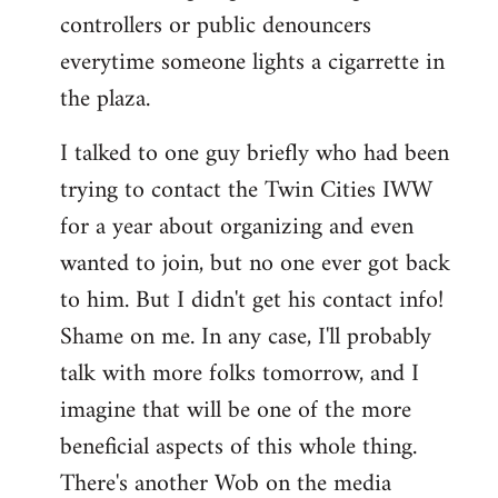
controllers or public denouncers
everytime someone lights a cigarrette in
the plaza.
I talked to one guy briefly who had been
trying to contact the Twin Cities IWW
for a year about organizing and even
wanted to join, but no one ever got back
to him. But I didn't get his contact info!
Shame on me. In any case, I'll probably
talk with more folks tomorrow, and I
imagine that will be one of the more
beneficial aspects of this whole thing.
There's another Wob on the media