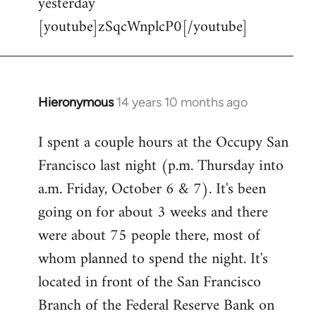
yesterday
[youtube]zSqcWnplcP0[/youtube]
Hieronymous
14 years 10 months ago
In
reply
I spent a couple hours at the Occupy San
to
Francisco last night (p.m. Thursday into
Welcome
by
a.m. Friday, October 6 & 7). It's been
libcom.org
going on for about 3 weeks and there
were about 75 people there, most of
whom planned to spend the night. It's
located in front of the San Francisco
Branch of the Federal Reserve Bank on