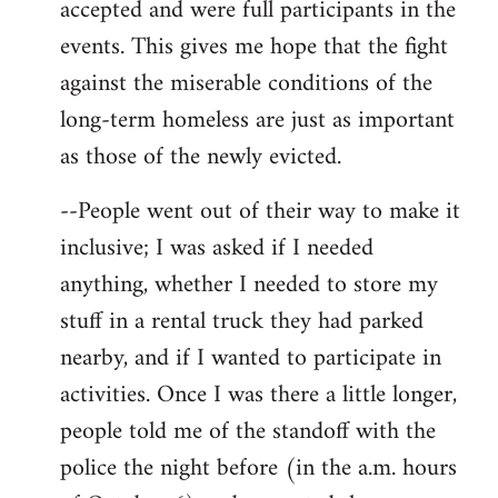
accepted and were full participants in the
events. This gives me hope that the fight
against the miserable conditions of the
long-term homeless are just as important
as those of the newly evicted.
--People went out of their way to make it
inclusive; I was asked if I needed
anything, whether I needed to store my
stuff in a rental truck they had parked
nearby, and if I wanted to participate in
activities. Once I was there a little longer,
people told me of the standoff with the
police the night before (in the a.m. hours