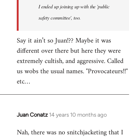
I ended up joining up with the 'public
libcom.org
safety committee', too.
Say it ain’t so Juan!?? Maybe it was
different over there but here they were
extremely cultish, and aggressive. Called
us wobs the usual names. "Provocateurs!!"
etc…
Juan Conatz
14 years 10 months ago
In
reply
Nah, there was no snitchjacketing that I
to