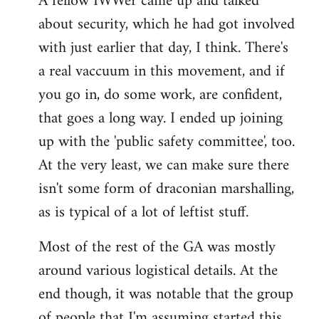
A fellow IWWer came up and talked
about security, which he had got involved
with just earlier that day, I think. There's
a real vaccuum in this movement, and if
you go in, do some work, are confident,
that goes a long way. I ended up joining
up with the 'public safety committee', too.
At the very least, we can make sure there
isn't some form of draconian marshalling,
as is typical of a lot of leftist stuff.
Most of the rest of the GA was mostly
around various logistical details. At the
end though, it was notable that the group
of people that I'm assuming started this,