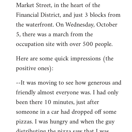
Market Street, in the heart of the
Financial District, and just 3 blocks from
the waterfront. On Wednesday, October
5, there was a march from the
occupation site with over 500 people.
Here are some quick impressions (the
positive ones):
--It was moving to see how generous and
friendly almost everyone was. I had only
been there 10 minutes, just after
someone in a car had dropped off some
pizzas. I was hungry and when the guy
distributing the pizza saw that I was