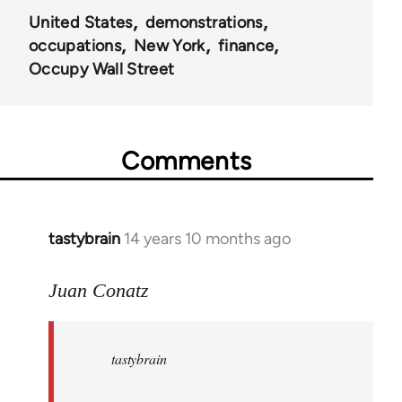
United States
demonstrations
occupations
New York
finance
Occupy Wall Street
Comments
tastybrain
14 years 10 months ago
In
reply
to
Juan Conatz
Welcome
by
tastybrain
libcom.org