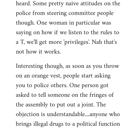
heard. Some pretty naive attitudes on the
Welcome
by
police from steering committee people
libcom.org
though. One woman in particular was
saying on how if we listen to the rules to
a T, we'll get more 'privileges'. Nah that's
not how it works.
Interesting though, as soon as you throw
on an orange vest, people start asking
you to police others. One person got
asked to tell someone on the fringes of
the assembly to put out a joint. The
objection is understandable....anyone who
brings illegal drugs to a political function