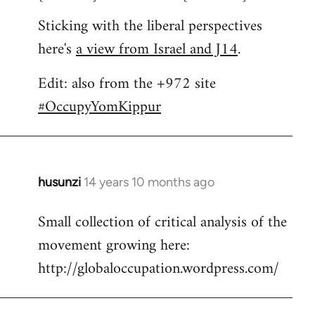
Sticking with the liberal perspectives
here's
a view from Israel and J14
.
Edit: also from the +972 site
#OccupyYomKippur
husunzi
14 years 10 months ago
In
reply
Small collection of critical analysis of the
to
movement growing here:
Welcome
by
http://globaloccupation.wordpress.com/
libcom.org