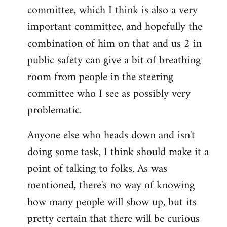
committee, which I think is also a very
important committee, and hopefully the
combination of him on that and us 2 in
public safety can give a bit of breathing
room from people in the steering
committee who I see as possibly very
problematic.
Anyone else who heads down and isn't
doing some task, I think should make it a
point of talking to folks. As was
mentioned, there's no way of knowing
how many people will show up, but its
pretty certain that there will be curious