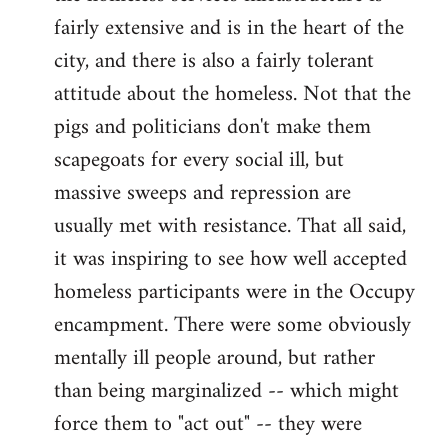
fairly extensive and is in the heart of the
city, and there is also a fairly tolerant
attitude about the homeless. Not that the
pigs and politicians don't make them
scapegoats for every social ill, but
massive sweeps and repression are
usually met with resistance. That all said,
it was inspiring to see how well accepted
homeless participants were in the Occupy
encampment. There were some obviously
mentally ill people around, but rather
than being marginalized -- which might
force them to "act out" -- they were