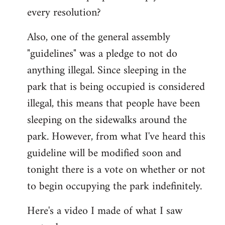
every resolution?
Also, one of the general assembly
"guidelines" was a pledge to not do
anything illegal. Since sleeping in the
park that is being occupied is considered
illegal, this means that people have been
sleeping on the sidewalks around the
park. However, from what I've heard this
guideline will be modified soon and
tonight there is a vote on whether or not
to begin occupying the park indefinitely.
Here's a video I made of what I saw