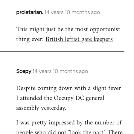
proletarian.
14 years 10 months ago
In
reply
This might just be the most opportunist
to
thing ever:
British leftist gate keepers
Welcome
by
libcom.org
Soapy
14 years 10 months ago
In
reply
Despite coming down with a slight fever
to
I attended the Occupy DC general
Welcome
by
assembly yesterday.
libcom.org
I was pretty impressed by the number of
people who did not "look the part". There