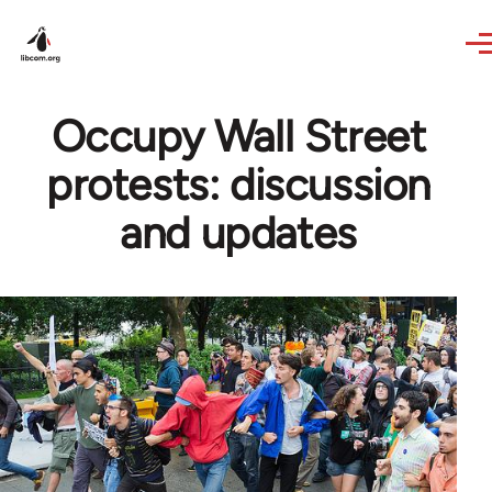
Skip to main content
Occupy Wall Street
protests: discussion
and updates