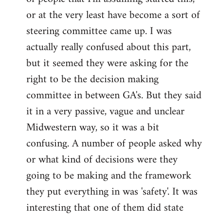
or at the very least have become a sort of
steering committee came up. I was
actually really confused about this part,
but it seemed they were asking for the
right to be the decision making
committee in between GA's. But they said
it in a very passive, vague and unclear
Midwestern way, so it was a bit
confusing. A number of people asked why
or what kind of decisions were they
going to be making and the framework
they put everything in was 'safety'. It was
interesting that one of them did state