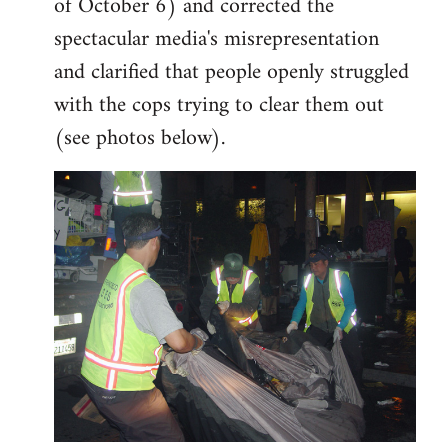
of October 6) and corrected the
spectacular media's misrepresentation
and clarified that people openly struggled
with the cops trying to clear them out
(see photos below).