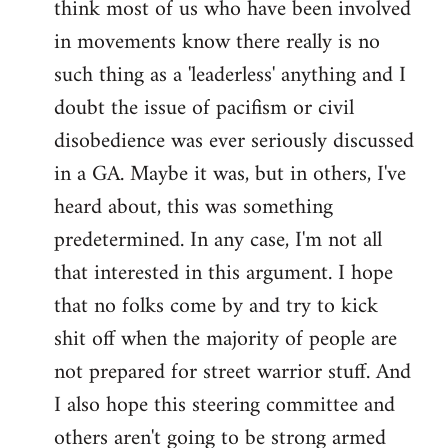
think most of us who have been involved
in movements know there really is no
such thing as a 'leaderless' anything and I
doubt the issue of pacifism or civil
disobedience was ever seriously discussed
in a GA. Maybe it was, but in others, I've
heard about, this was something
predetermined. In any case, I'm not all
that interested in this argument. I hope
that no folks come by and try to kick
shit off when the majority of people are
not prepared for street warrior stuff. And
I also hope this steering committee and
others aren't going to be strong armed