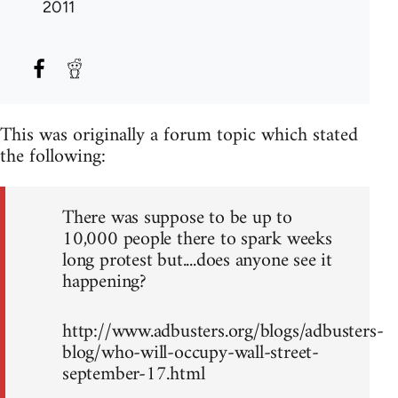
2011
This was originally a forum topic which stated
the following:
There was suppose to be up to
10,000 people there to spark weeks
long protest but....does anyone see it
happening?
http://www.adbusters.org/blogs/adbusters-
blog/who-will-occupy-wall-street-
september-17.html