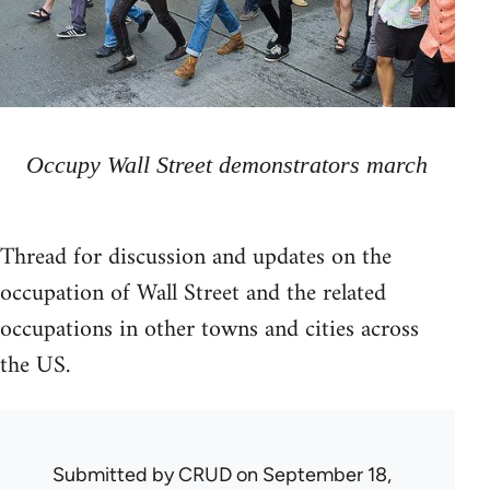
Occupy Wall Street demonstrators march
Thread for discussion and updates on the
occupation of Wall Street and the related
occupations in other towns and cities across
the US.
Submitted by
CRUD
on September 18,