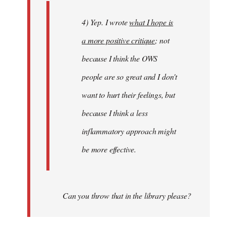
4) Yep. I wrote
what I hope is
a more positive critique
; not
because I think the OWS
people are so great and I don't
want to hurt their feelings, but
because I think a less
inflammatory approach might
be more effective.
Can you throw that in the library please?