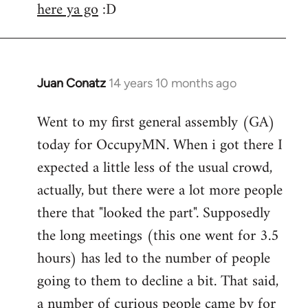
here ya go
:D
Juan Conatz
14 years 10 months ago
In
reply
Went to my first general assembly (GA)
to
today for OccupyMN. When i got there I
Welcome
by
expected a little less of the usual crowd,
libcom.org
actually, but there were a lot more people
there that "looked the part". Supposedly
the long meetings (this one went for 3.5
hours) has led to the number of people
going to them to decline a bit. That said,
a number of curious people came by for