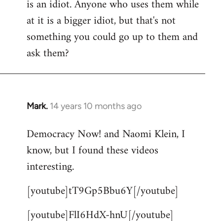
is an idiot. Anyone who uses them while
at it is a bigger idiot, but that's not
something you could go up to them and
ask them?
Mark.
14 years 10 months ago
In
reply
Democracy Now! and Naomi Klein, I
to
know, but I found these videos
Welcome
by
interesting.
libcom.org
[youtube]tT9Gp5Bbu6Y[/youtube]
[youtube]FlI6HdX-hnU[/youtube]