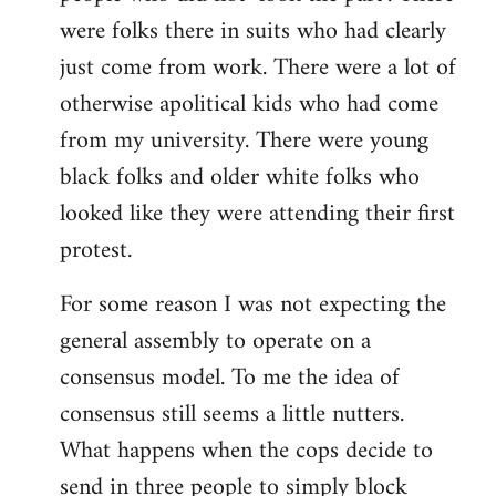
were folks there in suits who had clearly
just come from work. There were a lot of
otherwise apolitical kids who had come
from my university. There were young
black folks and older white folks who
looked like they were attending their first
protest.
For some reason I was not expecting the
general assembly to operate on a
consensus model. To me the idea of
consensus still seems a little nutters.
What happens when the cops decide to
send in three people to simply block