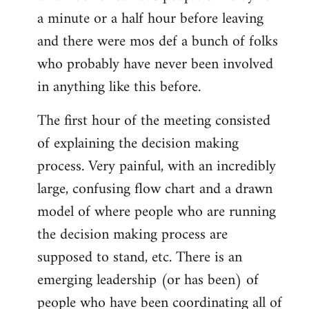
a minute or a half hour before leaving
and there were mos def a bunch of folks
who probably have never been involved
in anything like this before.
The first hour of the meeting consisted
of explaining the decision making
process. Very painful, with an incredibly
large, confusing flow chart and a drawn
model of where people who are running
the decision making process are
supposed to stand, etc. There is an
emerging leadership (or has been) of
people who have been coordinating all of