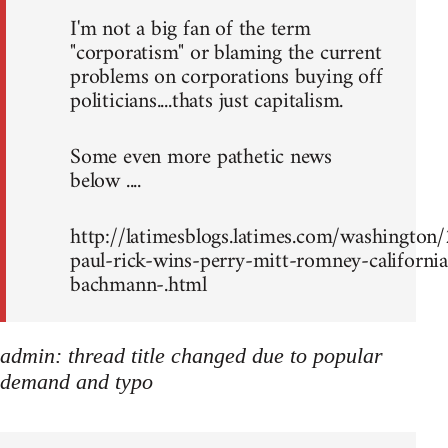
I'm not a big fan of the term
"corporatism" or blaming the current
problems on corporations buying off
politicians....thats just capitalism.
Some even more pathetic news
below ....
http://latimesblogs.latimes.com/washingto
paul-rick-wins-perry-mitt-romney-california
bachmann-.html
admin: thread title changed due to popular
demand and typo