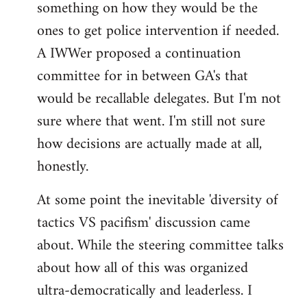
something on how they would be the
ones to get police intervention if needed.
A IWWer proposed a continuation
committee for in between GA's that
would be recallable delegates. But I'm not
sure where that went. I'm still not sure
how decisions are actually made at all,
honestly.
At some point the inevitable 'diversity of
tactics VS pacifism' discussion came
about. While the steering committee talks
about how all of this was organized
ultra-democratically and leaderless. I