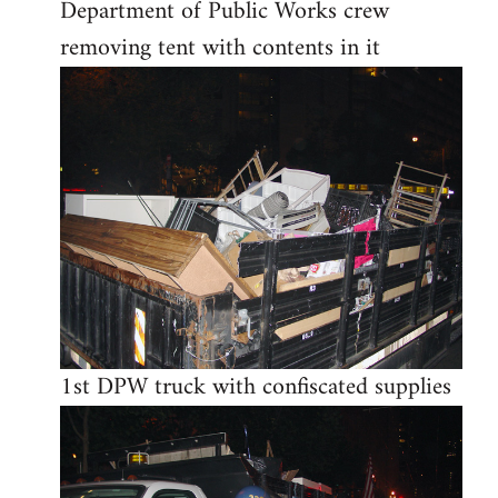
Department of Public Works crew
removing tent with contents in it
1st DPW truck with confiscated supplies