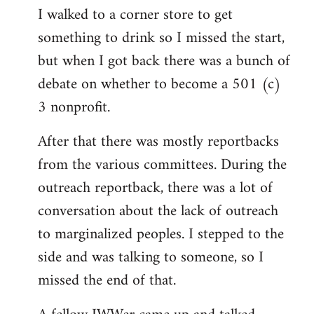
I walked to a corner store to get
something to drink so I missed the start,
but when I got back there was a bunch of
debate on whether to become a 501 (c)
3 nonprofit.
After that there was mostly reportbacks
from the various committees. During the
outreach reportback, there was a lot of
conversation about the lack of outreach
to marginalized peoples. I stepped to the
side and was talking to someone, so I
missed the end of that.