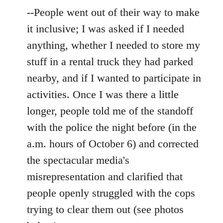
--People went out of their way to make
it inclusive; I was asked if I needed
anything, whether I needed to store my
stuff in a rental truck they had parked
nearby, and if I wanted to participate in
activities. Once I was there a little
longer, people told me of the standoff
with the police the night before (in the
a.m. hours of October 6) and corrected
the spectacular media's
misrepresentation and clarified that
people openly struggled with the cops
trying to clear them out (see photos