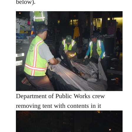
below).
Department of Public Works crew
removing tent with contents in it