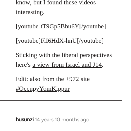
know, but I found these videos
by
interesting.
libcom.org
[youtube]tT9Gp5Bbu6Y[/youtube]
[youtube]FlI6HdX-hnU[/youtube]
Sticking with the liberal perspectives
here's
a view from Israel and J14
.
Edit: also from the +972 site
#OccupyYomKippur
husunzi
14 years 10 months ago
In
reply