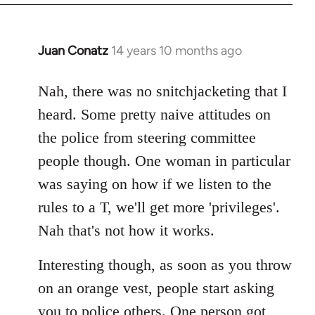
Juan Conatz
14 years 10 months ago
In
reply
to
Nah, there was no snitchjacketing that I
Welcome
heard. Some pretty naive attitudes on
by
the police from steering committee
libcom.org
people though. One woman in particular
was saying on how if we listen to the
rules to a T, we'll get more 'privileges'.
Nah that's not how it works.
Interesting though, as soon as you throw
on an orange vest, people start asking
you to police others. One person got