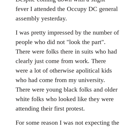
Welcome
fever I attended the Occupy DC general
by
assembly yesterday.
libcom.org
I was pretty impressed by the number of
people who did not "look the part".
There were folks there in suits who had
clearly just come from work. There
were a lot of otherwise apolitical kids
who had come from my university.
There were young black folks and older
white folks who looked like they were
attending their first protest.
For some reason I was not expecting the