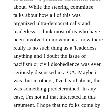
about. While the steering committee
talks about how all of this was
organized ultra-democratically and
leaderless. I think most of us who have
been involved in movements know there
really is no such thing as a 'leaderless'
anything and I doubt the issue of
pacifism or civil disobedience was ever
seriously discussed in a GA. Maybe it
was, but in others, I've heard about, this
was something predetermined. In any
case, I'm not all that interested in this
argument. I hope that no folks come by