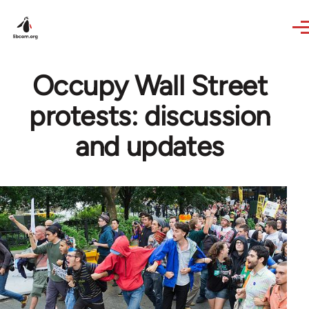
Skip to main content
Occupy Wall Street
protests: discussion
and updates