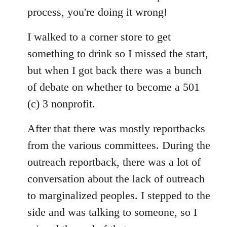
process, you're doing it wrong!
I walked to a corner store to get
something to drink so I missed the start,
but when I got back there was a bunch
of debate on whether to become a 501
(c) 3 nonprofit.
After that there was mostly reportbacks
from the various committees. During the
outreach reportback, there was a lot of
conversation about the lack of outreach
to marginalized peoples. I stepped to the
side and was talking to someone, so I