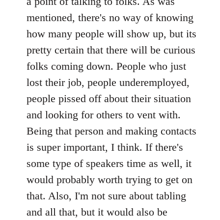
a point of talking to folks. As was
mentioned, there's no way of knowing
how many people will show up, but its
pretty certain that there will be curious
folks coming down. People who just
lost their job, people underemployed,
people pissed off about their situation
and looking for others to vent with.
Being that person and making contacts
is super important, I think. If there's
some type of speakers time as well, it
would probably worth trying to get on
that. Also, I'm not sure about tabling
and all that, but it would also be