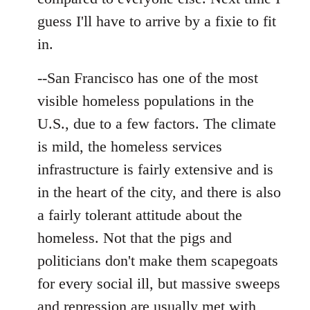
guess I'll have to arrive by a fixie to fit
in.
--San Francisco has one of the most
visible homeless populations in the
U.S., due to a few factors. The climate
is mild, the homeless services
infrastructure is fairly extensive and is
in the heart of the city, and there is also
a fairly tolerant attitude about the
homeless. Not that the pigs and
politicians don't make them scapegoats
for every social ill, but massive sweeps
and repression are usually met with