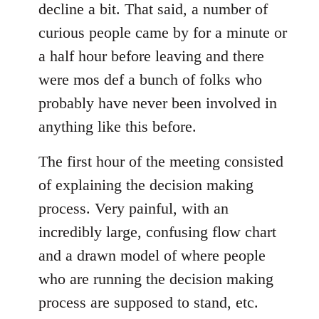
decline a bit. That said, a number of
curious people came by for a minute or
a half hour before leaving and there
were mos def a bunch of folks who
probably have never been involved in
anything like this before.
The first hour of the meeting consisted
of explaining the decision making
process. Very painful, with an
incredibly large, confusing flow chart
and a drawn model of where people
who are running the decision making
process are supposed to stand, etc.