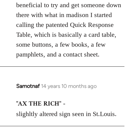
beneficial to try and get someone down
there with what in madison I started
calling the patented Quick Response
Table, which is basically a card table,
some buttons, a few books, a few
pamphlets, and a contact sheet.
Samotnaf
14 years 10 months ago
In
reply
"AX THE RICH"
to
-
Welcome
slighltly altered sign seen in St.Louis.
by
libcom.org