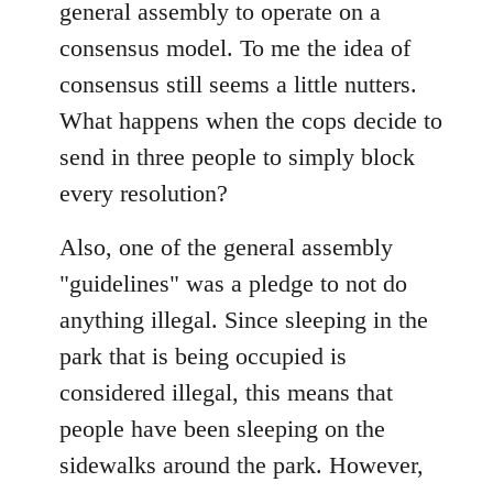
general assembly to operate on a
consensus model. To me the idea of
consensus still seems a little nutters.
What happens when the cops decide to
send in three people to simply block
every resolution?
Also, one of the general assembly
"guidelines" was a pledge to not do
anything illegal. Since sleeping in the
park that is being occupied is
considered illegal, this means that
people have been sleeping on the
sidewalks around the park. However,