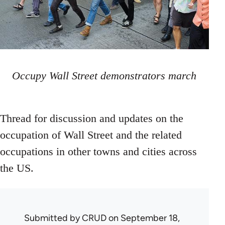
Occupy Wall Street demonstrators march
Thread for discussion and updates on the
occupation of Wall Street and the related
occupations in other towns and cities across
the US.
Submitted by
CRUD
on September 18,