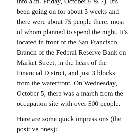
into a.m. Friday, October 6 & 7). It's
libcom.org
been going on for about 3 weeks and
there were about 75 people there, most
of whom planned to spend the night. It's
located in front of the San Francisco
Branch of the Federal Reserve Bank on
Market Street, in the heart of the
Financial District, and just 3 blocks
from the waterfront. On Wednesday,
October 5, there was a march from the
occupation site with over 500 people.
Here are some quick impressions (the
positive ones):