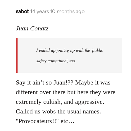
sabot
14 years 10 months ago
In
reply
to
Juan Conatz
Welcome
by
I ended up joining up with the 'public
libcom.org
safety committee', too.
Say it ain’t so Juan!?? Maybe it was
different over there but here they were
extremely cultish, and aggressive.
Called us wobs the usual names.
"Provocateurs!!" etc…