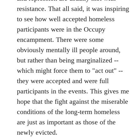
resistance. That all said, it was inspiring
to see how well accepted homeless
participants were in the Occupy
encampment. There were some
obviously mentally ill people around,
but rather than being marginalized --
which might force them to "act out" --
they were accepted and were full
participants in the events. This gives me
hope that the fight against the miserable
conditions of the long-term homeless
are just as important as those of the
newly evicted.