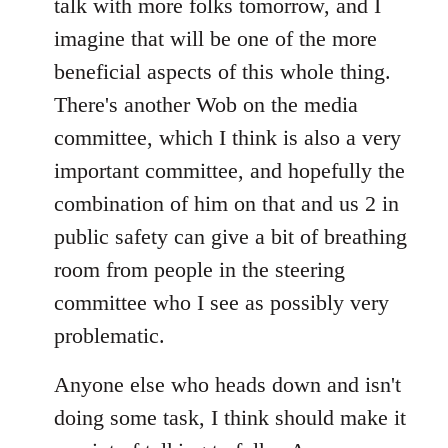
talk with more folks tomorrow, and I
imagine that will be one of the more
beneficial aspects of this whole thing.
There's another Wob on the media
committee, which I think is also a very
important committee, and hopefully the
combination of him on that and us 2 in
public safety can give a bit of breathing
room from people in the steering
committee who I see as possibly very
problematic.
Anyone else who heads down and isn't
doing some task, I think should make it