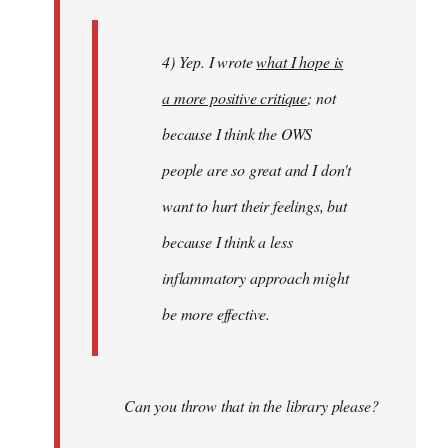
4) Yep. I wrote
what I hope is
a more positive critique
; not
because I think the OWS
people are so great and I don't
want to hurt their feelings, but
because I think a less
inflammatory approach might
be more effective.
Can you throw that in the library please?