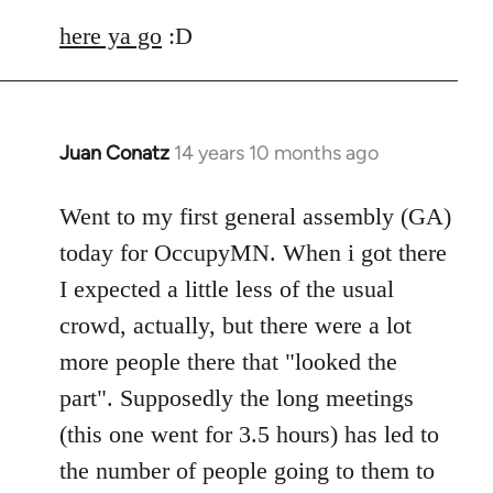
here ya go
:D
Juan Conatz
14 years 10 months ago
In
reply
to
Went to my first general assembly (GA)
Welcome
today for OccupyMN. When i got there
by
I expected a little less of the usual
libcom.org
crowd, actually, but there were a lot
more people there that "looked the
part". Supposedly the long meetings
(this one went for 3.5 hours) has led to
the number of people going to them to