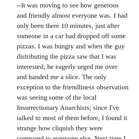
--It was moving to see how generous
and friendly almost everyone was. I had
only been there 10 minutes, just after
someone in a car had dropped off some
pizzas. I was hungry and when the guy
distributing the pizza saw that I was
interested, he eagerly urged me over
and handed me a slice. The only
exception to the friendliness observation
was seeing some of the local
Insurrectionary Anarchists; since I've
talked to most of them before, I found it
strange how cliquish they were
compared to everyone else. Next time I