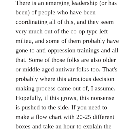
There is an emerging leadership (or has
been) of people who have been
coordinating all of this, and they seem
very much out of the co-op type left
milieu, and some of them probably have
gone to anti-oppression trainings and all
that. Some of those folks are also older
or middle aged antiwar folks too. That's
probably where this atrocious decision
making process came out of, I assume.
Hopefully, if this grows, this nonsense
is pushed to the side. If you need to
make a flow chart with 20-25 different
boxes and take an hour to explain the