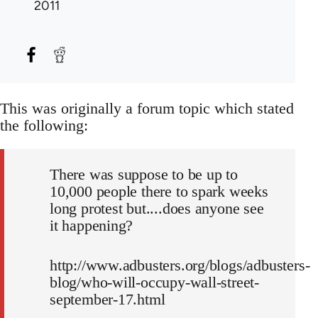
2011
This was originally a forum topic which stated
the following:
There was suppose to be up to
10,000 people there to spark weeks
long protest but....does anyone see
it happening?
http://www.adbusters.org/blogs/adbusters-
blog/who-will-occupy-wall-street-
september-17.html