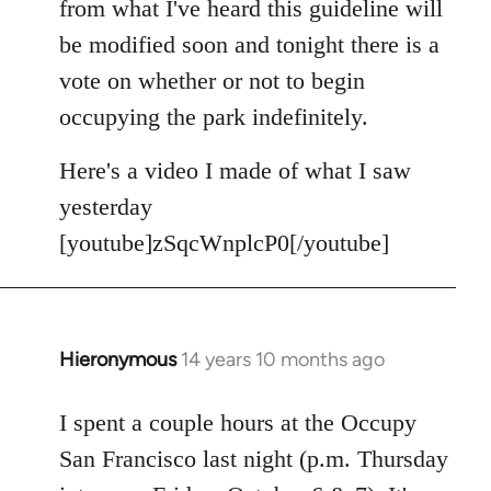
from what I've heard this guideline will
be modified soon and tonight there is a
vote on whether or not to begin
occupying the park indefinitely.
Here's a video I made of what I saw
yesterday
[youtube]zSqcWnplcP0[/youtube]
Hieronymous
14 years 10 months ago
In
reply
to
I spent a couple hours at the Occupy
Welcome
San Francisco last night (p.m. Thursday
by