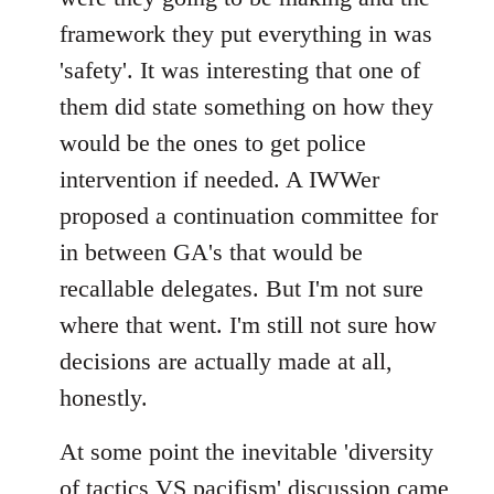
framework they put everything in was
'safety'. It was interesting that one of
them did state something on how they
would be the ones to get police
intervention if needed. A IWWer
proposed a continuation committee for
in between GA's that would be
recallable delegates. But I'm not sure
where that went. I'm still not sure how
decisions are actually made at all,
honestly.
At some point the inevitable 'diversity
of tactics VS pacifism' discussion came