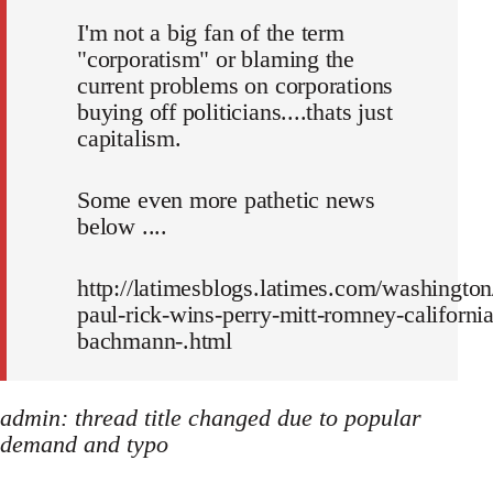
I'm not a big fan of the term
"corporatism" or blaming the
current problems on corporations
buying off politicians....thats just
capitalism.
Some even more pathetic news
below ....
http://latimesblogs.latimes.com/washington
paul-rick-wins-perry-mitt-romney-california
bachmann-.html
admin: thread title changed due to popular
demand and typo