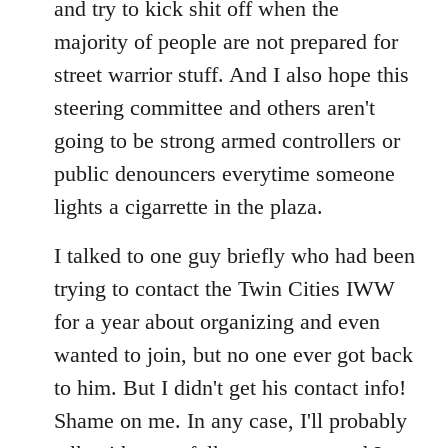
and try to kick shit off when the
majority of people are not prepared for
street warrior stuff. And I also hope this
steering committee and others aren't
going to be strong armed controllers or
public denouncers everytime someone
lights a cigarrette in the plaza.
I talked to one guy briefly who had been
trying to contact the Twin Cities IWW
for a year about organizing and even
wanted to join, but no one ever got back
to him. But I didn't get his contact info!
Shame on me. In any case, I'll probably