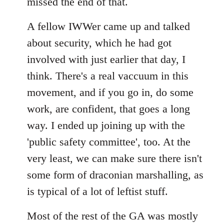
missed the end of that.
A fellow IWWer came up and talked
about security, which he had got
involved with just earlier that day, I
think. There's a real vaccuum in this
movement, and if you go in, do some
work, are confident, that goes a long
way. I ended up joining up with the
'public safety committee', too. At the
very least, we can make sure there isn't
some form of draconian marshalling, as
is typical of a lot of leftist stuff.
Most of the rest of the GA was mostly