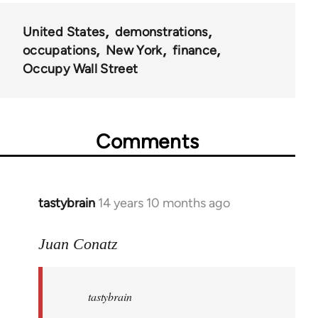
United States
demonstrations
occupations
New York
finance
Occupy Wall Street
Comments
tastybrain
14 years 10 months ago
In
reply
to
Juan Conatz
Welcome
by
tastybrain
libcom.org