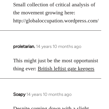
to
Small collection of critical analysis of
Welcome
the movement growing here:
by
http://globaloccupation.wordpress.com/
libcom.org
proletarian.
14 years 10 months ago
In
reply
to
This might just be the most opportunist
Welcome
thing ever:
British leftist gate keepers
by
libcom.org
Soapy
14 years 10 months ago
In
reply
to
Despite coming down with a slight