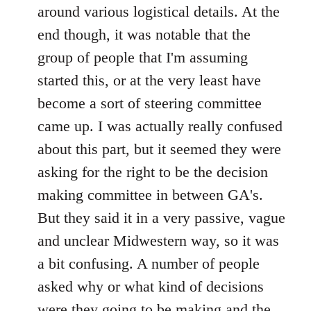
around various logistical details. At the
end though, it was notable that the
group of people that I'm assuming
started this, or at the very least have
become a sort of steering committee
came up. I was actually really confused
about this part, but it seemed they were
asking for the right to be the decision
making committee in between GA's.
But they said it in a very passive, vague
and unclear Midwestern way, so it was
a bit confusing. A number of people
asked why or what kind of decisions
were they going to be making and the