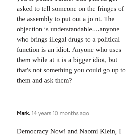
asked to tell someone on the fringes of
the assembly to put out a joint. The
objection is understandable....anyone
who brings illegal drugs to a political
function is an idiot. Anyone who uses
them while at it is a bigger idiot, but
that's not something you could go up to
them and ask them?
Mark.
14 years 10 months ago
In
reply
to
Democracy Now! and Naomi Klein, I
Welcome