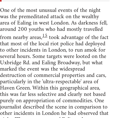
One of the most unusual events of the night
was the premeditated attack on the wealthy
area of Ealing in west London. As darkness fell,
around 200 youths who had mostly travelled
15
from nearby areas,
took advantage of the fact
that most of the local riot police had deployed
to other incidents in London, to run amok for
several hours. Some targets were looted on the
Uxbridge Rd. and Ealing Broadway, but what
marked the event was the widespread
destruction of commercial properties and cars,
particularly in the 'ultra-respectable' area of
Haven Green. Within this geographical area,
this was far less selective and clearly not based
purely on appropriation of commodities. One
journalist described the scene in comparison to
other incidents in London he had observed that