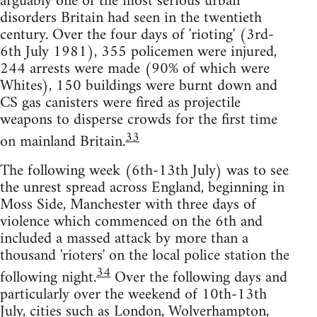
arguably one of the most serious urban
disorders Britain had seen in the twentieth
century. Over the four days of 'rioting' (3rd-
6th July 1981), 355 policemen were injured,
244 arrests were made (90% of which were
Whites), 150 buildings were burnt down and
CS gas canisters were fired as projectile
weapons to disperse crowds for the first time
33
on mainland Britain.
The following week (6th-13th July) was to see
the unrest spread across England, beginning in
Moss Side, Manchester with three days of
violence which commenced on the 6th and
included a massed attack by more than a
thousand 'rioters' on the local police station the
34
following night.
Over the following days and
particularly over the weekend of 10th-13th
July, cities such as London, Wolverhampton,