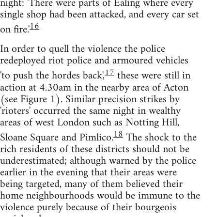
night: 'There were parts of Ealing where every
single shop had been attacked, and every car set
16
on fire.'
In order to quell the violence the police
redeployed riot police and armoured vehicles
17
'to push the hordes back',
these were still in
action at 4.30am in the nearby area of Acton
(see Figure 1). Similar precision strikes by
'rioters' occurred the same night in wealthy
areas of west London such as Notting Hill,
18
Sloane Square and Pimlico.
The shock to the
rich residents of these districts should not be
underestimated; although warned by the police
earlier in the evening that their areas were
being targeted, many of them believed their
home neighbourhoods would be immune to the
violence purely because of their bourgeois