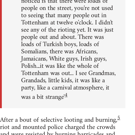
noticed is that there were loads of
people on the street, you're not used
to seeing that many people out in
Tottenham at twelve o'clock. I didn't
see any of the rioting yet. It was just
people out and about. There was
loads of Turkish boys, loads of
Somalians, there was Africans,
Jamaicans, White guys, Irish guys,
Polish...it was like the whole of
Tottenham was out... I see Grandmas,
Grandads, little kids, it was like a
party, like a carnival atmosphere, it
4
was a bit strange'
5
After a bout of selective looting and burning,
riot and mounted police charged the crowds
and were resisted by burning barricades and