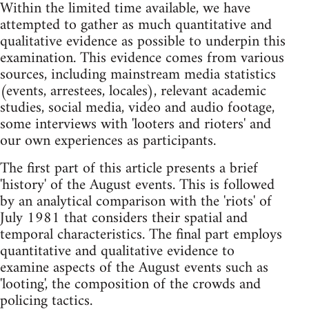
Within the limited time available, we have
attempted to gather as much quantitative and
qualitative evidence as possible to underpin this
examination. This evidence comes from various
sources, including mainstream media statistics
(events, arrestees, locales), relevant academic
studies, social media, video and audio footage,
some interviews with 'looters and rioters' and
our own experiences as participants.
The first part of this article presents a brief
'history' of the August events. This is followed
by an analytical comparison with the 'riots' of
July 1981 that considers their spatial and
temporal characteristics. The final part employs
quantitative and qualitative evidence to
examine aspects of the August events such as
'looting', the composition of the crowds and
policing tactics.