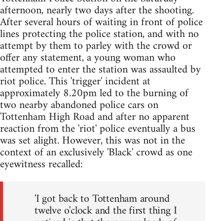
afternoon, nearly two days after the shooting.
After several hours of waiting in front of police
lines protecting the police station, and with no
attempt by them to parley with the crowd or
offer any statement, a young woman who
attempted to enter the station was assaulted by
riot police. This 'trigger' incident at
approximately 8.20pm led to the burning of
two nearby abandoned police cars on
Tottenham High Road and after no apparent
reaction from the 'riot' police eventually a bus
was set alight. However, this was not in the
context of an exclusively 'Black' crowd as one
eyewitness recalled:
'I got back to Tottenham around
twelve o'clock and the first thing I