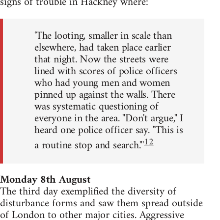
signs of trouble in Hackney where:
'The looting, smaller in scale than
elsewhere, had taken place earlier
that night. Now the streets were
lined with scores of police officers
who had young men and women
pinned up against the walls. There
was systematic questioning of
everyone in the area. "Don't argue," I
heard one police officer say. "This is
12
a routine stop and search."'
Monday 8th August
The third day exemplified the diversity of
disturbance forms and saw them spread outside
of London to other major cities. Aggressive