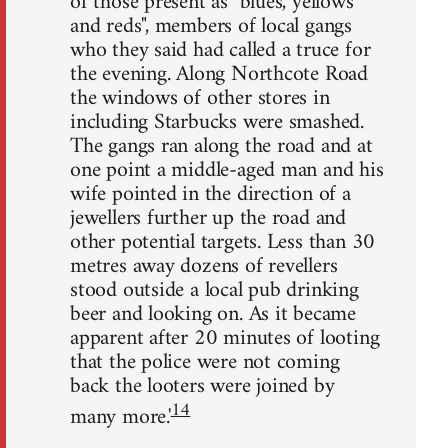
of those present as "blues, yellows
and reds", members of local gangs
who they said had called a truce for
the evening. Along Northcote Road
the windows of other stores in
including Starbucks were smashed.
The gangs ran along the road and at
one point a middle-aged man and his
wife pointed in the direction of a
jewellers further up the road and
other potential targets. Less than 30
metres away dozens of revellers
stood outside a local pub drinking
beer and looking on. As it became
apparent after 20 minutes of looting
that the police were not coming
back the looters were joined by
14
many more.'