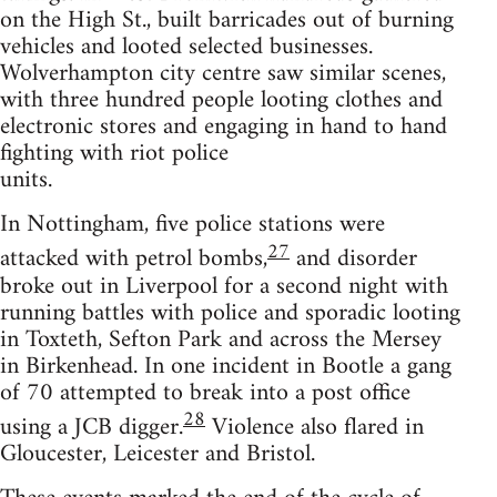
on the High St., built barricades out of burning
vehicles and looted selected businesses.
Wolverhampton city centre saw similar scenes,
with three hundred people looting clothes and
electronic stores and engaging in hand to hand
fighting with riot police
units.
In Nottingham, five police stations were
27
attacked with petrol bombs,
and disorder
broke out in Liverpool for a second night with
running battles with police and sporadic looting
in Toxteth, Sefton Park and across the Mersey
in Birkenhead. In one incident in Bootle a gang
of 70 attempted to break into a post office
28
using a JCB digger.
Violence also flared in
Gloucester, Leicester and Bristol.