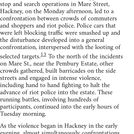
stop and search operations in Mare Street,
Hackney, on the Monday afternoon, led to a
confrontation between crowds of commuters
and shoppers and riot police. Police cars that
were left blocking traffic were smashed up and
the disturbance developed into a general
confrontation, interspersed with the looting of
13
selected targets.
To the north of the incidents
on Mare St., near the Pembury Estate, other
crowds gathered, built barricades on the side
streets and engaged in intense violence,
including hand to hand fighting to halt the
advance of riot police into the estate. These
running battles, involving hundreds of
participants, continued into the early hours of
Tuesday morning.
As the violence began in Hackney in the early
evening, almost simultaneously confrontations