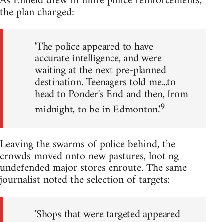
As Enfield drew in more police reinforcements,
the plan changed:
'The police appeared to have
accurate intelligence, and were
waiting at the next pre-planned
destination. Teenagers told me...to
head to Ponder's End and then, from
9
midnight, to be in Edmonton.'
Leaving the swarms of police behind, the
crowds moved onto new pastures, looting
undefended major stores enroute. The same
journalist noted the selection of targets:
'Shops that were targeted appeared