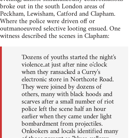
broke out in the south London areas of
Peckham, Lewisham, Catford and Clapham.
Where the police were driven off or
outmanoeuvred selective looting ensued. One
witness described the scenes in Clapham:
'Dozens of youths started the night's
violence..at just after nine o'clock
when they ransacked a Curry's
electronic store in Northcote Road.
They were joined by dozens of
others, many with black hoods and
scarves after a small number of riot
police left the scene half an hour
earlier when they came under light
bombardment from projectiles.
Onlookers and locals identified many