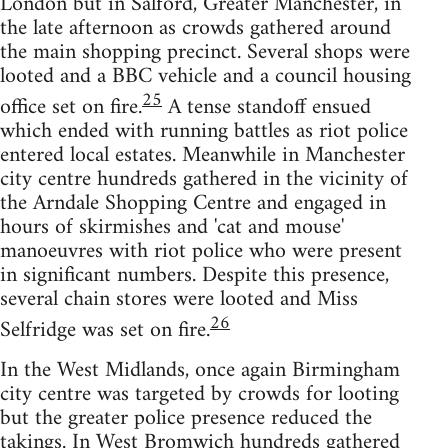
London but in Salford, Greater Manchester, in
the late afternoon as crowds gathered around
the main shopping precinct. Several shops were
looted and a BBC vehicle and a council housing
25
office set on fire.
A tense standoff ensued
which ended with running battles as riot police
entered local estates. Meanwhile in Manchester
city centre hundreds gathered in the vicinity of
the Arndale Shopping Centre and engaged in
hours of skirmishes and 'cat and mouse'
manoeuvres with riot police who were present
in significant numbers. Despite this presence,
several chain stores were looted and Miss
26
Selfridge was set on fire.
In the West Midlands, once again Birmingham
city centre was targeted by crowds for looting
but the greater police presence reduced the
takings. In West Bromwich hundreds gathered