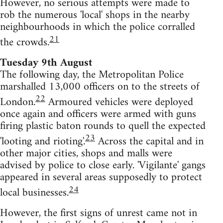
However, no serious attempts were made to
rob the numerous 'local' shops in the nearby
neighbourhoods in which the police corralled
21
the crowds.
Tuesday 9th August
The following day, the Metropolitan Police
marshalled 13,000 officers on to the streets of
22
London.
Armoured vehicles were deployed
once again and officers were armed with guns
firing plastic baton rounds to quell the expected
23
'looting and rioting'.
Across the capital and in
other major cities, shops and malls were
advised by police to close early. 'Vigilante' gangs
appeared in several areas supposedly to protect
24
local businesses.
However, the first signs of unrest came not in