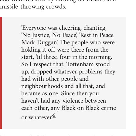
missile-throwing crowds.
'Everyone was cheering, chanting,
'No Justice, No Peace', 'Rest in Peace
Mark Duggan'. The people who were
holding it off were there from the
start, 'til three, four in the morning.
So I respect that. Tottenham stood
up, dropped whatever problems they
had with other people and
neighbourhoods and all that, and
became as one. Since then you
haven't had any violence between
each other, any Black on Black crime
6
or whatever'