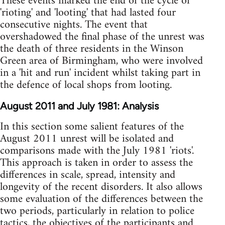
These events marked the end of the cycle of
'rioting' and 'looting' that had lasted four
consecutive nights. The event that
overshadowed the final phase of the unrest was
the death of three residents in the Winson
Green area of Birmingham, who were involved
in a 'hit and run' incident whilst taking part in
the defence of local shops from looting.
August 2011 and July 1981: Analysis
In this section some salient features of the
August 2011 unrest will be isolated and
comparisons made with the July 1981 'riots'.
This approach is taken in order to assess the
differences in scale, spread, intensity and
longevity of the recent disorders. It also allows
some evaluation of the differences between the
two periods, particularly in relation to police
tactics, the objectives of the participants and