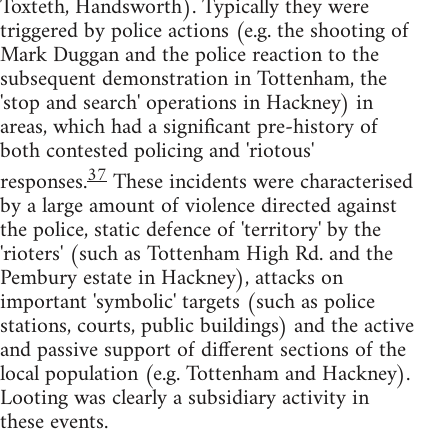
Toxteth, Handsworth). Typically they were
triggered by police actions (e.g. the shooting of
Mark Duggan and the police reaction to the
subsequent demonstration in Tottenham, the
'stop and search' operations in Hackney) in
areas, which had a significant pre-history of
both contested policing and 'riotous'
37
responses.
These incidents were characterised
by a large amount of violence directed against
the police, static defence of 'territory' by the
'rioters' (such as Tottenham High Rd. and the
Pembury estate in Hackney), attacks on
important 'symbolic' targets (such as police
stations, courts, public buildings) and the active
and passive support of different sections of the
local population (e.g. Tottenham and Hackney).
Looting was clearly a subsidiary activity in
these events.