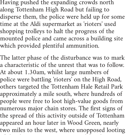
Having pushed the expanding crowds north
along Tottenham High Road but failing to
disperse them, the police were held up for some
time at the Aldi supermarket as 'rioters' used
shopping trolleys to halt the progress of the
mounted police and came across a building site
which provided plentiful ammunition.
The latter phase of the disturbance was to mark
a characteristic of the unrest that was to follow.
At about 1.30am, whilst large numbers of
police were battling 'rioters' on the High Road,
others targeted the Tottenham Hale Retail Park
approximately a mile south, where hundreds of
people were free to loot high-value goods from
numerous major chain stores. The first signs of
the spread of this activity outside of Tottenham
appeared an hour later in Wood Green, nearly
two miles to the west, where unopposed looting