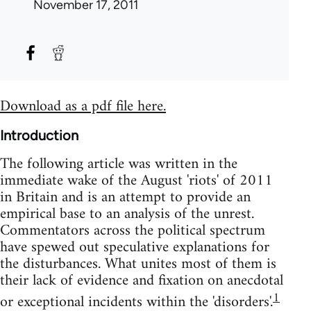
November 17, 2011
Download as a pdf file here.
Introduction
The following article was written in the
immediate wake of the August 'riots' of 2011
in Britain and is an attempt to provide an
empirical base to an analysis of the unrest.
Commentators across the political spectrum
have spewed out speculative explanations for
the disturbances. What unites most of them is
their lack of evidence and fixation on anecdotal
1
or exceptional incidents within the 'disorders'.