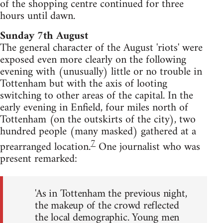
of the shopping centre continued for three
hours until dawn.
Sunday 7th August
The general character of the August 'riots' were
exposed even more clearly on the following
evening with (unusually) little or no trouble in
Tottenham but with the axis of looting
switching to other areas of the capital. In the
early evening in Enfield, four miles north of
Tottenham (on the outskirts of the city), two
hundred people (many masked) gathered at a
7
prearranged location.
One journalist who was
present remarked:
'As in Tottenham the previous night,
the makeup of the crowd reflected
the local demographic. Young men