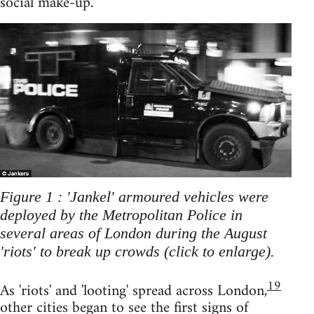
social make-up.
Figure 1 : 'Jankel' armoured vehicles were
deployed by the Metropolitan Police in
several areas of London during the August
'riots' to break up crowds (click to enlarge).
19
As 'riots' and 'looting' spread across London,
other cities began to see the first signs of