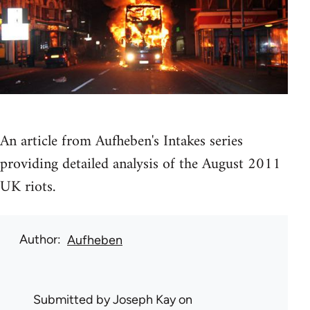
An article from Aufheben's Intakes series
providing detailed analysis of the August 2011
UK riots.
Author
Aufheben
Submitted by
Joseph Kay
on