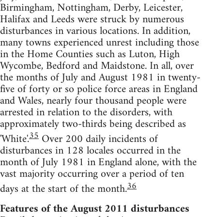
Birmingham, Nottingham, Derby, Leicester,
Halifax and Leeds were struck by numerous
disturbances in various locations. In addition,
many towns experienced unrest including those
in the Home Counties such as Luton, High
Wycombe, Bedford and Maidstone. In all, over
the months of July and August 1981 in twenty-
five of forty or so police force areas in England
and Wales, nearly four thousand people were
arrested in relation to the disorders, with
approximately two-thirds being described as
35
'White'.
Over 200 daily incidents of
disturbances in 128 locales occurred in the
month of July 1981 in England alone, with the
vast majority occurring over a period of ten
36
days at the start of the month.
Features of the August 2011 disturbances