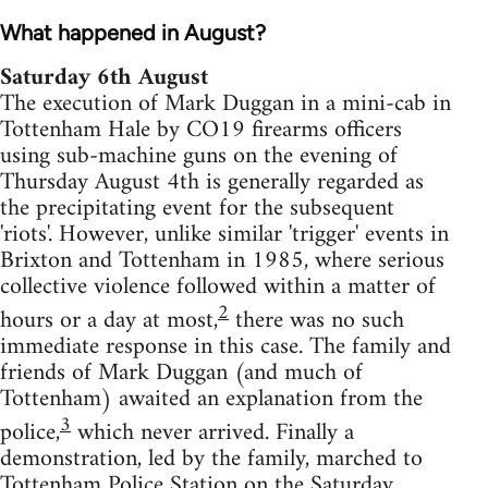
What happened in August?
Saturday 6th August
The execution of Mark Duggan in a mini-cab in
Tottenham Hale by CO19 firearms officers
using sub-machine guns on the evening of
Thursday August 4th is generally regarded as
the precipitating event for the subsequent
'riots'. However, unlike similar 'trigger' events in
Brixton and Tottenham in 1985, where serious
collective violence followed within a matter of
2
hours or a day at most,
there was no such
immediate response in this case. The family and
friends of Mark Duggan (and much of
Tottenham) awaited an explanation from the
3
police,
which never arrived. Finally a
demonstration, led by the family, marched to
Tottenham Police Station on the Saturday