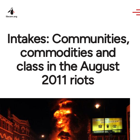
Skip to main content
Intakes: Communities,
commodities and
class in the August
2011 riots