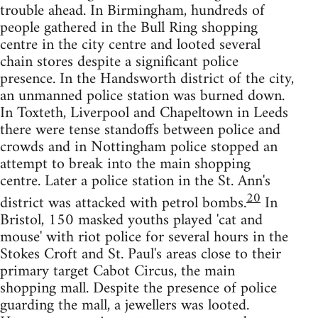
trouble ahead. In Birmingham, hundreds of
people gathered in the Bull Ring shopping
centre in the city centre and looted several
chain stores despite a significant police
presence. In the Handsworth district of the city,
an unmanned police station was burned down.
In Toxteth, Liverpool and Chapeltown in Leeds
there were tense standoffs between police and
crowds and in Nottingham police stopped an
attempt to break into the main shopping
centre. Later a police station in the St. Ann's
20
district was attacked with petrol bombs.
In
Bristol, 150 masked youths played 'cat and
mouse' with riot police for several hours in the
Stokes Croft and St. Paul's areas close to their
primary target Cabot Circus, the main
shopping mall. Despite the presence of police
guarding the mall, a jewellers was looted.