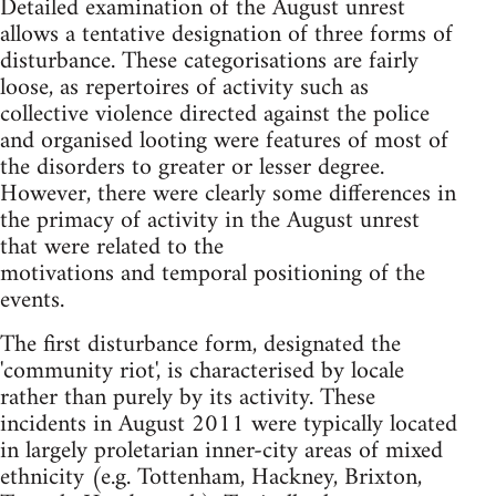
Detailed examination of the August unrest
allows a tentative designation of three forms of
disturbance. These categorisations are fairly
loose, as repertoires of activity such as
collective violence directed against the police
and organised looting were features of most of
the disorders to greater or lesser degree.
However, there were clearly some differences in
the primacy of activity in the August unrest
that were related to the
motivations and temporal positioning of the
events.
The first disturbance form, designated the
'community riot', is characterised by locale
rather than purely by its activity. These
incidents in August 2011 were typically located
in largely proletarian inner-city areas of mixed
ethnicity (e.g. Tottenham, Hackney, Brixton,