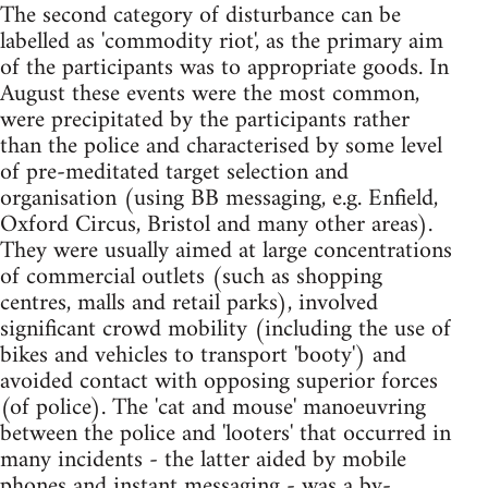
The second category of disturbance can be
labelled as 'commodity riot', as the primary aim
of the participants was to appropriate goods. In
August these events were the most common,
were precipitated by the participants rather
than the police and characterised by some level
of pre-meditated target selection and
organisation (using BB messaging, e.g. Enfield,
Oxford Circus, Bristol and many other areas).
They were usually aimed at large concentrations
of commercial outlets (such as shopping
centres, malls and retail parks), involved
significant crowd mobility (including the use of
bikes and vehicles to transport 'booty') and
avoided contact with opposing superior forces
(of police). The 'cat and mouse' manoeuvring
between the police and 'looters' that occurred in
many incidents - the latter aided by mobile
phones and instant messaging - was a by-