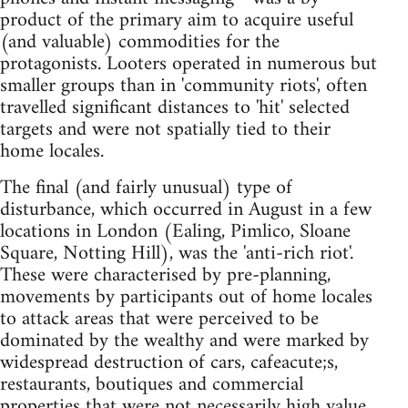
product of the primary aim to acquire useful
(and valuable) commodities for the
protagonists. Looters operated in numerous but
smaller groups than in 'community riots', often
travelled significant distances to 'hit' selected
targets and were not spatially tied to their
home locales.
The final (and fairly unusual) type of
disturbance, which occurred in August in a few
locations in London (Ealing, Pimlico, Sloane
Square, Notting Hill), was the 'anti-rich riot'.
These were characterised by pre-planning,
movements by participants out of home locales
to attack areas that were perceived to be
dominated by the wealthy and were marked by
widespread destruction of cars, cafeacute;s,
restaurants, boutiques and commercial
properties that were not necessarily high value