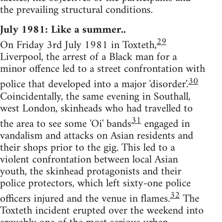
the prevailing structural conditions.
July 1981: Like a summer..
29
On Friday 3rd July 1981 in Toxteth,
Liverpool, the arrest of a Black man for a
minor offence led to a street confrontation with
30
police that developed into a major 'disorder'.
Coincidentally, the same evening in Southall,
west London, skinheads who had travelled to
31
the area to see some 'Oi' bands
engaged in
vandalism and attacks on Asian residents and
their shops prior to the gig. This led to a
violent confrontation between local Asian
youth, the skinhead protagonists and their
police protectors, which left sixty-one police
32
officers injured and the venue in flames.
The
Toxteth incident erupted over the weekend into