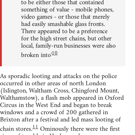
to be either those that contained
something of value - mobile phones,
video games - or those that merely
had easily smashable glass fronts.
There appeared to be a preference
for the high street chains, but other
local, family-run businesses were also
10
broken into'
As sporadic looting and attacks on the police
occurred in other areas of north London
(Islington, Waltham Cross, Chingford Mount,
Walthamstow), a flash mob appeared in Oxford
Circus in the West End and began to break
windows and a crowd of 200 gathered in
Brixton after a festival and led mass looting of
11
chain stores.
Ominously there were the first