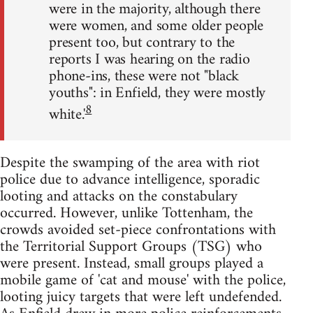
were in the majority, although there
were women, and some older people
present too, but contrary to the
reports I was hearing on the radio
phone-ins, these were not "black
youths": in Enfield, they were mostly
8
white.'
Despite the swamping of the area with riot
police due to advance intelligence, sporadic
looting and attacks on the constabulary
occurred. However, unlike Tottenham, the
crowds avoided set-piece confrontations with
the Territorial Support Groups (TSG) who
were present. Instead, small groups played a
mobile game of 'cat and mouse' with the police,
looting juicy targets that were left undefended.