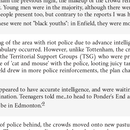
nham the previous night, the makeup of the crowd refl
 Young men were in the majority, although there w
eople present too, but contrary to the reports I was 
ese were not "black youths": in Enfield, they were mos
 of the area with riot police due to advance intelli
abulary occurred. However, unlike Tottenham, the c
 the Territorial Support Groups (TSG) who were pre
of 'cat and mouse' with the police, looting juicy tar
ld drew in more police reinforcements, the plan ch
ppeared to have accurate intelligence, and were waitin
ination. Teenagers told me...to head to Ponder's End 
9
 be in Edmonton.'
of police behind, the crowds moved onto new pastu