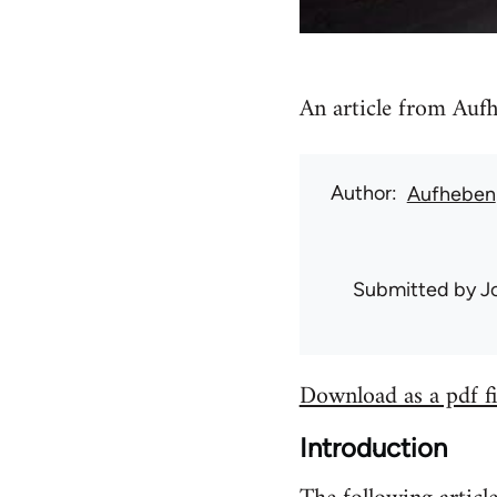
An article from Aufh
Author
Aufheben
Submitted by
J
Download as a pdf fi
Introduction