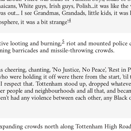
aicans, White guys, Irish guys, Polish...it was like the
 out... I see Grandmas, Grandads, little kids, it was li
4
sphere, it was a bit strange'
5
tive looting and burning,
riot and mounted police 
ning barricades and missile-throwing crowds.
s cheering, chanting, 'No Justice, No Peace', 'Rest in
o were holding it off were there from the start, 'til 
I respect that. Tottenham stood up, dropped whatev
er people and neighbourhoods and all that, and becam
en't had any violence between each other, any Black 
xpanding crowds north along Tottenham High Road b