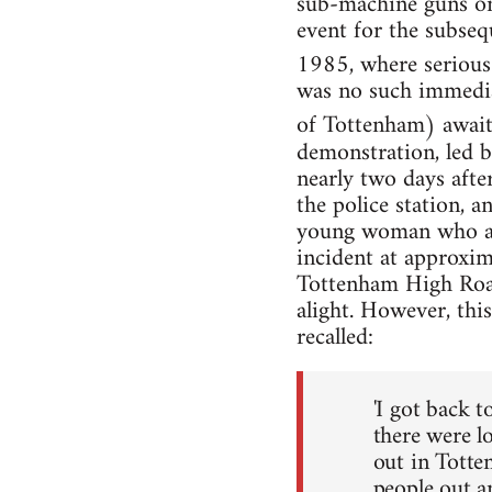
sub-machine guns on 
event for the subsequ
1985, where serious 
was no such immedia
of Tottenham) await
demonstration, led b
nearly two days after
the police station, 
young woman who atte
incident at approxi
Tottenham High Road 
alight. However, thi
recalled:
'I got back t
there were l
out in Totten
people out a