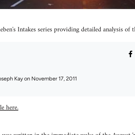
eben's Intakes series providing detailed analysis of
oseph Kay
on November 17, 2011
le here.