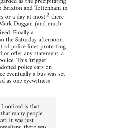
garded as the precipitating
 in Brixton and Tottenham in
2
s or a day at most,
there
of Mark Duggan (and much
ved. Finally a
on the Saturday afternoon,
t of police lines protecting
 or offer any statement, a
ice. This 'trigger'
ndoned police cars on
ce eventually a bus was set
owd as one eyewitness
I noticed is that
g that many people
et. It was just
Somalians, there was