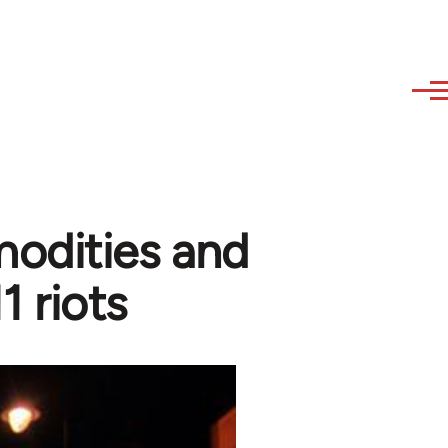
odities and
1 riots