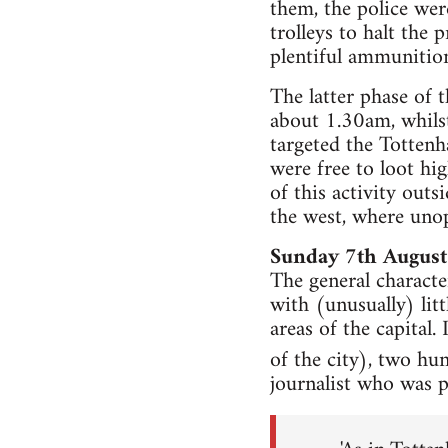
them, the police wer
trolleys to halt the
plentiful ammunitio
The latter phase of 
about 1.30am, whilst
targeted the Totten
were free to loot hi
of this activity out
the west, where unop
Sunday 7th August
The general characte
with (unusually) lit
areas of the capital.
of the city), two hu
journalist who was 