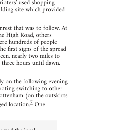
rioters' used shopping
ilding site which provided
nrest that was to follow. At
the High Road, others
ere hundreds of people
e first signs of the spread
een, nearly two miles to
 three hours until dawn.
ly on the following evening
looting switching to other
 Tottenham (on the outskirts
7
ed location.
One