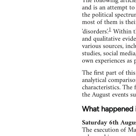
The following articl
and is an attempt to
the political spectr
most of them is thei
1
'disorders'.
Within th
and qualitative evid
various sources, incl
studies, social medi
own experiences as p
The first part of thi
analytical comparison
characteristics. The 
the August events suc
What happened 
Saturday 6th Augu
The execution of Ma