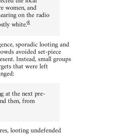
ected the local
ere women, and
hearing on the radio
8
tly white.'
gence, sporadic looting and
rowds avoided set-piece
sent. Instead, small groups
gets that were left
anged:
g at the next pre-
and then, from
res, looting undefended