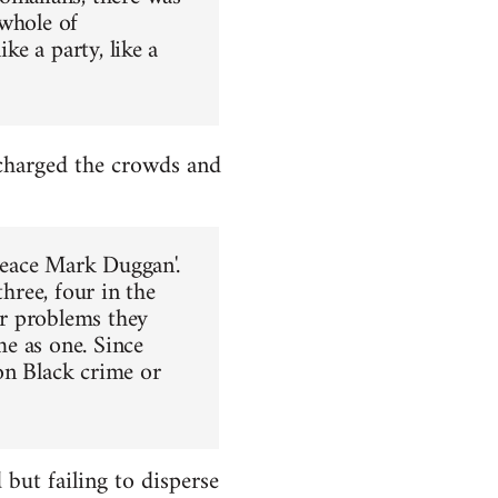
 whole of
ke a party, like a
charged the crowds and
 Peace Mark Duggan'.
three, four in the
er problems they
e as one. Since
on Black crime or
ut failing to disperse