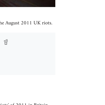
 the August 2011 UK riots.