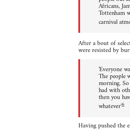
Africans, Jam
Tottenham was
carnival atmo
After a bout of selec
were resisted by bur
'Everyone wa
The people wh
morning. So 
had with oth
then you hav
6
whatever'
Having pushed the e