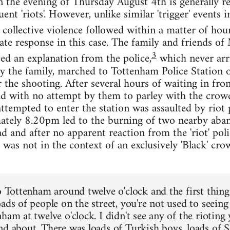
the evening of Thursday August 4th is generally re
ent 'riots'. However, unlike similar 'trigger' events
collective violence followed within a matter of hour
te response in this case. The family and friends 
3
ed an explanation from the police,
which never arri
y the family, marched to Tottenham Police Station 
 the shooting. After several hours of waiting in fron
and with no attempt by them to parley with the crowd
mpted to enter the station was assaulted by riot pol
mately 8.20pm led to the burning of two nearby aba
and after no apparent reaction from the 'riot' poli
s was not in the context of an exclusively 'Black' cr
o Tottenham around twelve o'clock and the first thing 
oads of people on the street, you're not used to seein
ham at twelve o'clock. I didn't see any of the rioting y
nd about. There was loads of Turkish boys, loads of 