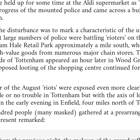
e held up for some time at the Aldi supermarket as '
 progress of the mounted police and came across a bu
n.
the disturbance was to mark a characteristic of the u
 large numbers of police were battling 'rioters' on 
ham Hale Retail Park approximately a mile south, wh
gh-value goods from numerous major chain stores. Th
side of Tottenham appeared an hour later in Wood Gr
posed looting of the shopping centre continued for
r of the August 'riots' were exposed even more clear
tle or no trouble in Tottenham but with the axis of 
 In the early evening in Enfield, four miles north of
ndred people (many masked) gathered at a prearrang
present remarked: