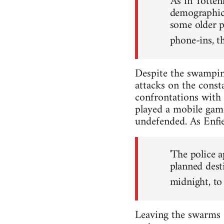
'As in Totte
demographic.
some older p
phone-ins, th
Despite the swamping
attacks on the const
confrontations with
played a mobile game 
undefended. As Enfie
'The police a
planned dest
midnight, to
Leaving the swarms 