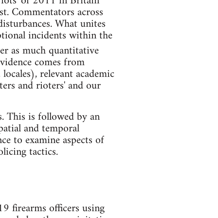
iots' of 2011 in Britain
rest. Commentators across
disturbances. What unites
tional incidents within the
er as much quantitative
 evidence comes from
 locales), relevant academic
ters and rioters' and our
ts. This is followed by an
spatial and temporal
ence to examine aspects of
licing tactics.
 firearms officers using