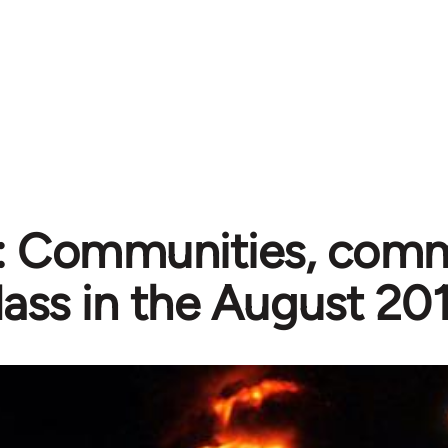
s: Communities, comm
lass in the August 201