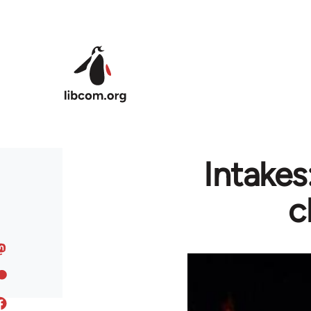
Skip to main content
Intake
c