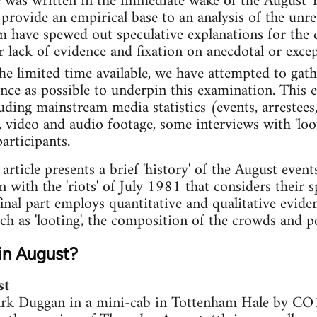
e was written in the immediate wake of the August 'r
 provide an empirical base to an analysis of the un
um have spewed out speculative explanations for the 
r lack of evidence and fixation on anecdotal or excep
e limited time available, we have attempted to gath
ence as possible to underpin this examination. This
uding mainstream media statistics (events, arrestees,
a, video and audio footage, some interviews with 'loo
articipants.
s article presents a brief 'history' of the August even
 with the 'riots' of July 1981 that considers their 
final part employs quantitative and qualitative evid
h as 'looting', the composition of the crowds and po
in August?
st
rk Duggan in a mini-cab in Tottenham Hale by CO19