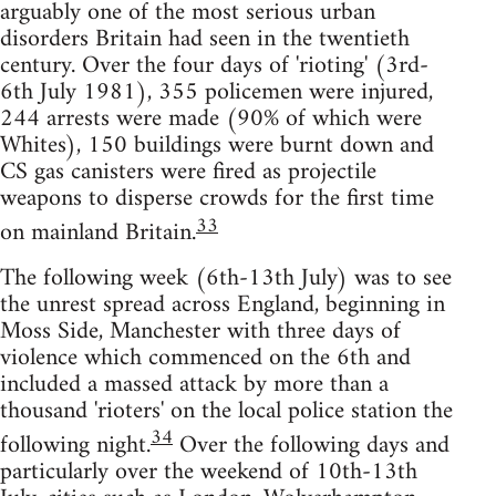
arguably one of the most serious urban
disorders Britain had seen in the twentieth
century. Over the four days of 'rioting' (3rd-
6th July 1981), 355 policemen were injured,
244 arrests were made (90% of which were
Whites), 150 buildings were burnt down and
CS gas canisters were fired as projectile
weapons to disperse crowds for the first time
33
on mainland Britain.
The following week (6th-13th July) was to see
the unrest spread across England, beginning in
Moss Side, Manchester with three days of
violence which commenced on the 6th and
included a massed attack by more than a
thousand 'rioters' on the local police station the
34
following night.
Over the following days and
particularly over the weekend of 10th-13th