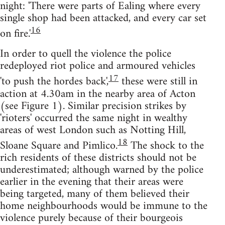
night: 'There were parts of Ealing where every
single shop had been attacked, and every car set
16
on fire.'
In order to quell the violence the police
redeployed riot police and armoured vehicles
17
'to push the hordes back',
these were still in
action at 4.30am in the nearby area of Acton
(see Figure 1). Similar precision strikes by
'rioters' occurred the same night in wealthy
areas of west London such as Notting Hill,
18
Sloane Square and Pimlico.
The shock to the
rich residents of these districts should not be
underestimated; although warned by the police
earlier in the evening that their areas were
being targeted, many of them believed their
home neighbourhoods would be immune to the
violence purely because of their bourgeois