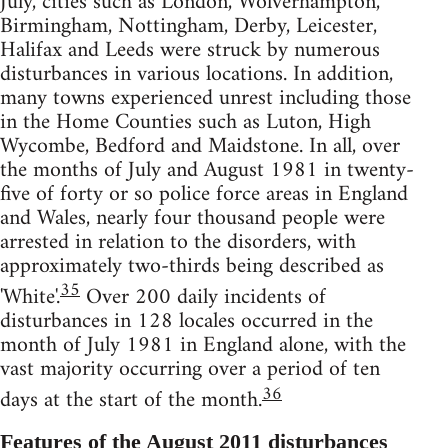
July, cities such as London, Wolverhampton,
Birmingham, Nottingham, Derby, Leicester,
Halifax and Leeds were struck by numerous
disturbances in various locations. In addition,
many towns experienced unrest including those
in the Home Counties such as Luton, High
Wycombe, Bedford and Maidstone. In all, over
the months of July and August 1981 in twenty-
five of forty or so police force areas in England
and Wales, nearly four thousand people were
arrested in relation to the disorders, with
approximately two-thirds being described as
35
'White'.
Over 200 daily incidents of
disturbances in 128 locales occurred in the
month of July 1981 in England alone, with the
vast majority occurring over a period of ten
36
days at the start of the month.
Features of the August 2011 disturbances