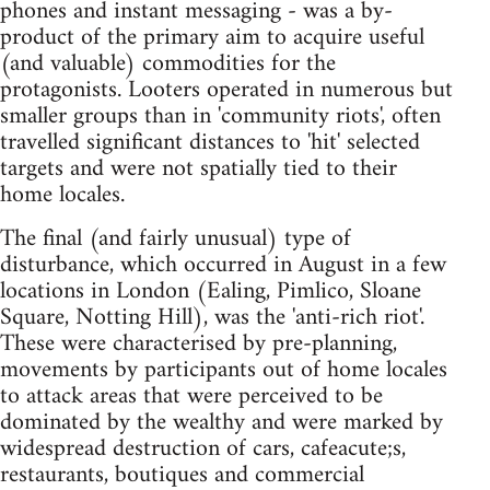
phones and instant messaging - was a by-
product of the primary aim to acquire useful
(and valuable) commodities for the
protagonists. Looters operated in numerous but
smaller groups than in 'community riots', often
travelled significant distances to 'hit' selected
targets and were not spatially tied to their
home locales.
The final (and fairly unusual) type of
disturbance, which occurred in August in a few
locations in London (Ealing, Pimlico, Sloane
Square, Notting Hill), was the 'anti-rich riot'.
These were characterised by pre-planning,
movements by participants out of home locales
to attack areas that were perceived to be
dominated by the wealthy and were marked by
widespread destruction of cars, cafeacute;s,
restaurants, boutiques and commercial