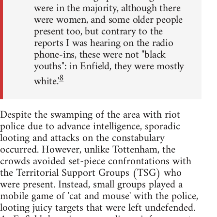
were in the majority, although there
were women, and some older people
present too, but contrary to the
reports I was hearing on the radio
phone-ins, these were not "black
youths": in Enfield, they were mostly
8
white.'
Despite the swamping of the area with riot
police due to advance intelligence, sporadic
looting and attacks on the constabulary
occurred. However, unlike Tottenham, the
crowds avoided set-piece confrontations with
the Territorial Support Groups (TSG) who
were present. Instead, small groups played a
mobile game of 'cat and mouse' with the police,
looting juicy targets that were left undefended.