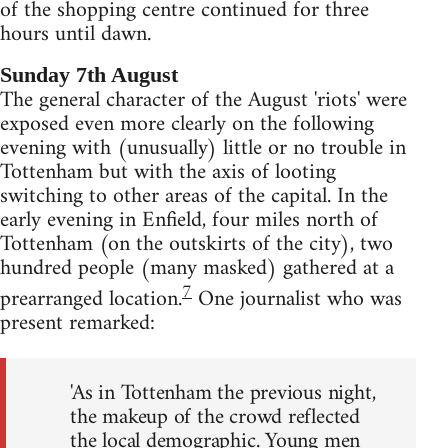
of the shopping centre continued for three
hours until dawn.
Sunday 7th August
The general character of the August 'riots' were
exposed even more clearly on the following
evening with (unusually) little or no trouble in
Tottenham but with the axis of looting
switching to other areas of the capital. In the
early evening in Enfield, four miles north of
Tottenham (on the outskirts of the city), two
hundred people (many masked) gathered at a
7
prearranged location.
One journalist who was
present remarked:
'As in Tottenham the previous night,
the makeup of the crowd reflected
the local demographic. Young men