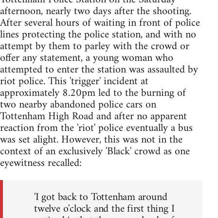
afternoon, nearly two days after the shooting.
After several hours of waiting in front of police
lines protecting the police station, and with no
attempt by them to parley with the crowd or
offer any statement, a young woman who
attempted to enter the station was assaulted by
riot police. This 'trigger' incident at
approximately 8.20pm led to the burning of
two nearby abandoned police cars on
Tottenham High Road and after no apparent
reaction from the 'riot' police eventually a bus
was set alight. However, this was not in the
context of an exclusively 'Black' crowd as one
eyewitness recalled:
'I got back to Tottenham around
twelve o'clock and the first thing I