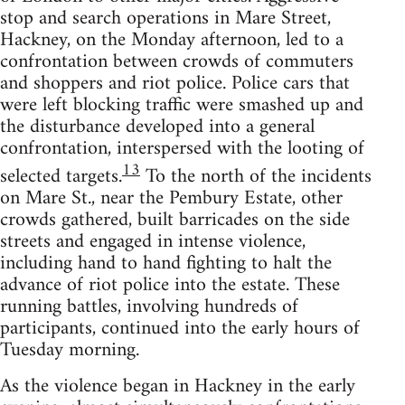
stop and search operations in Mare Street,
Hackney, on the Monday afternoon, led to a
confrontation between crowds of commuters
and shoppers and riot police. Police cars that
were left blocking traffic were smashed up and
the disturbance developed into a general
confrontation, interspersed with the looting of
13
selected targets.
To the north of the incidents
on Mare St., near the Pembury Estate, other
crowds gathered, built barricades on the side
streets and engaged in intense violence,
including hand to hand fighting to halt the
advance of riot police into the estate. These
running battles, involving hundreds of
participants, continued into the early hours of
Tuesday morning.
As the violence began in Hackney in the early