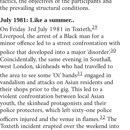
tactics, the objectives of the participants and
the prevailing structural conditions.
July 1981: Like a summer..
29
On Friday 3rd July 1981 in Toxteth,
Liverpool, the arrest of a Black man for a
minor offence led to a street confrontation with
30
police that developed into a major 'disorder'.
Coincidentally, the same evening in Southall,
west London, skinheads who had travelled to
31
the area to see some 'Oi' bands
engaged in
vandalism and attacks on Asian residents and
their shops prior to the gig. This led to a
violent confrontation between local Asian
youth, the skinhead protagonists and their
police protectors, which left sixty-one police
32
officers injured and the venue in flames.
The
Toxteth incident erupted over the weekend into