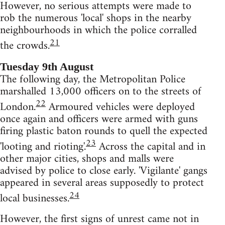
However, no serious attempts were made to
rob the numerous 'local' shops in the nearby
neighbourhoods in which the police corralled
21
the crowds.
Tuesday 9th August
The following day, the Metropolitan Police
marshalled 13,000 officers on to the streets of
22
London.
Armoured vehicles were deployed
once again and officers were armed with guns
firing plastic baton rounds to quell the expected
23
'looting and rioting'.
Across the capital and in
other major cities, shops and malls were
advised by police to close early. 'Vigilante' gangs
appeared in several areas supposedly to protect
24
local businesses.
However, the first signs of unrest came not in