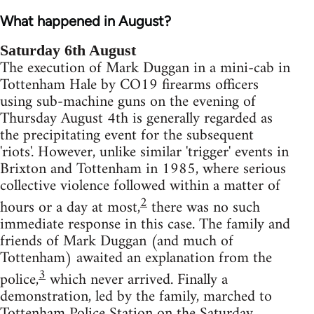
What happened in August?
Saturday 6th August
The execution of Mark Duggan in a mini-cab in
Tottenham Hale by CO19 firearms officers
using sub-machine guns on the evening of
Thursday August 4th is generally regarded as
the precipitating event for the subsequent
'riots'. However, unlike similar 'trigger' events in
Brixton and Tottenham in 1985, where serious
collective violence followed within a matter of
2
hours or a day at most,
there was no such
immediate response in this case. The family and
friends of Mark Duggan (and much of
Tottenham) awaited an explanation from the
3
police,
which never arrived. Finally a
demonstration, led by the family, marched to
Tottenham Police Station on the Saturday