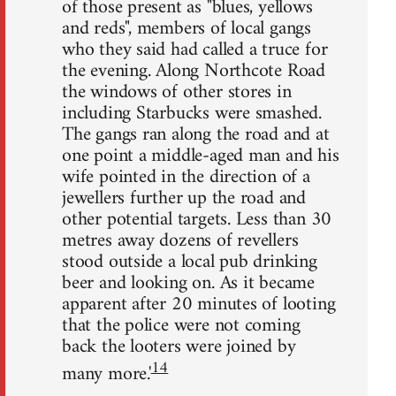
of those present as "blues, yellows
and reds", members of local gangs
who they said had called a truce for
the evening. Along Northcote Road
the windows of other stores in
including Starbucks were smashed.
The gangs ran along the road and at
one point a middle-aged man and his
wife pointed in the direction of a
jewellers further up the road and
other potential targets. Less than 30
metres away dozens of revellers
stood outside a local pub drinking
beer and looking on. As it became
apparent after 20 minutes of looting
that the police were not coming
back the looters were joined by
14
many more.'