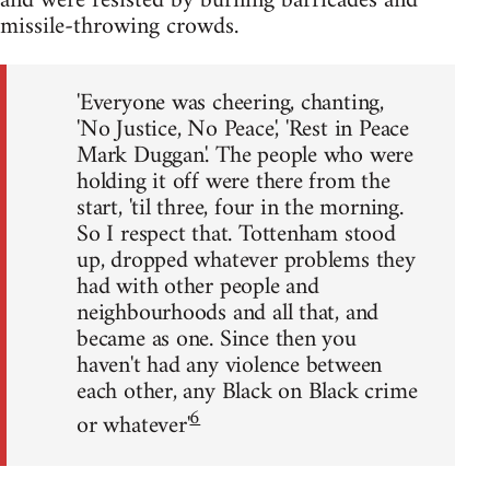
and were resisted by burning barricades and
missile-throwing crowds.
'Everyone was cheering, chanting,
'No Justice, No Peace', 'Rest in Peace
Mark Duggan'. The people who were
holding it off were there from the
start, 'til three, four in the morning.
So I respect that. Tottenham stood
up, dropped whatever problems they
had with other people and
neighbourhoods and all that, and
became as one. Since then you
haven't had any violence between
each other, any Black on Black crime
6
or whatever'