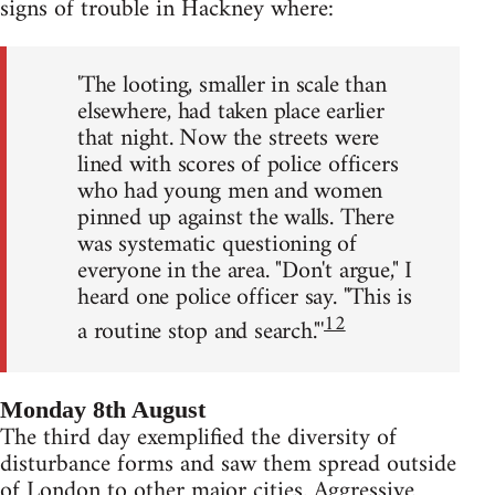
signs of trouble in Hackney where:
'The looting, smaller in scale than
elsewhere, had taken place earlier
that night. Now the streets were
lined with scores of police officers
who had young men and women
pinned up against the walls. There
was systematic questioning of
everyone in the area. "Don't argue," I
heard one police officer say. "This is
12
a routine stop and search."'
Monday 8th August
The third day exemplified the diversity of
disturbance forms and saw them spread outside
of London to other major cities. Aggressive