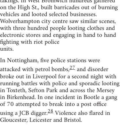
takings. In West Bromwich hundreds gathered
on the High St., built barricades out of burning
vehicles and looted selected businesses.
Wolverhampton city centre saw similar scenes,
with three hundred people looting clothes and
electronic stores and engaging in hand to hand
fighting with riot police
units.
In Nottingham, five police stations were
27
attacked with petrol bombs,
and disorder
broke out in Liverpool for a second night with
running battles with police and sporadic looting
in Toxteth, Sefton Park and across the Mersey
in Birkenhead. In one incident in Bootle a gang
of 70 attempted to break into a post office
28
using a JCB digger.
Violence also flared in
Gloucester, Leicester and Bristol.