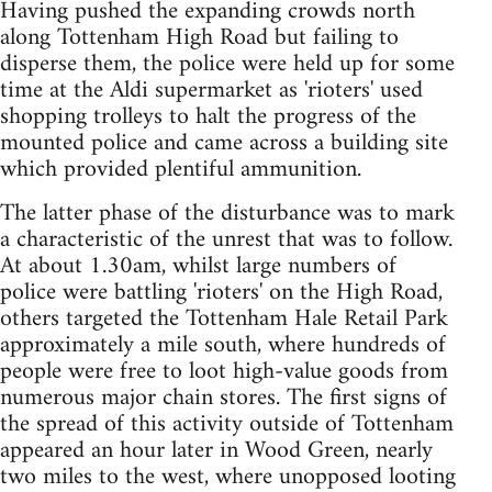
Having pushed the expanding crowds north
along Tottenham High Road but failing to
disperse them, the police were held up for some
time at the Aldi supermarket as 'rioters' used
shopping trolleys to halt the progress of the
mounted police and came across a building site
which provided plentiful ammunition.
The latter phase of the disturbance was to mark
a characteristic of the unrest that was to follow.
At about 1.30am, whilst large numbers of
police were battling 'rioters' on the High Road,
others targeted the Tottenham Hale Retail Park
approximately a mile south, where hundreds of
people were free to loot high-value goods from
numerous major chain stores. The first signs of
the spread of this activity outside of Tottenham
appeared an hour later in Wood Green, nearly
two miles to the west, where unopposed looting