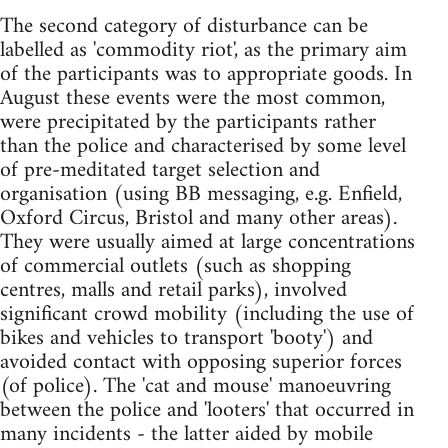
The second category of disturbance can be
labelled as 'commodity riot', as the primary aim
of the participants was to appropriate goods. In
August these events were the most common,
were precipitated by the participants rather
than the police and characterised by some level
of pre-meditated target selection and
organisation (using BB messaging, e.g. Enfield,
Oxford Circus, Bristol and many other areas).
They were usually aimed at large concentrations
of commercial outlets (such as shopping
centres, malls and retail parks), involved
significant crowd mobility (including the use of
bikes and vehicles to transport 'booty') and
avoided contact with opposing superior forces
(of police). The 'cat and mouse' manoeuvring
between the police and 'looters' that occurred in
many incidents - the latter aided by mobile