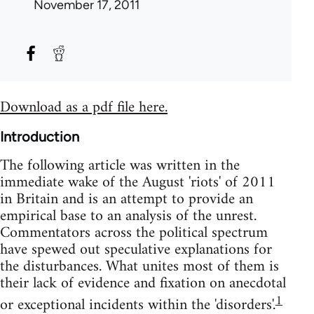
November 17, 2011
Download as a pdf file here.
Introduction
The following article was written in the
immediate wake of the August 'riots' of 2011
in Britain and is an attempt to provide an
empirical base to an analysis of the unrest.
Commentators across the political spectrum
have spewed out speculative explanations for
the disturbances. What unites most of them is
their lack of evidence and fixation on anecdotal
1
or exceptional incidents within the 'disorders'.