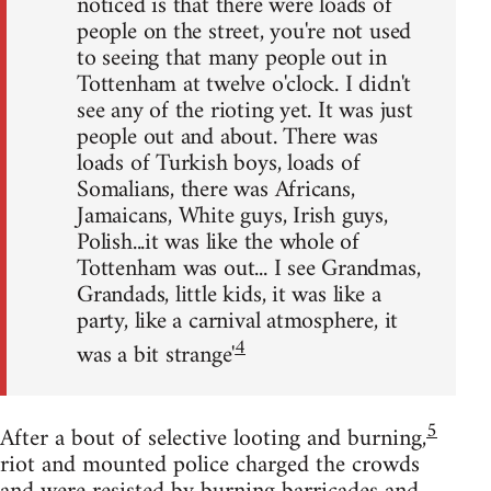
noticed is that there were loads of
people on the street, you're not used
to seeing that many people out in
Tottenham at twelve o'clock. I didn't
see any of the rioting yet. It was just
people out and about. There was
loads of Turkish boys, loads of
Somalians, there was Africans,
Jamaicans, White guys, Irish guys,
Polish...it was like the whole of
Tottenham was out... I see Grandmas,
Grandads, little kids, it was like a
party, like a carnival atmosphere, it
4
was a bit strange'
5
After a bout of selective looting and burning,
riot and mounted police charged the crowds