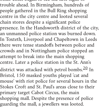
trouble ahead. In Birmingham, hundreds of
people gathered in the Bull Ring shopping
centre in the city centre and looted several
chain stores despite a significant police
presence. In the Handsworth district of the city,
an unmanned police station was burned down.
In Toxteth, Liverpool and Chapeltown in Leeds
there were tense standoffs between police and
crowds and in Nottingham police stopped an
attempt to break into the main shopping
centre. Later a police station in the St. Ann's
20
district was attacked with petrol bombs.
In
Bristol, 150 masked youths played 'cat and
mouse' with riot police for several hours in the
Stokes Croft and St. Paul's areas close to their
primary target Cabot Circus, the main
shopping mall. Despite the presence of police
guarding the mall, a jewellers was looted.