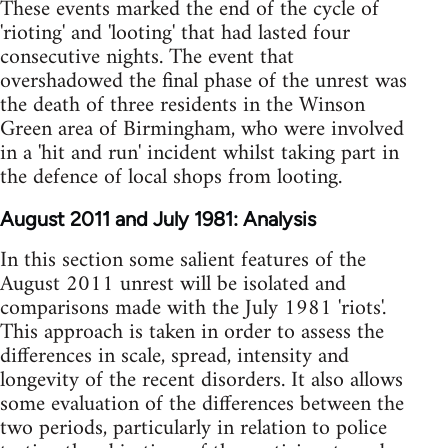
These events marked the end of the cycle of
'rioting' and 'looting' that had lasted four
consecutive nights. The event that
overshadowed the final phase of the unrest was
the death of three residents in the Winson
Green area of Birmingham, who were involved
in a 'hit and run' incident whilst taking part in
the defence of local shops from looting.
August 2011 and July 1981: Analysis
In this section some salient features of the
August 2011 unrest will be isolated and
comparisons made with the July 1981 'riots'.
This approach is taken in order to assess the
differences in scale, spread, intensity and
longevity of the recent disorders. It also allows
some evaluation of the differences between the
two periods, particularly in relation to police