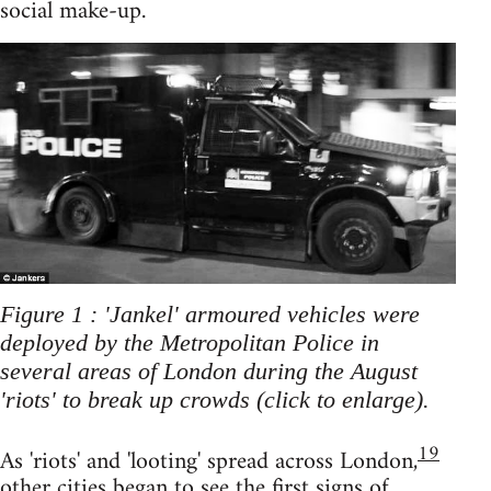
social make-up.
Figure 1 : 'Jankel' armoured vehicles were
deployed by the Metropolitan Police in
several areas of London during the August
'riots' to break up crowds (click to enlarge).
19
As 'riots' and 'looting' spread across London,
other cities began to see the first signs of