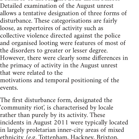
Detailed examination of the August unrest
allows a tentative designation of three forms of
disturbance. These categorisations are fairly
loose, as repertoires of activity such as
collective violence directed against the police
and organised looting were features of most of
the disorders to greater or lesser degree.
However, there were clearly some differences in
the primacy of activity in the August unrest
that were related to the
motivations and temporal positioning of the
events.
The first disturbance form, designated the
'community riot', is characterised by locale
rather than purely by its activity. These
incidents in August 2011 were typically located
in largely proletarian inner-city areas of mixed
ethnicity (e.g. Tottenham, Hackney, Brixton,