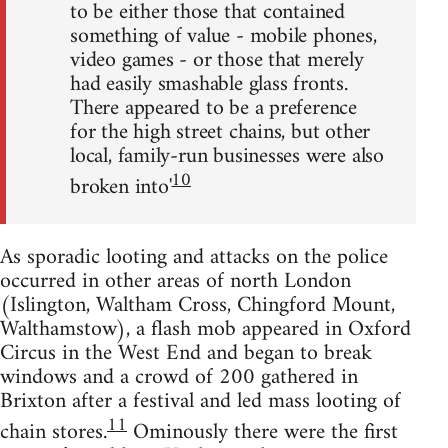
to be either those that contained
something of value - mobile phones,
video games - or those that merely
had easily smashable glass fronts.
There appeared to be a preference
for the high street chains, but other
local, family-run businesses were also
10
broken into'
As sporadic looting and attacks on the police
occurred in other areas of north London
(Islington, Waltham Cross, Chingford Mount,
Walthamstow), a flash mob appeared in Oxford
Circus in the West End and began to break
windows and a crowd of 200 gathered in
Brixton after a festival and led mass looting of
11
chain stores.
Ominously there were the first