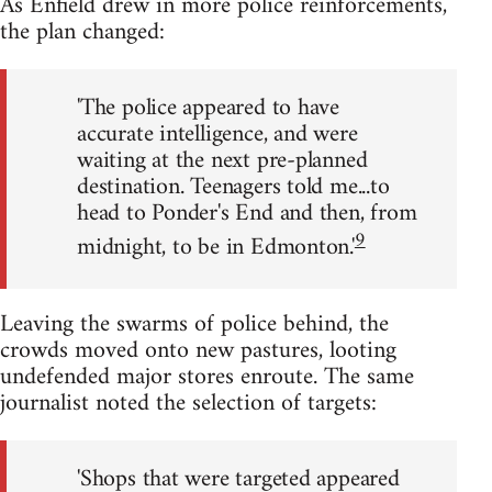
As Enfield drew in more police reinforcements,
the plan changed:
'The police appeared to have
accurate intelligence, and were
waiting at the next pre-planned
destination. Teenagers told me...to
head to Ponder's End and then, from
9
midnight, to be in Edmonton.'
Leaving the swarms of police behind, the
crowds moved onto new pastures, looting
undefended major stores enroute. The same
journalist noted the selection of targets:
'Shops that were targeted appeared