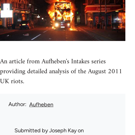
An article from Aufheben's Intakes series
providing detailed analysis of the August 2011
UK riots.
Author
Aufheben
Submitted by
Joseph Kay
on