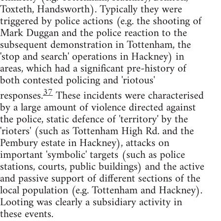
Toxteth, Handsworth). Typically they were
triggered by police actions (e.g. the shooting of
Mark Duggan and the police reaction to the
subsequent demonstration in Tottenham, the
'stop and search' operations in Hackney) in
areas, which had a significant pre-history of
both contested policing and 'riotous'
37
responses.
These incidents were characterised
by a large amount of violence directed against
the police, static defence of 'territory' by the
'rioters' (such as Tottenham High Rd. and the
Pembury estate in Hackney), attacks on
important 'symbolic' targets (such as police
stations, courts, public buildings) and the active
and passive support of different sections of the
local population (e.g. Tottenham and Hackney).
Looting was clearly a subsidiary activity in
these events.