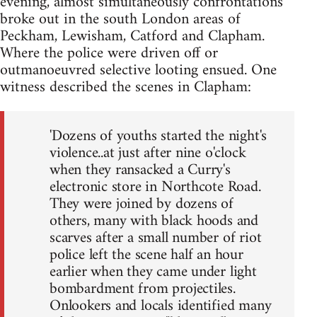
evening, almost simultaneously confrontations
broke out in the south London areas of
Peckham, Lewisham, Catford and Clapham.
Where the police were driven off or
outmanoeuvred selective looting ensued. One
witness described the scenes in Clapham:
'Dozens of youths started the night's
violence..at just after nine o'clock
when they ransacked a Curry's
electronic store in Northcote Road.
They were joined by dozens of
others, many with black hoods and
scarves after a small number of riot
police left the scene half an hour
earlier when they came under light
bombardment from projectiles.
Onlookers and locals identified many