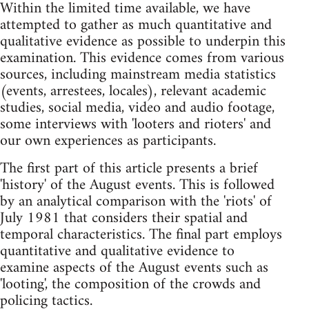
Within the limited time available, we have
attempted to gather as much quantitative and
qualitative evidence as possible to underpin this
examination. This evidence comes from various
sources, including mainstream media statistics
(events, arrestees, locales), relevant academic
studies, social media, video and audio footage,
some interviews with 'looters and rioters' and
our own experiences as participants.
The first part of this article presents a brief
'history' of the August events. This is followed
by an analytical comparison with the 'riots' of
July 1981 that considers their spatial and
temporal characteristics. The final part employs
quantitative and qualitative evidence to
examine aspects of the August events such as
'looting', the composition of the crowds and
policing tactics.