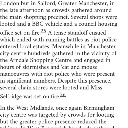
London but in Salford, Greater Manchester, in
the late afternoon as crowds gathered around
the main shopping precinct. Several shops were
looted and a BBC vehicle and a council housing
25
office set on fire.
A tense standoff ensued
which ended with running battles as riot police
entered local estates. Meanwhile in Manchester
city centre hundreds gathered in the vicinity of
the Arndale Shopping Centre and engaged in
hours of skirmishes and 'cat and mouse'
manoeuvres with riot police who were present
in significant numbers. Despite this presence,
several chain stores were looted and Miss
26
Selfridge was set on fire.
In the West Midlands, once again Birmingham
city centre was targeted by crowds for looting
but the greater police presence reduced the