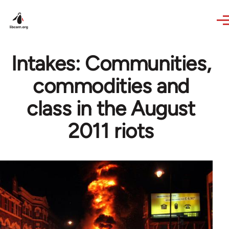
Skip to main content
Intakes: Communities,
commodities and
class in the August
2011 riots