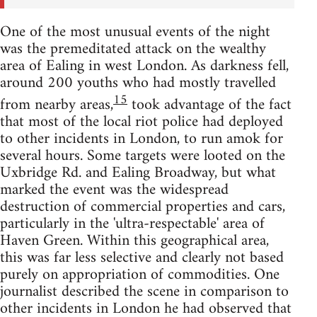
One of the most unusual events of the night
was the premeditated attack on the wealthy
area of Ealing in west London. As darkness fell,
around 200 youths who had mostly travelled
15
from nearby areas,
took advantage of the fact
that most of the local riot police had deployed
to other incidents in London, to run amok for
several hours. Some targets were looted on the
Uxbridge Rd. and Ealing Broadway, but what
marked the event was the widespread
destruction of commercial properties and cars,
particularly in the 'ultra-respectable' area of
Haven Green. Within this geographical area,
this was far less selective and clearly not based
purely on appropriation of commodities. One
journalist described the scene in comparison to
other incidents in London he had observed that