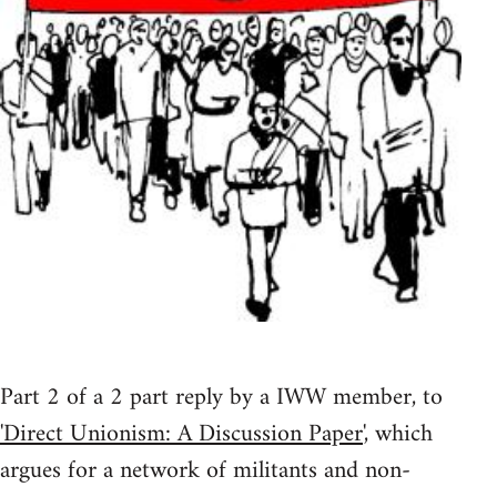
Part 2 of a 2 part reply by a IWW member, to
'Direct Unionism: A Discussion Paper
', which
argues for a network of militants and non-