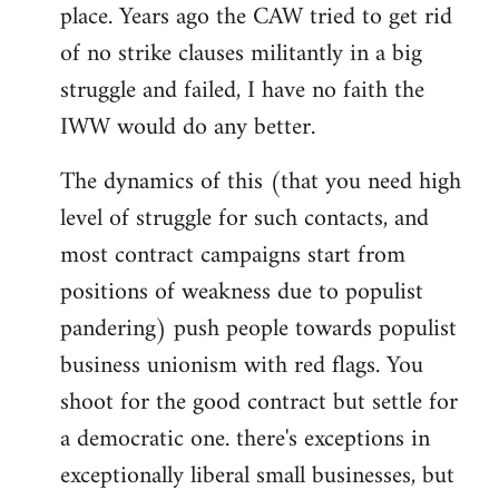
place. Years ago the CAW tried to get rid
of no strike clauses militantly in a big
struggle and failed, I have no faith the
IWW would do any better.
The dynamics of this (that you need high
level of struggle for such contacts, and
most contract campaigns start from
positions of weakness due to populist
pandering) push people towards populist
business unionism with red flags. You
shoot for the good contract but settle for
a democratic one. there's exceptions in
exceptionally liberal small businesses, but