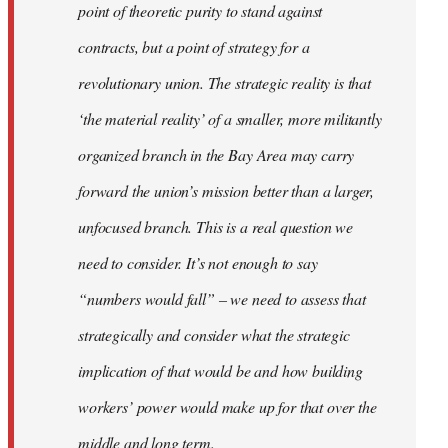
point of theoretic purity to stand against
contracts, but a point of strategy for a
revolutionary union. The strategic reality is that
‘the material reality’ of a smaller, more militantly
organized branch in the Bay Area may carry
forward the union’s mission better than a larger,
unfocused branch. This is a real question we
need to consider. It’s not enough to say
“numbers would fall” – we need to assess that
strategically and consider what the strategic
implication of that would be and how building
workers’ power would make up for that over the
middle and long term.