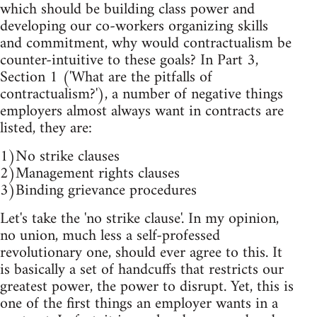
which should be building class power and
developing our co-workers organizing skills
and commitment, why would contractualism be
counter-intuitive to these goals? In Part 3,
Section 1 ('What are the pitfalls of
contractualism?'), a number of negative things
employers almost always want in contracts are
listed, they are:
1)No strike clauses
2)Management rights clauses
3)Binding grievance procedures
Let's take the 'no strike clause'. In my opinion,
no union, much less a self-professed
revolutionary one, should ever agree to this. It
is basically a set of handcuffs that restricts our
greatest power, the power to disrupt. Yet, this is
one of the first things an employer wants in a