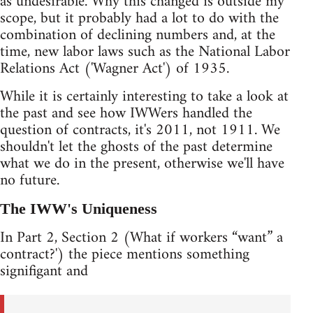
as undesirable. Why this changed is outside my
scope, but it probably had a lot to do with the
combination of declining numbers and, at the
time, new labor laws such as the National Labor
Relations Act ('Wagner Act') of 1935.
While it is certainly interesting to take a look at
the past and see how IWWers handled the
question of contracts, it's 2011, not 1911. We
shouldn't let the ghosts of the past determine
what we do in the present, otherwise we'll have
no future.
The IWW's Uniqueness
In Part 2, Section 2 (What if workers “want” a
contract?') the piece mentions something
signifigant and