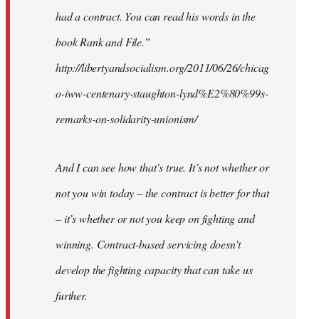
had a contract. You can read his words in the
book Rank and File.”
http://libertyandsocialism.org/2011/06/26/chicag
o-iww-centenary-staughton-lynd%E2%80%99s-
remarks-on-solidarity-unionism/
And I can see how that’s true. It’s not whether or
not you win today – the contract is better for that
– it’s whether or not you keep on fighting and
winning. Contract-based servicing doesn’t
develop the fighting capacity that can take us
further.