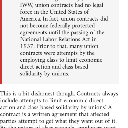
IWW, union contracts had no legal
force in the United States of
America. In fact, union contracts did
not become federally protected
agreements until the passing of the
National Labor Relations Act in
1937. Prior to that, many union
contracts were attempts by the
employing class to limit economic
direct action and class based
solidarity by unions.
This is a bit dishonest though. Contracts always
include attempts to 'limit economic direct
action and class based solidarity by unions'. A
contract is a written agreement that affected
parties attempt to get what they want out of it.