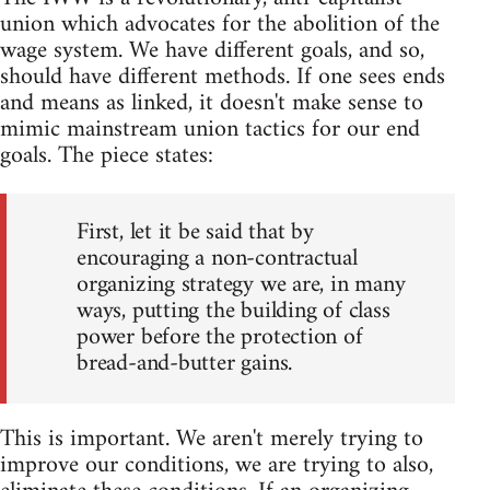
union which advocates for the abolition of the
wage system. We have different goals, and so,
should have different methods. If one sees ends
and means as linked, it doesn't make sense to
mimic mainstream union tactics for our end
goals. The piece states:
First, let it be said that by
encouraging a non-contractual
organizing strategy we are, in many
ways, putting the building of class
power before the protection of
bread-and-butter gains.
This is important. We aren't merely trying to
improve our conditions, we are trying to also,