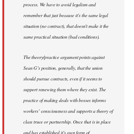
process. We have to avoid legalism and
remember that just because it’s the same legal
situation (no contract), that doesn’t make it the
same practical situation (bad conditions).
The theory/practice argument points against
Sean G’s position, generally, that the union
should pursue contracts, even if it seems to
support renewing them where they exist. The
practice of making deals with bosses informs
workers’ consciousness and supports a theory of
class truce or partnership. Once that is in place
and has established it’s own form of