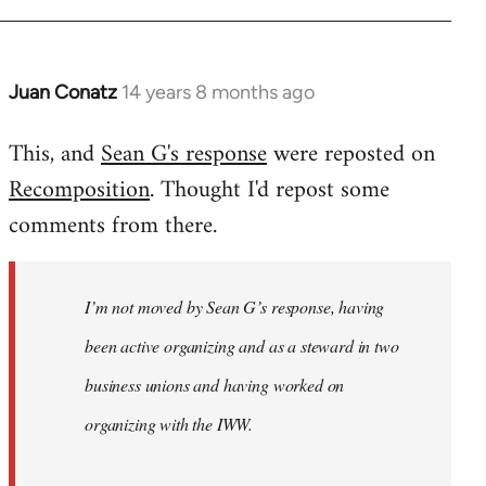
Juan Conatz
14 years 8 months ago
In
reply
This, and
Sean G's response
were reposted on
to
Recomposition
. Thought I'd repost some
Welcome
by
comments from there.
libcom.org
I’m not moved by Sean G’s response, having
been active organizing and as a steward in two
business unions and having worked on
organizing with the IWW.