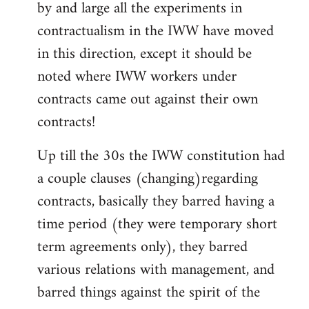
by and large all the experiments in
contractualism in the IWW have moved
in this direction, except it should be
noted where IWW workers under
contracts came out against their own
contracts!
Up till the 30s the IWW constitution had
a couple clauses (changing)regarding
contracts, basically they barred having a
time period (they were temporary short
term agreements only), they barred
various relations with management, and
barred things against the spirit of the