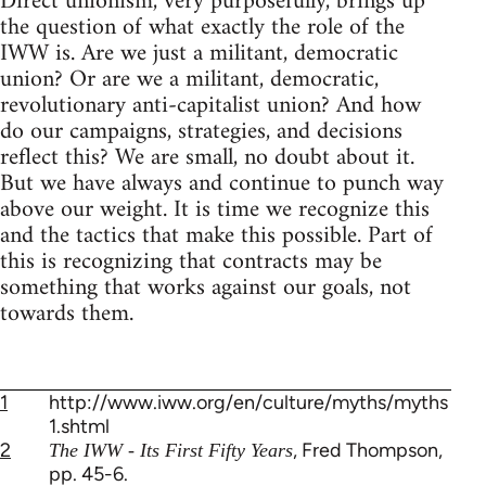
Direct unionism, very purposefully, brings up
the question of what exactly the role of the
IWW is. Are we just a militant, democratic
union? Or are we a militant, democratic,
revolutionary anti-capitalist union? And how
do our campaigns, strategies, and decisions
reflect this? We are small, no doubt about it.
But we have always and continue to punch way
above our weight. It is time we recognize this
and the tactics that make this possible. Part of
this is recognizing that contracts may be
something that works against our goals, not
towards them.
1
http://www.iww.org/en/culture/myths/myths
1.shtml
2
, Fred Thompson,
The IWW - Its First Fifty Years
pp. 45-6.