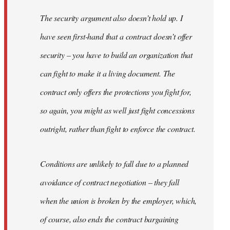
The security argument also doesn’t hold up. I
have seen first-hand that a contract doesn’t offer
security – you have to build an organization that
can fight to make it a living document. The
contract only offers the protections you fight for,
so again, you might as well just fight concessions
outright, rather than fight to enforce the contract.
Conditions are unlikely to fall due to a planned
avoidance of contract negotiation – they fall
when the union is broken by the employer, which,
of course, also ends the contract bargaining