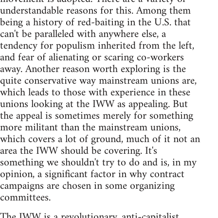
understandable reasons for this. Among them
being a history of red-baiting in the U.S. that
can't be paralleled with anywhere else, a
tendency for populism inherited from the left,
and fear of alienating or scaring co-workers
away. Another reason worth exploring is the
quite conservative way mainstream unions are,
which leads to those with experience in these
unions looking at the IWW as appealing. But
the appeal is sometimes merely for something
more militant than the mainstream unions,
which covers a lot of ground, much of it not an
area the IWW should be covering. It's
something we shouldn't try to do and is, in my
opinion, a significant factor in why contract
campaigns are chosen in some organizing
committees.
The IWW is a revolutionary, anti-capitalist