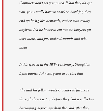
Contracts don’t get you much. What they do get
you, you usually have to work so hard for, they
end up being like demands, rather than reality
anyhow. It’d be better to cut out the lawyers (at
least there) and just make demands and win
them.
In his speech at the IWW centenary, Staughton
Lynd quotes John Sargeant as saying that
“he and his fellow workers achieved far more
through direct action before they had a collective
bargaining agreement than they did after they