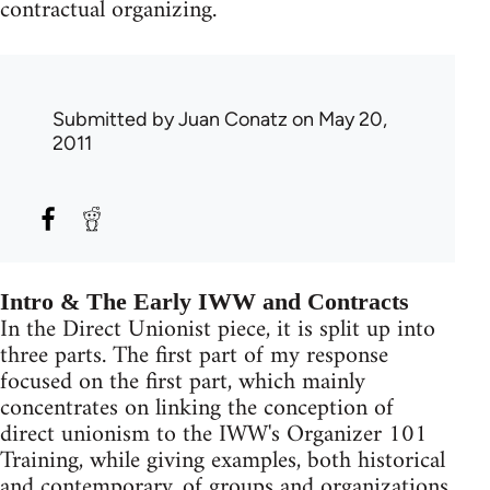
contractual organizing.
Submitted by
Juan Conatz
on May 20,
2011
Intro & The Early IWW and Contracts
In the Direct Unionist piece, it is split up into
three parts. The first part of my response
focused on the first part, which mainly
concentrates on linking the conception of
direct unionism to the IWW's Organizer 101
Training, while giving examples, both historical
and contemporary, of groups and organizations