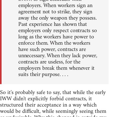
employers. When workers sign an
agreement not to strike, they sign
away the only weapon they possess.
Past experience has shown that
employers only respect contracts so
long as the workers have power to
enforce them. When the workers
have such power, contracts are
unnecessary. When they lack power,
contracts are useless, for the
employers break them whenever it
suits their purpose. . . .
So it's probably safe to say, that while the early
IWW didn't explicitly forbid contracts, it
structured their acceptance in a way which
would be difficult, while seemingly seeing them