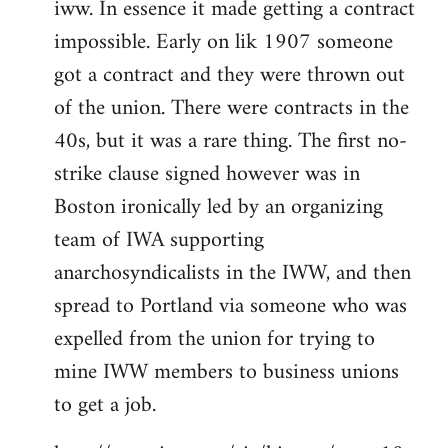
iww. In essence it made getting a contract
impossible. Early on lik 1907 someone
got a contract and they were thrown out
of the union. There were contracts in the
40s, but it was a rare thing. The first no-
strike clause signed however was in
Boston ironically led by an organizing
team of IWA supporting
anarchosyndicalists in the IWW, and then
spread to Portland via someone who was
expelled from the union for trying to
mine IWW members to business unions
to get a job.