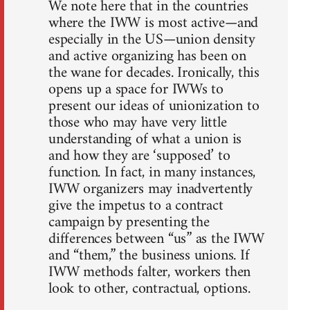
We note here that in the countries
where the IWW is most active—and
especially in the US—union density
and active organizing has been on
the wane for decades. Ironically, this
opens up a space for IWWs to
present our ideas of unionization to
those who may have very little
understanding of what a union is
and how they are ‘supposed’ to
function. In fact, in many instances,
IWW organizers may inadvertently
give the impetus to a contract
campaign by presenting the
differences between “us” as the IWW
and “them,” the business unions. If
IWW methods falter, workers then
look to other, contractual, options.