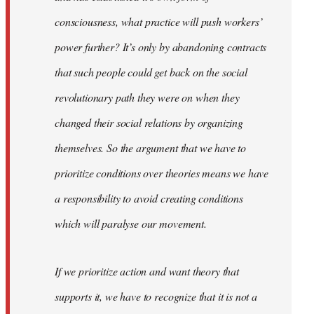
consciousness, what practice will push workers’
power further? It’s only by abandoning contracts
that such people could get back on the social
revolutionary path they were on when they
changed their social relations by organizing
themselves. So the argument that we have to
prioritize conditions over theories means we have
a responsibility to avoid creating conditions
which will paralyse our movement.
If we prioritize action and want theory that
supports it, we have to recognize that it is not a