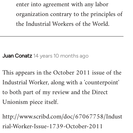
enter into agreement with any labor
organization contrary to the principles of
the Industrial Workers of the World.
Juan Conatz
14 years 10 months ago
In
reply
This appears in the October 2011 issue of the
to
Industrial Worker, along with a 'counterpoint'
Welcome
by
to both part of my review and the Direct
libcom.org
Unionism piece itself.
http://www.scribd.com/doc/67067758/Indust
rial-Worker-Issue-1739-October-2011