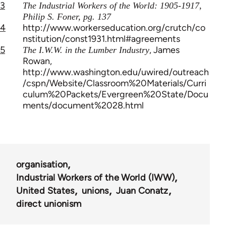
3
The Industrial Workers of the World: 1905-1917,
Philip S. Foner, pg. 137
4
http://www.workerseducation.org/crutch/co
nstitution/const1931.html#agreements
5
, James
The I.W.W. in the Lumber Industry
Rowan,
http://www.washington.edu/uwired/outreach
/cspn/Website/Classroom%20Materials/Curri
culum%20Packets/Evergreen%20State/Docu
ments/document%2028.html
organisation
Industrial Workers of the World (IWW)
United States
unions
Juan Conatz
direct unionism