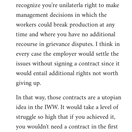
recognize you're unilaterla right to make
management decisions in which the
workers could break production at any
time and where you have no additional
recourse in grievance disputes. I think in
every case the employer would settle the
issues without signing a contract since it
would entail additional rights not worth
giving up.
In that way, those contracts are a utopian
idea in the IWW. It would take a level of
struggle so high that if you achieved it,
you wouldn't need a contract in the first