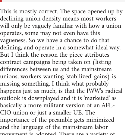
This is mostly correct. The space opened up by
declining union density means most workers
will only be vaguely familiar with how a union
operates, some may not even have this
vagueness. So we have a chance to do that
defining, and operate in a somewhat ideal way.
But I think the reason the piece attributes
contract campaigns being taken on (listing
differences between us and the mainstream
unions, workers wanting 'stabilized' gains) is
missing something. I think what probably
happens just as much, is that the IWW's radical
outlook is downplayed and it is 'marketed' as
basically a more militant version of an AFL-
CIO union or just a smaller UE. The
importance of the preamble gets minimized
and the language of the mainstream labor
movement is adopted. There are a variety of