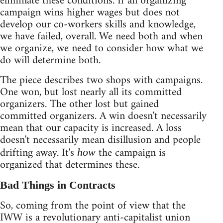
eliminate these conditions. If an organizing
campaign wins higher wages but does not
develop our co-workers skills and knowledge,
we have failed, overall. We need both and when
we organize, we need to consider how what we
do will determine both.
The piece describes two shops with campaigns.
One won, but lost nearly all its committed
organizers. The other lost but gained
committed organizers. A win doesn't necessarily
mean that our capacity is increased. A loss
doesn't necessarily mean disillusion and people
drifting away. It's
the campaign is
how
organized that determines these.
Bad Things in Contracts
So, coming from the point of view that the
IWW is a revolutionary anti-capitalist union