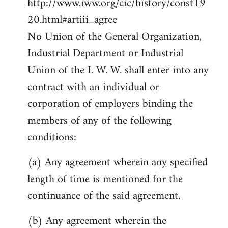
http://www.iww.org/cic/history/const19
20.html#artiii_agree
No Union of the General Organization,
Industrial Department or Industrial
Union of the I. W. W. shall enter into any
contract with an individual or
corporation of employers binding the
members of any of the following
conditions:
(a) Any agreement wherein any specified
length of time is mentioned for the
continuance of the said agreement.
(b) Any agreement wherein the