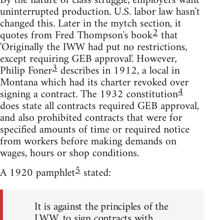
By the nature of class struggle, employers want
uninterrupted production. U.S. labor law hasn't
changed this. Later in the mytch section, it
2
quotes from Fred Thompson's book
that
'Originally the IWW had put no restrictions,
except requiring GEB approval'. However,
3
Philip Foner
describes in 1912, a local in
Montana which had its charter revoked over
4
signing a contract. The 1932 constitution
does state all contracts required GEB approval,
and also prohibited contracts that were for
specified amounts of time or required notice
from workers before making demands on
wages, hours or shop conditions.
5
A 1920 pamphlet
stated:
It is against the principles of the
I.W.W. to sign contracts with