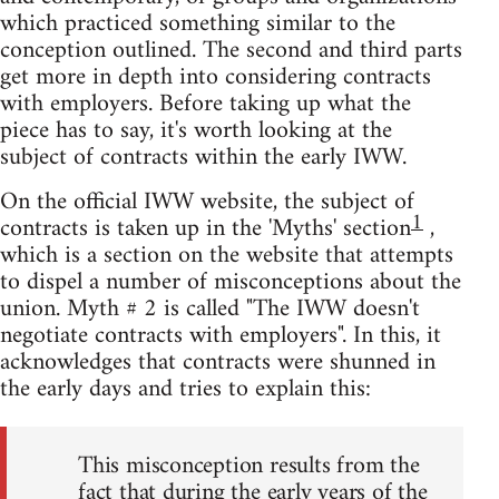
which practiced something similar to the
conception outlined. The second and third parts
get more in depth into considering contracts
with employers. Before taking up what the
piece has to say, it's worth looking at the
subject of contracts within the early IWW.
On the official IWW website, the subject of
1
contracts is taken up in the 'Myths' section
,
which is a section on the website that attempts
to dispel a number of misconceptions about the
union. Myth # 2 is called "The IWW doesn't
negotiate contracts with employers". In this, it
acknowledges that contracts were shunned in
the early days and tries to explain this:
This misconception results from the
fact that during the early years of the