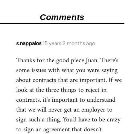
Comments
s.nappalos
15 years 2 months ago
In
reply
Thanks for the good piece Juan. There's
to
some issues with what you were saying
Welcome
by
about contracts that are important. If we
libcom.org
look at the three things to reject in
contracts, it's important to understand
that we will never get an employer to
sign such a thing. You'd have to be crazy
to sign an agreement that doesn't