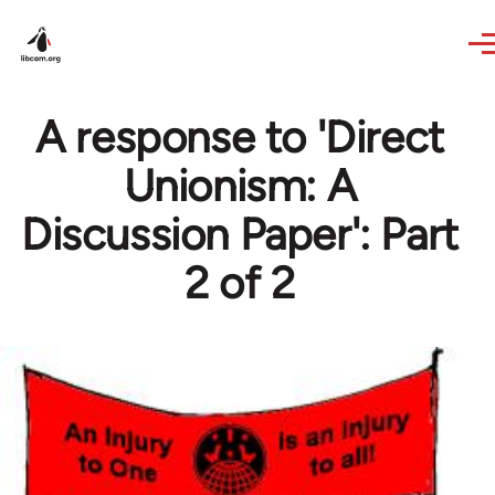
Skip to main content
A response to 'Direct
Unionism: A
Discussion Paper': Part
2 of 2