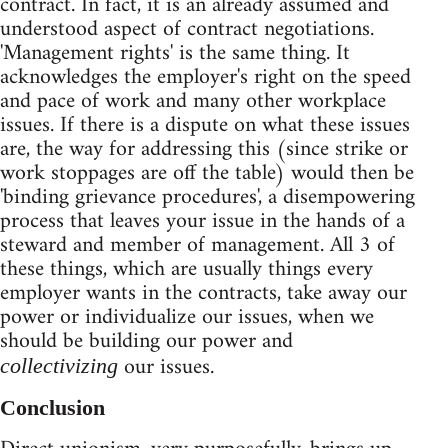
contract. In fact, it is an already assumed and
understood aspect of contract negotiations.
'Management rights' is the same thing. It
acknowledges the employer's right on the speed
and pace of work and many other workplace
issues. If there is a dispute on what these issues
are, the way for addressing this (since strike or
work stoppages are off the table) would then be
'binding grievance procedures', a disempowering
process that leaves your issue in the hands of a
steward and member of management. All 3 of
these things, which are usually things every
employer wants in the contracts, take away our
power or individualize our issues, when we
should be building our power and
our issues.
collectivizing
Conclusion