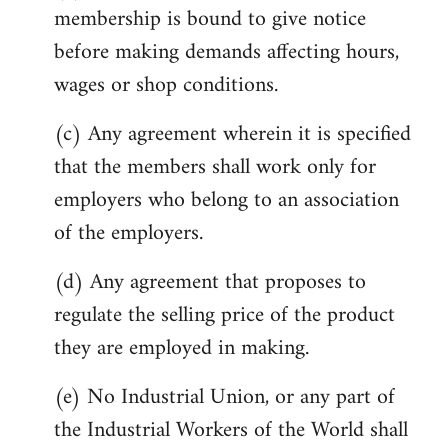
membership is bound to give notice
before making demands affecting hours,
wages or shop conditions.
(c) Any agreement wherein it is specified
that the members shall work only for
employers who belong to an association
of the employers.
(d) Any agreement that proposes to
regulate the selling price of the product
they are employed in making.
(e) No Industrial Union, or any part of
the Industrial Workers of the World shall