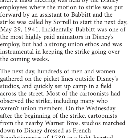
later, a mass meeting was held by the Disney
employees where the motion to strike was put
forward by an assistant to Babbitt and the
strike was called by Sorrell to start the next day,
May 29, 1941. Incidentally, Babbitt was one of
the most highly paid animators in Disney's
employ, but had a strong union ethos and was
instrumental in keeping the strike going over
the coming weeks.
The next day, hundreds of men and women
gathered on the picket lines outside Disney's
studios, and quickly set up camp in a field
across the street. Most of the cartoonists had
observed the strike, including many who
weren't union members. On the Wednesday
after the beginning of the strike, cartoonists
from the nearby Warner Bros. studios marched
down to Disney dressed as French