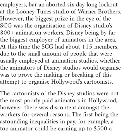
employers, bar an aborted six day long lockout
at the Looney Tunes studio of Warner Brothers.
However, the biggest prize in the eye of the
SCG was the organisation of Disney studio's
800+ animation workers, Disney being by far
the biggest employer of animators in the area.
At this time the SCG had about 115 members,
due to the small amount of people that were
usually employed at animation studios, whether
the animators of Disney studios would organise
was to prove the making or breaking of this
attempt to organise Hollywood's cartoonists.
The cartoonists of the Disney studios were not
the most poorly paid animators in Hollywood,
however, there was discontent amongst the
workers for several reasons. The first being the
astounding inequalities in pay, for example, a
top animator could be earning up to $500 a