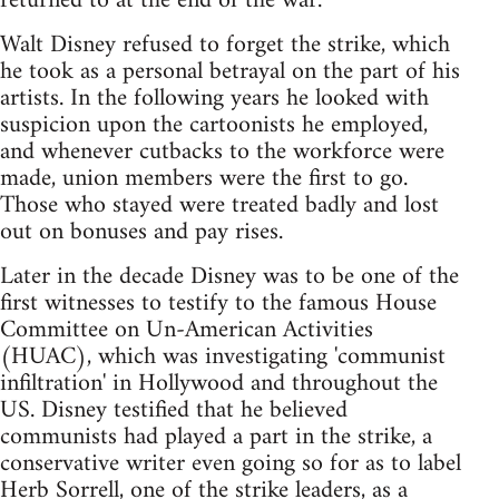
returned to at the end of the war.
Walt Disney refused to forget the strike, which
he took as a personal betrayal on the part of his
artists. In the following years he looked with
suspicion upon the cartoonists he employed,
and whenever cutbacks to the workforce were
made, union members were the first to go.
Those who stayed were treated badly and lost
out on bonuses and pay rises.
Later in the decade Disney was to be one of the
first witnesses to testify to the famous House
Committee on Un-American Activities
(HUAC), which was investigating 'communist
infiltration' in Hollywood and throughout the
US. Disney testified that he believed
communists had played a part in the strike, a
conservative writer even going so for as to label
Herb Sorrell, one of the strike leaders, as a