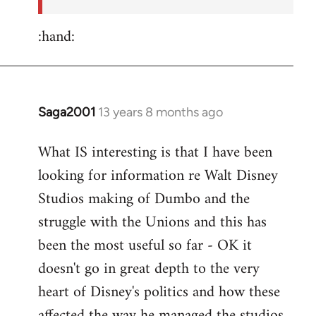
:hand:
Saga2001
13 years 8 months ago
In
reply
What IS interesting is that I have been
to
looking for information re Walt Disney
Welcome
by
Studios making of Dumbo and the
libcom.org
struggle with the Unions and this has
been the most useful so far - OK it
doesn't go in great depth to the very
heart of Disney's politics and how these
affected the way he managed the studios