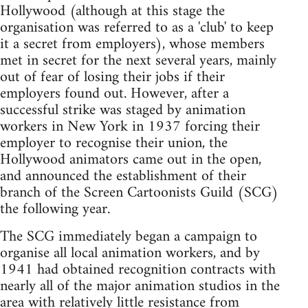
Hollywood (although at this stage the
organisation was referred to as a 'club' to keep
it a secret from employers), whose members
met in secret for the next several years, mainly
out of fear of losing their jobs if their
employers found out. However, after a
successful strike was staged by animation
workers in New York in 1937 forcing their
employer to recognise their union, the
Hollywood animators came out in the open,
and announced the establishment of their
branch of the Screen Cartoonists Guild (SCG)
the following year.
The SCG immediately began a campaign to
organise all local animation workers, and by
1941 had obtained recognition contracts with
nearly all of the major animation studios in the
area with relatively little resistance from