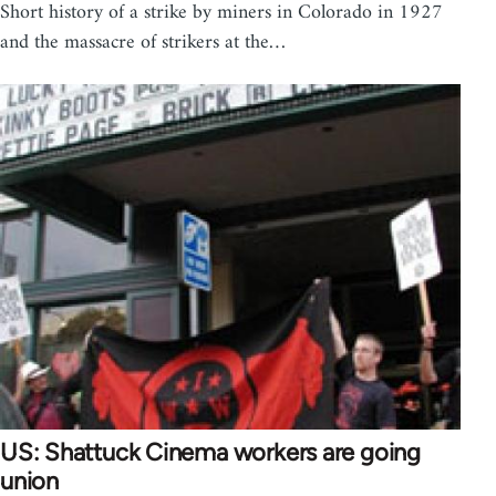
Short history of a strike by miners in Colorado in 1927
and the massacre of strikers at the…
US: Shattuck Cinema workers are going
union