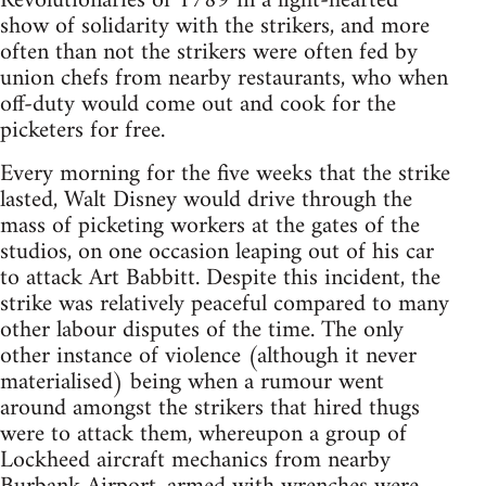
Revolutionaries of 1789 in a light-hearted
show of solidarity with the strikers, and more
often than not the strikers were often fed by
union chefs from nearby restaurants, who when
off-duty would come out and cook for the
picketers for free.
Every morning for the five weeks that the strike
lasted, Walt Disney would drive through the
mass of picketing workers at the gates of the
studios, on one occasion leaping out of his car
to attack Art Babbitt. Despite this incident, the
strike was relatively peaceful compared to many
other labour disputes of the time. The only
other instance of violence (although it never
materialised) being when a rumour went
around amongst the strikers that hired thugs
were to attack them, whereupon a group of
Lockheed aircraft mechanics from nearby