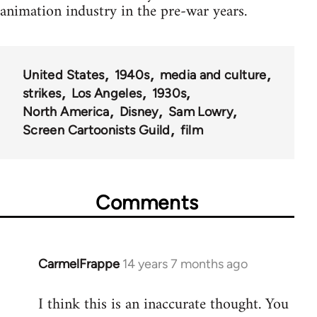
animation industry in the pre-war years.
United States
1940s
media and culture
strikes
Los Angeles
1930s
North America
Disney
Sam Lowry
Screen Cartoonists Guild
film
Comments
CarmelFrappe
14 years 7 months ago
In
reply
I think this is an inaccurate thought. You
to