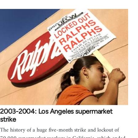
2003-2004: Los Angeles supermarket
strike
The history of a huge five-month strike and lockout of