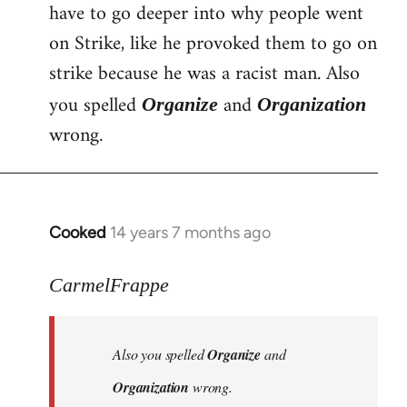
have to go deeper into why people went
Welcome
by
on Strike, like he provoked them to go on
libcom.org
strike because he was a racist man. Also
you spelled
and
Organize
Organization
wrong.
Cooked
14 years 7 months ago
In
reply
to
CarmelFrappe
Welcome
by
Also you spelled
Organize
and
libcom.org
Organization
wrong.