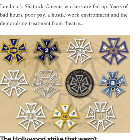
Landmark Shattuck Cinema workers are fed up. Years of
bad hours, poor pay, a hostile work environment and the
demoralsing treatment from theatre…
The Hollywood strike that wasn’t