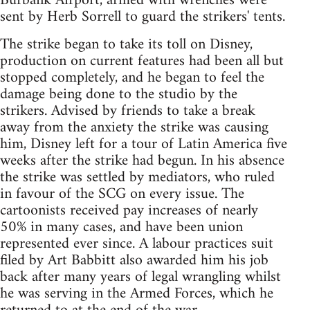
Burbank Airport, armed with wrenches were
sent by Herb Sorrell to guard the strikers' tents.
The strike began to take its toll on Disney,
production on current features had been all but
stopped completely, and he began to feel the
damage being done to the studio by the
strikers. Advised by friends to take a break
away from the anxiety the strike was causing
him, Disney left for a tour of Latin America five
weeks after the strike had begun. In his absence
the strike was settled by mediators, who ruled
in favour of the SCG on every issue. The
cartoonists received pay increases of nearly
50% in many cases, and have been union
represented ever since. A labour practices suit
filed by Art Babbitt also awarded him his job
back after many years of legal wrangling whilst
he was serving in the Armed Forces, which he