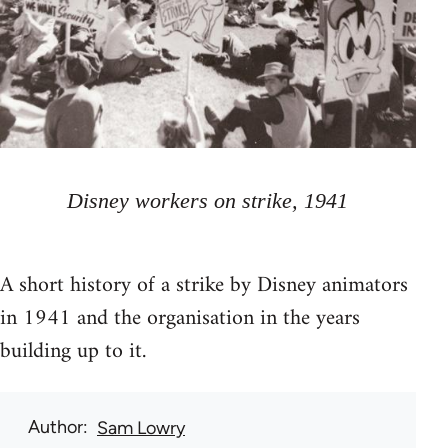
Disney workers on strike, 1941
A short history of a strike by Disney animators
in 1941 and the organisation in the years
building up to it.
Author
Sam Lowry