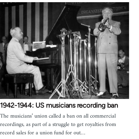
1942-1944: US musicians recording ban
The musicians’ union called a ban on all commercial
recordings, as part of a struggle to get royalties from
record sales for a union fund for out…