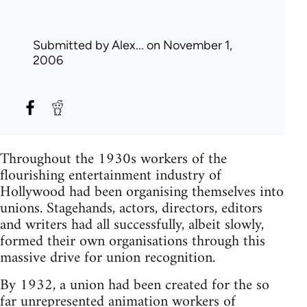
Submitted by
Alex...
on November 1,
2006
Throughout the 1930s workers of the
flourishing entertainment industry of
Hollywood had been organising themselves into
unions. Stagehands, actors, directors, editors
and writers had all successfully, albeit slowly,
formed their own organisations through this
massive drive for union recognition.
By 1932, a union had been created for the so
far unrepresented animation workers of