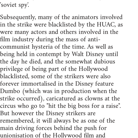
'soviet spy'.
Subsequently, many of the animators involved
in the strike were blacklisted by the HUAC, as
were many actors and others involved in the
film industry during the mass of anti-
communist hysteria of the time. As well as
being held in contempt by Walt Disney until
the day he died, and the somewhat dubious
privilege of being part of the Hollywood
blacklisted, some of the strikers were also
forever immortalised in the Disney feature
Dumbo (which was in production when the
strike occurred), caricatured as clowns at the
circus who go to "hit the big boss for a raise".
But however the Disney strikers are
remembered, it will always be as one of the
main driving forces behind the push for
unionisation of the Hollywood film and