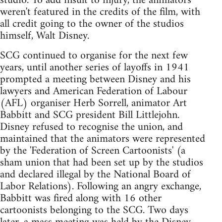
studio. To add insult to injury, the animators
weren't featured in the credits of the film, with
all credit going to the owner of the studios
himself, Walt Disney.
SCG continued to organise for the next few
years, until another series of layoffs in 1941
prompted a meeting between Disney and his
lawyers and American Federation of Labour
(AFL) organiser Herb Sorrell, animator Art
Babbitt and SCG president Bill Littlejohn.
Disney refused to recognise the union, and
maintained that the animators were represented
by the 'Federation of Screen Cartoonists' (a
sham union that had been set up by the studios
and declared illegal by the National Board of
Labor Relations). Following an angry exchange,
Babbitt was fired along with 16 other
cartoonists belonging to the SCG. Two days