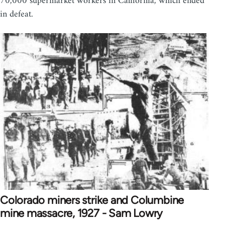
70,000 supermarket workers in California, which ended
in defeat.
Colorado miners strike and Columbine
mine massacre, 1927 - Sam Lowry