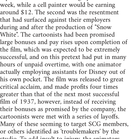
week, while a cell painter would be earning
around $12. The second was the resentment
that had surfaced against their employers
during and after the production of "Snow
White". The cartoonists had been promised
large bonuses and pay rises upon completion of
the film, which was expected to be extremely
successful, and on this pretext had put in many
hours of unpaid overtime, with one animator
actually employing assistants for Disney out of
his own pocket. The film was released to great
critical acclaim, and made profits four times
greater than that of the next most successful
film of 1937, however, instead of receiving
their bonuses as promised by the company, the
cartoonists were met with a series of layoffs.
Many of these seeming to target SCG members,
or others identified as 'troublemakers' by the