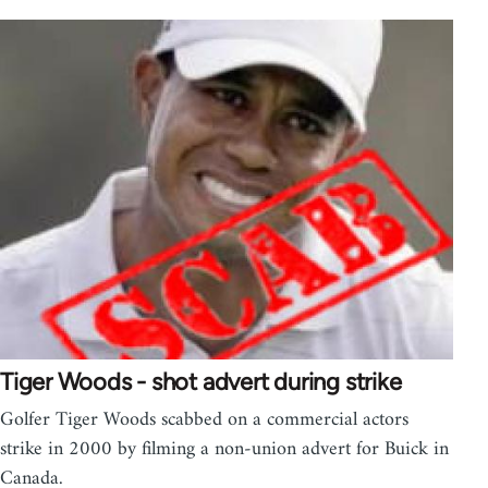
Tiger Woods - shot advert during strike
Golfer Tiger Woods scabbed on a commercial actors
strike in 2000 by filming a non-union advert for Buick in
Canada.