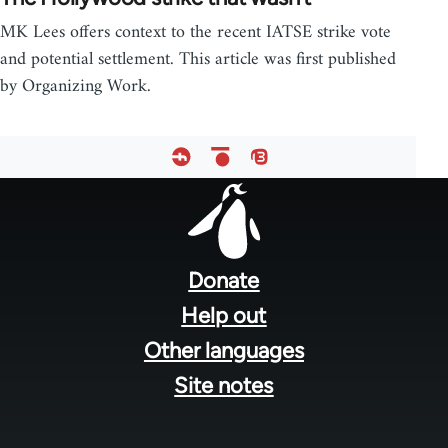
MK Lees offers context to the recent IATSE strike vote
and potential settlement. This article was first published
by Organizing Work.
Footer
menu
Donate
Help out
Other languages
Site notes