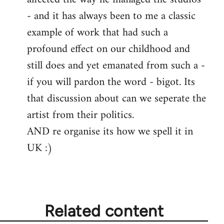
- and it has always been to me a classic
example of work that had such a
profound effect on our childhood and
still does and yet emanated from such a -
if you will pardon the word - bigot. Its
that discussion about can we seperate the
artist from their politics.
AND re organise its how we spell it in
UK :)
Related content