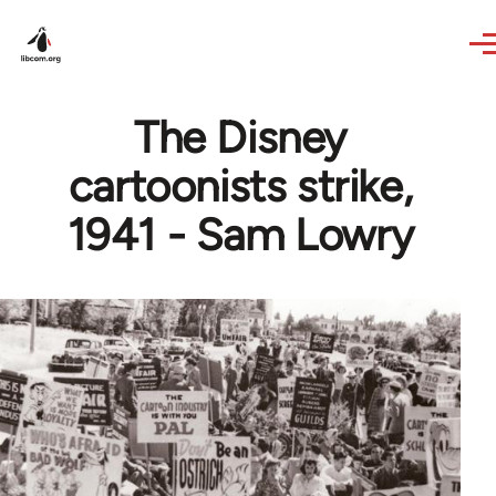
Skip to main content
The Disney
cartoonists strike,
1941 - Sam Lowry