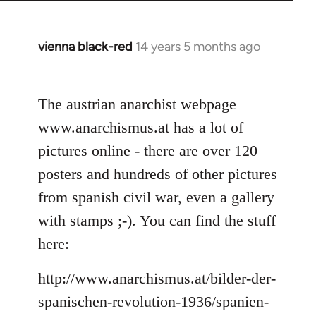
vienna black-red
14 years 5 months ago
In
reply
to
The austrian anarchist webpage
Welcome
by
www.anarchismus.at has a lot of
libcom.org
pictures online - there are over 120
posters and hundreds of other pictures
from spanish civil war, even a gallery
with stamps ;-). You can find the stuff
here:
http://www.anarchismus.at/bilder-der-
spanischen-revolution-1936/spanien-