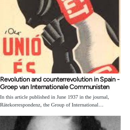
Revolution and counterrevolution in Spain -
Groep van Internationale Communisten
In this article published in June 1937 in the journal,
Rätekorrespondenz, the Group of International…