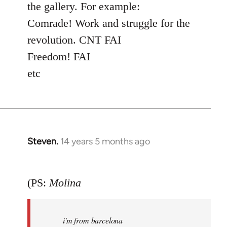
the gallery. For example:
Comrade! Work and struggle for the
revolution. CNT FAI
Freedom! FAI
etc
Steven.
14 years 5 months ago
In
reply
to
(PS:
Molina
Welcome
by
libcom.org
i'm from barcelona