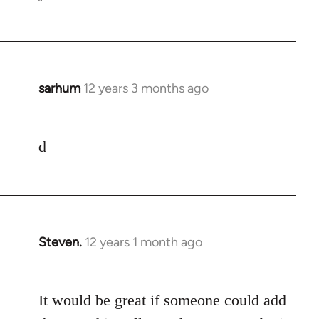
libcom.org
sarhum
12 years 3 months ago
In
reply
to
d
Welcome
by
libcom.org
Steven.
12 years 1 month ago
In
reply
to
It would be great if someone could add
Welcome