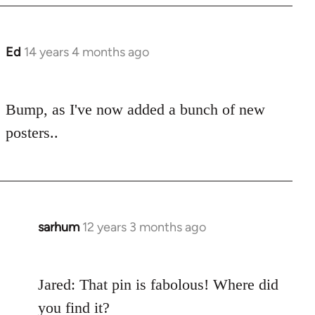
Ed
14 years 4 months ago
In
reply
to
Bump, as I've now added a bunch of new
Welcome
by
posters..
libcom.org
sarhum
12 years 3 months ago
In
reply
to
Jared: That pin is fabolous! Where did
Welcome
by
you find it?