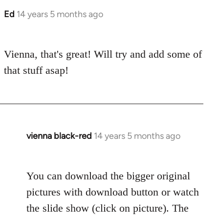
Ed
14 years 5 months ago
In
reply
to
Vienna, that's great! Will try and add some of
Welcome
by
that stuff asap!
libcom.org
vienna black-red
14 years 5 months ago
In
reply
to
You can download the bigger original
Welcome
by
pictures with download button or watch
libcom.org
the slide show (click on picture). The