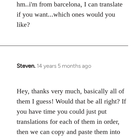
hm..i'm from barcelona, I can translate
Welcome
by
if you want...which ones would you
libcom.org
like?
Steven.
14 years 5 months ago
In
reply
to
Hey, thanks very much, basically all of
Welcome
by
them I guess! Would that be all right? If
libcom.org
you have time you could just put
translations for each of them in order,
then we can copy and paste them into