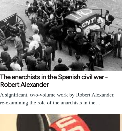
The anarchists in the Spanish civil war -
Robert Alexander
A significant, two-volume work by Robert Alexander,
re-examining the role of the anarchists in the…