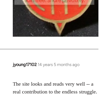
jyoung17102
14 years 5 months ago
In
reply
to
The site looks and reads very well -- a
Welcome
by
real contribution to the endless struggle.
libcom.org