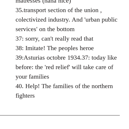
matresses (haha nice)
35.transport section of the union ,
colectivized industry. And 'urban public
services' on the bottom
37: sorry, can't really read that
38: Imitate! The peoples heroe
39:Asturias octobre 1934.37: today like
before: the 'red relief' will take care of
your families
40. Help! The families of the northern
fighters