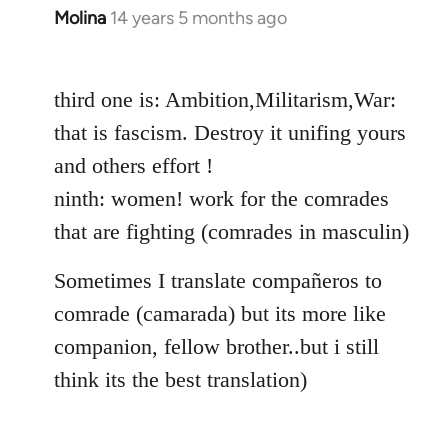
Molina
14 years 5 months ago
In
reply
to
third one is: Ambition,Militarism,War:
Welcome
by
that is fascism. Destroy it unifing yours
libcom.org
and others effort !
ninth: women! work for the comrades
that are fighting (comrades in masculin)
Sometimes I translate compañeros to
comrade (camarada) but its more like
companion, fellow brother..but i still
think its the best translation)