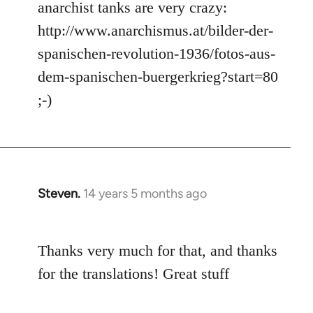
anarchist tanks are very crazy:
http://www.anarchismus.at/bilder-der-
spanischen-revolution-1936/fotos-aus-
dem-spanischen-buergerkrieg?start=80
;-)
Steven.
14 years 5 months ago
In
reply
to
Thanks very much for that, and thanks
Welcome
by
for the translations! Great stuff
libcom.org