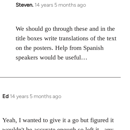
Steven.
14 years 5 months ago
In
reply
to
We should go through these and in the
Welcome
by
title boxes write translations of the text
libcom.org
on the posters. Help from Spanish
speakers would be useful…
Ed
14 years 5 months ago
In
reply
to
Yeah, I wanted to give it a go but figured it
Welcome
by
wouldn't be accurate enough so left it.. any