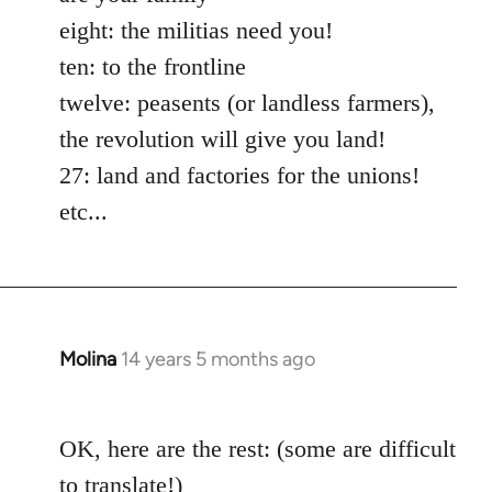
eight: the militias need you!
ten: to the frontline
twelve: peasents (or landless farmers),
the revolution will give you land!
27: land and factories for the unions!
etc...
Molina
14 years 5 months ago
In
reply
to
OK, here are the rest: (some are difficult
Welcome
by
to translate!)