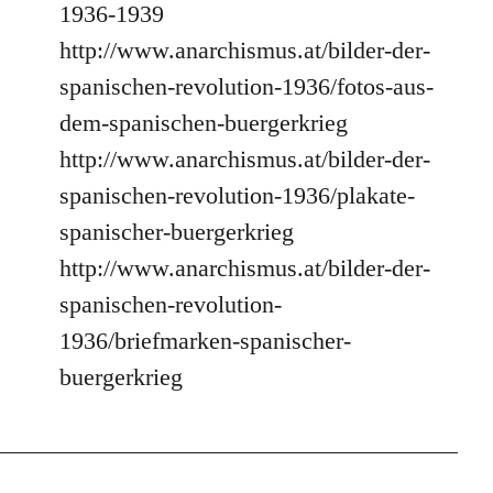
1936-1939
http://www.anarchismus.at/bilder-der-
spanischen-revolution-1936/fotos-aus-
dem-spanischen-buergerkrieg
http://www.anarchismus.at/bilder-der-
spanischen-revolution-1936/plakate-
spanischer-buergerkrieg
http://www.anarchismus.at/bilder-der-
spanischen-revolution-
1936/briefmarken-spanischer-
buergerkrieg