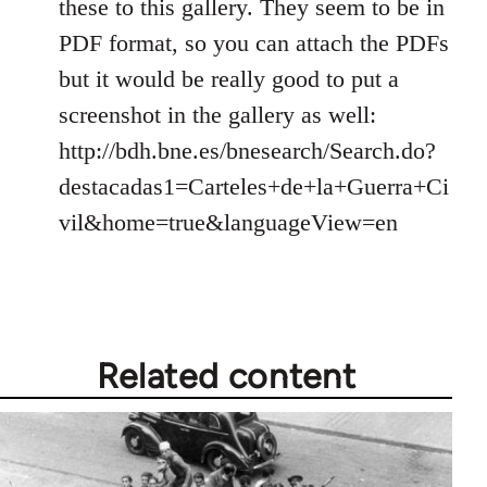
by
these to this gallery. They seem to be in
libcom.org
PDF format, so you can attach the PDFs
but it would be really good to put a
screenshot in the gallery as well:
http://bdh.bne.es/bnesearch/Search.do?
destacadas1=Carteles+de+la+Guerra+Ci
vil&home=true&languageView=en
Related content