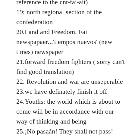
reference to the cnt-fai-ait)
19: north regional section of the
confederation
20.Land and Freedom, Fai
newspapaer...'tiempos nuevos' (new
times) newspaper
21.forward freedom fighters ( sorry can't
find good translation)
22. Revolution and war are unseperable
23.we have definately finish it off
24.Youths: the world which is about to
come will be in accordance with our
way of thinking and being
25.¡No pasaán! They shall not pass!