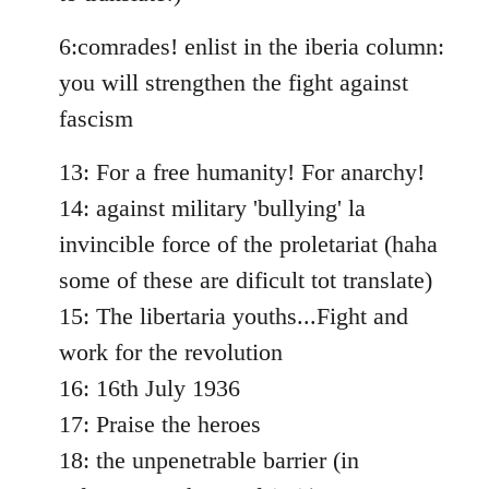
libcom.org
6:comrades! enlist in the iberia column:
you will strengthen the fight against
fascism
13: For a free humanity! For anarchy!
14: against military 'bullying' la
invincible force of the proletariat (haha
some of these are dificult tot translate)
15: The libertaria youths...Fight and
work for the revolution
16: 16th July 1936
17: Praise the heroes
18: the unpenetrable barrier (in