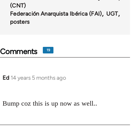
(CNT)
Federación Anarquista Ibérica (FAI)
UGT
posters
Comments
19
Ed
14 years 5 months ago
In
reply
to
Bump coz this is up now as well..
Welcome
by
libcom.org