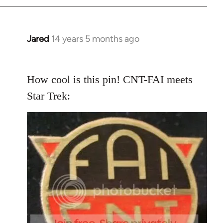
Jared
14 years 5 months ago
In
reply
to
How cool is this pin! CNT-FAI meets
Welcome
by
Star Trek:
libcom.org