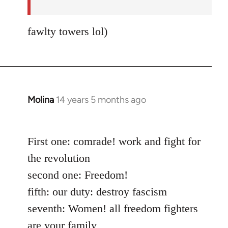
fawlty towers lol)
Molina
14 years 5 months ago
In
reply
to
First one: comrade! work and fight for
Welcome
by
the revolution
libcom.org
second one: Freedom!
fifth: our duty: destroy fascism
seventh: Women! all freedom fighters
are your family