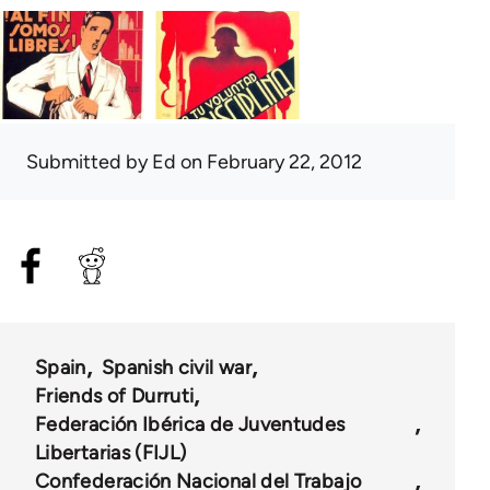
Submitted by
Ed
on February 22, 2012
Spain
Spanish civil war
Friends of Durruti
Federación Ibérica de Juventudes
Libertarias (FIJL)
Confederación Nacional del Trabajo