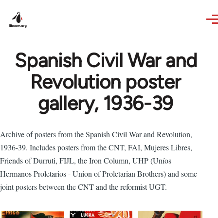
Skip to main content
Spanish Civil War and
Revolution poster
gallery, 1936-39
Archive of posters from the Spanish Civil War and Revolution,
1936-39. Includes posters from the CNT, FAI, Mujeres Libres,
Friends of Durruti, FIJL, the Iron Column, UHP (Uníos
Hermanos Proletarios - Union of Proletarian Brothers) and some
joint posters between the CNT and the reformist UGT.