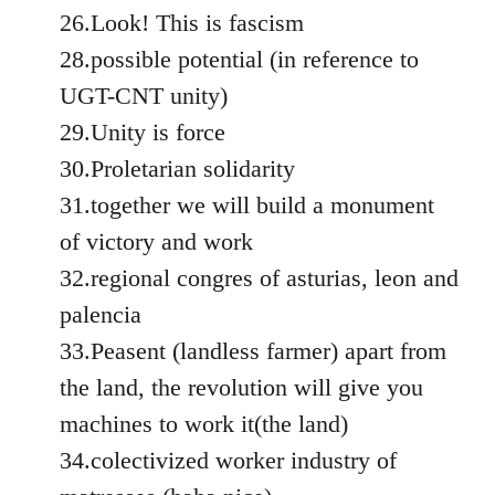
26.Look! This is fascism
28.possible potential (in reference to
UGT-CNT unity)
29.Unity is force
30.Proletarian solidarity
31.together we will build a monument
of victory and work
32.regional congres of asturias, leon and
palencia
33.Peasent (landless farmer) apart from
the land, the revolution will give you
machines to work it(the land)
34.colectivized worker industry of