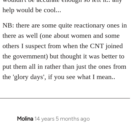
libcom.org
help would be cool...
NB: there are some quite reactionary ones in
there as well (one about women and some
others I suspect from when the CNT joined
the government) but thought it was better to
put them all in rather than just the ones from
the 'glory days', if you see what I mean..
Molina
14 years 5 months ago
In
reply
to