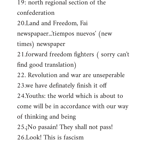
19: north regional section of the
confederation
20.Land and Freedom, Fai
newspapaer...'tiempos nuevos' (new
times) newspaper
21.forward freedom fighters ( sorry can't
find good translation)
22. Revolution and war are unseperable
23.we have definately finish it off
24.Youths: the world which is about to
come will be in accordance with our way
of thinking and being
25.¡No pasaán! They shall not pass!
26.Look! This is fascism