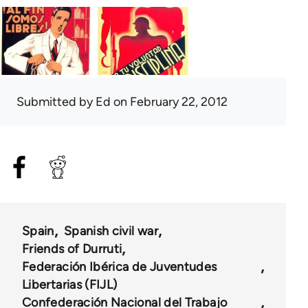
Submitted by
Ed
on February 22, 2012
Spain
Spanish civil war
Friends of Durruti
Federación Ibérica de Juventudes
Libertarias (FIJL)
Confederación Nacional del Trabajo