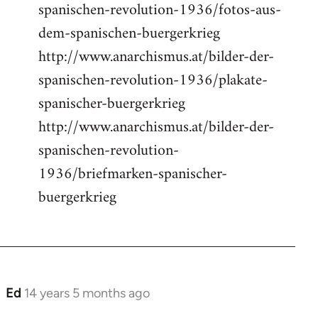
spanischen-revolution-1936/fotos-aus-
dem-spanischen-buergerkrieg
http://www.anarchismus.at/bilder-der-
spanischen-revolution-1936/plakate-
spanischer-buergerkrieg
http://www.anarchismus.at/bilder-der-
spanischen-revolution-
1936/briefmarken-spanischer-
buergerkrieg
Ed
14 years 5 months ago
In
reply