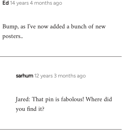
Ed
14 years 4 months ago
In
reply
to
Bump, as I've now added a bunch of new
Welcome
posters..
by
libcom.org
sarhum
12 years 3 months ago
In
reply
to
Jared: That pin is fabolous! Where did
Welcome
you find it?
by
libcom.org