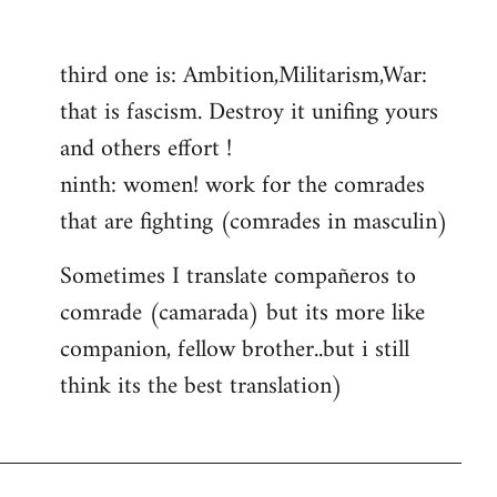
reply
to
third one is: Ambition,Militarism,War:
Welcome
that is fascism. Destroy it unifing yours
by
libcom.org
and others effort !
ninth: women! work for the comrades
that are fighting (comrades in masculin)
Sometimes I translate compañeros to
comrade (camarada) but its more like
companion, fellow brother..but i still
think its the best translation)