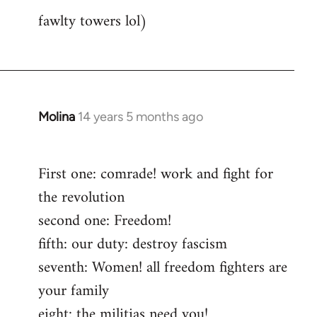
fawlty towers lol)
Molina
14 years 5 months ago
In
reply
to
First one: comrade! work and fight for
Welcome
the revolution
by
libcom.org
second one: Freedom!
fifth: our duty: destroy fascism
seventh: Women! all freedom fighters are
your family
eight: the militias need you!