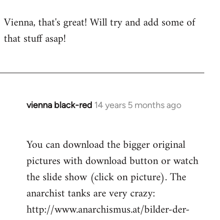
to
Vienna, that's great! Will try and add some of
Welcome
that stuff asap!
by
libcom.org
vienna black-red
14 years 5 months ago
In
reply
to
You can download the bigger original
Welcome
pictures with download button or watch
by
libcom.org
the slide show (click on picture). The
anarchist tanks are very crazy:
http://www.anarchismus.at/bilder-der-