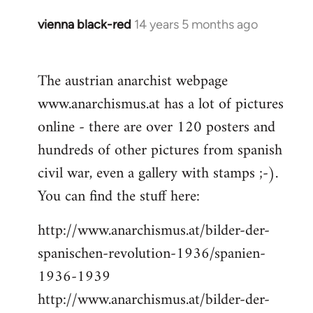
vienna black-red
14 years 5 months ago
In
reply
to
The austrian anarchist webpage
Welcome
www.anarchismus.at has a lot of pictures
by
libcom.org
online - there are over 120 posters and
hundreds of other pictures from spanish
civil war, even a gallery with stamps ;-).
You can find the stuff here:
http://www.anarchismus.at/bilder-der-
spanischen-revolution-1936/spanien-
1936-1939
http://www.anarchismus.at/bilder-der-