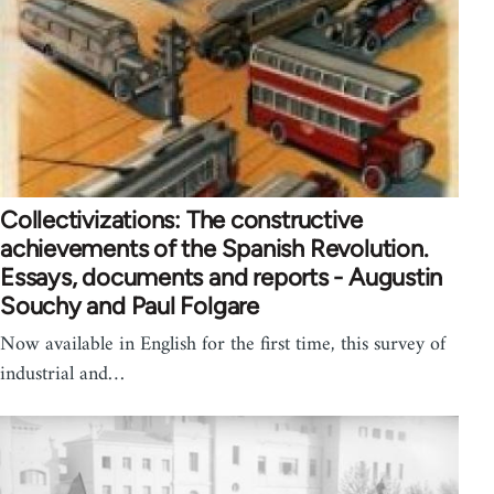
Collectivizations: The constructive
achievements of the Spanish Revolution.
Essays, documents and reports - Augustin
Souchy and Paul Folgare
Now available in English for the first time, this survey of
industrial and…