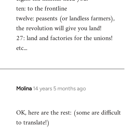
ten: to the frontline
twelve: peasents (or landless farmers),
the revolution will give you land!
27: land and factories for the unions!
etc...
Molina
14 years 5 months ago
In
reply
to
OK, here are the rest: (some are difficult
Welcome
to translate!)
by
libcom.org