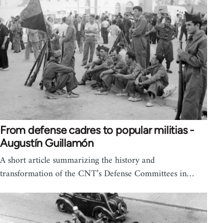
From defense cadres to popular militias -
Augustín Guillamón
A short article summarizing the history and
transformation of the CNT’s Defense Committees in…