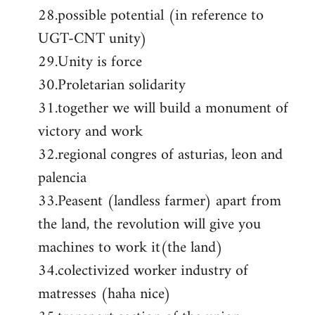
28.possible potential (in reference to
UGT-CNT unity)
29.Unity is force
30.Proletarian solidarity
31.together we will build a monument of
victory and work
32.regional congres of asturias, leon and
palencia
33.Peasent (landless farmer) apart from
the land, the revolution will give you
machines to work it(the land)
34.colectivized worker industry of
matresses (haha nice)