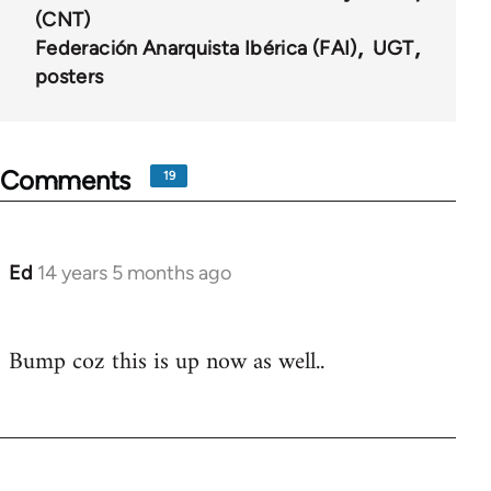
(CNT)
Federación Anarquista Ibérica (FAI)
UGT
posters
Comments
19
Ed
14 years 5 months ago
In
reply
to
Bump coz this is up now as well..
Welcome
by
libcom.org