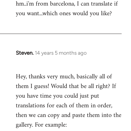
hm..i'm from barcelona, I can translate if
Welcome
you want...which ones would you like?
by
libcom.org
Steven.
14 years 5 months ago
In
reply
to
Hey, thanks very much, basically all of
Welcome
them I guess! Would that be all right? If
by
libcom.org
you have time you could just put
translations for each of them in order,
then we can copy and paste them into the
gallery. For example: