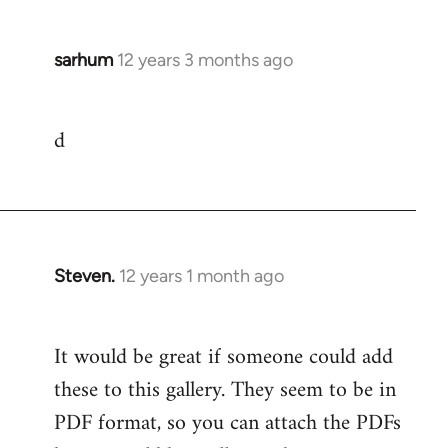
sarhum
12 years 3 months ago
In
reply
to
d
Welcome
by
libcom.org
Steven.
12 years 1 month ago
In
reply
to
It would be great if someone could add
Welcome
these to this gallery. They seem to be in
by
libcom.org
PDF format, so you can attach the PDFs