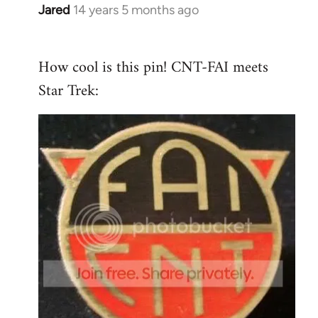
Jared
14 years 5 months ago
In
reply
to
How cool is this pin! CNT-FAI meets
Welcome
Star Trek:
by
libcom.org