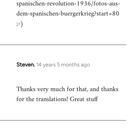
spanischen-revolution-1936/fotos-aus-
dem-spanischen-buergerkrieg?start=80
;-)
Steven.
14 years 5 months ago
In
reply
to
Thanks very much for that, and thanks
Welcome
for the translations! Great stuff
by
libcom.org