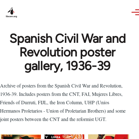
Skip to main content
Spanish Civil War and
Revolution poster
gallery, 1936-39
Archive of posters from the Spanish Civil War and Revolution,
1936-39. Includes posters from the CNT, FAI, Mujeres Libres,
Friends of Durruti, FIJL, the Iron Column, UHP (Uníos
Hermanos Proletarios - Union of Proletarian Brothers) and some
joint posters between the CNT and the reformist UGT.