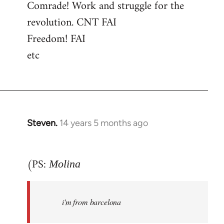
Comrade! Work and struggle for the
revolution. CNT FAI
Freedom! FAI
etc
Steven.
14 years 5 months ago
In
reply
to
(PS:
Molina
Welcome
by
libcom.org
i'm from barcelona