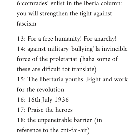
6:comrades! enlist in the iberia column:
you will strengthen the fight against
fascism
13: For a free humanity! For anarchy!
14: against military 'bullying' la invincible
force of the proletariat (haha some of
these are dificult tot translate)
15: The libertaria youths...Fight and work
for the revolution
16: 16th July 1936
17: Praise the heroes
18: the unpenetrable barrier (in
reference to the cnt-fai-ait)