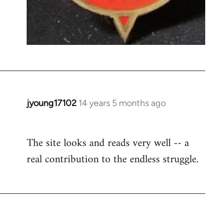
jyoung17102
14 years 5 months ago
In
reply
to
The site looks and reads very well -- a
Welcome
real contribution to the endless struggle.
by
libcom.org