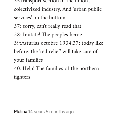
35.transport section of the union ,
colectivized industry. And 'urban public
services' on the bottom
37: sorry, can't really read that
38: Imitate! The peoples heroe
39:Asturias octobre 1934.37: today like
before: the 'red relief' will take care of
your families
40. Help! The families of the northern
fighters
Molina
14 years 5 months ago
In