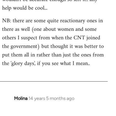
libcom.org
help would be cool...
NB: there are some quite reactionary ones in
there as well (one about women and some
others I suspect from when the CNT joined
the government) but thought it was better to
put them all in rather than just the ones from
the 'glory days', if you see what I mean..
Molina
14 years 5 months ago
In
reply
to