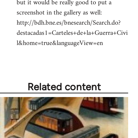
but it would be really good to put a
screenshot in the gallery as well:
http://bdh.bne.es/bnesearch/Search.do?
destacadas1=Carteles+de+la+Guerra+Civi
l&home=true&languageView=en
Related content