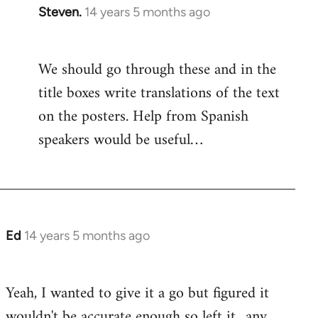
Steven.
14 years 5 months ago
In
reply
to
We should go through these and in the
Welcome
title boxes write translations of the text
by
libcom.org
on the posters. Help from Spanish
speakers would be useful…
Ed
14 years 5 months ago
In
reply
to
Yeah, I wanted to give it a go but figured it
Welcome
wouldn't be accurate enough so left it.. any
by