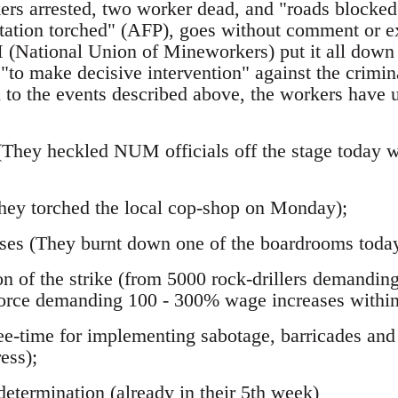
ers arrested, two worker dead, and "roads blocked,
station torched" (AFP), goes without comment or e
(National Union of Mineworkers) put it all down 
 "to make decisive intervention" against the crimin
n to the events described above, the workers have 
(They heckled NUM officials off the stage today w
;
They torched the local cop-shop on Monday);
ses (They burnt down one of the boardrooms today
on of the strike (from 5000 rock-drillers demandin
orce demanding 100 - 300% wage increases within
free-time for implementing sabotage, barricades an
ess);
determination (already in their 5th week)