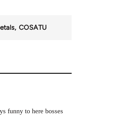
etals
COSATU
ays funny to here bosses