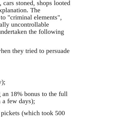
 cars stoned, shops looted
xplanation. The
to "criminal elements",
ally uncontrollable
undertaken the following
hen they tried to persuade
);
g an 18% bonus to the full
 a few days);
d pickets (which took 500