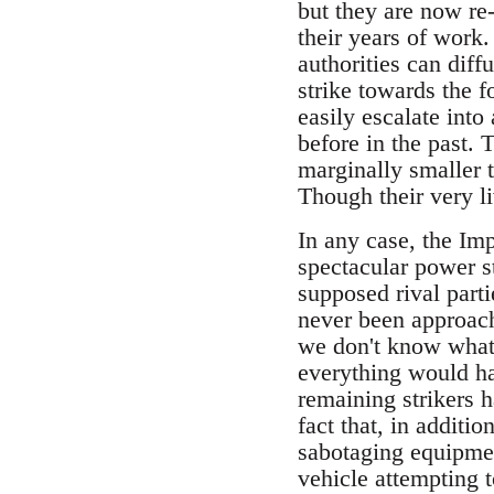
but they are now re-
their years of work.
authorities can diffu
strike towards the 
easily escalate into
before in the past. 
marginally smaller t
Though their very li
In any case, the Imp
spectacular power s
supposed rival part
never been approach
we don't know what 
everything would ha
remaining strikers 
fact that, in additi
sabotaging equipmen
vehicle attempting t