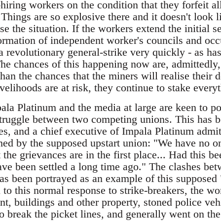
hiring workers on the condition that they forfeit al
 Things are so explosive there and it doesn't look l
se the situation. If the workers extend the initial s
formation of independent worker's councils and oc
 a revolutionary general-strike very quickly - as 
The chances of this happening now are, admittedly,
han the chances that the miners will realise their
velihoods are at risk, they continue to stake every
ala Platinum and the media at large are keen to por
truggle between two competing unions. This has b
ies, and a chief executive of Impala Platinum admi
ed by the supposed upstart union: "We have no on
the grievances are in the first place... Had this 
ve been settled a long time ago." The clashes bet
has been portrayed as an example of this supposed "
on to this normal response to strike-breakers, the 
t, buildings and other property, stoned police veh
o break the picket lines, and generally went on the