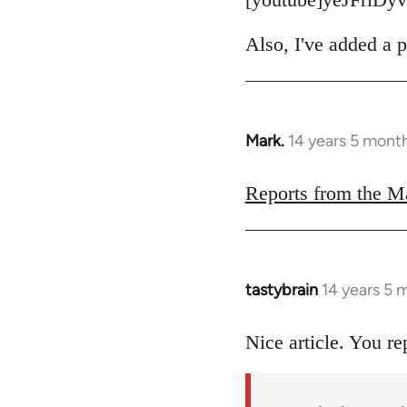
Also, I've added a p
Mark.
14 years 5 mont
In
reply
to
Reports from the M
Welcome
by
libcom.org
tastybrain
14 years 5 
In
reply
to
Nice article. You re
Welcome
by