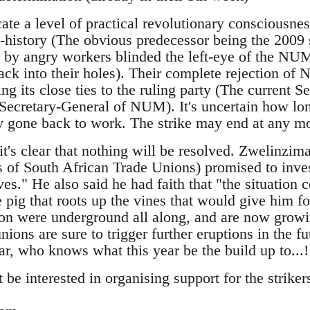
cate a level of practical revolutionary consciousn
t-history (The obvious predecessor being the 2009 
 by angry workers blinded the left-eye of the NUM
ack into their holes). Their complete rejection of
ing its close ties to the ruling party (The current S
cretary-General of NUM). It's uncertain how long
y gone back to work. The strike may end at any m
t's clear that nothing will be resolved. Zwelinzim
 of South African Trade Unions) promised to inves
es." He also said he had faith that "the situation 
he pig that roots up the vines that would give him f
ion were underground all along, and are now growin
nions are sure to trigger further eruptions in the f
ear, who knows what this year be the build up to...!
be interested in organising support for the strikers