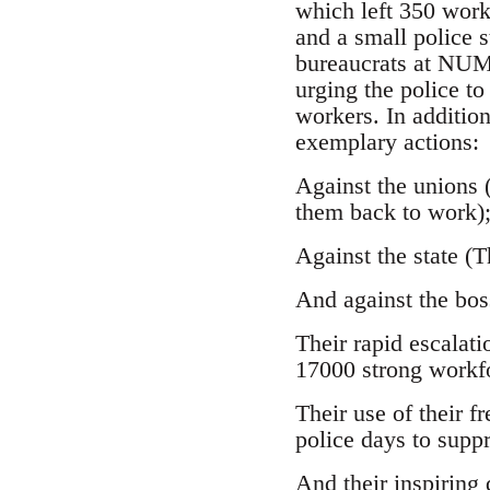
which left 350 work
and a small police 
bureaucrats at NUM 
urging the police to
workers. In additio
exemplary actions:
Against the unions 
them back to work)
Against the state (
And against the bos
Their rapid escalati
17000 strong workf
Their use of their 
police days to suppr
And their inspiring 