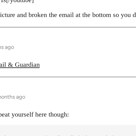
icture and broken the email at the bottom so you d
hs ago
ail & Guardian
months ago
peat yourself here though: