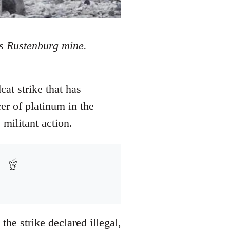
's Rustenburg mine.
at strike that has
er of platinum in the
militant action.
he strike declared illegal,