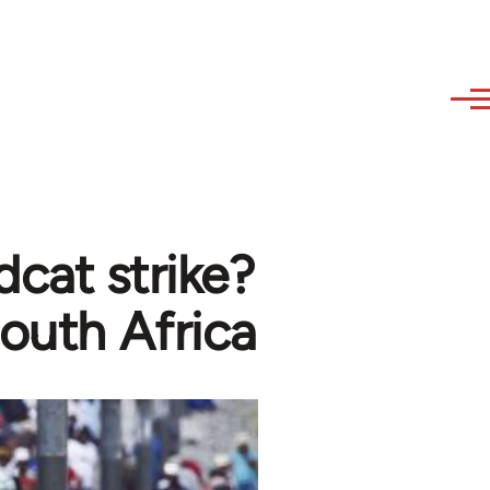
cat strike?
South Africa