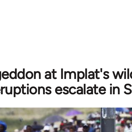
ddon at Implat's wild
ruptions escalate in 