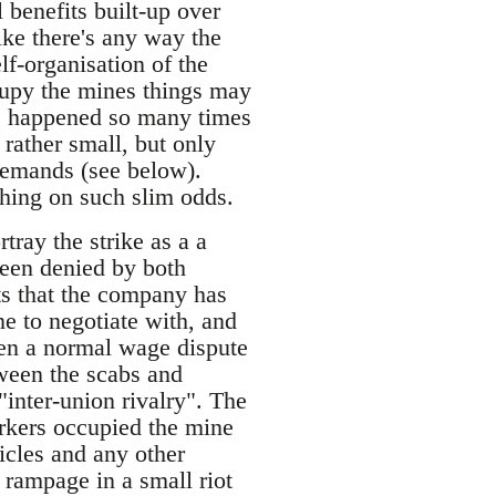
l benefits built-up over
ike there's any way the
elf-organisation of the
cupy the mines things may
has happened so many times
 rather small, but only
 demands (see below).
thing on such slim odds.
tray the strike as a a
een denied by both
ts that the company has
e to negotiate with, and
been a normal wage dispute
ween the scabs and
inter-union rivalry". The
workers occupied the mine
icles and any other
 rampage in a small riot