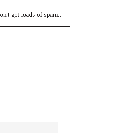
on't get loads of spam..