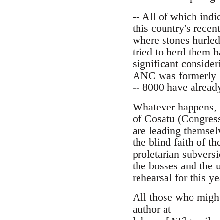
-- All of which indi
this country's recen
where stones hurled
tried to herd them b
significant consider
ANC was formerly Se
-- 8000 have alread
Whatever happens, i
of Cosatu (Congress
are leading themselv
the blind faith of t
proletarian subvers
the bosses and the u
rehearsal for this y
All those who might 
author at