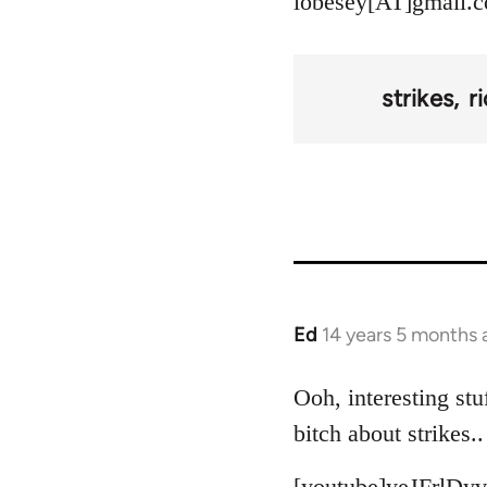
lobesey[AT]gmail.
strikes
r
Ed
14 years 5 months 
In
reply
to
Ooh, interesting stu
Welcome
bitch about strikes..
by
libcom.org
[youtube]yeJFrlDyv