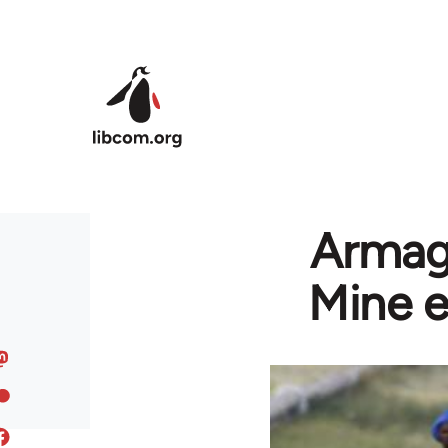
Skip to main content
Armage
Mine e