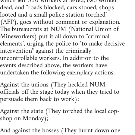
which left 350 workers arrested, two worker
dead, and "roads blocked, cars stoned, shops
looted and a small police station torched"
(AFP), goes without comment or explanation.
The bureaucrats at NUM (National Union of
Mineworkers) put it all down to "criminal
elements", urging the police to "to make decisive
intervention" against the criminally
uncontrollable workers. In addition to the
events described above, the workers have
undertaken the following exemplary actions:
Against the unions (They heckled NUM
officials off the stage today when they tried to
persuade them back to work);
Against the state (They torched the local cop-
shop on Monday);
And against the bosses (They burnt down one