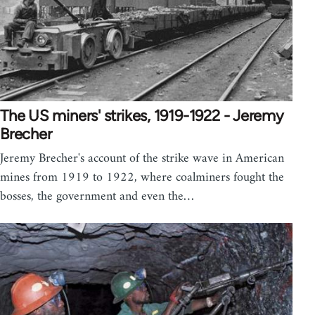
The US miners' strikes, 1919-1922 - Jeremy
Brecher
Jeremy Brecher's account of the strike wave in American
mines from 1919 to 1922, where coalminers fought the
bosses, the government and even the…