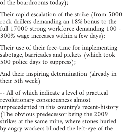
of the boardrooms today);
Their rapid escalation of the strike (from 5000
rock-drillers demanding an 18% bonus to the
full 17000 strong workforce demanding 100 -
300% wage increases within a few days);
Their use of their free-time for implementing
sabotage, barricades and pickets (which took
500 police days to suppress);
And their inspiring determination (already in
their 5th week)
-- All of which indicate a level of practical
revolutionary consciousness almost
unprecedented in this country's recent-history
(The obvious predecessor being the 2009
strikes at the same mine, where stones hurled
by angry workers blinded the left-eye of the