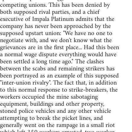
competing unions. This has been denied by
both supposed rival parties, and a chief
executive of Impala Platinum admits that the
company has never been approached by the
supposed upstart union: "We have no one to
negotiate with, and we don't know what the
grievances are in the first place... Had this been
a normal wage dispute everything would have
been settled a long time ago." The clashes
between the scabs and remaining strikers has
been portrayed as an example of this supposed
"inter-union rivalry". The fact that, in addition
to this normal response to strike-breakers, the
workers occupied the mine sabotaging
equipment, buildings and other property,
stoned police vehicles and any other vehicle
attempting to break the picket lines, and
generally went on the rampage in a small riot