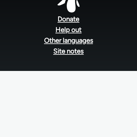
Footer
menu
Donate
Help out
Other languages
Site notes