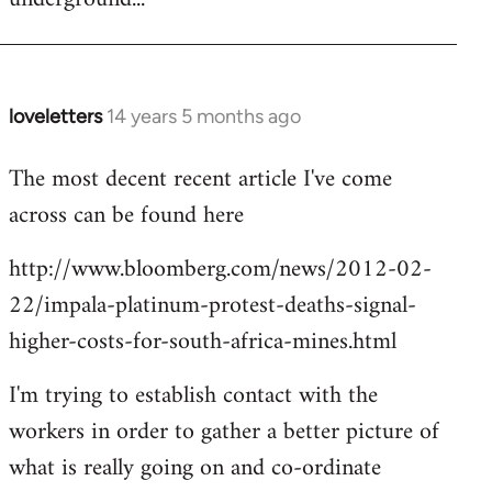
loveletters
14 years 5 months ago
In
reply
The most decent recent article I've come
to
across can be found here
Welcome
by
http://www.bloomberg.com/news/2012-02-
libcom.org
22/impala-platinum-protest-deaths-signal-
higher-costs-for-south-africa-mines.html
I'm trying to establish contact with the
workers in order to gather a better picture of
what is really going on and co-ordinate