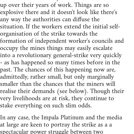
up over their years of work. Things are so
explosive there and it doesn't look like there's
any way the authorities can diffuse the
situation. If the workers extend the initial self-
organisation of the strike towards the
formation of independent worker's councils and
occupy the mines things may easily escalate
into a revolutionary general-strike very quickly
- as has happened so many times before in the
past. The chances of this happening now are,
admittedly, rather small, but only marginally
smaller than the chances that the miners will
realise their demands (see below). Though their
very livelihoods are at risk, they continue to
stake everything on such slim odds.
In any case, the Impala Platinum and the media
at large are keen to portray the strike as a a
spectacular power struggle between two