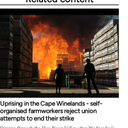
Uprising in the Cape Winelands - self-
organised farmworkers reject union
attempts to end their strike