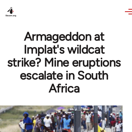
Skip to main content
Armageddon at
Implat's wildcat
strike? Mine eruptions
escalate in South
Africa