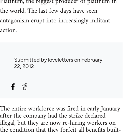
Platinum, the biggest producer of platinum in
the world. The last few days have seen
antagonism erupt into increasingly militant
action.
Submitted by
loveletters
on February
22, 2012
The entire workforce was fired in early January
after the company had the strike declared
illegal, but they are now re-hiring workers on
the condition that they forfeit all benefits built-