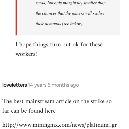
small, but only marginally smaller than
the chances that the miners will realise
their demands (see below).
I hope things turn out ok for these
workers!
loveletters
14 years 5 months ago
In
reply
The best mainstream article on the strike so
to
far can be found here
Welcome
by
http://www.miningmx.com/news/platinum_gr
libcom.org