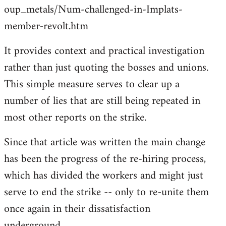
oup_metals/Num-challenged-in-Implats-
member-revolt.htm
It provides context and practical investigation
rather than just quoting the bosses and unions.
This simple measure serves to clear up a
number of lies that are still being repeated in
most other reports on the strike.
Since that article was written the main change
has been the progress of the re-hiring process,
which has divided the workers and might just
serve to end the strike -- only to re-unite them
once again in their dissatisfaction
underground...