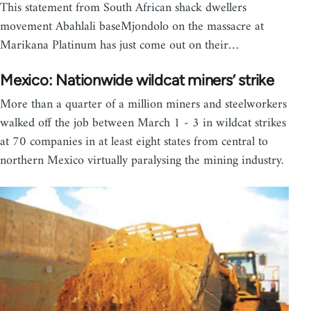
This statement from South African shack dwellers
movement Abahlali baseMjondolo on the massacre at
Marikana Platinum has just come out on their…
Mexico: Nationwide wildcat miners’ strike
More than a quarter of a million miners and steelworkers
walked off the job between March 1 - 3 in wildcat strikes
at 70 companies in at least eight states from central to
northern Mexico virtually paralysing the mining industry.