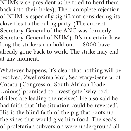
NUM's vice-president as he tried to herd them
back into their holes). Their complete rejection
of NUM is especially significant considering its
close ties to the ruling party (The current
Secretary-General of the ANC was formerly
Secretary-General of NUM). It's uncertain how
long the strikers can hold out -- 8000 have
already gone back to work. The strike may end
at any moment.
Whatever happens, it's clear that nothing will be
resolved. Zwelinzima Vavi, Secretary-General of
Cosatu (Congress of South African Trade
Unions) promised to investigate "why rock
drillers are leading themselves." He also said he
had faith that "the situation could be reversed".
His is the blind faith of the pig that roots up
the vines that would give him food. The seeds
of proletarian subversion were underground all