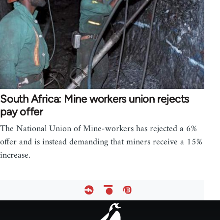
South Africa: Mine workers union rejects
pay offer
The National Union of Mine-workers has rejected a 6%
offer and is instead demanding that miners receive a 15%
increase.