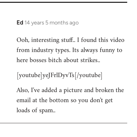
Ed
14 years 5 months ago
In
reply
Ooh, interesting stuff.. I found this video
to
from industry types. Its always funny to
Welcome
by
here bosses bitch about strikes..
libcom.org
[youtube]yeJFrlDyvTs[/youtube]
Also, I've added a picture and broken the
email at the bottom so you don't get
loads of spam..