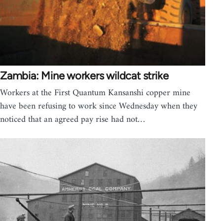
Zambia: Mine workers wildcat strike
Workers at the First Quantum Kansanshi copper mine
have been refusing to work since Wednesday when they
noticed that an agreed pay rise had not…