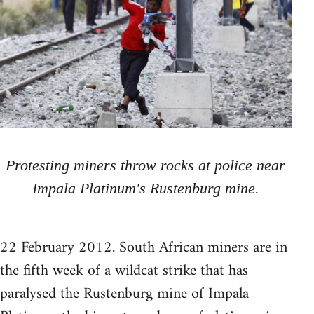
Protesting miners throw rocks at police near
Impala Platinum's Rustenburg mine.
22 February 2012. South African miners are in
the fifth week of a wildcat strike that has
paralysed the Rustenburg mine of Impala