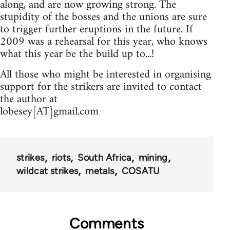
along, and are now growing strong. The
stupidity of the bosses and the unions are sure
to trigger further eruptions in the future. If
2009 was a rehearsal for this year, who knows
what this year be the build up to...!
All those who might be interested in organising
support for the strikers are invited to contact
the author at
lobesey[AT]gmail.com
strikes
riots
South Africa
mining
wildcat strikes
metals
COSATU
Comments