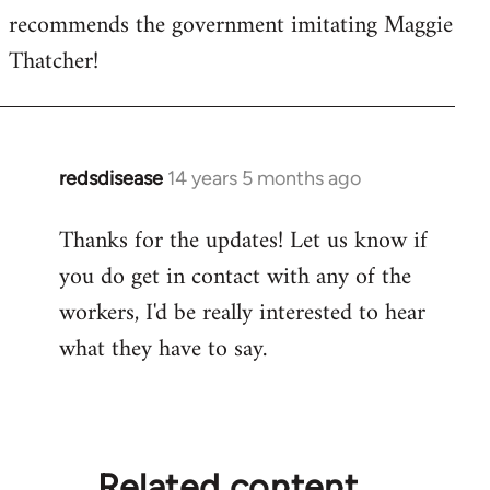
recommends the government imitating Maggie
Thatcher!
redsdisease
14 years 5 months ago
In
reply
Thanks for the updates! Let us know if
to
you do get in contact with any of the
Welcome
by
workers, I'd be really interested to hear
libcom.org
what they have to say.
Related content