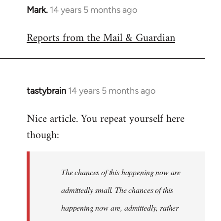
Mark.
14 years 5 months ago
In
reply
Reports from the Mail & Guardian
to
Welcome
by
libcom.org
tastybrain
14 years 5 months ago
In
reply
Nice article. You repeat yourself here
to
though:
Welcome
by
libcom.org
The chances of this happening now are
admittedly small. The chances of this
happening now are, admittedly, rather