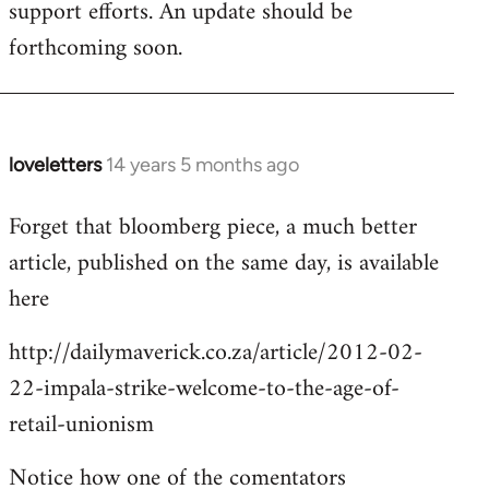
support efforts. An update should be
forthcoming soon.
loveletters
14 years 5 months ago
In
reply
Forget that bloomberg piece, a much better
to
article, published on the same day, is available
Welcome
by
here
libcom.org
http://dailymaverick.co.za/article/2012-02-
22-impala-strike-welcome-to-the-age-of-
retail-unionism
Notice how one of the comentators