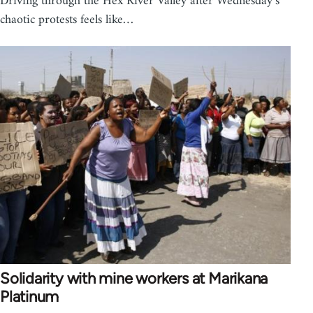
Driving through the Hex River Valley after Wednesday’s
chaotic protests feels like…
Solidarity with mine workers at Marikana
Platinum